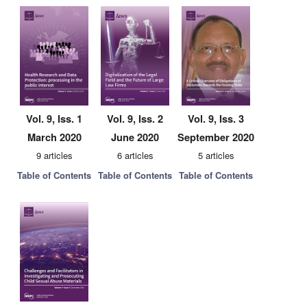
Vol. 9, Iss. 1
Vol. 9, Iss. 2
Vol. 9, Iss. 3
March 2020
June 2020
September 2020
9 articles
6 articles
5 articles
Table of Contents
Table of Contents
Table of Contents