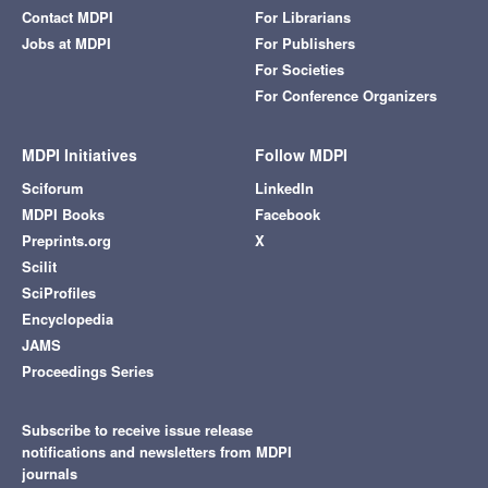
Contact MDPI
For Librarians
Jobs at MDPI
For Publishers
For Societies
For Conference Organizers
MDPI Initiatives
Follow MDPI
Sciforum
LinkedIn
MDPI Books
Facebook
Preprints.org
X
Scilit
SciProfiles
Encyclopedia
JAMS
Proceedings Series
Subscribe to receive issue release
notifications and newsletters from MDPI
journals