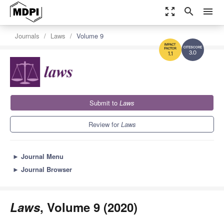
zoom_out_map
search
menu
Journals
Laws
Volume 9
3.0
1.1
Submit to
Laws
Review for
Laws
►
Journal Menu
►
Journal Browser
Laws
, Volume 9 (2020)