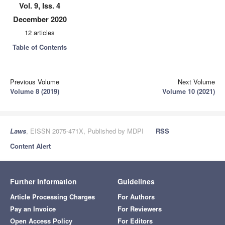
Vol. 9, Iss. 4
December 2020
12 articles
Table of Contents
Previous Volume
Next Volume
Volume 8 (2019)
Volume 10 (2021)
Laws
, EISSN 2075-471X, Published by MDPI
RSS
Content Alert
Further Information
Guidelines
Article Processing Charges
For Authors
Pay an Invoice
For Reviewers
Open Access Policy
For Editors