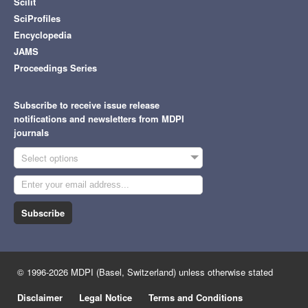
Scilit
SciProfiles
Encyclopedia
JAMS
Proceedings Series
Subscribe to receive issue release
notifications and newsletters from MDPI
journals
Select options
Subscribe
© 1996-2026 MDPI (Basel, Switzerland) unless otherwise stated
Disclaimer
Legal Notice
Terms and Conditions