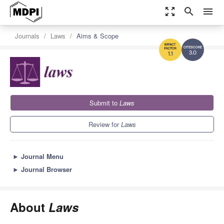
zoom_out_map
search
menu
Journals
Laws
Aims & Scope
3.0
1.1
Submit to
Laws
Review for
Laws
►
Journal Menu
►
Journal Browser
About
Laws