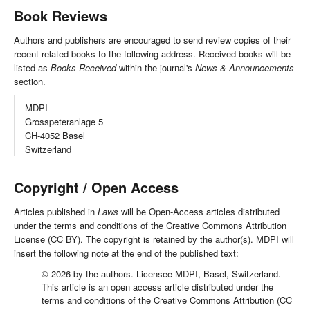
Book Reviews
Authors and publishers are encouraged to send review copies of their
recent related books to the following address. Received books will be
listed as
Books Received
within the journal's
News & Announcements
section.
MDPI
Grosspeteranlage 5
CH-4052 Basel
Switzerland
Copyright / Open Access
Articles published in
Laws
will be Open-Access articles distributed
under the terms and conditions of the Creative Commons Attribution
License (CC BY). The copyright is retained by the author(s). MDPI will
insert the following note at the end of the published text:
© 2026 by the authors. Licensee MDPI, Basel, Switzerland.
This article is an open access article distributed under the
terms and conditions of the Creative Commons Attribution (CC