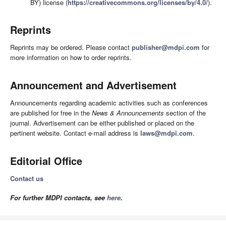
BY) license (
https://creativecommons.org/licenses/by/4.0/
).
Reprints
Reprints may be ordered. Please contact
publisher@mdpi.com
for
more information on how to order reprints.
Announcement and Advertisement
Announcements regarding academic activities such as conferences
are published for free in the
News & Announcements
section of the
journal. Advertisement can be either published or placed on the
pertinent website. Contact e-mail address is
laws@mdpi.com
.
Editorial Office
Contact us
For further MDPI contacts, see
here
.