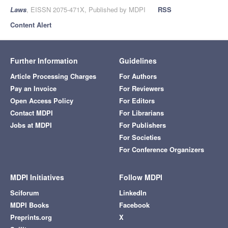
Laws
, EISSN 2075-471X, Published by MDPI
RSS
Content Alert
Further Information
Guidelines
Article Processing Charges
For Authors
Pay an Invoice
For Reviewers
Open Access Policy
For Editors
Contact MDPI
For Librarians
Jobs at MDPI
For Publishers
For Societies
For Conference Organizers
MDPI Initiatives
Follow MDPI
Sciforum
LinkedIn
MDPI Books
Facebook
Preprints.org
X