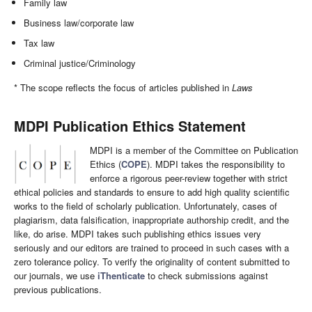
Family law
Business law/corporate law
Tax law
Criminal justice/Criminology
* The scope reflects the focus of articles published in
Laws
MDPI Publication Ethics Statement
MDPI is a member of the Committee on Publication
Ethics (
COPE
). MDPI takes the responsibility to
enforce a rigorous peer-review together with strict
ethical policies and standards to ensure to add high quality scientific
works to the field of scholarly publication. Unfortunately, cases of
plagiarism, data falsification, inappropriate authorship credit, and the
like, do arise. MDPI takes such publishing ethics issues very
seriously and our editors are trained to proceed in such cases with a
zero tolerance policy. To verify the originality of content submitted to
our journals, we use
iThenticate
to check submissions against
previous publications.