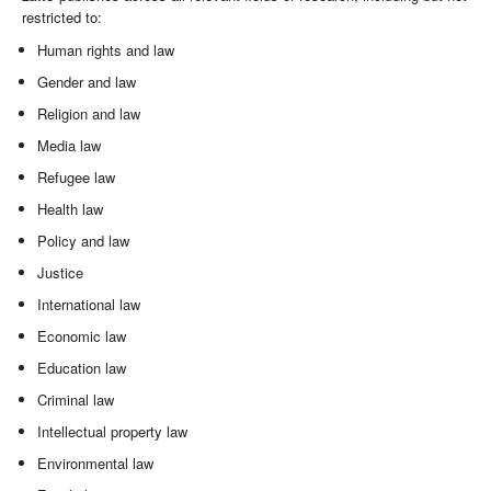
restricted to:
Human rights and law
Gender and law
Religion and law
Media law
Refugee law
Health law
Policy and law
Justice
International law
Economic law
Education law
Criminal law
Intellectual property law
Environmental law