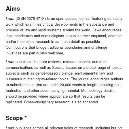
Aims
Laws
(ISSN 2075-471X) is an open access journal, featuring scholarly
work which examines critical developments in the substance and
process of law and legal systems around the world.
Laws
encourages
legal academics and criminologists to publish their empirical, doctrinal
and/or theoretical research in as much detail as possible.
Contributions that bridge traditional boundaries and challenge
injustices are particularly welcome.
Laws
publishes literature reviews, research papers, and short
communications as well as Special Issues on a broad range of topical
subjects such as gender-based violence, environmental law, and
numerous human rights-related topics. The journal encourages authors
to submit articles that are under 20,000 words in length including text,
footnotes, and other accompanying material. Methodology details
should be provided where appropriate so that results can be
replicated. Cross-disciplinary research is also accepted.
Scope *
Laws
publishes across all relevant fields of research, including but not