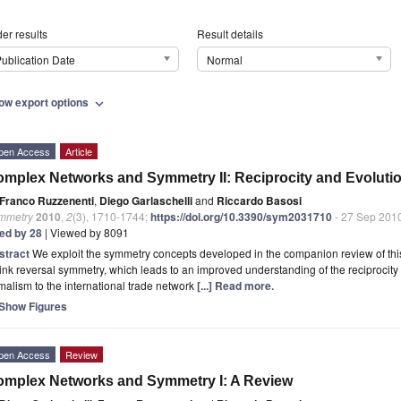
er results
Result details
ublication Date
Normal
ow export options
expand_more
pen Access
Article
mplex Networks and Symmetry II: Reciprocity and Evolutio
Franco Ruzzenenti
,
Diego Garlaschelli
and
Riccardo Basosi
mmetry
2010
,
2
(3), 1710-1744;
https://doi.org/10.3390/sym2031710
- 27 Sep 201
ted by 28
| Viewed by 8091
stract
We exploit the symmetry concepts developed in the companion review of this 
link reversal symmetry, which leads to an improved understanding of the reciprocity
malism to the international trade network
[...] Read more.
Show Figures
pen Access
Review
mplex Networks and Symmetry I: A Review