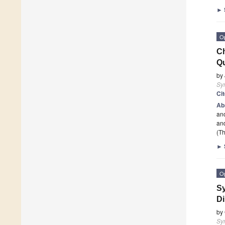
►
O
Ch
Qu
by
Sy
Ci
Ab
ano
and
(Th
►
O
Sy
Di
by
Sy