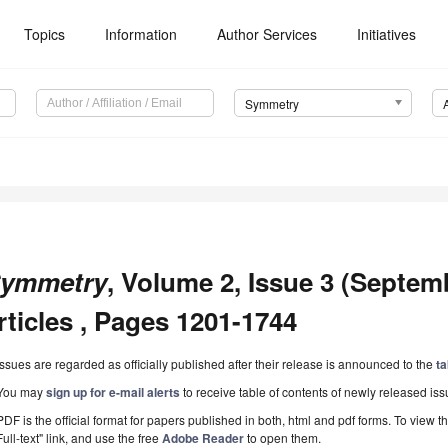
Topics
Information
Author Services
Initiatives
Symmetry
ymmetry
, Volume 2, Issue 3 (Septem
rticles , Pages 1201-1744
Issues are regarded as officially published after their release is announced to the
ta
You may
sign up for e-mail alerts
to receive table of contents of newly released iss
PDF is the official format for papers published in both, html and pdf forms. To view t
Full-text" link, and use the free
Adobe Reader
to open them.