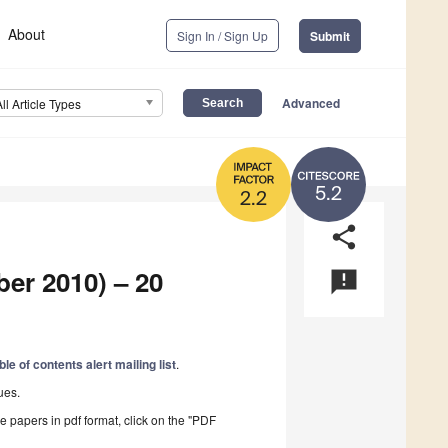
About
Sign In / Sign Up
Submit
Advanced
All Article Types
5.2
2.2
share
ber 2010) – 20
announcement
ble of contents alert mailing list
.
ues.
he papers in pdf format, click on the "PDF