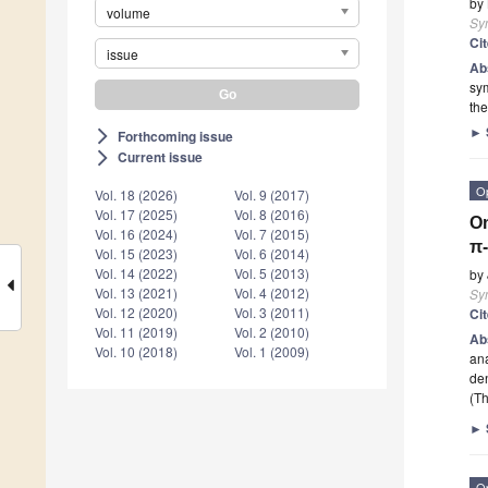
by
volume
Sy
Ci
issue
Ab
sym
the
►
Forthcoming issue
arrow_forward_ios
Current issue
arrow_forward_ios
O
Vol. 18 (2026)
Vol. 9 (2017)
Vol. 17 (2025)
Vol. 8 (2016)
On
Vol. 16 (2024)
Vol. 7 (2015)
π-
Vol. 15 (2023)
Vol. 6 (2014)
Vol. 14 (2022)
Vol. 5 (2013)
by
Vol. 13 (2021)
Vol. 4 (2012)
Sy
Vol. 12 (2020)
Vol. 3 (2011)
Ci
Vol. 11 (2019)
Vol. 2 (2010)
Ab
Vol. 10 (2018)
Vol. 1 (2009)
ana
den
(Th
►
O