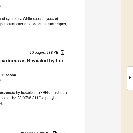
0
and symmetry. While special types of
particular classes of deterministic graphs,
30 pages, 988 KB
ocarbons as Revealed by the
 Ottosson
0
olybenzenoid hydrocarbons (PBHs) has been
lated at the B3LYP/6-311G(d,p) hybrid
re.
28 pages, 1009 KB