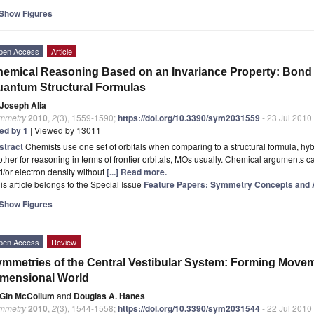
Show Figures
pen Access
Article
emical Reasoning Based on an Invariance Property: Bond a
antum Structural Formulas
Joseph Alia
mmetry
2010
,
2
(3), 1559-1590;
https://doi.org/10.3390/sym2031559
- 23 Jul 2010
ted by 1
| Viewed by 13011
stract
Chemists use one set of orbitals when comparing to a structural formula, h
ther for reasoning in terms of frontier orbitals, MOs usually. Chemical arguments 
/or electron density without
[...] Read more.
is article belongs to the Special Issue
Feature Papers: Symmetry Concepts and A
Show Figures
pen Access
Review
mmetries of the Central Vestibular System: Forming Moveme
mensional World
Gin McCollum
and
Douglas A. Hanes
mmetry
2010
,
2
(3), 1544-1558;
https://doi.org/10.3390/sym2031544
- 22 Jul 2010