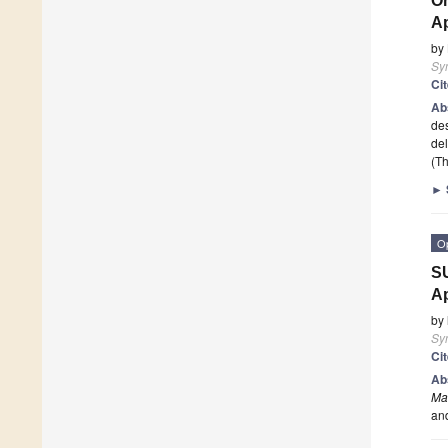
On
Ap
by
Sy
Ci
Ab
des
del
(Th
►
O
SU
Ap
by
Sy
Ci
Ab
Ma
an