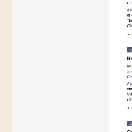
Ci
Ab
its
The
(Th
►
O
Be
by
Sy
Ci
Ab
emp
Sy
(Th
►
O