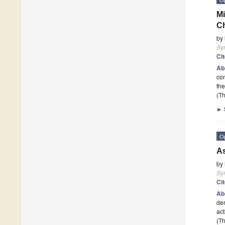
Mi
Ch
by
Sy
Ci
Ab
con
the
(Th
►
O
A
by
Sy
Ci
Ab
dem
act
(Th