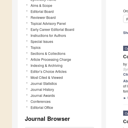
Aims & Scope
Ord
Editorial Board
Reviewer Board
P
Topical Advisory Panel
Early Career Editorial Board
Sh
Instructions for Authors
Special Issues
Topics
O
Sections & Collections
Co
Article Processing Charge
by
Indexing & Archiving
Sy
Editor’s Choice Articles
Ci
Most Cited & Viewed
Ab
Journal Statistics
of 
Journal History
for
Journal Awards
►
Conferences
Editorial Office
O
Journal Browser
Co