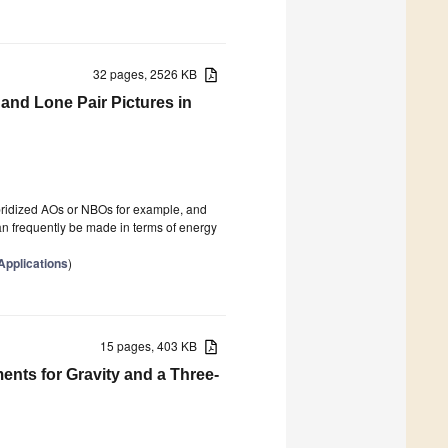
32 pages, 2526 KB
nd Lone Pair Pictures in
ybridized AOs or NBOs for example, and
can frequently be made in terms of energy
pplications
)
15 pages, 403 KB
nts for Gravity and a Three-