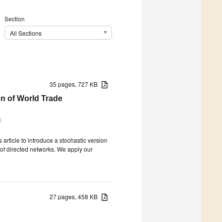
Section
All Sections
35 pages, 727 KB
n of World Trade
0
article to introduce a stochastic version
 of directed networks. We apply our
27 pages, 458 KB