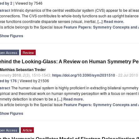
ted by 2
| Viewed by 7546
stract
Intrinsic dynamics of the central vestibular system (CVS) appear to be at lea
 connections. The CVS contributes to whole-body functions such as upright balance
se functions coordinate disparate senses (visual, inertial,
[...] Read more.
is article belongs to the Special Issue
Feature Papers: Symmetry Concepts and A
Show Figures
pen Access
Review
hind the Looking-Glass: A Review on Human Symmetry Pe
Matthias Sebastian Treder
mmetry
2010
,
2
(3), 1510-1543;
https://doi.org/10.3390/sym2031510
- 22 Jul 2010
ted by 176
| Viewed by 21506
stract
The human visual system is highly proficient in extracting bilateral symmetry
irical and theoretical work on human symmetry perception with a focus on recent i
mmetry detection is shown to be a
[...] Read more.
is article belongs to the Special Issue
Feature Papers: Symmetry Concepts and A
Show Figures
pen Access
Article