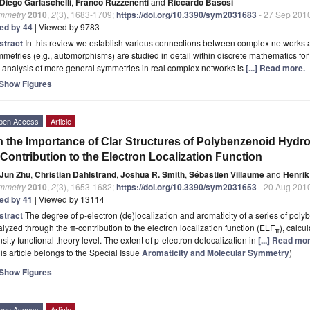
Diego Garlaschelli
,
Franco Ruzzenenti
and
Riccardo Basosi
mmetry
2010
,
2
(3), 1683-1709;
https://doi.org/10.3390/sym2031683
- 27 Sep 201
ted by 44
| Viewed by 9783
stract
In this review we establish various connections between complex networks 
metries (e.g., automorphisms) are studied in detail within discrete mathematics for 
 analysis of more general symmetries in real complex networks is
[...] Read more.
Show Figures
pen Access
Article
 the Importance of Clar Structures of Polybenzenoid Hydr
Contribution to the Electron Localization Function
Jun Zhu
,
Christian Dahlstrand
,
Joshua R. Smith
,
Sébastien Villaume
and
Henrik
mmetry
2010
,
2
(3), 1653-1682;
https://doi.org/10.3390/sym2031653
- 20 Aug 201
ted by 41
| Viewed by 13114
stract
The degree of p-electron (de)localization and aromaticity of a series of p
lyzed through the π-contribution to the electron localization function (ELF
), calcu
π
sity functional theory level. The extent of p-electron delocalization in
[...] Read mo
is article belongs to the Special Issue
Aromaticity and Molecular Symmetry
)
Show Figures
pen Access
Article