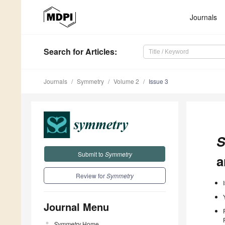
Journals
Search
for Articles
:
Journals
Symmetry
Volume 2
Issue 3
S
Submit to
Symmetry
a
Review for
Symmetry
Journal Menu
Symmetry
Home