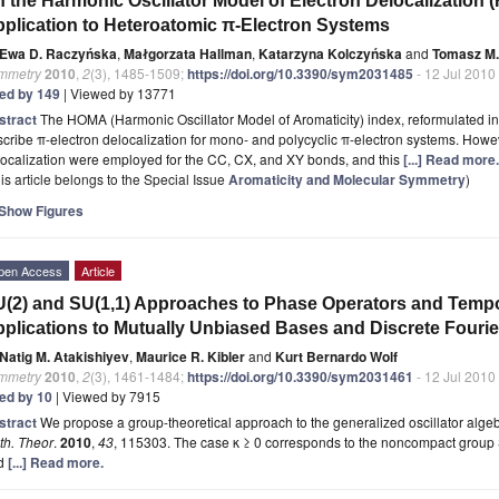
 the Harmonic Oscillator Model of Electron Delocalization 
plication to Heteroatomic π-Electron Systems
Ewa D. Raczyńska
,
Małgorzata Hallman
,
Katarzyna Kolczyńska
and
Tomasz M.
mmetry
2010
,
2
(3), 1485-1509;
https://doi.org/10.3390/sym2031485
- 12 Jul 2010
ted by 149
| Viewed by 13771
stract
The HOMA (Harmonic Oscillator Model of Aromaticity) index, reformulated in
cribe π-electron delocalization for mono- and polycyclic π-electron systems. Howev
ocalization were employed for the CC, CX, and XY bonds, and this
[...] Read more.
is article belongs to the Special Issue
Aromaticity and Molecular Symmetry
)
Show Figures
pen Access
Article
(2) and SU(1,1) Approaches to Phase Operators and Tempor
plications to Mutually Unbiased Bases and Discrete Fouri
Natig M. Atakishiyev
,
Maurice R. Kibler
and
Kurt Bernardo Wolf
mmetry
2010
,
2
(3), 1461-1484;
https://doi.org/10.3390/sym2031461
- 12 Jul 2010
ted by 10
| Viewed by 7915
stract
We propose a group-theoretical approach to the generalized oscillator alge
th. Theor
.
2010
,
43
, 115303. The case κ ≥ 0 corresponds to the noncompact group S
d
[...] Read more.