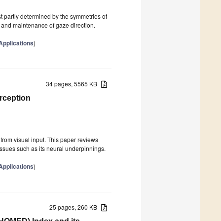
st partly determined by the symmetries of
 and maintenance of gaze direction.
pplications
)
34 pages, 5565 KB
rception
 from visual input. This paper reviews
ssues such as its neural underpinnings.
pplications
)
25 pages, 260 KB