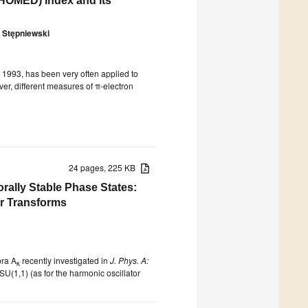
(HOMED) Index and its
 Stępniewski
 1993, has been very often applied to
er, different measures of π-electron
24 pages, 225 KB
ally Stable Phase States:
er Transforms
bra A
recently investigated in
J. Phys. A:
κ
U(1,1) (as for the harmonic oscillator