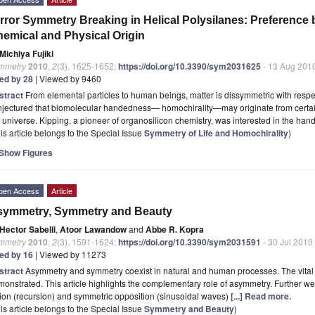
rror Symmetry Breaking in Helical Polysilanes: Preference 
emical and Physical Origin
Michiya Fujiki
mmetry
2010
,
2
(3), 1625-1652;
https://doi.org/10.3390/sym2031625
- 13 Aug 201
ted by 28
| Viewed by 9460
stract
From elemental particles to human beings, matter is dissymmetric with respe
jectured that biomolecular handedness— homochirality—may originate from certain 
 universe. Kipping, a pioneer of organosilicon chemistry, was interested in the h
is article belongs to the Special Issue
Symmetry of Life and Homochirality
)
Show Figures
pen Access
Article
symmetry, Symmetry and Beauty
Hector Sabelli
,
Atoor Lawandow
and
Abbe R. Kopra
mmetry
2010
,
2
(3), 1591-1624;
https://doi.org/10.3390/sym2031591
- 30 Jul 2010
ted by 16
| Viewed by 11273
stract
Asymmetry and symmetry coexist in natural and human processes. The vital r
onstrated. This article highlights the complementary role of asymmetry. Further we
ion (recursion) and symmetric opposition (sinusoidal waves)
[...] Read more.
is article belongs to the Special Issue
Symmetry and Beauty
)