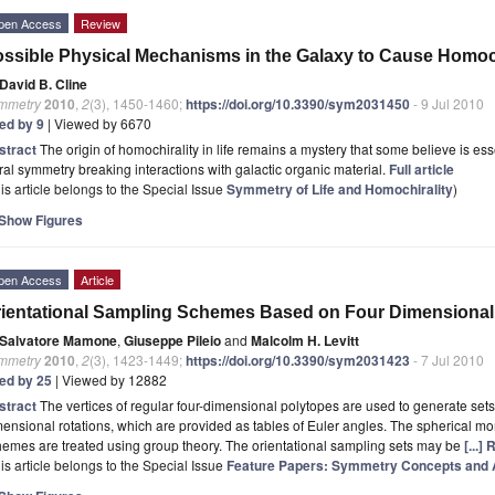
pen Access
Review
ssible Physical Mechanisms in the Galaxy to Cause Homochi
David B. Cline
mmetry
2010
,
2
(3), 1450-1460;
https://doi.org/10.3390/sym2031450
- 9 Jul 2010
ted by 9
| Viewed by 6670
stract
The origin of homochirality in life remains a mystery that some believe is esse
ral symmetry breaking interactions with galactic organic material.
Full article
is article belongs to the Special Issue
Symmetry of Life and Homochirality
)
Show Figures
pen Access
Article
ientational Sampling Schemes Based on Four Dimensional
Salvatore Mamone
,
Giuseppe Pileio
and
Malcolm H. Levitt
mmetry
2010
,
2
(3), 1423-1449;
https://doi.org/10.3390/sym2031423
- 7 Jul 2010
ted by 25
| Viewed by 12882
stract
The vertices of regular four-dimensional polytopes are used to generate sets 
ensional rotations, which are provided as tables of Euler angles. The spherical mo
emes are treated using group theory. The orientational sampling sets may be
[...]
is article belongs to the Special Issue
Feature Papers: Symmetry Concepts and A