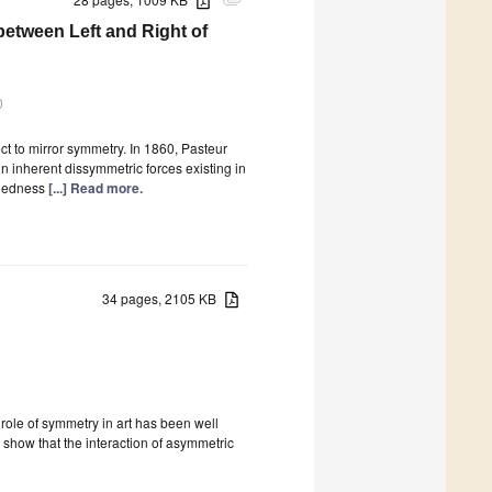
attachment
between Left and Right of
0
ct to mirror symmetry. In 1860, Pasteur
inherent dissymmetric forces existing in
andedness
[...] Read more.
34 pages, 2105 KB
ole of symmetry in art has been well
 show that the interaction of asymmetric