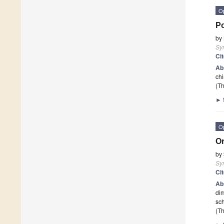
O
Po
by
Sy
Ci
Ab
chi
(Th
►
O
Or
by
Sy
Ci
Ab
dim
sch
(Th