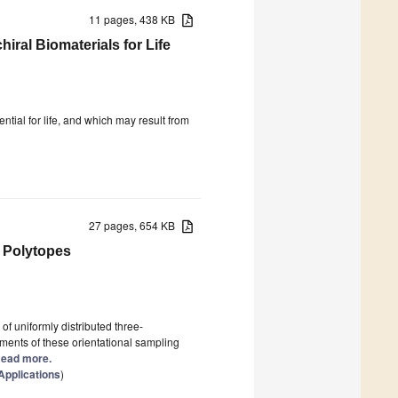
11 pages, 438 KB
ral Biomaterials for Life
ntial for life, and which may result from
27 pages, 654 KB
 Polytopes
of uniformly distributed three-
ments of these orientational sampling
 Read more.
pplications
)