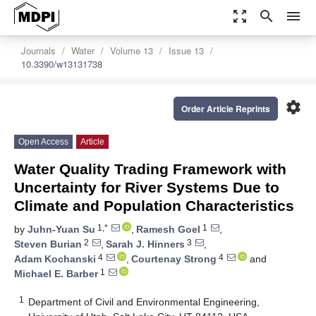
zoom_out_map
search
menu
Journals
Water
Volume 13
Issue 13
10.3390/w13131738
settings
Order Article Reprints
Open Access
Article
Water Quality Trading Framework with
Uncertainty for River Systems Due to
Climate and Population Characteristics
1,*
1
by
Juhn-Yuan Su
,
Ramesh Goel
,
2
3
Steven Burian
,
Sarah J. Hinners
,
4
4
Adam Kochanski
,
Courtenay Strong
and
1
Michael E. Barber
1
Department of Civil and Environmental Engineering,