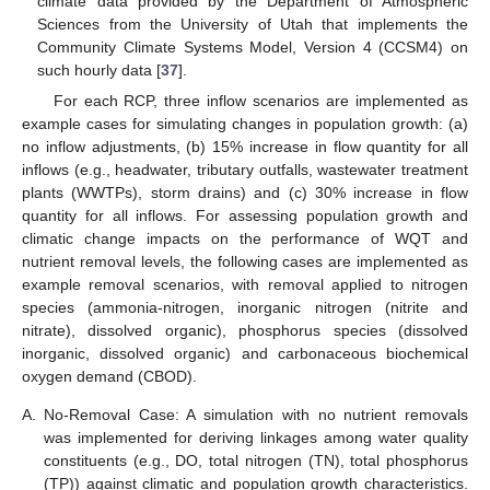
climate data provided by the Department of Atmospheric
Sciences from the University of Utah that implements the
Community Climate Systems Model, Version 4 (CCSM4) on
such hourly data [
37
].
For each RCP, three inflow scenarios are implemented as
example cases for simulating changes in population growth: (a)
no inflow adjustments, (b) 15% increase in flow quantity for all
inflows (e.g., headwater, tributary outfalls, wastewater treatment
plants (WWTPs), storm drains) and (c) 30% increase in flow
quantity for all inflows. For assessing population growth and
climatic change impacts on the performance of WQT and
nutrient removal levels, the following cases are implemented as
example removal scenarios, with removal applied to nitrogen
species (ammonia-nitrogen, inorganic nitrogen (nitrite and
nitrate), dissolved organic), phosphorus species (dissolved
inorganic, dissolved organic) and carbonaceous biochemical
oxygen demand (CBOD).
A.
No-Removal Case: A simulation with no nutrient removals
was implemented for deriving linkages among water quality
constituents (e.g., DO, total nitrogen (TN), total phosphorus
(TP)) against climatic and population growth characteristics.