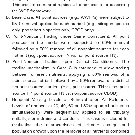
This case is compared against all other cases for assessing
the WQT framework.
B.
Base Case: All point sources (e.g., WWTPs) were subject to
95% removal applied for each nutrient (e.g., nitrogen species
only, phosphorus species only, CBOD only).
C.
Point-Nonpoint Trading under Same Constituent: All point
sources in the model were subjected to 60% removal
followed by a 50% removal of all nonpoint sources for each
nutrient (e.g., point source TN vs. nonpoint source TN).
D.
Point-Nonpoint Trading upon Distinct Constituents: The
trading mechanism in Case C is extended to allow trading
between different nutrients, applying a 60% removal of a
point source nutrient followed by a 50% removal of a distinct
nonpoint source nutrient (e.g., point source TN vs. nonpoint
source TP, point source TN vs. nonpoint source CBOD).
E.
Nonpoint Varying Levels of Removal upon All Pollutants:
Levels of removal at 20, 40, 60 and 80% upon all pollutants
simultaneously were sequentially applied to all tributary
outfalls, storm drains and conduits. This case is included for
evaluating the characteristics of climate change and
population growth upon the removal of all nutrients combined