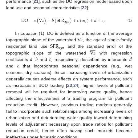
performance [
21
], such as the DO regression model based upon
land use and seasonal characteristics [
22
]:









DO
=
𝑎
(
∇
𝑧
)
+
𝑏
(
SFR
)
+
𝑐
(
𝑠
)
+
𝑑
+
𝑒
,
age
∇
𝑧
(1)









∇
𝑧
In Equation (1), DO is defined as a function of the average
SFR
topographic slope of the watershed
, the age of single-family









age
∇
𝑧
residential land use
and the standard error of the
𝑎
𝑏
𝑐
𝑑
topographic slope of the watershed
with regression
𝑒
coefficients
,
and
, respectively, described by intercepts
and
that incorporates seasonal dependence (e.g., wet
seasons, dry seasons). Since increasing levels of urbanization
generally causes adverse effects on system performance, such
as increases in BOD loading [
23
,
24
], higher levels of pollutant
removal will be required for improving water quality, hence
affecting the effectiveness of a trading program for pollutant
reduction credit. However, previous trading markets generally
fail to incorporate such relationships among increasing levels of
urbanization and deteriorating water quality toward determining
levels of adjustment necessary upon trade ratios for pollutant
reduction credit, hence often having such markets become
ineffective under futuristic conditions.