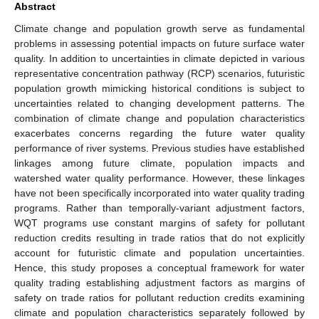
Abstract
Climate change and population growth serve as fundamental
problems in assessing potential impacts on future surface water
quality. In addition to uncertainties in climate depicted in various
representative concentration pathway (RCP) scenarios, futuristic
population growth mimicking historical conditions is subject to
uncertainties related to changing development patterns. The
combination of climate change and population characteristics
exacerbates concerns regarding the future water quality
performance of river systems. Previous studies have established
linkages among future climate, population impacts and
watershed water quality performance. However, these linkages
have not been specifically incorporated into water quality trading
programs. Rather than temporally-variant adjustment factors,
WQT programs use constant margins of safety for pollutant
reduction credits resulting in trade ratios that do not explicitly
account for futuristic climate and population uncertainties.
Hence, this study proposes a conceptual framework for water
quality trading establishing adjustment factors as margins of
safety on trade ratios for pollutant reduction credits examining
climate and population characteristics separately followed by