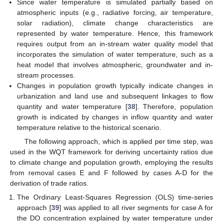
Since water temperature is simulated partially based on
atmospheric inputs (e.g., radiative forcing, air temperature,
solar radiation), climate change characteristics are
represented by water temperature. Hence, this framework
requires output from an in-stream water quality model that
incorporates the simulation of water temperature, such as a
heat model that involves atmospheric, groundwater and in-
stream processes.
Changes in population growth typically indicate changes in
urbanization and land use and subsequent linkages to flow
quantity and water temperature [
38
]. Therefore, population
growth is indicated by changes in inflow quantity and water
temperature relative to the historical scenario.
The following approach, which is applied per time step, was
used in the WQT framework for deriving uncertainty ratios due
to climate change and population growth, employing the results
from removal cases E and F followed by cases A-D for the
derivation of trade ratios.
The Ordinary Least-Squares Regression (OLS) time-series
approach [
39
] was applied to all river segments for case A for
the DO concentration explained by water temperature under