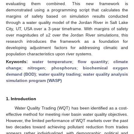
evaluating them combined. This new framework is
demonstrated using a programming script that calculates the
margins of safety based on simulation results conducted
through a water quality model of the Jordan River in Salt Lake
City, UT, USA over a 3-year timeframe. With margins of safety
over magnitudes of ±2 over the Jordan River simulations, this
research introduces the framework as a foundation for
developing adjustment factors for addressing climatic and
population characteristics upon river systems.
Keywords:
water temperature
;
flow quantity
;
climate
change
;
nitrogen
;
phosphorus
;
biochemical oxygen
demand (BOD)
;
water quality trading
;
water quality analysis
simulation program (WASP)
1. Introduction
Water Quality Trading (WQT) has been identified as a cost-
effective method for meeting river basin water quality objectives.
However, the limited performance of WQT markets over the past
two decades toward achieving pollutant reduction from trades
appears rather individualized, with demographic, political and