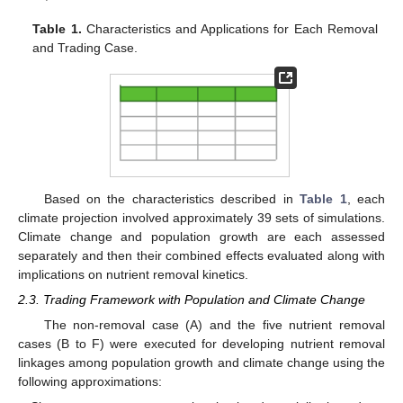
Table 1.
Characteristics and Applications for Each Removal
and Trading Case.
Based on the characteristics described in
Table 1
, each
climate projection involved approximately 39 sets of simulations.
Climate change and population growth are each assessed
separately and then their combined effects evaluated along with
implications on nutrient removal kinetics.
2.3. Trading Framework with Population and Climate Change
The non-removal case (A) and the five nutrient removal
cases (B to F) were executed for developing nutrient removal
linkages among population growth and climate change using the
following approximations: