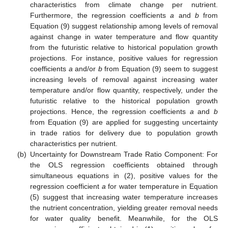
characteristics from climate change per nutrient.
Furthermore, the regression coefficients
a
and
b
from
Equation (9) suggest relationship among levels of removal
against change in water temperature and flow quantity
from the futuristic relative to historical population growth
projections. For instance, positive values for regression
coefficients
a
and/or
b
from Equation (9) seem to suggest
increasing levels of removal against increasing water
temperature and/or flow quantity, respectively, under the
futuristic relative to the historical population growth
projections. Hence, the regression coefficients
a
and
b
from Equation (9) are applied for suggesting uncertainty
in trade ratios for delivery due to population growth
characteristics per nutrient.
(b)
Uncertainty for Downstream Trade Ratio Component: For
the OLS regression coefficients obtained through
simultaneous equations in (2), positive values for the
regression coefficient
a
for water temperature in Equation
(5) suggest that increasing water temperature increases
the nutrient concentration, yielding greater removal needs
for water quality benefit. Meanwhile, for the OLS