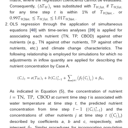
(
𝑇
)
𝑇
𝑇
matrix, where the regression coefficients cannot be evaluated.
𝑊
𝑊
,
fut
.
𝑊
,
fut
.
𝑡
𝑇
Consequently,
was substituted with
if
Δ
𝑊
,
hist
.
0.99
𝑇
≤
𝑇
≤
1.01
𝑇
for any time step
t
is within 1% of
, or
𝑊
,
hist
.
𝑊
,
hist
.
𝑊
,
fut
.
.
OLS regression through the application of simultaneous
equations [
40
] with time-series analyses [
39
] is applied for
associating each nutrient (TN, TP, CBOD) against other
nutrients (e.g., TN against other nutrients, TP against other
nutrients, etc.) and climate change characteristics. The
following relationship is employed for simulations for which no
adjustments in inflow quantity are applied for describing the
nutrient concentration by Case A.
(
𝐶
)
=
𝑎
(
𝑇
)
+
𝑏
(
𝐶
)
+
∑
(
𝛽
(
𝐶
)
)
+
𝛽
,
∗
𝑖
𝑊
𝑖
𝑗
𝑗
0
𝑡
𝑡
𝑡
−
1
𝑡
𝑗
≠
𝑖
(5)
𝑖
=
TN
,
TP
,
CBOD
As indicated in Equation (5), the concentration of nutrient
at current time step
t
is associated with
𝑡
−
1
(
𝐶
)
water temperature at time step
t
, the predicted nutrient
∗
𝑖
𝑡
−
1
(
𝐶
)
concentration from time step
(
) and the
𝑗
𝑡
concentrations of other nutrients
j
at time step
t
(
)
𝛽
described by coefficients
a
,
b
and
c
, respectively, with
intercept
. Similar procedures for incorporating population