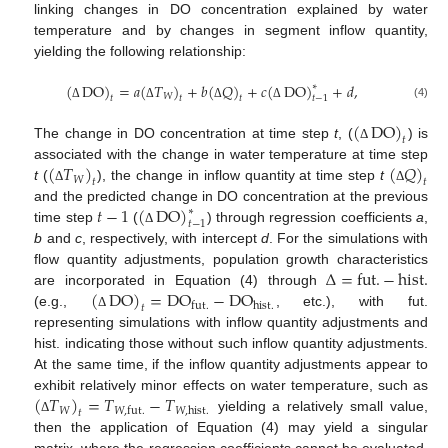
linking changes in DO concentration explained by water
temperature and by changes in segment inflow quantity,
yielding the following relationship:
(
DO
)
=
𝑎
(
𝑇
)
+
𝑏
(
𝑄
)
+
𝑐
(
DO
)
+
𝑑
,
∗
𝑊
𝑡
𝑡
𝑡
𝑡
−
1
(4)
Δ
Δ
Δ
Δ
(
DO
)
𝑡
The change in DO concentration at time step
t
, (
) is
Δ
(
𝑇
)
(
𝑄
)
associated with the change in water temperature at time step
𝑊
𝑡
𝑡
t
(
), the change in inflow quantity at time step
t
Δ
Δ
𝑡
−
1
(
DO
)
and the predicted change in DO concentration at the previous
∗
𝑡
−
1
time step
(
) through regression coefficients
a
,
Δ
b
and
c
, respectively, with intercept
d
. For the simulations with
∆
=
fut
.
−
hist
.
flow quantity adjustments, population growth characteristics
(
DO
)
=
DO
−
DO
are incorporated in Equation (4) through
hist
.
fut
.
𝑡
(e.g.,
, etc.), with fut.
Δ
representing simulations with inflow quantity adjustments and
hist. indicating those without such inflow quantity adjustments.
At the same time, if the inflow quantity adjustments appear to
(
𝑇
)
=
𝑇
−
𝑇
exhibit relatively minor effects on water temperature, such as
𝑊
𝑊
,
hist
.
𝑊
,
fut
.
𝑡
yielding a relatively small value,
Δ
then the application of Equation (4) may yield a singular