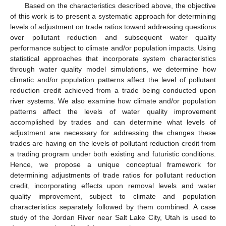
Based on the characteristics described above, the objective
of this work is to present a systematic approach for determining
levels of adjustment on trade ratios toward addressing questions
over pollutant reduction and subsequent water quality
performance subject to climate and/or population impacts. Using
statistical approaches that incorporate system characteristics
through water quality model simulations, we determine how
climatic and/or population patterns affect the level of pollutant
reduction credit achieved from a trade being conducted upon
river systems. We also examine how climate and/or population
patterns affect the levels of water quality improvement
accomplished by trades and can determine what levels of
adjustment are necessary for addressing the changes these
trades are having on the levels of pollutant reduction credit from
a trading program under both existing and futuristic conditions.
Hence, we propose a unique conceptual framework for
determining adjustments of trade ratios for pollutant reduction
credit, incorporating effects upon removal levels and water
quality improvement, subject to climate and population
characteristics separately followed by them combined. A case
study of the Jordan River near Salt Lake City, Utah is used to