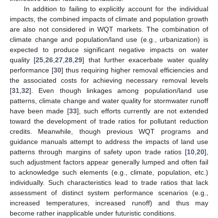
In addition to failing to explicitly account for the individual
impacts, the combined impacts of climate and population growth
are also not considered in WQT markets. The combination of
climate change and population/land use (e.g., urbanization) is
expected to produce significant negative impacts on water
quality [
25
,
26
,
27
,
28
,
29
] that further exacerbate water quality
performance [
30
] thus requiring higher removal efficiencies and
the associated costs for achieving necessary removal levels
[
31
,
32
]. Even though linkages among population/land use
patterns, climate change and water quality for stormwater runoff
have been made [
33
], such efforts currently are not extended
toward the development of trade ratios for pollutant reduction
credits. Meanwhile, though previous WQT programs and
guidance manuals attempt to address the impacts of land use
patterns through margins of safety upon trade ratios [
10
,
20
],
such adjustment factors appear generally lumped and often fail
to acknowledge such elements (e.g., climate, population, etc.)
individually. Such characteristics lead to trade ratios that lack
assessment of distinct system performance scenarios (e.g.,
increased temperatures, increased runoff) and thus may
become rather inapplicable under futuristic conditions.