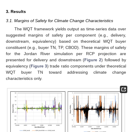
3. Results
3.1. Margins of Safety for Climate Change Characteristics
The WQT framework yields output as time-series data over
suggested margins of safety per component (e.g., delivery,
downstream, equivalency) based on theoretical WQT buyer
constituent (e.g., buyer TN, TP, CBOD). These margins of safety
for the Jordan River simulation per RCP projection are
presented for delivery and downstream (
Figure 2
) followed by
equivalency (
Figure 3
) trade ratio components under theoretical
WQT buyer TN toward addressing climate change
characteristics only.