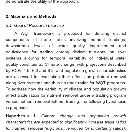
demonstrate the utility of the approach.
2. Materials and Methods
2.1. Goal of Research Exercise
A WQT framework is proposed for deriving distinct
components of trade ratios involving nutrient loadings,
downstream levels of water quality improvement and
equivalency for trading among distinct nutrients, on river
systems allowing for temporal variability of individual water
quality constituents. Climate change, with projections described
by RCPs 4.5, 6.0 and 8.5, and population growth characteristics
are assessed for evaluating their effects on pollutant removal
along river systems and thus on trade ratios for WQT programs.
To address how the variability of climate and population growth
affect trade ratios for nutrient removal under a trading program
versus nutrient removal without trading, the following hypothesis
is proposed.
Hypothesis
1.
Climate change and population growth
characteristics are expected to significantly increase trade ratios
for nutrient removal (e.g., positive values for uncertainty ratios),