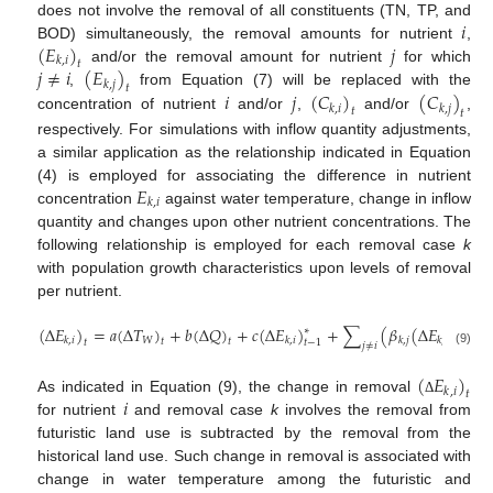
𝑖
does not involve the removal of all constituents (TN, TP, and
(
𝐸
)
𝑗
BOD) simultaneously, the removal amounts for nutrient
,
𝑘
,
𝑖
𝑡
𝑗
≠
𝑖
(
𝐸
)
and/or the removal amount for nutrient
for which
𝑘
,
𝑗
𝑡
𝑖
𝑗
(
𝐶
)
(
𝐶
)
,
from Equation (7) will be replaced with the
𝑘
,
𝑖
𝑘
,
𝑗
𝑡
𝑡
concentration of nutrient
and/or
,
and/or
,
respectively. For simulations with inflow quantity adjustments,
a similar application as the relationship indicated in Equation
𝐸
(4) is employed for associating the difference in nutrient
𝑘
,
𝑖
concentration
against water temperature, change in inflow
quantity and changes upon other nutrient concentrations. The
following relationship is employed for each removal case
k
with population growth characteristics upon levels of removal
per nutrient.
(
∆
𝐸
)
=
𝑎
(
∆
𝑇
)
+
𝑏
(
∆
𝑄
)
+
𝑐
(
∆
𝐸
)
+
∑
(
𝛽
(
∆
𝐸
)
)
+
∗
𝑊
𝑘
,
𝑖
𝑘
,
𝑖
𝑘
,
𝑗
𝑘
,
𝑗
𝑡
𝑡
𝑡
𝑡
−
1
𝑡
𝑗
≠
𝑖
(9)
(
𝐸
)
𝑘
,
𝑖
𝑡
𝑖
As indicated in Equation (9), the change in removal
Δ
for nutrient
and removal case
k
involves the removal from
futuristic land use is subtracted by the removal from the
historical land use. Such change in removal is associated with
change in water temperature among the futuristic and