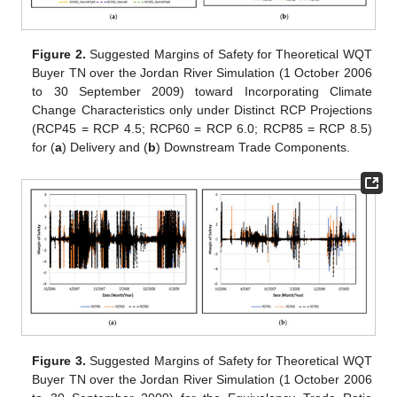
Figure 2.
Suggested Margins of Safety for Theoretical WQT
Buyer TN over the Jordan River Simulation (1 October 2006
to 30 September 2009) toward Incorporating Climate
Change Characteristics only under Distinct RCP Projections
(RCP45 = RCP 4.5; RCP60 = RCP 6.0; RCP85 = RCP 8.5)
for (
a
) Delivery and (
b
) Downstream Trade Components.
Figure 3.
Suggested Margins of Safety for Theoretical WQT
Buyer TN over the Jordan River Simulation (1 October 2006