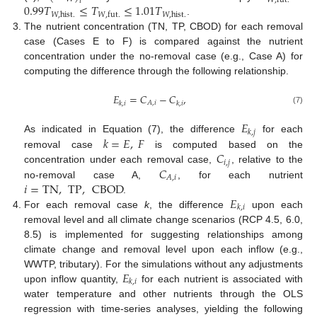
𝑊
,
fut
.
𝑡
0.99
𝑇
≤
𝑇
≤
1.01
𝑇
𝑊
,
hist
.
𝑊
,
hist
.
𝑊
,
fut
.
.
The nutrient concentration (TN, TP, CBOD) for each removal
case (Cases E to F) is compared against the nutrient
concentration under the no-removal case (e.g., Case A) for
computing the difference through the following relationship.
𝐸
=
𝐶
−
𝐶
,
𝐴
,
𝑖
𝑘
,
𝑖
𝑘
,
𝑖
(7)
𝐸
𝑘
,
𝑗
𝑘
=
𝐸
,
𝐹
As indicated in Equation (7), the difference
for each
𝐶
removal case
is computed based on the
𝑖
,
𝑗
𝐶
concentration under each removal case,
, relative to the
𝐴
,
𝑖
𝑖
=
TN
,
TP
,
CBOD
no-removal case A,
, for each nutrient
𝐸
.
𝑘
,
𝑖
For each removal case
k
, the difference
upon each
removal level and all climate change scenarios (RCP 4.5, 6.0,
8.5) is implemented for suggesting relationships among
climate change and removal level upon each inflow (e.g.,
𝐸
WWTP, tributary). For the simulations without any adjustments
𝑘
,
𝑖
upon inflow quantity,
for each nutrient is associated with
water temperature and other nutrients through the OLS
regression with time-series analyses, yielding the following