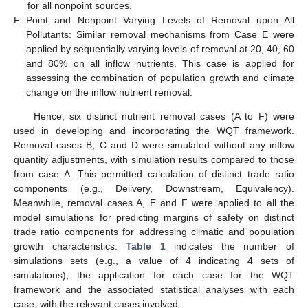
for all nonpoint sources.
F.
Point and Nonpoint Varying Levels of Removal upon All
Pollutants: Similar removal mechanisms from Case E were
applied by sequentially varying levels of removal at 20, 40, 60
and 80% on all inflow nutrients. This case is applied for
assessing the combination of population growth and climate
change on the inflow nutrient removal.
Hence, six distinct nutrient removal cases (A to F) were
used in developing and incorporating the WQT framework.
Removal cases B, C and D were simulated without any inflow
quantity adjustments, with simulation results compared to those
from case A. This permitted calculation of distinct trade ratio
components (e.g., Delivery, Downstream, Equivalency).
Meanwhile, removal cases A, E and F were applied to all the
model simulations for predicting margins of safety on distinct
trade ratio components for addressing climatic and population
growth characteristics.
Table 1
indicates the number of
simulations sets (e.g., a value of 4 indicating 4 sets of
simulations), the application for each case for the WQT
framework and the associated statistical analyses with each
case, with the relevant cases involved.