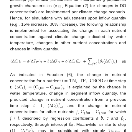
0
growth characteristics (e.g., Equation (2) for changes in DO
concentration) are implemented per climate change scenario.
Hence, for simulations with adjustments upon inflow quantity
(e.g., 15% increase, 30% increase), the following relationship
is implemented for associating the change in each nutrient
concentration against climate change indicated by water
temperature, changes in other nutrient concentrations and
changes in inflow quantity.
(
∆
𝐶
)
=
𝑎
(
∆
𝑇
)
+
𝑏
(
∆
𝑄
)
+
𝑐
(
∆
𝐶
)
+
∑
(
𝛽
(
∆
𝐶
)
)
+
𝛽
,
∗
𝑖
𝑊
𝑖
𝑗
𝑗
0
𝑡
𝑡
𝑡
𝑡
−
1
𝑡
𝑗
≠
𝑖
(6)
𝑖
=
TN
,
TP
,
CBOD
As indicated in Equation (6), the change in nutrient
(
𝐶
)
=
(
𝐶
−
𝐶
)
concentration for a nutrient
at time step
𝑖
𝑖
,
hist
𝑖
,
fut
𝑡
𝑡
t
,
, is explained by the change in
Δ
water temperature, change in segment inflow quantity, the
𝑡
−
1
(
𝐶
)
predicted change in nutrient concentration from a previous
∗
𝑖
𝑡
−
1
𝑗
𝐶
−
𝐶
time step
,
and the change in nutrient
Δ
𝑗
,
hist
𝑗
,
fut
𝑗
≠
𝑖
𝑎
𝑏
𝑐
𝛽
concentrations for other nutrients
,
for which
𝑗
𝛽
, described by regression coefficients
,
,
and
,
0
(
𝑇
)
𝑇
respectively, through intercept
. Meanwhile, similar to step
𝑊
(1),
may be substituted with simply
if
Δ