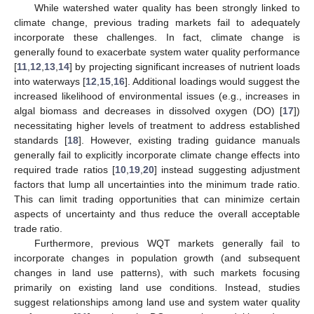
While watershed water quality has been strongly linked to
climate change, previous trading markets fail to adequately
incorporate these challenges. In fact, climate change is
generally found to exacerbate system water quality performance
[
11
,
12
,
13
,
14
] by projecting significant increases of nutrient loads
into waterways [
12
,
15
,
16
]. Additional loadings would suggest the
increased likelihood of environmental issues (e.g., increases in
algal biomass and decreases in dissolved oxygen (DO) [
17
])
necessitating higher levels of treatment to address established
standards [
18
]. However, existing trading guidance manuals
generally fail to explicitly incorporate climate change effects into
required trade ratios [
10
,
19
,
20
] instead suggesting adjustment
factors that lump all uncertainties into the minimum trade ratio.
This can limit trading opportunities that can minimize certain
aspects of uncertainty and thus reduce the overall acceptable
trade ratio.
Furthermore, previous WQT markets generally fail to
incorporate changes in population growth (and subsequent
changes in land use patterns), with such markets focusing
primarily on existing land use conditions. Instead, studies
suggest relationships among land use and system water quality