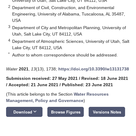
University of Utah, Salt Lake City, UT 84112, USA
2
Department of Civil, Construction, and Environmental
Engineering, University of Alabama, Tuscaloosa, AL 35487,
USA
3
Department of City and Metropolitan Planning, University of
Utah, Salt Lake City, UT 84112, USA
4
Department of Atmospheric Sciences, University of Utah, Salt
Lake City, UT 84112, USA
*
Author to whom correspondence should be addressed.
Water
2021
,
13
(13), 1738;
https://doi.org/10.3390/w13131738
Submission received: 27 May 2021
/
Revised: 18 June 2021
/
Accepted: 21 June 2021
/
Published: 23 June 2021
(This article belongs to the Section
Water Resources
Management, Policy and Governance
)
keyboard_arrow_down
Download
Browse Figures
Versions Notes