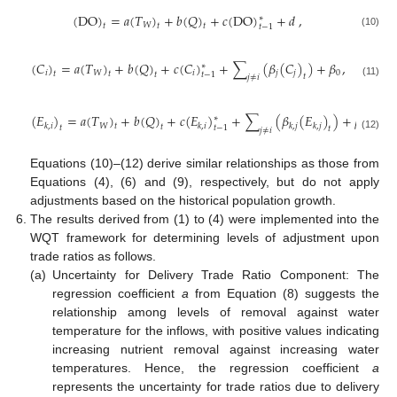
(
DO
)
=
𝑎
(
𝑇
)
+
𝑏
(
𝑄
)
+
𝑐
(
DO
)
+
𝑑
,
∗
𝑊
𝑡
𝑡
𝑡
𝑡
−
1
(10)
(
𝐶
)
=
𝑎
(
𝑇
)
+
𝑏
(
𝑄
)
+
𝑐
(
𝐶
)
+
∑
(
𝛽
(
𝐶
)
)
+
𝛽
,
∗
𝑖
𝑊
𝑖
𝑗
𝑗
0
𝑡
𝑡
𝑡
𝑡
−
1
𝑡
𝑗
≠
𝑖
(11)
(
𝐸
)
=
𝑎
(
𝑇
)
+
𝑏
(
𝑄
)
+
𝑐
(
𝐸
)
+
∑
(
𝛽
(
𝐸
)
)
+
𝛽
,
∗
𝑊
0
𝑘
,
𝑖
𝑘
,
𝑖
𝑘
,
𝑗
𝑘
,
𝑗
𝑡
𝑡
𝑡
𝑡
−
1
𝑡
𝑗
≠
𝑖
(12)
Equations (10)–(12) derive similar relationships as those from
Equations (4), (6) and (9), respectively, but do not apply
adjustments based on the historical population growth.
The results derived from (1) to (4) were implemented into the
WQT framework for determining levels of adjustment upon
trade ratios as follows.
(a)
Uncertainty for Delivery Trade Ratio Component: The
regression coefficient
a
from Equation (8) suggests the
relationship among levels of removal against water
temperature for the inflows, with positive values indicating
increasing nutrient removal against increasing water
temperatures. Hence, the regression coefficient
a
represents the uncertainty for trade ratios due to delivery