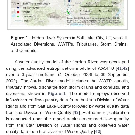
Figure 1.
Jordan River System in Salt Lake City, UT, with all
Associated Diversions, WWTPs, Tributaries, Storm Drains
and Conduits.
A water quality model of the Jordan River was developed
using the advanced eutrophication module of WASP 8 [
41
,
42
]
over a 3-year timeframe (1 October 2006 to 30 September
2009). The Jordan River model includes the WWTP outfalls,
tributary inflows, discharge from storm drains and conduits, and
diversions shown in
Figure 1
. The model employs observed
inflow/diverted flow quantity data from the Utah Division of Water
Rights and from Salt Lake County followed by water quality data
from the Division of Water Quality [
43
]. Furthermore, calibration
is conducted upon the model against measured flow quantity
from the Utah Division of Water Rights and observed water
quality data from the Division of Water Quality [
43
].