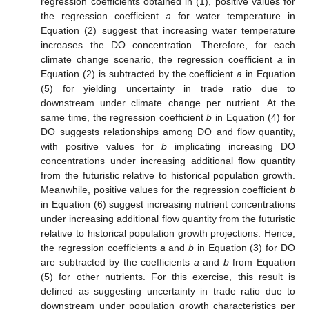
regression coefficients obtained in (1), positive values for
the regression coefficient
a
for water temperature in
Equation (2) suggest that increasing water temperature
increases the DO concentration. Therefore, for each
climate change scenario, the regression coefficient
a
in
Equation (2) is subtracted by the coefficient
a
in Equation
(5) for yielding uncertainty in trade ratio due to
downstream under climate change per nutrient. At the
same time, the regression coefficient
b
in Equation (4) for
DO suggests relationships among DO and flow quantity,
with positive values for
b
implicating increasing DO
concentrations under increasing additional flow quantity
from the futuristic relative to historical population growth.
Meanwhile, positive values for the regression coefficient
b
in Equation (6) suggest increasing nutrient concentrations
under increasing additional flow quantity from the futuristic
relative to historical population growth projections. Hence,
the regression coefficients
a
and
b
in Equation (3) for DO
are subtracted by the coefficients
a
and
b
from Equation
(5) for other nutrients. For this exercise, this result is
defined as suggesting uncertainty in trade ratio due to
downstream under population growth characteristics per