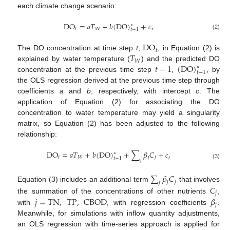
each climate change scenario:
DO
=
𝑎
𝑇
+
𝑏
(
DO
)
+
𝑐
,
∗
𝑡
𝑊
𝑡
−
1
(2)
DO
𝑡
𝑇
The DO concentration at time step
t
,
, in Equation (2) is
𝑊
𝑡
−
1
(
DO
)
explained by water temperature (
) and the predicted DO
∗
𝑡
−
1
concentration at the previous time step
,
, by
the OLS regression derived at the previous time step through
coefficients
a
and
b
, respectively, with intercept
c
. The
application of Equation (2) for associating the DO
concentration to water temperature may yield a singularity
matrix, so Equation (2) has been adjusted to the following
relationship:
DO
=
𝑎
𝑇
+
𝑏
(
DO
)
+
∑
𝛽
𝐶
+
𝑐
,
∗
𝑡
𝑊
𝑗
𝑗
𝑡
−
1
𝑗
(3)
∑
𝛽
𝐶
𝑗
𝑗
𝑗
Equation (3) includes an additional term
that involves
𝐶
𝑗
𝑗
=
TN
,
TP
,
CBOD
𝛽
the summation of the concentrations of other nutrients
,
𝑗
with
, with regression coefficients
.
Meanwhile, for simulations with inflow quantity adjustments,
an OLS regression with time-series approach is applied for