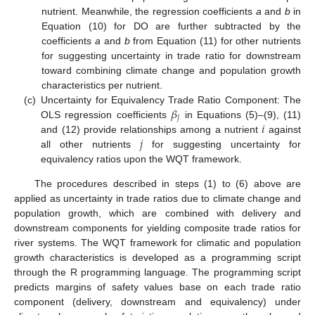
nutrient. Meanwhile, the regression coefficients
a
and
b
in
Equation (10) for DO are further subtracted by the
coefficients
a
and
b
from Equation (11) for other nutrients
for suggesting uncertainty in trade ratio for downstream
toward combining climate change and population growth
characteristics per nutrient.
𝛽
(c)
Uncertainty for Equivalency Trade Ratio Component: The
𝑗
𝑖
OLS regression coefficients
in Equations (5)–(9), (11)
𝑗
and (12) provide relationships among a nutrient
against
all other nutrients
for suggesting uncertainty for
equivalency ratios upon the WQT framework.
The procedures described in steps (1) to (6) above are
applied as uncertainty in trade ratios due to climate change and
population growth, which are combined with delivery and
downstream components for yielding composite trade ratios for
river systems. The WQT framework for climatic and population
growth characteristics is developed as a programming script
through the R programming language. The programming script
predicts margins of safety values base on each trade ratio
component (delivery, downstream and equivalency) under