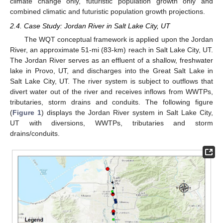
climate change only, futuristic population growth only and
combined climatic and futuristic population growth projections.
2.4. Case Study: Jordan River in Salt Lake City, UT
The WQT conceptual framework is applied upon the Jordan
River, an approximate 51-mi (83-km) reach in Salt Lake City, UT.
The Jordan River serves as an effluent of a shallow, freshwater
lake in Provo, UT, and discharges into the Great Salt Lake in
Salt Lake City, UT. The river system is subject to outflows that
divert water out of the river and receives inflows from WWTPs,
tributaries, storm drains and conduits. The following figure
(
Figure 1
) displays the Jordan River system in Salt Lake City,
UT with diversions, WWTPs, tributaries and storm
drains/conduits.