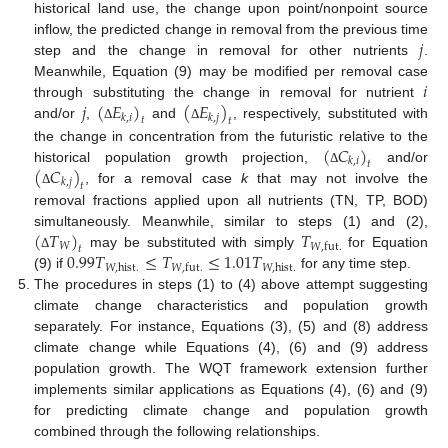
historical land use, the change upon point/nonpoint source
𝑗
inflow, the predicted change in removal from the previous time
step and the change in removal for other nutrients
.
𝑖
Meanwhile, Equation (9) may be modified per removal case
𝑗
(
𝐸
)
(
𝐸
)
through substituting the change in removal for nutrient
𝑘
,
𝑖
𝑘
,
𝑗
𝑡
𝑡
and/or
,
and
, respectively, substituted with
Δ
Δ
(
𝐶
)
the change in concentration from the futuristic relative to the
𝑘
,
𝑖
𝑡
(
𝐶
)
historical population growth projection,
and/or
Δ
𝑘
,
𝑗
𝑡
, for a removal case
k
that may not involve the
Δ
removal fractions applied upon all nutrients (TN, TP, BOD)
(
𝑇
)
𝑇
simultaneously. Meanwhile, similar to steps (1) and (2),
𝑊
𝑊
,
fut
.
𝑡
0.99
𝑇
≤
𝑇
≤
1.01
𝑇
may be substituted with simply
for Equation
Δ
𝑊
,
hist
.
𝑊
,
hist
.
𝑊
,
fut
.
(9) if
for any time step.
The procedures in steps (1) to (4) above attempt suggesting
climate change characteristics and population growth
separately. For instance, Equations (3), (5) and (8) address
climate change while Equations (4), (6) and (9) address
population growth. The WQT framework extension further
implements similar applications as Equations (4), (6) and (9)
for predicting climate change and population growth
combined through the following relationships.