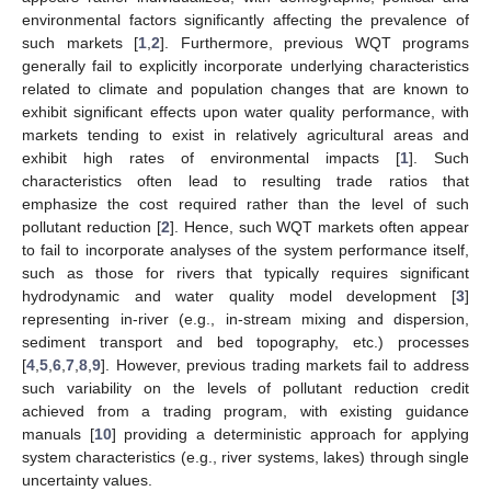
environmental factors significantly affecting the prevalence of
such markets [
1
,
2
]. Furthermore, previous WQT programs
generally fail to explicitly incorporate underlying characteristics
related to climate and population changes that are known to
exhibit significant effects upon water quality performance, with
markets tending to exist in relatively agricultural areas and
exhibit high rates of environmental impacts [
1
]. Such
characteristics often lead to resulting trade ratios that
emphasize the cost required rather than the level of such
pollutant reduction [
2
]. Hence, such WQT markets often appear
to fail to incorporate analyses of the system performance itself,
such as those for rivers that typically requires significant
hydrodynamic and water quality model development [
3
]
representing in-river (e.g., in-stream mixing and dispersion,
sediment transport and bed topography, etc.) processes
[
4
,
5
,
6
,
7
,
8
,
9
]. However, previous trading markets fail to address
such variability on the levels of pollutant reduction credit
achieved from a trading program, with existing guidance
manuals [
10
] providing a deterministic approach for applying
system characteristics (e.g., river systems, lakes) through single
uncertainty values.