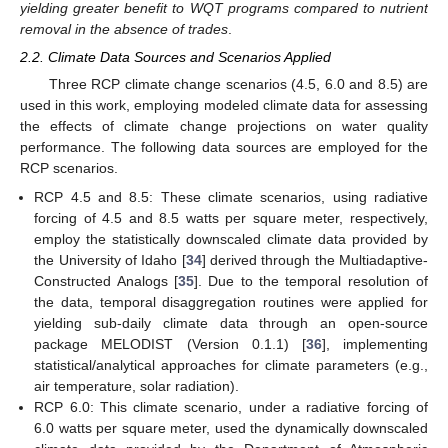
yielding greater benefit to WQT programs compared to nutrient
removal in the absence of trades
.
2.2. Climate Data Sources and Scenarios Applied
Three RCP climate change scenarios (4.5, 6.0 and 8.5) are
used in this work, employing modeled climate data for assessing
the effects of climate change projections on water quality
performance. The following data sources are employed for the
RCP scenarios.
RCP 4.5 and 8.5: These climate scenarios, using radiative
forcing of 4.5 and 8.5 watts per square meter, respectively,
employ the statistically downscaled climate data provided by
the University of Idaho [
34
] derived through the Multiadaptive-
Constructed Analogs [
35
]. Due to the temporal resolution of
the data, temporal disaggregation routines were applied for
yielding sub-daily climate data through an open-source
package MELODIST (Version 0.1.1) [
36
], implementing
statistical/analytical approaches for climate parameters (e.g.,
air temperature, solar radiation).
RCP 6.0: This climate scenario, under a radiative forcing of
6.0 watts per square meter, used the dynamically downscaled