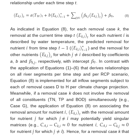
relationship under each time step
t
.
(
𝐸
)
=
𝑎
(
𝑇
)
+
𝑏
(
𝐸
)
+
∑
(
𝛽
(
𝐸
)
)
+
𝛽
,
∗
𝑊
0
𝑘
,
𝑖
𝑘
,
𝑖
𝑘
,
𝑗
𝑘
,
𝑗
𝑡
𝑡
𝑡
−
1
𝑡
𝑗
≠
𝑖
(8)
(
𝐸
)
𝑖
As indicated in Equation (8), for each removal case
k
, the
𝑘
,
𝑖
𝑡
removal at the current time step
t
for each nutrient
is
𝑖
𝑡
−
1
(
𝐸
)
described by water temperature, the predicted removal for
∗
𝑘
,
𝑖
𝑡
−
1
(
𝐸
)
𝑗
≠
𝑖
nutrient
from time step
(
) and the removal for
𝑘
,
𝑗
𝑡
𝛽
𝛽
other nutrients
for which
described by coefficients
0
𝑘
,
𝑗
a
,
b
and
, respectively, with intercept
. In contrast with
the application of Equations (1)–(6) that derives relationships
on all river segments per time step and per RCP scenario,
Equation (8) is implemented for all inflow segments subject to
each of removal cases D to H per climate change projection.
Meanwhile, if a removal case
k
does not involve the removal
of all constituents (TN, TP and BOD) simultaneously (e.g.,
𝑖
(
𝐸
)
Case G), the application of Equation (8) on associating the
𝑘
,
𝑖
𝑡
𝑗
𝑗
≠
𝑖
removal amount for nutrient
,
with the removal amount
𝐶
−
𝐶
≈
0
𝑖
𝐶
−
𝐶
≈
0
for nutrient
for which
may potentially yield singular
𝐴
,
𝑖
𝐴
,
𝑖
𝑘
,
𝑖
𝑘
,
𝑗
𝑗
𝑗
≠
𝑖
matrices (e.g.,
for nutrient
,
for nutrient
for which
). Hence, for a removal case
k
that