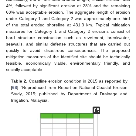
4%, followed by significant erosion at 28% and the remaining
68% was acceptable erosion. The aggregate length of erosion
under Category 1 and Category 2 was approximately one-third
of the total eroded shoreline at 431.3 km. Typical mitigation
measures for Category 1 and Category 2 erosions consist of
hard structure construction such as revetment, breakwater,
seawalls, and similar defense structures that are carried out
quickly to avoid disastrous consequences. The proposed
mitigation measures of the identified site should be technically
feasible, economically viable, environmentally friendly, and
socially acceptable.
Table 2.
Coastline erosion condition in 2015 as reported by
[
68
]. ‘Reproduced from Report on National Coastal Erosion
Study, 2015; published by Department of Drainage and
Irrigation, Malaysia’.