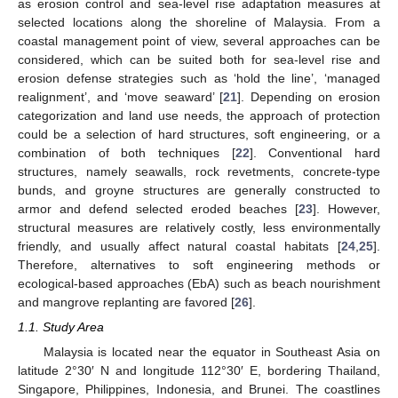
as erosion control and sea-level rise adaptation measures at
selected locations along the shoreline of Malaysia. From a
coastal management point of view, several approaches can be
considered, which can be suited both for sea-level rise and
erosion defense strategies such as ‘hold the line’, ‘managed
realignment’, and ‘move seaward’ [
21
]. Depending on erosion
categorization and land use needs, the approach of protection
could be a selection of hard structures, soft engineering, or a
combination of both techniques [
22
]. Conventional hard
structures, namely seawalls, rock revetments, concrete-type
bunds, and groyne structures are generally constructed to
armor and defend selected eroded beaches [
23
]. However,
structural measures are relatively costly, less environmentally
friendly, and usually affect natural coastal habitats [
24
,
25
].
Therefore, alternatives to soft engineering methods or
ecological-based approaches (EbA) such as beach nourishment
and mangrove replanting are favored [
26
].
1.1. Study Area
Malaysia is located near the equator in Southeast Asia on
latitude 2°30′ N and longitude 112°30′ E, bordering Thailand,
Singapore, Philippines, Indonesia, and Brunei. The coastlines