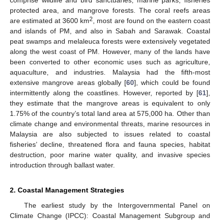
protected area, and mangrove forests. The coral reefs areas
2
are estimated at 3600 km
, most are found on the eastern coast
and islands of PM, and also in Sabah and Sarawak. Coastal
peat swamps and melaleuca forests were extensively vegetated
along the west coast of PM. However, many of the lands have
been converted to other economic uses such as agriculture,
aquaculture, and industries. Malaysia had the fifth-most
extensive mangrove areas globally [
60
], which could be found
intermittently along the coastlines. However, reported by [
61
],
they estimate that the mangrove areas is equivalent to only
1.75% of the country’s total land area at 575,000 ha. Other than
climate change and environmental threats, marine resources in
Malaysia are also subjected to issues related to coastal
fisheries’ decline, threatened flora and fauna species, habitat
destruction, poor marine water quality, and invasive species
introduction through ballast water.
2. Coastal Management Strategies
The earliest study by the Intergovernmental Panel on
Climate Change (IPCC): Coastal Management Subgroup and