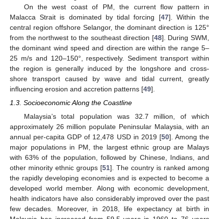
On the west coast of PM, the current flow pattern in
Malacca Strait is dominated by tidal forcing [
47
]. Within the
central region offshore Selangor, the dominant direction is 125°
from the northwest to the southeast direction [
48
]. During SWM,
the dominant wind speed and direction are within the range 5–
25 m/s and 120–150°, respectively. Sediment transport within
the region is generally induced by the longshore and cross-
shore transport caused by wave and tidal current, greatly
influencing erosion and accretion patterns [
49
].
1.3. Socioeconomic Along the Coastline
Malaysia’s total population was 32.7 million, of which
approximately 26 million populate Peninsular Malaysia, with an
annual per-capita GDP of 12,478 USD in 2019 [
50
]. Among the
major populations in PM, the largest ethnic group are Malays
with 63% of the population, followed by Chinese, Indians, and
other minority ethnic groups [
51
]. The country is ranked among
the rapidly developing economies and is expected to become a
developed world member. Along with economic development,
health indicators have also considerably improved over the past
few decades. Moreover, in 2018, life expectancy at birth in
Malaysia has increased from 59.5 years in 1960 to 76 years