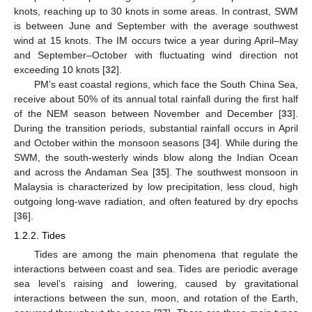
knots, reaching up to 30 knots in some areas. In contrast, SWM
is between June and September with the average southwest
wind at 15 knots. The IM occurs twice a year during April–May
and September–October with fluctuating wind direction not
exceeding 10 knots [
32
].
PM’s east coastal regions, which face the South China Sea,
receive about 50% of its annual total rainfall during the first half
of the NEM season between November and December [
33
].
During the transition periods, substantial rainfall occurs in April
and October within the monsoon seasons [
34
]. While during the
SWM, the south-westerly winds blow along the Indian Ocean
and across the Andaman Sea [
35
]. The southwest monsoon in
Malaysia is characterized by low precipitation, less cloud, high
outgoing long-wave radiation, and often featured by dry epochs
[
36
].
1.2.2. Tides
Tides are among the main phenomena that regulate the
interactions between coast and sea. Tides are periodic average
sea level’s raising and lowering, caused by gravitational
interactions between the sun, moon, and rotation of the Earth,