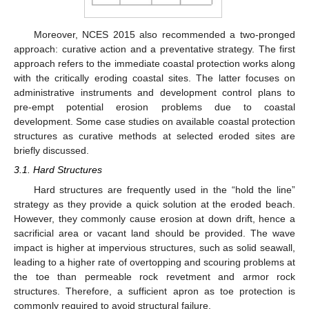
Moreover, NCES 2015 also recommended a two-pronged
approach: curative action and a preventative strategy. The first
approach refers to the immediate coastal protection works along
with the critically eroding coastal sites. The latter focuses on
administrative instruments and development control plans to
pre-empt potential erosion problems due to coastal
development. Some case studies on available coastal protection
structures as curative methods at selected eroded sites are
briefly discussed.
3.1. Hard Structures
Hard structures are frequently used in the “hold the line”
strategy as they provide a quick solution at the eroded beach.
However, they commonly cause erosion at down drift, hence a
sacrificial area or vacant land should be provided. The wave
impact is higher at impervious structures, such as solid seawall,
leading to a higher rate of overtopping and scouring problems at
the toe than permeable rock revetment and armor rock
structures. Therefore, a sufficient apron as toe protection is
commonly required to avoid structural failure.