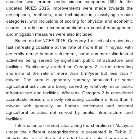
coastline was eroded under similar categories [
69
]. In the
updated NCES 2015, improvements were made towards the
descriptions, methods, and techniques in classifying erosion
categories, with inclusions of scoring for physical and economic
scores. In addition, recommendations on coastal management
and mitigation measures were also included.
Based on the NCES 2015, Category 1 or critical erosion is a
fast retreating coastline at the rate of more than 4 m/year with
generally dense human settlement, some commercial/industrial
activities being served by significant public infrastructure and
facilities. Significantly eroded or Category 2 is the retreating
shoreline at the rate of more than 1 m/year but less than 4
m/year. The area is generally sparsely populated or some
agricultural activities are being served by relatively minor public
infrastructure and facilities. Whereas, Category 3 is considered
acceptable erosion; a slowly retreating coastline of less than 1
m/year with generally no human settlement and minimal
agricultural activities not served by public infrastructure and
facilities.
Information on eroded sites along the shoreline of Malaysia
under the different categorizations is presented in
Table 2
.
Statistically, out of the total eroded length, critical erosion was