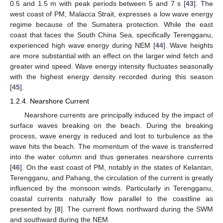
0.5 and 1.5 m with peak periods between 5 and 7 s [
43
]. The
west coast of PM, Malacca Strait, expresses a low wave energy
regime because of the Sumatera protection. While the east
coast that faces the South China Sea, specifically Terengganu,
experienced high wave energy during NEM [
44
]. Wave heights
are more substantial with an effect on the larger wind fetch and
greater wind speed. Wave energy intensity fluctuates seasonally
with the highest energy density recorded during this season
[
45
].
1.2.4. Nearshore Current
Nearshore currents are principally induced by the impact of
surface waves breaking on the beach. During the breaking
process, wave energy is reduced and lost to turbulence as the
wave hits the beach. The momentum of the wave is transferred
into the water column and thus generates nearshore currents
[
46
]. On the east coast of PM, notably in the states of Kelantan,
Terengganu, and Pahang, the circulation of the current is greatly
influenced by the monsoon winds. Particularly in Terengganu,
coastal currents naturally flow parallel to the coastline as
presented by [
8
]. The current flows northward during the SWM
and southward during the NEM.