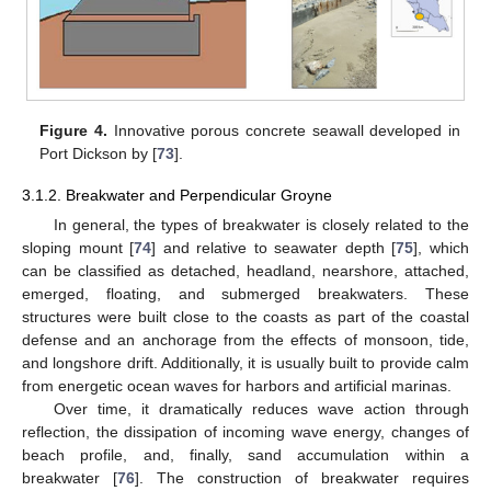
Figure 4.
Innovative porous concrete seawall developed in
Port Dickson by [
73
].
3.1.2. Breakwater and Perpendicular Groyne
In general, the types of breakwater is closely related to the
sloping mount [
74
] and relative to seawater depth [
75
], which
can be classified as detached, headland, nearshore, attached,
emerged, floating, and submerged breakwaters. These
structures were built close to the coasts as part of the coastal
defense and an anchorage from the effects of monsoon, tide,
and longshore drift. Additionally, it is usually built to provide calm
from energetic ocean waves for harbors and artificial marinas.
Over time, it dramatically reduces wave action through
reflection, the dissipation of incoming wave energy, changes of
beach profile, and, finally, sand accumulation within a
breakwater [
76
]. The construction of breakwater requires