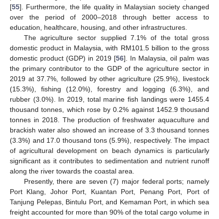
[
55
]. Furthermore, the life quality in Malaysian society changed
over the period of 2000–2018 through better access to
education, healthcare, housing, and other infrastructures.
The agriculture sector supplied 7.1% of the total gross
domestic product in Malaysia, with RM101.5 billion to the gross
domestic product (GDP) in 2019 [
56
]. In Malaysia, oil palm was
the primary contributor to the GDP of the agriculture sector in
2019 at 37.7%, followed by other agriculture (25.9%), livestock
(15.3%), fishing (12.0%), forestry and logging (6.3%), and
rubber (3.0%). In 2019, total marine fish landings were 1455.4
thousand tonnes, which rose by 0.2% against 1452.9 thousand
tonnes in 2018. The production of freshwater aquaculture and
brackish water also showed an increase of 3.3 thousand tonnes
(3.3%) and 17.0 thousand tons (5.9%), respectively. The impact
of agricultural development on beach dynamics is particularly
significant as it contributes to sedimentation and nutrient runoff
along the river towards the coastal area.
Presently, there are seven (7) major federal ports; namely
Port Klang, Johor Port, Kuantan Port, Penang Port, Port of
Tanjung Pelepas, Bintulu Port, and Kemaman Port, in which sea
freight accounted for more than 90% of the total cargo volume in