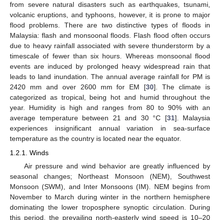
from severe natural disasters such as earthquakes, tsunami,
volcanic eruptions, and typhoons, however, it is prone to major
flood problems. There are two distinctive types of floods in
Malaysia: flash and monsoonal floods. Flash flood often occurs
due to heavy rainfall associated with severe thunderstorm by a
timescale of fewer than six hours. Whereas monsoonal flood
events are induced by prolonged heavy widespread rain that
leads to land inundation. The annual average rainfall for PM is
2420 mm and over 2600 mm for EM [
30
]. The climate is
categorized as tropical, being hot and humid throughout the
year. Humidity is high and ranges from 80 to 90% with an
average temperature between 21 and 30 °C [
31
]. Malaysia
experiences insignificant annual variation in sea-surface
temperature as the country is located near the equator.
1.2.1. Winds
Air pressure and wind behavior are greatly influenced by
seasonal changes; Northeast Monsoon (NEM), Southwest
Monsoon (SWM), and Inter Monsoons (IM). NEM begins from
November to March during winter in the northern hemisphere
dominating the lower troposphere synoptic circulation. During
this period, the prevailing north-easterly wind speed is 10–20