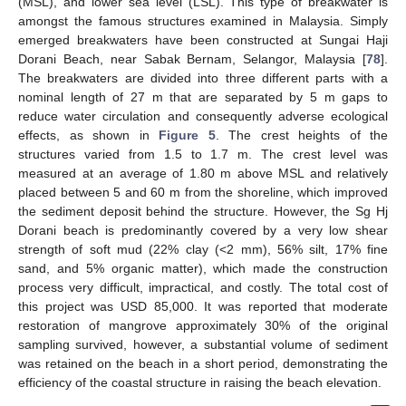
(MSL), and lower sea level (LSL). This type of breakwater is
amongst the famous structures examined in Malaysia. Simply
emerged breakwaters have been constructed at Sungai Haji
Dorani Beach, near Sabak Bernam, Selangor, Malaysia [
78
].
The breakwaters are divided into three different parts with a
nominal length of 27 m that are separated by 5 m gaps to
reduce water circulation and consequently adverse ecological
effects, as shown in
Figure 5
. The crest heights of the
structures varied from 1.5 to 1.7 m. The crest level was
measured at an average of 1.80 m above MSL and relatively
placed between 5 and 60 m from the shoreline, which improved
the sediment deposit behind the structure. However, the Sg Hj
Dorani beach is predominantly covered by a very low shear
strength of soft mud (22% clay (<2 mm), 56% silt, 17% fine
sand, and 5% organic matter), which made the construction
process very difficult, impractical, and costly. The total cost of
this project was USD 85,000. It was reported that moderate
restoration of mangrove approximately 30% of the original
sampling survived, however, a substantial volume of sediment
was retained on the beach in a short period, demonstrating the
efficiency of the coastal structure in raising the beach elevation.