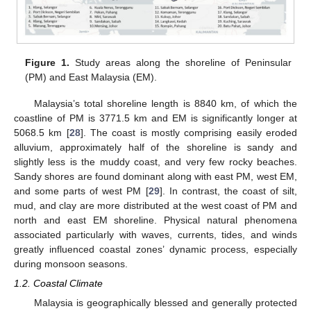
Figure 1.
Study areas along the shoreline of Peninsular
(PM) and East Malaysia (EM).
Malaysia’s total shoreline length is 8840 km, of which the
coastline of PM is 3771.5 km and EM is significantly longer at
5068.5 km [
28
]. The coast is mostly comprising easily eroded
alluvium, approximately half of the shoreline is sandy and
slightly less is the muddy coast, and very few rocky beaches.
Sandy shores are found dominant along with east PM, west EM,
and some parts of west PM [
29
]. In contrast, the coast of silt,
mud, and clay are more distributed at the west coast of PM and
north and east EM shoreline. Physical natural phenomena
associated particularly with waves, currents, tides, and winds
greatly influenced coastal zones’ dynamic process, especially
during monsoon seasons.
1.2. Coastal Climate
Malaysia is geographically blessed and generally protected