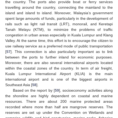
the country. The ports also provide boat or ferry services
travelling around the country, connecting the mainland to the
island and island to island. Moreover, Malaysia’s government
spent large amounts of funds, particularly in the development of
rails such as light rail transit (LRT), monorail, and Keretapi
Tanah Melayu (KTM), to minimize the problems of traffic
congestion in urban areas especially in Kuala Lumpur and Klang
Valley. At the same time, this effort is to encourage the citizen to
use railway service as a preferred mode of public transportation
[
57
]. This connection is also particularly important as to link
between the ports to further inland for economic purposes.
Moreover, there are also several international airports located
within the coastal zones of the country. In term of air freight,
Kuala Lumpur International Airport (KLIA) is the main
international airport and is one of the biggest airports in
Southeast Asia [
58
].
Based on the report by [
59
], socioeconomy activities along
the shoreline are highly dependent on coastal and marine
resources. There are about 200 marine protected areas
recorded where more than half are mangrove reserves. The
reserves are set up under the Convention on Wetlands and
comprise wildlife and bird sanctuaries, marine parks, fisheries