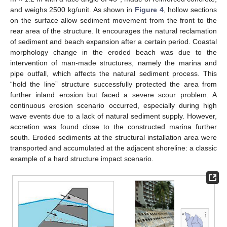
and weighs 2500 kg/unit. As shown in
Figure 4
, hollow sections
on the surface allow sediment movement from the front to the
rear area of the structure. It encourages the natural reclamation
of sediment and beach expansion after a certain period. Coastal
morphology change in the eroded beach was due to the
intervention of man-made structures, namely the marina and
pipe outfall, which affects the natural sediment process. This
“hold the line” structure successfully protected the area from
further inland erosion but faced a severe scour problem. A
continuous erosion scenario occurred, especially during high
wave events due to a lack of natural sediment supply. However,
accretion was found close to the constructed marina further
south. Eroded sediments at the structural installation area were
transported and accumulated at the adjacent shoreline: a classic
example of a hard structure impact scenario.