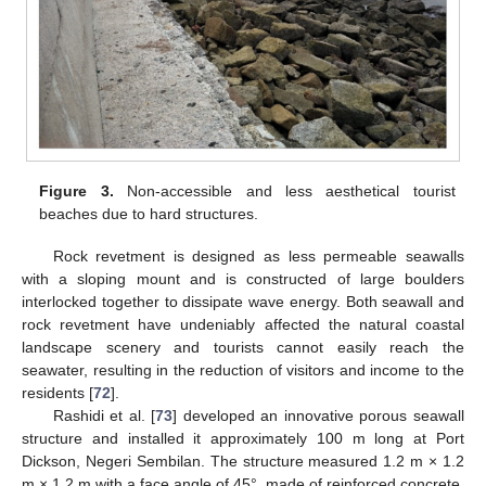
Figure 3.
Non-accessible and less aesthetical tourist
beaches due to hard structures.
Rock revetment is designed as less permeable seawalls
with a sloping mount and is constructed of large boulders
interlocked together to dissipate wave energy. Both seawall and
rock revetment have undeniably affected the natural coastal
landscape scenery and tourists cannot easily reach the
seawater, resulting in the reduction of visitors and income to the
residents [
72
].
Rashidi et al. [
73
] developed an innovative porous seawall
structure and installed it approximately 100 m long at Port
Dickson, Negeri Sembilan. The structure measured 1.2 m × 1.2
m × 1.2 m with a face angle of 45°, made of reinforced concrete,