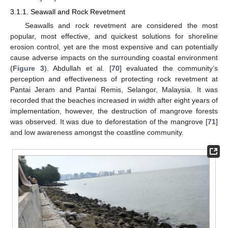
3.1.1. Seawall and Rock Revetment
Seawalls and rock revetment are considered the most
popular, most effective, and quickest solutions for shoreline
erosion control, yet are the most expensive and can potentially
cause adverse impacts on the surrounding coastal environment
(
Figure 3
). Abdullah et al. [
70
] evaluated the community’s
perception and effectiveness of protecting rock revetment at
Pantai Jeram and Pantai Remis, Selangor, Malaysia. It was
recorded that the beaches increased in width after eight years of
implementation, however, the destruction of mangrove forests
was observed. It was due to deforestation of the mangrove [
71
]
and low awareness amongst the coastline community.