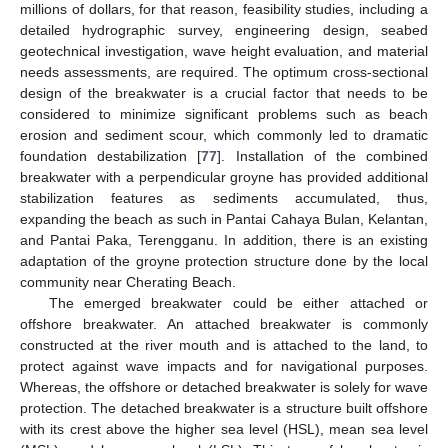
millions of dollars, for that reason, feasibility studies, including a
detailed hydrographic survey, engineering design, seabed
geotechnical investigation, wave height evaluation, and material
needs assessments, are required. The optimum cross-sectional
design of the breakwater is a crucial factor that needs to be
considered to minimize significant problems such as beach
erosion and sediment scour, which commonly led to dramatic
foundation destabilization [
77
]. Installation of the combined
breakwater with a perpendicular groyne has provided additional
stabilization features as sediments accumulated, thus,
expanding the beach as such in Pantai Cahaya Bulan, Kelantan,
and Pantai Paka, Terengganu. In addition, there is an existing
adaptation of the groyne protection structure done by the local
community near Cherating Beach.
The emerged breakwater could be either attached or
offshore breakwater. An attached breakwater is commonly
constructed at the river mouth and is attached to the land, to
protect against wave impacts and for navigational purposes.
Whereas, the offshore or detached breakwater is solely for wave
protection. The detached breakwater is a structure built offshore
with its crest above the higher sea level (HSL), mean sea level