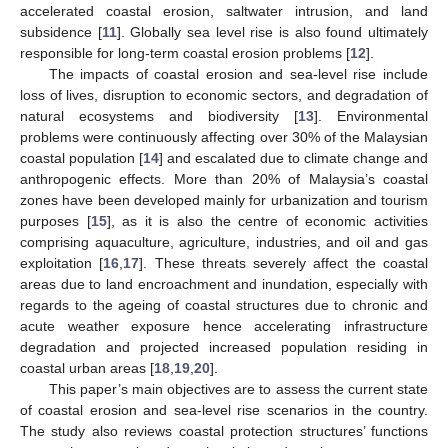
accelerated coastal erosion, saltwater intrusion, and land
subsidence [
11
]. Globally sea level rise is also found ultimately
responsible for long-term coastal erosion problems [
12
].
The impacts of coastal erosion and sea-level rise include
loss of lives, disruption to economic sectors, and degradation of
natural ecosystems and biodiversity [
13
]. Environmental
problems were continuously affecting over 30% of the Malaysian
coastal population [
14
] and escalated due to climate change and
anthropogenic effects. More than 20% of Malaysia’s coastal
zones have been developed mainly for urbanization and tourism
purposes [
15
], as it is also the centre of economic activities
comprising aquaculture, agriculture, industries, and oil and gas
exploitation [
16
,
17
]. These threats severely affect the coastal
areas due to land encroachment and inundation, especially with
regards to the ageing of coastal structures due to chronic and
acute weather exposure hence accelerating infrastructure
degradation and projected increased population residing in
coastal urban areas [
18
,
19
,
20
].
This paper’s main objectives are to assess the current state
of coastal erosion and sea-level rise scenarios in the country.
The study also reviews coastal protection structures’ functions