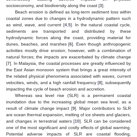
socioeconomy, and biodiversity along the coast [
3
].
Beach erosion is defined as long-term sediment loss within
coastal zones due to changes in a hydrodynamic pattern such
as wind, wave, and current [
4
,
5
]. In the natural coastal cycle,
sediments are transported and distributed by these
hydrodynamic forces along the coast, providing material for
dunes, beaches, and marshes [
6
]. Even though anthropogenic
activities mostly drive erosion, however, with a combination of
natural forces; the impacts are exacerbated by climate change
[
7
]. In Malaysia, the coastal processes are greatly influenced by
the East Asian monsoon system that brings a great intensity of
the related physical phenomena associated with waves, current
velocities, winds, and a high rainfall frequency [
8
], subsequently
impacting the cycle of beach erosion and accretion.
Whereas sea level rise (SLR) is a permanent coastal
inundation due to the increasing global mean sea level, as a
result of climate change impact [
9
]. Major contributors to SLR
are ocean thermal expansion, melting of ice sheets and glaciers,
and changes in terrestrial waters [
10
]. SLR can be considered
one of the most significant and costly effects of global warming.
Potential adverse impacts of SLR are coastal flooding,