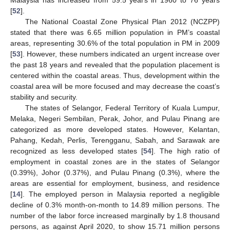
[
52
].
The National Coastal Zone Physical Plan 2012 (NCZPP)
stated that there was 6.65 million population in PM’s coastal
areas, representing 30.6% of the total population in PM in 2009
[
53
]. However, these numbers indicated an urgent increase over
the past 18 years and revealed that the population placement is
centered within the coastal areas. Thus, development within the
coastal area will be more focused and may decrease the coast’s
stability and security.
The states of Selangor, Federal Territory of Kuala Lumpur,
Melaka, Negeri Sembilan, Perak, Johor, and Pulau Pinang are
categorized as more developed states. However, Kelantan,
Pahang, Kedah, Perlis, Terengganu, Sabah, and Sarawak are
recognized as less developed states [
54
]. The high ratio of
employment in coastal zones are in the states of Selangor
(0.39%), Johor (0.37%), and Pulau Pinang (0.3%), where the
areas are essential for employment, business, and residence
[
14
]. The employed person in Malaysia reported a negligible
decline of 0.3% month-on-month to 14.89 million persons. The
number of the labor force increased marginally by 1.8 thousand
persons, as against April 2020, to show 15.71 million persons