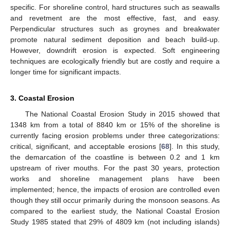
specific. For shoreline control, hard structures such as seawalls
and revetment are the most effective, fast, and easy.
Perpendicular structures such as groynes and breakwater
promote natural sediment deposition and beach build-up.
However, downdrift erosion is expected. Soft engineering
techniques are ecologically friendly but are costly and require a
longer time for significant impacts.
3. Coastal Erosion
The National Coastal Erosion Study in 2015 showed that
1348 km from a total of 8840 km or 15% of the shoreline is
currently facing erosion problems under three categorizations:
critical, significant, and acceptable erosions [
68
]. In this study,
the demarcation of the coastline is between 0.2 and 1 km
upstream of river mouths. For the past 30 years, protection
works and shoreline management plans have been
implemented; hence, the impacts of erosion are controlled even
though they still occur primarily during the monsoon seasons. As
compared to the earliest study, the National Coastal Erosion
Study 1985 stated that 29% of 4809 km (not including islands)