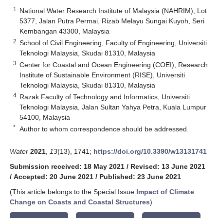
1
National Water Research Institute of Malaysia (NAHRIM), Lot
5377, Jalan Putra Permai, Rizab Melayu Sungai Kuyoh, Seri
Kembangan 43300, Malaysia
2
School of Civil Engineering, Faculty of Engineering, Universiti
Teknologi Malaysia, Skudai 81310, Malaysia
3
Center for Coastal and Ocean Engineering (COEI), Research
Institute of Sustainable Environment (RISE), Universiti
Teknologi Malaysia, Skudai 81310, Malaysia
4
Razak Faculty of Technology and Informatics, Universiti
Teknologi Malaysia, Jalan Sultan Yahya Petra, Kuala Lumpur
54100, Malaysia
*
Author to whom correspondence should be addressed.
Water
2021
,
13
(13), 1741;
https://doi.org/10.3390/w13131741
Submission received: 18 May 2021
/
Revised: 13 June 2021
/
Accepted: 20 June 2021
/
Published: 23 June 2021
(This article belongs to the Special Issue
Impact of Climate
Change on Coasts and Coastal Structures
)