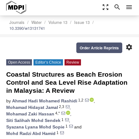
zoom_out_map
search
menu
Journals
Water
Volume 13
Issue 13
10.3390/w13131741
settings
Order Article Reprints
Open Access
Editor’s Choice
Review
Coastal Structures as Beach Erosion
Control and Sea Level Rise Adaptation
in Malaysia: A Review
1,2
by
Ahmad Hadi Mohamed Rashidi
,
2,3
Mohamad Hidayat Jamal
,
4,*
Mohamad Zaki Hassan
,
1
Siti Salihah Mohd Sendek
,
1
Syazana Lyana Mohd Sopie
and
1
Mohd Radzi Abd Hamid