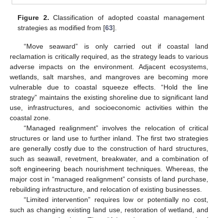
Figure 2.
Classification of adopted coastal management
strategies as modified from [
63
].
“Move seaward” is only carried out if coastal land
reclamation is critically required, as the strategy leads to various
adverse impacts on the environment. Adjacent ecosystems,
wetlands, salt marshes, and mangroves are becoming more
vulnerable due to coastal squeeze effects. “Hold the line
strategy” maintains the existing shoreline due to significant land
use, infrastructures, and socioeconomic activities within the
coastal zone.
“Managed realignment” involves the relocation of critical
structures or land use to further inland. The first two strategies
are generally costly due to the construction of hard structures,
such as seawall, revetment, breakwater, and a combination of
soft engineering beach nourishment techniques. Whereas, the
major cost in “managed realignment” consists of land purchase,
rebuilding infrastructure, and relocation of existing businesses.
“Limited intervention” requires low or potentially no cost,
such as changing existing land use, restoration of wetland, and