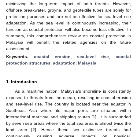
minimizing the long-term impact of both threats. However,
offshore breakwater, groyne, and geotextile tubes are solely for
protection purposes and are not as effective for sea-level rise
adaptation. As the sea level is continuously increasing, their
function as coastal protection will also become less effective. In
summary, this comprehensive review on coastal protection in
Malaysia will benefit the related agencies on the future
assessment.
Keywords:
coastal erosion
;
sea-level rise
;
coastal
protection structures
;
adaptation
;
Malaysia
1. Introduction
As a maritime nation, Malaysia’s shoreline is consistently
exposed to threats from the ocean, resulting in coastal erosion
and sea-level rise. The country is located near the equator in
Southeast Asia where its major ports are situated within
international maritime and shipping routes [
1
]. It is surrounded
by seven sea areas where the total sea area is almost twice the
land area [
2
]. Hence these two distinctive threats had
continuously causing adverse impacts on physical,