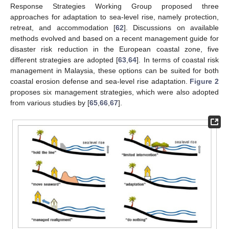
Response Strategies Working Group proposed three
approaches for adaptation to sea-level rise, namely protection,
retreat, and accommodation [
62
]. Discussions on available
methods evolved and based on a recent management guide for
disaster risk reduction in the European coastal zone, five
different strategies are adopted [
63
,
64
]. In terms of coastal risk
management in Malaysia, these options can be suited for both
coastal erosion defense and sea-level rise adaptation.
Figure 2
proposes six management strategies, which were also adopted
from various studies by [
65
,
66
,
67
].