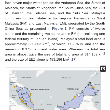
face seven major water bodies: the Andaman Sea, the Straits of
Malacca, the Straits of Singapore, the South China Sea, the Gulf
of Thailand, the Celebes Sea, and the Sulu Sea. Malaysia
comprises fourteen states in two regions; Peninsular or West
Malaysia (PM) and East Malaysia (EM), separated by the South
China Sea, as presented in
Figure 1
. PM consists of twelve
states and the remaining two states are in EM (not including one
federal territory of Labuan Island). Malaysia’s total land area is
2
approximately 330,803 km
, of which 99.63% is land and the
remaining 0.37% is inland water area. Whereas the total sea
2
area is almost twice the size of total land area at 614,159 km
2
and the size of EEZ alone is 453,186 km
[
27
].