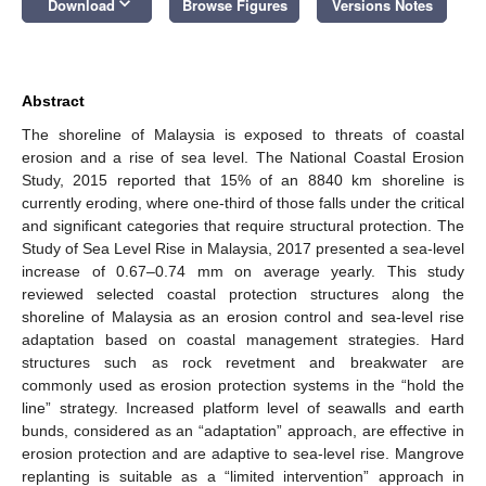
keyboard_arrow_down
Download
Browse Figures
Versions Notes
Abstract
The shoreline of Malaysia is exposed to threats of coastal
erosion and a rise of sea level. The National Coastal Erosion
Study, 2015 reported that 15% of an 8840 km shoreline is
currently eroding, where one-third of those falls under the critical
and significant categories that require structural protection. The
Study of Sea Level Rise in Malaysia, 2017 presented a sea-level
increase of 0.67–0.74 mm on average yearly. This study
reviewed selected coastal protection structures along the
shoreline of Malaysia as an erosion control and sea-level rise
adaptation based on coastal management strategies. Hard
structures such as rock revetment and breakwater are
commonly used as erosion protection systems in the “hold the
line” strategy. Increased platform level of seawalls and earth
bunds, considered as an “adaptation” approach, are effective in
erosion protection and are adaptive to sea-level rise. Mangrove
replanting is suitable as a “limited intervention” approach in