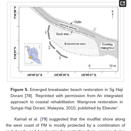
Figure 5.
Emerged breakwater beach restoration in Sg Haji
Dorani [
78
]. ‘Reprinted with permission from An integrated
approach to coastal rehabilitation: Mangrove restoration in
Sungai Haji Dorani, Malaysia, 2010; published by Elsevier’.
Kamali et al. [
79
] suggested that the mudflat shore along
the west coast of PM is mostly protected by a combination of