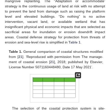
mangrove replanting. The “Adaptation or accommodate’
strategy is the continuous usage of land at risk with no attempt
to prevent the land from damage such as raising the platform
level and elevated buildings. “Do nothing” is no active
intervention, vacant land, or available wetland that has
insignificant physical and economic impacts that are selected as
sacrificial areas for inundation or erosion downdrift impact
areas. Coastal defense strategy for protection from threats of
erosion and sea-level rise is simplified in
Table 1
.
Table 1.
General comparison of coastal structures modified
from [
21
]. ‘Reproduced with permission from The manage-
ment of coastal erosion [
21
], 2018; published by Elsevier,
License Number 5071160448480, Date 17 May 2021’.
The selection of the coastal protection system is site-