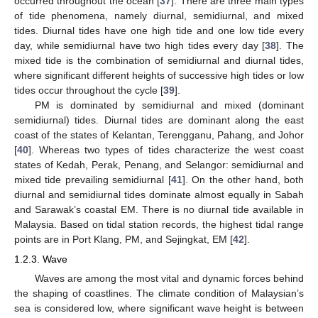
occurred throughout the ocean [
37
]. There are three main types
of tide phenomena, namely diurnal, semidiurnal, and mixed
tides. Diurnal tides have one high tide and one low tide every
day, while semidiurnal have two high tides every day [
38
]. The
mixed tide is the combination of semidiurnal and diurnal tides,
where significant different heights of successive high tides or low
tides occur throughout the cycle [
39
].
PM is dominated by semidiurnal and mixed (dominant
semidiurnal) tides. Diurnal tides are dominant along the east
coast of the states of Kelantan, Terengganu, Pahang, and Johor
[
40
]. Whereas two types of tides characterize the west coast
states of Kedah, Perak, Penang, and Selangor: semidiurnal and
mixed tide prevailing semidiurnal [
41
]. On the other hand, both
diurnal and semidiurnal tides dominate almost equally in Sabah
and Sarawak’s coastal EM. There is no diurnal tide available in
Malaysia. Based on tidal station records, the highest tidal range
points are in Port Klang, PM, and Sejingkat, EM [
42
].
1.2.3. Wave
Waves are among the most vital and dynamic forces behind
the shaping of coastlines. The climate condition of Malaysian’s
sea is considered low, where significant wave height is between