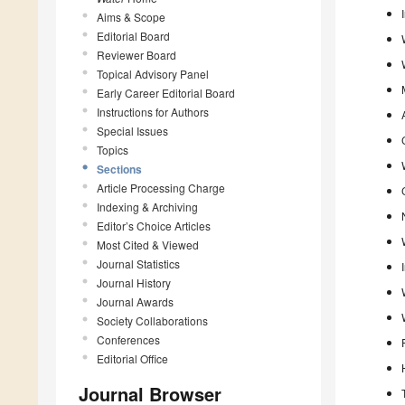
Aims & Scope
Editorial Board
Reviewer Board
Topical Advisory Panel
Early Career Editorial Board
Instructions for Authors
Special Issues
Topics
Sections
Article Processing Charge
Indexing & Archiving
Editor’s Choice Articles
Most Cited & Viewed
Journal Statistics
Journal History
Journal Awards
Society Collaborations
Conferences
Editorial Office
Journal Browser