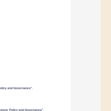
Policy and Governance"
.
gement, Policy and Governance"
.