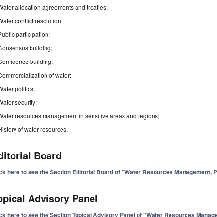
Water allocation agreements and treaties;
Water conflict resolution;
Public participation;
Consensus building;
Confidence building;
Commercialization of water;
Water politics;
Water security;
Water resources management in sensitive areas and regions;
History of water resources.
ditorial Board
ick here to see the Section Editorial Board of "Water Resources Management, 
opical Advisory Panel
ick here to see the Section Topical Advisory Panel of "Water Resources Mana