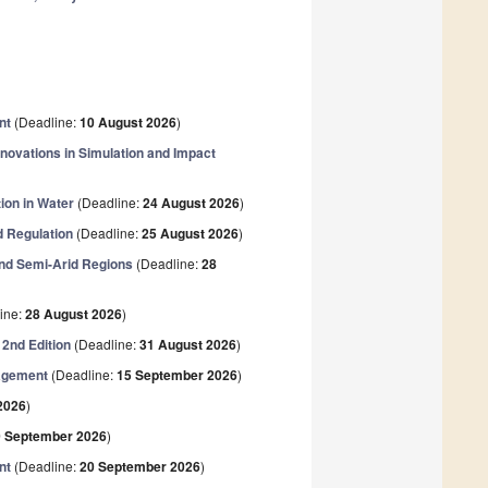
nt
(Deadline:
10 August 2026
)
ovations in Simulation and Impact
ion in Water
(Deadline:
24 August 2026
)
d Regulation
(Deadline:
25 August 2026
)
and Semi-Arid Regions
(Deadline:
28
ine:
28 August 2026
)
2nd Edition
(Deadline:
31 August 2026
)
nagement
(Deadline:
15 September 2026
)
2026
)
0 September 2026
)
nt
(Deadline:
20 September 2026
)