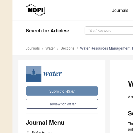
Journals
Search
for Articles
:
Journals
Water
Sections
Water Resources Management, 
W
Submit to
Water
A s
Review for
Water
S
Journal Menu
Th
pol
Water
Home