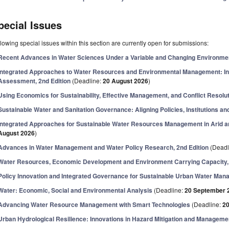
pecial Issues
lowing special issues within this section are currently open for submissions:
Recent Advances in Water Sciences Under a Variable and Changing Environme
Integrated Approaches to Water Resources and Environmental Management: Inn
Assessment, 2nd Edition
(Deadline:
20 August 2026
)
Using Economics for Sustainability, Effective Management, and Conflict Resolut
Sustainable Water and Sanitation Governance: Aligning Policies, Institutions an
Integrated Approaches for Sustainable Water Resources Management in Arid 
August 2026
)
Advances in Water Management and Water Policy Research, 2nd Edition
(Deadl
Water Resources, Economic Development and Environment Carrying Capacity, 
Policy Innovation and Integrated Governance for Sustainable Urban Water Ma
Water: Economic, Social and Environmental Analysis
(Deadline:
20 September 
Advancing Water Resource Management with Smart Technologies
(Deadline:
2
Urban Hydrological Resilience: Innovations in Hazard Mitigation and Manageme