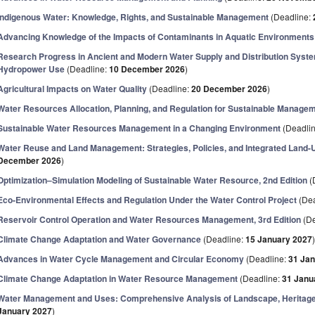
Indigenous Water: Knowledge, Rights, and Sustainable Management
(Deadline:
Advancing Knowledge of the Impacts of Contaminants in Aquatic Environments
Research Progress in Ancient and Modern Water Supply and Distribution System
Hydropower Use
(Deadline:
10 December 2026
)
Agricultural Impacts on Water Quality
(Deadline:
20 December 2026
)
Water Resources Allocation, Planning, and Regulation for Sustainable Manage
Sustainable Water Resources Management in a Changing Environment
(Deadli
Water Reuse and Land Management: Strategies, Policies, and Integrated Land
December 2026
)
Optimization–Simulation Modeling of Sustainable Water Resource, 2nd Edition
(
Eco-Environmental Effects and Regulation Under the Water Control Project
(Dea
Reservoir Control Operation and Water Resources Management, 3rd Edition
(De
Climate Change Adaptation and Water Governance
(Deadline:
15 January 2027
Advances in Water Cycle Management and Circular Economy
(Deadline:
31 Ja
Climate Change Adaptation in Water Resource Management
(Deadline:
31 Janu
Water Management and Uses: Comprehensive Analysis of Landscape, Heritag
January 2027
)