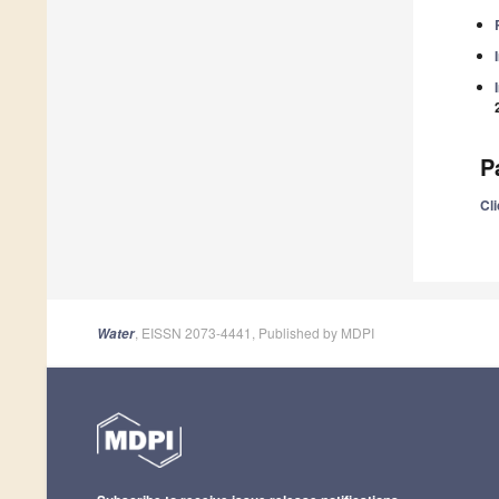
P
Cli
, EISSN 2073-4441, Published by MDPI
Water