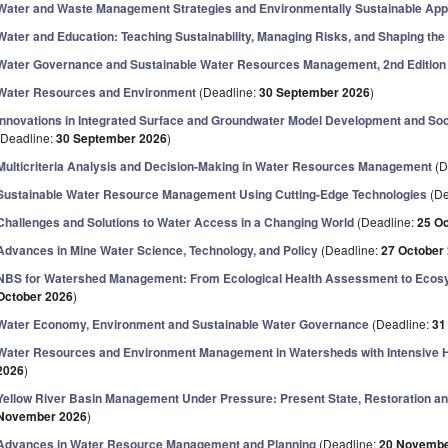
Water and Waste Management Strategies and Environmentally Sustainable Ap
Water and Education: Teaching Sustainability, Managing Risks, and Shaping the
Water Governance and Sustainable Water Resources Management, 2nd Edition
Water Resources and Environment
(Deadline:
30 September 2026
)
Innovations in Integrated Surface and Groundwater Model Development and Soc
(Deadline:
30 September 2026
)
Multicriteria Analysis and Decision-Making in Water Resources Management
(D
Sustainable Water Resource Management Using Cutting-Edge Technologies
(De
Challenges and Solutions to Water Access in a Changing World
(Deadline:
25 O
Advances in Mine Water Science, Technology, and Policy
(Deadline:
27 October
NBS for Watershed Management: From Ecological Health Assessment to Ecos
October 2026
)
Water Economy, Environment and Sustainable Water Governance
(Deadline:
31
Water Resources and Environment Management in Watersheds with Intensive H
2026
)
Yellow River Basin Management Under Pressure: Present State, Restoration and
November 2026
)
Advances in Water Resource Management and Planning
(Deadline:
20 Novembe