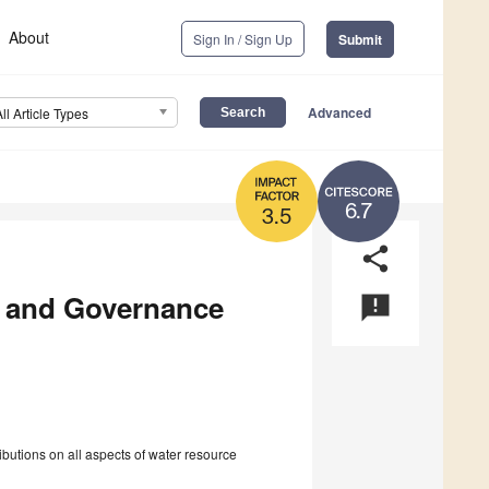
About
Sign In / Sign Up
Submit
Advanced
All Article Types
6.7
3.5
share
 and Governance
announcement
utions on all aspects of water resource