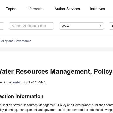
Topics
Information
Author Services
Initiatives
Water
Policy and Governance
ater Resources Management, Policy
ection of
(ISSN 2073-4441).
Water
ection Information
e Section “Water Resources Management, Policy and Governance” publishes contrib
icy, planning, management, and governance. Topics covered include the following: