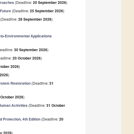
proaches
(Deadline:
20 September 2026
)
 Future
(Deadline:
25 September 2026
)
(Deadline:
28 September 2026
)
io-Environmental Applications
eadline:
30 September 2026
)
adline:
20 October 2026
)
ctober 2026
)
 2026
)
ystem Restoration
(Deadline:
31
 October 2026
)
uman Activities
(Deadline:
31 October
 Protection, 4th Edition
(Deadline:
20
r 2026
)