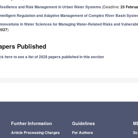
Resilience and Risk Management in Urban Water Systems
(Deadline:
25 Februa
Intelligent Regulation and Adaptive Management of Complex River Basin Syst
Innovations in Water Sciences for Managing Water-Related Risks and Vulnera
2027
)
apers Published
ck here to see a list of 2828 papers published in this section
Further Information
Guidelines
MD
Article Processing Charges
For Authors
Sc