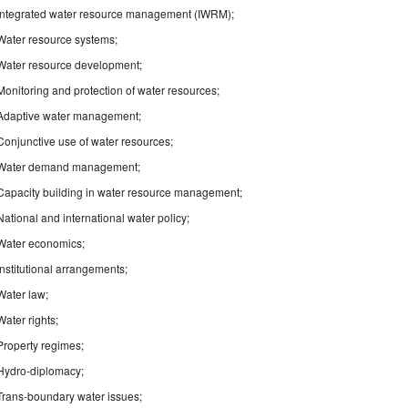
Integrated water resource management (IWRM);
Water resource systems;
Water resource development;
Monitoring and protection of water resources;
Adaptive water management;
Conjunctive use of water resources;
Water demand management;
Capacity building in water resource management;
National and international water policy;
Water economics;
Institutional arrangements;
Water law;
Water rights;
Property regimes;
Hydro-diplomacy;
Trans-boundary water issues;