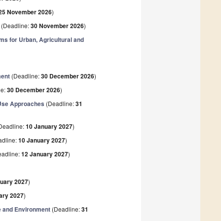
25 November 2026
)
(Deadline:
30 November 2026
)
s for Urban, Agricultural and
ment
(Deadline:
30 December 2026
)
ne:
30 December 2026
)
-Use Approaches
(Deadline:
31
Deadline:
10 January 2027
)
dline:
10 January 2027
)
adline:
12 January 2027
)
)
nuary 2027
)
ary 2027
)
e and Environment
(Deadline:
31