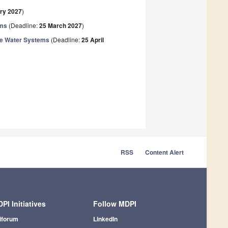
ry 2027
)
ems
(Deadline:
25 March 2027
)
ble Water Systems
(Deadline:
25 April
RSS
Content Alert
PI Initiatives
Follow MDPI
iforum
LinkedIn