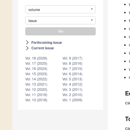
volume
issue
Forthcoming issue
arrow_forward_ios
Current issue
arrow_forward_ios
Vol. 18 (2026)
Vol. 9 (2017)
Vol. 17 (2025)
Vol. 8 (2016)
Vol. 16 (2024)
Vol. 7 (2015)
Vol. 15 (2023)
Vol. 6 (2014)
Vol. 14 (2022)
Vol. 5 (2013)
Vol. 13 (2021)
Vol. 4 (2012)
Vol. 12 (2020)
Vol. 3 (2011)
E
Vol. 11 (2019)
Vol. 2 (2010)
Vol. 10 (2018)
Vol. 1 (2009)
Cl
T
Cl