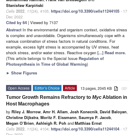
Stanisław Karpiński
Cells
2022
,
11
(24), 4105;
https://doi.org/10.3390/cells11244105
- 17
Dec 2022
Cited by 64
| Viewed by 7137
Abstract
In the environmental and organism context, oxidative stress
is complex and unavoidable. Organisms simultaneously cope with a
various combination of stress factors in natural conditions. For
example, excess light stress is accompanied by UV stress, heat
shock stress, and/or water stress. Reactive oxygen
[...] Read more.
(This article belongs to the Special Issue
Regulation of
Photosynthesis in Time of Global Warming
)
►
Show Figures
Open Access
Editor’s Choice
Article
13 pages, 2045 KB
attachment
Tumor Growth Remains Refractory to
Myc
Ablation in
Host Macrophages
by
Riley J. Morrow
,
Amr H. Allam
,
Josh Konecnik
,
David Baloyan
,
Christine Dijkstra
,
Moritz F. Eissmann
,
Saumya P. Jacob
,
Megan O’Brien
,
Ashleigh R. Poh
and
Matthias Ernst
Cells
2022
,
11
(24), 4104;
https://doi.org/10.3390/cells11244104
- 17
Dec 2022