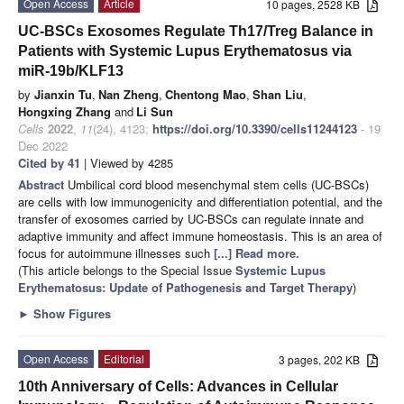
Open Access
Article
10 pages, 2528 KB
UC-BSCs Exosomes Regulate Th17/Treg Balance in
Patients with Systemic Lupus Erythematosus via
miR-19b/KLF13
by
Jianxin Tu
,
Nan Zheng
,
Chentong Mao
,
Shan Liu
,
Hongxing Zhang
and
Li Sun
Cells
2022
,
11
(24), 4123;
https://doi.org/10.3390/cells11244123
- 19
Dec 2022
Cited by 41
| Viewed by 4285
Abstract
Umbilical cord blood mesenchymal stem cells (UC-BSCs)
are cells with low immunogenicity and differentiation potential, and the
transfer of exosomes carried by UC-BSCs can regulate innate and
adaptive immunity and affect immune homeostasis. This is an area of
focus for autoimmune illnesses such
[...] Read more.
(This article belongs to the Special Issue
Systemic Lupus
Erythematosus: Update of Pathogenesis and Target Therapy
)
►
Show Figures
Open Access
Editorial
3 pages, 202 KB
10th Anniversary of Cells: Advances in Cellular