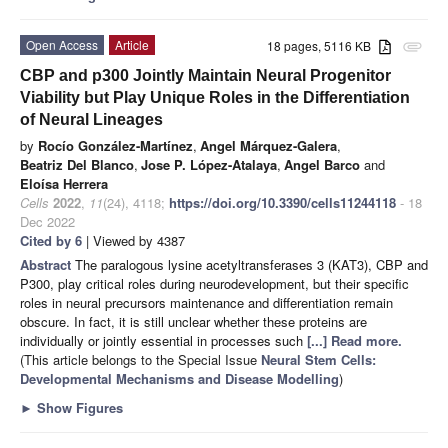
Open Access
Article
18 pages, 5116 KB
attachment
CBP and p300 Jointly Maintain Neural Progenitor
Viability but Play Unique Roles in the Differentiation
of Neural Lineages
by
Rocío González-Martínez
,
Angel Márquez-Galera
,
Beatriz Del Blanco
,
Jose P. López-Atalaya
,
Angel Barco
and
Eloísa Herrera
Cells
2022
,
11
(24), 4118;
https://doi.org/10.3390/cells11244118
- 18
Dec 2022
Cited by 6
| Viewed by 4387
Abstract
The paralogous lysine acetyltransferases 3 (KAT3), CBP and
P300, play critical roles during neurodevelopment, but their specific
roles in neural precursors maintenance and differentiation remain
obscure. In fact, it is still unclear whether these proteins are
individually or jointly essential in processes such
[...] Read more.
(This article belongs to the Special Issue
Neural Stem Cells:
Developmental Mechanisms and Disease Modelling
)
►
Show Figures