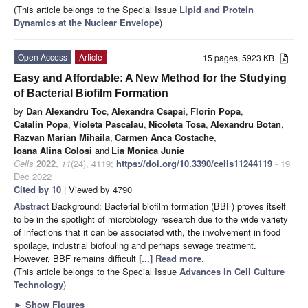
(This article belongs to the Special Issue
Lipid and Protein
Dynamics at the Nuclear Envelope
)
Open Access
Article
15 pages, 5923 KB
Easy and Affordable: A New Method for the Studying
of Bacterial Biofilm Formation
by
Dan Alexandru Toc
,
Alexandra Csapai
,
Florin Popa
,
Catalin Popa
,
Violeta Pascalau
,
Nicoleta Tosa
,
Alexandru Botan
,
Razvan Marian Mihaila
,
Carmen Anca Costache
,
Ioana Alina Colosi
and
Lia Monica Junie
Cells
2022
,
11
(24), 4119;
https://doi.org/10.3390/cells11244119
- 19
Dec 2022
Cited by 10
| Viewed by 4790
Abstract
Background: Bacterial biofilm formation (BBF) proves itself
to be in the spotlight of microbiology research due to the wide variety
of infections that it can be associated with, the involvement in food
spoilage, industrial biofouling and perhaps sewage treatment.
However, BBF remains difficult
[...] Read more.
(This article belongs to the Special Issue
Advances in Cell Culture
Technology
)
►
Show Figures