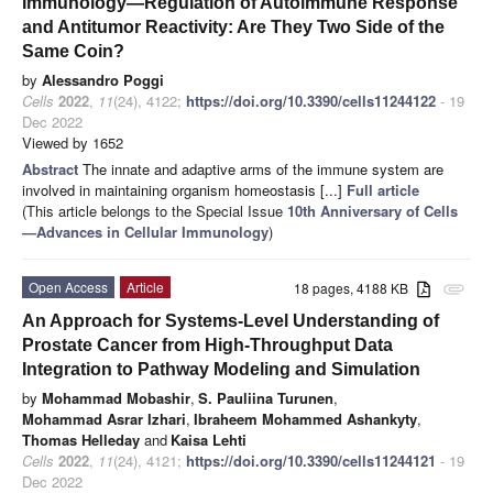
Immunology—Regulation of Autoimmune Response
and Antitumor Reactivity: Are They Two Side of the
Same Coin?
by
Alessandro Poggi
Cells
2022
,
11
(24), 4122;
https://doi.org/10.3390/cells11244122
- 19
Dec 2022
Viewed by 1652
Abstract
The innate and adaptive arms of the immune system are
involved in maintaining organism homeostasis [...]
Full article
(This article belongs to the Special Issue
10th Anniversary of Cells
—Advances in Cellular Immunology
)
Open Access
Article
18 pages, 4188 KB
attachment
An Approach for Systems-Level Understanding of
Prostate Cancer from High-Throughput Data
Integration to Pathway Modeling and Simulation
by
Mohammad Mobashir
,
S. Pauliina Turunen
,
Mohammad Asrar Izhari
,
Ibraheem Mohammed Ashankyty
,
Thomas Helleday
and
Kaisa Lehti
Cells
2022
,
11
(24), 4121;
https://doi.org/10.3390/cells11244121
- 19
Dec 2022