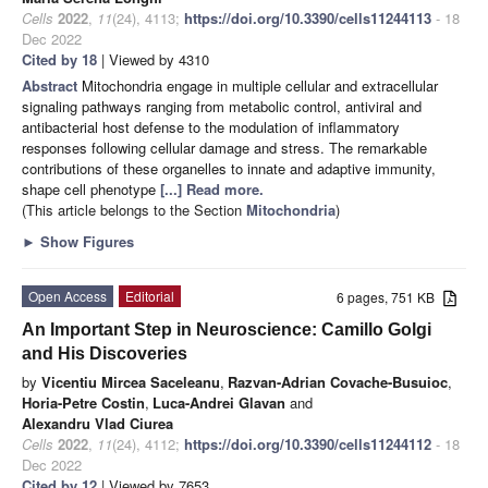
Cells
2022
,
11
(24), 4113;
https://doi.org/10.3390/cells11244113
- 18
Dec 2022
Cited by 18
| Viewed by 4310
Abstract
Mitochondria engage in multiple cellular and extracellular
signaling pathways ranging from metabolic control, antiviral and
antibacterial host defense to the modulation of inflammatory
responses following cellular damage and stress. The remarkable
contributions of these organelles to innate and adaptive immunity,
shape cell phenotype
[...] Read more.
(This article belongs to the Section
Mitochondria
)
►
Show Figures
Open Access
Editorial
6 pages, 751 KB
An Important Step in Neuroscience: Camillo Golgi
and His Discoveries
by
Vicentiu Mircea Saceleanu
,
Razvan-Adrian Covache-Busuioc
,
Horia-Petre Costin
,
Luca-Andrei Glavan
and
Alexandru Vlad Ciurea
Cells
2022
,
11
(24), 4112;
https://doi.org/10.3390/cells11244112
- 18
Dec 2022
Cited by 12
| Viewed by 7653