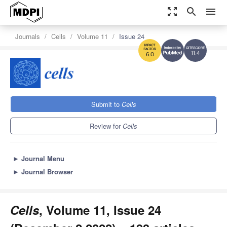
zoom_out_map
search
menu
Journals
Cells
Volume 11
Issue 24
11.4
6.0
Submit to
Cells
Review for
Cells
►
Journal Menu
►
Journal Browser
Cells
, Volume 11, Issue 24