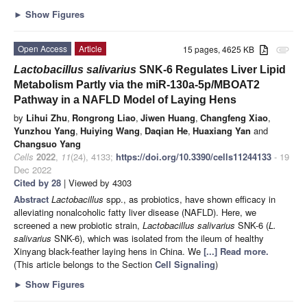
►
Show Figures
Open Access
Article
15 pages, 4625 KB
attachment
Lactobacillus salivarius
SNK-6 Regulates Liver Lipid
Metabolism Partly via the miR-130a-5p/MBOAT2
Pathway in a NAFLD Model of Laying Hens
by
Lihui Zhu
,
Rongrong Liao
,
Jiwen Huang
,
Changfeng Xiao
,
Yunzhou Yang
,
Huiying Wang
,
Daqian He
,
Huaxiang Yan
and
Changsuo Yang
Cells
2022
,
11
(24), 4133;
https://doi.org/10.3390/cells11244133
- 19
Dec 2022
Cited by 28
| Viewed by 4303
Abstract
Lactobacillus
spp., as probiotics, have shown efficacy in
alleviating nonalcoholic fatty liver disease (NAFLD). Here, we
screened a new probiotic strain,
Lactobacillus salivarius
SNK-6 (
L.
salivarius
SNK-6), which was isolated from the ileum of healthy
Xinyang black-feather laying hens in China. We
[...] Read more.
(This article belongs to the Section
Cell Signaling
)
►
Show Figures