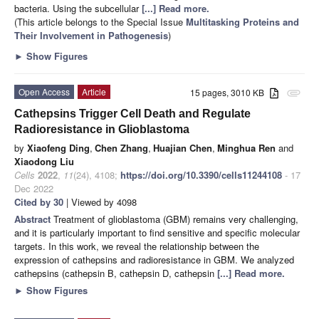
bacteria. Using the subcellular
[...] Read more.
(This article belongs to the Special Issue
Multitasking Proteins and
Their Involvement in Pathogenesis
)
►
Show Figures
Open Access
Article
15 pages, 3010 KB
attachment
Cathepsins Trigger Cell Death and Regulate
Radioresistance in Glioblastoma
by
Xiaofeng Ding
,
Chen Zhang
,
Huajian Chen
,
Minghua Ren
and
Xiaodong Liu
Cells
2022
,
11
(24), 4108;
https://doi.org/10.3390/cells11244108
- 17
Dec 2022
Cited by 30
| Viewed by 4098
Abstract
Treatment of glioblastoma (GBM) remains very challenging,
and it is particularly important to find sensitive and specific molecular
targets. In this work, we reveal the relationship between the
expression of cathepsins and radioresistance in GBM. We analyzed
cathepsins (cathepsin B, cathepsin D, cathepsin
[...] Read more.
►
Show Figures