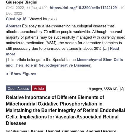
Giuseppe Biagini
Cells
2022
,
11
(24), 4129;
https://doi.org/10.3390/cells11244129
- 19
Dec 2022
Cited by 18
| Viewed by 5738
Abstract
Epilepsy is a life-threatening neurological disease that
affects approximately 70 million people worldwide. Although the vast
majority of patients may be successfully managed with currently used
antiseizure medication (ASM), the search for alternative therapies is
still necessary due to pharmacoresistance in about 30%
[...] Read
more.
(This article belongs to the Special Issue
Mesenchymal Stem Cells
and Their Role in Neurodegenerative Diseases
)
►
Show Figures
Open Access
Article
19 pages, 6558 KB
Relative Importance of Different Elements of
Mitochondrial Oxidative Phosphorylation in
Maintaining the Barrier Integrity of Retinal Endothelial
Cells: Implications for Vascular-Associated Retinal
Diseases
by
Shaimaa Eltanani
,
Thangal Yumnamcha
,
Andrew Gregory
,