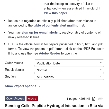
that the biological activity of LNs is
enhanced when assembled in acidic pH.
View this paper
Issues are regarded as officially published after their release is
announced to the
table of contents alert mailing list
.
You may
sign up for e-mail alerts
to receive table of contents of
newly released issues.
PDF is the official format for papers published in both, html and pdf
forms. To view the papers in pdf format, click on the "PDF Full-text"
link, and use the free
Adobe Reader
to open them.
Order results
Publication Date
Result details
Normal
Section
All Sections
Show export options
expand_more
Open Access
Article
11 pages, 4295 KB
attachment
Sensing Cells-Peptide Hydrogel Interaction In Situ via