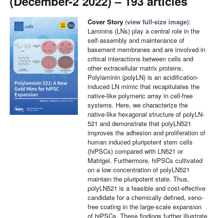
(December-2 2022) – 193 articles
Cover Story
(
view full-size image
):
Laminins (LNs) play a central role in the
self-assembly and maintenance of
basement membranes and are involved in
critical interactions between cells and
other extracellular matrix proteins.
Polylaminin (polyLN) is an acidification-
induced LN mimic that recapitulates the
native-like polymeric array in cell-free
systems. Here, we characterize the
native-like hexagonal structure of polyLN-
521 and demonstrate that polyLN521
improves the adhesion and proliferation of
human induced pluripotent stem cells
(hiPSCs) compared with LN521 or
Matrigel. Furthermore, hiPSCs cultivated
on a low concentration of polyLN521
maintain the pluripotent state. Thus,
polyLN521 is a feasible and cost-effective
candidate for a chemically defined, xeno-
free coating in the large-scale expansion
of hiPSCs. These findings further illustrate