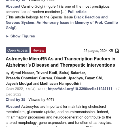
Abstract
Camillo Golgi (Figure 1) is one of the most prestigious
personalities of modern medicine [...]
Full article
(This article belongs to the Special Issue
Black Reaction and
Nervous System: An Honorary Issue in Memory of Prof. Camillo
Golgi
)
►
Show Figures
Open Access
Review
25 pages, 2304 KB
Astrocytic MicroRNAs and Transcription Factors in
Alzheimer’s Disease and Therapeutic Interventions
by
Ajmal Nassar
,
Triveni Kodi
,
Sairaj Satarker
,
Prasada Chowdari Gurram
,
Dinesh Upadhya
,
Fayaz SM
,
Jayesh Mudgal
and
Madhavan Nampoothiri
Cells
2022
,
11
(24), 4111;
https://doi.org/10.3390/cells11244111
- 17
Dec 2022
Cited by 35
| Viewed by 6071
Abstract
Astrocytes are important for maintaining cholesterol
metabolism, glutamate uptake, and neurotransmission. Indeed,
inflammatory processes and neurodegeneration contribute to the
altered morphology, gene expression, and function of astrocytes.