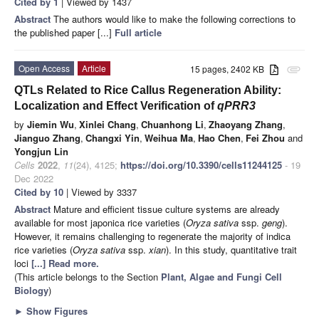
Cited by 1
| Viewed by 1437
Abstract
The authors would like to make the following corrections to
the published paper [...]
Full article
Open Access
Article
15 pages, 2402 KB
attachment
QTLs Related to Rice Callus Regeneration Ability:
Localization and Effect Verification of
qPRR3
by
Jiemin Wu
,
Xinlei Chang
,
Chuanhong Li
,
Zhaoyang Zhang
,
Jianguo Zhang
,
Changxi Yin
,
Weihua Ma
,
Hao Chen
,
Fei Zhou
and
Yongjun Lin
Cells
2022
,
11
(24), 4125;
https://doi.org/10.3390/cells11244125
- 19
Dec 2022
Cited by 10
| Viewed by 3337
Abstract
Mature and efficient tissue culture systems are already
available for most japonica rice varieties (
Oryza sativa
ssp.
geng
).
However, it remains challenging to regenerate the majority of indica
rice varieties (
Oryza sativa
ssp.
xian
). In this study, quantitative trait
loci
[...] Read more.
(This article belongs to the Section
Plant, Algae and Fungi Cell
Biology
)
►
Show Figures