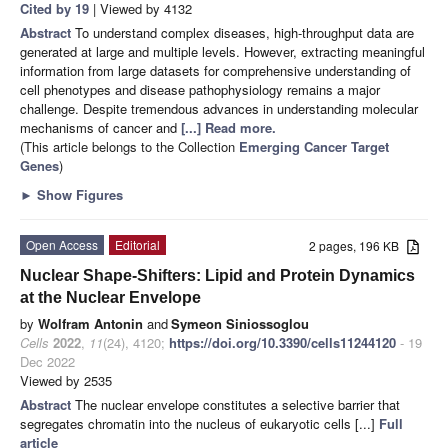
Cited by 19
| Viewed by 4132
Abstract
To understand complex diseases, high-throughput data are
generated at large and multiple levels. However, extracting meaningful
information from large datasets for comprehensive understanding of
cell phenotypes and disease pathophysiology remains a major
challenge. Despite tremendous advances in understanding molecular
mechanisms of cancer and
[...] Read more.
(This article belongs to the Collection
Emerging Cancer Target
Genes
)
►
Show Figures
Open Access
Editorial
2 pages, 196 KB
Nuclear Shape-Shifters: Lipid and Protein Dynamics
at the Nuclear Envelope
by
Wolfram Antonin
and
Symeon Siniossoglou
Cells
2022
,
11
(24), 4120;
https://doi.org/10.3390/cells11244120
- 19
Dec 2022
Viewed by 2535
Abstract
The nuclear envelope constitutes a selective barrier that
segregates chromatin into the nucleus of eukaryotic cells [...]
Full
article