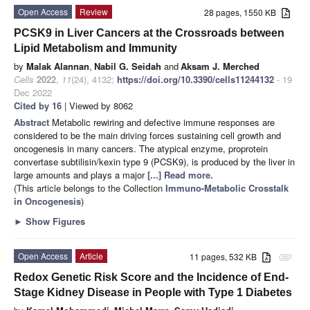
Open Access
Review
28 pages, 1550 KB
PCSK9 in Liver Cancers at the Crossroads between
Lipid Metabolism and Immunity
by
Malak Alannan
,
Nabil G. Seidah
and
Aksam J. Merched
Cells
2022
,
11
(24), 4132;
https://doi.org/10.3390/cells11244132
- 19
Dec 2022
Cited by 16
| Viewed by 8062
Abstract
Metabolic rewiring and defective immune responses are
considered to be the main driving forces sustaining cell growth and
oncogenesis in many cancers. The atypical enzyme, proprotein
convertase subtilisin/kexin type 9 (PCSK9), is produced by the liver in
large amounts and plays a major
[...] Read more.
(This article belongs to the Collection
Immuno-Metabolic Crosstalk
in Oncogenesis
)
►
Show Figures
Open Access
Article
11 pages, 532 KB
attachment
Redox Genetic Risk Score and the Incidence of End-
Stage Kidney Disease in People with Type 1 Diabetes