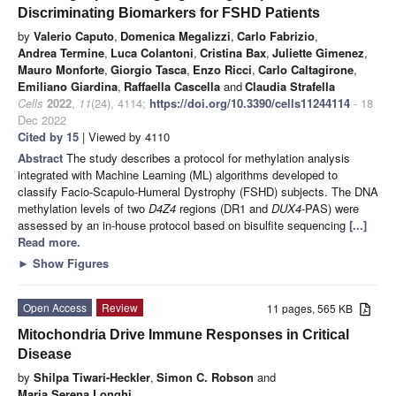
Discriminating Biomarkers for FSHD Patients
by
Valerio Caputo
,
Domenica Megalizzi
,
Carlo Fabrizio
,
Andrea Termine
,
Luca Colantoni
,
Cristina Bax
,
Juliette Gimenez
,
Mauro Monforte
,
Giorgio Tasca
,
Enzo Ricci
,
Carlo Caltagirone
,
Emiliano Giardina
,
Raffaella Cascella
and
Claudia Strafella
Cells
2022
,
11
(24), 4114;
https://doi.org/10.3390/cells11244114
- 18
Dec 2022
Cited by 15
| Viewed by 4110
Abstract
The study describes a protocol for methylation analysis
integrated with Machine Learning (ML) algorithms developed to
classify Facio-Scapulo-Humeral Dystrophy (FSHD) subjects. The DNA
methylation levels of two
D4Z4
regions (DR1 and
DUX4
-PAS) were
assessed by an in-house protocol based on bisulfite sequencing
[...]
Read more.
►
Show Figures
Open Access
Review
11 pages, 565 KB
Mitochondria Drive Immune Responses in Critical
Disease
by
Shilpa Tiwari-Heckler
,
Simon C. Robson
and
Maria Serena Longhi