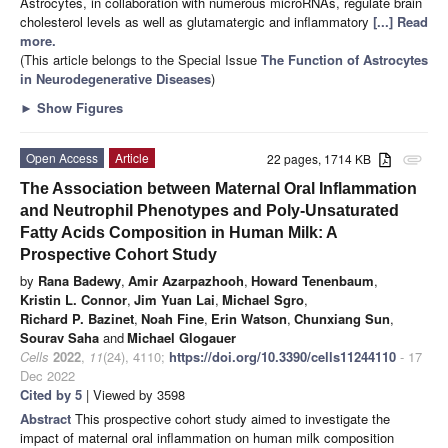
Astrocytes, in collaboration with numerous microRNAs, regulate brain
cholesterol levels as well as glutamatergic and inflammatory
[...] Read
more.
(This article belongs to the Special Issue
The Function of Astrocytes
in Neurodegenerative Diseases
)
►
Show Figures
Open Access
Article
22 pages, 1714 KB
attachment
The Association between Maternal Oral Inflammation
and Neutrophil Phenotypes and Poly-Unsaturated
Fatty Acids Composition in Human Milk: A
Prospective Cohort Study
by
Rana Badewy
,
Amir Azarpazhooh
,
Howard Tenenbaum
,
Kristin L. Connor
,
Jim Yuan Lai
,
Michael Sgro
,
Richard P. Bazinet
,
Noah Fine
,
Erin Watson
,
Chunxiang Sun
,
Sourav Saha
and
Michael Glogauer
Cells
2022
,
11
(24), 4110;
https://doi.org/10.3390/cells11244110
- 17
Dec 2022
Cited by 5
| Viewed by 3598
Abstract
This prospective cohort study aimed to investigate the
impact of maternal oral inflammation on human milk composition