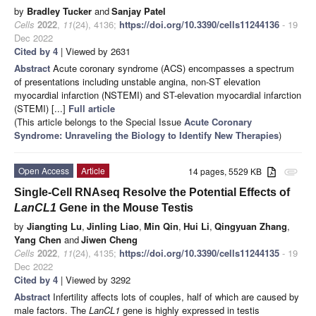
by
Bradley Tucker
and
Sanjay Patel
Cells
2022
,
11
(24), 4136;
https://doi.org/10.3390/cells11244136
- 19
Dec 2022
Cited by 4
| Viewed by 2631
Abstract
Acute coronary syndrome (ACS) encompasses a spectrum
of presentations including unstable angina, non-ST elevation
myocardial infarction (NSTEMI) and ST-elevation myocardial infarction
(STEMI) [...]
Full article
(This article belongs to the Special Issue
Acute Coronary
Syndrome: Unraveling the Biology to Identify New Therapies
)
Open Access
Article
14 pages, 5529 KB
attachment
Single-Cell RNAseq Resolve the Potential Effects of
LanCL1
Gene in the Mouse Testis
by
Jiangting Lu
,
Jinling Liao
,
Min Qin
,
Hui Li
,
Qingyuan Zhang
,
Yang Chen
and
Jiwen Cheng
Cells
2022
,
11
(24), 4135;
https://doi.org/10.3390/cells11244135
- 19
Dec 2022
Cited by 4
| Viewed by 3292
Abstract
Infertility affects lots of couples, half of which are caused by
male factors. The
LanCL1
gene is highly expressed in testis