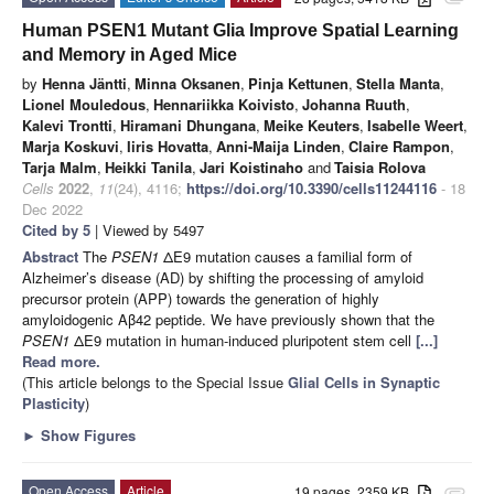
Human PSEN1 Mutant Glia Improve Spatial Learning
and Memory in Aged Mice
by
Henna Jäntti
,
Minna Oksanen
,
Pinja Kettunen
,
Stella Manta
,
Lionel Mouledous
,
Hennariikka Koivisto
,
Johanna Ruuth
,
Kalevi Trontti
,
Hiramani Dhungana
,
Meike Keuters
,
Isabelle Weert
,
Marja Koskuvi
,
Iiris Hovatta
,
Anni-Maija Linden
,
Claire Rampon
,
Tarja Malm
,
Heikki Tanila
,
Jari Koistinaho
and
Taisia Rolova
Cells
2022
,
11
(24), 4116;
https://doi.org/10.3390/cells11244116
- 18
Dec 2022
Cited by 5
| Viewed by 5497
Abstract
The
PSEN1
ΔE9 mutation causes a familial form of
Alzheimer’s disease (AD) by shifting the processing of amyloid
precursor protein (APP) towards the generation of highly
amyloidogenic Aβ42 peptide. We have previously shown that the
PSEN1
ΔE9 mutation in human-induced pluripotent stem cell
[...]
Read more.
(This article belongs to the Special Issue
Glial Cells in Synaptic
Plasticity
)
►
Show Figures
Open Access
Article
19 pages, 2359 KB
attachment