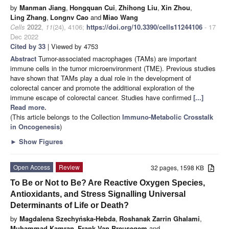
by
Manman Jiang
,
Hongquan Cui
,
Zhihong Liu
,
Xin Zhou
,
Ling Zhang
,
Longnv Cao
and
Miao Wang
Cells
2022
,
11
(24), 4106;
https://doi.org/10.3390/cells11244106
- 17
Dec 2022
Cited by 33
| Viewed by 4753
Abstract
Tumor-associated macrophages (TAMs) are important
immune cells in the tumor microenvironment (TME). Previous studies
have shown that TAMs play a dual role in the development of
colorectal cancer and promote the additional exploration of the
immune escape of colorectal cancer. Studies have confirmed
[...]
Read more.
(This article belongs to the Collection
Immuno-Metabolic Crosstalk
in Oncogenesis
)
►
Show Figures
Open Access
Review
32 pages, 1598 KB
To Be or Not to Be? Are Reactive Oxygen Species,
Antioxidants, and Stress Signalling Universal
Determinants of Life or Death?
by
Magdalena Szechyńska-Hebda
,
Roshanak Zarrin Ghalami
,
Muhammad Kamran
,
Frank Van Breusegem
and