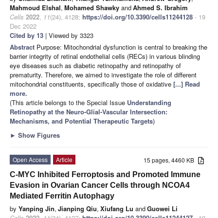
Mahmoud Elshal
,
Mohamed Shawky
and
Ahmed S. Ibrahim
Cells
2022
,
11
(24), 4128;
https://doi.org/10.3390/cells11244128
- 19
Dec 2022
Cited by 13
| Viewed by 3323
Abstract
Purpose: Mitochondrial dysfunction is central to breaking the
barrier integrity of retinal endothelial cells (RECs) in various blinding
eye diseases such as diabetic retinopathy and retinopathy of
prematurity. Therefore, we aimed to investigate the role of different
mitochondrial constituents, specifically those of oxidative
[...] Read
more.
(This article belongs to the Special Issue
Understanding
Retinopathy at the Neuro-Glial-Vascular Intersection:
Mechanisms, and Potential Therapeutic Targets
)
►
Show Figures
Open Access
Article
15 pages, 4460 KB
C-MYC Inhibited Ferroptosis and Promoted Immune
Evasion in Ovarian Cancer Cells through NCOA4
Mediated Ferritin Autophagy
by
Yanping Jin
,
Jianping Qiu
,
Xiufang Lu
and
Guowei Li
Cells
2022
,
11
(24), 4127;
https://doi.org/10.3390/cells11244127
- 19