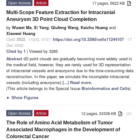
Open Access
Article
17 pages, 5622 KB
Multi-Scope Feature Extraction for Intracranial
Aneurysm 3D Point Cloud Completion
by
Wuwei Ma
,
Xi Yang
,
Qiufeng Wang
,
Kaizhu Huang
and
Xiaowei Huang
Cells
2022
,
11
(24), 4107;
https://doi.org/10.3390/cells11244107
- 17
Dec 2022
Cited by 1
| Viewed by 3285
Abstract
3D point clouds are gradually becoming more widely used in
the medical field, however, they are rarely used for 3D representation
of intracranial vessels and aneurysms due to the time-consuming data
reconstruction. In this paper, we simulate the incomplete intracranial
vessels (including aneurysms)
[...] Read more.
(This article belongs to the Special Issue
Bioinformatics and Cells
)
►
Show Figures
Open Access
Article
12 pages, 33338 KB
attachment
The Role of Amino Acid Metabolism of Tumor
Associated Macrophages in the Development of
Colorectal Cancer