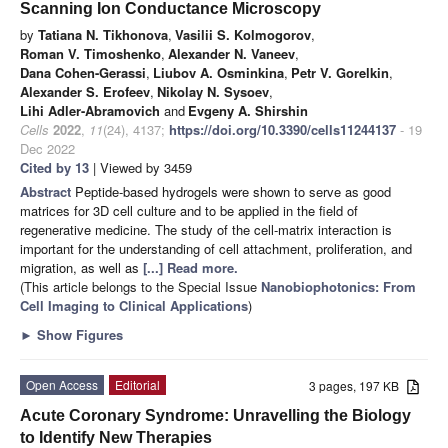
Scanning Ion Conductance Microscopy
by
Tatiana N. Tikhonova
,
Vasilii S. Kolmogorov
,
Roman V. Timoshenko
,
Alexander N. Vaneev
,
Dana Cohen-Gerassi
,
Liubov A. Osminkina
,
Petr V. Gorelkin
,
Alexander S. Erofeev
,
Nikolay N. Sysoev
,
Lihi Adler-Abramovich
and
Evgeny A. Shirshin
Cells
2022
,
11
(24), 4137;
https://doi.org/10.3390/cells11244137
- 19
Dec 2022
Cited by 13
| Viewed by 3459
Abstract
Peptide-based hydrogels were shown to serve as good
matrices for 3D cell culture and to be applied in the field of
regenerative medicine. The study of the cell-matrix interaction is
important for the understanding of cell attachment, proliferation, and
migration, as well as
[...] Read more.
(This article belongs to the Special Issue
Nanobiophotonics: From
Cell Imaging to Clinical Applications
)
►
Show Figures
Open Access
Editorial
3 pages, 197 KB
Acute Coronary Syndrome: Unravelling the Biology
to Identify New Therapies