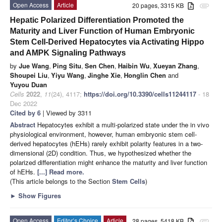
Open Access
Article
20 pages, 3315 KB
attachment
Hepatic Polarized Differentiation Promoted the
Maturity and Liver Function of Human Embryonic
Stem Cell-Derived Hepatocytes via Activating Hippo
and AMPK Signaling Pathways
by
Jue Wang
,
Ping Situ
,
Sen Chen
,
Haibin Wu
,
Xueyan Zhang
,
Shoupei Liu
,
Yiyu Wang
,
Jinghe Xie
,
Honglin Chen
and
Yuyou Duan
Cells
2022
,
11
(24), 4117;
https://doi.org/10.3390/cells11244117
- 18
Dec 2022
Cited by 6
| Viewed by 3311
Abstract
Hepatocytes exhibit a multi-polarized state under the in vivo
physiological environment, however, human embryonic stem cell-
derived hepatocytes (hEHs) rarely exhibit polarity features in a two-
dimensional (2D) condition. Thus, we hypothesized whether the
polarized differentiation might enhance the maturity and liver function
of hEHs.
[...] Read more.
(This article belongs to the Section
Stem Cells
)
►
Show Figures
Open Access
Editor’s Choice
Article
28 pages, 5418 KB
attachment