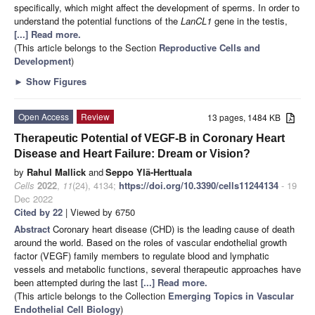
specifically, which might affect the development of sperms. In order to
understand the potential functions of the
LanCL1
gene in the testis,
[...] Read more.
(This article belongs to the Section
Reproductive Cells and
Development
)
►
Show Figures
Open Access
Review
13 pages, 1484 KB
Therapeutic Potential of VEGF-B in Coronary Heart
Disease and Heart Failure: Dream or Vision?
by
Rahul Mallick
and
Seppo Ylä-Herttuala
Cells
2022
,
11
(24), 4134;
https://doi.org/10.3390/cells11244134
- 19
Dec 2022
Cited by 22
| Viewed by 6750
Abstract
Coronary heart disease (CHD) is the leading cause of death
around the world. Based on the roles of vascular endothelial growth
factor (VEGF) family members to regulate blood and lymphatic
vessels and metabolic functions, several therapeutic approaches have
been attempted during the last
[...] Read more.
(This article belongs to the Collection
Emerging Topics in Vascular
Endothelial Cell Biology
)