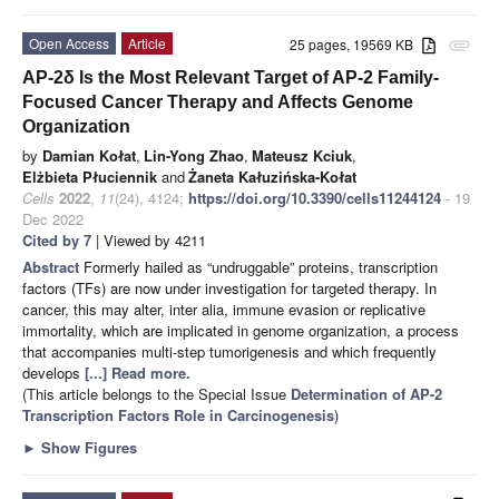
Open Access
Article
25 pages, 19569 KB
attachment
AP-2δ Is the Most Relevant Target of AP-2 Family-
Focused Cancer Therapy and Affects Genome
Organization
by
Damian Kołat
,
Lin-Yong Zhao
,
Mateusz Kciuk
,
Elżbieta Płuciennik
and
Żaneta Kałuzińska-Kołat
Cells
2022
,
11
(24), 4124;
https://doi.org/10.3390/cells11244124
- 19
Dec 2022
Cited by 7
| Viewed by 4211
Abstract
Formerly hailed as “undruggable” proteins, transcription
factors (TFs) are now under investigation for targeted therapy. In
cancer, this may alter, inter alia, immune evasion or replicative
immortality, which are implicated in genome organization, a process
that accompanies multi-step tumorigenesis and which frequently
develops
[...] Read more.
(This article belongs to the Special Issue
Determination of AP-2
Transcription Factors Role in Carcinogenesis
)
►
Show Figures