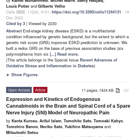
by
Kamel Mohammedi
,
Michel Marre
,
Samy Hadjadj
,
Louis Potier
and
Gilberto Velho
Cells
2022
,
11
(24), 4131;
https://doi.org/10.3390/cells11244131
- 19
Dec 2022
Cited by 3
| Viewed by 2230
Abstract
End-stage kidney disease (ESKD) is a multifactorial
condition influenced by genetic background, but the extent to which a
genetic risk score (GRS) improves ESKD prediction is unknown. We
built a redox GRS on the base of previous association studies (six
polymorphisms from six
[...] Read more.
(This article belongs to the Special Issue
Recent Advances of
Oxidative Stress and Inflammation in Diabetes
)
►
Show Figures
Open Access
Article
11 pages, 1424 KB
attachment
Expression and Kinetics of Endogenous
Cannabinoids in the Brain and Spinal Cord of a Spare
Nerve Injury (SNI) Model of Neuropathic Pain
by
Kenta Kurosu
,
Ariful Islam
,
Tomohito Sato
,
Tomoaki Kahyo
,
Tomohiro Banno
,
Noriko Sato
,
Yukihiro Matsuyama
and
Mitsutoshi Setou