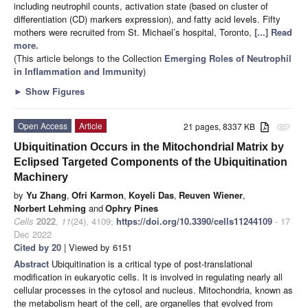
including neutrophil counts, activation state (based on cluster of
differentiation (CD) markers expression), and fatty acid levels. Fifty
mothers were recruited from St. Michael’s hospital, Toronto,
[...] Read
more.
(This article belongs to the Collection
Emerging Roles of Neutrophil
in Inflammation and Immunity
)
►
Show Figures
Open Access
Article
21 pages, 8337 KB
attachment
Ubiquitination Occurs in the Mitochondrial Matrix by
Eclipsed Targeted Components of the Ubiquitination
Machinery
by
Yu Zhang
,
Ofri Karmon
,
Koyeli Das
,
Reuven Wiener
,
Norbert Lehming
and
Ophry Pines
Cells
2022
,
11
(24), 4109;
https://doi.org/10.3390/cells11244109
- 17
Dec 2022
Cited by 20
| Viewed by 6151
Abstract
Ubiquitination is a critical type of post-translational
modification in eukaryotic cells. It is involved in regulating nearly all
cellular processes in the cytosol and nucleus. Mitochondria, known as
the metabolism heart of the cell, are organelles that evolved from