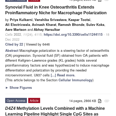
Synovial Fluid in Knee Osteoarthritis Extends
Proinflammatory Niche for Macrophage Polarization
by
Priya Kulkarni
,
Vanshika Srivastava
,
Kaspar Tootsi
,
Ali Electricwala
,
Avinash Kharat
,
Ramesh Bhonde
,
Sulev Koks
,
Aare Martson
and
Abhay Harsulkar
Cells
2022
,
11
(24), 4115;
https://doi.org/10.3390/cells11244115
- 18
Dec 2022
Cited by 22
| Viewed by 6446
Abstract
Macrophage polarization is a steering factor of osteoarthritis
(OA) progression. Synovial fluid (SF) obtained from OA patients with
different Kellgren–Lawrence grades (KL grades) holds several
proinflammatory factors and was hypothesized to induce macrophage
differentiation and polarization by providing the needed
microenvironment. U937 cells
[...] Read more.
(This article belongs to the Section
Cellular Immunology
)
►
Show Figures
Open Access
Article
14 pages, 2866 KB
attachment
D4Z4
Methylation Levels Combined with a Machine
Learning Pipeline Highlight Single CpG Sites as