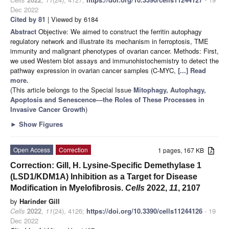
Dec 2022
Cited by 81
| Viewed by 6184
Abstract
Objective: We aimed to construct the ferritin autophagy
regulatory network and illustrate its mechanism in ferroptosis, TME
immunity and malignant phenotypes of ovarian cancer. Methods: First,
we used Western blot assays and immunohistochemistry to detect the
pathway expression in ovarian cancer samples (C-MYC,
[...] Read
more.
(This article belongs to the Special Issue
Mitophagy, Autophagy,
Apoptosis and Senescence—the Roles of These Processes in
Invasive Cancer Growth
)
►
Show Figures
Open Access
Correction
1 pages, 167 KB
Correction: Gill, H. Lysine-Specific Demethylase 1
(LSD1/KDM1A) Inhibition as a Target for Disease
Modification in Myelofibrosis.
Cells
2022,
11
, 2107
by
Harinder Gill
Cells
2022
,
11
(24), 4126;
https://doi.org/10.3390/cells11244126
- 19
Dec 2022