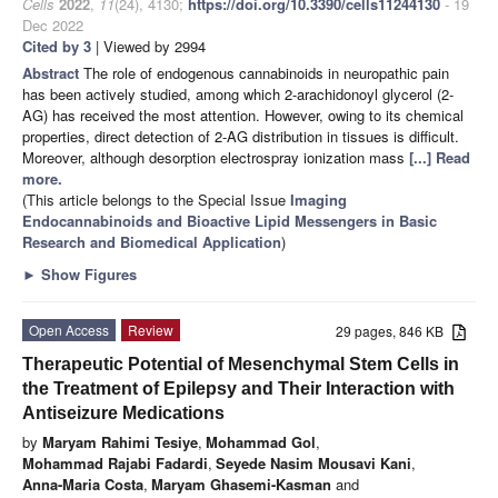
Cells
2022
,
11
(24), 4130;
https://doi.org/10.3390/cells11244130
- 19
Dec 2022
Cited by 3
| Viewed by 2994
Abstract
The role of endogenous cannabinoids in neuropathic pain
has been actively studied, among which 2-arachidonoyl glycerol (2-
AG) has received the most attention. However, owing to its chemical
properties, direct detection of 2-AG distribution in tissues is difficult.
Moreover, although desorption electrospray ionization mass
[...] Read
more.
(This article belongs to the Special Issue
Imaging
Endocannabinoids and Bioactive Lipid Messengers in Basic
Research and Biomedical Application
)
►
Show Figures
Open Access
Review
29 pages, 846 KB
Therapeutic Potential of Mesenchymal Stem Cells in
the Treatment of Epilepsy and Their Interaction with
Antiseizure Medications
by
Maryam Rahimi Tesiye
,
Mohammad Gol
,
Mohammad Rajabi Fadardi
,
Seyede Nasim Mousavi Kani
,
Anna-Maria Costa
,
Maryam Ghasemi-Kasman
and