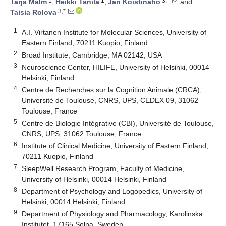
1
1
3,*
Tarja Malm
,
Heikki Tanila
,
Jari Koistinaho
and
3,*
Taisia Rolova
1
A.I. Virtanen Institute for Molecular Sciences, University of
Eastern Finland, 70211 Kuopio, Finland
2
Broad Institute, Cambridge, MA 02142, USA
3
Neuroscience Center, HILIFE, University of Helsinki, 00014
Helsinki, Finland
4
Centre de Recherches sur la Cognition Animale (CRCA),
Université de Toulouse, CNRS, UPS, CEDEX 09, 31062
Toulouse, France
5
Centre de Biologie Intégrative (CBI), Université de Toulouse,
CNRS, UPS, 31062 Toulouse, France
6
Institute of Clinical Medicine, University of Eastern Finland,
70211 Kuopio, Finland
7
SleepWell Research Program, Faculty of Medicine,
University of Helsinki, 00014 Helsinki, Finland
8
Department of Psychology and Logopedics, University of
Helsinki, 00014 Helsinki, Finland
9
Department of Physiology and Pharmacology, Karolinska
Institutet, 17165 Solna, Sweden