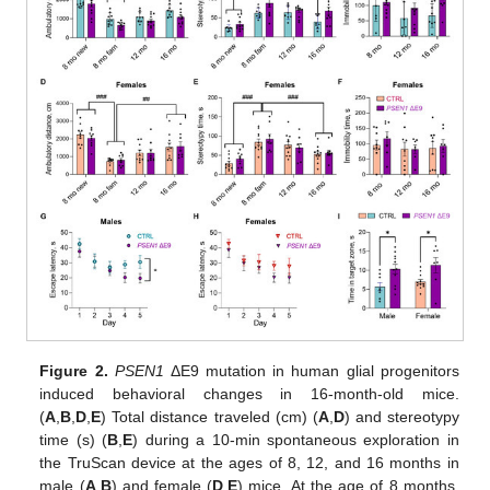
Figure 2.
PSEN1
ΔE9 mutation in human glial progenitors
induced behavioral changes in 16-month-old mice.
(
A
,
B
,
D
,
E
) Total distance traveled (cm) (
A
,
D
) and stereotypy
time (s) (
B
,
E
) during a 10-min spontaneous exploration in
the TruScan device at the ages of 8, 12, and 16 months in
male (
A
,
B
) and female (
D
,
E
) mice. At the age of 8 months,