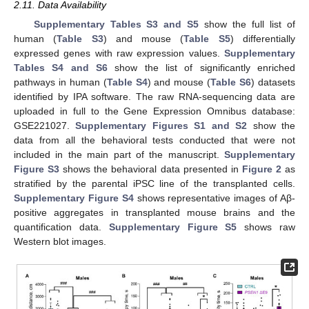
2.11. Data Availability
Supplementary Tables S3 and S5
show the full list of
human (
Table S3
) and mouse (
Table S5
) differentially
expressed genes with raw expression values.
Supplementary
Tables S4 and S6
show the list of significantly enriched
pathways in human (
Table S4
) and mouse (
Table S6
) datasets
identified by IPA software. The raw RNA-sequencing data are
uploaded in full to the Gene Expression Omnibus database:
GSE221027.
Supplementary Figures S1 and S2
show the
data from all the behavioral tests conducted that were not
included in the main part of the manuscript.
Supplementary
Figure S3
shows the behavioral data presented in
Figure 2
as
stratified by the parental iPSC line of the transplanted cells.
Supplementary Figure S4
shows representative images of Aβ-
positive aggregates in transplanted mouse brains and the
quantification data.
Supplementary Figure S5
shows raw
Western blot images.