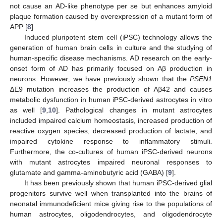
not cause an AD-like phenotype per se but enhances amyloid
plaque formation caused by overexpression of a mutant form of
APP [
8
].
Induced pluripotent stem cell (iPSC) technology allows the
generation of human brain cells in culture and the studying of
human-specific disease mechanisms. AD research on the early-
onset form of AD has primarily focused on Aβ production in
neurons. However, we have previously shown that the
PSEN1
ΔE9 mutation increases the production of Aβ42 and causes
metabolic dysfunction in human iPSC-derived astrocytes in vitro
as well [
9
,
10
]. Pathological changes in mutant astrocytes
included impaired calcium homeostasis, increased production of
reactive oxygen species, decreased production of lactate, and
impaired cytokine response to inflammatory stimuli.
Furthermore, the co-cultures of human iPSC-derived neurons
with mutant astrocytes impaired neuronal responses to
glutamate and gamma-aminobutyric acid (GABA) [
9
].
It has been previously shown that human iPSC-derived glial
progenitors survive well when transplanted into the brains of
neonatal immunodeficient mice giving rise to the populations of
human astrocytes, oligodendrocytes, and oligodendrocyte