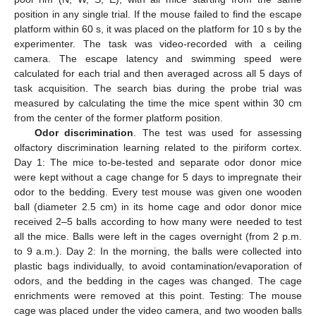
position in any single trial. If the mouse failed to find the escape
platform within 60 s, it was placed on the platform for 10 s by the
experimenter. The task was video-recorded with a ceiling
camera. The escape latency and swimming speed were
calculated for each trial and then averaged across all 5 days of
task acquisition. The search bias during the probe trial was
measured by calculating the time the mice spent within 30 cm
from the center of the former platform position.
Odor discrimination
. The test was used for assessing
olfactory discrimination learning related to the piriform cortex.
Day 1: The mice to-be-tested and separate odor donor mice
were kept without a cage change for 5 days to impregnate their
odor to the bedding. Every test mouse was given one wooden
ball (diameter 2.5 cm) in its home cage and odor donor mice
received 2–5 balls according to how many were needed to test
all the mice. Balls were left in the cages overnight (from 2 p.m.
to 9 a.m.). Day 2: In the morning, the balls were collected into
plastic bags individually, to avoid contamination/evaporation of
odors, and the bedding in the cages was changed. The cage
enrichments were removed at this point. Testing: The mouse
cage was placed under the video camera, and two wooden balls