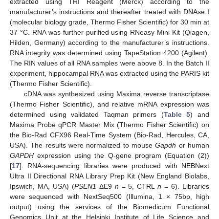
extracted using TRI Reagent (Merck) according to the
manufacturer’s instructions and thereafter treated with DNAse I
(molecular biology grade, Thermo Fisher Scientific) for 30 min at
37 °C. RNA was further purified using RNeasy Mini Kit (Qiagen,
Hilden, Germany) according to the manufacturer’s instructions.
RNA integrity was determined using TapeStation 4200 (Agilent).
The RIN values of all RNA samples were above 8. In the Batch II
experiment, hippocampal RNA was extracted using the PARIS kit
(Thermo Fisher Scientific).
cDNA was synthesized using Maxima reverse transcriptase
(Thermo Fisher Scientific), and relative mRNA expression was
determined using validated Taqman primers (
Table 5
) and
Maxima Probe qPCR Master Mix (Thermo Fisher Scientific) on
the Bio-Rad CFX96 Real-Time System (Bio-Rad, Hercules, CA,
USA). The results were normalized to mouse
Gapdh
or human
GAPDH
expression using the Q-gene program (Equation (2))
[
17
]. RNA-sequencing libraries were produced with NEBNext
Ultra II Directional RNA Library Prep Kit (New England Biolabs,
Ipswich, MA, USA) (
PSEN1
ΔE9
n
= 5, CTRL
n
= 6). Libraries
were sequenced with NextSeq500 (Illumina, 1 × 75bp, high
output) using the services of the Biomedicum Functional
Genomics Unit at the Helsinki Institute of Life Science and