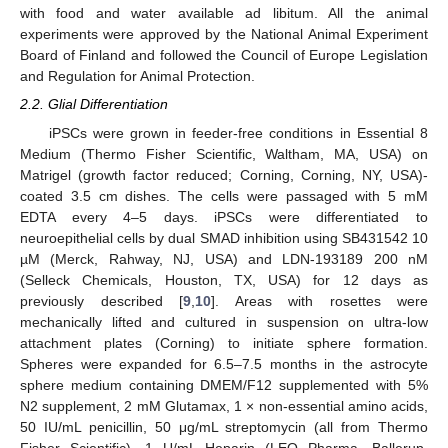
with food and water available ad libitum. All the animal
experiments were approved by the National Animal Experiment
Board of Finland and followed the Council of Europe Legislation
and Regulation for Animal Protection.
2.2. Glial Differentiation
iPSCs were grown in feeder-free conditions in Essential 8
Medium (Thermo Fisher Scientific, Waltham, MA, USA) on
Matrigel (growth factor reduced; Corning, Corning, NY, USA)-
coated 3.5 cm dishes. The cells were passaged with 5 mM
EDTA every 4–5 days. iPSCs were differentiated to
neuroepithelial cells by dual SMAD inhibition using SB431542 10
µM (Merck, Rahway, NJ, USA) and LDN-193189 200 nM
(Selleck Chemicals, Houston, TX, USA) for 12 days as
previously described [
9
,
10
]. Areas with rosettes were
mechanically lifted and cultured in suspension on ultra-low
attachment plates (Corning) to initiate sphere formation.
Spheres were expanded for 6.5–7.5 months in the astrocyte
sphere medium containing DMEM/F12 supplemented with 5%
N2 supplement, 2 mM Glutamax, 1 × non-essential amino acids,
50 IU/mL penicillin, 50 μg/mL streptomycin (all from Thermo
Fisher Scientific), 1 U/mL Heparin (LEO Pharma, Ballerup,