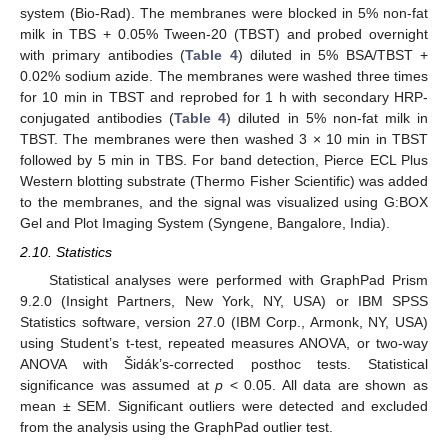
system (Bio-Rad). The membranes were blocked in 5% non-fat
milk in TBS + 0.05% Tween-20 (TBST) and probed overnight
with primary antibodies (
Table 4
) diluted in 5% BSA/TBST +
0.02% sodium azide. The membranes were washed three times
for 10 min in TBST and reprobed for 1 h with secondary HRP-
conjugated antibodies (
Table 4
) diluted in 5% non-fat milk in
TBST. The membranes were then washed 3 × 10 min in TBST
followed by 5 min in TBS. For band detection, Pierce ECL Plus
Western blotting substrate (Thermo Fisher Scientific) was added
to the membranes, and the signal was visualized using G:BOX
Gel and Plot Imaging System (Syngene, Bangalore, India).
2.10. Statistics
Statistical analyses were performed with GraphPad Prism
9.2.0 (Insight Partners, New York, NY, USA) or IBM SPSS
Statistics software, version 27.0 (IBM Corp., Armonk, NY, USA)
using Student’s t-test, repeated measures ANOVA, or two-way
ANOVA with Šidák’s-corrected posthoc tests. Statistical
significance was assumed at
p
< 0.05. All data are shown as
mean ± SEM. Significant outliers were detected and excluded
from the analysis using the GraphPad outlier test.