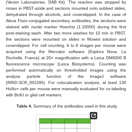
(Vector Laboratories, DAB Kit). The reaction was stopped by
rinses in PBST-azide and sections mounted onto subbed slides,
dehydrated through alcohols, and coverslipped. In the case of
Alexa Fluor-conjugated secondary antibodies, the sections were
stained with nuclei marker Hoechst (1:10000) during the first
post-staining wash. After two more washes for 10 min in PBST,
the sections were mounted on slides in Mowiol solution and
coverslipped. For cell counting, 6 to 8 images per mouse were
acquired using the Mercator software (Explora Nova, La
Rochelle, France) at 20× magnification with a Leica DM6000 B
fluorescence microscope (Leica Biosystems). Counting was
performed automatically on thresholded images using the
analyze particle function of the ImageJ software
(RRID:SCR_002285). For colocalization analysis, at least 130
HuNu+ cells per mouse were manually evaluated for co-labeling
with BrdU or glial cell markers.
Table 4.
Summary of the antibodies used in this study.