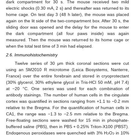
dark compartment for 30 s. The mouse received two mild
electric shocks (0.30 mA, 2 s) and thereafter was returned to its
home cage. On test day 3 (48 h later), the mouse was placed
again on the lit side of the two-compartment box. After 30 s, the
sliding door was opened and the delay for the mouse to enter
the dark compartment (all four paws inside) was again
measured. Then the mouse was returned to its home cage or
when the total test time of 3 min had elapsed.
2.6. Immunohistochemistry
Twelve series of 30 μm thick coronal sections were cut
using an SM2010 R microtome (Leica Biosystems, Nanterre,
France) over the entire forebrain and stored in cryoprotectant
(30% glycerol, 30% ethylene glycol in Tris-HCl 50 mM, pH 7.4)
at −20 °C. One series was used for each combination of
antibody stainings. The number of human cells in the cingulate
cortex was quantified in sections ranging from +1.1 to −0.2 mm
relative to the Bregma. For the quantification of human cells in
CA1, the range was −1.3 to −2.5 mm relative to the Bregma.
Free-floating sections were washed for 15 min in phosphate-
buffered saline (PBS), then in PBS + 0.25% Triton-X100 (PBST).
Endogenous peroxidases were quenched with 3% H
O
in 10%
2
2