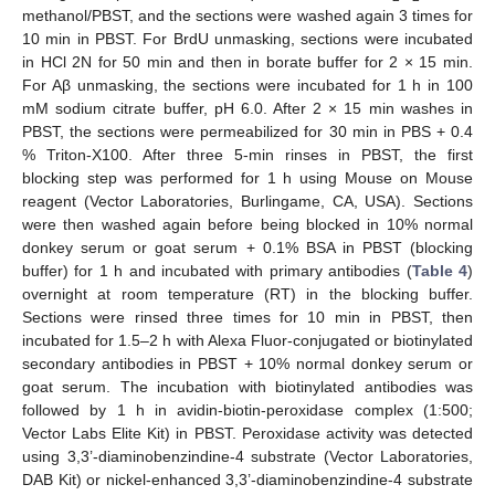
methanol/PBST, and the sections were washed again 3 times for
10 min in PBST. For BrdU unmasking, sections were incubated
in HCl 2N for 50 min and then in borate buffer for 2 × 15 min.
For Aβ unmasking, the sections were incubated for 1 h in 100
mM sodium citrate buffer, pH 6.0. After 2 × 15 min washes in
PBST, the sections were permeabilized for 30 min in PBS + 0.4
% Triton-X100. After three 5-min rinses in PBST, the first
blocking step was performed for 1 h using Mouse on Mouse
reagent (Vector Laboratories, Burlingame, CA, USA). Sections
were then washed again before being blocked in 10% normal
donkey serum or goat serum + 0.1% BSA in PBST (blocking
buffer) for 1 h and incubated with primary antibodies (
Table 4
)
overnight at room temperature (RT) in the blocking buffer.
Sections were rinsed three times for 10 min in PBST, then
incubated for 1.5–2 h with Alexa Fluor-conjugated or biotinylated
secondary antibodies in PBST + 10% normal donkey serum or
goat serum. The incubation with biotinylated antibodies was
followed by 1 h in avidin-biotin-peroxidase complex (1:500;
Vector Labs Elite Kit) in PBST. Peroxidase activity was detected
using 3,3’-diaminobenzindine-4 substrate (Vector Laboratories,
DAB Kit) or nickel-enhanced 3,3’-diaminobenzindine-4 substrate