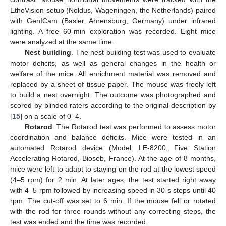
EthoVision setup (Noldus, Wageningen, the Netherlands) paired
with GenICam (Basler, Ahrensburg, Germany) under infrared
lighting. A free 60-min exploration was recorded. Eight mice
were analyzed at the same time.
Nest building
. The nest building test was used to evaluate
motor deficits, as well as general changes in the health or
welfare of the mice. All enrichment material was removed and
replaced by a sheet of tissue paper. The mouse was freely left
to build a nest overnight. The outcome was photographed and
scored by blinded raters according to the original description by
[
15
] on a scale of 0–4.
Rotarod
. The Rotarod test was performed to assess motor
coordination and balance deficits. Mice were tested in an
automated Rotarod device (Model: LE-8200, Five Station
Accelerating Rotarod, Bioseb, France). At the age of 8 months,
mice were left to adapt to staying on the rod at the lowest speed
(4–5 rpm) for 2 min. At later ages, the test started right away
with 4–5 rpm followed by increasing speed in 30 s steps until 40
rpm. The cut-off was set to 6 min. If the mouse fell or rotated
with the rod for three rounds without any correcting steps, the
test was ended and the time was recorded.