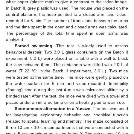
white paper (plastic mat) to give a contrast to the video image.
In Batch II, grey plastic was used. The mouse was placed on the
central platform, the nose pointed to a closed arm, and video-
recorded for 5 min. The number of transitions between the arms
and the time spent in the open and closed arms was calculated.
The percentage of the total time spent in open arms was
analyzed.
Forced swimming
. This test is widely used to assess
behavioral despair. Two 3.0 L glass containers (in the Batch II
experiment, 5.0 L) were placed on a table with a wall to block
the view between them. The containers were filled with 2.0 L of
water (T 22 °C; in the Batch II experiment, 3.0 L). Two mice
were tested at the same time. The mice were gently placed on
the water surface for 6 min and video-recorded. Immobility
(floating) time during the last 4 min was calculated offline by a
blinded rater. After the test, the mice were dried with a towel and
placed under an infrared lamp or on a heating pad to warm up.
Spontaneous alternation in a Y-maze
. The test was used
for investigating exploratory behavior and cognitive function
(related to spatial learning and memory. The maze consisted of
three 10 cm x 10 cm compartments that were connected with 5
cm × 5 cm openings as in the letter Y. The maze had 10 cm