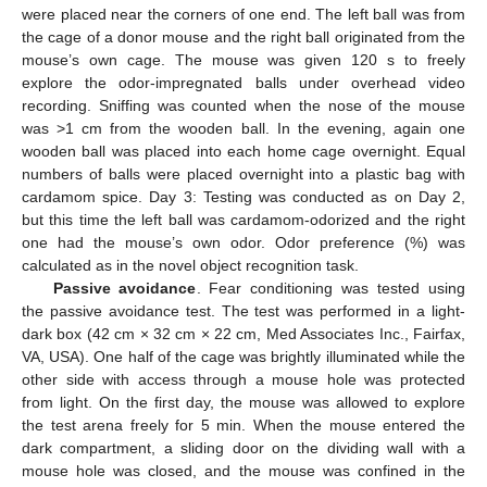
were placed near the corners of one end. The left ball was from
the cage of a donor mouse and the right ball originated from the
mouse’s own cage. The mouse was given 120 s to freely
explore the odor-impregnated balls under overhead video
recording. Sniffing was counted when the nose of the mouse
was >1 cm from the wooden ball. In the evening, again one
wooden ball was placed into each home cage overnight. Equal
numbers of balls were placed overnight into a plastic bag with
cardamom spice. Day 3: Testing was conducted as on Day 2,
but this time the left ball was cardamom-odorized and the right
one had the mouse’s own odor. Odor preference (%) was
calculated as in the novel object recognition task.
Passive avoidance
. Fear conditioning was tested using
the passive avoidance test. The test was performed in a light-
dark box (42 cm × 32 cm × 22 cm, Med Associates Inc., Fairfax,
VA, USA). One half of the cage was brightly illuminated while the
other side with access through a mouse hole was protected
from light. On the first day, the mouse was allowed to explore
the test arena freely for 5 min. When the mouse entered the
dark compartment, a sliding door on the dividing wall with a
mouse hole was closed, and the mouse was confined in the