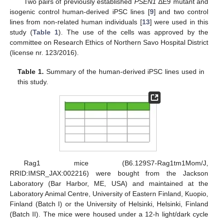
Two pairs of previously established
PSEN1
ΔE9 mutant and
isogenic control human-derived iPSC lines [
9
] and two control
lines from non-related human individuals [
13
] were used in this
study (
Table 1
). The use of the cells was approved by the
committee on Research Ethics of Northern Savo Hospital District
(license nr. 123/2016).
Table 1.
Summary of the human-derived iPSC lines used in
this study.
Rag1 mice (B6.129S7-Rag1tm1Mom/J,
RRID:IMSR_JAX:002216) were bought from the Jackson
Laboratory (Bar Harbor, ME, USA) and maintained at the
Laboratory Animal Centre, University of Eastern Finland, Kuopio,
Finland (Batch I) or the University of Helsinki, Helsinki, Finland
(Batch II). The mice were housed under a 12-h light/dark cycle