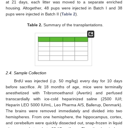
at 21 days, each litter was moved to a separate enriched
housing. Altogether, 48 pups were injected in Batch I and 38
pups were injected in Batch II (
Table 2
).
Table 2.
Summary of the transplantations.
2.4. Sample Collection
BrdU was injected (i.p. 50 mg/kg) every day for 10 days
before sacrifice. At 18 months of age, mice were terminally
anesthetized with Tribromoethanol (Avertin) and perfused
transcardially with ice-cold heparinized saline (2500 IU/l;
Heparin LEO 5000 IU/mL, Leo Pharma A/S, Ballerup, Denmark).
The brains were removed immediately and divided into two
hemispheres. From one hemisphere, the hippocampus, cortex,
and cerebellum were quickly dissected out, snap-frozen in liquid