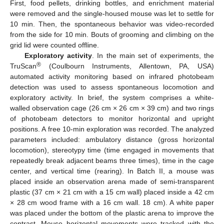
First, food pellets, drinking bottles, and enrichment material
were removed and the single-housed mouse was let to settle for
10 min. Then, the spontaneous behavior was video-recorded
from the side for 10 min. Bouts of grooming and climbing on the
grid lid were counted offline.
Exploratory activity
. In the main set of experiments, the
®
TruScan
(Coulbourn Instruments, Allentown, PA, USA)
automated activity monitoring based on infrared photobeam
detection was used to assess spontaneous locomotion and
exploratory activity. In brief, the system comprises a white-
walled observation cage (26 cm × 26 cm × 39 cm) and two rings
of photobeam detectors to monitor horizontal and upright
positions. A free 10-min exploration was recorded. The analyzed
parameters included: ambulatory distance (gross horizontal
locomotion), stereotypy time (time engaged in movements that
repeatedly break adjacent beams three times), time in the cage
center, and vertical time (rearing). In Batch II, a mouse was
placed inside an observation arena made of semi-transparent
plastic (37 cm × 21 cm with a 15 cm wall) placed inside a 42 cm
× 28 cm wood frame with a 16 cm wall. 18 cm). A white paper
was placed under the bottom of the plastic arena to improve the
contrast. Mouse horizontal movements were tracked with the