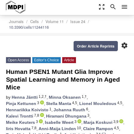
zoom_out_map
search
menu
Journals
Cells
Volume 11
Issue 24
10.3390/cells11244116
settings
Order Article Reprints
Open Access
Editor’s Choice
Article
Human PSEN1 Mutant Glia Improve
Spatial Learning and Memory in Aged
Mice
1,2,†
1,†
by
Henna Jäntti
,
Minna Oksanen
,
3
4,5
4,5
Pinja Kettunen
,
Stella Manta
,
Lionel Mouledous
,
1
6
Hennariikka Koivisto
,
Johanna Ruuth
,
7,8
3
Kalevi Trontti
,
Hiramani Dhungana
,
3
3
3,9
Meike Keuters
,
Isabelle Weert
,
Marja Koskuvi
,
7,8
10
4,5
Iiris Hovatta
,
Anni-Maija Linden
,
Claire Rampon
,