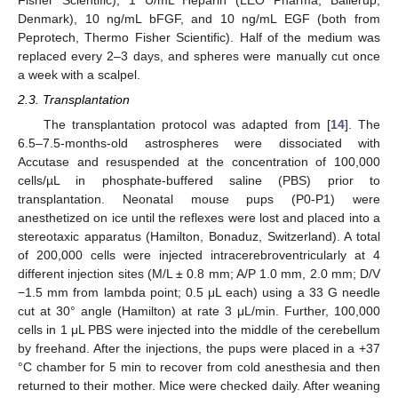
Denmark), 10 ng/mL bFGF, and 10 ng/mL EGF (both from
Peprotech, Thermo Fisher Scientific). Half of the medium was
replaced every 2–3 days, and spheres were manually cut once
a week with a scalpel.
2.3. Transplantation
The transplantation protocol was adapted from [
14
]. The
6.5–7.5-months-old astrospheres were dissociated with
Accutase and resuspended at the concentration of 100,000
cells/µL in phosphate-buffered saline (PBS) prior to
transplantation. Neonatal mouse pups (P0-P1) were
anesthetized on ice until the reflexes were lost and placed into a
stereotaxic apparatus (Hamilton, Bonaduz, Switzerland). A total
of 200,000 cells were injected intracerebroventricularly at 4
different injection sites (M/L ± 0.8 mm; A/P 1.0 mm, 2.0 mm; D/V
−1.5 mm from lambda point; 0.5 μL each) using a 33 G needle
cut at 30° angle (Hamilton) at rate 3 μL/min. Further, 100,000
cells in 1 μL PBS were injected into the middle of the cerebellum
by freehand. After the injections, the pups were placed in a +37
°C chamber for 5 min to recover from cold anesthesia and then
returned to their mother. Mice were checked daily. After weaning