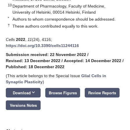
10
Department of Pharmacology, Faculty of Medicine,
University of Helsinki, 00014 Helsinki, Finland
*
Authors to whom correspondence should be addressed.
†
These authors contributed equally to this work.
Cells
2022
,
11
(24), 4116;
https://doi.org/10.3390/cells11244116
Submission received: 22 November 2022
/
Revised: 13 December 2022
/
Accepted: 14 December 2022
/
Published: 18 December 2022
(This article belongs to the Special Issue
Glial Cells in
Synaptic Plasticity
)
keyboard_arrow_down
Download
Browse Figures
Review Reports
Versions Notes