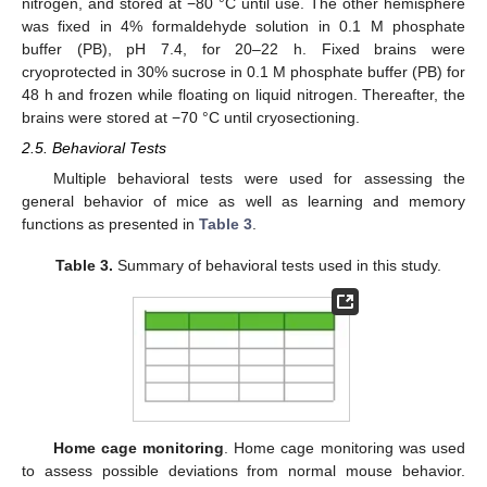
nitrogen, and stored at −80 °C until use. The other hemisphere
was fixed in 4% formaldehyde solution in 0.1 M phosphate
buffer (PB), pH 7.4, for 20–22 h. Fixed brains were
cryoprotected in 30% sucrose in 0.1 M phosphate buffer (PB) for
48 h and frozen while floating on liquid nitrogen. Thereafter, the
brains were stored at −70 °C until cryosectioning.
2.5. Behavioral Tests
Multiple behavioral tests were used for assessing the
general behavior of mice as well as learning and memory
functions as presented in
Table 3
.
Table 3.
Summary of behavioral tests used in this study.
Home cage monitoring
. Home cage monitoring was used
to assess possible deviations from normal mouse behavior.