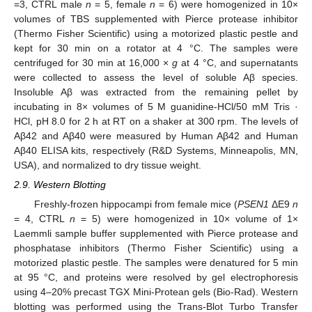
=3, CTRL male
n
= 5, female
n
= 6) were homogenized in 10×
volumes of TBS supplemented with Pierce protease inhibitor
(Thermo Fisher Scientific) using a motorized plastic pestle and
kept for 30 min on a rotator at 4 °C. The samples were
centrifuged for 30 min at 16,000 ×
g
at 4 °C, and supernatants
were collected to assess the level of soluble Aβ species.
Insoluble Aβ was extracted from the remaining pellet by
incubating in 8× volumes of 5 M guanidine-HCl/50 mM Tris ·
HCl, pH 8.0 for 2 h at RT on a shaker at 300 rpm. The levels of
Aβ42 and Aβ40 were measured by Human Aβ42 and Human
Aβ40 ELISA kits, respectively (R&D Systems, Minneapolis, MN,
USA), and normalized to dry tissue weight.
2.9. Western Blotting
Freshly-frozen hippocampi from female mice (
PSEN1
ΔE9
n
= 4, CTRL
n
= 5) were homogenized in 10× volume of 1×
Laemmli sample buffer supplemented with Pierce protease and
phosphatase inhibitors (Thermo Fisher Scientific) using a
motorized plastic pestle. The samples were denatured for 5 min
at 95 °C, and proteins were resolved by gel electrophoresis
using 4–20% precast TGX Mini-Protean gels (Bio-Rad). Western
blotting was performed using the Trans-Blot Turbo Transfer