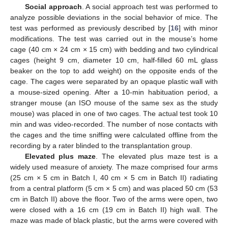
Social approach
. A social approach test was performed to
analyze possible deviations in the social behavior of mice. The
test was performed as previously described by [
16
] with minor
modifications. The test was carried out in the mouse’s home
cage (40 cm × 24 cm × 15 cm) with bedding and two cylindrical
cages (height 9 cm, diameter 10 cm, half-filled 60 mL glass
beaker on the top to add weight) on the opposite ends of the
cage. The cages were separated by an opaque plastic wall with
a mouse-sized opening. After a 10-min habituation period, a
stranger mouse (an ISO mouse of the same sex as the study
mouse) was placed in one of two cages. The actual test took 10
min and was video-recorded. The number of nose contacts with
the cages and the time sniffing were calculated offline from the
recording by a rater blinded to the transplantation group.
Elevated plus maze
. The elevated plus maze test is a
widely used measure of anxiety. The maze comprised four arms
(25 cm × 5 cm in Batch I, 40 cm × 5 cm in Batch II) radiating
from a central platform (5 cm × 5 cm) and was placed 50 cm (53
cm in Batch II) above the floor. Two of the arms were open, two
were closed with a 16 cm (19 cm in Batch II) high wall. The
maze was made of black plastic, but the arms were covered with