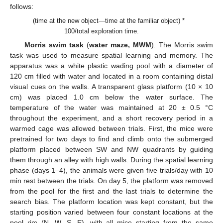
follows:
(time at the new object—time at the familiar object) *
100/total exploration time.
Morris swim task
(
water maze, MWM
). The Morris swim
task was used to measure spatial learning and memory. The
apparatus was a white plastic wading pool with a diameter of
120 cm filled with water and located in a room containing distal
visual cues on the walls. A transparent glass platform (10 × 10
cm) was placed 1.0 cm below the water surface. The
temperature of the water was maintained at 20 ± 0.5 °C
throughout the experiment, and a short recovery period in a
warmed cage was allowed between trials. First, the mice were
pretrained for two days to find and climb onto the submerged
platform placed between SW and NW quadrants by guiding
them through an alley with high walls. During the spatial learning
phase (days 1–4), the animals were given five trials/day with 10
min rest between the trials. On day 5, the platform was removed
from the pool for the first and the last trials to determine the
search bias. The platform location was kept constant, but the
starting position varied between four constant locations at the
pool rim (N, W, S, E), with all mice starting from the same