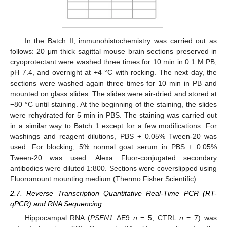
In the Batch II, immunohistochemistry was carried out as
follows: 20 μm thick sagittal mouse brain sections preserved in
cryoprotectant were washed three times for 10 min in 0.1 M PB,
pH 7.4, and overnight at +4 °C with rocking. The next day, the
sections were washed again three times for 10 min in PB and
mounted on glass slides. The slides were air-dried and stored at
−80 °C until staining. At the beginning of the staining, the slides
were rehydrated for 5 min in PBS. The staining was carried out
in a similar way to Batch 1 except for a few modifications. For
washings and reagent dilutions, PBS + 0.05% Tween-20 was
used. For blocking, 5% normal goat serum in PBS + 0.05%
Tween-20 was used. Alexa Fluor-conjugated secondary
antibodies were diluted 1:800. Sections were coverslipped using
Fluoromount mounting medium (Thermo Fisher Scientific).
2.7. Reverse Transcription Quantitative Real-Time PCR (RT-
qPCR) and RNA Sequencing
Hippocampal RNA (
PSEN1
ΔE9
n
= 5, CTRL
n
= 7) was