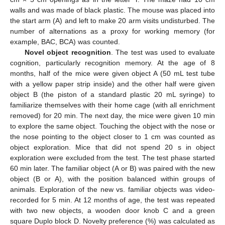
walls and was made of black plastic. The mouse was placed into
the start arm (A) and left to make 20 arm visits undisturbed. The
number of alternations as a proxy for working memory (for
example, BAC, BCA) was counted.
Novel object recognition
. The test was used to evaluate
cognition, particularly recognition memory. At the age of 8
months, half of the mice were given object A (50 mL test tube
with a yellow paper strip inside) and the other half were given
object B (the piston of a standard plastic 20 mL syringe) to
familiarize themselves with their home cage (with all enrichment
removed) for 20 min. The next day, the mice were given 10 min
to explore the same object. Touching the object with the nose or
the nose pointing to the object closer to 1 cm was counted as
object exploration. Mice that did not spend 20 s in object
exploration were excluded from the test. The test phase started
60 min later. The familiar object (A or B) was paired with the new
object (B or A), with the position balanced within groups of
animals. Exploration of the new vs. familiar objects was video-
recorded for 5 min. At 12 months of age, the test was repeated
with two new objects, a wooden door knob C and a green
square Duplo block D. Novelty preference (%) was calculated as