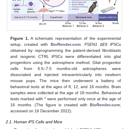
Figure 1.
A schematic representation of the experimental
setup, created with
BioRender.com
.
PSEN1
ΔE9 iPSCs
obtained by reprogramming the patient-derived fibroblasts
and isogenic CTRL iPSCs were differentiated into glial
progenitors using the astrosphere method. Glial progenitor
cells from 6.5–7.5 months-old astrospheres were
dissociated and injected intraventricularly into newborn
mouse pups. The mice then underwent a battery of
behavioral tests at the ages of 8, 12, and 16 months. Brain
samples were collected at the age of 18 months. Behavioral
tests marked with * were performed only once at the age of
16 months. (The figure is created with
BioRender.com
;
accessed on 16 December 2022).
2.1. Human iPS Cells and Mice