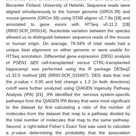
Biocenter Finland, University of Helsinki. Sequence reads were
aligned simultaneously to the human genome (GRCh.38) and
mouse genome (GRCm.38) using STAR aligner v2.7.8a [
18
] and
annotated to gene exons with HTSeq v0.11.2 [
19
]
(RRID:SCR_005514). Nucleotide variation between the species
allowed us to distinguish between sequence reads of the mouse
or human origin. On average, 78.34% of total reads had a
unique best alignment on either genome or were usable for
HTSeq annotation. Differential gene expression (DEG) analysis
of
PSEN1
ΔE9 cell-transplanted versus CTRL-transplanted
hippocampi was performed using the R package DESeq2
v1.32.0 method [
20
] (RRID:SCR_015687). DEG data that met
the
p
-value < 0.05 and fold change ≥ 1.2 (in both directions)
cutoff were further analyzed using QIAGEN Ingenuity Pathway
Analysis (IPA) [
21
]. IPA identified the nervous system-specific
pathways from the QIAGEN IPA library that were most significant
to the dataset by first calculating a ratio of the number of
molecules from the dataset that map to a pathway divided by
the total number of molecules that map to the same pathway.
Second, a right-tailed Fisher’s Exact Test was used to calculate
a
p
-value determining the probability that the association