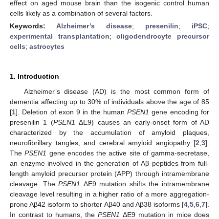
effect on aged mouse brain than the isogenic control human
cells likely as a combination of several factors.
Keywords:
Alzheimer’s disease
;
presenilin
;
iPSC
;
experimental transplantation
;
oligodendrocyte precursor
cells
;
astrocytes
1. Introduction
Alzheimer’s disease (AD) is the most common form of
dementia affecting up to 30% of individuals above the age of 85
[
1
]. Deletion of exon 9 in the human
PSEN1
gene encoding for
presenilin 1 (
PSEN1
ΔE9) causes an early-onset form of AD
characterized by the accumulation of amyloid plaques,
neurofibrillary tangles, and cerebral amyloid angiopathy [
2
,
3
].
The
PSEN1
gene encodes the active site of gamma-secretase,
an enzyme involved in the generation of Aβ peptides from full-
length amyloid precursor protein (APP) through intramembrane
cleavage. The
PSEN1
ΔE9 mutation shifts the intramembrane
cleavage level resulting in a higher ratio of a more aggregation-
prone Aβ42 isoform to shorter Aβ40 and Aβ38 isoforms [
4
,
5
,
6
,
7
].
In contrast to humans, the
PSEN1
ΔE9 mutation in mice does