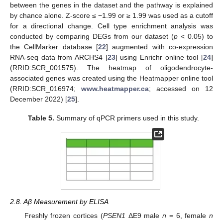
between the genes in the dataset and the pathway is explained
by chance alone. Z-score ≤ −1.99 or ≥ 1.99 was used as a cutoff
for a directional change. Cell type enrichment analysis was
conducted by comparing DEGs from our dataset (
p
< 0.05) to
the CellMarker database [
22
] augmented with co-expression
RNA-seq data from ARCHS4 [
23
] using Enrichr online tool [
24
]
(RRID:SCR_001575). The heatmap of oligodendrocyte-
associated genes was created using the Heatmapper online tool
(RRID:SCR_016974;
www.heatmapper.ca
; accessed on 12
December 2022) [
25
].
Table 5.
Summary of qPCR primers used in this study.
2.8. Aβ Measurement by ELISA
Freshly frozen cortices (
PSEN1
ΔE9 male
n
= 6, female
n