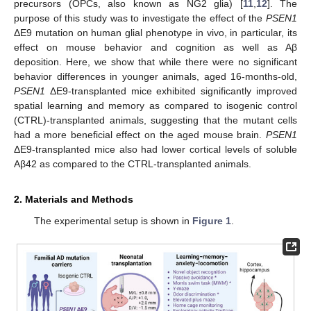
precursors (OPCs, also known as NG2 glia) [
11
,
12
]. The
purpose of this study was to investigate the effect of the
PSEN1
ΔE9 mutation on human glial phenotype in vivo, in particular, its
effect on mouse behavior and cognition as well as Aβ
deposition. Here, we show that while there were no significant
behavior differences in younger animals, aged 16-months-old,
PSEN1
ΔE9-transplanted mice exhibited significantly improved
spatial learning and memory as compared to isogenic control
(CTRL)-transplanted animals, suggesting that the mutant cells
had a more beneficial effect on the aged mouse brain.
PSEN1
ΔE9-transplanted mice also had lower cortical levels of soluble
Aβ42 as compared to the CTRL-transplanted animals.
2. Materials and Methods
The experimental setup is shown in
Figure 1
.