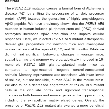
Abstract
The
PSEN1
ΔE9 mutation causes a familial form of Alzheimer’s
disease (AD) by shifting the processing of amyloid precursor
protein (APP) towards the generation of highly amyloidogenic
Aβ42 peptide. We have previously shown that the
PSEN1
ΔE9
mutation in human-induced pluripotent stem cell (iPSC)-derived
astrocytes increases Aβ42 production and impairs cellular
responses. Here, we injected
PSEN1
ΔE9 mutant astrosphere-
derived glial progenitors into newborn mice and investigated
mouse behavior at the ages of 8, 12, and 16 months. While we
did not find significant behavioral changes in younger mice,
spatial learning and memory were paradoxically improved in 16-
month-old
PSEN1
ΔE9 glia-transplanted male mice as
compared to age-matched isogenic control-transplanted
animals. Memory improvement was associated with lower levels
of soluble, but not insoluble, human Aβ42 in the mouse brain.
We also found a decreased engraftment of
PSEN1
ΔE9 mutant
cells in the cingulate cortex and significant transcriptional
changes in both human and mouse genes in the hippocampus,
including the extracellular matrix-related genes. Overall, the
presence of
PSEN1
ΔE9 mutant glia exerted a more beneficial