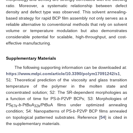
ratio. Moreover, a systematic relationship between defect
density and defect type was observed. This solvent annealing-
based strategy for rapid BCP film assembly not only serves as a
reliable alternative to conventional methods that rely on solvent
volume or temperature modulation but also demonstrates
considerable potential for scalable, high-throughput, and cost-
effective manufacturing.
Supplementary Materials
The following supporting information can be downloaded at:
https://www.mdpi.com/article/10.3390/polym17091242/s1
,
S1: Theoretical prediction of the viscosity and glass transition
temperature of the polymer in the molten state and
concentrated solution; S2: The SR-dependent morphologies as
a function of time for PS-
b
-P2VP BCPs; S3: Morphologies of
PS
-
b
-PtBuA
/PtBuA films under optimized annealing
67k
32k
condition; S4: Nanopatterns of PS-
b
-P2VP BCP films annealed
on topological patterned substrates. Reference [
54
] is cited in
the supplementary materials.