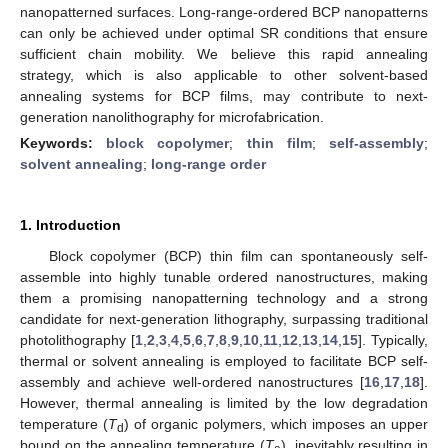
nanopatterned surfaces. Long-range-ordered BCP nanopatterns
can only be achieved under optimal SR conditions that ensure
sufficient chain mobility. We believe this rapid annealing
strategy, which is also applicable to other solvent-based
annealing systems for BCP films, may contribute to next-
generation nanolithography for microfabrication.
Keywords:
block copolymer
;
thin film
;
self-assembly
;
solvent annealing
;
long-range order
1. Introduction
Block copolymer (BCP) thin film can spontaneously self-
assemble into highly tunable ordered nanostructures, making
them a promising nanopatterning technology and a strong
candidate for next-generation lithography, surpassing traditional
photolithography [
1
,
2
,
3
,
4
,
5
,
6
,
7
,
8
,
9
,
10
,
11
,
12
,
13
,
14
,
15
]. Typically,
thermal or solvent annealing is employed to facilitate BCP self-
assembly and achieve well-ordered nanostructures [
16
,
17
,
18
].
However, thermal annealing is limited by the low degradation
temperature (
T
) of organic polymers, which imposes an upper
d
bound on the annealing temperature (
T
), inevitably resulting in