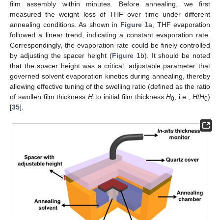
film assembly within minutes. Before annealing, we first
measured the weight loss of THF over time under different
annealing conditions. As shown in
Figure 1
a, THF evaporation
followed a linear trend, indicating a constant evaporation rate.
Correspondingly, the evaporation rate could be finely controlled
by adjusting the spacer height (
Figure 1
b). It should be noted
that the spacer height was a critical, adjustable parameter that
governed solvent evaporation kinetics during annealing, thereby
allowing effective tuning of the swelling ratio (defined as the ratio
of swollen film thickness
H
to initial film thickness
H
, i.e.,
H
/
H
)
0
0
[
35
].