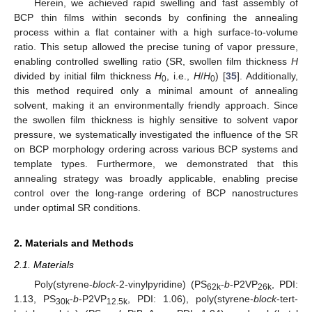
Herein, we achieved rapid swelling and fast assembly of
BCP thin films within seconds by confining the annealing
process within a flat container with a high surface-to-volume
ratio. This setup allowed the precise tuning of vapor pressure,
enabling controlled swelling ratio (SR, swollen film thickness
H
divided by initial film thickness
H
, i.e.,
H
/
H
) [
35
]. Additionally,
0
0
this method required only a minimal amount of annealing
solvent, making it an environmentally friendly approach. Since
the swollen film thickness is highly sensitive to solvent vapor
pressure, we systematically investigated the influence of the SR
on BCP morphology ordering across various BCP systems and
template types. Furthermore, we demonstrated that this
annealing strategy was broadly applicable, enabling precise
control over the long-range ordering of BCP nanostructures
under optimal SR conditions.
2. Materials and Methods
2.1. Materials
Poly(styrene-
block
-2-vinylpyridine) (PS
-
b
-P2VP
, PDI:
62k
26k
1.13, PS
-
b
-P2VP
, PDI: 1.06), poly(styrene-
block
-tert-
30k
12.5k