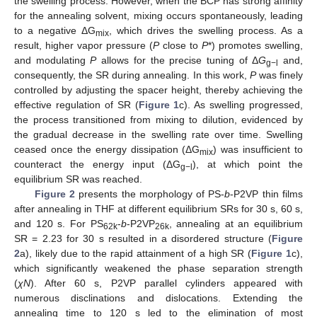
the swelling process. However, when the BCP has strong affinity
for the annealing solvent, mixing occurs spontaneously, leading
to a negative ΔG
, which drives the swelling process. As a
mix
result, higher vapor pressure (
P
close to
P
*) promotes swelling,
and modulating
P
allows for the precise tuning of Δ
G
and,
g−l
consequently, the SR during annealing. In this work,
P
was finely
controlled by adjusting the spacer height, thereby achieving the
effective regulation of SR (
Figure 1
c). As swelling progressed,
the process transitioned from mixing to dilution, evidenced by
the gradual decrease in the swelling rate over time. Swelling
ceased once the energy dissipation (ΔG
) was insufficient to
mix
counteract the energy input (ΔG
), at which point the
g−l
equilibrium SR was reached.
Figure 2
presents the morphology of PS-
b
-P2VP thin films
after annealing in THF at different equilibrium SRs for 30 s, 60 s,
and 120 s. For PS
-
b
-P2VP
, annealing at an equilibrium
62k
26k
SR = 2.23 for 30 s resulted in a disordered structure (
Figure
2
a), likely due to the rapid attainment of a high SR (
Figure 1
c),
which significantly weakened the phase separation strength
(
χN
). After 60 s, P2VP parallel cylinders appeared with
numerous disclinations and dislocations. Extending the
annealing time to 120 s led to the elimination of most