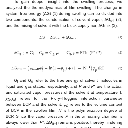
To gain deeper insight into the swelling process, we
analyzed the thermodynamics of film swelling. The change in
system free energy (ΔG) (1) during swelling can be divided into
two components: the condensation of solvent vapor, ΔG
(2),
g-l
and the mixing of solvent with the block copolymer, ΔGmix (3):
G
=
G
+
G
mix
g
−
l
(1)
Δ
Δ
Δ
G
=
G
−
G
=
G
−
G
=
RTln
(
P
/
P
)
∗
g
g
,
P
g
−
l
l
g
,
P
∗
(2)
Δ
G
=
(
𝜑
+
ln
(
1
−
𝜑
)
+
(
1
−
N
)
𝜑
)
RT
−
1
2
mix
S
−
AB
p
p
p
Δ
χ
(3)
G
and
G
refer to the free energy of solvent molecules in
l
g
liquid and gas states, respectively, and
P
and
P
* are the actual
and saturated vapor pressures of the solvent at temperature T.
χ
refers to the Flory–Huggins interaction parameter
S-AB
between BCP and the solvent.
φ
refers to the volume content
p
of BCP in the swollen film.
N
is the polymerization degree of
BCP. Since the vapor pressure
P
in the annealing chamber is
always lower than
P
*, Δ
G
remains positive, thereby hindering
g−l