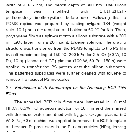
width of 416.5 nm, and trench depth of 300 nm. The silicon
template was modified with 1H,1H,2H,2H-
perfluorodecyltrimethoxysilane before use. Following this, a
PDMS replica was prepared by casting sylgard 184 (weight
ratio: 10:1) onto the template and baking at 60 °C for 6 h. Then,
polystyrene film was spin-cast onto a silicon substrate with a 300
nm SiO
layer from a 20 mg/mL toluene solution. The grating
2
structure was transferred from the PDMS template to the PS film
by soft nanoimprinting at 150 °C, 200 kPa, for 2 h. O
(50 W, 10
2
Pa, 10 s) plasma and CF
plasma (100 W, 50 Pa, 150 s) were
4
applied to transfer the PS pattern onto the silicon substrates.
The patterned substrates were further cleaned with toluene to
remove the residual PS molecules.
2.4. Fabrication of Pt Nanoarrays on the Annealing BCP Thin
Films
The annealed BCP thin films were immersed in 10 mM
HPtCl
0.5% HCl aqueous solution for 10 min and then rinsed
6
with deionized water and dried with N
gas. Oxygen plasma (50
2
W, 8 Pa, 60 s) etching was applied to remove the BCP template
and reduce Pt precursors in the Pt nanoparticles (NPs), leaving