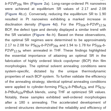
b
-P2VP
film (
Figure 2
a). Long-range-ordered Pt nanowires
26k
were achieved at equilibrium SR values of 2.17 and 2.08
(
Figure 4
b,c). Conversely, reducing the equilibrium SR to 1.90
resulted in Pt nanowires exhibiting a marked increase in
disclination density (
Figure 4
d). For the PS
-
b
-P2VP
30k
12.5k
BCP, the defect type and density displayed a similar trend with
the SR variation (
Figure 4
e–h). Based on these observations,
the optimal SR regimes were determined to be approximately
2.17 to 2.08 for PS
-
b
-P2VP
and 1.94 to 1.78 for PS
-
b
-
62k
26k
30k
P2VP
when annealed in THF. These findings highlighted
12.5k
the essential importance of attaining an optimal SR in the
fabrication of highly ordered block copolymer (BCP) thin film
morphologies. The optimal solvent annealing conditions were
system-specific, dictated by the unique thermodynamic
properties of each BCP system. To further validate the efficiency
of the annealing strategy, identical optimal annealing conditions
were applied to cylinder-forming PS
-
b
-PtBuA
and PS
-
67k
32k
67k
10. May
11. May
12. May
13. May
14. May
15. May
16. May
17. May
18. May
20. May
21. May
22. May
23. May
24. May
25. May
26. May
27. May
28. May
30. May
31. May
1. Jun
2. Jun
3. Jun
4. Jun
5. Jun
6. Jun
7. Jun
9. Jun
10. Jun
11. Jun
12. Jun
13. Jun
14. Jun
15. Jun
16. Jun
17. Jun
19. Jun
20. Jun
21. Jun
22. Jun
23. Jun
24. Jun
25. Jun
26. Jun
27. Jun
29. Jun
30. Jun
1. Jul
2. Jul
3. Jul
4. Jul
5. Jul
6. Jul
7. Jul
9. Jul
10. Jul
11. Jul
12. Jul
13. Jul
14. Jul
15. Jul
16. Jul
17. Jul
19. Jul
20. Jul
21. Jul
22. Jul
23. Jul
24. Jul
25. Jul
26. Jul
27. Jul
29. Jul
30. Jul
31. Jul
1. Aug
2. Aug
3. Aug
4. Aug
5. Aug
6. Aug
b
-PtBuA
/PtBuA blends, using THF at optimized SR values.
32k
Notably, these samples exhibited well-ordered morphologies
after a 180 s annealing. The accelerated development of
ordered structures demonstrated the reliability and efficiency of