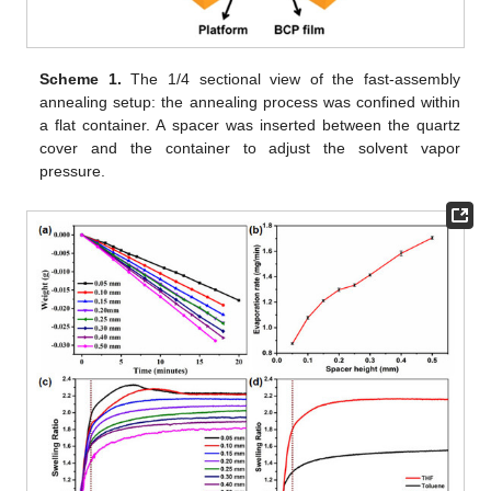
Scheme 1.
The 1/4 sectional view of the fast-assembly
annealing setup: the annealing process was confined within
a flat container. A spacer was inserted between the quartz
cover and the container to adjust the solvent vapor
pressure.