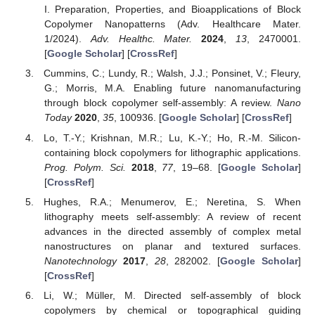
I. Preparation, Properties, and Bioapplications of Block
Copolymer Nanopatterns (Adv. Healthcare Mater.
1/2024).
Adv. Healthc. Mater.
2024
,
13
, 2470001.
[
Google Scholar
] [
CrossRef
]
Cummins, C.; Lundy, R.; Walsh, J.J.; Ponsinet, V.; Fleury,
G.; Morris, M.A. Enabling future nanomanufacturing
through block copolymer self-assembly: A review.
Nano
Today
2020
,
35
, 100936. [
Google Scholar
] [
CrossRef
]
Lo, T.-Y.; Krishnan, M.R.; Lu, K.-Y.; Ho, R.-M. Silicon-
containing block copolymers for lithographic applications.
Prog. Polym. Sci.
2018
,
77
, 19–68. [
Google Scholar
]
[
CrossRef
]
Hughes, R.A.; Menumerov, E.; Neretina, S. When
lithography meets self-assembly: A review of recent
advances in the directed assembly of complex metal
nanostructures on planar and textured surfaces.
Nanotechnology
2017
,
28
, 282002. [
Google Scholar
]
[
CrossRef
]
Li, W.; Müller, M. Directed self-assembly of block
copolymers by chemical or topographical guiding