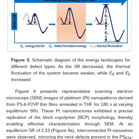
Figure 3.
Schematic diagram of the energy landscapes for
different defect types. As the SR decreased
,
the thermal
fluctuation of the system became weaker, while
E
and
E
d
b
increased.
Figure 4
presents representative scanning electron
microscope (SEM) images of platinum (Pt) nanopatterns derived
from PS-
b
-P2VP thin films annealed in THF for 180 s at varying
equilibrium SRs. These Pt nanostructures exhibited a precise
replication of the block copolymer (BCP) morphology, thereby
enabling effective characterization through SEM. At an
equilibrium SR of 2.23 (
Figure 4
a), interconnected Pt nanowires
were observed, mirroring the neck defects present in the PS
-
62k