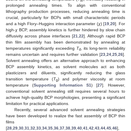
a
prolonged annealing times. To align with conventional
lithography production processes, reducing annealing time is
crucial, particularly for BCPs with small characteristic periods
and a high Flory–Huggins interaction parameter (
χ
) [
19
,
20
]. For
high-
χ
BCP, assembly kinetics is further hindered by slow chain
diffusivity across phase interfaces [
21
,
22
]. Although rapid BCP
thin film assembly has been demonstrated by annealing at
temperatures significantly exceeding
T
, its long-term reliability
d
remains uncertain and requires further validation [
23
,
24
,
25
,
26
].
Solvent annealing offers an alternative approach to enhancing
BCP assembly kinetics, as solvent molecules act as both
plasticizers and diluents, significantly reducing the glass
transition temperature (
T
) and polymer viscosity at room
g
temperature (
Supporting Information S1
) [
27
]. However,
conventional solvent annealing still requires several hours to
achieve high-quality BCP morphologies, presenting a significant
limitation for practical applications.
Recently, several advanced solvent annealing strategies
have been developed to realize the fast assembly of BCP thin
films
[
28
,
29
,
30
,
31
,
32
,
33
,
34
,
35
,
36
,
37
,
38
,
39
,
40
,
41
,
42
,
43
,
44
,
45
,
46
],