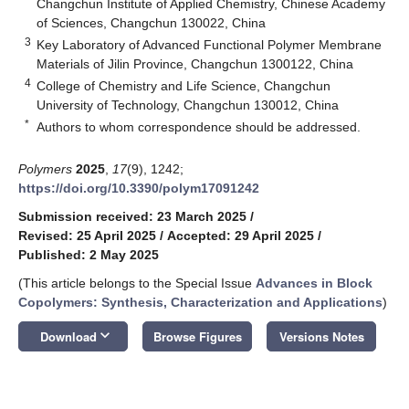
Changchun Institute of Applied Chemistry, Chinese Academy
of Sciences, Changchun 130022, China
3
Key Laboratory of Advanced Functional Polymer Membrane
Materials of Jilin Province, Changchun 1300122, China
4
College of Chemistry and Life Science, Changchun
University of Technology, Changchun 130012, China
*
Authors to whom correspondence should be addressed.
Polymers
2025
,
17
(9), 1242;
https://doi.org/10.3390/polym17091242
Submission received: 23 March 2025
/
Revised: 25 April 2025
/
Accepted: 29 April 2025
/
Published: 2 May 2025
(This article belongs to the Special Issue
Advances in Block
Copolymers: Synthesis, Characterization and Applications
)
keyboard_arrow_down
Download
Browse Figures
Versions Notes