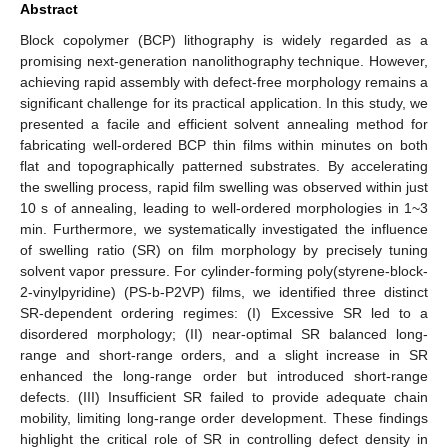
Abstract
Block copolymer (BCP) lithography is widely regarded as a
promising next-generation nanolithography technique. However,
achieving rapid assembly with defect-free morphology remains a
significant challenge for its practical application. In this study, we
presented a facile and efficient solvent annealing method for
fabricating well-ordered BCP thin films within minutes on both
flat and topographically patterned substrates. By accelerating
the swelling process, rapid film swelling was observed within just
10 s of annealing, leading to well-ordered morphologies in 1~3
min. Furthermore, we systematically investigated the influence
of swelling ratio (SR) on film morphology by precisely tuning
solvent vapor pressure. For cylinder-forming poly(styrene-block-
2-vinylpyridine) (PS-b-P2VP) films, we identified three distinct
SR-dependent ordering regimes: (I) Excessive SR led to a
disordered morphology; (II) near-optimal SR balanced long-
range and short-range orders, and a slight increase in SR
enhanced the long-range order but introduced short-range
defects. (III) Insufficient SR failed to provide adequate chain
mobility, limiting long-range order development. These findings
highlight the critical role of SR in controlling defect density in