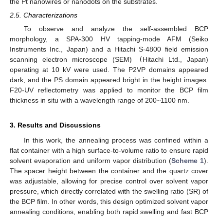
the Pt nanowires or nanodots on the substrates.
2.5. Characterizations
To observe and analyze the self-assembled BCP
morphology, a SPA-300 HV tapping-mode AFM (Seiko
Instruments Inc., Japan) and a Hitachi S-4800 field emission
scanning electron microscope (SEM)
(
Hitachi Ltd., Japan)
operating at 10 kV were used. The P2VP domains appeared
dark, and the PS domain appeared bright in the height images.
F20-UV reflectometry was applied to monitor the BCP film
thickness in situ with a wavelength range of 200~1100 nm.
3. Results and Discussions
In this work, the annealing process was confined within a
flat container with a high surface-to-volume ratio to ensure rapid
solvent evaporation and uniform vapor distribution (
Scheme 1
).
The spacer height between the container and the quartz cover
was adjustable, allowing for precise control over solvent vapor
pressure, which directly correlated with the swelling ratio (SR) of
the BCP film. In other words, this design optimized solvent vapor
annealing conditions, enabling both rapid swelling and fast BCP