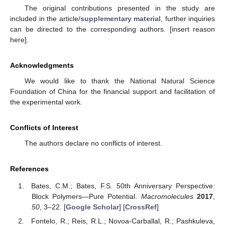
The original contributions presented in the study are
included in the article/
supplementary material
, further inquiries
can be directed to the corresponding authors. [insert reason
here].
Acknowledgments
We would like to thank the National Natural Science
Foundation of China for the financial support and facilitation of
the experimental work.
Conflicts of Interest
The authors declare no conflicts of interest.
References
Bates, C.M.; Bates, F.S. 50th Anniversary Perspective:
Block Polymers—Pure Potential.
Macromolecules
2017
,
50
, 3–22. [
Google Scholar
] [
CrossRef
]
Fontelo, R.; Reis, R.L.; Novoa-Carballal, R.; Pashkuleva,