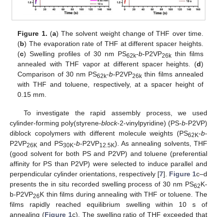
Figure 1.
(
a
) The solvent weight change of THF over time.
(
b
) The evaporation rate of THF at different spacer heights.
(
c
) Swelling profiles of 30 nm PS
-
b
-P2VP
thin films
62k
26k
annealed with THF vapor at different spacer heights. (
d
)
Comparison of 30 nm PS
-
b
-P2VP
thin films annealed
62k
26k
with THF and toluene, respectively, at a spacer height of
0.15 mm.
To investigate the rapid assembly process, we used
cylinder-forming poly(styrene-
block
-2-vinylpyridine) (PS-
b
-P2VP)
diblock copolymers with different molecule weights (PS
-
b
-
62K
P2VP
and PS
-
b
-P2VP
). As annealing solvents, THF
26K
30K
12.5K
(good solvent for both PS and P2VP) and toluene (preferential
affinity for PS than P2VP) were selected to induce parallel and
perpendicular cylinder orientations, respectively [
7
].
Figure 1
c–d
presents the in situ recorded swelling process of 30 nm PS
K-
62
b-P2VP
K thin films during annealing with THF or toluene. The
26
films rapidly reached equilibrium swelling within 10 s of
annealing (
Figure 1
c). The swelling ratio of THF exceeded that