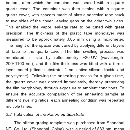
bottom, after which the container was sealed with a square
quartz cover. The container was then sealed with a square
quartz cover, with spacers made of plastic adhesive tape stuck
to two sides of the cover, leaving gaps on the other two sides.
This enabled the vapor leakage rate to be tuned with great
precision. The thickness of the plastic tape monolayer was
measured to be approximately 0.05 mm using a micrometer.
The height of the spacer was varied by applying different layers
of tape to the quartz cover. The film swelling process was
monitored in situ by reflectometry F20-UV (wavelength:
200~1100 nm), and the film thickness was fitted with a three-
layer model (silicon substrate, 2 nm native silicon dioxide and
polystyrene). Following the annealing process for a given time,
the quartz cover was opened immediately, thereby preserving
the film morphology through exposure to ambient conditions. To
ensure the accurate comparison of the annealing sample at
different swelling ratios, each annealing condition was repeated
multiple times.
2.3. Fabrication of the Patterned Substrate
The silicon grating template was purchased from Shanghai
NTI Co. Ltd. (Shanghai, China), with a period of 833 nm, mesa