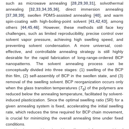
such as microwave annealing [
28
,
29
,
30
,
31
], solvothermal
annealing [
32
,
33
,
34
,
35
,
36
], direct immersion annealing
[
37
,
38
,
39
], swollen PDMS-assisted annealing [
40
], and warm
spin-coating with high-boiling-point solvent [
41
,
42
,
43
], among
others [
44
,
45
,
46
]. However, these methods still face key
challenges, such as limited reproducibility, precise control over
solvent vapor pressure, achieving high swelling speed, and
preventing solvent condensation. A more universal, cost-
effective, and controllable annealing strategy is still highly
desirable for the rapid fabrication of long-range-ordered BCP
nanopatterns. The solvent annealing process can be
conceptually divided into three stages: (1) swelling of the BCP
thin film, (2) self-assembly of BCP in the swollen state, and (3)
removal of the swelling solvent. BCP reorganization occurs only
when the glass transition temperatures (
T
) of the polymers are
g
reduced below the annealing temperature, facilitated by solvent-
induced plasticization. Since the optimal swelling ratio (SR) for a
given annealing system is fixed, accelerating the initial swelling
rate, which reduces the time required for BCP chain movement,
is crucial for minimizing the overall annealing time under fixed
conditions.