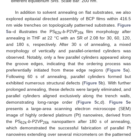
different equilibrium SRs. Scale bar: 200 nm.
In addition to solvent annealing on flat substrates, we also
explored epitaxial directed assembly of BCP films within 416.5
nm wide trenches on topologically patterned substrates.
Figure
5
a–d illustrates the PS
-
b
-P2VP
film morphology after
62k
26k
annealing in THF at 22 °C with an SR of 2.08 for 30, 60, 120,
and 180 s, respectively. After 30 s of annealing, a mixed
morphology of vertically and parallel-oriented cylinders was
observed. Notably, only a few parallel cylinders appeared along
the groove edges, indicating that the ordering process was
preferentially initiated from these edge regions (
Figure 5
a).
Following 60 s of annealing, parallel cylinders formed but
exhibited numerous structural defects (
Figure 5
b). With further
prolonged annealing, these defects were largely eliminated, and
parallel cylinders aligned exclusively along the trench walls,
demonstrating long-range order (
Figure 5
c,d).
Figure 5
e
presents a large-area scanning electron microscope (SEM)
image of highly ordered platinum (Pt) nanowires, derived from
the PS
-
b
-P2VP
nanopattern after 180 s of annealing,
62k
26k
which demonstrated the successful fabrication of parallel Pt
nanowires extending over several micrometers on the patterned