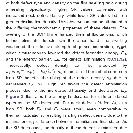
of both defect type and density on the film swelling ratio during
annealing. Specifically, higher SR values correlated with
increased neck defect density, while lower SR values led to a
greater disclination density. This observation can be attributed to
the differing thermodynamic properties of these defects. The
swelling of the BCP film enhanced thermal fluctuations, which
helped eliminate defects. On the other hand, the swelling
weakened the effective strength of phase separation,
χ
N,
eff
which simultaneously lowered the defect formation energy,
E
,
d
and the energy barrier,
E
, for defect annihilation [
50
,
51
,
52
].
b
𝑛
≈
𝑎
𝑒𝑥𝑝
(
−
𝐸
/
𝑘
𝑇
)
Theoretically, defect density can be predicted by
−
2
𝑐
𝑑
𝑑
;
a
is the size of the defect core, so a
c
high SR benefits the rising of the defect density
n
due to
d
decreased
E
[
52
]. High SR favors the defect annihilation
d
process due to the increased diffusivity and decreased
E
.
b
Figure 3
illustrates the energy landscapes for different defect
types as the SR decreased. For neck defects (defect A), at a
high SR, both
E
and
E
were small, even comparable to
b
d
thermal fluctuations, resulting in a high defect density due to the
minimal energy difference between the initial and final states. As
the SR decreased, the density of these defects diminished due