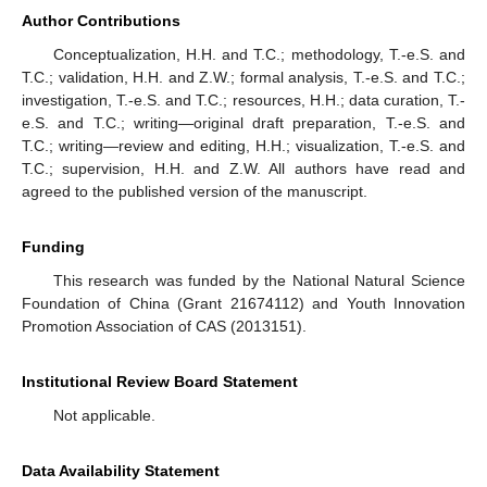
Author Contributions
Conceptualization, H.H. and T.C.; methodology, T.-e.S. and
T.C.; validation, H.H. and Z.W.; formal analysis, T.-e.S. and T.C.;
investigation, T.-e.S. and T.C.; resources, H.H.; data curation, T.-
e.S. and T.C.; writing—original draft preparation, T.-e.S. and
T.C.; writing—review and editing, H.H.; visualization, T.-e.S. and
T.C.; supervision, H.H. and Z.W. All authors have read and
agreed to the published version of the manuscript.
Funding
This research was funded by the National Natural Science
Foundation of China (Grant 21674112) and Youth Innovation
Promotion Association of CAS (2013151).
Institutional Review Board Statement
Not applicable.
Data Availability Statement