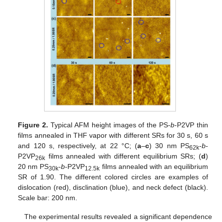
Figure 2.
Typical AFM height images of the PS-
b
-P2VP thin
films annealed in THF vapor with different SRs for 30 s, 60 s
and 120 s, respectively, at 22 °C; (
a
–
c
) 30 nm PS
-
b
-
62k
P2VP
films annealed with different equilibrium SRs; (
d
)
26k
20 nm PS
-
b
-P2VP
films annealed with an equilibrium
30k
12.5k
SR of 1.90. The different colored circles are examples of
dislocation (red), disclination (blue), and neck defect (black).
Scale bar: 200 nm.
The experimental results revealed a significant dependence