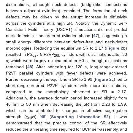
disclinations, although neck defects (bridge-like connections
between adjacent cylinders) remained. The formation of neck
defects may be driven by the abrupt increase in diffusivity
across the cylinders at a high SR. Notably, the Dynamic Self-
Consistent Field Theory (DSCFT) simulations did not predict
neck defects in the ordered cylinder phase [
47
], suggesting a
small energy difference between defect-free and neck-defect
morphologies. Reducing the equilibrium SR to 2.17 (
Figure 2
b)
resulted in PS
-
b
-P2VP
cylinders with disclinations after 30
62k
26k
s, which were largely eliminated after 60 s, though dislocations
remained [
48
]. After annealing for 120 s, long-range-ordered
P2VP parallel cylinders with fewer defects were achieved.
Further decreasing the equilibrium SR to 1.99 (
Figure 2
c) led to
short-range-ordered P2VP cylinders with more disclinations,
compared to the morphology observed at SR = 2.17.
Additionally, the average domain period increased slightly from
46 nm to 50 nm when decreasing the SR from 2.23 to 1.99,
which can be attributed to changes in effective segregation
strength (
χ
N
) [
49
] (
Supporting Information S2
). It was
eff
demonstrated that the precise control of the SR effectively
reduced the annealing time required for BCP self-assembly, and