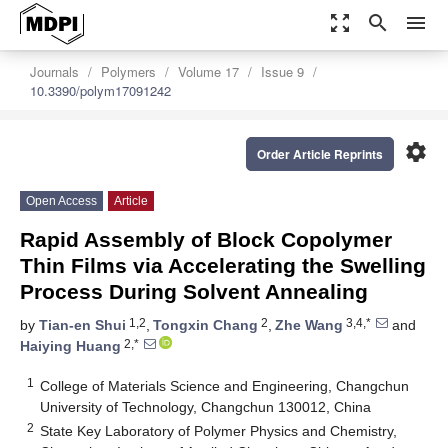
zoom_out_map
search
menu
Journals
Polymers
Volume 17
Issue 9
10.3390/polym17091242
settings
Order Article Reprints
Open Access
Article
Rapid Assembly of Block Copolymer
Thin Films via Accelerating the Swelling
Process During Solvent Annealing
1,2
2
3,4,*
by
Tian-en Shui
,
Tongxin Chang
,
Zhe Wang
and
2,*
Haiying Huang
1
College of Materials Science and Engineering, Changchun
University of Technology, Changchun 130012, China
2
State Key Laboratory of Polymer Physics and Chemistry,