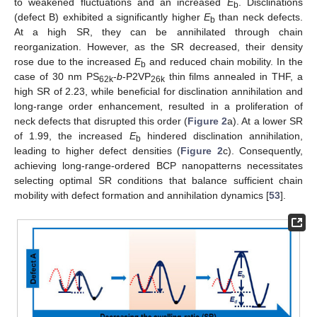
to weakened fluctuations and an increased
E
. Disclinations
b
(defect B) exhibited a significantly higher
E
than neck defects.
b
At a high SR, they can be annihilated through chain
reorganization. However, as the SR decreased, their density
rose due to the increased
E
and reduced chain mobility. In the
b
case of 30 nm PS
-
b
-P2VP
thin films annealed in THF, a
62k
26k
high SR of 2.23, while beneficial for disclination annihilation and
long-range order enhancement, resulted in a proliferation of
neck defects that disrupted this order (
Figure 2
a). At a lower SR
of 1.99, the increased
E
hindered disclination annihilation,
b
leading to higher defect densities (
Figure 2
c). Consequently,
achieving long-range-ordered BCP nanopatterns necessitates
selecting optimal SR conditions that balance sufficient chain
mobility with defect formation and annihilation dynamics [
53
].