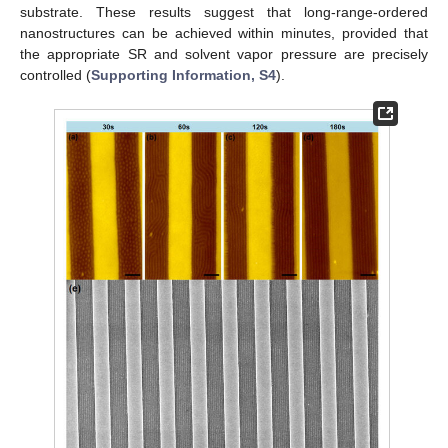
substrate. These results suggest that long-range-ordered
nanostructures can be achieved within minutes, provided that
the appropriate SR and solvent vapor pressure are precisely
controlled (
Supporting Information, S4
).