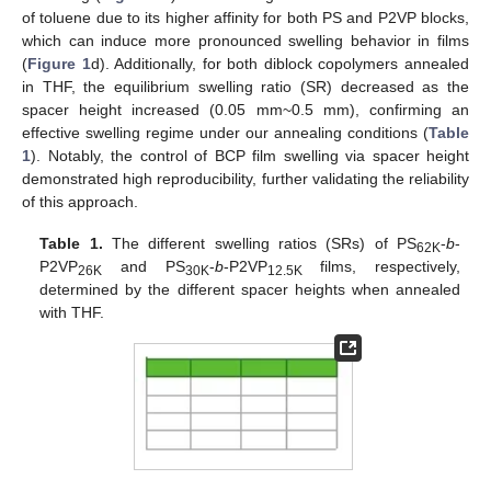
of toluene due to its higher affinity for both PS and P2VP blocks,
which can induce more pronounced swelling behavior in films
(
Figure 1
d). Additionally, for both diblock copolymers annealed
in THF, the equilibrium swelling ratio (SR) decreased as the
spacer height increased (0.05 mm~0.5 mm), confirming an
effective swelling regime under our annealing conditions (
Table
1
). Notably, the control of BCP film swelling via spacer height
demonstrated high reproducibility, further validating the reliability
of this approach.
Table 1.
The different swelling ratios (SRs) of PS
-
b
-
62K
P2VP
and PS
-
b
-P2VP
films, respectively,
26K
30K
12.5K
determined by the different spacer heights when annealed
with THF.