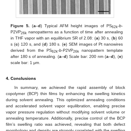
Figure 5.
(
a
–
d
) Typical AFM height images of PS
-
b
-
62k
P2VP
nanopatterns as a function of time after annealing
26k
in THF vapor with an equilibrium SR of 2.08: (
a
) 30 s, (
b
) 60
s (
c
) 120 s, and (
d
) 180 s. (
e
) SEM images of Pt nanowires
derived from the PS
-
b
-P2VP
nanopattern template
62k
26k
after 180 s of annealing. (
a
–
d
) Scale bar: 200 nm (
a
–
d
), (
e
)
scale bar: 1 μm.
4. Conclusions
In summary, we achieved the rapid assembly of block
copolymer (BCP) thin films by enhancing the swelling kinetics
during solvent annealing. This optimized annealing conditions
and accelerated solvent vapor equilibration, enabling precise
vapor pressure regulation without modifying solvent volume or
annealing temperature. Additionally, precise control of the BCP
film’s swelling ratio was achieved, revealing that both defect
morphology and density are strongly correlated with the swelling