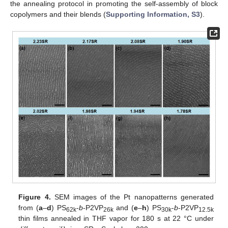
the annealing protocol in promoting the self-assembly of block
copolymers and their blends (
Supporting Information, S3
).
Figure 4.
SEM images of the Pt nanopatterns generated
from (
a
–
d
) PS
-
b
-P2VP
and (
e
–
h
) PS
-
b
-P2VP
62k
26k
30k
12.5k
thin films annealed in THF vapor for 180 s at 22 °C under