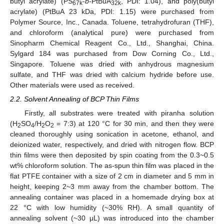
butyl acrylate) (PS
-
b
-PtBuA
, PDI: 1.04), and poly(butyl
67k
32k
acrylate) (PtBuA 23 kDa, PDI: 1.15) were purchased from
Polymer Source, Inc., Canada. Toluene, tetrahydrofuran (THF),
and chloroform (analytical pure) were purchased from
Sinopharm Chemical Reagent Co., Ltd., Shanghai, China.
Sylgard 184 was purchased from Dow Corning Co., Ltd.,
Singapore. Toluene was dried with anhydrous magnesium
sulfate, and THF was dried with calcium hydride before use.
Other materials were used as received.
2.2. Solvent Annealing of BCP Thin Films
Firstly, all substrates were treated with piranha solution
(H
SO
/H
O
= 7:3) at 120 °C for 30 min, and then they were
2
4
2
2
cleaned thoroughly using sonication in acetone, ethanol, and
deionized water, respectively, and dried with nitrogen flow. BCP
thin films were then deposited by spin coating from the 0.3~0.5
wt% chloroform solution. The as-spun thin film was placed in the
flat PTFE container with a size of 2 cm in diameter and 5 mm in
height, keeping 2~3 mm away from the chamber bottom. The
annealing container was placed in a homemade drying box at
22 °C with low humidity (~30% RH). A small quantity of
annealing solvent (~30 μL) was introduced into the chamber