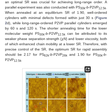
an optimal SR was crucial for achieving long-range order. A
parallel experiment was also conducted with PS
-
b
-P2VP
.
30k
12.5k
When annealed at an equilibrium SR of 1.90, well-ordered
cylinders with minimal defects formed within just 30 s (
Figure
2
d), while long-range-ordered P2VP parallel cylinders emerged
by 60 s and 120 s. The shorter annealing time for the lower
molecular weight PS
-
b
-P2VP
can be attributed to its
30k
12.5k
weaker phase separation strength (
χN
) and lower viscosity, both
of which enhanced chain mobility at a lower SR. Therefore, with
precise control of the SR, the optimum SR for rapid assembly
should be 2.17 for PS
-
b
-P2VP
and 1.90 for PS
-
b
-
62k
26k
30k
P2VP
.
12.5k