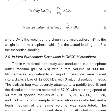
𝑊
%
𝑑
𝑟
𝑢
𝑔
𝑙
𝑜
𝑎
𝑑
𝑖
𝑛
𝑔
=
×
100
𝑡
𝑊
0
(4)
𝑙
%
𝑒
𝑛
𝑐
𝑎
𝑝
𝑠
𝑢
𝑙
𝑎
𝑡
𝑖
𝑜
𝑛
𝑒
𝑓
𝑓
𝑖
𝑐
𝑖
𝑒
𝑛
𝑐
𝑦
=
×
100
𝑟
𝑙
𝑡
(5)
where
W
is the weight of the drug in the microsphere;
W
is the
t
0
weight of the microsphere; while
l
is the actual loading and
l
is
r
t
the theoretical loading.
2.6. In Vitro Furosemide Dissolution in RNCC Microsphere
The in vitro dissolution study was conducted in a phosphate
buffer medium (pH of 5.8) with a total volume of 900 mL.
Microspheres, equivalent to 20 mg of furosemide, were placed
into a dialysis bag of 12.000 kDa with 3 mL of dissolution media.
The dialysis bag was securely attached to a paddle type II, and
the dissolution process occurred at 37 °C with a stirring speed of
50 rpm. At specific intervals of 5, 10, 15, 30, 45, 60, 90, 120,
and 150 min, a 5 mL sample of the solution was collected, and a
fresh medium of the same volume was substituted. The
concentration of the released drug in the dissolution medium