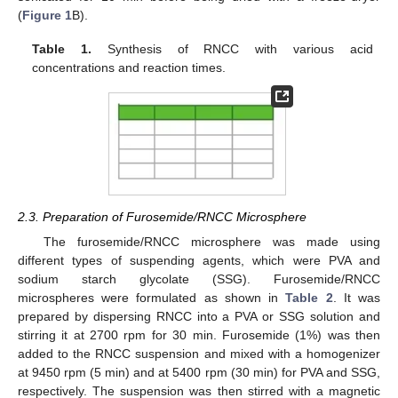
(
Figure 1
B).
Table 1.
Synthesis of RNCC with various acid
concentrations and reaction times.
2.3. Preparation of Furosemide/RNCC Microsphere
The furosemide/RNCC microsphere was made using
different types of suspending agents, which were PVA and
sodium starch glycolate (SSG). Furosemide/RNCC
microspheres were formulated as shown in
Table 2
. It was
prepared by dispersing RNCC into a PVA or SSG solution and
stirring it at 2700 rpm for 30 min. Furosemide (1%) was then
added to the RNCC suspension and mixed with a homogenizer
at 9450 rpm (5 min) and at 5400 rpm (30 min) for PVA and SSG,
respectively. The suspension was then stirred with a magnetic