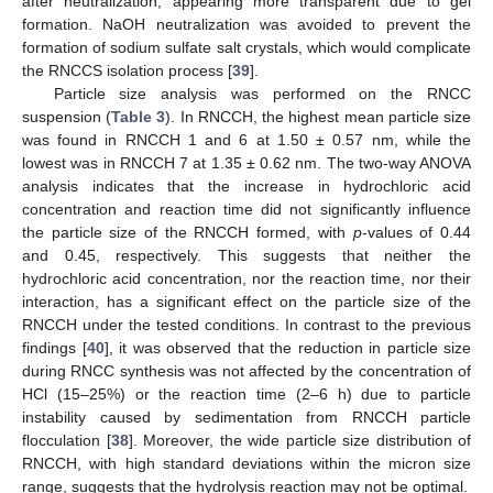
after neutralization, appearing more transparent due to gel
formation. NaOH neutralization was avoided to prevent the
formation of sodium sulfate salt crystals, which would complicate
the RNCCS isolation process [
39
].
Particle size analysis was performed on the RNCC
suspension (
Table 3
). In RNCCH, the highest mean particle size
was found in RNCCH 1 and 6 at 1.50 ± 0.57 nm, while the
lowest was in RNCCH 7 at 1.35 ± 0.62 nm. The two-way ANOVA
analysis indicates that the increase in hydrochloric acid
concentration and reaction time did not significantly influence
the particle size of the RNCCH formed, with
p
-values of 0.44
and 0.45, respectively. This suggests that neither the
hydrochloric acid concentration, nor the reaction time, nor their
interaction, has a significant effect on the particle size of the
RNCCH under the tested conditions. In contrast to the previous
findings [
40
], it was observed that the reduction in particle size
during RNCC synthesis was not affected by the concentration of
HCl (15–25%) or the reaction time (2–6 h) due to particle
instability caused by sedimentation from RNCCH particle
flocculation [
38
]. Moreover, the wide particle size distribution of
RNCCH, with high standard deviations within the micron size
range, suggests that the hydrolysis reaction may not be optimal.