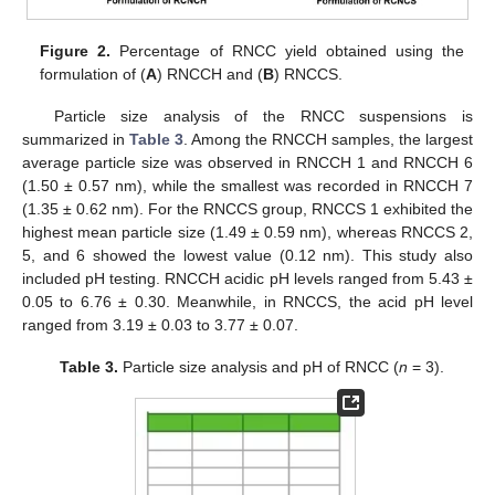
Figure 2.
Percentage of RNCC yield obtained using the
formulation of (
A
) RNCCH and (
B
) RNCCS.
Particle size analysis of the RNCC suspensions is
summarized in
Table 3
. Among the RNCCH samples, the largest
average particle size was observed in RNCCH 1 and RNCCH 6
(1.50 ± 0.57 nm), while the smallest was recorded in RNCCH 7
(1.35 ± 0.62 nm). For the RNCCS group, RNCCS 1 exhibited the
highest mean particle size (1.49 ± 0.59 nm), whereas RNCCS 2,
5, and 6 showed the lowest value (0.12 nm). This study also
included pH testing. RNCCH acidic pH levels ranged from 5.43 ±
0.05 to 6.76 ± 0.30. Meanwhile, in RNCCS, the acid pH level
ranged from 3.19 ± 0.03 to 3.77 ± 0.07.
Table 3.
Particle size analysis and pH of RNCC (
n
= 3).