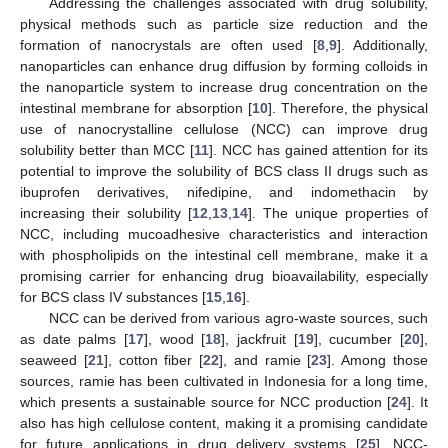
Addressing the challenges associated with drug solubility,
physical methods such as particle size reduction and the
formation of nanocrystals are often used [
8
,
9
]. Additionally,
nanoparticles can enhance drug diffusion by forming colloids in
the nanoparticle system to increase drug concentration on the
intestinal membrane for absorption [
10
]. Therefore, the physical
use of nanocrystalline cellulose (NCC) can improve drug
solubility better than MCC [
11
]. NCC has gained attention for its
potential to improve the solubility of BCS class II drugs such as
ibuprofen derivatives, nifedipine, and indomethacin by
increasing their solubility [
12
,
13
,
14
]. The unique properties of
NCC, including mucoadhesive characteristics and interaction
with phospholipids on the intestinal cell membrane, make it a
promising carrier for enhancing drug bioavailability, especially
for BCS class IV substances [
15
,
16
].
NCC can be derived from various agro-waste sources, such
as date palms [
17
], wood [
18
], jackfruit [
19
], cucumber [
20
],
seaweed [
21
], cotton fiber [
22
], and ramie [
23
]. Among those
sources, ramie has been cultivated in Indonesia for a long time,
which presents a sustainable source for NCC production [
24
]. It
also has high cellulose content, making it a promising candidate
for future applications in drug delivery systems [
25
]. NCC-