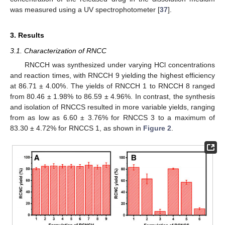
was measured using a UV spectrophotometer [
37
].
3. Results
3.1. Characterization of RNCC
RNCCH was synthesized under varying HCl concentrations
and reaction times, with RNCCH 9 yielding the highest efficiency
at 86.71 ± 4.00%. The yields of RNCCH 1 to RNCCH 8 ranged
from 80.46 ± 1.98% to 86.59 ± 4.96%. In contrast, the synthesis
and isolation of RNCCS resulted in more variable yields, ranging
from as low as 6.60 ± 3.76% for RNCCS 3 to a maximum of
83.30 ± 4.72% for RNCCS 1, as shown in
Figure 2
.