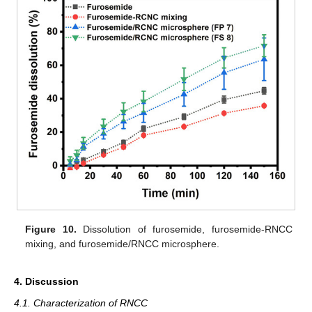
Figure 10.
Dissolution of furosemide, furosemide-RNCC
mixing, and furosemide/RNCC microsphere.
4. Discussion
4.1. Characterization of RNCC