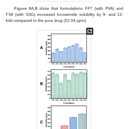
Figure 8
A,B show that formulations FP7 (with PVA) and
FS8 (with SSG) increased furosemide solubility by 9- and 12-
fold compared to the pure drug (52.04 ppm).