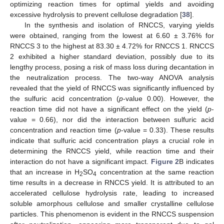
optimizing reaction times for optimal yields and avoiding
excessive hydrolysis to prevent cellulose degradation [
38
].
In the synthesis and isolation of RNCCS, varying yields
were obtained, ranging from the lowest at 6.60 ± 3.76% for
RNCCS 3 to the highest at 83.30 ± 4.72% for RNCCS 1. RNCCS
2 exhibited a higher standard deviation, possibly due to its
lengthy process, posing a risk of mass loss during decantation in
the neutralization process. The two-way ANOVA analysis
revealed that the yield of RNCCS was significantly influenced by
the sulfuric acid concentration (
p
-value 0.00). However, the
reaction time did not have a significant effect on the yield (
p
-
value = 0.66), nor did the interaction between sulfuric acid
concentration and reaction time (
p
-value = 0.33). These results
indicate that sulfuric acid concentration plays a crucial role in
determining the RNCCS yield, while reaction time and their
interaction do not have a significant impact.
Figure 2
B indicates
that an increase in H
SO
concentration at the same reaction
2
4
time results in a decrease in RNCCS yield. It is attributed to an
accelerated cellulose hydrolysis rate, leading to increased
soluble amorphous cellulose and smaller crystalline cellulose
particles. This phenomenon is evident in the RNCCS suspension