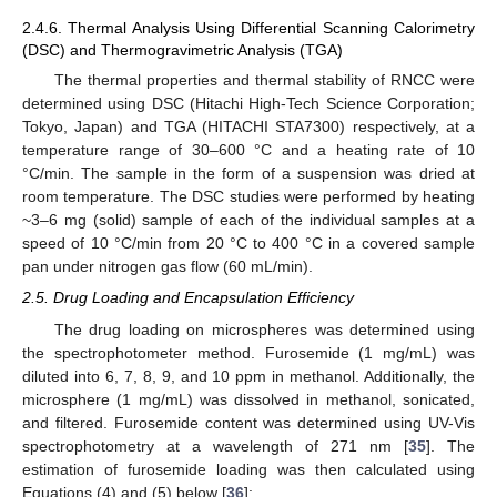
2.4.6. Thermal Analysis Using Differential Scanning Calorimetry
(DSC) and Thermogravimetric Analysis (TGA)
The thermal properties and thermal stability of RNCC were
determined using DSC (Hitachi High-Tech Science Corporation;
Tokyo, Japan) and TGA (HITACHI STA7300) respectively, at a
temperature range of 30–600 °C and a heating rate of 10
°C/min. The sample in the form of a suspension was dried at
room temperature. The DSC studies were performed by heating
~3–6 mg (solid) sample of each of the individual samples at a
speed of 10 °C/min from 20 °C to 400 °C in a covered sample
pan under nitrogen gas flow (60 mL/min).
2.5. Drug Loading and Encapsulation Efficiency
The drug loading on microspheres was determined using
the spectrophotometer method. Furosemide (1 mg/mL) was
diluted into 6, 7, 8, 9, and 10 ppm in methanol. Additionally, the
microsphere (1 mg/mL) was dissolved in methanol, sonicated,
and filtered. Furosemide content was determined using UV-Vis
spectrophotometry at a wavelength of 271 nm [
35
]. The
estimation of furosemide loading was then calculated using
Equations (4) and (5) below [
36
]: