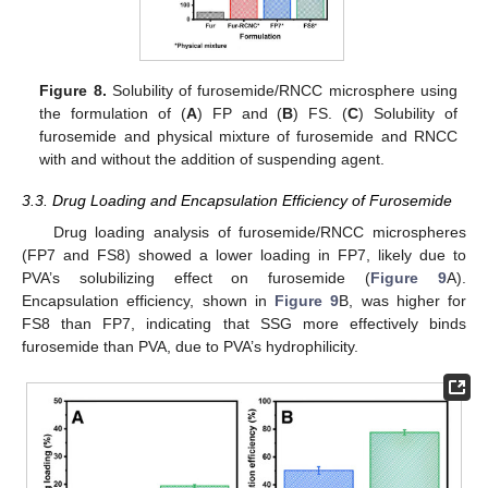
Figure 8.
Solubility of furosemide/RNCC microsphere using
the formulation of (
A
) FP and (
B
) FS. (
C
) Solubility of
furosemide and physical mixture of furosemide and RNCC
with and without the addition of suspending agent.
3.3. Drug Loading and Encapsulation Efficiency of Furosemide
Drug loading analysis of furosemide/RNCC microspheres
(FP7 and FS8) showed a lower loading in FP7, likely due to
PVA’s solubilizing effect on furosemide (
Figure 9
A).
Encapsulation efficiency, shown in
Figure 9
B, was higher for
FS8 than FP7, indicating that SSG more effectively binds
furosemide than PVA, due to PVA’s hydrophilicity.