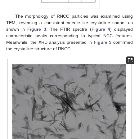
The morphology of RNCC particles was examined using
TEM, revealing a consistent needle-like crystalline shape, as
shown in
Figure 3
. The FTIR spectra (
Figure 4
) displayed
characteristic peaks corresponding to typical NCC features.
Meanwhile, the XRD analysis presented in
Figure 5
confirmed
the crystalline structure of RNCC.