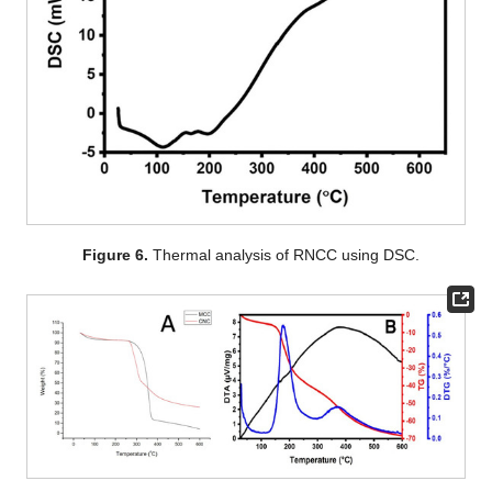
Figure 6.
Thermal analysis of RNCC using DSC.