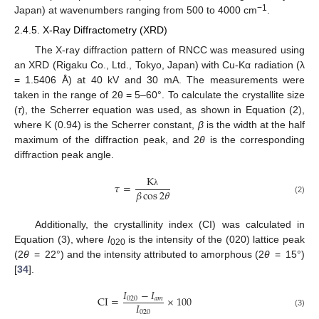
−1
Japan) at wavenumbers ranging from 500 to 4000 cm
.
2.4.5. X-Ray Diffractometry (XRD)
The X-ray diffraction pattern of RNCC was measured using
an XRD (Rigaku Co., Ltd., Tokyo, Japan) with Cu-Kα radiation (λ
= 1.5406 Å) at 40 kV and 30 mA. The measurements were
taken in the range of 2θ = 5–60°. To calculate the crystallite size
(
τ
), the Scherrer equation was used, as shown in Equation (2),
where K (0.94) is the Scherrer constant,
β
is the width at the half
maximum of the diffraction peak, and 2
θ
is the corresponding
diffraction peak angle.
K
𝜏
=
𝛽
cos
2
𝜃
λ
(2)
Additionally, the crystallinity index (CI) was calculated in
Equation (3), where
I
is the intensity of the (020) lattice peak
020
(2
θ
= 22°) and the intensity attributed to amorphous (2
θ
= 15°)
[
34
].
𝐼
−
𝐼
CI
=
×
100
020
𝑎
𝑚
𝐼
020
(3)