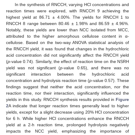
In the synthesis of RNCCH, varying HCl concentrations and
reaction times were explored, with RNCCH 9 achieving the
highest yield at 86.71 ± 4.00%. The yields for RNCCH 1 to
RNCCH 8 range between 80.46 ± 1.98% and 86.59 ± 4.96%.
Notably, these yields are lower than NCC isolated from MCC,
attributed to the higher amorphous cellulose content in α-
cellulose. Based on the two-way ANOVA statistical analysis of
the RNCCH yield, it was found that changes in the hydrochloric
acid concentration did not significantly affect the RNCCH yield
(
p
-value 0.74). Similarly, the effect of reaction time on the NSRH
yield was not significant (
p
-value 0.65), and there was no
significant interaction between the hydrochloric acid
concentration and hydrolysis reaction time (
p
-value 0.57). These
findings suggest that neither the acid concentration, nor the
reaction time, nor their interaction, significantly influenced the
yields in this study. RNCCH synthesis results provided in
Figure
2
A indicate that longer reaction times generally lead to higher
yields, except for a slight decrease using 20% HCl concentration
for 6 h. While higher HCl concentrations enhance the RNCCH
yield at a 2-h reaction time, prolonged hydrolysis negatively
impacts the NCC yield, emphasizing the importance of