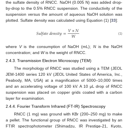
the sulfate density of RNCC. NaOH (0.005 N) was added drop-
by-drop to the 0.5% RNCC suspension. The conductivity of the
suspension versus the amount of aqueous NaOH solution was
plotted. Sulfate density was calculated using Equation (1) [
33
]:
𝑉
×
𝑁
𝑆
𝑢
𝑙
𝑓
𝑎
𝑡
𝑒
𝑑
𝑒
𝑛
𝑠
𝑖
𝑡
𝑦
=
𝑊
(1)
where
V
is the consumption of NaOH (mL);
N
is the NaOH
concentration; and
W
is the weight of RNCC.
2.4.3. Transmission Electron Microscopy (TEM)
The morphology of RNCC was studied using a TEM (JEOL
JEM-1400 series 120 kV (JEOL United States of America, Inc.,
Peabody, MA, USA) at a magnification of 5000–10,000 times
and an accelerating voltage of 100 kV. A 10 μL drop of RNCC
suspension was placed on copper grids coated with a carbon
layer for examination.
2.4.4. Fourier Transform Infrared (FT-IR) Spectroscopy
RNCC (1 mg) was ground with KBr (200–250 mg) to make
a pellet. The functional group of RNCC was investigated by an
FTIR spectrophotometer (Shimadzu, IR Prestige-21, Kyoto,