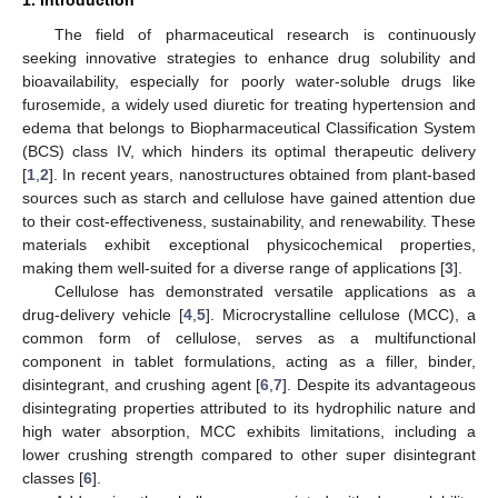
The field of pharmaceutical research is continuously
seeking innovative strategies to enhance drug solubility and
bioavailability, especially for poorly water-soluble drugs like
furosemide, a widely used diuretic for treating hypertension and
edema that belongs to Biopharmaceutical Classification System
(BCS) class IV, which hinders its optimal therapeutic delivery
[
1
,
2
]. In recent years, nanostructures obtained from plant-based
sources such as starch and cellulose have gained attention due
to their cost-effectiveness, sustainability, and renewability. These
materials exhibit exceptional physicochemical properties,
making them well-suited for a diverse range of applications [
3
].
Cellulose has demonstrated versatile applications as a
drug-delivery vehicle [
4
,
5
]. Microcrystalline cellulose (MCC), a
common form of cellulose, serves as a multifunctional
component in tablet formulations, acting as a filler, binder,
disintegrant, and crushing agent [
6
,
7
]. Despite its advantageous
disintegrating properties attributed to its hydrophilic nature and
high water absorption, MCC exhibits limitations, including a
lower crushing strength compared to other super disintegrant
classes [
6
].