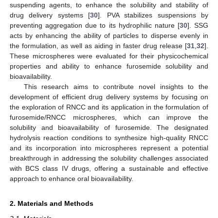
suspending agents, to enhance the solubility and stability of
drug delivery systems [
30
]. PVA stabilizes suspensions by
preventing aggregation due to its hydrophilic nature [
30
]. SSG
acts by enhancing the ability of particles to disperse evenly in
the formulation, as well as aiding in faster drug release [
31
,
32
].
These microspheres were evaluated for their physicochemical
properties and ability to enhance furosemide solubility and
bioavailability.
This research aims to contribute novel insights to the
development of efficient drug delivery systems by focusing on
the exploration of RNCC and its application in the formulation of
furosemide/RNCC microspheres, which can improve the
solubility and bioavailability of furosemide. The designated
hydrolysis reaction conditions to synthesize high-quality RNCC
and its incorporation into microspheres represent a potential
breakthrough in addressing the solubility challenges associated
with BCS class IV drugs, offering a sustainable and effective
approach to enhance oral bioavailability.
2. Materials and Methods