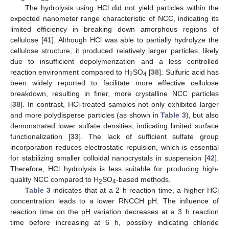
The hydrolysis using HCl did not yield particles within the
expected nanometer range characteristic of NCC, indicating its
limited efficiency in breaking down amorphous regions of
cellulose [
41
]. Although HCl was able to partially hydrolyze the
cellulose structure, it produced relatively larger particles, likely
due to insufficient depolymerization and a less controlled
reaction environment compared to H
SO
[
38
]. Sulfuric acid has
2
4
been widely reported to facilitate more effective cellulose
breakdown, resulting in finer, more crystalline NCC particles
[
38
]. In contrast, HCl-treated samples not only exhibited larger
and more polydisperse particles (as shown in
Table 3
), but also
demonstrated lower sulfate densities, indicating limited surface
functionalization [
33
]. The lack of sufficient sulfate group
incorporation reduces electrostatic repulsion, which is essential
for stabilizing smaller colloidal nanocrystals in suspension [
42
].
Therefore, HCl hydrolysis is less suitable for producing high-
quality NCC compared to H
SO
-based methods.
2
4
Table 3
indicates that at a 2 h reaction time, a higher HCl
concentration leads to a lower RNCCH pH. The influence of
reaction time on the pH variation decreases at a 3 h reaction
time before increasing at 6 h, possibly indicating chloride