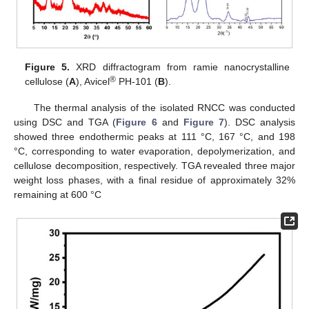
Figure 5.
XRD diffractogram from ramie nanocrystalline
®
cellulose (
A
), Avicel
PH-101 (
B
).
The thermal analysis of the isolated RNCC was conducted
using DSC and TGA (
Figure 6
and
Figure 7
). DSC analysis
showed three endothermic peaks at 111 °C, 167 °C, and 198
°C, corresponding to water evaporation, depolymerization, and
cellulose decomposition, respectively. TGA revealed three major
weight loss phases, with a final residue of approximately 32%
remaining at 600 °C