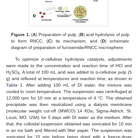
Figure 1.
(
A
) Preparation of pulp, (
B
) acid hydrolysis of pulp
to form RNCC, (
C
) its mechanism, and (
D
) schematic
diagram of preparation of furosemide/RNCC microsphere.
To optimize α-cellulose hydrolysis catalysts, adjustments
were made to the concentration and reaction time of HCl and
H
SO
. A total of 100 mL acid was added to α-cellulose pulp (5
2
4
g) and refluxed at temperatures and reaction time, as shown in
Table 1
. After adding 100 mL of DI water, the mixture was
cooled to room temperature. The suspension was centrifuged at
12,000 rpm for 10 min at a temperature of 4 °C. The obtained
precipitate was then neutralized using a dialysis membrane
(molecular weight cut-off (MWCO) 14 KDa; Sigma-Aldrich, St.
Louis, MO, USA) for 5 days with DI water as the medium. After
that, the colloidal suspension obtained was sonicated for 10 min
in an ice bath and filtered with filter paper. The suspension was
sonicated for 10 min before being dried with a freeze-dryer