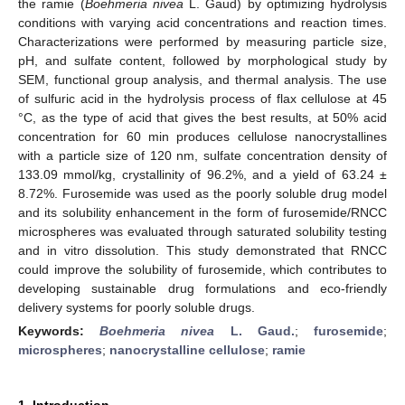
the ramie (
Boehmeria nivea
L. Gaud) by optimizing hydrolysis
conditions with varying acid concentrations and reaction times.
Characterizations were performed by measuring particle size,
pH, and sulfate content, followed by morphological study by
SEM, functional group analysis, and thermal analysis. The use
of sulfuric acid in the hydrolysis process of flax cellulose at 45
°C, as the type of acid that gives the best results, at 50% acid
concentration for 60 min produces cellulose nanocrystallines
with a particle size of 120 nm, sulfate concentration density of
133.09 mmol/kg, crystallinity of 96.2%, and a yield of 63.24 ±
8.72%. Furosemide was used as the poorly soluble drug model
and its solubility enhancement in the form of furosemide/RNCC
microspheres was evaluated through saturated solubility testing
and in vitro dissolution. This study demonstrated that RNCC
could improve the solubility of furosemide, which contributes to
developing sustainable drug formulations and eco-friendly
delivery systems for poorly soluble drugs.
Keywords:
Boehmeria nivea
L. Gaud.
;
furosemide
;
microspheres
;
nanocrystalline cellulose
;
ramie
1. Introduction