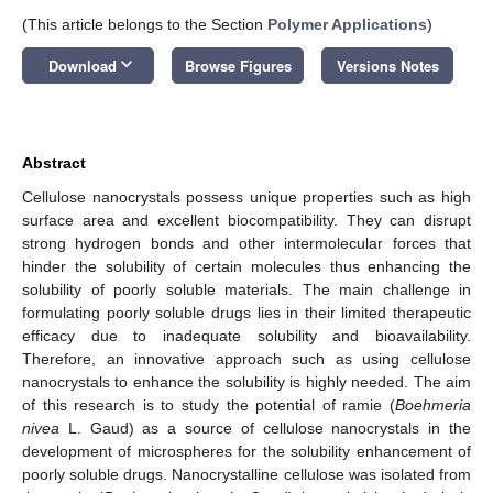
(This article belongs to the Section
Polymer Applications
)
keyboard_arrow_down
Download
Browse Figures
Versions Notes
Abstract
Cellulose nanocrystals possess unique properties such as high
surface area and excellent biocompatibility. They can disrupt
strong hydrogen bonds and other intermolecular forces that
hinder the solubility of certain molecules thus enhancing the
solubility of poorly soluble materials. The main challenge in
formulating poorly soluble drugs lies in their limited therapeutic
efficacy due to inadequate solubility and bioavailability.
Therefore, an innovative approach such as using cellulose
nanocrystals to enhance the solubility is highly needed. The aim
of this research is to study the potential of ramie (
Boehmeria
nivea
L. Gaud) as a source of cellulose nanocrystals in the
development of microspheres for the solubility enhancement of
poorly soluble drugs. Nanocrystalline cellulose was isolated from