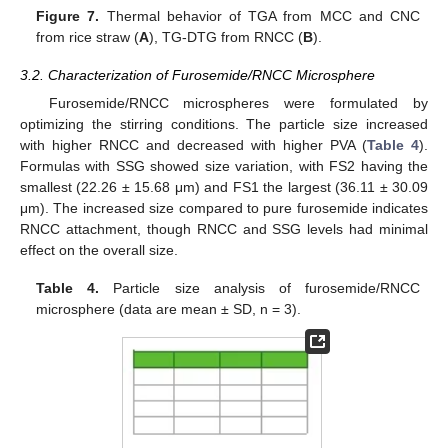
Figure 7.
Thermal behavior of TGA from MCC and CNC
from rice straw (
A
), TG-DTG from RNCC (
B
).
3.2. Characterization of Furosemide/RNCC Microsphere
Furosemide/RNCC microspheres were formulated by
optimizing the stirring conditions. The particle size increased
with higher RNCC and decreased with higher PVA (
Table 4
).
Formulas with SSG showed size variation, with FS2 having the
smallest (22.26 ± 15.68 μm) and FS1 the largest (36.11 ± 30.09
μm). The increased size compared to pure furosemide indicates
RNCC attachment, though RNCC and SSG levels had minimal
effect on the overall size.
Table 4.
Particle size analysis of furosemide/RNCC
microsphere (data are mean ± SD, n = 3).