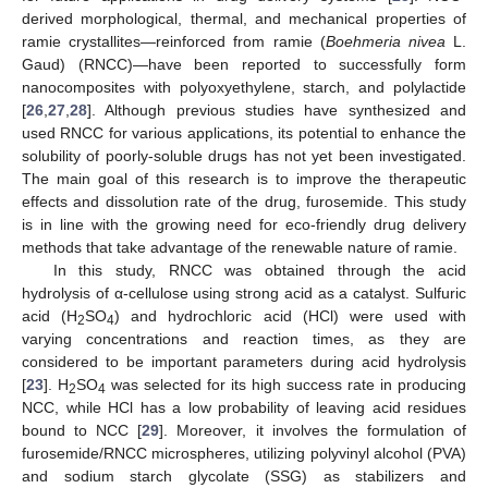
derived morphological, thermal, and mechanical properties of
ramie crystallites—reinforced from ramie (
Boehmeria nivea
L.
Gaud) (RNCC)—have been reported to successfully form
nanocomposites with polyoxyethylene, starch, and polylactide
[
26
,
27
,
28
]. Although previous studies have synthesized and
used RNCC for various applications, its potential to enhance the
solubility of poorly-soluble drugs has not yet been investigated.
The main goal of this research is to improve the therapeutic
effects and dissolution rate of the drug, furosemide. This study
is in line with the growing need for eco-friendly drug delivery
methods that take advantage of the renewable nature of ramie.
In this study, RNCC was obtained through the acid
hydrolysis of α-cellulose using strong acid as a catalyst. Sulfuric
acid (H
SO
) and hydrochloric acid (HCl) were used with
2
4
varying concentrations and reaction times, as they are
considered to be important parameters during acid hydrolysis
[
23
]. H
SO
was selected for its high success rate in producing
2
4
NCC, while HCl has a low probability of leaving acid residues
bound to NCC [
29
]. Moreover, it involves the formulation of
furosemide/RNCC microspheres, utilizing polyvinyl alcohol (PVA)
and sodium starch glycolate (SSG) as stabilizers and