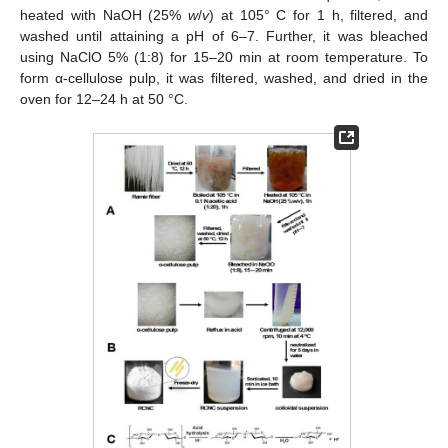
heated with NaOH (25%
w
/
v
) at 105° C for 1 h, filtered, and
washed until attaining a pH of 6–7. Further, it was bleached
using NaClO 5% (1:8) for 15–20 min at room temperature. To
form α-cellulose pulp, it was filtered, washed, and dried in the
oven for 12–24 h at 50 °C.