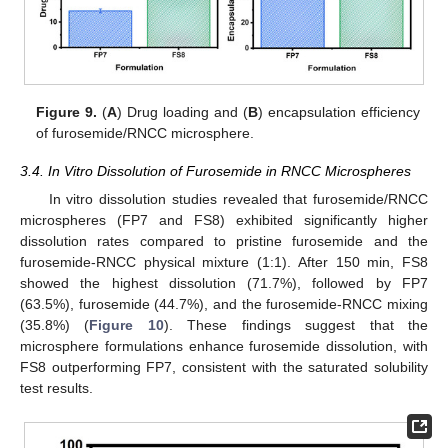
Figure 9.
(
A
) Drug loading and (
B
) encapsulation efficiency
of furosemide/RNCC microsphere.
3.4. In Vitro Dissolution of Furosemide in RNCC Microspheres
In vitro dissolution studies revealed that furosemide/RNCC
microspheres (FP7 and FS8) exhibited significantly higher
dissolution rates compared to pristine furosemide and the
furosemide-RNCC physical mixture (1:1). After 150 min, FS8
showed the highest dissolution (71.7%), followed by FP7
(63.5%), furosemide (44.7%), and the furosemide-RNCC mixing
(35.8%) (
Figure 10
). These findings suggest that the
microsphere formulations enhance furosemide dissolution, with
FS8 outperforming FP7, consistent with the saturated solubility
test results.