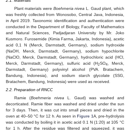
2.1. Materials
Plant materials were
Boehmeria nivea
L. Gaud plant, which
was freshly collected from Wonosobo, Central Java, Indonesia,
in April 2019. Taxonomic identification and authentication were
conducted in the Department of Biology, Faculty of Mathematics
and Natural Sciences, Padjadjaran University by Mr. Joko
Kusmoro. Furosemide (Kimia Farma, Jakarta, Indonesia), acetic
acid 0,1 N (Merck, Darmstadt, Germany), sodium hydroxide
(NaOH, Merck, Darmstadt, Germany), sodium hypochlorite
(NaClO, Merck, Darmstadt, Germany), hydrochloric acid (HCl,
Merck, Darmstadt, Germany), sulfuric acid (H
SO
, Merck,
2
4
Darmstadt, Germany) polyvinyl alcohol (PVA. Bratachem,
Bandung, Indonesia), and sodium starch glycolate (SSG,
Bratachem, Bandung, Indonesia) were used as received.
2.2. Preparation of RNCC
Ramie (
Boehmeria nivea
L. Gaud) was washed and
decorticated. Ramie fiber was washed and dried under the sun
for 3 days. Then, it was cut into small pieces and dried in the
oven at 40–50 °C for 12 h. As seen in
Figure 1
A, pre-hydrolysis
was conducted by boiling it in acetic acid 0.1 N (1:20) at 105 °C
for 1 h. After the residue was filtered and squeezed, it was