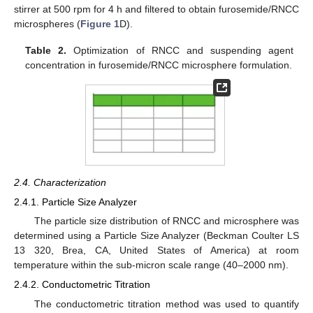
stirrer at 500 rpm for 4 h and filtered to obtain furosemide/RNCC
microspheres (
Figure 1
D).
Table 2.
Optimization of RNCC and suspending agent
concentration in furosemide/RNCC microsphere formulation.
2.4. Characterization
2.4.1. Particle Size Analyzer
The particle size distribution of RNCC and microsphere was
determined using a Particle Size Analyzer (Beckman Coulter LS
13 320, Brea, CA, United States of America) at room
temperature within the sub-micron scale range (40–2000 nm).
2.4.2. Conductometric Titration
The conductometric titration method was used to quantify