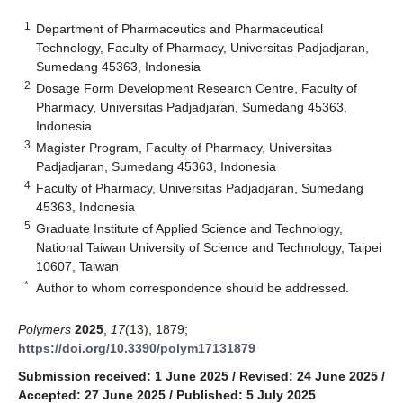
1
Department of Pharmaceutics and Pharmaceutical
Technology, Faculty of Pharmacy, Universitas Padjadjaran,
Sumedang 45363, Indonesia
2
Dosage Form Development Research Centre, Faculty of
Pharmacy, Universitas Padjadjaran, Sumedang 45363,
Indonesia
3
Magister Program, Faculty of Pharmacy, Universitas
Padjadjaran, Sumedang 45363, Indonesia
4
Faculty of Pharmacy, Universitas Padjadjaran, Sumedang
45363, Indonesia
5
Graduate Institute of Applied Science and Technology,
National Taiwan University of Science and Technology, Taipei
10607, Taiwan
*
Author to whom correspondence should be addressed.
Polymers
2025
,
17
(13), 1879;
https://doi.org/10.3390/polym17131879
Submission received: 1 June 2025
/
Revised: 24 June 2025
/
Accepted: 27 June 2025
/
Published: 5 July 2025