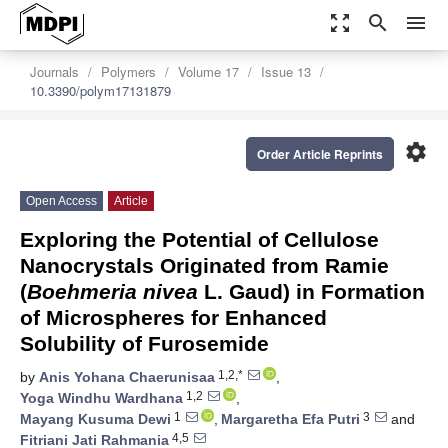
zoom_out_map
search
menu
Journals
Polymers
Volume 17
Issue 13
10.3390/polym17131879
settings
Order Article Reprints
Open Access
Article
Exploring the Potential of Cellulose
Nanocrystals Originated from Ramie
(
Boehmeria nivea
L. Gaud) in Formation
of Microspheres for Enhanced
Solubility of Furosemide
1,2,*
by
Anis Yohana Chaerunisaa
,
1,2
Yoga Windhu Wardhana
,
1
3
Mayang Kusuma Dewi
,
Margaretha Efa Putri
and
4,5
Fitriani Jati Rahmania