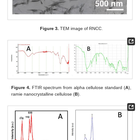
Figure 3.
TEM image of RNCC.
Figure 4.
FTIR spectrum from alpha cellulose standard (
A
),
ramie nanocrystalline cellulose (
B
).