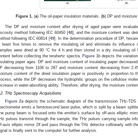
Figure 1.
(
a
) The oil-paper insulation materials. (
b
) DP and moisture 
The DP and moisture content after drying of aged paper were evalua
iscosity method following IEC 60450 [
48
], and the moisture content was dete
ethod following IEC 60814 [
49
]. In the determination procedure of DP, hex
t least five times to remove the insulating oil and eliminate its influence
amples were dried at 90 °C for 4 h and then stored in a dry insulating oil 
ontent before collecting the terahertz spectra.
Figure 1
b depicts the variati
nsulating paper ages. DP and moisture content of insulating paper decreased
P decreasing from 1106 to 287 and moisture content decreasing from 2.
oisture content of the dried insulation paper is positively in proportion to
rocess, while the DP decreases the hydrophilic groups on the cellulose molecu
ecrease in water-absorbing ability. Therefore, after drying, the moisture conten
.2. THz Spectroscopy Acquisitions
Figure 2
a depicts the schematic diagram of the transmission THz-TDS 
pectrometer emits a femtosecond laser pulse, which is split by a beam split
he pump beam is focused onto the emitter’s surface by off-axis elliptic mirr
Hz pulses transmit through the sample, the THz pulses carrying sample inf
ff-axis elliptic mirror 2# and pass through the THz detector collinearly with 
ignal is finally sent to the computer for further analysis.