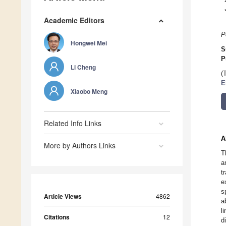
Academic Editors
P
Hongwei Mei
S
P
Li Cheng
(
E
Xiaobo Meng
Related Info Links
A
More by Authors Links
T
a
t
e
s
Article Views
4862
a
l
Citations
12
d