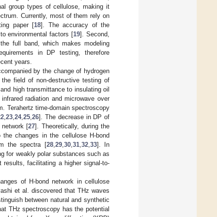
al group types of cellulose, making it
ectrum. Currently, most of them rely on
ting paper [
18
]. The accuracy of the
to environmental factors [
19
]. Second,
of the full band, which makes modeling
quirements in DP testing, therefore
ecent years.
 accompanied by the change of hydrogen
he field of non-destructive testing of
nd high transmittance to insulating oil
n infrared radiation and microwave over
mm. Terahertz time-domain spectroscopy
22
,
23
,
24
,
25
,
26
]. The decrease in DP of
 network [
27
]. Theoretically, during the
o the changes in the cellulose H-bond
om the spectra [
28
,
29
,
30
,
31
,
32
,
33
]. In
ng for weakly polar substances such as
results, facilitating a higher signal-to-
changes of H-bond network in cellulose
yashi et al. discovered that THz waves
istinguish between natural and synthetic
hat THz spectroscopy has the potential