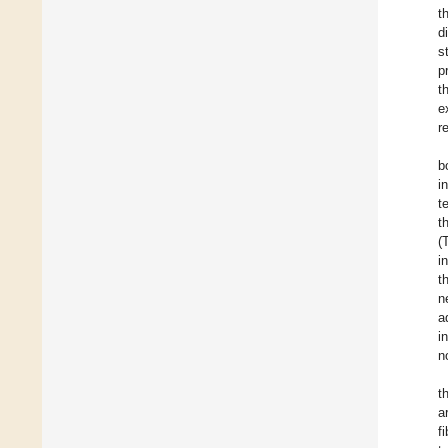
t
d
s
p
t
e
r
b
i
t
t
(
i
t
n
a
i
n
t
a
f