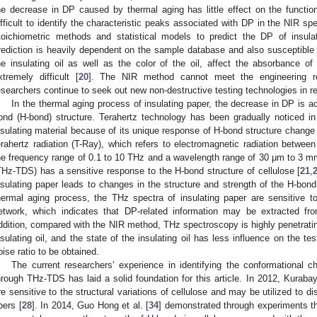
he decrease in DP caused by thermal aging has little effect on the function
ifficult to identify the characteristic peaks associated with DP in the NIR sp
toichiometric methods and statistical models to predict the DP of insula
rediction is heavily dependent on the sample database and also susceptible 
he insulating oil as well as the color of the oil, affect the absorbance 
xtremely difficult [
20
]. The NIR method cannot meet the engineering re
esearchers continue to seek out new non-destructive testing technologies in r
In the thermal aging process of insulating paper, the decrease in DP is
ond (H-bond) structure. Terahertz technology has been gradually noticed in t
nsulating material because of its unique response of H-bond structure change a
erahertz radiation (T-Ray), which refers to electromagnetic radiation betwee
he frequency range of 0.1 to 10 THz and a wavelength range of 30 μm to 3 
THz-TDS) has a sensitive response to the H-bond structure of cellulose [
21
,
nsulating paper leads to changes in the structure and strength of the H-bond
hermal aging process, the THz spectra of insulating paper are sensitive t
etwork, which indicates that DP-related information may be extracted fr
ddition, compared with the NIR method, THz spectroscopy is highly penetrati
nsulating oil, and the state of the insulating oil has less influence on the test 
oise ratio to be obtained.
The current researchers’ experience in identifying the conformational 
hrough THz-TDS has laid a solid foundation for this article. In 2012, Kuraba
re sensitive to the structural variations of cellulose and may be utilized to d
ibers [
28
]. In 2014, Guo Hong et al. [
34
] demonstrated through experiments t