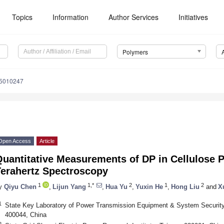
Topics
Information
Author Services
Initiatives
Polymers
15010247
Open Access
Article
Quantitative Measurements of DP in Cellulose 
Terahertz Spectroscopy
1
1,*
2
1
2
y
Qiyu Chen
,
Lijun Yang
,
Hua Yu
,
Yuxin He
,
Hong Liu
and
X
1
State Key Laboratory of Power Transmission Equipment & System Securit
400044, China
2