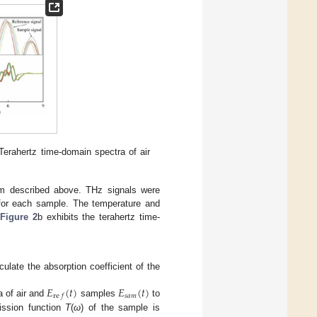
 Terahertz time-domain spectra of air
m described above. THz signals were
 for each sample. The temperature and
.
Figure 2
b exhibits the terahertz time-
late the absorption coefficient of the
𝐸
(
𝑡
)
𝐸
(
𝑡
)
𝑠
𝑎
𝑚
re
𝑓
a of air and
samples
to
ission function
T
(
ω
) of the sample is