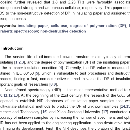
odeling further revealed that 1.8 and 2.23 THz were favorably associate
ydrogen bond strength and amorphous cellulose, respectively. This paper demo
DS to the non-destructive detection of DP in insulating paper and assigned th
bsorption peaks.
eywords:
insulating paper
;
cellulose
;
degree of polymerization (DP)
;
erahertz spectroscopy
;
non-destructive detection
. Introduction
The service life of oil-immersed power transformers is typically determ
nsulating [
1
,
2
,
3
], and the degree of polymerization (DP) of the insulating paper 
f the oil-paper insulation condition [
4
]. Currently, the DP value is measured
utlined in IEC 60450 [
5
], which is vulnerable to test procedures and destruct
ecades, finding a fast, non-destructive method to value the DP of insula
mportant goals of researchers [
8
,
9
].
Near-infrared spectroscopy (NIR) is the most representative method to re
10
,
11
,
12
,
13
]. At the beginning of the 21st century, the research of the G.C. 
roposed to establish NIR databases of insulating paper samples that we
ultivariate statistical methods to predict the DP of unknown samples [
14
,
1
cience and Technology [
16
] and Xi’an Jiaotong University [
17
] conducted 
ccuracy of unknown samples by increasing the number of specimens and optimiz
IR has not been applied to the engineering application in non-destructive te
or limiting its development. First, the NIR describes the vibration of the fun