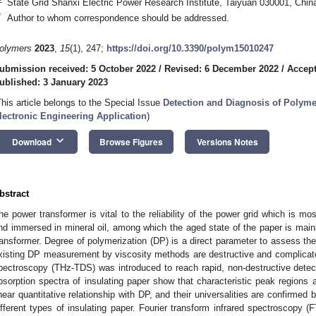
State Grid Shanxi Electric Power Research Institute, Taiyuan 030001, Chin
*
Author to whom correspondence should be addressed.
olymers
2023
,
15
(1), 247;
https://doi.org/10.3390/polym15010247
ubmission received: 5 October 2022
/
Revised: 6 December 2022
/
Accept
ublished: 3 January 2023
This article belongs to the Special Issue
Detection and Diagnosis of Polyme
lectronic Engineering Application
)
keyboard_arrow_down
Download
Browse Figures
Versions Notes
bstract
he power transformer is vital to the reliability of the power grid which is m
nd immersed in mineral oil, among which the aged state of the paper is mainly 
ransformer. Degree of polymerization (DP) is a direct parameter to assess the 
xisting DP measurement by viscosity methods are destructive and complicated
pectroscopy (THz-TDS) was introduced to reach rapid, non-destructive detect
bsorption spectra of insulating paper show that characteristic peak regions 
inear quantitative relationship with DP, and their universalities are confirmed
ifferent types of insulating paper. Fourier transform infrared spectroscopy 