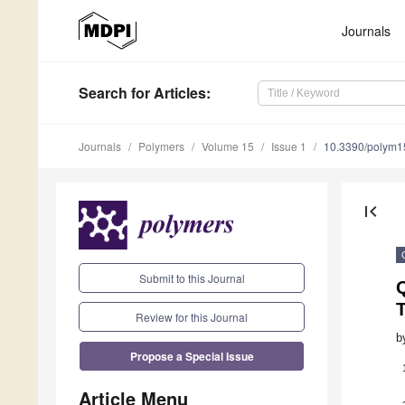
Journals
Search
for Articles
:
Journals
Polymers
Volume 15
Issue 1
10.3390/polym
first_page
Submit to this Journal
Review for this Journal
b
Propose a Special Issue
Article Menu