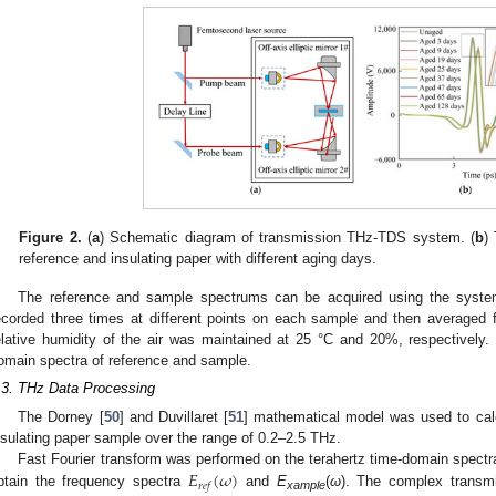
Figure 2.
(
a
) Schematic diagram of transmission THz-TDS system. (
b
)
reference and insulating paper with different aging days.
The reference and sample spectrums can be acquired using the syste
ecorded three times at different points on each sample and then averaged
elative humidity of the air was maintained at 25 °C and 20%, respectively
omain spectra of reference and sample.
.3. THz Data Processing
The Dorney [
50
] and Duvillaret [
51
] mathematical model was used to calcu
nsulating paper sample over the range of 0.2–2.5 THz.
𝐸
(
𝜔
)
Fast Fourier transform was performed on the terahertz time-domain spectr
𝑟
𝑒
𝑓
btain the frequency spectra
and
E
(
ω
). The complex transm
xample