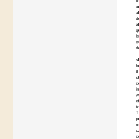
t
a
a
d
a
q
l
o
d
s
h
t
s
c
i
w
e
t
T
p
m
c
c