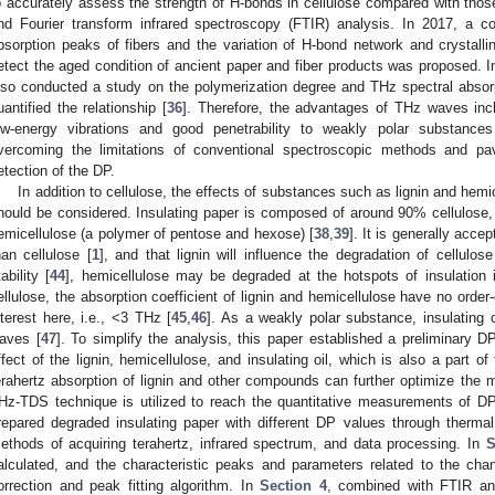
o accurately assess the strength of H-bonds in cellulose compared with those
nd Fourier transform infrared spectroscopy (FTIR) analysis. In 2017, a 
bsorption peaks of fibers and the variation of H-bond network and crystallin
etect the aged condition of ancient paper and fiber products was proposed. I
lso conducted a study on the polymerization degree and THz spectral absorp
uantified the relationship [
36
]. Therefore, the advantages of THz waves inc
ow-energy vibrations and good penetrability to weakly polar substances
vercoming the limitations of conventional spectroscopic methods and pav
etection of the DP.
In addition to cellulose, the effects of substances such as lignin and hem
hould be considered. Insulating paper is composed of around 90% cellulose,
emicellulose (a polymer of pentose and hexose) [
38
,
39
]. It is generally acce
han cellulose [
1
], and that lignin will influence the degradation of cellulose
tability [
44
], hemicellulose may be degraded at the hotspots of insulation 
ellulose, the absorption coefficient of lignin and hemicellulose have no order
nterest here, i.e., <3 THz [
45
,
46
]. As a weakly polar substance, insulating 
aves [
47
]. To simplify the analysis, this paper established a preliminary 
ffect of the lignin, hemicellulose, and insulating oil, which is also a part o
erahertz absorption of lignin and other compounds can further optimize the 
Hz-TDS technique is utilized to reach the quantitative measurements of DP
repared degraded insulating paper with different DP values through therma
ethods of acquiring terahertz, infrared spectrum, and data processing. In
S
alculated, and the characteristic peaks and parameters related to the ch
orrection and peak fitting algorithm. In
Section 4
, combined with FTIR an