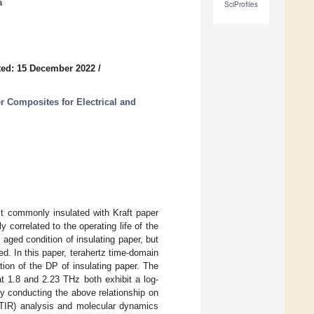
a
SciProfiles
ed: 15 December 2022
/
r Composites for Electrical and
ost commonly insulated with Kraft paper
correlated to the operating life of the
aged condition of insulating paper, but
. In this paper, terahertz time-domain
ion of the DP of insulating paper. The
at 1.8 and 2.23 THz both exhibit a log-
 by conducting the above relationship on
(FTIR) analysis and molecular dynamics