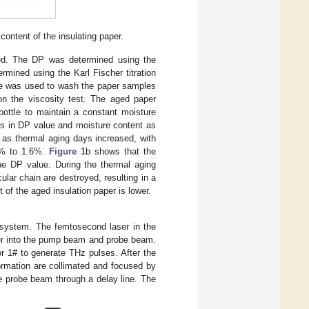
content of the insulating paper.
ted. The DP was determined using the
rmined using the Karl Fischer titration
ane was used to wash the paper samples
 on the viscosity test. The aged paper
bottle to maintain a constant moisture
ons in DP value and moisture content as
 as thermal aging days increased, with
4% to 1.6%.
Figure 1
b shows that the
 the DP value. During the thermal aging
lar chain are destroyed, resulting in a
t of the aged insulation paper is lower.
system. The femtosecond laser in the
ter into the pump beam and probe beam.
or 1# to generate THz pulses. After the
ormation are collimated and focused by
the probe beam through a delay line. The