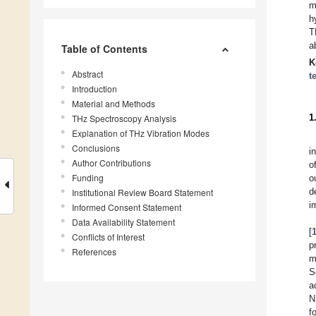
m
h
T
a
Table of Contents
K
Abstract
t
Introduction
Material and Methods
1
THz Spectroscopy Analysis
Explanation of THz Vibration Modes
Conclusions
i
Author Contributions
o
Funding
o
d
Institutional Review Board Statement
i
Informed Consent Statement
Data Availability Statement
[
Conflicts of Interest
p
References
m
S
a
N
f