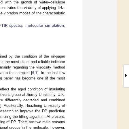
d with the growth of water–cellulose
nstrates the viability of applying THz-
e vibration modes of the characteristic
FTIR spectra
;
molecular simulation
;
ined by the condition of the oil-paper
is the most direct and reliable indicator
 mainly regarding the viscosity method
ive to the samples [
6
,
7
]. In the last few
ting paper has become one of the most
flect the aged condition of insulating
Stevens group at Surrey University, U.K.
re differently degraded and combined
5
]. Additionally, Huazhong University of
research to improve the DP prediction
ing the fitting algorithm. At present,
sting of DP. There are two main reasons
ctional groups in the molecule, however,