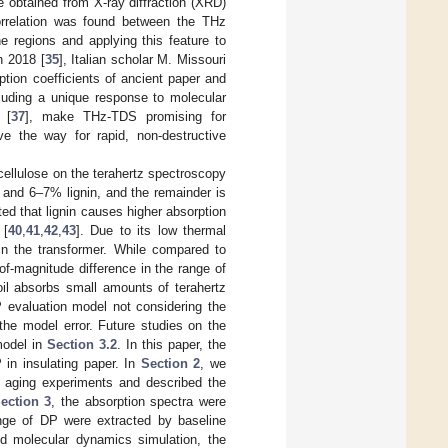
 obtained from X-ray diffraction (XRD)
correlation was found between the THz
e regions and applying this feature to
n 2018 [
35
], Italian scholar M. Missouri
tion coefficients of ancient paper and
luding a unique response to molecular
 [
37
], make THz-TDS promising for
e the way for rapid, non-destructive
icellulose on the terahertz spectroscopy
 and 6–7% lignin, and the remainder is
pted that lignin causes higher absorption
 [
40
,
41
,
42
,
43
]. Due to its low thermal
in the transformer. While compared to
-of-magnitude difference in the range of
oil absorbs small amounts of terahertz
DP evaluation model not considering the
f the model error. Future studies on the
model in
Section 3.2
. In this paper, the
 in insulating paper. In
Section 2
, we
l aging experiments and described the
ection 3
, the absorption spectra were
ange of DP were extracted by baseline
d molecular dynamics simulation, the