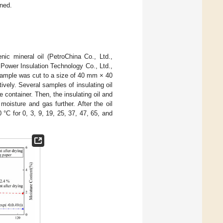
ined.
ic mineral oil (PetroChina Co., Ltd.,
Power Insulation Technology Co., Ltd.,
ample was cut to a size of 40 mm × 40
vely. Several samples of insulating oil
e container. Then, the insulating oil and
isture and gas further. After the oil
C for 0, 3, 9, 19, 25, 37, 47, 65, and