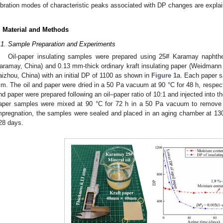
ibration modes of characteristic peaks associated with DP changes are expla
. Material and Methods
.1. Sample Preparation and Experiments
Oil-paper insulating samples were prepared using 25# Karamay naphthen
aramay, China) and 0.13 mm-thick ordinary kraft insulating paper (Weidmann 
aizhou, China) with an initial DP of 1100 as shown in
Figure 1
a. Each paper s
m. The oil and paper were dried in a 50 Pa vacuum at 90 °C for 48 h, respecti
nd paper were prepared following an oil–paper ratio of 10:1 and injected into th
aper samples were mixed at 90 °C for 72 h in a 50 Pa vacuum to remove mo
mpregnation, the samples were sealed and placed in an aging chamber at 130 °
28 days.