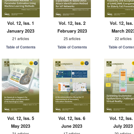
Vol. 12, Iss. 1
Vol. 12, Iss. 2
Vol. 12, Iss.
January 2023
February 2023
March 202
21 articles
25 articles
22 articles
Table of Contents
Table of Contents
Table of Conte
Vol. 12, Iss. 5
Vol. 12, Iss. 6
Vol. 12, Iss.
May 2023
June 2023
July 2023
21 articles
17 articles
20 articles