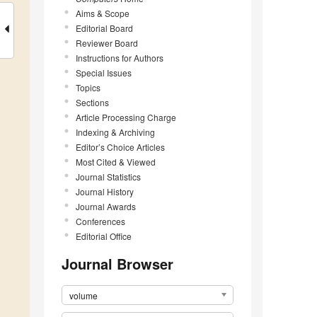
Aims & Scope
Editorial Board
Reviewer Board
Instructions for Authors
Special Issues
Topics
Sections
Article Processing Charge
Indexing & Archiving
Editor’s Choice Articles
Most Cited & Viewed
Journal Statistics
Journal History
Journal Awards
Conferences
Editorial Office
Journal Browser
volume