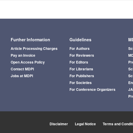
Further Information
Guidelines
MD
Article Processing Charges
For Authors
Sc
Pay an Invoice
For Reviewers
MD
Open Access Policy
For Editors
Pr
Contact MDPI
For Librarians
Sci
Jobs at MDPI
For Publishers
Sc
For Societies
En
For Conference Organizers
J
Pr
Disclaimer
Legal Notice
Terms and Condit