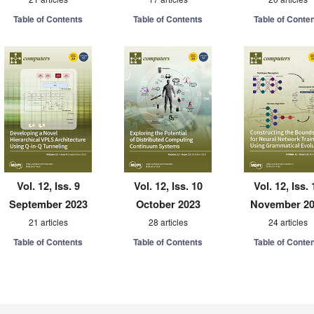
Table of Contents
Table of Contents
Table of Conte
Vol. 12, Iss. 9
Vol. 12, Iss. 10
Vol. 12, Iss. 
September 2023
October 2023
November 2
21 articles
28 articles
24 articles
Table of Contents
Table of Contents
Table of Conte