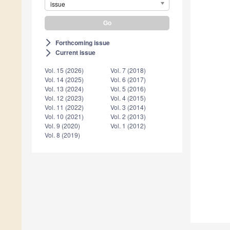
issue
Forthcoming issue
arrow_forward_ios
Current issue
arrow_forward_ios
Vol. 15 (2026)
Vol. 7 (2018)
Vol. 14 (2025)
Vol. 6 (2017)
Vol. 13 (2024)
Vol. 5 (2016)
Vol. 12 (2023)
Vol. 4 (2015)
Vol. 11 (2022)
Vol. 3 (2014)
Vol. 10 (2021)
Vol. 2 (2013)
Vol. 9 (2020)
Vol. 1 (2012)
Vol. 8 (2019)