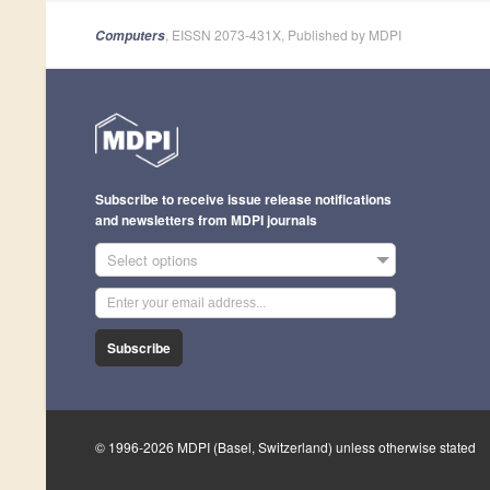
, EISSN 2073-431X, Published by MDPI
Computers
Subscribe to receive issue release notifications
and newsletters from MDPI journals
Select options
Subscribe
© 1996-2026 MDPI (Basel, Switzerland) unless otherwise stated