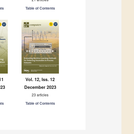
nts
Table of Contents
11
Vol. 12, Iss. 12
023
December 2023
23 articles
nts
Table of Contents