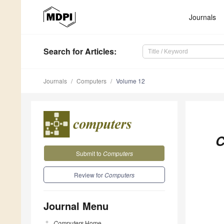
Journals
Search
for Articles
:
Journals
Computers
Volume 12
C
Submit to
Computers
Review for
Computers
Journal Menu
Computers
Home