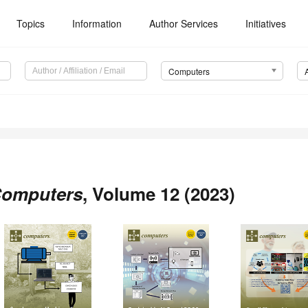
Topics
Information
Author Services
Initiatives
Computers
omputers
, Volume 12 (2023)