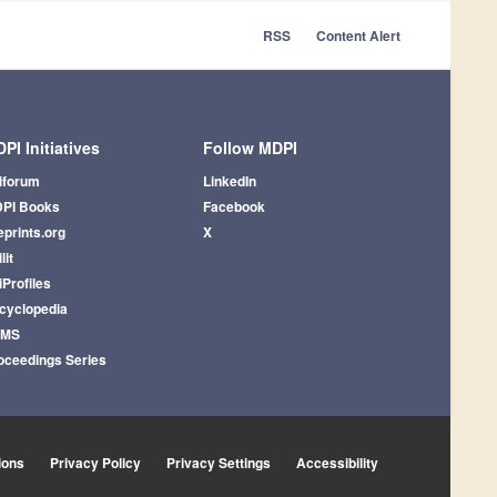
RSS
Content Alert
PI Initiatives
Follow MDPI
iforum
LinkedIn
PI Books
Facebook
eprints.org
X
lit
iProfiles
cyclopedia
AMS
oceedings Series
ions
Privacy Policy
Privacy Settings
Accessibility