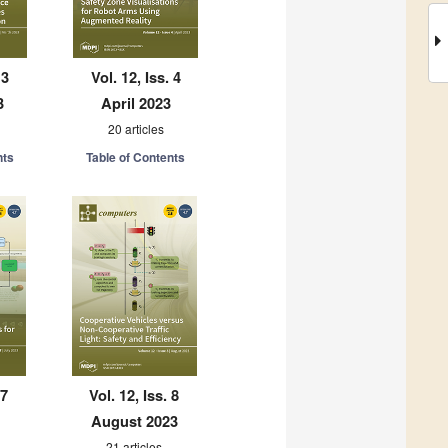
 3
Vol. 12, Iss. 4
3
April 2023
20 articles
nts
Table of Contents
 7
Vol. 12, Iss. 8
August 2023
21 articles