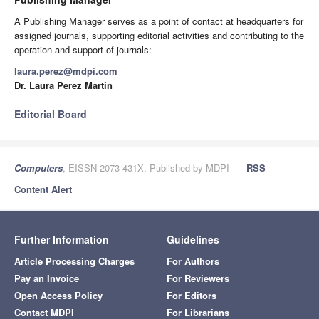
A Publishing Manager serves as a point of contact at headquarters for
assigned journals, supporting editorial activities and contributing to the
operation and support of journals:
laura.perez@mdpi.com
Dr. Laura Perez Martin
Editorial Board
Computers
, EISSN 2073-431X, Published by MDPI
RSS
Content Alert
Further Information
Guidelines
Article Processing Charges
For Authors
Pay an Invoice
For Reviewers
Open Access Policy
For Editors
Contact MDPI
For Librarians