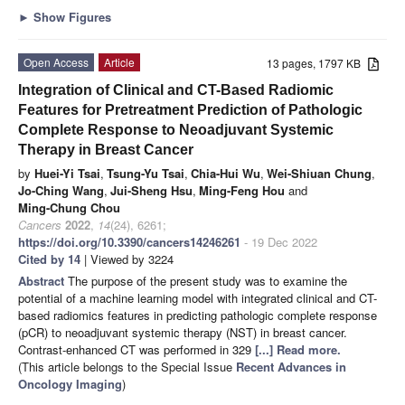
►
Show Figures
Open Access
Article
13 pages, 1797 KB
Integration of Clinical and CT-Based Radiomic
Features for Pretreatment Prediction of Pathologic
Complete Response to Neoadjuvant Systemic
Therapy in Breast Cancer
by
Huei-Yi Tsai
,
Tsung-Yu Tsai
,
Chia-Hui Wu
,
Wei-Shiuan Chung
,
Jo-Ching Wang
,
Jui-Sheng Hsu
,
Ming-Feng Hou
and
Ming-Chung Chou
Cancers
2022
,
14
(24), 6261;
https://doi.org/10.3390/cancers14246261
- 19 Dec 2022
Cited by 14
| Viewed by 3224
Abstract
The purpose of the present study was to examine the
potential of a machine learning model with integrated clinical and CT-
based radiomics features in predicting pathologic complete response
(pCR) to neoadjuvant systemic therapy (NST) in breast cancer.
Contrast-enhanced CT was performed in 329
[...] Read more.
(This article belongs to the Special Issue
Recent Advances in
Oncology Imaging
)