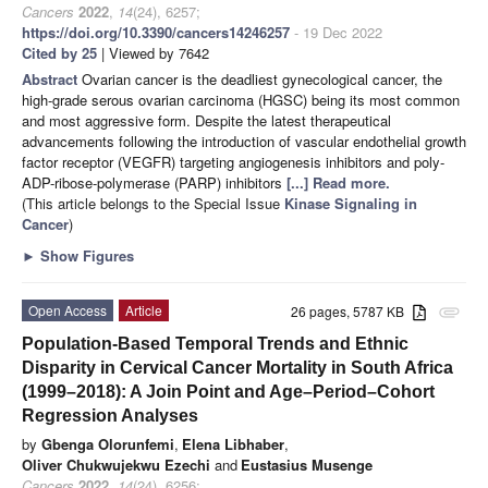
Cancers
2022
,
14
(24), 6257;
https://doi.org/10.3390/cancers14246257
- 19 Dec 2022
Cited by 25
| Viewed by 7642
Abstract
Ovarian cancer is the deadliest gynecological cancer, the
high-grade serous ovarian carcinoma (HGSC) being its most common
and most aggressive form. Despite the latest therapeutical
advancements following the introduction of vascular endothelial growth
factor receptor (VEGFR) targeting angiogenesis inhibitors and poly-
ADP-ribose-polymerase (PARP) inhibitors
[...] Read more.
(This article belongs to the Special Issue
Kinase Signaling in
Cancer
)
►
Show Figures
Open Access
Article
26 pages, 5787 KB
attachment
Population-Based Temporal Trends and Ethnic
Disparity in Cervical Cancer Mortality in South Africa
(1999–2018): A Join Point and Age–Period–Cohort
Regression Analyses
by
Gbenga Olorunfemi
,
Elena Libhaber
,
Oliver Chukwujekwu Ezechi
and
Eustasius Musenge
Cancers
2022
,
14
(24), 6256;