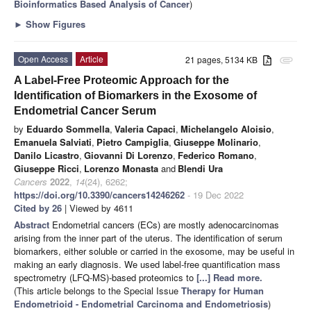
Bioinformatics Based Analysis of Cancer
)
►
Show Figures
Open Access
Article
21 pages, 5134 KB
attachment
A Label-Free Proteomic Approach for the
Identification of Biomarkers in the Exosome of
Endometrial Cancer Serum
by
Eduardo Sommella
,
Valeria Capaci
,
Michelangelo Aloisio
,
Emanuela Salviati
,
Pietro Campiglia
,
Giuseppe Molinario
,
Danilo Licastro
,
Giovanni Di Lorenzo
,
Federico Romano
,
Giuseppe Ricci
,
Lorenzo Monasta
and
Blendi Ura
Cancers
2022
,
14
(24), 6262;
https://doi.org/10.3390/cancers14246262
- 19 Dec 2022
Cited by 26
| Viewed by 4611
Abstract
Endometrial cancers (ECs) are mostly adenocarcinomas
arising from the inner part of the uterus. The identification of serum
biomarkers, either soluble or carried in the exosome, may be useful in
making an early diagnosis. We used label-free quantification mass
spectrometry (LFQ-MS)-based proteomics to
[...] Read more.
(This article belongs to the Special Issue
Therapy for Human
Endometrioid - Endometrial Carcinoma and Endometriosis
)