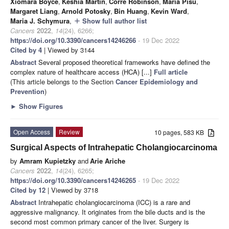
Xiomara Boyce
,
Keshia Martin
,
Corre Robinson
,
Maria Pisu
,
Margaret Liang
,
Arnold Potosky
,
Bin Huang
,
Kevin Ward
,
Maria J. Schymura
,
Show full author list
add
Cancers
2022
,
14
(24), 6266;
https://doi.org/10.3390/cancers14246266
- 19 Dec 2022
Cited by 4
| Viewed by 3144
Abstract
Several proposed theoretical frameworks have defined the
complex nature of healthcare access (HCA) [...]
Full article
(This article belongs to the Section
Cancer Epidemiology and
Prevention
)
►
Show Figures
Open Access
Review
10 pages, 583 KB
Surgical Aspects of Intrahepatic Cholangiocarcinoma
by
Amram Kupietzky
and
Arie Ariche
Cancers
2022
,
14
(24), 6265;
https://doi.org/10.3390/cancers14246265
- 19 Dec 2022
Cited by 12
| Viewed by 3718
Abstract
Intrahepatic cholangiocarcinoma (ICC) is a rare and
aggressive malignancy. It originates from the bile ducts and is the
second most common primary cancer of the liver. Surgery is