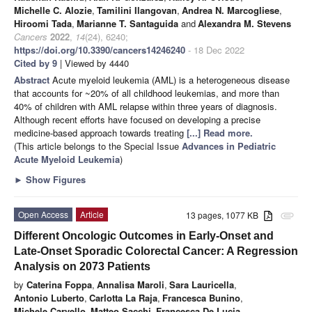
Michelle C. Alozie
,
Tamilini Ilangovan
,
Andrea N. Marcogliese
,
Hiroomi Tada
,
Marianne T. Santaguida
and
Alexandra M. Stevens
Cancers
2022
,
14
(24), 6240;
https://doi.org/10.3390/cancers14246240
- 18 Dec 2022
Cited by 9
| Viewed by 4440
Abstract
Acute myeloid leukemia (AML) is a heterogeneous disease
that accounts for ~20% of all childhood leukemias, and more than
40% of children with AML relapse within three years of diagnosis.
Although recent efforts have focused on developing a precise
medicine-based approach towards treating
[...] Read more.
(This article belongs to the Special Issue
Advances in Pediatric
Acute Myeloid Leukemia
)
►
Show Figures
Open Access
Article
13 pages, 1077 KB
attachment
Different Oncologic Outcomes in Early-Onset and
Late-Onset Sporadic Colorectal Cancer: A Regression
Analysis on 2073 Patients
by
Caterina Foppa
,
Annalisa Maroli
,
Sara Lauricella
,
Antonio Luberto
,
Carlotta La Raja
,
Francesca Bunino
,
Michele Carvello
,
Matteo Sacchi
,
Francesca De Lucia
,