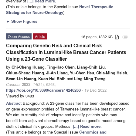
overview of
[...] Read more.
(This article belongs to the Special Issue
Novel Therapeutic
Strategies for Neuro-Oncology
)
►
Show Figures
Open Access
Article
16 pages, 1882 KB
attachment
Comparing Genetic Risk and Clinical Risk
Classification in Luminal-like Breast Cancer Patients
Using a 23-Gene Classifier
by
Chi-Cheng Huang
,
Ting-Hao Chen
,
Liang-Chih Liu
,
Chiun-Sheng Huang
,
Ji-An Liang
,
Yu-Chen Hsu
,
Chia-Ming Hsieh
,
Sean-Lin Huang
,
Kuan-Hui Shih
and
Ling-Ming Tseng
Cancers
2022
,
14
(24), 6263;
https://doi.org/10.3390/cancers14246263
- 19 Dec 2022
Viewed by 3483
Abstract
Background: A 23-gene classifier has been developed based
on gene expression profiles of Taiwanese luminal-like breast cancer.
We aim to stratify risk of relapse and identify patients who may
benefit from adjuvant chemotherapy based on genetic model among
distinct clinical risk groups. Methods:
[...] Read more.
(This article belongs to the Special Issue
Genomics and