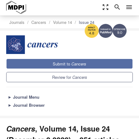
zoom_out_map
search
menu
Journals
Cancers
Volume 14
Issue 24
9.0
4.8
Submit to
Cancers
Review for
Cancers
►
Journal Menu
►
Journal Browser
Cancers
, Volume 14, Issue 24