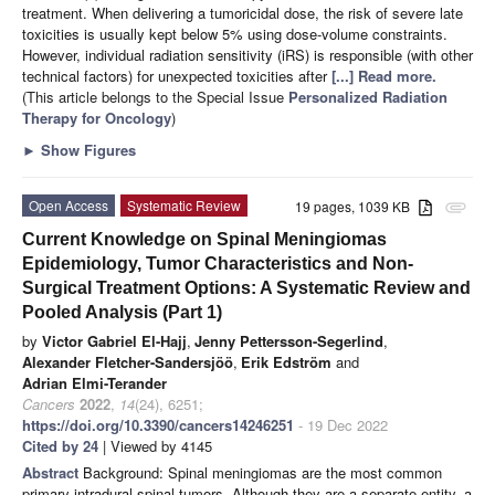
treatment. When delivering a tumoricidal dose, the risk of severe late
toxicities is usually kept below 5% using dose-volume constraints.
However, individual radiation sensitivity (iRS) is responsible (with other
technical factors) for unexpected toxicities after
[...] Read more.
(This article belongs to the Special Issue
Personalized Radiation
Therapy for Oncology
)
►
Show Figures
Open Access
Systematic Review
19 pages, 1039 KB
attachment
Current Knowledge on Spinal Meningiomas
Epidemiology, Tumor Characteristics and Non-
Surgical Treatment Options: A Systematic Review and
Pooled Analysis (Part 1)
by
Victor Gabriel El-Hajj
,
Jenny Pettersson-Segerlind
,
Alexander Fletcher-Sandersjöö
,
Erik Edström
and
Adrian Elmi-Terander
Cancers
2022
,
14
(24), 6251;
https://doi.org/10.3390/cancers14246251
- 19 Dec 2022
Cited by 24
| Viewed by 4145
Abstract
Background: Spinal meningiomas are the most common
primary intradural spinal tumors. Although they are a separate entity, a