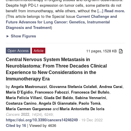
Despite high PD-L1 expression on tumor cells, some patients do not
benefit from immunotherapy, while others, without the
[...] Read more.
(This article belongs to the Special Issue
Current Challenge and
Future Advances for Lung Cancer: Genetics, Instrumental
Diagnosis and Treatment
)
►
Show Figures
Open Access
Article
11 pages, 1528 KB
Central Nervous System Metastasis in
Neuroblastoma: From Three Decades Clinical
Experience to New Considerations in the
Immunotherapy Era
by
Angela Mastronuzzi
,
Giovanna Stefania Colafati
,
Andrea Carai
,
Maria D’Egidio
,
Francesco Fabozzi
,
Francesca Del Bufalo
,
Maria Felicia Villani
,
Giada Del Baldo
,
Sabina Vennarini
,
Costanza Canino
,
Angela Di Giannatale
,
Paolo Tomà
,
Maria Carmen Garganese
and
Maria Antonietta De Ioris
Cancers
2022
,
14
(24), 6249;
https://doi.org/10.3390/cancers14246249
- 19 Dec 2022
Cited by 16
| Viewed by 4636