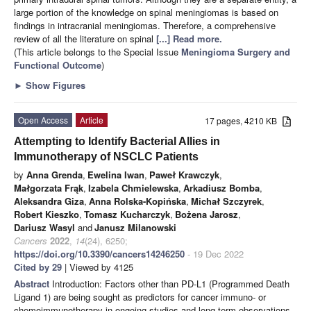
large portion of the knowledge on spinal meningiomas is based on
findings in intracranial meningiomas. Therefore, a comprehensive
review of all the literature on spinal
[...] Read more.
(This article belongs to the Special Issue
Meningioma Surgery and
Functional Outcome
)
►
Show Figures
Open Access
Article
17 pages, 4210 KB
Attempting to Identify Bacterial Allies in
Immunotherapy of NSCLC Patients
by
Anna Grenda
,
Ewelina Iwan
,
Paweł Krawczyk
,
Małgorzata Frąk
,
Izabela Chmielewska
,
Arkadiusz Bomba
,
Aleksandra Giza
,
Anna Rolska-Kopińska
,
Michał Szczyrek
,
Robert Kieszko
,
Tomasz Kucharczyk
,
Bożena Jarosz
,
Dariusz Wasyl
and
Janusz Milanowski
Cancers
2022
,
14
(24), 6250;
https://doi.org/10.3390/cancers14246250
- 19 Dec 2022
Cited by 29
| Viewed by 4125
Abstract
Introduction: Factors other than PD-L1 (Programmed Death
Ligand 1) are being sought as predictors for cancer immuno- or
chemoimmunotherapy in ongoing studies and long-term observations.