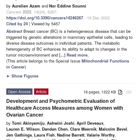
by
Aurelien Azam
and
Nor Eddine Sounni
Cancers
2022
,
14
(24), 6267;
https://doi.org/10.3390/cancers14246267
- 19 Dec 2022
Cited by 24
| Viewed by 5457
Abstract
Breast cancer (BC) is a heterogeneous disease that can be
triggered by genetic alterations in mammary epithelial cells, leading to
diverse disease outcomes in individual patients. The metabolic
heterogeneity of BC enhances its ability to adapt to changes in the
tumor microenvironment and
[...] Read more.
(This article belongs to the Special Issue
Mitochondrial Functions
in Cancer
)
►
Show Figures
Open Access
Article
16 pages, 1322 KB
attachment
Development and Psychometric Evaluation of
Healthcare Access Measures among Women with
Ovarian Cancer
by
Tomi Akinyemiju
,
Ashwini Joshi
,
April Deveaux
,
Lauren E. Wilson
,
Dandan Chen
,
Clare Meernik
,
Malcolm Bevel
,
Jen Gathings
,
Laura Fish
,
Nadine Barrett
,
Valarie Worthy
,