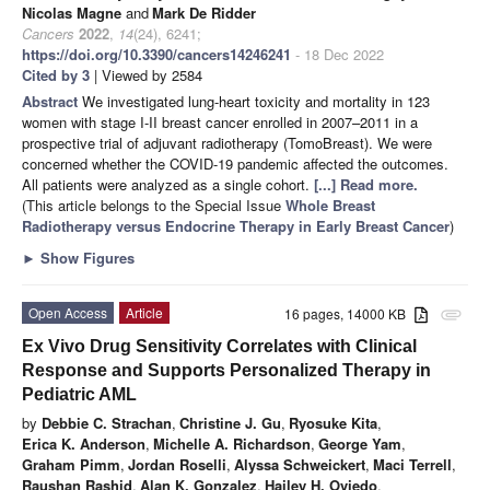
Nicolas Magne
and
Mark De Ridder
Cancers
2022
,
14
(24), 6241;
https://doi.org/10.3390/cancers14246241
- 18 Dec 2022
Cited by 3
| Viewed by 2584
Abstract
We investigated lung-heart toxicity and mortality in 123
women with stage I-II breast cancer enrolled in 2007–2011 in a
prospective trial of adjuvant radiotherapy (TomoBreast). We were
concerned whether the COVID-19 pandemic affected the outcomes.
All patients were analyzed as a single cohort.
[...] Read more.
(This article belongs to the Special Issue
Whole Breast
Radiotherapy versus Endocrine Therapy in Early Breast Cancer
)
►
Show Figures
Open Access
Article
16 pages, 14000 KB
attachment
Ex Vivo Drug Sensitivity Correlates with Clinical
Response and Supports Personalized Therapy in
Pediatric AML
by
Debbie C. Strachan
,
Christine J. Gu
,
Ryosuke Kita
,
Erica K. Anderson
,
Michelle A. Richardson
,
George Yam
,
Graham Pimm
,
Jordan Roselli
,
Alyssa Schweickert
,
Maci Terrell
,
Raushan Rashid
,
Alan K. Gonzalez
,
Hailey H. Oviedo
,