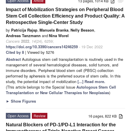
Open Access
Article
13 pages, 1014 KB
attachment
Impact of Mobilization Strategies on Peripheral Blood
Stem Cell Collection Efficiency and Product Quality: A
Retrospective Single-Center Study
by
Patricija Rajsp
,
Manuela Branka
,
Nelly Besson
,
Andreas Tanzmann
and
Nina Worel
Cancers
2022
,
14
(24), 6259;
https://doi.org/10.3390/cancers14246259
- 19 Dec 2022
Cited by 8
| Viewed by 5276
Abstract
Autologous stem cell transplantation is routinely used in the
management of several hematological diseases, solid tumors, and
immune disorders. Peripheral blood stem cell (PBSC) collection
performed by apheresis is the preferred source of stem cells. In this
study, the potential impact of mobilization
[...] Read more.
(This article belongs to the Special Issue
Autologous Stem Cell
Transplantation or New Cellular Therapies for Neoplasias
)
►
Show Figures
Open Access
Review
16 pages, 822 KB
Natural Blockers of PD-1/PD-L1 Interaction for the