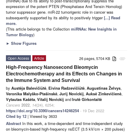
(miRNA) due to its ability to post-transcriptionally suppress the
expression of the potent PTEN (Phosphatase And Tensin Homolog)
tumor suppressor gene. miR-22 tumorigenic role in cancer was
subsequently supported by its ability to positively trigger
[...] Read
more.
(This article belongs to the Collection
miRNAs: New Insights in
Tumor Biology
)
►
Show Figures
Open Access
Article
26 pages, 5704 KB
attachment
High-Frequency Nanosecond Bleomycin
Electrochemotherapy and its Effects on Changes in
the Immune System and Survival
by
Austėja Balevičiūtė
,
Eivina Radzevičiūtė
,
Augustinas Želvys
,
Veronika Malyško-Ptašinskė
,
Jurij Novickij
,
Auksė Zinkevičienė
,
Vytautas Kašėta
,
Vitalij Novickij
and
Irutė Girkontaitė
Cancers
2022
,
14
(24), 6254;
https://doi.org/10.3390/cancers14246254
- 19 Dec 2022
Cited by 12
| Viewed by 3633
Abstract
In this work, a time-dependent and time-independent study
on bleomycin-based high-frequency nsECT (3.5 kV/cm × 200 pulses)