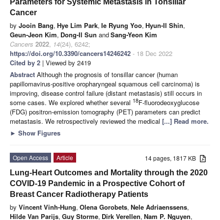
Parameters for Systemic Metastasis in Tonsillar
Cancer
by
Jooin Bang
,
Hye Lim Park
,
Ie Ryung Yoo
,
Hyun-Il Shin
,
Geun-Jeon Kim
,
Dong-Il Sun
and
Sang-Yeon Kim
Cancers
2022
,
14
(24), 6242;
https://doi.org/10.3390/cancers14246242
- 18 Dec 2022
Cited by 2
| Viewed by 2419
Abstract
Although the prognosis of tonsillar cancer (human
papillomavirus-positive oropharyngeal squamous cell carcinoma) is
improving, disease control failure (distant metastasis) still occurs in
18
some cases. We explored whether several
F-fluorodeoxyglucose
(FDG) positron-emission tomography (PET) parameters can predict
metastasis. We retrospectively reviewed the medical
[...] Read more.
►
Show Figures
Open Access
Article
14 pages, 1817 KB
Lung-Heart Outcomes and Mortality through the 2020
COVID-19 Pandemic in a Prospective Cohort of
Breast Cancer Radiotherapy Patients
by
Vincent Vinh-Hung
,
Olena Gorobets
,
Nele Adriaenssens
,
Hilde Van Parijs
,
Guy Storme
,
Dirk Verellen
,
Nam P. Nguyen
,