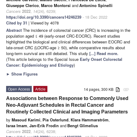
Giuseppe Clerico
,
Marco Montorsi
and
Antonino Spinelli
Cancers
2022
,
14
(24), 6239;
https://doi.org/10.3390/cancers14246239
- 18 Dec 2022
Cited by 31
| Viewed by 4078
Abstract
The incidence of colorectal cancer (CRC) is increasing in the
population aged ≤ 49 (early-onset CRC-EOCRC). Recent studies
highlighted the biological and clinical differences between EOCRC and
late-onset CRC (LOCRC-age ≥ 50), while comparative results about
long-term survival are still debated. This study
[...] Read more.
(This article belongs to the Special Issue
Early Onset Colorectal
Cancer: Epidemiology and Etiology
)
►
Show Figures
Open Access
Article
14 pages, 300 KB
attachment
Associations between Response to Commonly Used
Neo-Adjuvant Schedules in Rectal Cancer and
Routinely Collected Clinical and Imaging Parameters
by
Masoud Karimi
,
Pia Osterlund
,
Klara Hammarström
,
Israa Imam
,
Jan-Erik Frodin
and
Bengt Glimelius
Cancers
2022
,
14
(24), 6238;