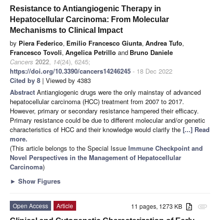
Resistance to Antiangiogenic Therapy in
Hepatocellular Carcinoma: From Molecular
Mechanisms to Clinical Impact
by
Piera Federico
,
Emilio Francesco Giunta
,
Andrea Tufo
,
Francesco Tovoli
,
Angelica Petrillo
and
Bruno Daniele
Cancers
2022
,
14
(24), 6245;
https://doi.org/10.3390/cancers14246245
- 18 Dec 2022
Cited by 8
| Viewed by 4383
Abstract
Antiangiogenic drugs were the only mainstay of advanced
hepatocellular carcinoma (HCC) treatment from 2007 to 2017.
However, primary or secondary resistance hampered their efficacy.
Primary resistance could be due to different molecular and/or genetic
characteristics of HCC and their knowledge would clarify the
[...] Read
more.
(This article belongs to the Special Issue
Immune Checkpoint and
Novel Perspectives in the Management of Hepatocellular
Carcinoma
)
►
Show Figures
Open Access
Article
11 pages, 1273 KB
attachment