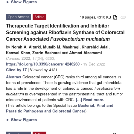
►
Show Figures
Open Access
Article
19 pages, 4310 KB
attachment
Therapeutic Target Identification and Inhibitor
Screening against Riboflavin Synthase of Colorectal
Cancer Associated
Fusobacterium nucleatum
by
Norah A. Alturki
,
Mutaib M. Mashraqi
,
Khurshid Jalal
,
Kanwal Khan
,
Zarrin Basharat
and
Ahmad Alzamami
Cancers
2022
,
14
(24), 6260;
https://doi.org/10.3390/cancers14246260
- 19 Dec 2022
Cited by 17
| Viewed by 4131
Abstract
Colorectal cancer (CRC) ranks third among all cancers in
terms of prevalence. There is growing evidence that gut microbiota
has a role in the development of colorectal cancer.
Fusobacterium
nucleatum
is overrepresented in the gastrointestinal tract and tumor
microenvironment of patients with CRC.
[...] Read more.
(This article belongs to the Special Issue
Bacterial, Viral and
Parasitic Pathogens and Colorectal Cancer
)
►
Show Figures