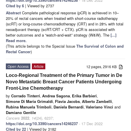
https://doi.org/10.3390/cancers14246238
- 18 Dec 2022
Cited by 6
| Viewed by 2737
Abstract
Complete pathological response (pCR) is achieved in 10–
20% of rectal cancers when treated with short-course radiotherapy
(scRT) or long-course chemoradiotherapy (CRT) and in 28% with total
neoadjuvant therapy (scRT/CRT + CTX). pCR is associated with
better outcomes and a “watch-and-wait” strategy (W&W). The
[...]
Read more.
(This article belongs to the Special Issue
The Survival of Colon and
Rectal Cancer
)
Open Access
Article
12 pages, 2916 KB
Loco-Regional Treatment of the Primary Tumor in De
Novo Metastatic Breast Cancer Patients Undergoing
Front-Line Chemotherapy
by
Corrado Tinterri
,
Andrea Sagona
,
Erika Barbieri
,
Simone Di Maria Grimaldi
,
Flavia Jacobs
,
Alberto Zambelli
,
Rubina Manuela Trimboli
,
Daniela Bernardi
,
Valeriano Vinci
and
Damiano Gentile
Cancers
2022
,
14
(24), 6237;
https://doi.org/10.3390/cancers14246237
- 17 Dec 2022
Cited by 22
| Viewed by 3182