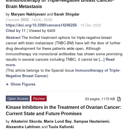
Immunotherapy of Triple-Negative Breast Cancer-
Brain Metastasis
by
Maryam Nakhjavani
and
Sarah Shigdar
Cancers
2022
,
14
(24), 6258;
https://doi.org/10.3390/cancers14246258
- 19 Dec 2022
Cited by 11
| Viewed by 6405
Abstract
The limited treatment options for triple-negative breast
cancer with brain metastasis (TNBC-BM) have left the door of further
drug development for these patients wide open. Although
immunotherapy via monoclonal antibodies has shown some promising
results in several cancers including TNBC, it cannot be
[...] Read
more.
(This article belongs to the Special Issue
Immunotherapy of Triple-
Negative Breast Cancer
)
►
Show Figures
Open Access
Review
33 pages, 1170 KB
Kinase Inhibitors in the Treatment of Ovarian Cancer:
Current State and Future Promises
by
Aikaterini Skorda
,
Marie Lund Bay
,
Sampsa Hautaniemi
,
Alexandra Lahtinen
and
Tuula Kallunki