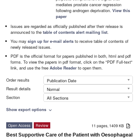
mediates prostate cancer regression
following androgen deprivation.
View this
paper
Issues are regarded as officially published after their release is
announced to the
table of contents alert mailing list
.
You may
sign up for e-mail alerts
to receive table of contents of
newly released issues.
PDF is the official format for papers published in both, html and pdf
forms. To view the papers in pdf format, click on the "PDF Full-text"
link, and use the free
Adobe Reader
to open them.
Order results
Publication Date
Result details
Normal
Section
All Sections
Show export options
expand_more
Open Access
Review
11 pages, 1409 KB
Best Supportive Care of the Patient with Oesophageal