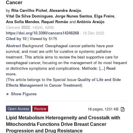
Cancer
by
Rita Carrilho Pichel
,
Alexandra Araújo
,
Vital Da Silva Domingues
,
Jorge Nunes Santos
,
Elga Freire
,
Ana Sofia Mendes
,
Raquel Romão
and
António Araújo
Cancers
2022
,
14
(24), 6268;
https://doi.org/10.3390/cancers14246268
- 19 Dec 2022
Cited by 10
| Viewed by 5175
Abstract
Background: Oesophageal cancer patients have poor
survival, and most are unfit for curative or systemic palliative
treatment. This article aims to review the best supportive care for
oesophageal cancer, focusing on the management of its most frequent
or distinctive symptoms and complications. Methods:
[...] Read
more.
(This article belongs to the Special Issue
Quality of Life and Side
Effects Management in Cancer Treatment
)
►
Show Figures
Open Access
Review
18 pages, 1231 KB
Lipid Metabolism Heterogeneity and Crosstalk with
Mitochondria Functions Drive Breast Cancer
Progression and Drug Resistance