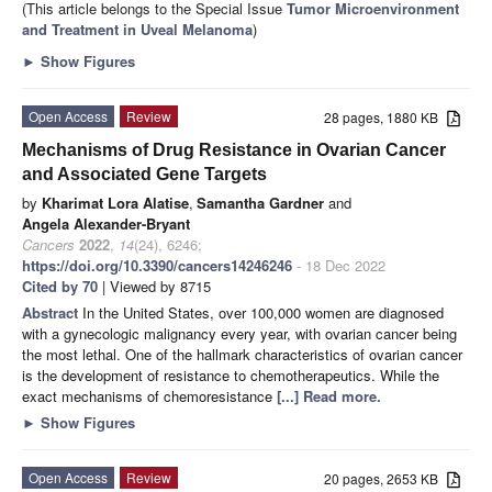
(This article belongs to the Special Issue
Tumor Microenvironment
and Treatment in Uveal Melanoma
)
►
Show Figures
Open Access
Review
28 pages, 1880 KB
Mechanisms of Drug Resistance in Ovarian Cancer
and Associated Gene Targets
by
Kharimat Lora Alatise
,
Samantha Gardner
and
Angela Alexander-Bryant
Cancers
2022
,
14
(24), 6246;
https://doi.org/10.3390/cancers14246246
- 18 Dec 2022
Cited by 70
| Viewed by 8715
Abstract
In the United States, over 100,000 women are diagnosed
with a gynecologic malignancy every year, with ovarian cancer being
the most lethal. One of the hallmark characteristics of ovarian cancer
is the development of resistance to chemotherapeutics. While the
exact mechanisms of chemoresistance
[...] Read more.
►
Show Figures
Open Access
Review
20 pages, 2653 KB