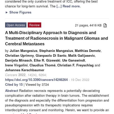
considered the only curative treatment of ICC, offering the best
chance for long-term survival. The
[...] Read more.
►
Show Figures
Open Access
Review
21 pages, 4416 KB
A Multi-Disciplinary Approach to Diagnosis and
Treatment of Radionecrosis in Malignant Gliomas and
Cerebral Metastases
by
Julian Mangesius
,
Stephanie Mangesius
,
Matthias Demetz
,
Christian Uprimny
,
Gianpaolo Di Santo
,
Malik Galijasevic
,
Danijela Minasch
,
Elke R. Gizewski
,
Ute Ganswindt
,
Irene Virgolini
,
Claudius Thomé
,
Christian F. Freyschlag
and
Johannes Kerschbaumer
Cancers
2022
,
14
(24), 6264;
https://doi.org/10.3390/cancers14246264
- 19 Dec 2022
Cited by 15
| Viewed by 3724
Abstract
Radiation necrosis represents a potentially devastating
complication after radiation therapy in brain tumors. The establishment
of the diagnosis and especially the differentiation from progression and
pseudoprogression with its therapeutic implications requires
interdisciplinary consent and monitoring. Herein, we want to provide an