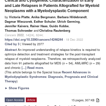
Clinical and Cytogenetic Characterization of Early
and Late Relapses in Patients Allografted for Myeloid
Neoplasms with a Myelodysplastic Component
by
Victoria Platte
,
Anika Bergmann
,
Barbara Hildebrandt
,
Dagmar Wieczorek
,
Esther Schuler
,
Ulrich Germing
,
Jennifer Kaivers
,
Rainer Haas
,
Guido Kobbe
,
Thomas Schroeder
and
Christina Rautenberg
Cancers
2022
,
14
(24), 6244;
https://doi.org/10.3390/cancers14246244
- 18 Dec 2022
Cited by 3
| Viewed by 2377
Abstract
An improved understanding of relapse kinetics is required to
optimize detection and treatment strategies for the post-transplant
relapse of myeloid neoplasms. Therefore, we retrospectively analyzed
data from 91 patients allografted for MDS (
n
= 54), AML-MRC (
n
= 29)
and chronic
[...] Read more.
(This article belongs to the Special Issue
Recent Advances in
Myelodysplastic Syndromes: Diagnosis, Prognosis and Clinical
Therapy
)
►
Show Figures
Open Access
Article
15 pages, 307 KB