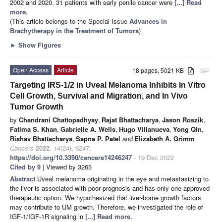
2002 and 2020, 31 patients with early penile cancer were
[...] Read
more.
(This article belongs to the Special Issue
Advances in
Brachytherapy in the Treatment of Tumors
)
►
Show Figures
Open Access
Article
18 pages, 5021 KB
attachment
Targeting IRS-1/2 in Uveal Melanoma Inhibits In Vitro
Cell Growth, Survival and Migration, and In Vivo
Tumor Growth
by
Chandrani Chattopadhyay
,
Rajat Bhattacharya
,
Jason Roszik
,
Fatima S. Khan
,
Gabrielle A. Wells
,
Hugo Villanueva
,
Yong Qin
,
Rishav Bhattacharya
,
Sapna P. Patel
and
Elizabeth A. Grimm
Cancers
2022
,
14
(24), 6247;
https://doi.org/10.3390/cancers14246247
- 19 Dec 2022
Cited by 9
| Viewed by 3265
Abstract
Uveal melanoma originating in the eye and metastasizing to
the liver is associated with poor prognosis and has only one approved
therapeutic option. We hypothesized that liver-borne growth factors
may contribute to UM growth. Therefore, we investigated the role of
IGF-1/IGF-1R signaling in
[...] Read more.