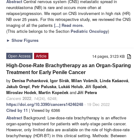
Abstract
Central nervous system (CNS) metastatic spread in
neuroblastoma (NB) is rare and occurs more often at
relapse/progression. We report on CNS involvement in high risk (HR)
NB over 25 years. For this retrospective study, we reviewed the CNS
imaging of all the patients
[...] Read more.
(This article belongs to the Section
Pediatric Oncology
)
►
Show Figures
Open Access
Article
14 pages, 3123 KB
High-Dose-Rate Brachytherapy as an Organ-Sparing
Treatment for Early Penile Cancer
by
Denisa Pohanková
,
Igor Sirák
,
Milan Vošmik
,
Linda Kašaová
,
Jakub Grepl
,
Petr Paluska
,
Lukáš Holub
,
Jiří Špaček
,
Miroslav Hodek
,
Martin Kopeček
and
Jiří Petera
Cancers
2022
,
14
(24), 6248;
https://doi.org/10.3390/cancers14246248
- 19 Dec 2022
Cited by 11
| Viewed by 6366
Abstract
Background: Low-dose-rate brachytherapy is an effective
organ-sparing treatment for patients with early-stage penile cancer.
However, only limited data are available on the role of high-dose-rate
brachytherapy (HDR-BT) in this clinical setting. Methods: Between