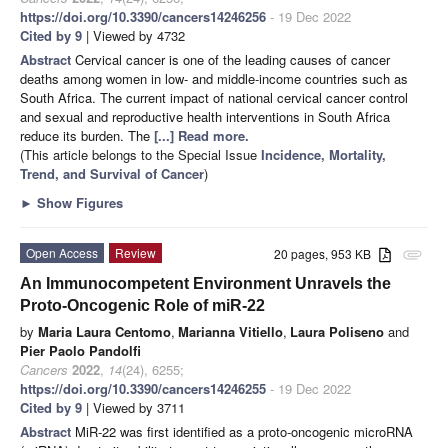
https://doi.org/10.3390/cancers14246256
- 19 Dec 2022
Cited by 9
| Viewed by 4732
Abstract
Cervical cancer is one of the leading causes of cancer
deaths among women in low- and middle-income countries such as
South Africa. The current impact of national cervical cancer control
and sexual and reproductive health interventions in South Africa
reduce its burden. The
[...] Read more.
(This article belongs to the Special Issue
Incidence, Mortality,
Trend, and Survival of Cancer
)
►
Show Figures
Open Access
Review
20 pages, 953 KB
attachment
An Immunocompetent Environment Unravels the
Proto-Oncogenic Role of miR-22
by
Maria Laura Centomo
,
Marianna Vitiello
,
Laura Poliseno
and
Pier Paolo Pandolfi
Cancers
2022
,
14
(24), 6255;
https://doi.org/10.3390/cancers14246255
- 19 Dec 2022
Cited by 9
| Viewed by 3711
Abstract
MiR-22 was first identified as a proto-oncogenic microRNA