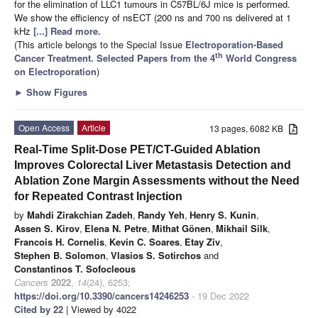
for the elimination of LLC1 tumours in C57BL/6J mice is performed.
We show the efficiency of nsECT (200 ns and 700 ns delivered at 1
kHz
[...] Read more.
(This article belongs to the Special Issue
Electroporation-Based
th
Cancer Treatment. Selected Papers from the 4
World Congress
on Electroporation
)
►
Show Figures
Open Access
Article
13 pages, 6082 KB
Real-Time Split-Dose PET/CT-Guided Ablation
Improves Colorectal Liver Metastasis Detection and
Ablation Zone Margin Assessments without the Need
for Repeated Contrast Injection
by
Mahdi Zirakchian Zadeh
,
Randy Yeh
,
Henry S. Kunin
,
Assen S. Kirov
,
Elena N. Petre
,
Mithat Gönen
,
Mikhail Silk
,
Francois H. Cornelis
,
Kevin C. Soares
,
Etay Ziv
,
Stephen B. Solomon
,
Vlasios S. Sotirchos
and
Constantinos T. Sofocleous
Cancers
2022
,
14
(24), 6253;
https://doi.org/10.3390/cancers14246253
- 19 Dec 2022
Cited by 22
| Viewed by 4022