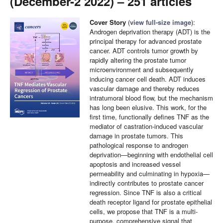
(December-2 2022) – 251 articles
Cover Story
(
view full-size image
):
Androgen deprivation therapy (ADT) is the
principal therapy for advanced prostate
cancer. ADT controls tumor growth by
rapidly altering the prostate tumor
microenvironment and subsequently
inducing cancer cell death. ADT induces
vascular damage and thereby reduces
intratumoral blood flow, but the mechanism
has long been elusive. This work, for the
first time, functionally defines TNF as the
mediator of castration-induced vascular
damage in prostate tumors. This
pathological response to androgen
deprivation—beginning with endothelial cell
apoptosis and increased vessel
permeability and culminating in hypoxia—
indirectly contributes to prostate cancer
regression. Since TNF is also a critical
death receptor ligand for prostate epithelial
cells, we propose that TNF is a multi-
purpose, comprehensive signal that