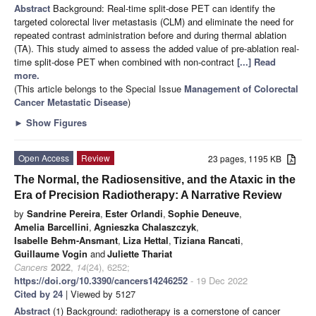
Abstract
Background: Real-time split-dose PET can identify the
targeted colorectal liver metastasis (CLM) and eliminate the need for
repeated contrast administration before and during thermal ablation
(TA). This study aimed to assess the added value of pre-ablation real-
time split-dose PET when combined with non-contract
[...] Read
more.
(This article belongs to the Special Issue
Management of Colorectal
Cancer Metastatic Disease
)
►
Show Figures
Open Access
Review
23 pages, 1195 KB
The Normal, the Radiosensitive, and the Ataxic in the
Era of Precision Radiotherapy: A Narrative Review
by
Sandrine Pereira
,
Ester Orlandi
,
Sophie Deneuve
,
Amelia Barcellini
,
Agnieszka Chalaszczyk
,
Isabelle Behm-Ansmant
,
Liza Hettal
,
Tiziana Rancati
,
Guillaume Vogin
and
Juliette Thariat
Cancers
2022
,
14
(24), 6252;
https://doi.org/10.3390/cancers14246252
- 19 Dec 2022
Cited by 24
| Viewed by 5127
Abstract
(1) Background: radiotherapy is a cornerstone of cancer