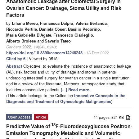
Anastomotic Leakage after Colorectal Surgery in
Ovarian Cancer: Drainage, Stoma Utility and Risk
Factors
by
Liliana Mereu
,
Francesca Dalprà
,
Valeria Berlanda
,
Riccardo Pertile
,
Daniela Coser
,
Basilio Pecorino
,
Maria Gabriella D’Agate
,
Francesco Ciarleglio
,
Alberto Brolese
and
Saverio Tateo
Cancers
2022
,
14
(24), 6243;
https://doi.org/10.3390/cancers14246243
- 18 Dec 2022
Cited by 6
| Viewed by 3518
Abstract
Objective: to evaluate the incidence of anastomotic leakage
(AL), risk factors and utility of drainage and stoma in patients
undergoing intestinal surgery for ovarian cancer in a single institution
and in a review of the literature. Methods: retrospective study that
includes consecutive patients
[...] Read more.
(This article belongs to the Collection
Innovative Concepts in the
Diagnosis and Treatment of Gynecologic Malignancies
)
Open Access
Article
11 pages, 821 KB
18
Predictive Value of
F-Fluorodeoxyglucose Positron-
Emission Tomography Metabolic and Volumetric