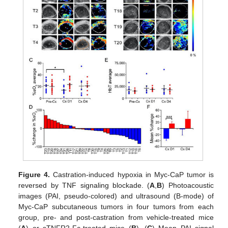
Figure 4.
Castration-induced hypoxia in Myc-CaP tumor is
reversed by TNF signaling blockade. (
A
,
B
) Photoacoustic
images (PAI, pseudo-colored) and ultrasound (B-mode) of
Myc-CaP subcutaneous tumors in four tumors from each
group, pre- and post-castration from vehicle-treated mice