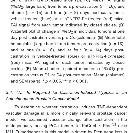
(
A
) or sTNFR2-Fc-treated mice (
B
). (
C
) Mean PAI signal
(%sO
, large bars) from tumors pre-castration (n = 16), and
2
at one (n = 15) and four (n = 9) days post-castration in
vehicle-treated (blue) or in sTNFR2-Fc-treated (red) mice.
PAI signal from each tumor indicated by closed circles. (
D
)
Waterfall plot of change in %sO
in individual tumors at one
2
day post-castration versus pre-Cx (columns). (
E
) Mean total
hemoglobin (large bars) from tumors pre-castration (n = 16),
and at one (n = 16), and at four (n = 14) days post-
castration in vehicle-treated (blue) or sTNFR2-Fc-treated
(red) mice. PAI signal of each tumor indicated by closed
circles. (
F
) Mean change in paired measures of %sO
pre-
2
castration versus D1 or D4 post-castration. Mean (columns)
and SEM (bars). *
p
< 0.05, ***
p
< 0.001.
3.4. TNF Is Required for Castration-Induced Hypoxia in an
Autochthonous Prostate Cancer Model
To determine whether castration induces TNF-dependent
vascular damage in a more clinically relevant prostate cancer
model, we examined vascular change after castration in the
fl/fl
endogenously arising PrCa tumors in PbCre4 × Pten
mice
[
21
]. Tumorigenesis in this model is driven by Pten gene loss in