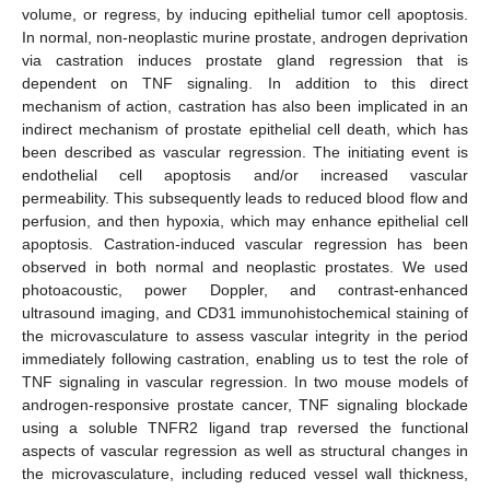
volume, or regress, by inducing epithelial tumor cell apoptosis.
In normal, non-neoplastic murine prostate, androgen deprivation
via castration induces prostate gland regression that is
dependent on TNF signaling. In addition to this direct
mechanism of action, castration has also been implicated in an
indirect mechanism of prostate epithelial cell death, which has
been described as vascular regression. The initiating event is
endothelial cell apoptosis and/or increased vascular
permeability. This subsequently leads to reduced blood flow and
perfusion, and then hypoxia, which may enhance epithelial cell
apoptosis. Castration-induced vascular regression has been
observed in both normal and neoplastic prostates. We used
photoacoustic, power Doppler, and contrast-enhanced
ultrasound imaging, and CD31 immunohistochemical staining of
the microvasculature to assess vascular integrity in the period
immediately following castration, enabling us to test the role of
TNF signaling in vascular regression. In two mouse models of
androgen-responsive prostate cancer, TNF signaling blockade
using a soluble TNFR2 ligand trap reversed the functional
aspects of vascular regression as well as structural changes in
the microvasculature, including reduced vessel wall thickness,