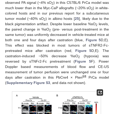
observed PA signal (~4% sO
) in this C57BL/6 PrCa model was
2
much lower than in the Myc-CaP allografts (~20% sO
) in white-
2
colored hosts and in our previous report for a subcutaneous
tumor model (~40% sO
) in albino hosts [
25
], likely due to the
2
black pigmentation artifact. Despite lower baseline %sO
levels,
2
the paired change in %sO
(pre- versus post-treatment in the
2
same tumor) was uniformly decreased in vehicle-treated mice at
both one and four days after castration (blue,
Figure 5
D,E).
This effect was blocked in most tumors of sTNFR2-Fc-
pretreated mice after castration (red,
Figure 5
D,E). The
castration-induced ~50% decrease %sO
(hypoxia) was
2
reversed by sTNFr2-Fc pretreatment (
Figure 5
F). Power
Doppler based measurements of blood flow and CE-US
measurement of tumor perfusion were unchanged one or four
fl/fl
days after castration in this PbCre4 × Pten
PrCa model
(
Supplementary Figure S3
, and data not shown).