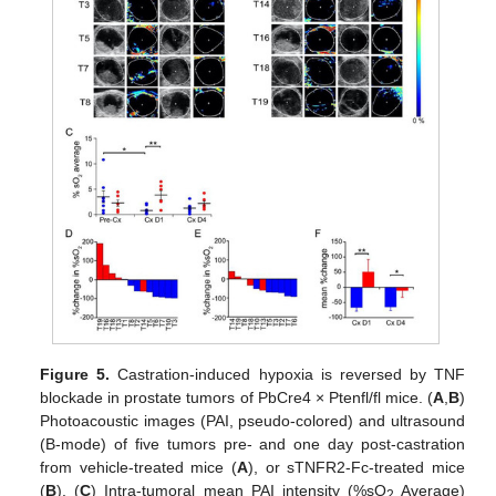
Figure 5.
Castration-induced hypoxia is reversed by TNF
blockade in prostate tumors of PbCre4 × Ptenfl/fl mice. (
A
,
B
)
Photoacoustic images (PAI, pseudo-colored) and ultrasound
(B-mode) of five tumors pre- and one day post-castration
from vehicle-treated mice (
A
), or sTNFR2-Fc-treated mice
(
B
). (
C
) Intra-tumoral mean PAI intensity (%sO
Average)
2