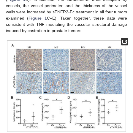
vessels, the vessel perimeter, and the thickness of the vessel
walls were increased by sTNFR2-Fc treatment in all four tumors
examined (
Figure 1
C–E). Taken together, these data were
consistent with TNF mediating the vascular structural damage
induced by castration in prostate tumors.