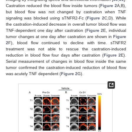
Castration reduced the blood flow inside tumors (
Figure 2
A,B),
but blood flow was not changed by castration when TNF
signaling was blocked using sTNFR2-Fc (
Figure 2
C,D). While
the castration-induced decrease in overall tumor blood flow was
TNF-dependent one day after castration (
Figure 2
E, individual
tumor changes at one day after castration are shown in
Figure
2
F), blood flow continued to decline with time. sTNFR2
treatment was not able to rescue the castration-induced
reduction in blood flow four days after castration (
Figure 2
E).
Serial measurement of changes in blood flow inside the same
tumor confirmed the castration-induced reduction of blood flow
was acutely TNF dependent (
Figure 2
G).