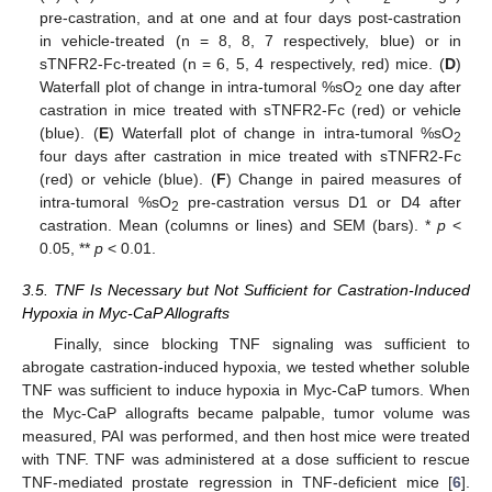
pre-castration, and at one and at four days post-castration
in vehicle-treated (n = 8, 8, 7 respectively, blue) or in
sTNFR2-Fc-treated (n = 6, 5, 4 respectively, red) mice. (
D
)
Waterfall plot of change in intra-tumoral %sO
one day after
2
castration in mice treated with sTNFR2-Fc (red) or vehicle
(blue). (
E
) Waterfall plot of change in intra-tumoral %sO
2
four days after castration in mice treated with sTNFR2-Fc
(red) or vehicle (blue). (
F
) Change in paired measures of
intra-tumoral %sO
pre-castration versus D1 or D4 after
2
castration. Mean (columns or lines) and SEM (bars). *
p
<
0.05, **
p
< 0.01.
3.5. TNF Is Necessary but Not Sufficient for Castration-Induced
Hypoxia in Myc-CaP Allografts
Finally, since blocking TNF signaling was sufficient to
abrogate castration-induced hypoxia, we tested whether soluble
TNF was sufficient to induce hypoxia in Myc-CaP tumors. When
the Myc-CaP allografts became palpable, tumor volume was
measured, PAI was performed, and then host mice were treated
with TNF. TNF was administered at a dose sufficient to rescue
TNF-mediated prostate regression in TNF-deficient mice [
6
].