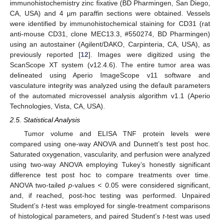
immunohistochemistry zinc fixative (BD Pharmingen, San Diego,
CA, USA) and 4 µm paraffin sections were obtained. Vessels
were identified by immunohistochemical staining for CD31 (rat
anti-mouse CD31, clone MEC13.3, #550274, BD Pharmingen)
using an autostainer (Agilent/DAKO, Carpinteria, CA, USA), as
previously reported [
12
]. Images were digitized using the
ScanScope XT system (v12.4.6). The entire tumor area was
delineated using Aperio ImageScope v11 software and
vasculature integrity was analyzed using the default parameters
of the automated microvessel analysis algorithm v1.1 (Aperio
Technologies, Vista, CA, USA).
2.5. Statistical Analysis
Tumor volume and ELISA TNF protein levels were
compared using one-way ANOVA and Dunnett’s test post hoc.
Saturated oxygenation, vascularity, and perfusion were analyzed
using two-way ANOVA employing Tukey’s honestly significant
difference test post hoc to compare treatments over time.
ANOVA two-tailed
p
-values < 0.05 were considered significant,
and, if reached, post-hoc testing was performed. Unpaired
Student’s
t
-test was employed for single-treatment comparisons
of histological parameters, and paired Student’s
t
-test was used