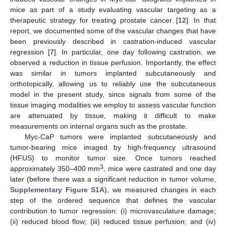
mice as part of a study evaluating vascular targeting as a
therapeutic strategy for treating prostate cancer [
12
]. In that
report, we documented some of the vascular changes that have
been previously described in castration-induced vascular
regression [
7
]. In particular, one day following castration, we
observed a reduction in tissue perfusion. Importantly, the effect
was similar in tumors implanted subcutaneously and
orthotopically, allowing us to reliably use the subcutaneous
model in the present study, since signals from some of the
tissue imaging modalities we employ to assess vascular function
are attenuated by tissue, making it difficult to make
measurements on internal organs such as the prostate.
Myc-CaP tumors were implanted subcutaneously and
tumor-bearing mice imaged by high-frequency ultrasound
(HFUS) to monitor tumor size. Once tumors reached
3
approximately 350–400 mm
, mice were castrated and one day
later (before there was a significant reduction in tumor volume,
Supplementary Figure S1A
), we measured changes in each
step of the ordered sequence that defines the vascular
contribution to tumor regression: (i) microvasculature damage;
(ii) reduced blood flow; (iii) reduced tissue perfusion; and (iv)