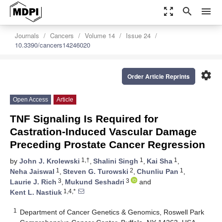
zoom_out_map
search
menu
Journals
Cancers
Volume 14
Issue 24
10.3390/cancers14246020
settings
Order Article Reprints
Open Access
Article
TNF Signaling Is Required for
Castration-Induced Vascular Damage
Preceding Prostate Cancer Regression
1,†
1
1
by
John J. Krolewski
,
Shalini Singh
,
Kai Sha
,
1
2
1
Neha Jaiswal
,
Steven G. Turowski
,
Chunliu Pan
,
3
3
Laurie J. Rich
,
Mukund Seshadri
and
1,4,*
Kent L. Nastiuk
1
Department of Cancer Genetics & Genomics, Roswell Park