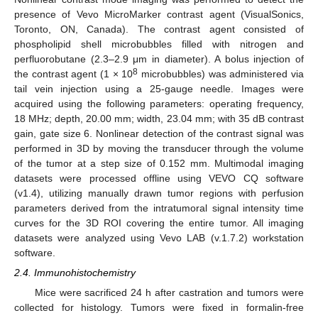
presence of Vevo MicroMarker contrast agent (VisualSonics,
Toronto, ON, Canada). The contrast agent consisted of
phospholipid shell microbubbles filled with nitrogen and
perfluorobutane (2.3–2.9 μm in diameter). A bolus injection of
8
the contrast agent (1 × 10
microbubbles) was administered via
tail vein injection using a 25-gauge needle. Images were
acquired using the following parameters: operating frequency,
18 MHz; depth, 20.00 mm; width, 23.04 mm; with 35 dB contrast
gain, gate size 6. Nonlinear detection of the contrast signal was
performed in 3D by moving the transducer through the volume
of the tumor at a step size of 0.152 mm. Multimodal imaging
datasets were processed offline using VEVO CQ software
(v1.4), utilizing manually drawn tumor regions with perfusion
parameters derived from the intratumoral signal intensity time
curves for the 3D ROI covering the entire tumor. All imaging
datasets were analyzed using Vevo LAB (v.1.7.2) workstation
software.
2.4. Immunohistochemistry
Mice were sacrificed 24 h after castration and tumors were
collected for histology. Tumors were fixed in formalin-free