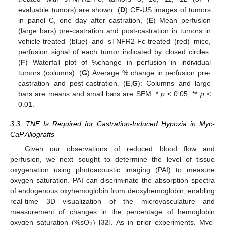
evaluable tumors) are shown. (
D
) CE-US images of tumors
in panel C, one day after castration, (
E
) Mean perfusion
(large bars) pre-castration and post-castration in tumors in
vehicle-treated (blue) and sTNFR2-Fc-treated (red) mice,
perfusion signal of each tumor indicated by closed circles.
(
F
) Waterfall plot of %change in perfusion in individual
tumors (columns). (
G
) Average % change in perfusion pre-
castration and post-castration. (
E
,
G
): Columns and large
bars are means and small bars are SEM. *
p
< 0.05, **
p
<
0.01.
3.3. TNF Is Required for Castration-Induced Hypoxia in Myc-
CaP Allografts
Given our observations of reduced blood flow and
perfusion, we next sought to determine the level of tissue
oxygenation using photoacoustic imaging (PAI) to measure
oxygen saturation. PAI can discriminate the absorption spectra
of endogenous oxyhemoglobin from deoxyhemoglobin, enabling
real-time 3D visualization of the microvasculature and
measurement of changes in the percentage of hemoglobin
oxygen saturation (%sO
) [
32
]. As in prior experiments, Myc-
2