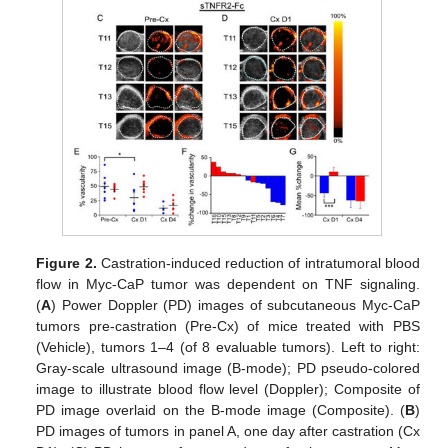
Figure 2.
Castration-induced reduction of intratumoral blood
flow in Myc-CaP tumor was dependent on TNF signaling.
(
A
) Power Doppler (PD) images of subcutaneous Myc-CaP
tumors pre-castration (Pre-Cx) of mice treated with PBS
(Vehicle), tumors 1–4 (of 8 evaluable tumors). Left to right:
Gray-scale ultrasound image (B-mode); PD pseudo-colored
image to illustrate blood flow level (Doppler); Composite of
PD image overlaid on the B-mode image (Composite). (
B
)
PD images of tumors in panel A, one day after castration (Cx