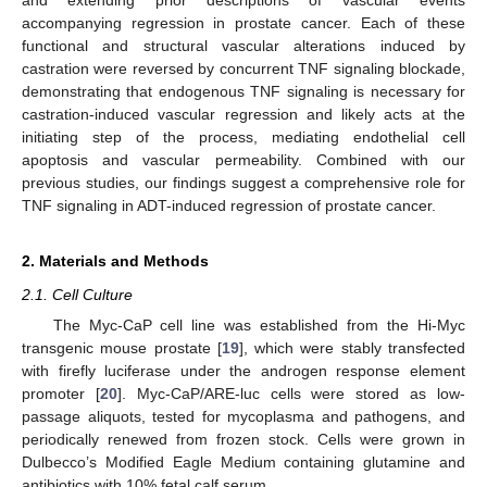
and extending prior descriptions of vascular events
accompanying regression in prostate cancer. Each of these
functional and structural vascular alterations induced by
castration were reversed by concurrent TNF signaling blockade,
demonstrating that endogenous TNF signaling is necessary for
castration-induced vascular regression and likely acts at the
initiating step of the process, mediating endothelial cell
apoptosis and vascular permeability. Combined with our
previous studies, our findings suggest a comprehensive role for
TNF signaling in ADT-induced regression of prostate cancer.
2. Materials and Methods
2.1. Cell Culture
The Myc-CaP cell line was established from the Hi-Myc
transgenic mouse prostate [
19
], which were stably transfected
with firefly luciferase under the androgen response element
promoter [
20
]. Myc-CaP/ARE-luc cells were stored as low-
passage aliquots, tested for mycoplasma and pathogens, and
periodically renewed from frozen stock. Cells were grown in
Dulbecco’s Modified Eagle Medium containing glutamine and
antibiotics with 10% fetal calf serum.