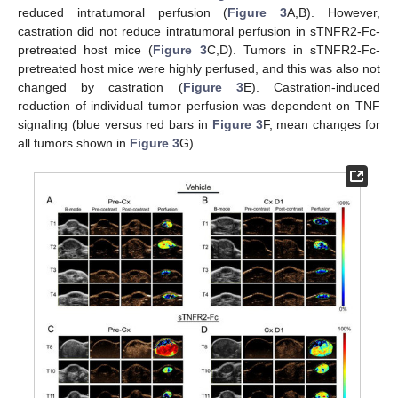
reduced intratumoral perfusion (
Figure 3
A,B). However,
castration did not reduce intratumoral perfusion in sTNFR2-Fc-
pretreated host mice (
Figure 3
C,D). Tumors in sTNFR2-Fc-
pretreated host mice were highly perfused, and this was also not
changed by castration (
Figure 3
E). Castration-induced
reduction of individual tumor perfusion was dependent on TNF
signaling (blue versus red bars in
Figure 3
F, mean changes for
all tumors shown in
Figure 3
G).