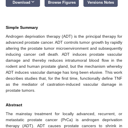
keyboard_arrow_down
Download
Browse Figures
Versions Notes
Simple Summary
Androgen deprivation therapy (ADT) is the principal therapy for
advanced prostate cancer. ADT controls tumor growth by rapidly
altering the prostate tumor microenvironment and subsequently
inducing cancer cell death. ADT induces prostate vascular
damage and thereby reduces intratumoral blood flow in the
rodent and human prostate gland, but the mechanism whereby
ADT induces vascular damage has long been elusive. This work
describes studies that, for the first time, functionally define TNF
as the mediator of castration-induced vascular damage in
prostate tumors.
Abstract
The mainstay treatment for locally advanced, recurrent, or
metastatic prostate cancer (PrCa) is androgen deprivation
therapy (ADT). ADT causes prostate cancers to shrink in