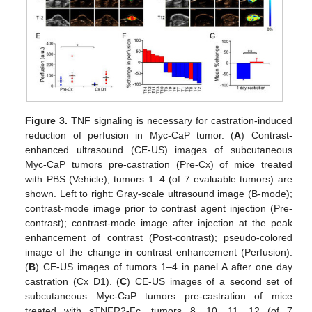
Figure 3.
TNF signaling is necessary for castration-induced
reduction of perfusion in Myc-CaP tumor. (
A
) Contrast-
enhanced ultrasound (CE-US) images of subcutaneous
Myc-CaP tumors pre-castration (Pre-Cx) of mice treated
with PBS (Vehicle), tumors 1–4 (of 7 evaluable tumors) are
shown. Left to right: Gray-scale ultrasound image (B-mode);
contrast-mode image prior to contrast agent injection (Pre-
contrast); contrast-mode image after injection at the peak
enhancement of contrast (Post-contrast); pseudo-colored
image of the change in contrast enhancement (Perfusion).
(
B
) CE-US images of tumors 1–4 in panel A after one day
castration (Cx D1). (
C
) CE-US images of a second set of
subcutaneous Myc-CaP tumors pre-castration of mice
treated with sTNFR2-Fc, tumors 8, 10, 11, 12 (of 7