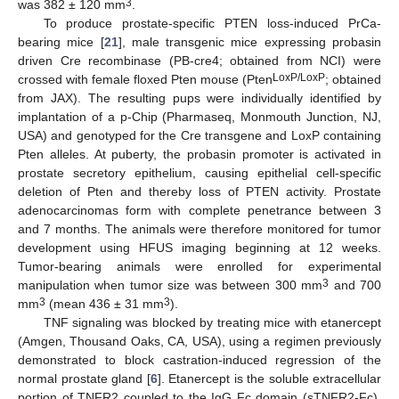
3
was 382 ± 120 mm
.
To produce prostate-specific PTEN loss-induced PrCa-
bearing mice [
21
], male transgenic mice expressing probasin
driven Cre recombinase (PB-cre4; obtained from NCI) were
LoxP/LoxP
crossed with female floxed Pten mouse (Pten
; obtained
from JAX). The resulting pups were individually identified by
implantation of a p-Chip (Pharmaseq, Monmouth Junction, NJ,
USA) and genotyped for the Cre transgene and LoxP containing
Pten alleles. At puberty, the probasin promoter is activated in
prostate secretory epithelium, causing epithelial cell-specific
deletion of Pten and thereby loss of PTEN activity. Prostate
adenocarcinomas form with complete penetrance between 3
and 7 months. The animals were therefore monitored for tumor
development using HFUS imaging beginning at 12 weeks.
Tumor-bearing animals were enrolled for experimental
3
manipulation when tumor size was between 300 mm
and 700
3
3
mm
(mean 436 ± 31 mm
).
TNF signaling was blocked by treating mice with etanercept
(Amgen, Thousand Oaks, CA, USA), using a regimen previously
demonstrated to block castration-induced regression of the
normal prostate gland [
6
]. Etanercept is the soluble extracellular
portion of TNFR2 coupled to the IgG Fc domain (sTNFR2-Fc).