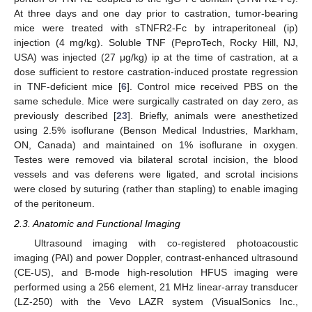
At three days and one day prior to castration, tumor-bearing
mice were treated with sTNFR2-Fc by intraperitoneal (ip)
injection (4 mg/kg). Soluble TNF (PeproTech, Rocky Hill, NJ,
USA) was injected (27 μg/kg) ip at the time of castration, at a
dose sufficient to restore castration-induced prostate regression
in TNF-deficient mice [
6
]. Control mice received PBS on the
same schedule. Mice were surgically castrated on day zero, as
previously described [
23
]. Briefly, animals were anesthetized
using 2.5% isoflurane (Benson Medical Industries, Markham,
ON, Canada) and maintained on 1% isoflurane in oxygen.
Testes were removed via bilateral scrotal incision, the blood
vessels and vas deferens were ligated, and scrotal incisions
were closed by suturing (rather than stapling) to enable imaging
of the peritoneum.
2.3. Anatomic and Functional Imaging
Ultrasound imaging with co-registered photoacoustic
imaging (PAI) and power Doppler, contrast-enhanced ultrasound
(CE-US), and B-mode high-resolution HFUS imaging were
performed using a 256 element, 21 MHz linear-array transducer
(LZ-250) with the Vevo LAZR system (VisualSonics Inc.,