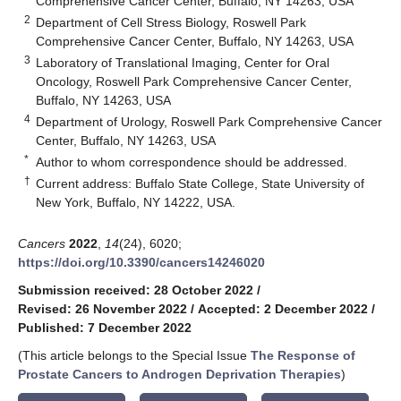
Comprehensive Cancer Center, Buffalo, NY 14263, USA
2
Department of Cell Stress Biology, Roswell Park
Comprehensive Cancer Center, Buffalo, NY 14263, USA
3
Laboratory of Translational Imaging, Center for Oral
Oncology, Roswell Park Comprehensive Cancer Center,
Buffalo, NY 14263, USA
4
Department of Urology, Roswell Park Comprehensive Cancer
Center, Buffalo, NY 14263, USA
*
Author to whom correspondence should be addressed.
†
Current address: Buffalo State College, State University of
New York, Buffalo, NY 14222, USA.
Cancers
2022
,
14
(24), 6020;
https://doi.org/10.3390/cancers14246020
Submission received: 28 October 2022
/
Revised: 26 November 2022
/
Accepted: 2 December 2022
/
Published: 7 December 2022
(This article belongs to the Special Issue
The Response of
Prostate Cancers to Androgen Deprivation Therapies
)