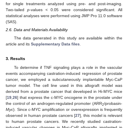
for single treatments analyzed using pre- and post-imaging.
Two-tailed
p
-values < 0.05 were considered significant. All
statistical analyses were performed using JMP Pro 11.0 software
(SAS).
2.6. Data and Materials Availability
The data generated in this study are available within the
article and its
Supplementary Data files
.
3. Results
To determine if TNF signaling plays a role in the vascular
events accompanying castration-induced regression of prostate
cancer, we employed a subcutaneously implantable Myc-CaP
tumor model. The cell line used in this allograft model was
derived from a prostate cancer that developed in Hi-MYC mice
[
19
,
26
] that express the c-MYC oncogene in the prostate under
the control of an androgen-regulated promoter (ARR
/probasin-
2
Myc
). Since c-MYC amplification or overexpression is frequently
observed in human prostate cancers [
27
], this model is relevant
to human prostate cancers. We recently studied castration-
induced vascular changes in Myc-CaP allografts implanted in