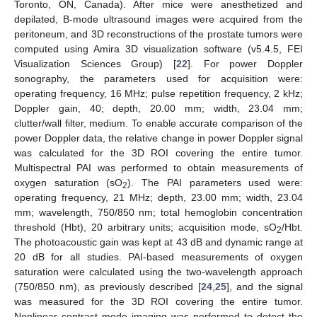
Toronto, ON, Canada). After mice were anesthetized and
depilated, B-mode ultrasound images were acquired from the
peritoneum, and 3D reconstructions of the prostate tumors were
computed using Amira 3D visualization software (v5.4.5, FEI
Visualization Sciences Group) [
22
]. For power Doppler
sonography, the parameters used for acquisition were:
operating frequency, 16 MHz; pulse repetition frequency, 2 kHz;
Doppler gain, 40; depth, 20.00 mm; width, 23.04 mm;
clutter/wall filter, medium. To enable accurate comparison of the
power Doppler data, the relative change in power Doppler signal
was calculated for the 3D ROI covering the entire tumor.
Multispectral PAI was performed to obtain measurements of
oxygen saturation (sO
). The PAI parameters used were:
2
operating frequency, 21 MHz; depth, 23.00 mm; width, 23.04
mm; wavelength, 750/850 nm; total hemoglobin concentration
threshold (Hbt), 20 arbitrary units; acquisition mode, sO
/Hbt.
2
The photoacoustic gain was kept at 43 dB and dynamic range at
20 dB for all studies. PAI-based measurements of oxygen
saturation were calculated using the two-wavelength approach
(750/850 nm), as previously described [
24
,
25
], and the signal
was measured for the 3D ROI covering the entire tumor.
Nonlinear contrast mode imaging was performed to detect the