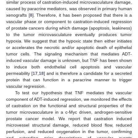
similar process of castration-induced microvasculature damage,
caused by paracrine mediators, was observed in primary human
xenografts [
8
]. Therefore, it has been proposed that there is a
vascular phase or component to castration-induced regression
of prostate cancers during which damage (apoptosis, leakiness)
to the tumor microvasculature eventually produces tumor
hypoxia. We suggest that the hypoxic state then either initiates
or accelerates the necrotic and/or apoptotic death of epithelial
tumor cells. The signaling mechanism that mediates ADT-
induced vascular damage is unknown, but TNF has been shown
to induce both endothelial cell apoptosis and vascular
permeability [
17
,
18
] and is therefore a candidate for a secreted
protein that can function in a paracrine manner to trigger
vascular regression.
To test our hypothesis that TNF mediates the vascular
component of ADT-induced regression, we monitored the effects
of castration on the functional and structural properties of the
tumor microvasculature in a c-Myc driven, androgen-sensitive
prostate cancer model. We report that castration induced
microvessel structural damage, reduced blood flow, reduced
perfusion, and reduced oxygenation in the tumor, confirming