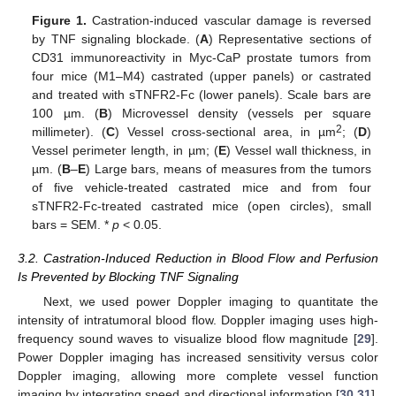
Figure 1.
Castration-induced vascular damage is reversed
by TNF signaling blockade. (
A
) Representative sections of
CD31 immunoreactivity in Myc-CaP prostate tumors from
four mice (M1–M4) castrated (upper panels) or castrated
and treated with sTNFR2-Fc (lower panels). Scale bars are
100 µm. (
B
) Microvessel density (vessels per square
2
millimeter). (
C
) Vessel cross-sectional area, in µm
; (
D
)
Vessel perimeter length, in µm; (
E
) Vessel wall thickness, in
µm. (
B
–
E
) Large bars, means of measures from the tumors
of five vehicle-treated castrated mice and from four
sTNFR2-Fc-treated castrated mice (open circles), small
bars = SEM. *
p
< 0.05.
3.2. Castration-Induced Reduction in Blood Flow and Perfusion
Is Prevented by Blocking TNF Signaling
Next, we used power Doppler imaging to quantitate the
intensity of intratumoral blood flow. Doppler imaging uses high-
frequency sound waves to visualize blood flow magnitude [
29
].
Power Doppler imaging has increased sensitivity versus color
Doppler imaging, allowing more complete vessel function
imaging by integrating speed and directional information [
30
,
31
].