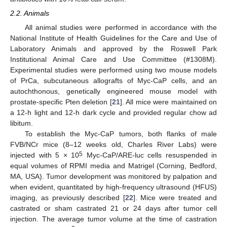
2.2. Animals
All animal studies were performed in accordance with the
National Institute of Health Guidelines for the Care and Use of
Laboratory Animals and approved by the Roswell Park
Institutional Animal Care and Use Committee (#1308M).
Experimental studies were performed using two mouse models
of PrCa, subcutaneous allografts of Myc-CaP cells, and an
autochthonous, genetically engineered mouse model with
prostate-specific Pten deletion [
21
]. All mice were maintained on
a 12-h light and 12-h dark cycle and provided regular chow ad
libitum.
To establish the Myc-CaP tumors, both flanks of male
FVB/NCr mice (8–12 weeks old, Charles River Labs) were
5
injected with 5 × 10
Myc-CaP/ARE-luc cells resuspended in
equal volumes of RPMI media and Matrigel (Corning, Bedford,
MA, USA). Tumor development was monitored by palpation and
when evident, quantitated by high-frequency ultrasound (HFUS)
imaging, as previously described [
22
]. Mice were treated and
castrated or sham castrated 21 or 24 days after tumor cell
injection. The average tumor volume at the time of castration