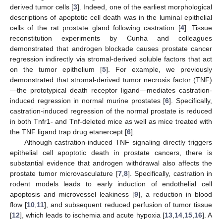
derived tumor cells [
3
]. Indeed, one of the earliest morphological
descriptions of apoptotic cell death was in the luminal epithelial
cells of the rat prostate gland following castration [
4
]. Tissue
reconstitution experiments by Cunha and colleagues
demonstrated that androgen blockade causes prostate cancer
regression indirectly via stromal-derived soluble factors that act
on the tumor epithelium [
5
]. For example, we previously
demonstrated that stromal-derived tumor necrosis factor (TNF)
—the prototypical death receptor ligand—mediates castration-
induced regression in normal murine prostates [
6
]. Specifically,
castration-induced regression of the normal prostate is reduced
in both Tnfr1- and Tnf-deleted mice as well as mice treated with
the TNF ligand trap drug etanercept [
6
].
Although castration-induced TNF signaling directly triggers
epithelial cell apoptotic death in prostate cancers, there is
substantial evidence that androgen withdrawal also affects the
prostate tumor microvasculature [
7
,
8
]. Specifically, castration in
rodent models leads to early induction of endothelial cell
apoptosis and microvessel leakiness [
9
], a reduction in blood
flow [
10
,
11
], and subsequent reduced perfusion of tumor tissue
[
12
], which leads to ischemia and acute hypoxia [
13
,
14
,
15
,
16
]. A