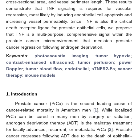
cross-sectional area, and vessel perimeter length. These results
demonstrate that TNF signaling is required for vascular
regression, most likely by inducing endothelial cell apoptosis and
increasing vessel permeability. Since TNF is also the critical
death receptor ligand for prostate epithelial cells, we propose
that TNF is a multi-purpose, comprehensive signal within the
prostate cancer microenvironment that mediates prostate
cancer regression following androgen deprivation.
Keywords:
photoacoustic imaging
;
tumor hypoxia
;
contrast-enhanced ultrasound
;
tumor perfusion
;
power
Doppler
;
tumor blood flow
;
endothelial
;
sTNFR2-Fc
;
cancer
therapy
;
mouse models
1. Introduction
Prostate cancer (PrCa) is the second leading cause of
cancer-related mortality in American men [
1
]. While localized
PrCa can be cured in many men by surgery or radiation,
androgen deprivation therapy (ADT) is the mainstay treatment
for locally advanced, recurrent, or metastatic PrCa [
2
]. Prostate
cancer regresses following ADT due to the death of epithelial-