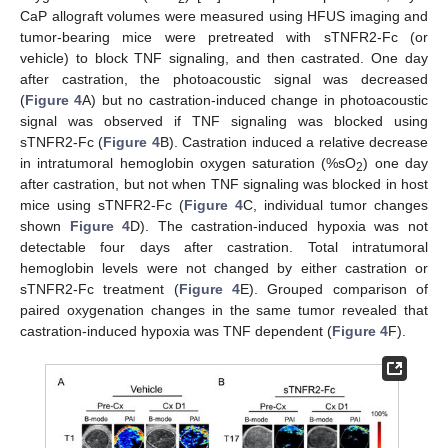
CaP allograft volumes were measured using HFUS imaging and
tumor-bearing mice were pretreated with sTNFR2-Fc (or
vehicle) to block TNF signaling, and then castrated. One day
after castration, the photoacoustic signal was decreased
(
Figure 4
A) but no castration-induced change in photoacoustic
signal was observed if TNF signaling was blocked using
sTNFR2-Fc (
Figure 4
B). Castration induced a relative decrease
in intratumoral hemoglobin oxygen saturation (%sO
) one day
2
after castration, but not when TNF signaling was blocked in host
mice using sTNFR2-Fc (
Figure 4
C, individual tumor changes
shown
Figure 4
D). The castration-induced hypoxia was not
detectable four days after castration. Total intratumoral
hemoglobin levels were not changed by either castration or
sTNFR2-Fc treatment (
Figure 4
E). Grouped comparison of
paired oxygenation changes in the same tumor revealed that
castration-induced hypoxia was TNF dependent (
Figure 4
F).