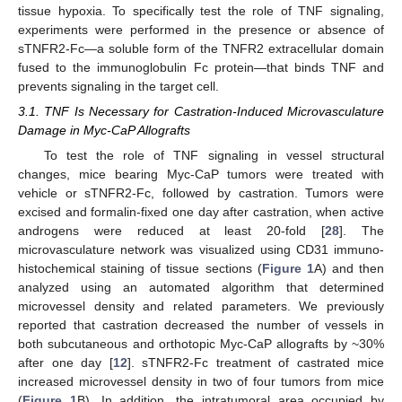
tissue hypoxia. To specifically test the role of TNF signaling,
experiments were performed in the presence or absence of
sTNFR2-Fc—a soluble form of the TNFR2 extracellular domain
fused to the immunoglobulin Fc protein—that binds TNF and
prevents signaling in the target cell.
3.1. TNF Is Necessary for Castration-Induced Microvasculature
Damage in Myc-CaP Allografts
To test the role of TNF signaling in vessel structural
changes, mice bearing Myc-CaP tumors were treated with
vehicle or sTNFR2-Fc, followed by castration. Tumors were
excised and formalin-fixed one day after castration, when active
androgens were reduced at least 20-fold [
28
]. The
microvasculature network was visualized using CD31 immuno-
histochemical staining of tissue sections (
Figure 1
A) and then
analyzed using an automated algorithm that determined
microvessel density and related parameters. We previously
reported that castration decreased the number of vessels in
both subcutaneous and orthotopic Myc-CaP allografts by ~30%
after one day [
12
]. sTNFR2-Fc treatment of castrated mice
increased microvessel density in two of four tumors from mice
(
Figure 1
B). In addition, the intratumoral area occupied by