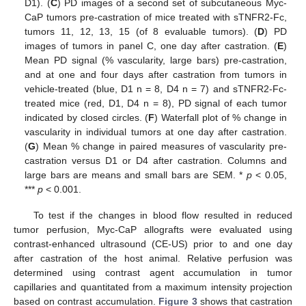
D1). (
C
) PD images of a second set of subcutaneous Myc-
CaP tumors pre-castration of mice treated with sTNFR2-Fc,
tumors 11, 12, 13, 15 (of 8 evaluable tumors). (
D
) PD
images of tumors in panel C, one day after castration. (
E
)
Mean PD signal (% vascularity, large bars) pre-castration,
and at one and four days after castration from tumors in
vehicle-treated (blue, D1 n = 8, D4 n = 7) and sTNFR2-Fc-
treated mice (red, D1, D4 n = 8), PD signal of each tumor
indicated by closed circles. (
F
) Waterfall plot of % change in
vascularity in individual tumors at one day after castration.
(
G
) Mean % change in paired measures of vascularity pre-
castration versus D1 or D4 after castration. Columns and
large bars are means and small bars are SEM. *
p
< 0.05,
***
p
< 0.001.
To test if the changes in blood flow resulted in reduced
tumor perfusion, Myc-CaP allografts were evaluated using
contrast-enhanced ultrasound (CE-US) prior to and one day
after castration of the host animal. Relative perfusion was
determined using contrast agent accumulation in tumor
capillaries and quantitated from a maximum intensity projection
based on contrast accumulation.
Figure 3
shows that castration