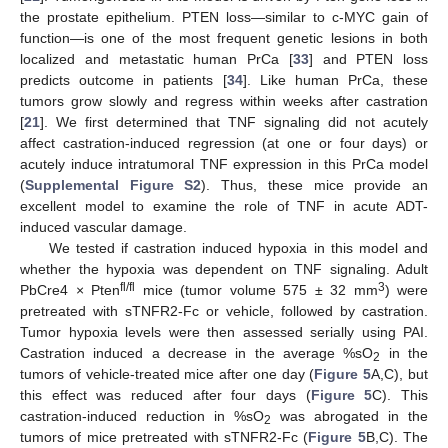
the prostate epithelium. PTEN loss—similar to c-MYC gain of
function—is one of the most frequent genetic lesions in both
localized and metastatic human PrCa [
33
] and PTEN loss
predicts outcome in patients [
34
]. Like human PrCa, these
tumors grow slowly and regress within weeks after castration
[
21
]. We first determined that TNF signaling did not acutely
affect castration-induced regression (at one or four days) or
acutely induce intratumoral TNF expression in this PrCa model
(
Supplemental Figure S2
). Thus, these mice provide an
excellent model to examine the role of TNF in acute ADT-
induced vascular damage.
We tested if castration induced hypoxia in this model and
whether the hypoxia was dependent on TNF signaling. Adult
fl/fl
3
PbCre4 × Pten
mice (tumor volume 575 ± 32 mm
) were
pretreated with sTNFR2-Fc or vehicle, followed by castration.
Tumor hypoxia levels were then assessed serially using PAI.
Castration induced a decrease in the average %sO
in the
2
tumors of vehicle-treated mice after one day (
Figure 5
A,C), but
this effect was reduced after four days (
Figure 5
C). This
castration-induced reduction in %sO
was abrogated in the
2
tumors of mice pretreated with sTNFR2-Fc (
Figure 5
B,C). The