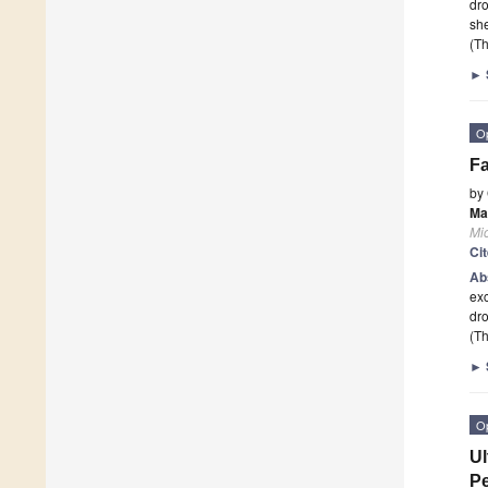
dro
she
(Th
►
O
Fa
by
Ma
Mi
Ci
Ab
exc
dro
(Th
►
O
Ul
Pe