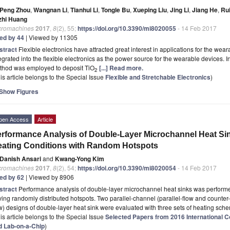
Peng Zhou
,
Wangnan Li
,
Tianhui Li
,
Tongle Bu
,
Xueping Liu
,
Jing Li
,
Jiang He
,
Ru
zhi Huang
cromachines
2017
,
8
(2), 55;
https://doi.org/10.3390/mi8020055
- 14 Feb 2017
ted by 44
| Viewed by 11305
stract
Flexible electronics have attracted great interest in applications for the wear
egrated into the flexible electronics as the power source for the wearable devices. I
thod was employed to deposit TiO
[...] Read more.
2
is article belongs to the Special Issue
Flexible and Stretchable Electronics
)
Show Figures
pen Access
Article
rformance Analysis of Double-Layer Microchannel Heat S
ating Conditions with Random Hotspots
Danish Ansari
and
Kwang-Yong Kim
cromachines
2017
,
8
(2), 54;
https://doi.org/10.3390/mi8020054
- 14 Feb 2017
ted by 62
| Viewed by 8906
stract
Performance analysis of double-layer microchannel heat sinks was perform
ing randomly distributed hotspots. Two parallel-channel (parallel-flow and counter
w) designs of double-layer heat sink were evaluated with three sets of heating sch
is article belongs to the Special Issue
Selected Papers from 2016 International Co
d Lab-on-a-Chip
)