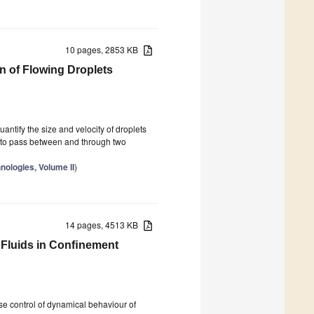
10 pages, 2853 KB
on of Flowing Droplets
uantify the size and velocity of droplets
s to pass between and through two
nologies, Volume II
)
14 pages, 4513 KB
 Fluids in Conﬁnement
se control of dynamical behaviour of