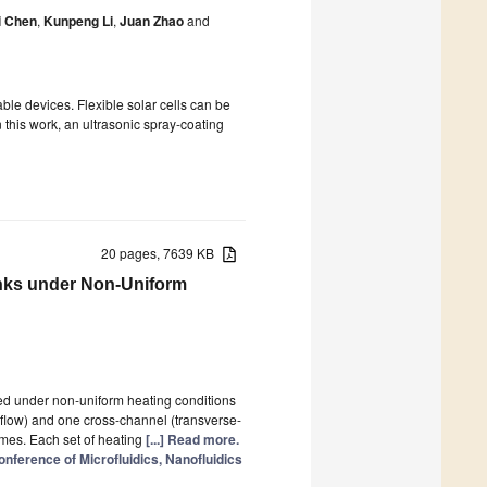
i Chen
,
Kunpeng Li
,
Juan Zhao
and
able devices. Flexible solar cells can be
n this work, an ultrasonic spray-coating
20 pages, 7639 KB
inks under Non-Uniform
ed under non-uniform heating conditions
-flow) and one cross-channel (transverse-
emes. Each set of heating
[...] Read more.
nference of Microfluidics, Nanofluidics