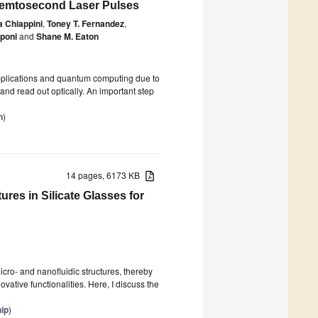
 Femtosecond Laser Pulses
 Chiappini
,
Toney T. Fernandez
,
poni
and
Shane M. Eaton
pplications and quantum computing due to
nd read out optically. An important step
n
)
14 pages, 6173 KB
ures in Silicate Glasses for
icro- and nanofluidic structures, thereby
vative functionalities. Here, I discuss the
hip
)