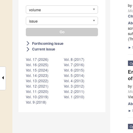
by
volume
Mi
Ci
issue
Ab
scr
suf
(Th
Forthcoming issue
arrow_forward_ios
►
Current issue
arrow_forward_ios
Vol. 17 (2026)
Vol. 8 (2017)
O
Vol. 16 (2025)
Vol. 7 (2016)
Vol. 15 (2024)
Vol. 6 (2015)
Er
Vol. 14 (2023)
Vol. 5 (2014)
of
Vol. 13 (2022)
Vol. 4 (2013)
by
Vol. 12 (2021)
Vol. 3 (2012)
Mi
Vol. 11 (2020)
Vol. 2 (2011)
Vi
Vol. 10 (2019)
Vol. 1 (2010)
Vol. 9 (2018)
Ab
►
O