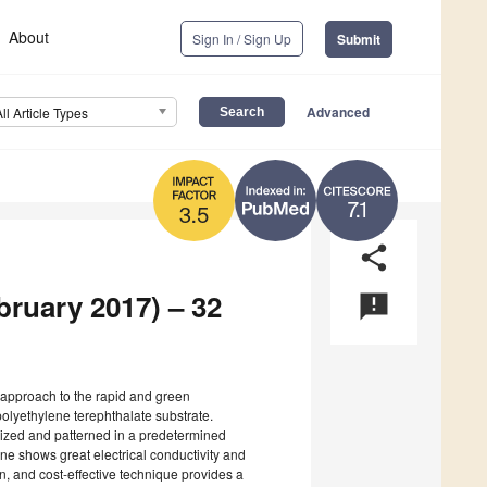
About
Sign In / Sign Up
Submit
Advanced
All Article Types
7.1
3.5
share
bruary 2017) – 32
announcement
 approach to the rapid and green
polyethylene terephthalate substrate.
sized and patterned in a predetermined
ne shows great electrical conductivity and
n, and cost-effective technique provides a