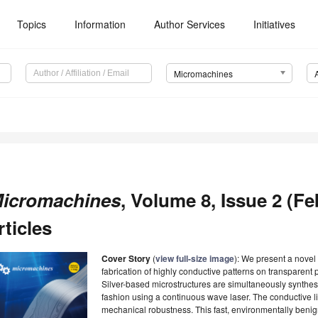
Topics
Information
Author Services
Initiatives
Micromachines
icromachines
, Volume 8, Issue 2 (Fe
rticles
Cover Story
(
view full-size image
): We present a novel
fabrication of highly conductive patterns on transparent 
Silver-based microstructures are simultaneously synthe
fashion using a continuous wave laser. The conductive li
mechanical robustness. This fast, environmentally benig