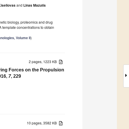
Kiseliovas
and
Linas Mazutis
thetic biology, proteomics and drug
A template concentrations to obtain
nologies, Volume II
)
2 pages, 1223 KB
ving Forces on the Propulsion
016,
7
, 229
10 pages, 3582 KB