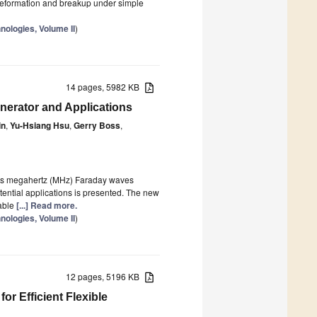
 deformation and breakup under simple
nologies, Volume II
)
14 pages, 5982 KB
nerator and Applications
in
,
Yu-Hsiang Hsu
,
Gerry Boss
,
izes megahertz (MHz) Faraday waves
tential applications is presented. The new
lable
[...] Read more.
nologies, Volume II
)
12 pages, 5196 KB
r Efficient Flexible