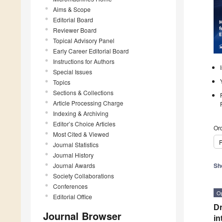
Aims & Scope
Editorial Board
Reviewer Board
Topical Advisory Panel
Early Career Editorial Board
Instructions for Authors
Special Issues
Topics
Sections & Collections
Article Processing Charge
Indexing & Archiving
Editor’s Choice Articles
Ord
Most Cited & Viewed
P
Journal Statistics
Journal History
Journal Awards
Sh
Society Collaborations
Conferences
O
Editorial Office
Dr
Journal Browser
in