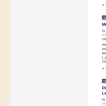
►
O
Mi
by
Mi
Ci
Ab
ele
Mor
[..
(Th
►
O
Di
La
by
Mi