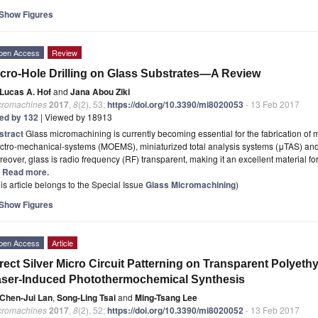
Show Figures
pen Access
Review
cro-Hole Drilling on Glass Substrates—A Review
Lucas A. Hof
and
Jana Abou Ziki
cromachines
2017
,
8
(2), 53;
https://doi.org/10.3390/mi8020053
- 13 Feb 2017
ted by 132
| Viewed by 18913
stract
Glass micromachining is currently becoming essential for the fabrication of m
ctro-mechanical-systems (MOEMS), miniaturized total analysis systems (μTAS) and 
eover, glass is radio frequency (RF) transparent, making it an excellent material f
.] Read more.
is article belongs to the Special Issue
Glass Micromachining
)
Show Figures
pen Access
Article
rect Silver Micro Circuit Patterning on Transparent Polyeth
ser-Induced Photothermochemical Synthesis
Chen-Jui Lan
,
Song-Ling Tsai
and
Ming-Tsang Lee
cromachines
2017
,
8
(2), 52;
https://doi.org/10.3390/mi8020052
- 13 Feb 2017