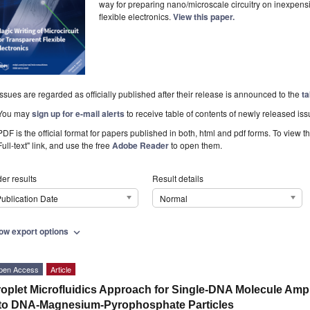
way for preparing nano/microscale circuitry on inexpens
flexible electronics.
View this paper.
Issues are regarded as officially published after their release is announced to the
ta
You may
sign up for e-mail alerts
to receive table of contents of newly released iss
PDF is the official format for papers published in both, html and pdf forms. To view t
Full-text" link, and use the free
Adobe Reader
to open them.
er results
Result details
ublication Date
Normal
ow export options
expand_more
pen Access
Article
oplet Microfluidics Approach for Single-DNA Molecule Amp
to DNA-Magnesium-Pyrophosphate Particles