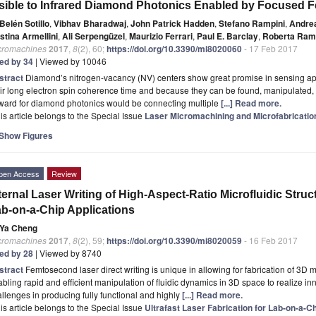
sible to Infrared Diamond Photonics Enabled by Focused
Belén Sotillo
,
Vibhav Bharadwaj
,
John Patrick Hadden
,
Stefano Rampini
,
Andrea
stina Armellini
,
Ali Serpengüzel
,
Maurizio Ferrari
,
Paul E. Barclay
,
Roberta Ram
cromachines
2017
,
8
(2), 60;
https://doi.org/10.3390/mi8020060
- 17 Feb 2017
ted by 34
| Viewed by 10046
stract
Diamond’s nitrogen-vacancy (NV) centers show great promise in sensing a
ir long electron spin coherence time and because they can be found, manipulated, a
rward for diamond photonics would be connecting multiple
[...] Read more.
is article belongs to the Special Issue
Laser Micromachining and Microfabricatio
Show Figures
pen Access
Review
ternal Laser Writing of High-Aspect-Ratio Microfluidic Struct
b-on-a-Chip Applications
Ya Cheng
cromachines
2017
,
8
(2), 59;
https://doi.org/10.3390/mi8020059
- 16 Feb 2017
ted by 28
| Viewed by 8740
stract
Femtosecond laser direct writing is unique in allowing for fabrication of 3D m
bling rapid and efficient manipulation of fluidic dynamics in 3D space to realize inno
llenges in producing fully functional and highly
[...] Read more.
is article belongs to the Special Issue
Ultrafast Laser Fabrication for Lab-on-a-C