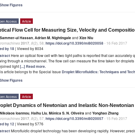
Show Figures
pen Access
Article
tical Flow Cell for Measuring Size, Velocity and Compositi
Sammer-ul Hassan
,
Adrian M. Nightingale
and
Xize Niu
cromachines
2017
,
8
(2), 58;
https://doi.org/10.3390/mi8020058
- 16 Feb 2017
ted by 18
| Viewed by 8034
stract
Here an optical flow cell with two light paths is reported that can accurately q
wing through a microchannel. The flow cell can measure the time taken for droplet
joined light
[...] Read more.
is article belongs to the Special Issue
Droplet Microfluidics: Techniques and Tech
Show Figures
pen Access
Article
oplet Dynamics of Newtonian and Inelastic Non-Newtonian
Nikolaos Ioannou
,
Haihu Liu
,
Mónica S. N. Oliveira
and
Yonghao Zhang
cromachines
2017
,
8
(2), 57;
https://doi.org/10.3390/mi8020057
- 15 Feb 2017
ted by 12
| Viewed by 5776
stract
Microﬂuidic droplet technology has been developing rapidly. However, preci