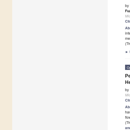
by
Fu
Mi
Ci
Ab
int
me
(Th
►
O
Pe
He
by
Mi
Ci
Ab
hav
flo
(Th
an