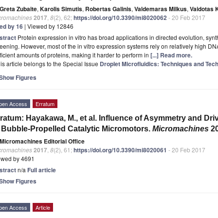
Greta Zubaite
,
Karolis Simutis
,
Robertas Galinis
,
Valdemaras Milkus
,
Vaidotas 
cromachines
2017
,
8
(2), 62;
https://doi.org/10.3390/mi8020062
- 20 Feb 2017
ted by 16
| Viewed by 12846
stract
Protein expression in vitro has broad applications in directed evolution, syn
eening. However, most of the in vitro expression systems rely on relatively high DN
ficient amounts of proteins, making it harder to perform in
[...] Read more.
is article belongs to the Special Issue
Droplet Microfluidics: Techniques and Tech
Show Figures
pen Access
Erratum
ratum: Hayakawa, M., et al. Influence of Asymmetry and Dri
 Bubble-Propelled Catalytic Micromotors.
Micromachines
2
Micromachines Editorial Office
cromachines
2017
,
8
(2), 61;
https://doi.org/10.3390/mi8020061
- 20 Feb 2017
ewed by 4691
stract
n/a
Full article
Show Figures
pen Access
Article