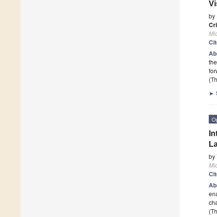
Vi
by
Cri
Mi
Ci
Ab
the
fo
(Th
►
O
In
La
by
Mi
Ci
Ab
ena
cha
(Th