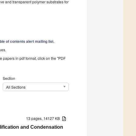
ive and transparent polymer substrates for
ble of contents alert mailing list
.
ues.
he papers in pdf format, click on the "PDF
Section
All Sections
13 pages, 14127 KB
lification and Condensation