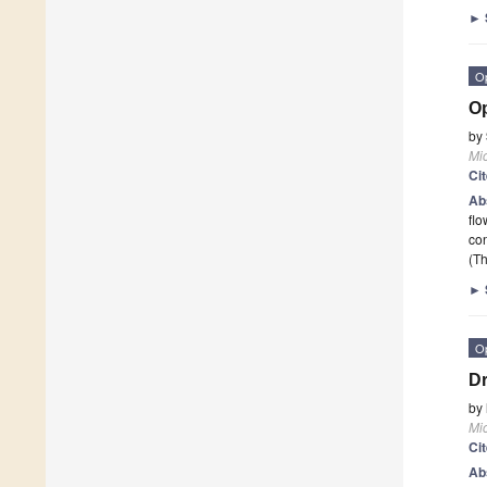
►
O
Op
by
Mi
Ci
Ab
flo
con
(Th
►
O
Dr
by
Mi
Ci
Ab