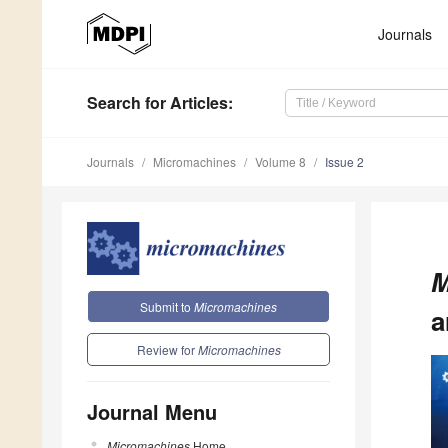
Journals
Search
for Articles
:
Journals
Micromachines
Volume 8
Issue 2
M
Submit to
Micromachines
a
Review for
Micromachines
Journal Menu
Micromachines
Home