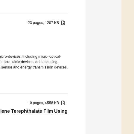
23 pages, 1207 KB
icro-devices, including micro- optical-
microfluidic devices for biosensing.
or sensor and energy transmission devices.
10 pages, 4558 KB
ylene Terephthalate Film Using