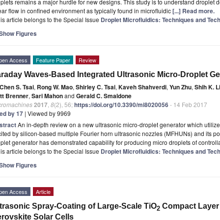
plets remains a major hurdle for new designs. This study is to understand droplet
ar ﬂow in conﬁned environment as typically found in microﬂuidic
[...] Read more.
is article belongs to the Special Issue
Droplet Microfluidics: Techniques and Tech
Show Figures
pen Access
Feature Paper
Review
raday Waves-Based Integrated Ultrasonic Micro-Droplet Ge
Chen S. Tsai
,
Rong W. Mao
,
Shirley C. Tsai
,
Kaveh Shahverdi
,
Yun Zhu
,
Shih K. L
tt Brenner
,
Sari Mahon
and
Gerald C. Smaldone
cromachines
2017
,
8
(2), 56;
https://doi.org/10.3390/mi8020056
- 14 Feb 2017
ted by 17
| Viewed by 9969
stract
An in-depth review on a new ultrasonic micro-droplet generator which util
ited by silicon-based multiple Fourier horn ultrasonic nozzles (MFHUNs) and its po
plet generator has demonstrated capability for producing micro droplets of control
is article belongs to the Special Issue
Droplet Microfluidics: Techniques and Tech
Show Figures
pen Access
Article
trasonic Spray-Coating of Large-Scale TiO
Compact Layer fo
2
rovskite Solar Cells