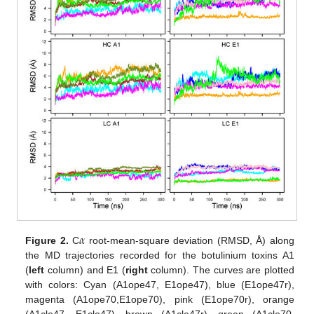
𝛼
Figure 2.
C
root-mean-square deviation (RMSD, Å) along
the MD trajectories recorded for the botulinium toxins A1
(
left
column) and E1 (
right
column). The curves are plotted
with colors: Cyan (A1ope47, E1ope47), blue (E1ope47r),
magenta (A1ope70,E1ope70), pink (E1ope70r), orange
(A1clo47, E1clo47), brown (A1clo47r), green (A1clo70,