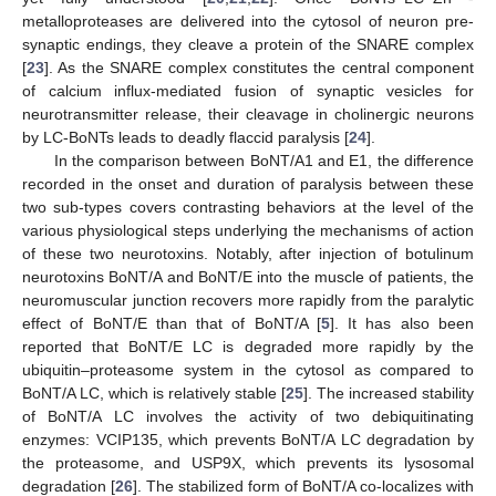
metalloproteases are delivered into the cytosol of neuron pre-
synaptic endings, they cleave a protein of the SNARE complex
[
23
]. As the SNARE complex constitutes the central component
of calcium influx-mediated fusion of synaptic vesicles for
neurotransmitter release, their cleavage in cholinergic neurons
by LC-BoNTs leads to deadly flaccid paralysis [
24
].
In the comparison between BoNT/A1 and E1, the difference
recorded in the onset and duration of paralysis between these
two sub-types covers contrasting behaviors at the level of the
various physiological steps underlying the mechanisms of action
of these two neurotoxins. Notably, after injection of botulinum
neurotoxins BoNT/A and BoNT/E into the muscle of patients, the
neuromuscular junction recovers more rapidly from the paralytic
effect of BoNT/E than that of BoNT/A [
5
]. It has also been
reported that BoNT/E LC is degraded more rapidly by the
ubiquitin–proteasome system in the cytosol as compared to
BoNT/A LC, which is relatively stable [
25
]. The increased stability
of BoNT/A LC involves the activity of two debiquitinating
enzymes: VCIP135, which prevents BoNT/A LC degradation by
the proteasome, and USP9X, which prevents its lysosomal
degradation [
26
]. The stabilized form of BoNT/A co-localizes with