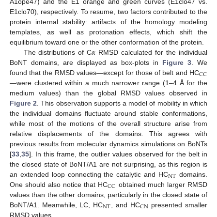
A1ope47) and the E1 orange and green curves (E1clo47 vs.
E1clo70), respectively. To resume, two factors contributed to the
protein internal stability: artifacts of the homology modeling
templates, as well as protonation effects, which shift the
𝛼
equilibrium toward one or the other conformation of the protein.
The distributions of C
RMSD calculated for the individual
BoNT domains, are displayed as box-plots in
Figure 3
. We
CC
found that the RMSD values—except for those of belt and HC
—were clustered within a much narrower range (1–4 Å for the
medium values) than the global RMSD values observed in
Figure 2
. This observation supports a model of mobility in which
the individual domains fluctuate around stable conformations,
while most of the motions of the overall structure arise from
relative displacements of the domains. This agrees with
previous results from molecular dynamics simulations on BoNTs
[
33
,
35
]. In this frame, the outlier values observed for the belt in
the closed state of BoNT/A1 are not surprising, as this region is
NT
an extended loop connecting the catalytic and HC
domains.
CC
One should also notice that HC
obtained much larger RMSD
values than the other domains, particularly in the closed state of
NT
CN
BoNT/A1. Meanwhile, LC, HC
, and HC
presented smaller
RMSD values.