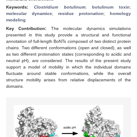
Keywords:
Clostridium botulinum
;
botulinum toxin
;
molecular dynamics
;
residue protonation
;
homology
modeling
Key Contribution:
The molecular dynamics simulations
presented in this study provide a structural and functional
annotation of full-length BoNTs composed of two distinct protein
chains. Two different conformations (open and closed), as well
as two different protonation states (corresponding to acidic and
neutral pH), are considered. The results of the present study
support a model of mobility in which the individual domains
fluctuate around stable conformations, while the overall
structure mobility arises from relative displacements of the
domains.