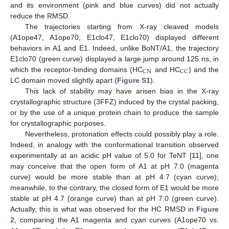
and its environment (pink and blue curves) did not actually
reduce the RMSD.
The trajectories starting from X-ray cleaved models
(A1ope47, A1ope70, E1clo47, E1clo70) displayed different
behaviors in A1 and E1. Indeed, unlike BoNT/A1, the trajectory
E1clo70 (green curve) displayed a large jump around 125 ns, in
CN
CC
which the receptor-binding domains (HC
and HC
) and the
LC domain moved slightly apart (
Figure S1
).
This lack of stability may have arisen bias in the X-ray
crystallographic structure (3FFZ) induced by the crystal packing,
or by the use of a unique protein chain to produce the sample
for crystallographic purposes.
Nevertheless, protonation effects could possibly play a role.
Indeed, in analogy with the conformational transition observed
experimentally at an acidic pH value of 5.0 for TeNT [
11
], one
may conceive that the open form of A1 at pH 7.0 (magenta
curve) would be more stable than at pH 4.7 (cyan curve);
meanwhile, to the contrary, the closed form of E1 would be more
stable at pH 4.7 (orange curve) than at pH 7.0 (green curve).
Actually, this is what was observed for the HC RMSD in
Figure
2
, comparing the A1 magenta and cyan curves (A1ope70 vs.