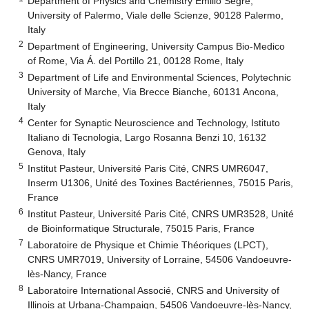
Department of Physics and Chemistry Emilio Segré,
University of Palermo, Viale delle Scienze, 90128 Palermo,
Italy
2
Department of Engineering, University Campus Bio-Medico
of Rome, Via Á. del Portillo 21, 00128 Rome, Italy
3
Department of Life and Environmental Sciences, Polytechnic
University of Marche, Via Brecce Bianche, 60131 Ancona,
Italy
4
Center for Synaptic Neuroscience and Technology, Istituto
Italiano di Tecnologia, Largo Rosanna Benzi 10, 16132
Genova, Italy
5
Institut Pasteur, Université Paris Cité, CNRS UMR6047,
Inserm U1306, Unité des Toxines Bactériennes, 75015 Paris,
France
6
Institut Pasteur, Université Paris Cité, CNRS UMR3528, Unité
de Bioinformatique Structurale, 75015 Paris, France
7
Laboratoire de Physique et Chimie Théoriques (LPCT),
CNRS UMR7019, University of Lorraine, 54506 Vandoeuvre-
lès-Nancy, France
8
Laboratoire International Associé, CNRS and University of
Illinois at Urbana-Champaign, 54506 Vandoeuvre-lès-Nancy,