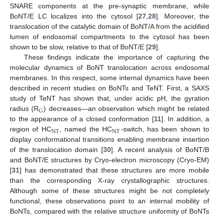
SNARE components at the pre-synaptic membrane, while
BoNT/E LC localizes into the cytosol [
27
,
28
]. Moreover, the
translocation of the catalytic domain of BoNT/A from the acidified
lumen of endosomal compartments to the cytosol has been
shown to be slow, relative to that of BoNT/E [
29
].
These findings indicate the importance of capturing the
molecular dynamics of BoNT translocation across endosomal
membranes. In this respect, some internal dynamics have been
described in recent studies on BoNTs and TeNT. First, a SAXS
study of TeNT has shown that, under acidic pH, the gyration
G
radius (R
) decreases—an observation which might be related
to the appearance of a closed conformation [
11
]. In addition, a
NT
NT
region of HC
, named the HC
-switch, has been shown to
display conformational transitions enabling membrane insertion
of the translocation domain [
30
]. A recent analysis of BoNT/B
and BoNT/E structures by Cryo-electron microscopy (Cryo-EM)
[
31
] has demonstrated that these structures are more mobile
than the corresponding X-ray crystallographic structures.
Although some of these structures might be not completely
functional, these observations point to an internal mobility of
BoNTs, compared with the relative structure uniformity of BoNTs