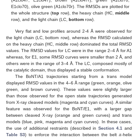
E1clo70), olive green (A1clo70r). The RMSDs are plotted for
the whole structure (
top
row), the heavy chain (HC,
middle
row), and the light chain (LC,
bottom
row).
Very flat and low profiles around 2-4 Å were observed for
the light chain (LC, bottom row), whereas the RMSD calculated
on the heavy chain (HC, middle row) dominated the total RMSD
values. The RMSD values for LC were in the range 2–4 Å for A1
whereas, for E1, some RMSD curves were smaller than 2 Å, and
others were in the range of 3–4 Å. The LC, composed mostly of
the catalytic domain, thus displayed a stable conformation.
The BoNT/A1 trajectories starting from a trans model
displayed RMSD values in the 4–6 Å range (green, orange, olive
green, and brown curves). These values were slightly larger
than those observed for the open state trajectories generated
from X-ray cleaved models (magenta and cyan curves). A similar
feature was observed for the BoNT/E1, with a larger gap
between cleaved X-ray (orange and green curves) and trans
models (blue, pink, magenta and cyan curves). In these cases,
𝛼
the use of additional restraints (described in
Section 4.1
and
Table S3
) to enforce the interaction between the belt
-helix