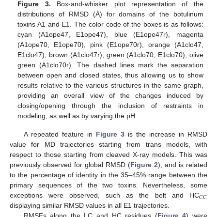
Figure 3.
Box-and-whisker plot representation of the
distributions of RMSD (Å) for domains of the botulinum
toxins A1 and E1. The color code of the boxes is as follows:
cyan (A1ope47, E1ope47), blue (E1ope47r), magenta
(A1ope70, E1ope70), pink (E1ope70r), orange (A1clo47,
E1clo47), brown (A1clo47r), green (A1clo70, E1clo70), olive
green (A1clo70r). The dashed lines mark the separation
between open and closed states, thus allowing us to show
results relative to the various structures in the same graph,
providing an overall view of the changes induced by
closing/opening through the inclusion of restraints in
modeling, as well as by varying the pH.
A repeated feature in
Figure 3
is the increase in RMSD
value for MD trajectories starting from trans models, with
respect to those starting from cleaved X-ray models. This was
previously observed for global RMSD (
Figure 2
), and is related
to the percentage of identity in the 35–45% range between the
primary sequences of the two toxins. Nevertheless, some
CC
exceptions were observed, such as the belt and HC
displaying similar RMSD values in all E1 trajectories.
RMSFs along the LC and HC residues (
Figure 4
) were