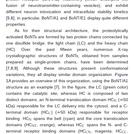
fusion of neurotransmitter-containing vesicles), and exhibit
different neuron intoxication and intracellular stability kinetics
[
5
,
6
]; in particular, BoNT/A1 and BoNT/E1 display quite different
properties.
As for their structural architecture, the proteolytically
activated BoNTs are formed by two protein chains connected by
one disulfide bridge: the light chain (LC) and the heavy chain
(HC). Over the past fifteen years, numerous X-ray
crystallographic structures of BoNTs, obtained from samples
prepared as single-protein chains, have been determined
[
7
,
8
,
9
]. Although these structures present conformational
variations, they all display similar domain organization.
Figure
1
A provides an overview of this organization, using the BoNT/A1
structure as an example [
7
]. In the figure, the LC (green color)
contains the catalytic site, whereas HC is composed of two
N
distinct domains: an N-terminal translocation domain HC
(≃50
kDa) responsible for the LC delivery into the cytosol, and a C-
C
terminal domain (HC
) (≃50 kDa) responsible for receptor
N
binding. HC
spans the belt (cyan) and the core translocation
NT
C
domains (HC
, orange), whereas HC
spans the N- and C-
CN
CC
terminal receptor binding domains (HC
, magenta; HC
,