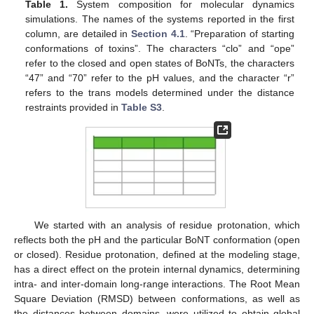
Table 1.
System composition for molecular dynamics
simulations. The names of the systems reported in the first
column, are detailed in
Section 4.1
. “Preparation of starting
conformations of toxins”. The characters “clo” and “ope”
refer to the closed and open states of BoNTs, the characters
“47” and “70” refer to the pH values, and the character “r”
refers to the trans models determined under the distance
restraints provided in
Table S3
.
We started with an analysis of residue protonation, which
reflects both the pH and the particular BoNT conformation (open
or closed). Residue protonation, defined at the modeling stage,
has a direct effect on the protein internal dynamics, determining
intra- and inter-domain long-range interactions. The Root Mean
Square Deviation (RMSD) between conformations, as well as
the distances between domains, were utilized to obtain global