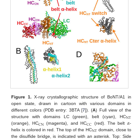
Figure 1.
X-ray crystallographic structure of BoNT/A1 in
open state, drawn in cartoon with various domains in
different colors (PDB entry: 3BTA [
7
]). (
A
) Full view of the
NT
𝛼
structure with domains LC (green), belt (cyan), HC
CN
CC
(orange), HC
(magenta), and HC
(red). The belt
-
NT
helix is colored in red. The top of the HC
domain, close to
the disulfide bridge, is indicated with an asterisk. Top: Side