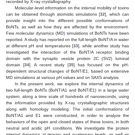
recorded by X-ray crystallography.
Molecular-level information on the internal mobility of toxins
can be obtained through atomistic simulations [
32
], which can
provide insight into the different possible conformations of
BoNTs, as well as how they are affected by the environment.
Few molecular dynamics (MD) simulations of BoNTs have been
reported. A study has reported on the full-length BoNT/A in water
at different pH and temperatures [
33
], while another study has
investigated the interaction of the BoNT/A receptor binding
domain with the synaptic vesicle protein 2C (SV2) luminal
domain [
34
]. A recent study [
35
] has focused on the pH-
dependent structural changes of BoNT/E1, based on extensive
MD simulations at various pH values and on SAXS analysis.
In the present work, we explore the internal dynamics of
two full-length BoNTs (BoNT/A1 and BoNT/E1) in a large water
system, along a time scale of hundreds of nanoseconds, using
the information provided by X-ray crystallographic structures
along with homology modeling. The initial conformations of
BoNT/A1 and E1 were constructed, in order to analyze the
behaviors of the open and closed states of these toxins, in both
neutral and acidic pH conditions. We investigate the protein
internal dynamics at ternary and quaternary levels, as well as