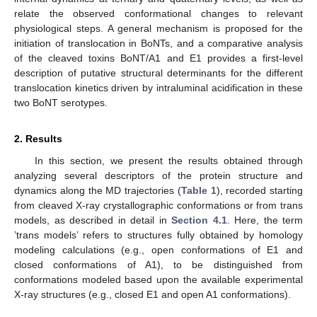
relate the observed conformational changes to relevant
physiological steps. A general mechanism is proposed for the
initiation of translocation in BoNTs, and a comparative analysis
of the cleaved toxins BoNT/A1 and E1 provides a first-level
description of putative structural determinants for the different
translocation kinetics driven by intraluminal acidification in these
two BoNT serotypes.
2. Results
In this section, we present the results obtained through
analyzing several descriptors of the protein structure and
dynamics along the MD trajectories (
Table 1
), recorded starting
from cleaved X-ray crystallographic conformations or from trans
models, as described in detail in
Section 4.1
. Here, the term
’trans models’ refers to structures fully obtained by homology
modeling calculations (e.g., open conformations of E1 and
closed conformations of A1), to be distinguished from
conformations modeled based upon the available experimental
X-ray structures (e.g., closed E1 and open A1 conformations).