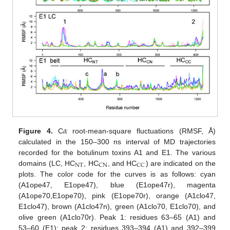
𝛼
Figure 4.
C
root-mean-square fluctuations (RMSF, Å)
calculated in the 150–300 ns interval of MD trajectories
recorded for the botulinum toxins A1 and E1. The various
NT
CN
CC
domains (LC, HC
, HC
, and HC
) are indicated on the
plots. The color code for the curves is as follows: cyan
(A1ope47, E1ope47), blue (E1ope47r), magenta
(A1ope70,E1ope70), pink (E1ope70r), orange (A1clo47,
E1clo47), brown (A1clo47n), green (A1clo70, E1clo70), and
olive green (A1clo70r). Peak 1: residues 63–65 (A1) and
53–60 (E1); peak 2: residues 393–394 (A1) and 392–399