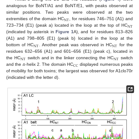
analogous for BoNT/A1 and BoNT/E1, with peaks observed at
similar positions. Two peaks were observed at the two
NT
extremities of the domain HC
, for residues 746–751 (A1) and
NT
723–734 (E1) (peak a) located in the loop at the top of HC
(indicated by asterisk in
Figure 1
A), and for residues 813–826
(A1) and 798–805 (E1) (peak b) located in the loop at the
NT
NT
bottom of HC
. Another peak was observed in HC
for the
residues 632–656 (A1) and 601–656 (E1) (peak c), located in
NT
NT
𝛼
the HC
switch and in the linker connecting the HC
switch
CC
and the
-helix 2. The domain HC
displayed numerous peaks
of mobility for both toxins; the largest was observed for A1clo70r
(indicated with the letter d).