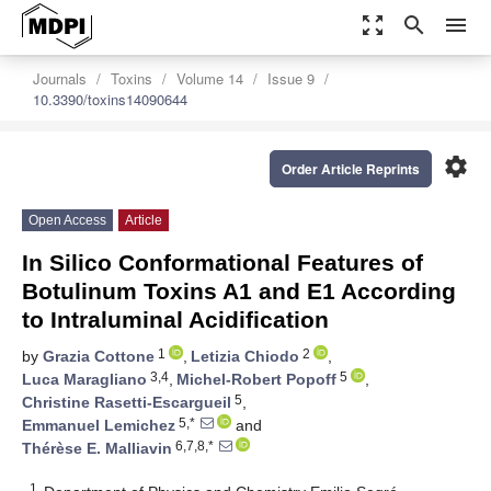
zoom_out_map
search
menu
Journals
Toxins
Volume 14
Issue 9
10.3390/toxins14090644
settings
Order Article Reprints
Open Access
Article
In Silico Conformational Features of
Botulinum Toxins A1 and E1 According
to Intraluminal Acidification
1
2
by
Grazia Cottone
,
Letizia Chiodo
,
3,4
5
Luca Maragliano
,
Michel-Robert Popoff
,
5
Christine Rasetti-Escargueil
,
5,*
Emmanuel Lemichez
and
6,7,8,*
Thérèse E. Malliavin
1