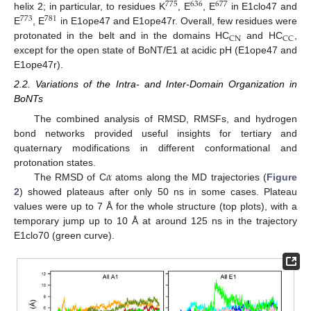
775
636
677
helix 2; in particular, to residues K
, E
, E
in E1clo47 and
773
781
E
, E
in E1ope47 and E1ope47r. Overall, few residues were
CN
CC
protonated in the belt and in the domains HC
and HC
,
except for the open state of BoNT/E1 at acidic pH (E1ope47 and
E1ope47r).
2.2. Variations of the Intra- and Inter-Domain Organization in
BoNTs
The combined analysis of RMSD, RMSFs, and hydrogen
bond networks provided useful insights for tertiary and
quaternary modifications in different conformational and
𝛼
protonation states.
The RMSD of C
atoms along the MD trajectories (
Figure
2
) showed plateaus after only 50 ns in some cases. Plateau
values were up to 7 Å for the whole structure (top plots), with a
temporary jump up to 10 Å at around 125 ns in the trajectory
E1clo70 (green curve).