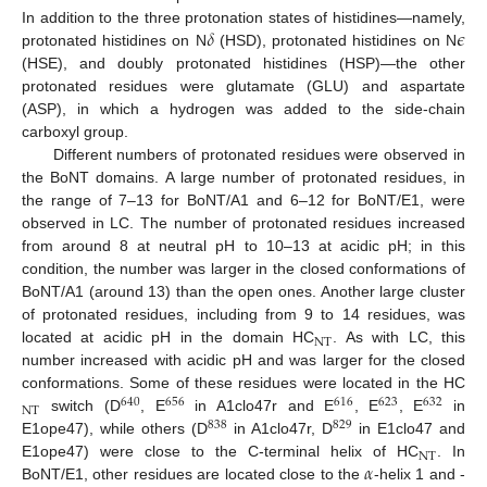
𝛿
𝜖
In addition to the three protonation states of histidines—namely,
protonated histidines on N
(HSD), protonated histidines on N
(HSE), and doubly protonated histidines (HSP)—the other
protonated residues were glutamate (GLU) and aspartate
(ASP), in which a hydrogen was added to the side-chain
carboxyl group.
Different numbers of protonated residues were observed in
the BoNT domains. A large number of protonated residues, in
the range of 7–13 for BoNT/A1 and 6–12 for BoNT/E1, were
observed in LC. The number of protonated residues increased
from around 8 at neutral pH to 10–13 at acidic pH; in this
condition, the number was larger in the closed conformations of
BoNT/A1 (around 13) than the open ones. Another large cluster
of protonated residues, including from 9 to 14 residues, was
NT
located at acidic pH in the domain HC
. As with LC, this
number increased with acidic pH and was larger for the closed
conformations. Some of these residues were located in the HC
640
656
616
623
632
NT
switch (D
, E
in A1clo47r and E
, E
, E
in
838
829
E1ope47), while others (D
in A1clo47r, D
in E1clo47 and
NT
𝛼
E1ope47) were close to the C-terminal helix of HC
. In
BoNT/E1, other residues are located close to the
-helix 1 and -