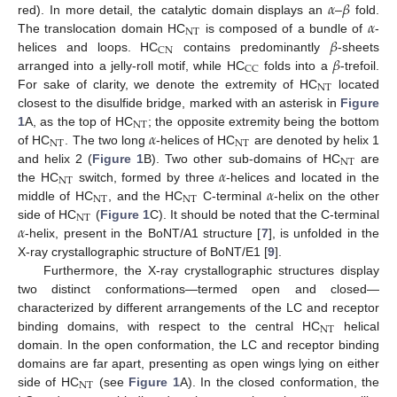
𝛼
𝛽
𝛼
red). In more detail, the catalytic domain displays an
–
fold.
NT
𝛽
The translocation domain HC
is composed of a bundle of
-
CN
𝛽
helices and loops. HC
contains predominantly
-sheets
CC
arranged into a jelly-roll motif, while HC
folds into a
-trefoil.
NT
For sake of clarity, we denote the extremity of HC
located
closest to the disulfide bridge, marked with an asterisk in
Figure
NT
𝛼
1
A, as the top of HC
; the opposite extremity being the bottom
NT
NT
of HC
. The two long
-helices of HC
are denoted by helix 1
NT
𝛼
and helix 2 (
Figure 1
B). Two other sub-domains of HC
are
NT
𝛼
the HC
switch, formed by three
-helices and located in the
NT
NT
middle of HC
, and the HC
C-terminal
-helix on the other
NT
𝛼
side of HC
(
Figure 1
C). It should be noted that the C-terminal
-helix, present in the BoNT/A1 structure [
7
], is unfolded in the
X-ray crystallographic structure of BoNT/E1 [
9
].
Furthermore, the X-ray crystallographic structures display
two distinct conformations—termed open and closed—
characterized by different arrangements of the LC and receptor
NT
binding domains, with respect to the central HC
helical
domain. In the open conformation, the LC and receptor binding
domains are far apart, presenting as open wings lying on either
NT
side of HC
(see
Figure 1
A). In the closed conformation, the