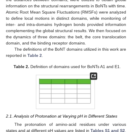
information on the structural rearrangements in BoNTs with time.
Atomic Root Mean Square Fluctuations (RMSFs) were analyzed
to define local motions in distinct domains, while monitoring of
inter- and intra-domains hydrogen bonds provided information
complementing the global structural results. We then focused on
the dynamics of three domains: the belt, the core translocation
domain, and the binding receptor domains.
The definitions of the BoNT domains utilized in this work are
reported in
Table 2
.
Table 2.
Definition of domains used for BoNTs A1 and E1.
2.1. Analysis of Protonation at Varying pH in Different States
The protonation of amino-acid residues under various
states and at different pH values are listed in
Tables S1 and S2
.