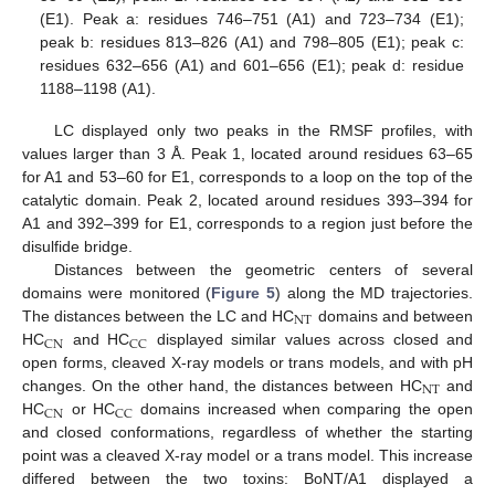
(E1). Peak a: residues 746–751 (A1) and 723–734 (E1);
peak b: residues 813–826 (A1) and 798–805 (E1); peak c:
residues 632–656 (A1) and 601–656 (E1); peak d: residue
1188–1198 (A1).
LC displayed only two peaks in the RMSF profiles, with
values larger than 3 Å. Peak 1, located around residues 63–65
for A1 and 53–60 for E1, corresponds to a loop on the top of the
catalytic domain. Peak 2, located around residues 393–394 for
A1 and 392–399 for E1, corresponds to a region just before the
disulfide bridge.
Distances between the geometric centers of several
domains were monitored (
Figure 5
) along the MD trajectories.
NT
The distances between the LC and HC
domains and between
CN
CC
HC
and HC
displayed similar values across closed and
open forms, cleaved X-ray models or trans models, and with pH
NT
changes. On the other hand, the distances between HC
and
CN
CC
HC
or HC
domains increased when comparing the open
and closed conformations, regardless of whether the starting
point was a cleaved X-ray model or a trans model. This increase
differed between the two toxins: BoNT/A1 displayed a