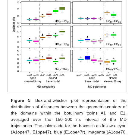
Figure 5.
Box-and-whisker plot representation of the
distributions of distances between the geometric centers of
the domains within the botulinum toxins A1 and E1,
averaged over the 150–300 ns interval of the MD
trajectories. The color code for the boxes is as follows: cyan
(A1ope47, E1ope47), blue (E1ope47r), magenta (A1ope70,