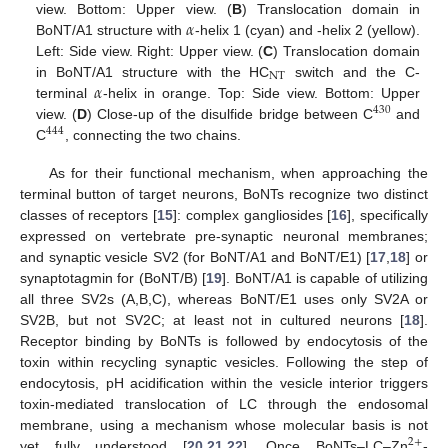
𝛼
view. Bottom: Upper view. (
B
) Translocation domain in
BoNT/A1 structure with
-helix 1 (cyan) and -helix 2 (yellow).
Left: Side view. Right: Upper view. (
C
) Translocation domain
NT
𝛼
in BoNT/A1 structure with the HC
switch and the C-
terminal
-helix in orange. Top: Side view. Bottom: Upper
430
view. (
D
) Close-up of the disulfide bridge between C
and
444
C
, connecting the two chains.
As for their functional mechanism, when approaching the
terminal button of target neurons, BoNTs recognize two distinct
classes of receptors [
15
]: complex gangliosides [
16
], specifically
expressed on vertebrate pre-synaptic neuronal membranes;
and synaptic vesicle SV2 (for BoNT/A1 and BoNT/E1) [
17
,
18
] or
synaptotagmin for (BoNT/B) [
19
]. BoNT/A1 is capable of utilizing
all three SV2s (A,B,C), whereas BoNT/E1 uses only SV2A or
SV2B, but not SV2C; at least not in cultured neurons [
18
].
Receptor binding by BoNTs is followed by endocytosis of the
toxin within recycling synaptic vesicles. Following the step of
endocytosis, pH acidification within the vesicle interior triggers
toxin-mediated translocation of LC through the endosomal
membrane, using a mechanism whose molecular basis is not
2
+
yet fully understood [
20
,
21
,
22
]. Once BoNTs–LC–Zn
-