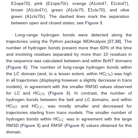
E1ope70), pink (E1ope70r), orange (A1clo47, E1clo47),
brown (A1clo47r), green (A1clo70, E1clo70), and olive
green (A1clo70r). The dashed lines mark the separation
between open and closed states; see
Figure 3
.
Long-range hydrogen bonds were detected along the
trajectories using the Python package MDAnalysis [
37
,
38
]. The
number of hydrogen bonds present more than 60% of the time
and involving residues separated by more than 10 residues in
the sequence was calculated between and within BoNT domains
(
Figure 6
). The number of long-range hydrogen bonds within
CN
the LC domain (and, to a lesser extent, within HC
) was high
in all trajectories (displaying however a slightly decrease in trans
models), in agreement with the smaller RMSD values observed
CN
for LC and HC
(
Figure 3
). In contrast, the number of
hydrogen bonds between the belt and LC domains, and within
NT
CC
HC
and HC
, was mostly smaller and decreased for
trajectories starting from trans models. The smaller number of
CC
hydrogen bonds within HC
was in agreement with the large
RMSD (
Figure 3
) and RMSF (
Figure 4
) values obtained for this
domain.