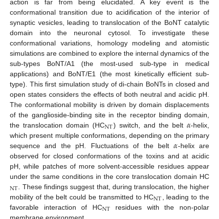
action is far from being elucidated. A key event is the
conformational transition due to acidification of the interior of
synaptic vesicles, leading to translocation of the BoNT catalytic
domain into the neuronal cytosol. To investigate these
conformational variations, homology modeling and atomistic
simulations are combined to explore the internal dynamics of the
sub-types BoNT/A1 (the most-used sub-type in medical
applications) and BoNT/E1 (the most kinetically efficient sub-
type). This first simulation study of di-chain BoNTs in closed and
open states considers the effects of both neutral and acidic pH.
The conformational mobility is driven by domain displacements
𝛼
of the ganglioside-binding site in the receptor binding domain,
NT
the translocation domain (HC
) switch, and the belt
-helix,
𝛼
which present multiple conformations, depending on the primary
sequence and the pH. Fluctuations of the belt
-helix are
observed for closed conformations of the toxins and at acidic
pH, while patches of more solvent-accessible residues appear
under the same conditions in the core translocation domain HC
NT
. These findings suggest that, during translocation, the higher
NT
mobility of the belt could be transmitted to HC
, leading to the
NT
favorable interaction of HC
residues with the non-polar
membrane environment.