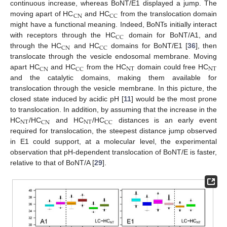
continuous increase, whereas BoNT/E1 displayed a jump. The
CN
CC
moving apart of HC
and HC
from the translocation domain
might have a functional meaning. Indeed, BoNTs initially interact
CC
with receptors through the HC
domain for BoNT/A1, and
CN
CC
through the HC
and HC
domains for BoNT/E1 [
36
], then
translocate through the vesicle endosomal membrane. Moving
NT
NT
CN
CC
apart HC
and HC
from the HC
domain could free HC
and the catalytic domains, making them available for
translocation through the vesicle membrane. In this picture, the
closed state induced by acidic pH [
11
] would be the most prone
to translocation. In addition, by assuming that the increase in the
NT
NT
CN
CC
HC
/HC
and HC
/HC
distances is an early event
required for translocation, the steepest distance jump observed
in E1 could support, at a molecular level, the experimental
observation that pH-dependent translocation of BoNT/E is faster,
relative to that of BoNT/A [
29
].