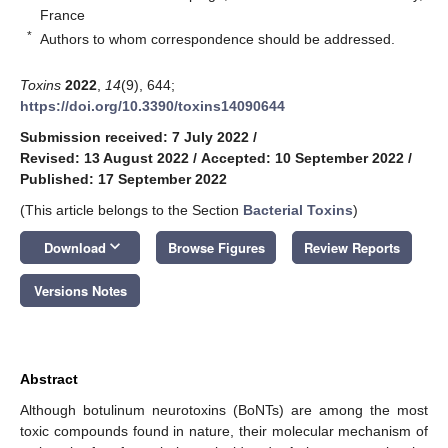
France
*
Authors to whom correspondence should be addressed.
Toxins
2022
,
14
(9), 644;
https://doi.org/10.3390/toxins14090644
Submission received: 7 July 2022
/
Revised: 13 August 2022
/
Accepted: 10 September 2022
/
Published: 17 September 2022
(This article belongs to the Section
Bacterial Toxins
)
keyboard_arrow_down
Download
Browse Figures
Review Reports
Versions Notes
Abstract
Although botulinum neurotoxins (BoNTs) are among the most
toxic compounds found in nature, their molecular mechanism of