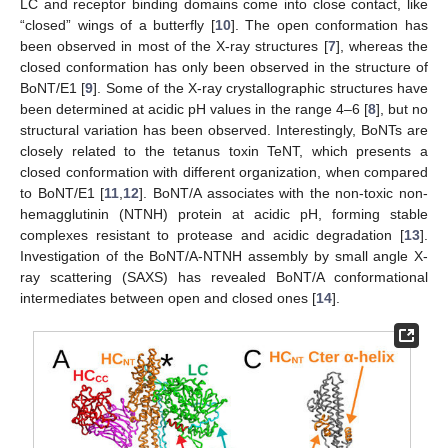
LC and receptor binding domains come into close contact, like
“closed” wings of a butterfly [
10
]. The open conformation has
been observed in most of the X-ray structures [
7
], whereas the
closed conformation has only been observed in the structure of
BoNT/E1 [
9
]. Some of the X-ray crystallographic structures have
been determined at acidic pH values in the range 4–6 [
8
], but no
structural variation has been observed. Interestingly, BoNTs are
closely related to the tetanus toxin TeNT, which presents a
closed conformation with different organization, when compared
to BoNT/E1 [
11
,
12
]. BoNT/A associates with the non-toxic non-
hemagglutinin (NTNH) protein at acidic pH, forming stable
complexes resistant to protease and acidic degradation [
13
].
Investigation of the BoNT/A-NTNH assembly by small angle X-
ray scattering (SAXS) has revealed BoNT/A conformational
intermediates between open and closed ones [
14
].