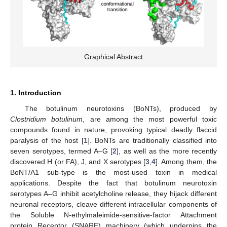
Graphical Abstract
1. Introduction
The botulinum neurotoxins (BoNTs), produced by
Clostridium botulinum
, are among the most powerful toxic
compounds found in nature, provoking typical deadly flaccid
paralysis of the host [
1
]. BoNTs are traditionally classified into
seven serotypes, termed A–G [
2
], as well as the more recently
discovered H (or FA), J, and X serotypes [
3
,
4
]. Among them, the
BoNT/A1 sub-type is the most-used toxin in medical
applications. Despite the fact that botulinum neurotoxin
serotypes A–G inhibit acetylcholine release, they hijack different
neuronal receptors, cleave different intracellular components of
the Soluble N-ethylmaleimide-sensitive-factor Attachment
protein Receptor (SNARE) machinery (which underpins the