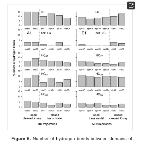
Figure 6.
Number of hydrogen bonds between domains of