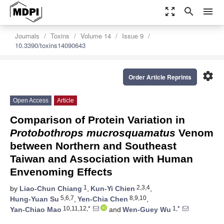
zoom_out_map
search
menu
Journals
Toxins
Volume 14
Issue 9
10.3390/toxins14090643
settings
Order Article Reprints
Open Access
Article
Comparison of Protein Variation in
Protobothrops mucrosquamatus
Venom
between Northern and Southeast
Taiwan and Association with Human
Envenoming Effects
1
2,3,4
by
Liao-Chun Chiang
,
Kun-Yi Chien
,
5,6,7
8,9,10
Hung-Yuan Su
,
Yen-Chia Chen
,
10,11,12,*
1,*
Yan-Chiao Mao
and
Wen-Guey Wu