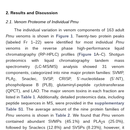
2. Results and Discussion
2.1. Venom Proteome of Individual Pmu
The individual variation in venom components of 163 adult
Pmu
venoms is shown in
Figure 1
. Twenty-two protein peaks
(labeled Fr 1–22) were identified for most individual
Pmu
venoms in the reverse phase high-performance liquid
chromatography (RP-HPLC) profiles (
Figure 1
A–C). Shotgun
proteomics with liquid chromatography tandem mass
spectrometry (LC-MS/MS) analysis showed 31 venom
components, categorized into nine major protein families: SVMP,
PLA
, Snaclec, SVSP, CRISP, 5’-nucleotidase (5’-NT),
2
phospholipase B (PLB), glutaminyl-peptide cyclotransferase
(QPCT), and LAO. The major venom toxins in each fraction are
listed in
Table 1
. Additionally, detailed proteomics data, including
peptide sequences in MS, were provided in the
supplementary
Table S1
. The average amount of the nine protein families of
Pmu
venoms is shown in
Table 2
. We found that
Pmu
venom
contained abundant SVMPs (45.1%) and PLA
s (25.0%),
2
followed by Snaclecs (12.8%) and SVSPs (8.23%); however, it