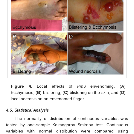
Figure 4.
Local effects of
Pmu
envenoming. (
A
)
Ecchymosis; (
B
) blistering; (
C
) blistering on the skin; and (
D
)
local necrosis on an envenomed finger.
4.6. Statistical Analysis
The normality of distribution of continuous variables was
tested by one-sample Kolmogorov–Smirnov test. Continuous
variables with normal distribution were compared using