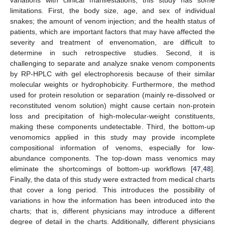
limitations. First, the body size, age, and sex of individual
snakes; the amount of venom injection; and the health status of
patients, which are important factors that may have affected the
severity and treatment of envenomation, are difficult to
determine in such retrospective studies. Second, it is
challenging to separate and analyze snake venom components
by RP-HPLC with gel electrophoresis because of their similar
molecular weights or hydrophobicity. Furthermore, the method
used for protein resolution or separation (mainly re-dissolved or
reconstituted venom solution) might cause certain non-protein
loss and precipitation of high-molecular-weight constituents,
making these components undetectable. Third, the bottom-up
venomomics applied in this study may provide incomplete
compositional information of venoms, especially for low-
abundance components. The top-down mass venomics may
eliminate the shortcomings of bottom-up workflows [
47
,
48
].
Finally, the data of this study were extracted from medical charts
that cover a long period. This introduces the possibility of
variations in how the information has been introduced into the
charts; that is, different physicians may introduce a different
degree of detail in the charts. Additionally, different physicians