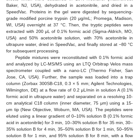
Baker, NJ, USA), dehydrated in acetonitrile, and dried in a
SpeedVac. Proteins in the gel were digested by sequencing-
grade modified porcine trypsin (20 μg/mL; Promega, Madison,
WI, USA) overnight at 37 °C. Then, the tryptic peptides were
extracted with 200 μL of 0.1% formic acid (Sigma-Aldrich, MO,
USA) and 50% acetonitrile solution, with 70% acetonitrile in
ultrapure water, dried in SpeedVac, and finally stored at −80 °C
for subsequent processing.
Peptide mixtures were reconstituted with 0.1% formic acid
and analyzed by LC-MS/MS using an LTQ Orbitrap Velos mass
spectrometer coupled with a nano-LC (Thermo Fisher, San
Jose, CA, USA). Further, the sample was loaded into a trap
column (Zorbax 300SB-C18, 0.3 × 5 mm; Agilent Technologies,
Wilmington, DE) at a flow rate of 0.2 μL/min in solution A (0.1%
formic acid in ultrapure water) and separated on a resolving 10-
cm analytical C18 column (inner diameter, 75 μm) using a 15-
μm tip (New Objective, Woburn, MA, USA). The peptides were
eluted using a linear gradient of 0–10% solution B (0.1% formic
acid in acetonitrile) for 3 min, 10–30% solution B for 35 min, 30–
35% solution B for 4 min, 35–50% solution B for 1 min, 50–95%
solution B for 1 min, and 95% solution B for 8 min, with a flow