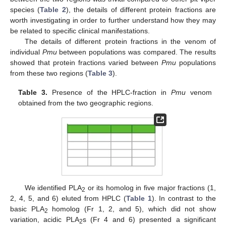
species (
Table 2
), the details of different protein fractions are
worth investigating in order to further understand how they may
be related to specific clinical manifestations.
The details of different protein fractions in the venom of
individual
Pmu
between populations was compared. The results
showed that protein fractions varied between
Pmu
populations
from these two regions (
Table 3
).
Table 3.
Presence of the HPLC-fraction in
Pmu
venom
obtained from the two geographic regions.
We identified PLA
or its homolog in five major fractions (1,
2
2, 4, 5, and 6) eluted from HPLC (
Table 1
). In contrast to the
basic PLA
homolog (Fr 1, 2, and 5), which did not show
2
variation, acidic PLA
s (Fr 4 and 6) presented a significant
2