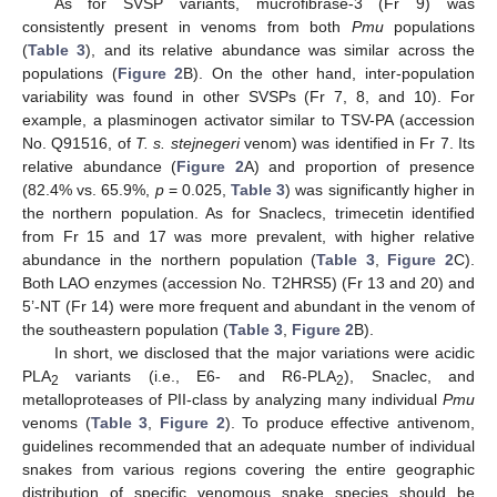
As for SVSP variants, mucrofibrase-3 (Fr 9) was
consistently present in venoms from both
Pmu
populations
(
Table 3
), and its relative abundance was similar across the
populations (
Figure 2
B). On the other hand, inter-population
variability was found in other SVSPs (Fr 7, 8, and 10). For
example, a plasminogen activator similar to TSV-PA (accession
No. Q91516, of
T. s. stejnegeri
venom) was identified in Fr 7. Its
relative abundance (
Figure 2
A) and proportion of presence
(82.4% vs. 65.9%,
p
= 0.025,
Table 3
) was significantly higher in
the northern population. As for Snaclecs, trimecetin identified
from Fr 15 and 17 was more prevalent, with higher relative
abundance in the northern population (
Table 3
,
Figure 2
C).
Both LAO enzymes (accession No. T2HRS5) (Fr 13 and 20) and
5’-NT (Fr 14) were more frequent and abundant in the venom of
the southeastern population (
Table 3
,
Figure 2
B).
In short, we disclosed that the major variations were acidic
PLA
variants (i.e., E6- and R6-PLA
), Snaclec, and
2
2
metalloproteases of PII-class by analyzing many individual
Pmu
venoms (
Table 3
,
Figure 2
). To produce effective antivenom,
guidelines recommended that an adequate number of individual
snakes from various regions covering the entire geographic
distribution of specific venomous snake species should be