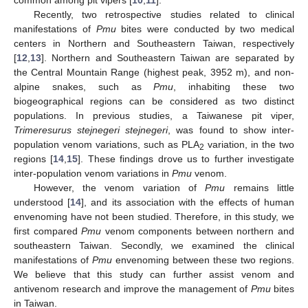
common among pit vipers [
10
,
11
].
Recently, two retrospective studies related to clinical
manifestations of
Pmu
bites were conducted by two medical
centers in Northern and Southeastern Taiwan, respectively
[
12
,
13
]. Northern and Southeastern Taiwan are separated by
the Central Mountain Range (highest peak, 3952 m), and non-
alpine snakes, such as
Pmu
, inhabiting these two
biogeographical regions can be considered as two distinct
populations. In previous studies, a Taiwanese pit viper,
Trimeresurus stejnegeri stejnegeri
, was found to show inter-
population venom variations, such as PLA
variation, in the two
2
regions [
14
,
15
]. These findings drove us to further investigate
inter-population venom variations in
Pmu
venom.
However, the venom variation of
Pmu
remains little
understood [
14
], and its association with the effects of human
envenoming have not been studied. Therefore, in this study, we
first compared
Pmu
venom components between northern and
southeastern Taiwan. Secondly, we examined the clinical
manifestations of
Pmu
envenoming between these two regions.
We believe that this study can further assist venom and
antivenom research and improve the management of
Pmu
bites
in Taiwan.