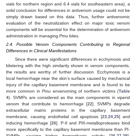
vials for northern region and 6.4 vials for southeastern area), a
solid conclusion for differences in antivenom usage could not be
simply drawn based on this data. Thus, further antivenomic
evaluation of the neutralization effect on major toxic venom
components will be essential for the determination of antivenom
administration in managing
Pmu
bites.
2.4. Possible Venom Components Contributing to Regional
Differences in Clinical Manifestations
Since there were significant differences in ecchymosis and
blistering with the high similarity shown in venom components,
the results are worthy of further discussion. Ecchymosis is a
local hemorrhage near the skin’s surface caused by mechanical
injury of the capillary basement membrane and is found to be
more common in
Pmu
envenoming of northern victims (
Table
4
). SVMPs are considered as the main components in viperid
venom that contribute to hemorrhage [
22
]. SVMPs degrade
extracellular matrix proteins in the capillary basement
membrane, causing endothelial cell apoptosis [
23
,
24
,
25
] and
inducing hemorrhage [
26
]. P-II and PIII-metalloproteases bind
more specifically to the capillary basement membrane than PI-
SVMPs, causing higher hemorrhagic activity [
26
,
27
,
28
].