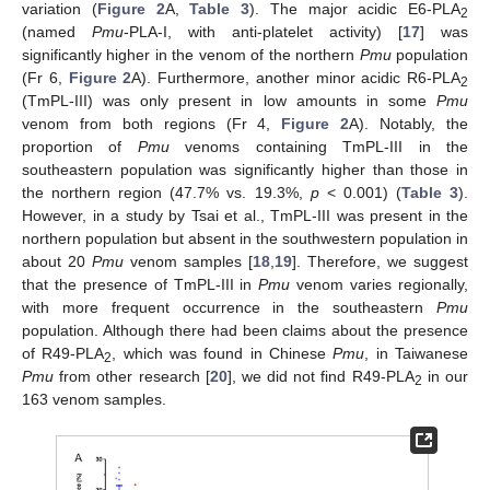
variation (
Figure 2
A,
Table 3
). The major acidic E6-PLA
2
(named
Pmu
-PLA-I, with anti-platelet activity) [
17
] was
significantly higher in the venom of the northern
Pmu
population
(Fr 6,
Figure 2
A). Furthermore, another minor acidic R6-PLA
2
(TmPL-III) was only present in low amounts in some
Pmu
venom from both regions (Fr 4,
Figure 2
A). Notably, the
proportion of
Pmu
venoms containing TmPL-III in the
southeastern population was significantly higher than those in
the northern region (47.7% vs. 19.3%,
p
< 0.001) (
Table 3
).
However, in a study by Tsai et al., TmPL-III was present in the
northern population but absent in the southwestern population in
about 20
Pmu
venom samples [
18
,
19
]. Therefore, we suggest
that the presence of TmPL-III in
Pmu
venom varies regionally,
with more frequent occurrence in the southeastern
Pmu
population. Although there had been claims about the presence
of R49-PLA
, which was found in Chinese
Pmu
, in Taiwanese
2
Pmu
from other research [
20
], we did not find R49-PLA
in our
2
163 venom samples.