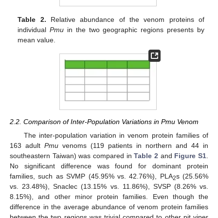
Table 2.
Relative abundance of the venom proteins of
individual
Pmu
in the two geographic regions presents by
mean value.
2.2. Comparison of Inter-Population Variations in Pmu Venom
The inter-population variation in venom protein families of
163 adult
Pmu
venoms (119 patients in northern and 44 in
southeastern Taiwan) was compared in
Table 2
and
Figure S1
.
No significant difference was found for dominant protein
families, such as SVMP (45.95% vs. 42.76%), PLA
s (25.56%
2
vs. 23.48%), Snaclec (13.15% vs. 11.86%), SVSP (8.26% vs.
8.15%), and other minor protein families. Even though the
difference in the average abundance of venom protein families
between the two regions was trivial compared to other pit viper