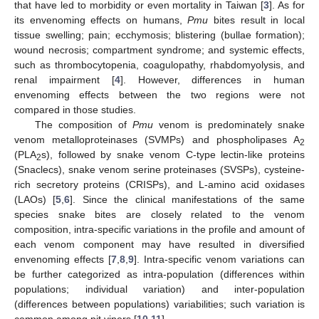
that have led to morbidity or even mortality in Taiwan [
3
]. As for
its envenoming effects on humans,
Pmu
bites result in local
tissue swelling; pain; ecchymosis; blistering (bullae formation);
wound necrosis; compartment syndrome; and systemic effects,
such as thrombocytopenia, coagulopathy, rhabdomyolysis, and
renal impairment [
4
]. However, differences in human
envenoming effects between the two regions were not
compared in those studies.
The composition of
Pmu
venom is predominately snake
venom metalloproteinases (SVMPs) and phospholipases A
2
(PLA
s), followed by snake venom C-type lectin-like proteins
2
(Snaclecs), snake venom serine proteinases (SVSPs), cysteine-
rich secretory proteins (CRISPs), and L-amino acid oxidases
(LAOs) [
5
,
6
]. Since the clinical manifestations of the same
species snake bites are closely related to the venom
composition, intra-specific variations in the profile and amount of
each venom component may have resulted in diversified
envenoming effects [
7
,
8
,
9
]. Intra-specific venom variations can
be further categorized as intra-population (differences within
populations; individual variation) and inter-population
(differences between populations) variabilities; such variation is