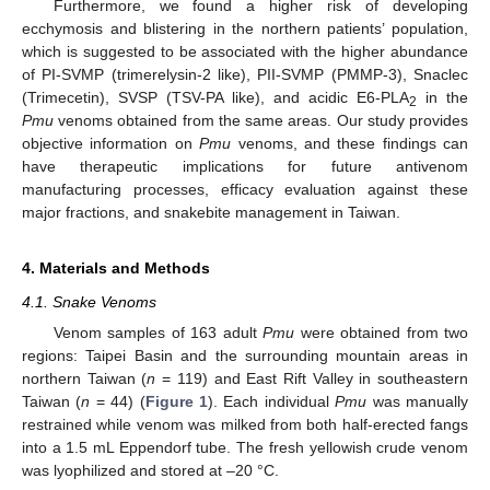
Furthermore, we found a higher risk of developing
ecchymosis and blistering in the northern patients’ population,
which is suggested to be associated with the higher abundance
of PI-SVMP (trimerelysin-2 like), PII-SVMP (PMMP-3), Snaclec
(Trimecetin), SVSP (TSV-PA like), and acidic E6-PLA
in the
2
Pmu
venoms obtained from the same areas. Our study provides
objective information on
Pmu
venoms, and these findings can
have therapeutic implications for future antivenom
manufacturing processes, efficacy evaluation against these
major fractions, and snakebite management in Taiwan.
4. Materials and Methods
4.1. Snake Venoms
Venom samples of 163 adult
Pmu
were obtained from two
regions: Taipei Basin and the surrounding mountain areas in
northern Taiwan (
n
= 119) and East Rift Valley in southeastern
Taiwan (
n
= 44) (
Figure 1
). Each individual
Pmu
was manually
restrained while venom was milked from both half-erected fangs
into a 1.5 mL Eppendorf tube. The fresh yellowish crude venom
was lyophilized and stored at –20 °C.