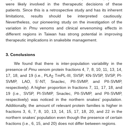
were likely involved in the therapeutic decisions of these
patients. Since this is a retrospective study and has its inherent
limitations, results should be interpreted cautiously.
Nevertheless, our pioneering study on the investigation of the
variation in
Pmu
venoms and clinical envenoming effects in
different regions in Taiwan has strong potential in improving
therapeutic implications in snakebite management.
3. Conclusions
We found that there is inter-population variability in the
presence of
Pmu
venom protein fractions 4, 7, 8, 10, 11, 13, 14,
17, 18, and 19 (i.e., PLA
TmPL-III, SVSP, KN-SVSP, SVSP, PI-
2
SVMP, LAO, 5’-NT, Snaclec, PII-SVMP, and PII-SVMP,
respectively). A higher proportion in fractions 7, 11, 17, 18, and
19 (i.e., SVSP, PI-SVMP, Snaclec, PII-SVMP, and PII-SVMP,
respectively) was noticed in the northern snakes’ population.
Additionally, the amount of relevant protein families is higher in
fractions 3, 6, 7, 8, 10, 13, 14, 15, 17, 18, 20, and 22 in the
northern snakes’ population even though the presence of certain
fractions (i.e., 6, 15, and 20) does not differ between regions.