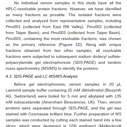
No individual venom samples in this study have all the
HPLC-resolvable protein fractions. However, we have identified
as many fractions as possible. The isolated fractions were
collected and analyzed from representative samples, including
Pmu
001 (collected from East Rift Valley),
Pmu
002 (collected
from Taipei Basin), and
Pmu
003 (collected from Taipei Basin).
Pmu
003, containing the most resolvable fractions, was chosen
as the primary reference (
Figure 1
D). Along with unique
fractions obtained from two other samples, all resolvable
fractions were subjected to subsequent sodium dodecyl sulfate-
polyacrylamide gel electrophoresis (SDS-PAGE) and tandem
mass spectrometry (MS/MS) to identify the proteins.
4.3. SDS-PAGE and LC-MS/MS Analysis
Before gel electrophoresis, venom samples in 20 μL
Laemmli sample buffer containing 25 mM dithiothreitol (Biosynth
AG, Switzerland) were boiled for 5 min and alkylated with 135
mM iodoacetamide (Amersham Biosciences, UK). Then, venom
proteins were separated through SDS-PAGE, and the gel was
stained with Coomassie brilliant blue. Further preparation of MS
samples was conducted by cutting each stained band into a few
slices, which were destained in 10% methanol (Mallinckrodt