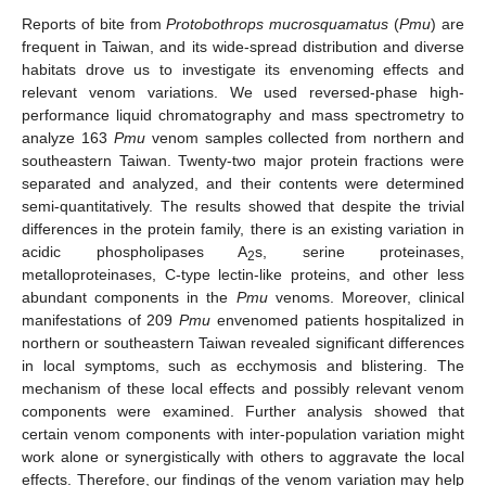
Reports of bite from
Protobothrops mucrosquamatus
(
Pmu
) are
frequent in Taiwan, and its wide-spread distribution and diverse
habitats drove us to investigate its envenoming effects and
relevant venom variations. We used reversed-phase high-
performance liquid chromatography and mass spectrometry to
analyze 163
Pmu
venom samples collected from northern and
southeastern Taiwan. Twenty-two major protein fractions were
separated and analyzed, and their contents were determined
semi-quantitatively. The results showed that despite the trivial
differences in the protein family, there is an existing variation in
acidic phospholipases A
s, serine proteinases,
2
metalloproteinases, C-type lectin-like proteins, and other less
abundant components in the
Pmu
venoms. Moreover, clinical
manifestations of 209
Pmu
envenomed patients hospitalized in
northern or southeastern Taiwan revealed significant differences
in local symptoms, such as ecchymosis and blistering. The
mechanism of these local effects and possibly relevant venom
components were examined. Further analysis showed that
certain venom components with inter-population variation might
work alone or synergistically with others to aggravate the local
effects. Therefore, our findings of the venom variation may help