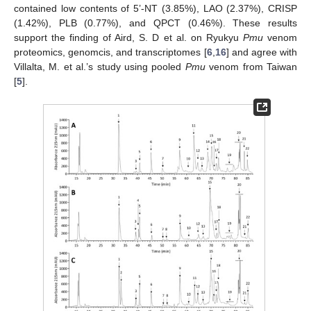
contained low contents of 5’-NT (3.85%), LAO (2.37%), CRISP
(1.42%), PLB (0.77%), and QPCT (0.46%). These results
support the finding of Aird, S. D et al. on Ryukyu
Pmu
venom
proteomics, genomcis, and transcriptomes [
6
,
16
] and agree with
Villalta, M. et al.’s study using pooled
Pmu
venom from Taiwan
[
5
].