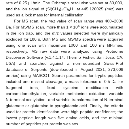
rate of 0.25 μL/min. The Orbitrap’s resolution was set at 30,000,
+
and the ion signal of (Si(CH
)
O)
H
at 445.120025 (
m
/
z
) was
3
2
6
used as a lock mass for internal calibration.
For MS scan, the
m
/
z
value of scan range was 400–2000
4
Da. For MS/MS scan, more than 1 × 10
ions were accumulated
in the ion trap, and the
m
/
z
values selected were dynamically
excluded for 180 s. Both MS and MS/MS spectra were acquired
using one scan with maximum 1000 and 100 ms fill-times,
respectively. MS raw data were analyzed using Proteome
Discoverer Software (v.1.4.1.14; Thermo Fisher, San Jose, CA,
USA) and searched against a non-redundant Swiss-Prot
database of Serpents (downloaded in August 2021, 273,008
entries) using MASCOT. Search parameters for tryptic peptides
included one missed cleavage, a mass tolerance of 0.5 Da for
fragment ions, fixed cysteine modification with
carbamidomethylation, variable methionine oxidation, variable
N-terminal acetylation, and variable transformation of N-terminal
glutamate or glutamine to pyroglutamic acid. Finally, the criteria
used for protein identification were high peptide confidence; the
lowest peptide length was five amino acids, and the minimal
number of peptides per protein was two.