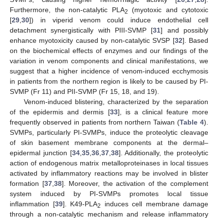
Furthermore, the non-catalytic PLA
(myotoxic and cytotoxic
2
[
29
,
30
]) in viperid venom could induce endothelial cell
detachment synergistically with PIII-SVMP [
31
] and possibly
enhance myotoxicity caused by non-catalytic SVSP [
32
]. Based
on the biochemical effects of enzymes and our findings of the
variation in venom components and clinical manifestations, we
suggest that a higher incidence of venom-induced ecchymosis
in patients from the northern region is likely to be caused by PI-
SVMP (Fr 11) and PII-SVMP (Fr 15, 18, and 19).
Venom-induced blistering, characterized by the separation
of the epidermis and dermis [
33
], is a clinical feature more
frequently observed in patients from northern Taiwan (
Table 4
).
SVMPs, particularly PI-SVMPs, induce the proteolytic cleavage
of skin basement membrane components at the dermal–
epidermal junction [
34
,
35
,
36
,
37
,
38
]. Additionally, the proteolytic
action of endogenous matrix metalloproteinases in local tissues
activated by inflammatory reactions may be involved in blister
formation [
37
,
38
]. Moreover, the activation of the complement
system induced by PI-SVMPs promotes local tissue
inflammation [
39
]. K49-PLA
induces cell membrane damage
2
through a non-catalytic mechanism and release inflammatory