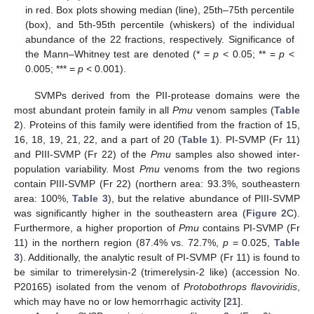
in red. Box plots showing median (line), 25th–75th percentile
(box), and 5th-95th percentile (whiskers) of the individual
abundance of the 22 fractions, respectively. Significance of
the Mann–Whitney test are denoted (* =
p
< 0.05; ** =
p
<
0.005; *** =
p
< 0.001).
SVMPs derived from the PII-protease domains were the
most abundant protein family in all
Pmu
venom samples (
Table
2
). Proteins of this family were identified from the fraction of 15,
16, 18, 19, 21, 22, and a part of 20 (
Table 1
). PI-SVMP (Fr 11)
and PIII-SVMP (Fr 22) of the
Pmu
samples also showed inter-
population variability. Most
Pmu
venoms from the two regions
contain PIII-SVMP (Fr 22) (northern area: 93.3%, southeastern
area: 100%,
Table 3
), but the relative abundance of PIII-SVMP
was significantly higher in the southeastern area (
Figure 2
C).
Furthermore, a higher proportion of
Pmu
contains PI-SVMP (Fr
11) in the northern region (87.4% vs. 72.7%,
p
= 0.025,
Table
3
). Additionally, the analytic result of PI-SVMP (Fr 11) is found to
be similar to trimerelysin-2 (trimerelysin-2 like) (accession No.
P20165) isolated from the venom of
Protobothrops flavoviridis
,
which may have no or low hemorrhagic activity [
21
].