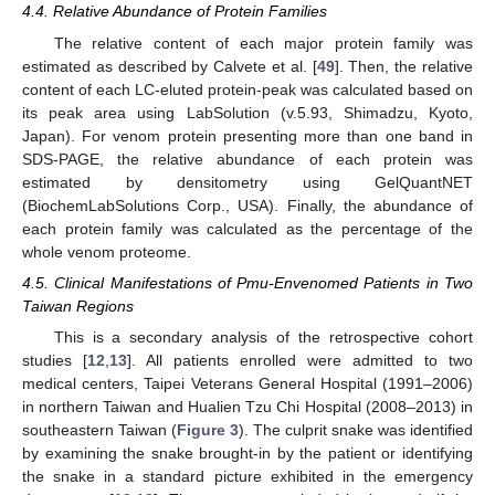
4.4. Relative Abundance of Protein Families
The relative content of each major protein family was
estimated as described by Calvete et al. [
49
]. Then, the relative
content of each LC-eluted protein-peak was calculated based on
its peak area using LabSolution (v.5.93, Shimadzu, Kyoto,
Japan). For venom protein presenting more than one band in
SDS-PAGE, the relative abundance of each protein was
estimated by densitometry using GelQuantNET
(BiochemLabSolutions Corp., USA). Finally, the abundance of
each protein family was calculated as the percentage of the
whole venom proteome.
4.5. Clinical Manifestations of Pmu-Envenomed Patients in Two
Taiwan Regions
This is a secondary analysis of the retrospective cohort
studies [
12
,
13
]. All patients enrolled were admitted to two
medical centers, Taipei Veterans General Hospital (1991–2006)
in northern Taiwan and Hualien Tzu Chi Hospital (2008–2013) in
southeastern Taiwan (
Figure 3
). The culprit snake was identified
by examining the snake brought-in by the patient or identifying
the snake in a standard picture exhibited in the emergency