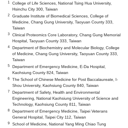
1
College of Life Sciences, National Tsing Hua University,
Hsinchu City 300, Taiwan
2
Graduate Institute of Biomedical Sciences, College of
Medicine, Chang Gung University, Taoyuan County 333,
Taiwan
3
Clinical Proteomics Core Laboratory, Chang Gung Memorial
Hospital, Taoyuan County 333, Taiwan
4
Department of Biochemistry and Molecular Biology, College
of Medicine, Chang Gung University, Taoyuan County 333,
Taiwan
5
Department of Emergency Medicine, E-Da Hospital,
Kaohsiung County 824, Taiwan
6
The School of Chinese Medicine for Post Baccalaureate, I-
Shou University, Kaohsiung County 840, Taiwan
7
Department of Safety, Health and Environmental
Engineering, National Kaohsiung University of Science and
Technology, Kaohsiung County 811, Taiwan
8
Department of Emergency Medicine, Taipei Veterans
General Hospital, Taipei City 112, Taiwan
9
School of Medicine, National Yang Ming Chiao Tung