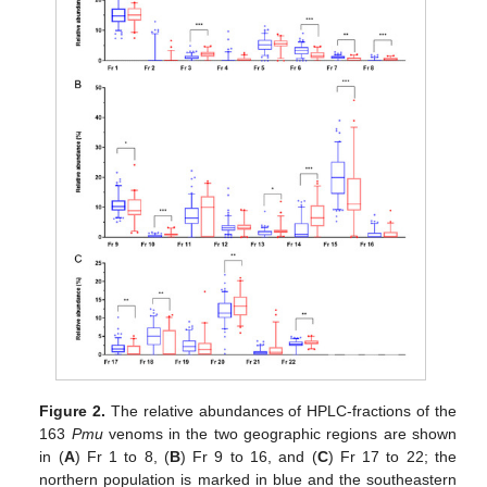
Figure 2.
The relative abundances of HPLC-fractions of the
163
Pmu
venoms in the two geographic regions are shown
in (
A
) Fr 1 to 8, (
B
) Fr 9 to 16, and (
C
) Fr 17 to 22; the
northern population is marked in blue and the southeastern