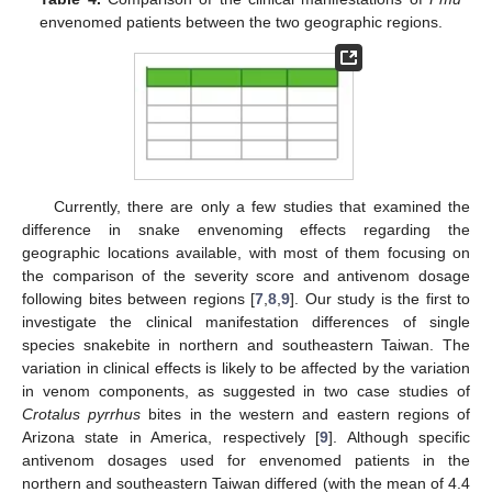
envenomed patients between the two geographic regions.
Currently, there are only a few studies that examined the
difference in snake envenoming effects regarding the
geographic locations available, with most of them focusing on
the comparison of the severity score and antivenom dosage
following bites between regions [
7
,
8
,
9
]. Our study is the first to
investigate the clinical manifestation differences of single
species snakebite in northern and southeastern Taiwan. The
variation in clinical effects is likely to be affected by the variation
in venom components, as suggested in two case studies of
Crotalus pyrrhus
bites in the western and eastern regions of
Arizona state in America, respectively [
9
]. Although specific
antivenom dosages used for envenomed patients in the
northern and southeastern Taiwan differed (with the mean of 4.4