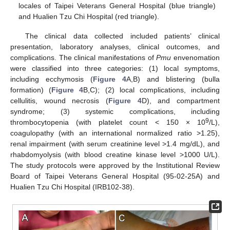
locales of Taipei Veterans General Hospital (blue triangle)
and Hualien Tzu Chi Hospital (red triangle).
The clinical data collected included patients’ clinical
presentation, laboratory analyses, clinical outcomes, and
complications. The clinical manifestations of
Pmu
envenomation
were classified into three categories: (1) local symptoms,
including ecchymosis (
Figure 4
A,B) and blistering (bulla
formation) (
Figure 4
B,C); (2) local complications, including
cellulitis, wound necrosis (
Figure 4
D), and compartment
syndrome; (3) systemic complications, including
9
thrombocytopenia (with platelet count < 150 × 10
/L),
coagulopathy (with an international normalized ratio >1.25),
renal impairment (with serum creatinine level >1.4 mg/dL), and
rhabdomyolysis (with blood creatine kinase level >1000 U/L).
The study protocols were approved by the Institutional Review
Board of Taipei Veterans General Hospital (95-02-25A) and
Hualien Tzu Chi Hospital (IRB102-38).