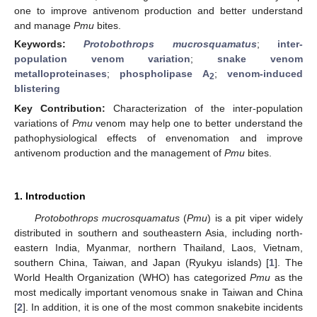
one to improve antivenom production and better understand
and manage
Pmu
bites.
Keywords:
Protobothrops mucrosquamatus
;
inter-
population venom variation
;
snake venom
metalloproteinases
;
phospholipase A
;
venom-induced
2
blistering
Key Contribution:
Characterization of the inter-population
variations of
Pmu
venom may help one to better understand the
pathophysiological effects of envenomation and improve
antivenom production and the management of
Pmu
bites.
1. Introduction
Protobothrops mucrosquamatus
(
Pmu
) is a pit viper widely
distributed in southern and southeastern Asia, including north-
eastern India, Myanmar, northern Thailand, Laos, Vietnam,
southern China, Taiwan, and Japan (Ryukyu islands) [
1
]. The
World Health Organization (WHO) has categorized
Pmu
as the
most medically important venomous snake in Taiwan and China
[
2
]. In addition, it is one of the most common snakebite incidents