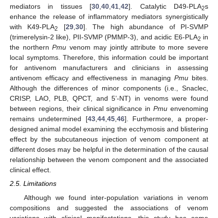
mediators in tissues [
30
,
40
,
41
,
42
]. Catalytic D49-PLA
s
2
enhance the release of inflammatory mediators synergistically
with K49-PLA
[
29
,
30
]. The high abundance of PI-SVMP
2
(trimerelysin-2 like), PII-SVMP (PMMP-3), and acidic E6-PLA
in
2
the northern
Pmu
venom may jointly attribute to more severe
local symptoms. Therefore, this information could be important
for antivenom manufacturers and clinicians in assessing
antivenom efficacy and effectiveness in managing
Pmu
bites.
Although the differences of minor components (i.e., Snaclec,
CRISP, LAO, PLB, QPCT, and 5’-NT) in venoms were found
between regions, their clinical significance in
Pmu
envenoming
remains undetermined [
43
,
44
,
45
,
46
]. Furthermore, a proper-
designed animal model examining the ecchymosis and blistering
effect by the subcutaneous injection of venom component at
different doses may be helpful in the determination of the causal
relationship between the venom component and the associated
clinical effect.
2.5. Limitations
Although we found inter-population variations in venom
compositions and suggested the associations of venom
variations with clinical manifestations, this study has some