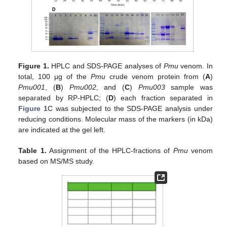
Figure 1.
HPLC and SDS-PAGE analyses of
Pmu
venom. In
total, 100 µg of the
Pmu
crude venom protein from (
A
)
Pmu001
, (
B
)
Pmu002
, and (
C
)
Pmu003
sample was
separated by RP-HPLC; (
D
) each fraction separated in
Figure 1
C was subjected to the SDS-PAGE analysis under
reducing conditions. Molecular mass of the markers (in kDa)
are indicated at the gel left.
Table 1.
Assignment of the HPLC-fractions of
Pmu
venom
based on MS/MS study.