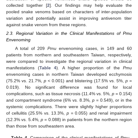
collected together [
2
]. Our findings may help evaluate the
pooled snake venoms based on characters of inter-population
variation and potentially assist in improving antivenom titer
against snake venom from these regions.
2.3. Regional Variation in the Clinical Manifestations of Pmu
Envenoming
A total of 209
Pmu
envenoming cases, in 149 and 60
patients from northern and southeastern Taiwan, respectively,
were compared to investigate the regional variation in clinical
manifestations (
Table 4
). A higher proportion of the
Pmu
envenoming cases in northern Taiwan developed ecchymosis
(75.2% vs. 21.7%,
p
< 0.001) and blistering (17.5% vs. 5%,
p
=
0.019). No significant difference was found for local
complications, such as tissue necrosis (11.4% vs. 5%,
p
= 0.154)
and compartment syndrome (6% vs. 8.3%,
p
= 0.549), or in the
systemic complications. There were slightly higher proportions
of cellulitis (25.5% vs. 13.3%,
p
= 0.055) and renal impairment
(12.3% vs. 5.4%,
p
= 0.088) in patients from the northern region
than those from southeastern area.
Table 4.
Comparison of the clinical manifestations of
Pmu