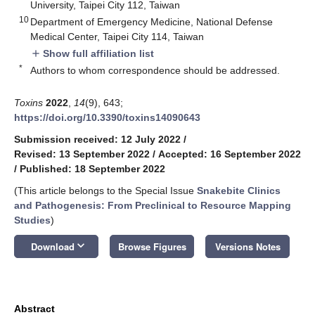
University, Taipei City 112, Taiwan
10
Department of Emergency Medicine, National Defense
Medical Center, Taipei City 114, Taiwan
Show full affiliation list
add
*
Authors to whom correspondence should be addressed.
Toxins
2022
,
14
(9), 643;
https://doi.org/10.3390/toxins14090643
Submission received: 12 July 2022
/
Revised: 13 September 2022
/
Accepted: 16 September 2022
/
Published: 18 September 2022
(This article belongs to the Special Issue
Snakebite Clinics
and Pathogenesis: From Preclinical to Resource Mapping
Studies
)
keyboard_arrow_down
Download
Browse Figures
Versions Notes
Abstract