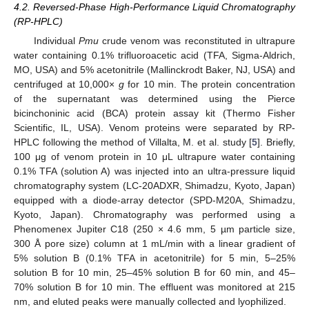
4.2. Reversed-Phase High-Performance Liquid Chromatography
(RP-HPLC)
Individual
Pmu
crude venom was reconstituted in ultrapure
water containing 0.1% trifluoroacetic acid (TFA, Sigma-Aldrich,
MO, USA) and 5% acetonitrile (Mallinckrodt Baker, NJ, USA) and
centrifuged at 10,000×
g
for 10 min. The protein concentration
of the supernatant was determined using the Pierce
bicinchoninic acid (BCA) protein assay kit (Thermo Fisher
Scientific, IL, USA). Venom proteins were separated by RP-
HPLC following the method of Villalta, M. et al. study [
5
]. Briefly,
100 μg of venom protein in 10 μL ultrapure water containing
0.1% TFA (solution A) was injected into an ultra-pressure liquid
chromatography system (LC-20ADXR, Shimadzu, Kyoto, Japan)
equipped with a diode-array detector (SPD-M20A, Shimadzu,
Kyoto, Japan). Chromatography was performed using a
Phenomenex Jupiter C18 (250 × 4.6 mm, 5 µm particle size,
300 Å pore size) column at 1 mL/min with a linear gradient of
5% solution B (0.1% TFA in acetonitrile) for 5 min, 5–25%
solution B for 10 min, 25–45% solution B for 60 min, and 45–
70% solution B for 10 min. The effluent was monitored at 215
nm, and eluted peaks were manually collected and lyophilized.