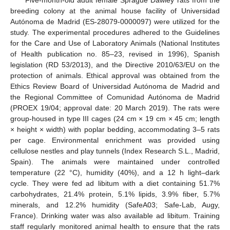
breeding colony at the animal house facility of Universidad
Autónoma de Madrid (ES-28079-0000097) were utilized for the
study. The experimental procedures adhered to the Guidelines
for the Care and Use of Laboratory Animals (National Institutes
of Health publication no. 85–23, revised in 1996), Spanish
legislation (RD 53/2013), and the Directive 2010/63/EU on the
protection of animals. Ethical approval was obtained from the
Ethics Review Board of Universidad Autónoma de Madrid and
the Regional Committee of Comunidad Autónoma de Madrid
(PROEX 19/04; approval date: 20 March 2019). The rats were
group-housed in type III cages (24 cm × 19 cm × 45 cm; length
× height × width) with poplar bedding, accommodating 3–5 rats
per cage. Environmental enrichment was provided using
cellulose nestles and play tunnels (Index Research S.L., Madrid,
Spain). The animals were maintained under controlled
temperature (22 °C), humidity (40%), and a 12 h light–dark
cycle. They were fed ad libitum with a diet containing 51.7%
carbohydrates, 21.4% protein, 5.1% lipids, 3.9% fiber, 5.7%
minerals, and 12.2% humidity (SafeA03; Safe-Lab, Augy,
France). Drinking water was also available ad libitum. Training
staff regularly monitored animal health to ensure that the rats