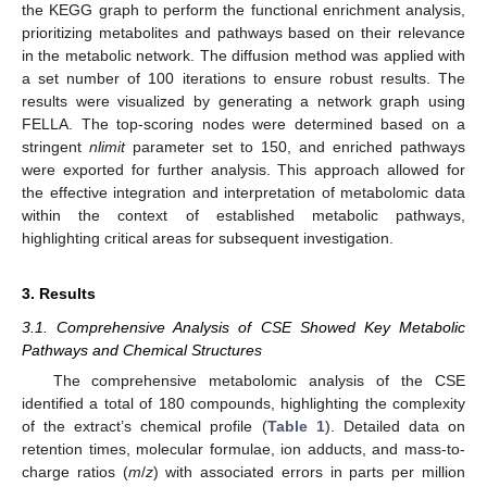
the KEGG graph to perform the functional enrichment analysis,
prioritizing metabolites and pathways based on their relevance
in the metabolic network. The diffusion method was applied with
a set number of 100 iterations to ensure robust results. The
results were visualized by generating a network graph using
FELLA. The top-scoring nodes were determined based on a
stringent
nlimit
parameter set to 150, and enriched pathways
were exported for further analysis. This approach allowed for
the effective integration and interpretation of metabolomic data
within the context of established metabolic pathways,
highlighting critical areas for subsequent investigation.
3. Results
3.1. Comprehensive Analysis of CSE Showed Key Metabolic
Pathways and Chemical Structures
The comprehensive metabolomic analysis of the CSE
identified a total of 180 compounds, highlighting the complexity
of the extract’s chemical profile (
Table 1
). Detailed data on
retention times, molecular formulae, ion adducts, and mass-to-
charge ratios (
m
/
z
) with associated errors in parts per million