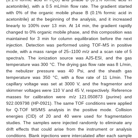
2
acetonitrile), with a 0.5 mL/min flow rate. The gradient started
with 0% of the organic mobile phase B (0.1% formic acid in
acetonitrile) at the beginning of the analysis, and it increased
linearly to 100% over 13 min. At 14 min, the gradient rapidly
changed to 0% organic mobile phase, and this composition was
maintained for 3 min for column equilibration before the next
injection. Detection was performed using TOF-MS in positive
mode, with a mass range of 25–1100
m
/
z
and a scan rate of 5
spectra/s. The ionization source was AJS-ESI, and the gas
temperature was 300 °C. The drying gas flow rate was 8 L/min,
the nebulizer pressure was 40 Psi, and the sheath gas
temperature was 350 °C, with a flow rate of 11 L/min. The
capillary voltage was set at 3000 V, and the fragmentor and
skimmer voltages were 110 V and 45 V, respectively. Reference
masses for calibration were
m
/
z
121.050873 (purine) and
922.009798 (HP-0921). The same TOF conditions were applied
for Q-TOF MS/MS analysis in the positive mode. Collision
energies (CID) of 20 and 40 were used for fragmentation
studies. The samples were injected randomly to eliminate any
drift effects that could arise from the instrument or analysis
conditions. Blank injections were intercalated after each sample