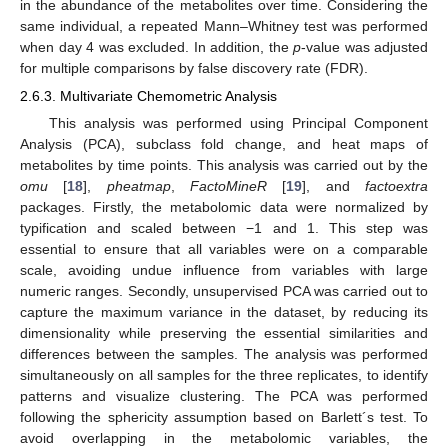
in the abundance of the metabolites over time. Considering the
same individual, a repeated Mann–Whitney test was performed
when day 4 was excluded. In addition, the
p
-value was adjusted
for multiple comparisons by false discovery rate (FDR).
2.6.3. Multivariate Chemometric Analysis
This analysis was performed using Principal Component
Analysis (PCA), subclass fold change, and heat maps of
metabolites by time points. This analysis was carried out by the
omu
[
18
],
pheatmap
,
FactoMineR
[
19
], and
factoextra
packages. Firstly, the metabolomic data were normalized by
typification and scaled between −1 and 1. This step was
essential to ensure that all variables were on a comparable
scale, avoiding undue influence from variables with large
numeric ranges. Secondly, unsupervised PCA was carried out to
capture the maximum variance in the dataset, by reducing its
dimensionality while preserving the essential similarities and
differences between the samples. The analysis was performed
simultaneously on all samples for the three replicates, to identify
patterns and visualize clustering. The PCA was performed
following the sphericity assumption based on Barlett´s test. To
avoid overlapping in the metabolomic variables, the