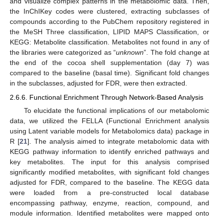
and visualize complex patterns in the metabolomic data. Then,
the InChIKey codes were clustered, extracting subclasses of
compounds according to the PubChem repository registered in
the MeSH Three classification, LIPID MAPS Classification, or
KEGG: Metabolite classification. Metabolites not found in any of
the libraries were categorized as “
unknown
”. The fold change at
the end of the cocoa shell supplementation (day 7) was
compared to the baseline (basal time). Significant fold changes
in the subclasses, adjusted for FDR, were then extracted.
2.6.6. Functional Enrichment Through Network-Based Analysis
To elucidate the functional implications of our metabolomic
data, we utilized the FELLA (Functional Enrichment analysis
using Latent variable models for Metabolomics data) package in
R [
21
]. The analysis aimed to integrate metabolomic data with
KEGG pathway information to identify enriched pathways and
key metabolites. The input for this analysis comprised
significantly modified metabolites, with significant fold changes
adjusted for FDR, compared to the baseline. The KEGG data
were loaded from a pre-constructed local database
encompassing pathway, enzyme, reaction, compound, and
module information. Identified metabolites were mapped onto