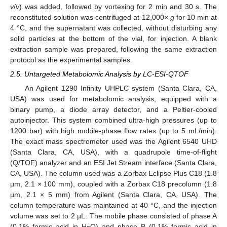
v
/
v
) was added, followed by vortexing for 2 min and 30 s. The
reconstituted solution was centrifuged at 12,000×
g
for 10 min at
4 °C, and the supernatant was collected, without disturbing any
solid particles at the bottom of the vial, for injection. A blank
extraction sample was prepared, following the same extraction
protocol as the experimental samples.
2.5. Untargeted Metabolomic Analysis by LC-ESI-QTOF
An Agilent 1290 Infinity UHPLC system (Santa Clara, CA,
USA) was used for metabolomic analysis, equipped with a
binary pump, a diode array detector, and a Peltier-cooled
autoinjector. This system combined ultra-high pressures (up to
1200 bar) with high mobile-phase flow rates (up to 5 mL/min).
The exact mass spectrometer used was the Agilent 6540 UHD
(Santa Clara, CA, USA), with a quadrupole time-of-flight
(Q/TOF) analyzer and an ESI Jet Stream interface (Santa Clara,
CA, USA). The column used was a Zorbax Eclipse Plus C18 (1.8
µm, 2.1 × 100 mm), coupled with a Zorbax C18 precolumn (1.8
µm, 2.1 × 5 mm) from Agilent (Santa Clara, CA, USA). The
column temperature was maintained at 40 °C, and the injection
volume was set to 2 µL. The mobile phase consisted of phase A
(0.1% formic acid in H
O) and phase B (0.1% formic acid in