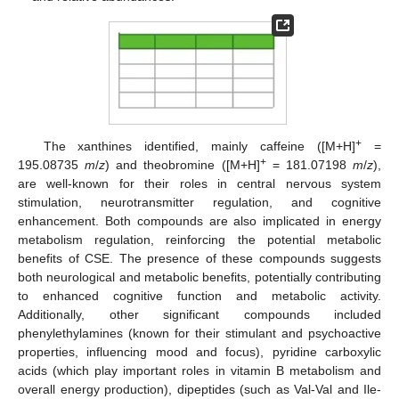
+
The xanthines identified, mainly caffeine ([M+H]
=
+
195.08735
m
/
z
) and theobromine ([M+H]
= 181.07198
m
/
z
),
are well-known for their roles in central nervous system
stimulation, neurotransmitter regulation, and cognitive
enhancement. Both compounds are also implicated in energy
metabolism regulation, reinforcing the potential metabolic
benefits of CSE. The presence of these compounds suggests
both neurological and metabolic benefits, potentially contributing
to enhanced cognitive function and metabolic activity.
Additionally, other significant compounds included
phenylethylamines (known for their stimulant and psychoactive
properties, influencing mood and focus), pyridine carboxylic
acids (which play important roles in vitamin B metabolism and
overall energy production), dipeptides (such as Val-Val and Ile-