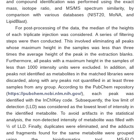
and compound identification was performed using the exact
mass, isotope ratio, and MS/MS spectrum similarity, by
comparison with various databases (NIST20, MoNA, and
LipidBlast).
For post-processing of the data, the median of the heights
of each triplicate injection was considered. A series of filtering
steps were then conducted. This involved eliminating all peaks
whose maximum height in the samples was less than three
times the average height of the peak in the extraction blanks.
Furthermore, all peaks with a maximum height in the samples of
less than 1000 intensity units were excluded. In addition, all
peaks not identified as metabolites in the matched libraries were
discarded, along with any peaks not quantified in at least three
samples from any group. According to the PubChem repository
(
https://pubchem.ncbi.nlm.nih.gov/
), each peak was
identified with the InChIKey code. Subsequently, the low limit of
detection (LLD) was considered as the lowest level of intensity in
the identified metabolite. To avoid artifacts in the statistical
analysis, the non-detected intensity of metabolite was filled with
½ of LLD. Finally, duplicates were eliminated, and the adducts
and fragments found for the same metabolite were grouped
using the bioinformatics tool MS-FLO