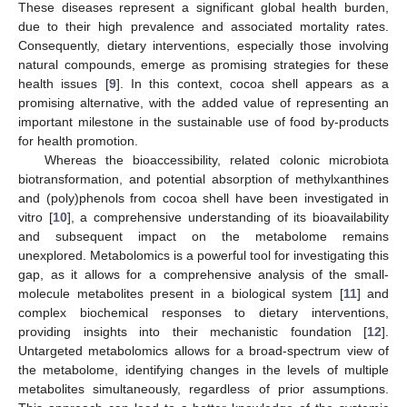
These diseases represent a significant global health burden,
due to their high prevalence and associated mortality rates.
Consequently, dietary interventions, especially those involving
natural compounds, emerge as promising strategies for these
health issues [
9
]. In this context, cocoa shell appears as a
promising alternative, with the added value of representing an
important milestone in the sustainable use of food by-products
for health promotion.
Whereas the bioaccessibility, related colonic microbiota
biotransformation, and potential absorption of methylxanthines
and (poly)phenols from cocoa shell have been investigated in
vitro [
10
], a comprehensive understanding of its bioavailability
and subsequent impact on the metabolome remains
unexplored. Metabolomics is a powerful tool for investigating this
gap, as it allows for a comprehensive analysis of the small-
molecule metabolites present in a biological system [
11
] and
complex biochemical responses to dietary interventions,
providing insights into their mechanistic foundation [
12
].
Untargeted metabolomics allows for a broad-spectrum view of
the metabolome, identifying changes in the levels of multiple
metabolites simultaneously, regardless of prior assumptions.