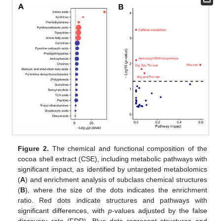
Figure 2.
The chemical and functional composition of the
cocoa shell extract (CSE), including metabolic pathways with
significant impact, as identified by untargeted metabolomics
(
A
) and enrichment analysis of subclass chemical structures
(
B
), where the size of the dots indicates the enrichment
ratio. Red dots indicate structures and pathways with
significant differences, with
p
-values adjusted by the false