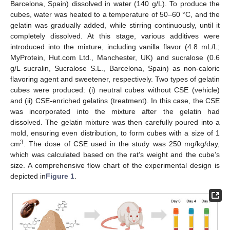
Barcelona, Spain) dissolved in water (140 g/L). To produce the
cubes, water was heated to a temperature of 50–60 °C, and the
gelatin was gradually added, while stirring continuously, until it
completely dissolved. At this stage, various additives were
introduced into the mixture, including vanilla flavor (4.8 mL/L;
MyProtein, Hut.com Ltd., Manchester, UK) and sucralose (0.6
g/L sucralin, Sucralose S.L., Barcelona, Spain) as non-caloric
flavoring agent and sweetener, respectively. Two types of gelatin
cubes were produced: (i) neutral cubes without CSE (vehicle)
and (ii) CSE-enriched gelatins (treatment). In this case, the CSE
was incorporated into the mixture after the gelatin had
dissolved. The gelatin mixture was then carefully poured into a
mold, ensuring even distribution, to form cubes with a size of 1
3
cm
. The dose of CSE used in the study was 250 mg/kg/day,
which was calculated based on the rat’s weight and the cube’s
size. A comprehensive flow chart of the experimental design is
depicted in
Figure 1
.