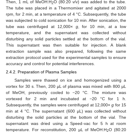
Then, 1 mL of MeOH:H
O (80:20
v
/
v
) was added to the tube.
2
The tube was placed in a Thermomixer and agitated at 2000
rpm, for 2 min, at a temperature of 4 °C. Subsequently, the tube
was subjected to cold sonication for 10 min. After sonication, the
tube was centrifuged at 12,000×
g
, for 10 min, at a low
temperature, and the supernatant was collected without
disturbing any solid particles settled at the bottom of the vial.
This supernatant was then suitable for injection. A blank
extraction sample was also prepared, following the same
extraction protocol used for the experimental samples to ensure
accuracy and control for potential interferences.
2.4.2. Preparation of Plasma Samples
Samples were thawed on ice and homogenized using a
vortex for 30 s. Then, 200 µL of plasma was mixed with 800 µL
of MeOH, previously cooled to −20 °C. The mixture was
vortexed for 2 min and incubated at −20 °C for 1 h.
Subsequently, the samples were centrifuged at 12,000×
g
for 15
min at 4 °C. The supernatant (600 µL) was collected without
disturbing the solid particles at the bottom of the vial. The
supernatant was dried using a Speed-vac for 5 h at room
temperature. For reconstitution, 200 µL of MeOH:H
O (80:20
2