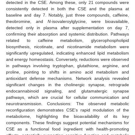
detected in the CSE. Among these, only 21 compounds were
consistently detected in both the CSE and the plasma at
baseline and day 7. Notably, just three compounds, caffeine,
theobromine, and
N
-isovaleroylglycine, were bioavailable,
detected only in plasma after supplementation on day 7,
confirming their absorption and systemic distribution. Pathways
related to caffeine metabolism, glycerophospholipid
biosynthesis, nicotinate, and nicotinamide metabolism were
significantly upregulated, indicating enhanced lipid metabolism
and energy homeostasis. Conversely, reductions were observed
in pathways involving tryptophan, glutathione, arginine, and
proline, pointing to shifts in amino acid metabolism and
antioxidant defense mechanisms. Network analysis revealed
significant changes in the cholinergic synapse, retrograde
endocannabinoid signaling, and glutamatergic synapse
pathways, which are crucial for cellular communication and
neurotransmission. Conclusions: The observed metabolic
reconfiguration demonstrates CSE’s rapid modulation of the
metabolome, highlighting the bioavailability of its key
components. These findings suggest potential mechanisms for
CSE as a functional food ingredient with health-promoting