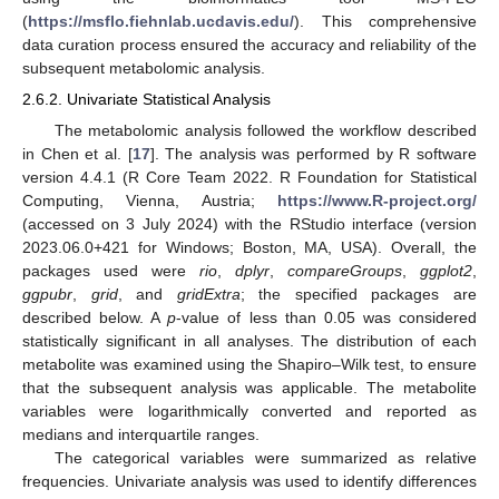
(
https://msflo.fiehnlab.ucdavis.edu/
). This comprehensive
data curation process ensured the accuracy and reliability of the
subsequent metabolomic analysis.
2.6.2. Univariate Statistical Analysis
The metabolomic analysis followed the workflow described
in Chen et al. [
17
]. The analysis was performed by R software
version 4.4.1 (R Core Team 2022. R Foundation for Statistical
Computing, Vienna, Austria;
https://www.R-project.org/
(accessed on 3 July 2024) with the RStudio interface (version
2023.06.0+421 for Windows; Boston, MA, USA). Overall, the
packages used were
rio
,
dplyr
,
compareGroups
,
ggplot2
,
ggpubr
,
grid
, and
gridExtra
; the specified packages are
described below. A
p
-value of less than 0.05 was considered
statistically significant in all analyses. The distribution of each
metabolite was examined using the Shapiro–Wilk test, to ensure
that the subsequent analysis was applicable. The metabolite
variables were logarithmically converted and reported as
medians and interquartile ranges.
The categorical variables were summarized as relative
frequencies. Univariate analysis was used to identify differences