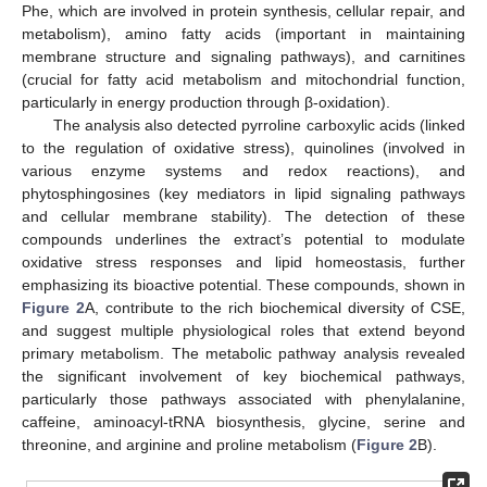
Phe, which are involved in protein synthesis, cellular repair, and
metabolism), amino fatty acids (important in maintaining
membrane structure and signaling pathways), and carnitines
(crucial for fatty acid metabolism and mitochondrial function,
particularly in energy production through β-oxidation).
The analysis also detected pyrroline carboxylic acids (linked
to the regulation of oxidative stress), quinolines (involved in
various enzyme systems and redox reactions), and
phytosphingosines (key mediators in lipid signaling pathways
and cellular membrane stability). The detection of these
compounds underlines the extract’s potential to modulate
oxidative stress responses and lipid homeostasis, further
emphasizing its bioactive potential. These compounds, shown in
Figure 2
A, contribute to the rich biochemical diversity of CSE,
and suggest multiple physiological roles that extend beyond
primary metabolism. The metabolic pathway analysis revealed
the significant involvement of key biochemical pathways,
particularly those pathways associated with phenylalanine,
caffeine, aminoacyl-tRNA biosynthesis, glycine, serine and
threonine, and arginine and proline metabolism (
Figure 2
B).