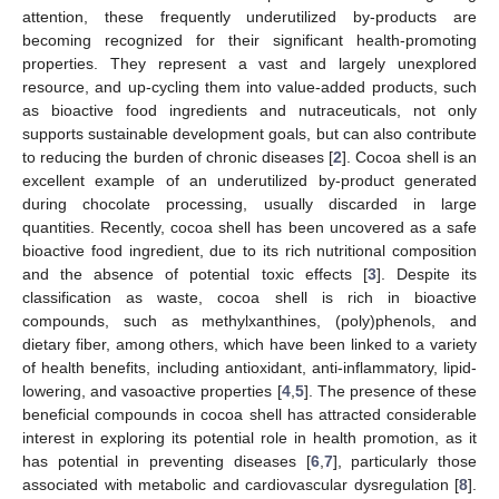
attention, these frequently underutilized by-products are
becoming recognized for their significant health-promoting
properties. They represent a vast and largely unexplored
resource, and up-cycling them into value-added products, such
as bioactive food ingredients and nutraceuticals, not only
supports sustainable development goals, but can also contribute
to reducing the burden of chronic diseases [
2
]. Cocoa shell is an
excellent example of an underutilized by-product generated
during chocolate processing, usually discarded in large
quantities. Recently, cocoa shell has been uncovered as a safe
bioactive food ingredient, due to its rich nutritional composition
and the absence of potential toxic effects [
3
]. Despite its
classification as waste, cocoa shell is rich in bioactive
compounds, such as methylxanthines, (poly)phenols, and
dietary fiber, among others, which have been linked to a variety
of health benefits, including antioxidant, anti-inflammatory, lipid-
lowering, and vasoactive properties [
4
,
5
]. The presence of these
beneficial compounds in cocoa shell has attracted considerable
interest in exploring its potential role in health promotion, as it
has potential in preventing diseases [
6
,
7
], particularly those
associated with metabolic and cardiovascular dysregulation [
8
].