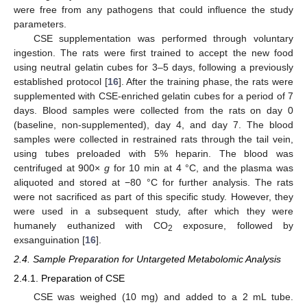
were free from any pathogens that could influence the study
parameters.
CSE supplementation was performed through voluntary
ingestion. The rats were first trained to accept the new food
using neutral gelatin cubes for 3–5 days, following a previously
established protocol [
16
]. After the training phase, the rats were
supplemented with CSE-enriched gelatin cubes for a period of 7
days. Blood samples were collected from the rats on day 0
(baseline, non-supplemented), day 4, and day 7. The blood
samples were collected in restrained rats through the tail vein,
using tubes preloaded with 5% heparin. The blood was
centrifuged at 900×
g
for 10 min at 4 °C, and the plasma was
aliquoted and stored at −80 °C for further analysis. The rats
were not sacrificed as part of this specific study. However, they
were used in a subsequent study, after which they were
humanely euthanized with CO
exposure, followed by
2
exsanguination [
16
].
2.4. Sample Preparation for Untargeted Metabolomic Analysis
2.4.1. Preparation of CSE
CSE was weighed (10 mg) and added to a 2 mL tube.