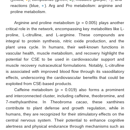
reactions (blue,
●
). Arg and Pro metabolism: arginine and
proline metabolism.
Arginine and proline metabolism (
p
= 0.005) plays another
critical role in the network, encompassing key metabolites like L-
proline, L-citrulline, and L-arginine. These compounds are
integral to protein synthesis, nitric oxide production, and the
plant urea cycle. In humans, their well-known functions in
vascular health, muscle metabolism, and recovery highlight the
potential for CSE to be used in cardiovascular support and
muscle recovery nutraceutical formulations. Notably, L-citrulline
is associated with improved blood flow through its vasodilatory
effects, underscoring the cardiovascular benefits that could be
exploited from CSE-based products.
Caffeine metabolism (
p
= 0.019) also forms a prominent
and interconnected cluster, including caffeine, theobromine, and
7-methylxanthine. In
Theobroma cacao
, these xanthines
contribute to plant defense and growth regulation, while in
humans, they are recognized for their stimulatory effects on the
central nervous system. Their potential to enhance cognitive
alertness and physical endurance through mechanisms such as