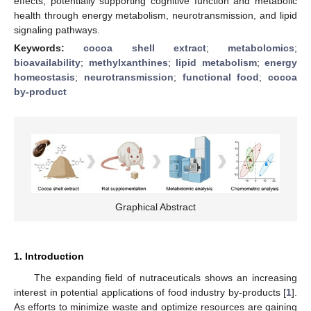
effects, potentially supporting cognitive function and metabolic
health through energy metabolism, neurotransmission, and lipid
signaling pathways.
Keywords:
cocoa shell extract
;
metabolomics
;
bioavailability
;
methylxanthines
;
lipid metabolism
;
energy
homeostasis
;
neurotransmission
;
functional food
;
cocoa
by-product
Graphical Abstract
1. Introduction
The expanding field of nutraceuticals shows an increasing
interest in potential applications of food industry by-products [
1
].
As efforts to minimize waste and optimize resources are gaining