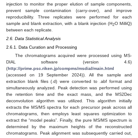
injection to monitor the proper elution of sample components,
prevent sample contamination (carry-over), and improve
reproducibility. Three replicates were performed for each
sample and blank extraction, with a blank injection (H
O MilliQ)
2
between each replicate.
2.6. Data Statistical Analysis
2.6.1. Data Curation and Processing
The chromatograms acquired were processed using MS-
DIAL software (version 4.6)
(
http://prime.psc.riken.jp/compms/msdial/main.html
(accessed on 19 September 2024)). All the sample and
extraction blank files (.d) were converted to .abf format and
simultaneously analyzed. Peak detection was performed using
the retention time and the exact mass, and the MS2Dec
deconvolution algorithm was utilized. This algorithm initially
extracts the MS/MS spectra for each precursor peak across all
chromatograms, then employs least squares optimization to
extract the “model peaks”. Finally, the pure MS/MS spectrum is
determined by the maximum heights of the reconstructed
chromatograms. Peak alignment was subsequently carried out,