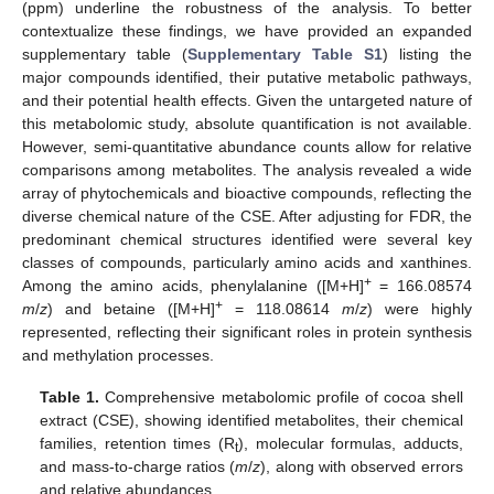
(ppm) underline the robustness of the analysis. To better
contextualize these findings, we have provided an expanded
supplementary table (
Supplementary Table S1
) listing the
major compounds identified, their putative metabolic pathways,
and their potential health effects. Given the untargeted nature of
this metabolomic study, absolute quantification is not available.
However, semi-quantitative abundance counts allow for relative
comparisons among metabolites. The analysis revealed a wide
array of phytochemicals and bioactive compounds, reflecting the
diverse chemical nature of the CSE. After adjusting for FDR, the
predominant chemical structures identified were several key
classes of compounds, particularly amino acids and xanthines.
+
Among the amino acids, phenylalanine ([M+H]
= 166.08574
+
m
/
z
) and betaine ([M+H]
= 118.08614
m
/
z
) were highly
represented, reflecting their significant roles in protein synthesis
and methylation processes.
Table 1.
Comprehensive metabolomic profile of cocoa shell
extract (CSE), showing identified metabolites, their chemical
families, retention times (R
), molecular formulas, adducts,
t
and mass-to-charge ratios (
m
/
z
), along with observed errors
and relative abundances.