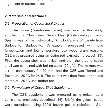
ingredient or nutraceutical.
2. Materials and Methods
2.1. Preparation of Cocoa Shell Extract
The cocoa (
Theobroma cacao
) shell used in this study,
supplied by Chocolates Santocildes (Castrocontrigo, León,
Spain), was of the high-quality “Criollo Carenero” variety from
Barlovento (Barlovento, Venezuela), processed with long
fermentation and low-temperature oak wood drum roasting.
CSE was prepared using an optimized extraction protocol [
15
].
First, the cocoa shell was milled, and then the ground cocoa
shell was combined with boiling water (20 g/L). The mixture was
stirred continuously for 90 min, and the CSE was filtered and
frozen at −20 °C for 24 h. The extract was then freeze-dried and
stored at −20 °C until further use.
2.2. Formulation of Cocoa Shell Supplement
The CSE supplement was prepared using gelatin as a
vehicle, as previously described [
16
]. Briefly, the gelatin cubes
were formulated using 100% bovine gelatin (Inkafoods, S.L.,