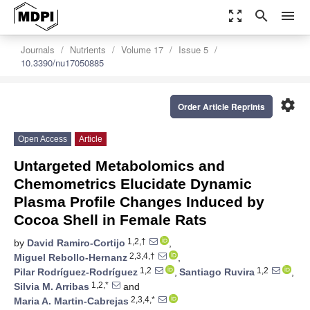
zoom_out_map
search
menu
Journals
Nutrients
Volume 17
Issue 5
10.3390/nu17050885
settings
Order Article Reprints
Open Access
Article
Untargeted Metabolomics and
Chemometrics Elucidate Dynamic
Plasma Profile Changes Induced by
Cocoa Shell in Female Rats
1,2,†
by
David Ramiro-Cortijo
,
2,3,4,†
Miguel Rebollo-Hernanz
,
1,2
1,2
Pilar Rodríguez-Rodríguez
,
Santiago Ruvira
,
1,2,*
Silvia M. Arribas
and
2,3,4,*
Maria A. Martin-Cabrejas