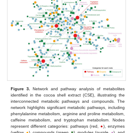
Figure 3.
Network and pathway analysis of metabolites
identified in the cocoa shell extract (CSE), illustrating the
interconnected metabolic pathways and compounds. The
network highlights significant metabolic pathways, including
phenylalanine metabolism, arginine and proline metabolism,
caffeine metabolism, and tryptophan metabolism. Nodes
represent different categories: pathways (red,
●
), enzymes
(yellow,
●
), compounds (green,
■
), modules (purple,
●
), and