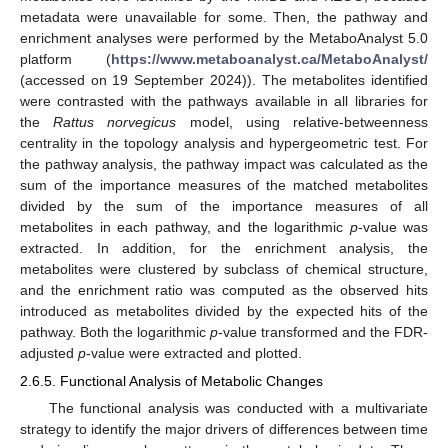
metadata were unavailable for some. Then, the pathway and
enrichment analyses were performed by the MetaboAnalyst 5.0
platform (
https://www.metaboanalyst.ca/MetaboAnalyst/
(accessed on 19 September 2024)). The metabolites identified
were contrasted with the pathways available in all libraries for
the
Rattus norvegicus
model, using relative-betweenness
centrality in the topology analysis and hypergeometric test. For
the pathway analysis, the pathway impact was calculated as the
sum of the importance measures of the matched metabolites
divided by the sum of the importance measures of all
metabolites in each pathway, and the logarithmic
p
-value was
extracted. In addition, for the enrichment analysis, the
metabolites were clustered by subclass of chemical structure,
and the enrichment ratio was computed as the observed hits
introduced as metabolites divided by the expected hits of the
pathway. Both the logarithmic
p
-value transformed and the FDR-
adjusted
p
-value were extracted and plotted.
2.6.5. Functional Analysis of Metabolic Changes
The functional analysis was conducted with a multivariate
strategy to identify the major drivers of differences between time