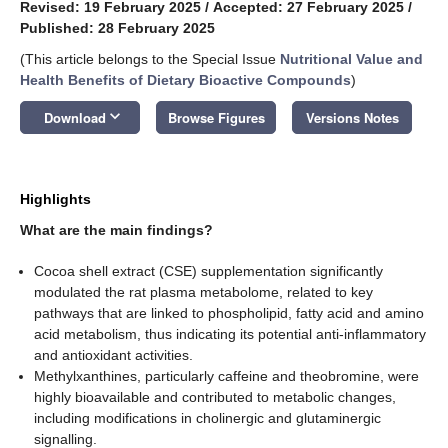
Revised: 19 February 2025
/
Accepted: 27 February 2025
/
Published: 28 February 2025
(This article belongs to the Special Issue
Nutritional Value and
Health Benefits of Dietary Bioactive Compounds
)
keyboard_arrow_down
Download
Browse Figures
Versions Notes
Highlights
What are the main findings?
Cocoa shell extract (CSE) supplementation significantly
modulated the rat plasma metabolome, related to key
pathways that are linked to phospholipid, fatty acid and amino
acid metabolism, thus indicating its potential anti-inflammatory
and antioxidant activities.
Methylxanthines, particularly caffeine and theobromine, were
highly bioavailable and contributed to metabolic changes,
including modifications in cholinergic and glutaminergic
signalling.