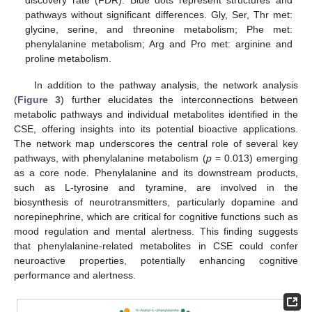
discovery rate (FDR). Blue dots represent structures and
pathways without significant differences. Gly, Ser, Thr met:
glycine, serine, and threonine metabolism; Phe met:
phenylalanine metabolism; Arg and Pro met: arginine and
proline metabolism.
In addition to the pathway analysis, the network analysis
(
Figure 3
) further elucidates the interconnections between
metabolic pathways and individual metabolites identified in the
CSE, offering insights into its potential bioactive applications.
The network map underscores the central role of several key
pathways, with phenylalanine metabolism (
p
= 0.013) emerging
as a core node. Phenylalanine and its downstream products,
such as L-tyrosine and tyramine, are involved in the
biosynthesis of neurotransmitters, particularly dopamine and
norepinephrine, which are critical for cognitive functions such as
mood regulation and mental alertness. This finding suggests
that phenylalanine-related metabolites in CSE could confer
neuroactive properties, potentially enhancing cognitive
performance and alertness.