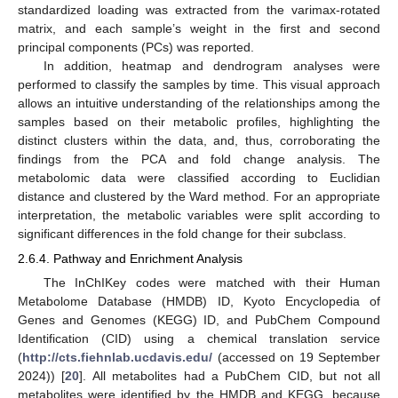
standardized loading was extracted from the varimax-rotated
matrix, and each sample’s weight in the first and second
principal components (PCs) was reported.
In addition, heatmap and dendrogram analyses were
performed to classify the samples by time. This visual approach
allows an intuitive understanding of the relationships among the
samples based on their metabolic profiles, highlighting the
distinct clusters within the data, and, thus, corroborating the
findings from the PCA and fold change analysis. The
metabolomic data were classified according to Euclidian
distance and clustered by the Ward method. For an appropriate
interpretation, the metabolic variables were split according to
significant differences in the fold change for their subclass.
2.6.4. Pathway and Enrichment Analysis
The InChIKey codes were matched with their Human
Metabolome Database (HMDB) ID, Kyoto Encyclopedia of
Genes and Genomes (KEGG) ID, and PubChem Compound
Identification (CID) using a chemical translation service
(
http://cts.fiehnlab.ucdavis.edu/
(accessed on 19 September
2024)) [
20
]. All metabolites had a PubChem CID, but not all
metabolites were identified by the HMDB and KEGG, because