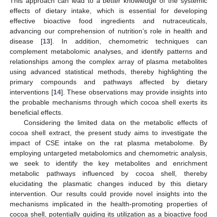
This approach can lead to a better knowledge of the systemic
effects of dietary intake, which is essential for developing
effective bioactive food ingredients and nutraceuticals,
advancing our comprehension of nutrition’s role in health and
disease [
13
]. In addition, chemometric techniques can
complement metabolomic analyses, and identify patterns and
relationships among the complex array of plasma metabolites
using advanced statistical methods, thereby highlighting the
primary compounds and pathways affected by dietary
interventions [
14
]. These observations may provide insights into
the probable mechanisms through which cocoa shell exerts its
beneficial effects.
Considering the limited data on the metabolic effects of
cocoa shell extract, the present study aims to investigate the
impact of CSE intake on the rat plasma metabolome. By
employing untargeted metabolomics and chemometric analysis,
we seek to identify the key metabolites and enrichment
metabolic pathways influenced by cocoa shell, thereby
elucidating the plasmatic changes induced by this dietary
intervention. Our results could provide novel insights into the
mechanisms implicated in the health-promoting properties of
cocoa shell, potentially guiding its utilization as a bioactive food