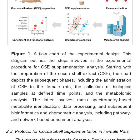
Figure 1.
A flow chart of the experimental design. This
diagram outlines the steps involved in the experimental
procedure for CSE supplementation analysis. Starting with
the preparation of the cocoa shell extract (CSE), the chart
depicts the subsequent phases, including the administration
of CSE to the female rats, the collection of biological
samples at defined time points, and the metabolomic
analysis. The latter involves mass spectrometry-based
metabolite identification, data processing, and subsequent
bioinformatics and chemometric analysis, including pathway-
and network-based enrichment analyses.
2.3. Protocol for Cocoa Shell Supplementation in Female Rats
Five-month-old adult female Sprague Dawley rats from the