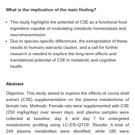
What is the implication of the main finding?
This study highlights the potential of CSE as a functional food
ingredient capable of modulating metabolic homeostasis and
neurotransmission.
Due to species-specific differences, the extrapolation of these
results to humans warrants caution, and a call for further
research is needed to explore the long-term effects and
translational potential of CSE in metabolic and cognitive
health.
Abstract
Objective: This study aimed to explore the effects of cocoa shell
extract (CSE) supplementation on the plasma metabolome of
female rats. Methods: Female rats were supplemented with CSE
(250 mg/kg/day) over seven days, and plasma samples were
collected at baseline, day 4, and day 7 for untargeted
metabolomic profiling using LC-ESI-QTOF. Results: A total of
244 plasma metabolites were identified, while 180 were