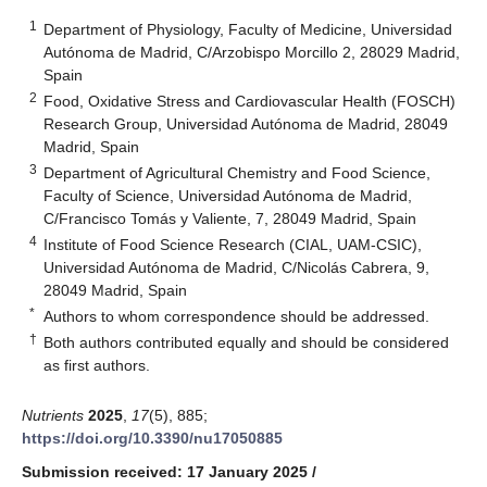
1
Department of Physiology, Faculty of Medicine, Universidad
Autónoma de Madrid, C/Arzobispo Morcillo 2, 28029 Madrid,
Spain
2
Food, Oxidative Stress and Cardiovascular Health (FOSCH)
Research Group, Universidad Autónoma de Madrid, 28049
Madrid, Spain
3
Department of Agricultural Chemistry and Food Science,
Faculty of Science, Universidad Autónoma de Madrid,
C/Francisco Tomás y Valiente, 7, 28049 Madrid, Spain
4
Institute of Food Science Research (CIAL, UAM-CSIC),
Universidad Autónoma de Madrid, C/Nicolás Cabrera, 9,
28049 Madrid, Spain
*
Authors to whom correspondence should be addressed.
†
Both authors contributed equally and should be considered
as first authors.
Nutrients
2025
,
17
(5), 885;
https://doi.org/10.3390/nu17050885
Submission received: 17 January 2025
/