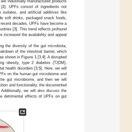
 are industrially manufactured products
 [
2
]. UPFs consist of ingredients not
solates, and artificial additives like
lude soft drinks, packaged snack foods,
In recent decades, UPFs have become a
untries [
3
]. This trend reflects profound
ve increased the availability and appeal
ing the diversity of the gut microbiota,
akdown of the intestinal barrier, which
” as shown in
Figure 1
[
3
,
4
]. A disrupted
ing obesity, type 2 diabetes (T2DM),
l health disorders [
3
,
5
]. Here, we will
f UPFs on the human gut microbiome and
 the gut microbiome, and then we will
tion and functionality, the documented
 Additionally, we will also discuss the
 the detrimental effects of UPFs on gut