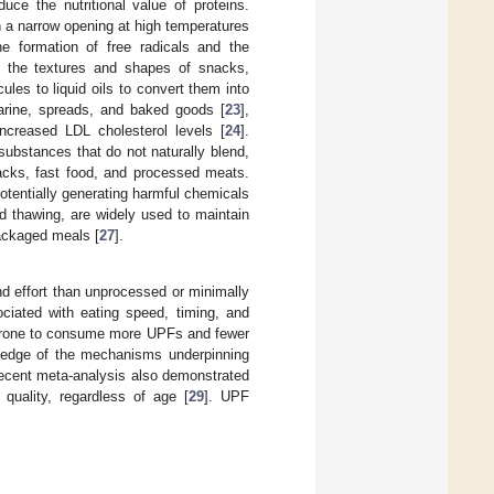
uce the nutritional value of proteins.
h a narrow opening at high temperatures
he formation of free radicals and the
e the textures and shapes of snacks,
es to liquid oils to convert them into
arine, spreads, and baked goods [
23
],
ncreased LDL cholesterol levels [
24
].
substances that do not naturally blend,
acks, fast food, and processed meats.
potentially generating harmful chemicals
d thawing, are widely used to maintain
packaged meals [
27
].
nd effort than unprocessed or minimally
ciated with eating speed, timing, and
e prone to consume more UPFs and fewer
wledge of the mechanisms underpinning
recent meta-analysis also demonstrated
quality, regardless of age [
29
]. UPF