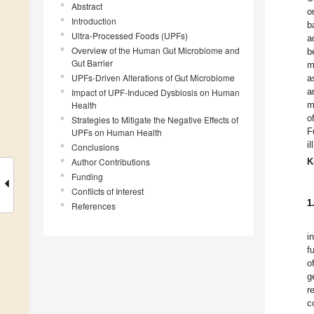
Abstract
o
Introduction
b
Ultra-Processed Foods (UPFs)
a
Overview of the Human Gut Microbiome and
b
Gut Barrier
m
UPFs-Driven Alterations of Gut Microbiome
a
a
Impact of UPF-Induced Dysbiosis on Human
Health
m
o
Strategies to Mitigate the Negative Effects of
F
UPFs on Human Health
i
Conclusions
Author Contributions
K
Funding
Conflicts of Interest
1
References
i
f
o
g
r
c