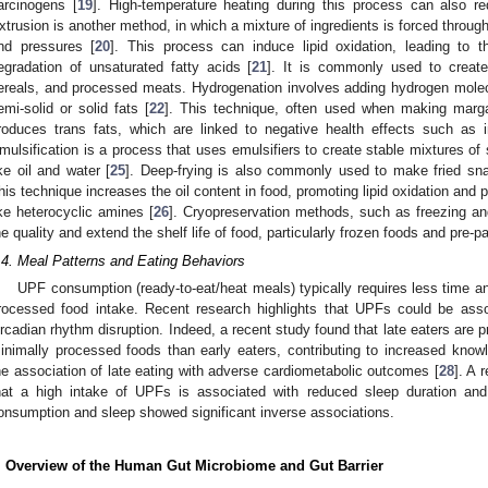
arcinogens [
19
]. High-temperature heating during this process can also red
xtrusion is another method, in which a mixture of ingredients is forced throug
nd pressures [
20
]. This process can induce lipid oxidation, leading to t
egradation of unsaturated fatty acids [
21
]. It is commonly used to creat
ereals, and processed meats. Hydrogenation involves adding hydrogen molecul
emi-solid or solid fats [
22
]. This technique, often used when making marg
roduces trans fats, which are linked to negative health effects such as i
mulsification is a process that uses emulsifiers to create stable mixtures of 
ike oil and water [
25
]. Deep-frying is also commonly used to make fried sn
his technique increases the oil content in food, promoting lipid oxidation and 
ike heterocyclic amines [
26
]. Cryopreservation methods, such as freezing an
he quality and extend the shelf life of food, particularly frozen foods and pre-
.4. Meal Patterns and Eating Behaviors
UPF consumption (ready-to-eat/heat meals) typically requires less time a
rocessed food intake. Recent research highlights that UPFs could be asso
ircadian rhythm disruption. Indeed, a recent study found that late eaters ar
inimally processed foods than early eaters, contributing to increased kno
he association of late eating with adverse cardiometabolic outcomes [
28
]. A 
hat a high intake of UPFs is associated with reduced sleep duration and 
onsumption and sleep showed significant inverse associations.
. Overview of the Human Gut Microbiome and Gut Barrier