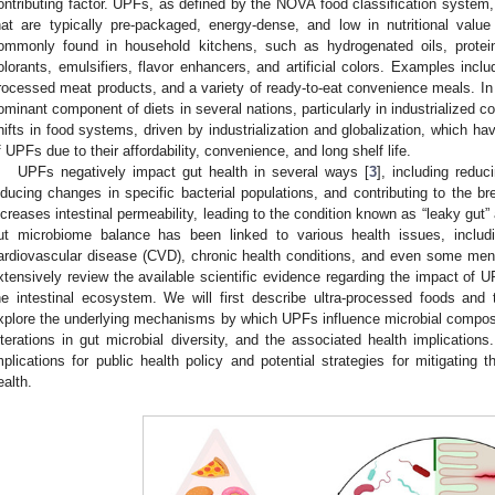
ontributing factor. UPFs, as defined by the NOVA food classification system,
hat are typically pre-packaged, energy-dense, and low in nutritional value
ommonly found in household kitchens, such as hydrogenated oils, protein i
olorants, emulsifiers, flavor enhancers, and artificial colors. Examples inc
rocessed meat products, and a variety of ready-to-eat convenience meals. 
ominant component of diets in several nations, particularly in industrialized co
hifts in food systems, driven by industrialization and globalization, which ha
f UPFs due to their affordability, convenience, and long shelf life.
UPFs negatively impact gut health in several ways [
3
], including reduc
nducing changes in specific bacterial populations, and contributing to the bre
ncreases intestinal permeability, leading to the condition known as “leaky gut
ut microbiome balance has been linked to various health issues, includ
ardiovascular disease (CVD), chronic health conditions, and even some menta
xtensively review the available scientific evidence regarding the impact o
he intestinal ecosystem. We will first describe ultra-processed foods and
xplore the underlying mechanisms by which UPFs influence microbial composi
lterations in gut microbial diversity, and the associated health implications.
mplications for public health policy and potential strategies for mitigating
ealth.