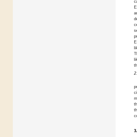
c
E
a
d
c
s
p
E
l
T
l
t
2
p
c
m
t
t
c
3