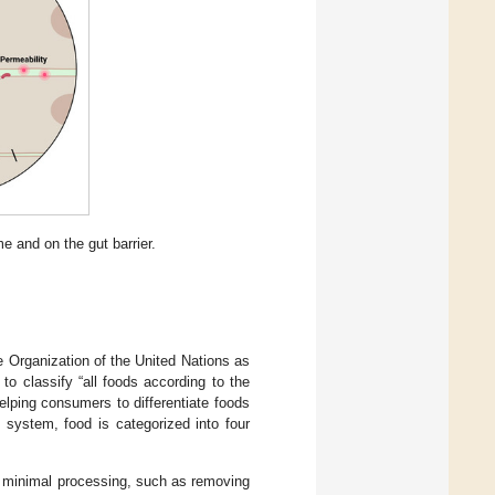
e and on the gut barrier.
 Organization of the United Nations as
 to classify “all foods according to the
helping consumers to differentiate foods
 system, food is categorized into four
minimal processing, such as removing