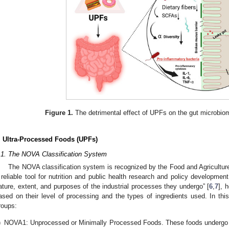
Figure 1.
The detrimental effect of UPFs on the gut microbiom
. Ultra-Processed Foods (UPFs)
.1. The NOVA Classification System
The NOVA classification system is recognized by the Food and Agriculture
 reliable tool for nutrition and public health research and policy development
ature, extent, and purposes of the industrial processes they undergo” [
6
,
7
], 
ased on their level of processing and the types of ingredients used. In this
roups:
)
NOVA1: Unprocessed or Minimally Processed Foods. These foods undergo 