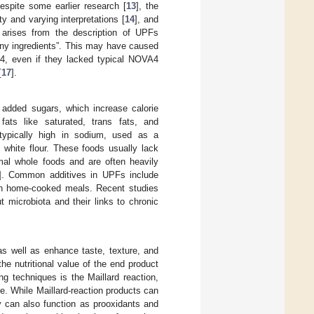
espite some earlier research [
13
], the
y and varying interpretations [
14
], and
 arises from the description of UPFs
many ingredients”. This may have caused
A4, even if they lacked typical NOVA4
[
17
].
n added sugars, which increase calorie
 fats like saturated, trans fats, and
 typically high in sodium, used as a
 white flour. These foods usually lack
imal whole foods and are often heavily
]. Common additives in UPFs include
d in home-cooked meals. Recent studies
t microbiota and their links to chronic
as well as enhance taste, texture, and
he nutritional value of the end product
g techniques is the Maillard reaction,
re. While Maillard-reaction products can
ey can also function as prooxidants and