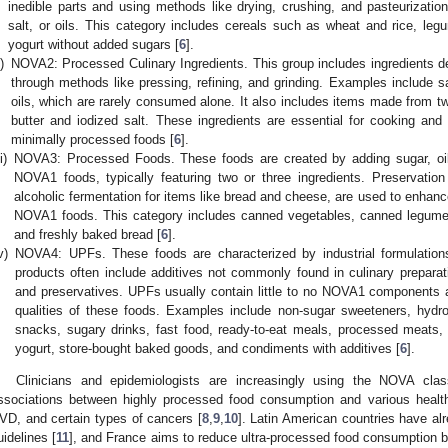
inedible parts and using methods like drying, crushing, and pasteurizatio
salt, or oils. This category includes cereals such as wheat and rice, leg
yogurt without added sugars [
6
].
i)
NOVA2: Processed Culinary Ingredients. This group includes ingredients 
through methods like pressing, refining, and grinding. Examples include sa
oils, which are rarely consumed alone. It also includes items made from
butter and iodized salt. These ingredients are essential for cooking and
minimally processed foods [
6
].
ii)
NOVA3: Processed Foods. These foods are created by adding sugar, oil
NOVA1 foods, typically featuring two or three ingredients. Preservatio
alcoholic fermentation for items like bread and cheese, are used to enhance
NOVA1 foods. This category includes canned vegetables, canned legumes
and freshly baked bread [
6
].
v)
NOVA4: UPFs. These foods are characterized by industrial formulations
products often include additives not commonly found in culinary preparatio
and preservatives. UPFs usually contain little to no NOVA1 components
qualities of these foods. Examples include non-sugar sweeteners, hydr
snacks, sugary drinks, fast food, ready-to-eat meals, processed meats,
yogurt, store-bought baked goods, and condiments with additives [
6
].
Clinicians and epidemiologists are increasingly using the NOVA classi
ssociations between highly processed food consumption and various healt
VD, and certain types of cancers [
8
,
9
,
10
]. Latin American countries have alr
uidelines [
11
], and France aims to reduce ultra-processed food consumption 