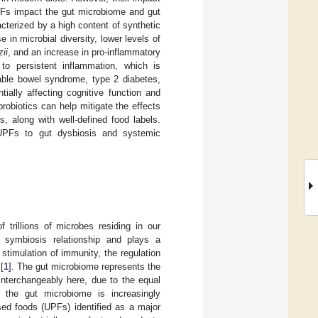
UPFs impact the gut microbiome and gut
cterized by a high content of synthetic
 in microbial diversity, lower levels of
ii
, and an increase in pro-inflammatory
to persistent inflammation, which is
table bowel syndrome, type 2 diabetes,
ially affecting cognitive function and
probiotics can help mitigate the effects
, along with well-defined food labels.
 UPFs to gut dysbiosis and systemic
 trillions of microbes residing in our
a symbiosis relationship and plays a
stimulation of immunity, the regulation
[
1
]. The gut microbiome represents the
interchangeably here, due to the equal
 the gut microbiome is increasingly
sed foods (UPFs) identified as a major