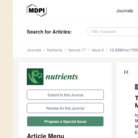
Journals
Search
for Articles
:
Journals
Nutrients
Volume 17
Issue 5
10.3390/nu1705
first_page
Submit to this Journal
Review for this Journal
b
M
Propose a Special Issue
M
E
Article Menu