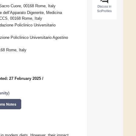
 Sacro Cuore, 00168 Rome, Italy
Discuss in
SciProfiles
dell’Apparato Digerente, Medicina
IRCCS, 00168 Rome, Italy
zione Policlinico Universitario
ione Policlinico Universitario Agostino
168 Rome, Italy
ted: 27 February 2025
/
unity
)
ons Notes
n modern diets. However, their impact