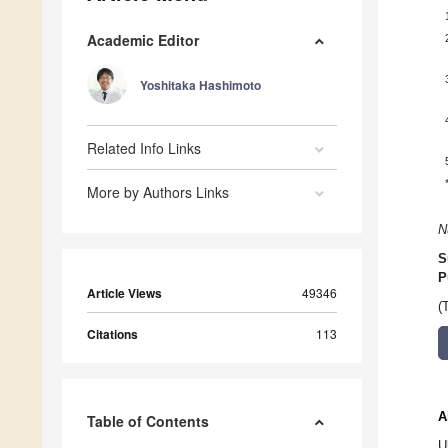
Academic Editor
Yoshitaka Hashimoto
Related Info Links
More by Authors Links
N
S
P
Article Views
49346
(
Citations
113
A
Table of Contents
U