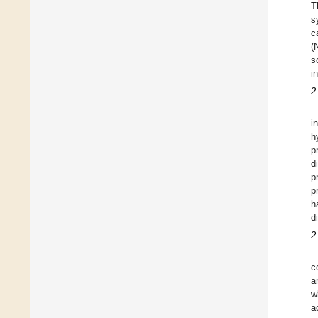
T
s
c
(
s
i
2
i
h
p
d
p
p
h
d
2
c
a
w
a