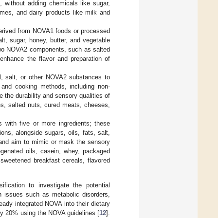
n, without adding chemicals like sugar,
umes, and dairy products like milk and
derived from NOVA1 foods or processed
lt, sugar, honey, butter, and vegetable
 two NOVA2 components, such as salted
 enhance the flavor and preparation of
, salt, or other NOVA2 substances to
n and cooking methods, including non-
 the durability and sensory qualities of
, salted nuts, cured meats, cheeses,
 with five or more ingredients; these
ns, alongside sugars, oils, fats, salt,
 and aim to mimic or mask the sensory
ogenated oils, casein, whey, packaged
 sweetened breakfast cereals, flavored
fication to investigate the potential
h issues such as metabolic disorders,
eady integrated NOVA into their dietary
by 20% using the NOVA guidelines [
12
].