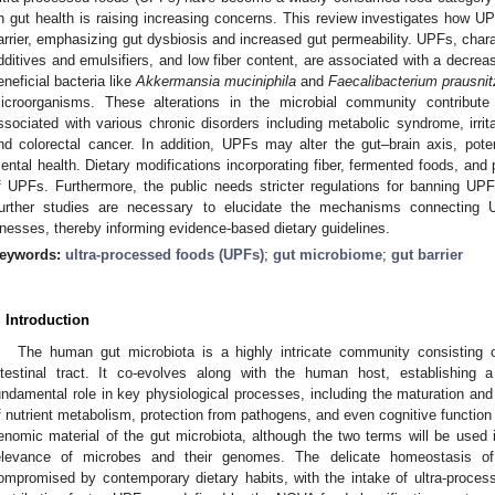
n gut health is raising increasing concerns. This review investigates how 
arrier, emphasizing gut dysbiosis and increased gut permeability. UPFs, chara
dditives and emulsifiers, and low fiber content, are associated with a decrease
eneficial bacteria like
Akkermansia muciniphila
and
Faecalibacterium prausnitz
icroorganisms. These alterations in the microbial community contribute 
ssociated with various chronic disorders including metabolic syndrome, irri
nd colorectal cancer. In addition, UPFs may alter the gut–brain axis, potent
ental health. Dietary modifications incorporating fiber, fermented foods, and 
f UPFs. Furthermore, the public needs stricter regulations for banning UPFs
urther studies are necessary to elucidate the mechanisms connecting
llnesses, thereby informing evidence-based dietary guidelines.
eywords:
ultra-processed foods (UPFs)
;
gut microbiome
;
gut barrier
. Introduction
The human gut microbiota is a highly intricate community consisting of
ntestinal tract. It co-evolves along with the human host, establishing 
undamental role in key physiological processes, including the maturation and 
f nutrient metabolism, protection from pathogens, and even cognitive function 
enomic material of the gut microbiota, although the two terms will be used 
elevance of microbes and their genomes. The delicate homeostasis of
ompromised by contemporary dietary habits, with the intake of ultra-proces