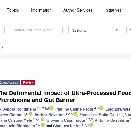
Topics
Information
Author Services
Initiatives
Nutrients
0859
Open Access
Review
The Detrimental Impact of Ultra-Processed Fo
Microbiome and Gut Barrier
1,2,3
4,5
y
Debora Rondinella
,
Pauline Celine Raoul
,
Eleonora Vale
4,5
1,2,3
1,2
arco Cintoni
,
Andrea Severino
,
Francesca Sofia Galli
,
Vi
1,2,4
1,2,3
1
aria Cristina Mele
,
Giovanni Cammarota
,
Antonio Gasbarrini
4,5
1,2,3
manuele Rinninella
and
Gianluca Ianiro