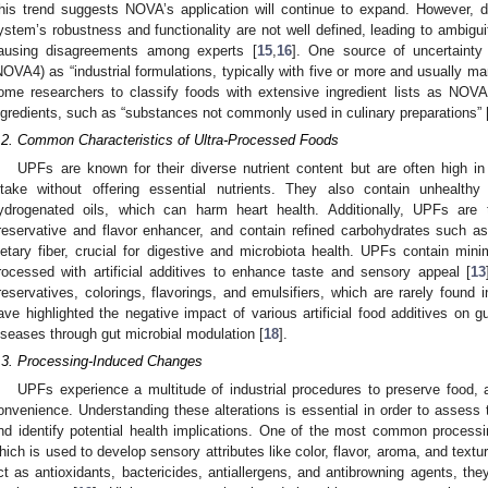
his trend suggests NOVA’s application will continue to expand. However, d
ystem’s robustness and functionality are not well defined, leading to ambiguit
ausing disagreements among experts [
15
,
16
]. One source of uncertainty
NOVA4) as “industrial formulations, typically with five or more and usually 
ome researchers to classify foods with extensive ingredient lists as NOV
ngredients, such as “substances not commonly used in culinary preparations” 
.2. Common Characteristics of Ultra-Processed Foods
UPFs are known for their diverse nutrient content but are often high i
ntake without offering essential nutrients. They also contain unhealthy
ydrogenated oils, which can harm heart health. Additionally, UPFs are
reservative and flavor enhancer, and contain refined carbohydrates such as
ietary fiber, crucial for digestive and microbiota health. UPFs contain min
rocessed with artificial additives to enhance taste and sensory appeal [
13
reservatives, colorings, flavorings, and emulsifiers, which are rarely foun
ave highlighted the negative impact of various artificial food additives on gu
iseases through gut microbial modulation [
18
].
.3. Processing-Induced Changes
UPFs experience a multitude of industrial procedures to preserve food, 
onvenience. Understanding these alterations is essential in order to assess t
nd identify potential health implications. One of the most common processin
hich is used to develop sensory attributes like color, flavor, aroma, and textu
ct as antioxidants, bactericides, antiallergens, and antibrowning agents, th