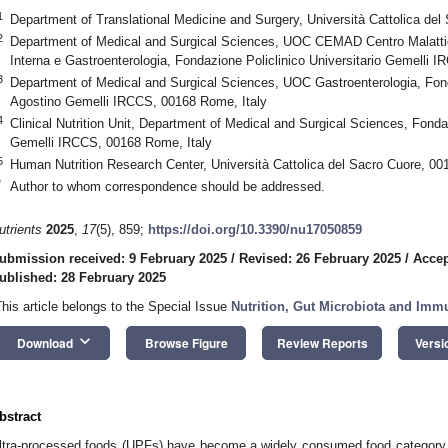
1
Department of Translational Medicine and Surgery, Università Cattolica del
2
Department of Medical and Surgical Sciences, UOC CEMAD Centro Malattie 
Interna e Gastroenterologia, Fondazione Policlinico Universitario Gemelli 
3
Department of Medical and Surgical Sciences, UOC Gastroenterologia, Fonda
Agostino Gemelli IRCCS, 00168 Rome, Italy
4
Clinical Nutrition Unit, Department of Medical and Surgical Sciences, Fondaz
Gemelli IRCCS, 00168 Rome, Italy
5
Human Nutrition Research Center, Università Cattolica del Sacro Cuore, 00
*
Author to whom correspondence should be addressed.
utrients
2025
,
17
(5), 859;
https://doi.org/10.3390/nu17050859
ubmission received: 9 February 2025
/
Revised: 26 February 2025
/
Accep
ublished: 28 February 2025
This article belongs to the Special Issue
Nutrition, Gut Microbiota and Imm
keyboard_arrow_down
Download
Browse Figure
Review Reports
Versi
bstract
ltra-processed foods (UPFs) have become a widely consumed food category i