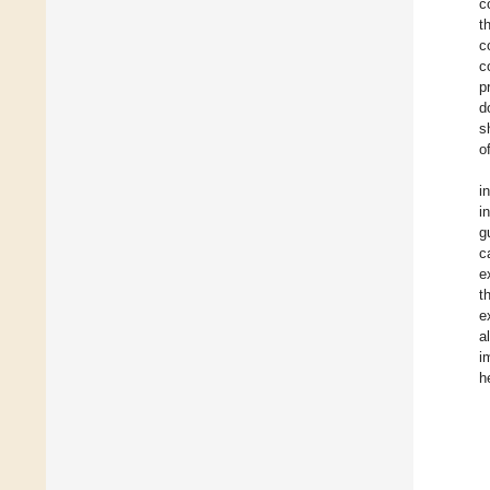
c
t
c
c
p
d
s
o
i
i
g
c
e
t
e
a
i
h