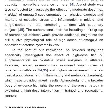
capacity in non-elite endurance runners [
34
]. A pilot study was
also conducted to investigate the effect of a moderate dose (i.e.,
4 g/day) of omega-3 supplementation on physical exercise and
markers of oxidative stress and inflammation in middle- and
long-distance runners, comparing athletes with sedentary
subjects [
35
]. The authors concluded that including a third group
of recreational athletes would provide additional insight into the
still elusive physiological role of high doses of omega-3 on
antioxidant defense systems in vivo.
To the best of our knowledge, no previous study has
specifically investigated the effect of high-dose fish oil
supplementation on oxidative stress enzymes in athletes.
However, related research has examined lower doses of
omega-3 in athletes [
34
,
35
] and high-dose regimens in certain
clinical populations (e.g., inflammatory and metabolic disorders),
which have provided mixed results. Acknowledging this broader
body of evidence highlights the novelty of the present study in
exploring a high-dose intervention in trained and recreational
runners.
2. Materials and Methods