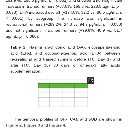
152.9 vs. 258.3 µg/mL;
p
= 0.032) and showed a non-significant
increase in trained runners (+37.8%; 165.8 vs. 228.5 µg/mL;
p
=
0.073). DHA increased overall (+174.6%; 32.2 vs. 88.5 µg/mL;
p
< 0.001); by subgroup, the increase was significant in
recreational runners (+289.2%; 24.3 vs. 94.7 µg/mL;
p
= 0.030)
and not significant in trained runners (+99.6%; 40.9 vs. 81.7
µg/mL;
p
= 0.080).
Table 2.
Plasma arachidonic acid (AA), eicosapentaenoic
acid (EPA), and docosahexaenoic acid (DHA) between
recreational and trained runners before (T0, Day 1) and
after (T0′, Day 36) 30 days of omega-3 fatty acids
supplementation.
The temporal profiles of GPx, CAT, and SOD are shown in
Figure 2
,
Figure 3
and
Figure 4
.