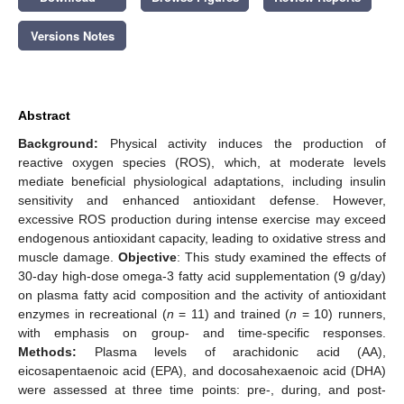
Versions Notes
Abstract
Background:
Physical activity induces the production of
reactive oxygen species (ROS), which, at moderate levels
mediate beneficial physiological adaptations, including insulin
sensitivity and enhanced antioxidant defense. However,
excessive ROS production during intense exercise may exceed
endogenous antioxidant capacity, leading to oxidative stress and
muscle damage.
Objective
: This study examined the effects of
30-day high-dose omega-3 fatty acid supplementation (9 g/day)
on plasma fatty acid composition and the activity of antioxidant
enzymes in recreational (
n
= 11) and trained (
n
= 10) runners,
with emphasis on group- and time-specific responses.
Methods:
Plasma levels of arachidonic acid (AA),
eicosapentaenoic acid (EPA), and docosahexaenoic acid (DHA)
were assessed at three time points: pre-, during, and post-