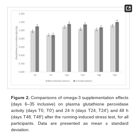
Figure 2.
Comparisons of omega-3 supplementation effects
(days 6–35 inclusive) on plasma glutathione peroxidase
activity (days T0, T0′) and 24 h (days T24, T24′) and 48 h
(days T48, T48′) after the running-induced stress test, for all
participants. Data are presented as mean ± standard
deviation.