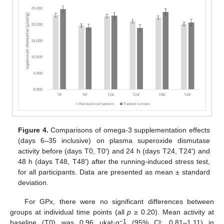
Figure 4.
Comparisons of omega-3 supplementation effects
(days 6–35 inclusive) on plasma superoxide dismutase
activity before (days T0, T0′) and 24 h (days T24, T24′) and
48 h (days T48, T48′) after the running-induced stress test,
for all participants. Data are presented as mean ± standard
deviation.
For GPx, there were no significant differences between
groups at individual time points (all
p
≥ 0.20). Mean activity at
−1
baseline (T0) was 0.96 μkat·g
(95% CI: 0.81–1.11) in