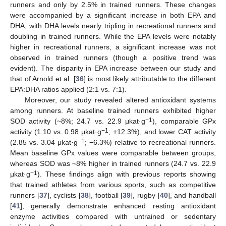
runners and only by 2.5% in trained runners. These changes
were accompanied by a significant increase in both EPA and
DHA, with DHA levels nearly tripling in recreational runners and
doubling in trained runners. While the EPA levels were notably
higher in recreational runners, a significant increase was not
observed in trained runners (though a positive trend was
evident). The disparity in EPA increase between our study and
that of Arnold et al. [
36
] is most likely attributable to the different
EPA:DHA ratios applied (2:1 vs. 7:1).
Moreover, our study revealed altered antioxidant systems
among runners. At baseline trained runners exhibited higher
−1
SOD activity (~8%; 24.7 vs. 22.9 μkat·g
), comparable GPx
−1
activity (1.10 vs. 0.98 μkat·g
; +12.3%), and lower CAT activity
−1
(2.85 vs. 3.04 μkat·g
; −6.3%) relative to recreational runners.
Mean baseline GPx values were comparable between groups,
whereas SOD was ~8% higher in trained runners (24.7 vs. 22.9
−1
μkat·g
). These findings align with previous reports showing
that trained athletes from various sports, such as competitive
runners [
37
], cyclists [
38
], football [
39
], rugby [
40
], and handball
[
41
], generally demonstrate enhanced resting antioxidant
enzyme activities compared with untrained or sedentary