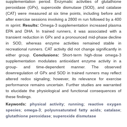
supplementation period. Enzymatic activities of glutathione
peroxidase (GPx), superoxide dismutase (SOD), and catalase
(CAT) were measured at six time points, including before and
after exercise sessions involving a 2800 m run followed by a 400
m sprint.
Results:
Omega-3 supplementation increased plasma
EPA and DHA. In trained runners, it was associated with a
transient reduction in GPx and a pronounced mid-phase decline
in SOD, whereas enzyme activities remained stable in
recreational runners. CAT activity did not change significantly in
either group.
Conclusions:
Short-term high-dose omega-3
supplementation modulates antioxidant enzyme activity in a
group- and time-dependent manner. The observed
downregulation of GPx and SOD in trained runners may reflect
altered redox signaling; however, its relevance for exercise
performance remains uncertain. Further studies are warranted
to elucidate the physiological and functional consequences of
these findings.
Keywords:
physical activity
;
running
;
reactive oxygen
species
;
omega-3
;
polyunsaturated fatty acids
;
catalase
;
glutathione peroxidase
;
superoxide dismutase