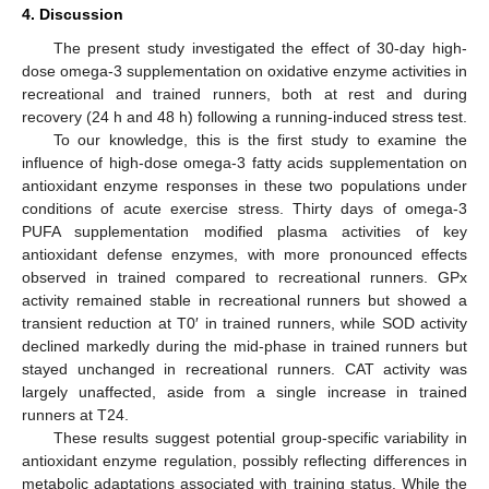
4. Discussion
The present study investigated the effect of 30-day high-
dose omega-3 supplementation on oxidative enzyme activities in
recreational and trained runners, both at rest and during
recovery (24 h and 48 h) following a running-induced stress test.
To our knowledge, this is the first study to examine the
influence of high-dose omega-3 fatty acids supplementation on
antioxidant enzyme responses in these two populations under
conditions of acute exercise stress. Thirty days of omega-3
PUFA supplementation modified plasma activities of key
antioxidant defense enzymes, with more pronounced effects
observed in trained compared to recreational runners. GPx
activity remained stable in recreational runners but showed a
transient reduction at T0′ in trained runners, while SOD activity
declined markedly during the mid-phase in trained runners but
stayed unchanged in recreational runners. CAT activity was
largely unaffected, aside from a single increase in trained
runners at T24.
These results suggest potential group-specific variability in
antioxidant enzyme regulation, possibly reflecting differences in
metabolic adaptations associated with training status. While the