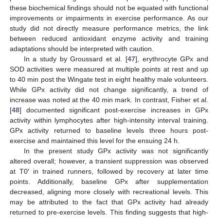
these biochemical findings should not be equated with functional
improvements or impairments in exercise performance. As our
study did not directly measure performance metrics, the link
between reduced antioxidant enzyme activity and training
adaptations should be interpreted with caution.
In a study by Groussard et al. [
47
], erythrocyte GPx and
SOD activities were measured at multiple points at rest and up
to 40 min post the Wingate test in eight healthy male volunteers.
While GPx activity did not change significantly, a trend of
increase was noted at the 40 min mark. In contrast, Fisher et al.
[
48
] documented significant post-exercise increases in GPx
activity within lymphocytes after high-intensity interval training.
GPx activity returned to baseline levels three hours post-
exercise and maintained this level for the ensuing 24 h.
In the present study GPx activity was not significantly
altered overall; however, a transient suppression was observed
at T0′ in trained runners, followed by recovery at later time
points. Additionally, baseline GPx after supplementation
decreased, aligning more closely with recreational levels. This
may be attributed to the fact that GPx activity had already
returned to pre-exercise levels. This finding suggests that high-