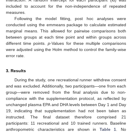
interaction. A random intercept for each participant (id) was
included to account for the non-independence of repeated
measures.
Following the model fitting, post hoc analyses were
conducted using the emmeans package to calculate estimated
marginal means. This allowed for pairwise comparisons both
between groups at each time point and within groups across
different time points.
p
-Values for these multiple comparisons
were adjusted using the Holm method to control the family-wise
error rate.
3. Results
During the study, one recreational runner withdrew consent
and was excluded. Additionally, two participants—one from each
group—were removed from the final analysis due to non-
compliance with the supplementation protocol, as reflected by
unchanged plasma EPA and DHA levels between Day 1 and Day
19, indicating that supplementation had not been taken as
instructed. The final dataset therefore comprised 21
participants: 11 recreational and 10 trained runners. Baseline
anthropometric characteristics are shown in
Table 1
. No