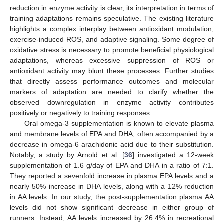
reduction in enzyme activity is clear, its interpretation in terms of
training adaptations remains speculative. The existing literature
highlights a complex interplay between antioxidant modulation,
exercise-induced ROS, and adaptive signaling. Some degree of
oxidative stress is necessary to promote beneficial physiological
adaptations, whereas excessive suppression of ROS or
antioxidant activity may blunt these processes. Further studies
that directly assess performance outcomes and molecular
markers of adaptation are needed to clarify whether the
observed downregulation in enzyme activity contributes
positively or negatively to training responses.
Oral omega-3 supplementation is known to elevate plasma
and membrane levels of EPA and DHA, often accompanied by a
decrease in omega-6 arachidonic acid due to their substitution.
Notably, a study by Arnold et al. [
36
] investigated a 12-week
supplementation of 1.6 g/day of EPA and DHA in a ratio of 7:1.
They reported a sevenfold increase in plasma EPA levels and a
nearly 50% increase in DHA levels, along with a 12% reduction
in AA levels. In our study, the post-supplementation plasma AA
levels did not show significant decrease in either group of
runners. Instead, AA levels increased by 26.4% in recreational