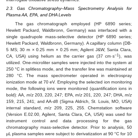
2.3. Gas Chromatography–Mass Spectrometry Analysis for
Plasma AA, EPA, and DHA Levels
The gas chromatograph employed (HP 6890 series;
Hewlett Packard, Waldbronn, Germany) was interfaced with a
single quadrupole mass-selective detector (HP 6890 series;
Hewlett Packard, Waldbronn, Germany). A capillary column (DB-
5 MS; 30 m × 0.25 mm × 0.25 mm; Agilent J&W, Santa Clara,
−1
CA, USA) using helium as the carrier gas (37 cm·s
), was
utilized. One-microliter samples were injected into the system at
250 °C in splitless mode, and the transfer line was maintained at
280 °C. The mass spectrometer operated in electrospray
ionization mode at 70 eV. Employing the selected ion monitoring
mode, the following ions were monitored (quantification ions in
bold): AA,
m
/
z
203, 220, 247; EPA,
m
/
z
201, 220, 247; DHA,
m
/
z
159, 215, 241; and AA-d8 (Sigma Aldrich, St. Louis, MO, USA)
internal standard,
m
/
z
209, 225, 255. Chemstation software
(Version E.02.00, Agilent, Santa Clara, CA, USA) was used for
instrument control and data processing for the gas
chromatography mass-selective detector. Prior to analysis, 50
µL plasma samples were subject to derivatization at 90 °C for 10