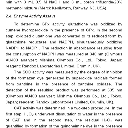
min with 3 mL 0.5 M NaOH and 3 mL boron trifluoride/20%
methanol mixture (Merck Kenilworth, Rahway, NJ, USA).
2.4. Enzyme Activity Assays
To determine GPx activity, glutathione was oxidized by
cumene hydroperoxide in the presence of GPx. In the second
step, oxidized glutathione was converted to its reduced form by
glutathione reductase and NADPH, simultaneously oxidizing
NADPH to NADP+. The reduction in absorbance resulting from
the consumption of NADPH was measured at 340 nm (Olympus
AU400 analyzer; Mishima Olympus Co., Ltd., Tokyo, Japan;
reagent: Randox Laboratories Limited, Crumlin, UK).
The SOD activity was measured by the degree of inhibition
of the formazan dye generated by superoxide radicals formed
from xanthine in the presence of xanthine oxidase. The
detection of the resulting product was performed at 505 nm
(Olympus AU400 analyzer; Mishima Olympus Co., Ltd., Tokyo,
Japan; reagent: Randox Laboratories Limited, Crumlin, UK).
CAT activity was determined in a two-step procedure. In the
first step, H
O
underwent dismutation to water in the presence
2
2
of CAT, and in the second step, the residual H
O
was
2
2
quantified by formation of the quinoneimine dye in the presence