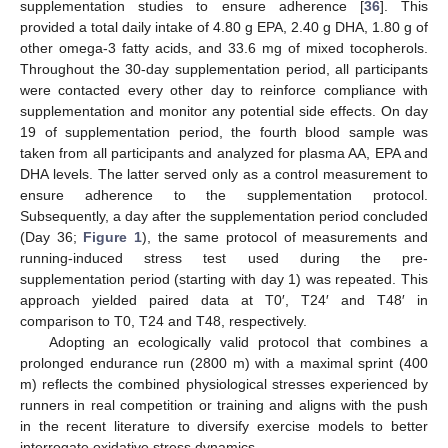
supplementation studies to ensure adherence [
36
]. This
provided a total daily intake of 4.80 g EPA, 2.40 g DHA, 1.80 g of
other omega-3 fatty acids, and 33.6 mg of mixed tocopherols.
Throughout the 30-day supplementation period, all participants
were contacted every other day to reinforce compliance with
supplementation and monitor any potential side effects. On day
19 of supplementation period, the fourth blood sample was
taken from all participants and analyzed for plasma AA, EPA and
DHA levels. The latter served only as a control measurement to
ensure adherence to the supplementation protocol.
Subsequently, a day after the supplementation period concluded
(Day 36;
Figure 1
), the same protocol of measurements and
running-induced stress test used during the pre-
supplementation period (starting with day 1) was repeated. This
approach yielded paired data at T0′, T24′ and T48′ in
comparison to T0, T24 and T48, respectively.
Adopting an ecologically valid protocol that combines a
prolonged endurance run (2800 m) with a maximal sprint (400
m) reflects the combined physiological stresses experienced by
runners in real competition or training and aligns with the push
in the recent literature to diversify exercise models to better
interrogate oxidative stress dynamics.