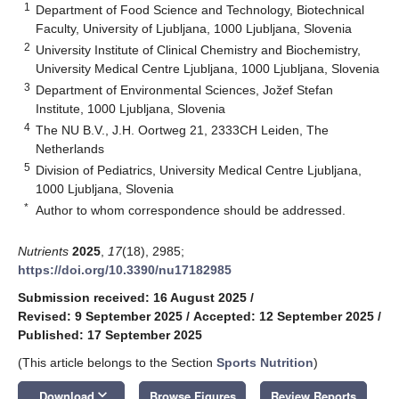
1
Department of Food Science and Technology, Biotechnical
Faculty, University of Ljubljana, 1000 Ljubljana, Slovenia
2
University Institute of Clinical Chemistry and Biochemistry,
University Medical Centre Ljubljana, 1000 Ljubljana, Slovenia
3
Department of Environmental Sciences, Jožef Stefan
Institute, 1000 Ljubljana, Slovenia
4
The NU B.V., J.H. Oortweg 21, 2333CH Leiden, The
Netherlands
5
Division of Pediatrics, University Medical Centre Ljubljana,
1000 Ljubljana, Slovenia
*
Author to whom correspondence should be addressed.
Nutrients
2025
,
17
(18), 2985;
https://doi.org/10.3390/nu17182985
Submission received: 16 August 2025
/
Revised: 9 September 2025
/
Accepted: 12 September 2025
/
Published: 17 September 2025
(This article belongs to the Section
Sports Nutrition
)
keyboard_arrow_down
Download
Browse Figures
Review Reports