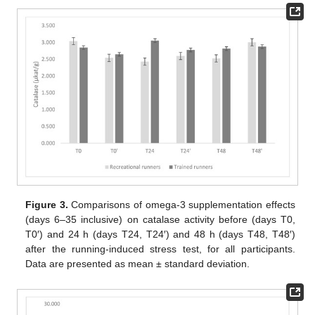
Figure 3.
Comparisons of omega-3 supplementation effects
(days 6–35 inclusive) on catalase activity before (days T0,
T0′) and 24 h (days T24, T24′) and 48 h (days T48, T48′)
after the running-induced stress test, for all participants.
Data are presented as mean ± standard deviation.