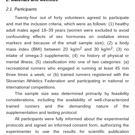
2.1. Participants
Twenty-four out of forty volunteers agreed to participate
and met the inclusion criteria, which were as follows: (1) healthy
adult males aged 18–39 years (women were excluded to avoid
confounding effects of sex hormones on oxidative stress
markers and because of the small sample size); (2) a body
2
2
mass index (BMI) between 20 kg/m
and 30 kg/m
; (3) no
intake of omega-3 supplements; (4) no history of physical or
mental illness; (5) classification into one of two categories: (a)
recreational runners who engaged in running at least 45 min
three times a week; or (b) trained runners registered with the
Slovenian Athletics Federation and participating in national or
international competitions.
The sample size was determined primarily by feasibility
considerations, including the availability of well-characterized
trained runners and the demanding nature of the
supplementation and testing protocol.
All participants were fully informed about the experimental
protocols and signed an informed consent form, authorizing the
experimenter to use the results for scientific publication