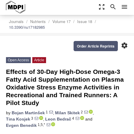
zoom_out_map
search
menu
Journals
Nutrients
Volume 17
Issue 18
10.3390/nu17182985
settings
Order Article Reprints
Open Access
Article
Effects of 30-Day High-Dose Omega-3
Fatty Acid Supplementation on Plasma
Oxidative Stress Enzyme Activities in
Recreational and Trained Runners: A
Pilot Study
1
2
by
Bojan Martinšek
,
Milan Skitek
,
3
4
Tina Kosjek
,
Leon Bedrač
and
1,5,*
Evgen Benedik