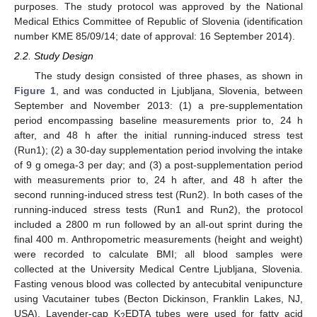
purposes. The study protocol was approved by the National
Medical Ethics Committee of Republic of Slovenia (identification
number KME 85/09/14; date of approval: 16 September 2014).
2.2. Study Design
The study design consisted of three phases, as shown in
Figure 1
, and was conducted in Ljubljana, Slovenia, between
September and November 2013: (1) a pre-supplementation
period encompassing baseline measurements prior to, 24 h
after, and 48 h after the initial running-induced stress test
(Run1); (2) a 30-day supplementation period involving the intake
of 9 g omega-3 per day; and (3) a post-supplementation period
with measurements prior to, 24 h after, and 48 h after the
second running-induced stress test (Run2). In both cases of the
running-induced stress tests (Run1 and Run2), the protocol
included a 2800 m run followed by an all-out sprint during the
final 400 m. Anthropometric measurements (height and weight)
were recorded to calculate BMI; all blood samples were
collected at the University Medical Centre Ljubljana, Slovenia.
Fasting venous blood was collected by antecubital venipuncture
using Vacutainer tubes (Becton Dickinson, Franklin Lakes, NJ,
USA). Lavender-cap K
EDTA tubes were used for fatty acid
2