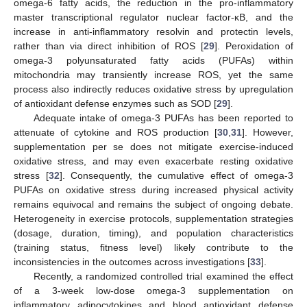
omega-6 fatty acids, the reduction in the pro-inflammatory
master transcriptional regulator nuclear factor-κB, and the
increase in anti-inflammatory resolvin and protectin levels,
rather than via direct inhibition of ROS [
29
]. Peroxidation of
omega-3 polyunsaturated fatty acids (PUFAs) within
mitochondria may transiently increase ROS, yet the same
process also indirectly reduces oxidative stress by upregulation
of antioxidant defense enzymes such as SOD [
29
].
Adequate intake of omega-3 PUFAs has been reported to
attenuate of cytokine and ROS production [
30
,
31
]. However,
supplementation per se does not mitigate exercise-induced
oxidative stress, and may even exacerbate resting oxidative
stress [
32
]. Consequently, the cumulative effect of omega-3
PUFAs on oxidative stress during increased physical activity
remains equivocal and remains the subject of ongoing debate.
Heterogeneity in exercise protocols, supplementation strategies
(dosage, duration, timing), and population characteristics
(training status, fitness level) likely contribute to the
inconsistencies in the outcomes across investigations [
33
].
Recently, a randomized controlled trial examined the effect
of a 3-week low-dose omega-3 supplementation on
inflammatory adipocytokines and blood antioxidant defense