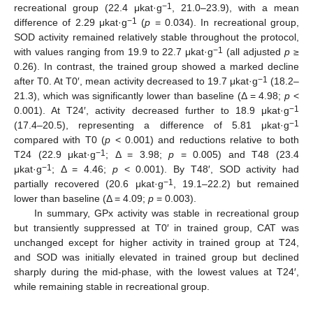
−1
recreational group (22.4 μkat·g
, 21.0–23.9), with a mean
−1
difference of 2.29 μkat·g
(
p
= 0.034). In recreational group,
SOD activity remained relatively stable throughout the protocol,
−1
with values ranging from 19.9 to 22.7 μkat·g
(all adjusted
p
≥
0.26). In contrast, the trained group showed a marked decline
−1
after T0. At T0′, mean activity decreased to 19.7 μkat·g
(18.2–
21.3), which was significantly lower than baseline (Δ = 4.98;
p
<
−1
0.001). At T24′, activity decreased further to 18.9 μkat·g
−1
(17.4–20.5), representing a difference of 5.81 μkat·g
compared with T0 (
p
< 0.001) and reductions relative to both
−1
T24 (22.9 μkat·g
; Δ = 3.98;
p
= 0.005) and T48 (23.4
−1
μkat·g
; Δ = 4.46;
p
< 0.001). By T48′, SOD activity had
−1
partially recovered (20.6 μkat·g
, 19.1–22.2) but remained
lower than baseline (Δ = 4.09;
p
= 0.003).
In summary, GPx activity was stable in recreational group
but transiently suppressed at T0′ in trained group, CAT was
unchanged except for higher activity in trained group at T24,
and SOD was initially elevated in trained group but declined
sharply during the mid-phase, with the lowest values at T24′,
while remaining stable in recreational group.