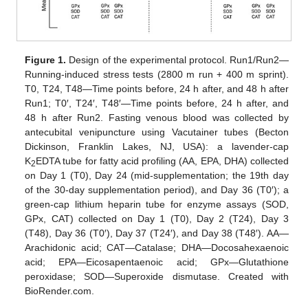
Figure 1.
Design of the experimental protocol. Run1/Run2—
Running-induced stress tests (2800 m run + 400 m sprint).
T0, T24, T48—Time points before, 24 h after, and 48 h after
Run1; T0′, T24′, T48′—Time points before, 24 h after, and
48 h after Run2. Fasting venous blood was collected by
antecubital venipuncture using Vacutainer tubes (Becton
Dickinson, Franklin Lakes, NJ, USA): a lavender-cap
K
EDTA tube for fatty acid profiling (AA, EPA, DHA) collected
2
on Day 1 (T0), Day 24 (mid-supplementation; the 19th day
of the 30-day supplementation period), and Day 36 (T0′); a
green-cap lithium heparin tube for enzyme assays (SOD,
GPx, CAT) collected on Day 1 (T0), Day 2 (T24), Day 3
(T48), Day 36 (T0′), Day 37 (T24′), and Day 38 (T48′). AA—
Arachidonic acid; CAT—Catalase; DHA—Docosahexaenoic
acid; EPA—Eicosapentaenoic acid; GPx—Glutathione
peroxidase; SOD—Superoxide dismutase. Created with
BioRender.com.