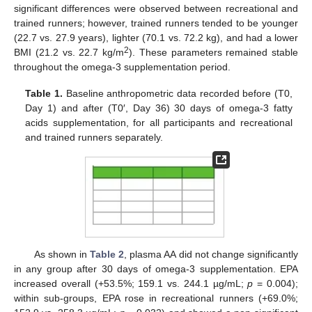
significant differences were observed between recreational and
trained runners; however, trained runners tended to be younger
(22.7 vs. 27.9 years), lighter (70.1 vs. 72.2 kg), and had a lower
2
BMI (21.2 vs. 22.7 kg/m
). These parameters remained stable
throughout the omega-3 supplementation period.
Table 1.
Baseline anthropometric data recorded before (T0,
Day 1) and after (T0′, Day 36) 30 days of omega-3 fatty
acids supplementation, for all participants and recreational
and trained runners separately.
As shown in
Table 2
, plasma AA did not change significantly
in any group after 30 days of omega-3 supplementation. EPA
increased overall (+53.5%; 159.1 vs. 244.1 µg/mL;
p
= 0.004);
within sub-groups, EPA rose in recreational runners (+69.0%;