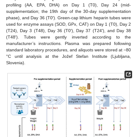
profiling (AA, EPA, DHA) on Day 1 (T0), Day 24 (mid-
supplementation; the 19th day of the 30-day supplementation
phase), and Day 36 (T0′). Green-cap lithium heparin tubes were
used for enzyme assays (SOD, GPx, CAT) on Day 1 (T0), Day 2
(T24), Day 3 (T48), Day 36 (T0′), Day 37 (T24′), and Day 38
(T48′). Tubes were gently inverted according to the
manufacturer’s instructions. Plasma was prepared following
standard laboratory procedures, and aliquots were stored at −80
°C until analysis at the Jožef Stefan Institute (Ljubljana,
Slovenia).