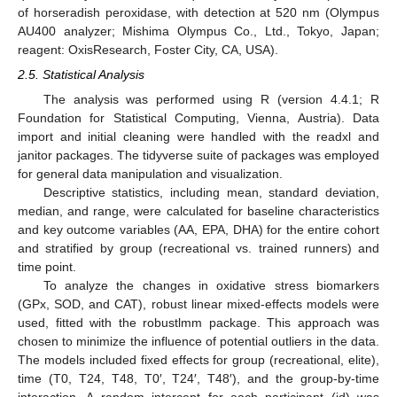
of horseradish peroxidase, with detection at 520 nm (Olympus
AU400 analyzer; Mishima Olympus Co., Ltd., Tokyo, Japan;
reagent: OxisResearch, Foster City, CA, USA).
2.5. Statistical Analysis
The analysis was performed using R (version 4.4.1; R
Foundation for Statistical Computing, Vienna, Austria). Data
import and initial cleaning were handled with the readxl and
janitor packages. The tidyverse suite of packages was employed
for general data manipulation and visualization.
Descriptive statistics, including mean, standard deviation,
median, and range, were calculated for baseline characteristics
and key outcome variables (AA, EPA, DHA) for the entire cohort
and stratified by group (recreational vs. trained runners) and
time point.
To analyze the changes in oxidative stress biomarkers
(GPx, SOD, and CAT), robust linear mixed-effects models were
used, fitted with the robustlmm package. This approach was
chosen to minimize the influence of potential outliers in the data.
The models included fixed effects for group (recreational, elite),
time (T0, T24, T48, T0′, T24′, T48′), and the group-by-time