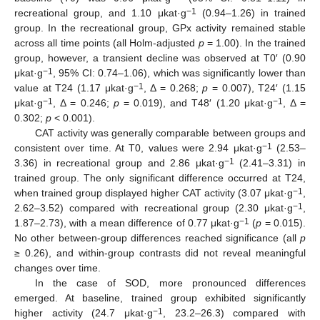
−1
recreational group, and 1.10 μkat·g
(0.94–1.26) in trained
group. In the recreational group, GPx activity remained stable
across all time points (all Holm-adjusted
p
= 1.00). In the trained
group, however, a transient decline was observed at T0′ (0.90
−1
μkat·g
, 95% CI: 0.74–1.06), which was significantly lower than
−1
value at T24 (1.17 μkat·g
, Δ = 0.268;
p
= 0.007), T24′ (1.15
−1
−1
μkat·g
, Δ = 0.246;
p
= 0.019), and T48′ (1.20 μkat·g
, Δ =
0.302;
p
< 0.001).
CAT activity was generally comparable between groups and
−1
consistent over time. At T0, values were 2.94 μkat·g
(2.53–
−1
3.36) in recreational group and 2.86 μkat·g
(2.41–3.31) in
trained group. The only significant difference occurred at T24,
−1
when trained group displayed higher CAT activity (3.07 μkat·g
,
−1
2.62–3.52) compared with recreational group (2.30 μkat·g
,
−1
1.87–2.73), with a mean difference of 0.77 μkat·g
(
p
= 0.015).
No other between-group differences reached significance (all
p
≥ 0.26), and within-group contrasts did not reveal meaningful
changes over time.
In the case of SOD, more pronounced differences
emerged. At baseline, trained group exhibited significantly
−1
higher activity (24.7 μkat·g
, 23.2–26.3) compared with