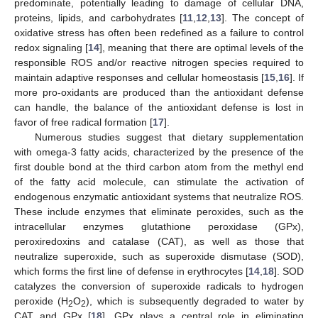
predominate, potentially leading to damage of cellular DNA,
proteins, lipids, and carbohydrates [
11
,
12
,
13
]. The concept of
oxidative stress has often been redefined as a failure to control
redox signaling [
14
], meaning that there are optimal levels of the
responsible ROS and/or reactive nitrogen species required to
maintain adaptive responses and cellular homeostasis [
15
,
16
]. If
more pro-oxidants are produced than the antioxidant defense
can handle, the balance of the antioxidant defense is lost in
favor of free radical formation [
17
].
Numerous studies suggest that dietary supplementation
with omega-3 fatty acids, characterized by the presence of the
first double bond at the third carbon atom from the methyl end
of the fatty acid molecule, can stimulate the activation of
endogenous enzymatic antioxidant systems that neutralize ROS.
These include enzymes that eliminate peroxides, such as the
intracellular enzymes glutathione peroxidase (GPx),
peroxiredoxins and catalase (CAT), as well as those that
neutralize superoxide, such as superoxide dismutase (SOD),
which forms the first line of defense in erythrocytes [
14
,
18
]. SOD
catalyzes the conversion of superoxide radicals to hydrogen
peroxide (H
O
), which is subsequently degraded to water by
2
2
CAT and GPx [
18
]. GPx plays a central role in eliminating