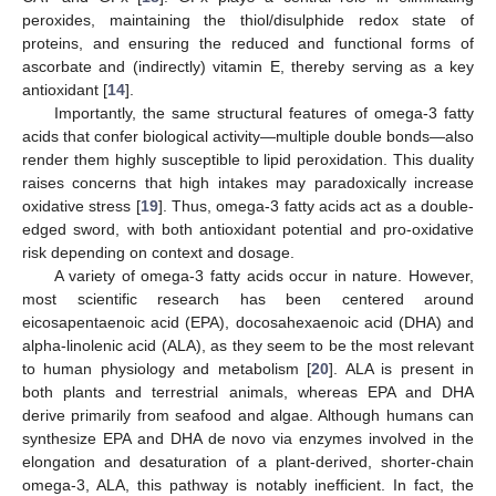
peroxides, maintaining the thiol/disulphide redox state of
proteins, and ensuring the reduced and functional forms of
ascorbate and (indirectly) vitamin E, thereby serving as a key
antioxidant [
14
].
Importantly, the same structural features of omega-3 fatty
acids that confer biological activity—multiple double bonds—also
render them highly susceptible to lipid peroxidation. This duality
raises concerns that high intakes may paradoxically increase
oxidative stress [
19
]. Thus, omega-3 fatty acids act as a double-
edged sword, with both antioxidant potential and pro-oxidative
risk depending on context and dosage.
A variety of omega-3 fatty acids occur in nature. However,
most scientific research has been centered around
eicosapentaenoic acid (EPA), docosahexaenoic acid (DHA) and
alpha-linolenic acid (ALA), as they seem to be the most relevant
to human physiology and metabolism [
20
]. ALA is present in
both plants and terrestrial animals, whereas EPA and DHA
derive primarily from seafood and algae. Although humans can
synthesize EPA and DHA de novo via enzymes involved in the
elongation and desaturation of a plant-derived, shorter-chain
omega-3, ALA, this pathway is notably inefficient. In fact, the