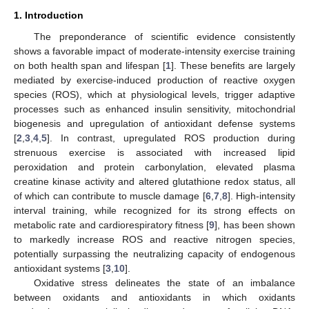
1. Introduction
The preponderance of scientific evidence consistently
shows a favorable impact of moderate-intensity exercise training
on both health span and lifespan [
1
]. These benefits are largely
mediated by exercise-induced production of reactive oxygen
species (ROS), which at physiological levels, trigger adaptive
processes such as enhanced insulin sensitivity, mitochondrial
biogenesis and upregulation of antioxidant defense systems
[
2
,
3
,
4
,
5
]. In contrast, upregulated ROS production during
strenuous exercise is associated with increased lipid
peroxidation and protein carbonylation, elevated plasma
creatine kinase activity and altered glutathione redox status, all
of which can contribute to muscle damage [
6
,
7
,
8
]. High-intensity
interval training, while recognized for its strong effects on
metabolic rate and cardiorespiratory fitness [
9
], has been shown
to markedly increase ROS and reactive nitrogen species,
potentially surpassing the neutralizing capacity of endogenous
antioxidant systems [
3
,
10
].
Oxidative stress delineates the state of an imbalance
between oxidants and antioxidants in which oxidants