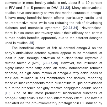
conversion in most healthy adults is only about 5 to 10 percent
to EPA and 2 to 5 percent to DHA [
21
,
22
]. Many observational
studies have consistently shown that marine sources of omega-
3 have many beneficial health effects, particularly cardio- and
neuroprotective roles, while also reducing the risk of developing
diabetes and metabolic syndrome [
20
,
23
,
24
]. Nevertheless,
there is also some controversy about their efficacy and certain
human health benefits, apparently due to the different dosages
used in studies [
25
].
The beneficial effects of fish oil-derived omega-3 on the
body’s antioxidant defense system appear to be mediated, at
least in part, through activation of nuclear factor erythroid 2
related factor 2 (Nrf2) [
26
,
27
,
28
]. However, the influence of
highly unsaturated fatty acids on redox homeostasis remains
debated, as high consumption of omega-3 fatty acids leads to
their accumulation in cell membranes and tissues, rendering
these cellular components more susceptible to lipid peroxidation
due to the presence of highly reactive conjugated double bonds
[
19
]. One of the most prominent biochemical functions of
omega-3 fatty acids is their anti-inflammatory effect. The latter is
mediated via the pro-inflammatory prostaglandin E2 induced by