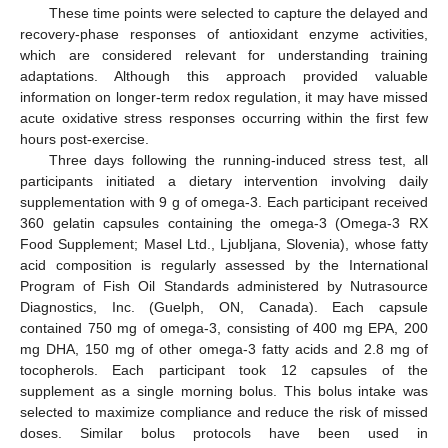
These time points were selected to capture the delayed and
recovery-phase responses of antioxidant enzyme activities,
which are considered relevant for understanding training
adaptations. Although this approach provided valuable
information on longer-term redox regulation, it may have missed
acute oxidative stress responses occurring within the first few
hours post-exercise.
Three days following the running-induced stress test, all
participants initiated a dietary intervention involving daily
supplementation with 9 g of omega-3. Each participant received
360 gelatin capsules containing the omega-3 (Omega-3 RX
Food Supplement; Masel Ltd., Ljubljana, Slovenia), whose fatty
acid composition is regularly assessed by the International
Program of Fish Oil Standards administered by Nutrasource
Diagnostics, Inc. (Guelph, ON, Canada). Each capsule
contained 750 mg of omega-3, consisting of 400 mg EPA, 200
mg DHA, 150 mg of other omega-3 fatty acids and 2.8 mg of
tocopherols. Each participant took 12 capsules of the
supplement as a single morning bolus. This bolus intake was
selected to maximize compliance and reduce the risk of missed
doses. Similar bolus protocols have been used in