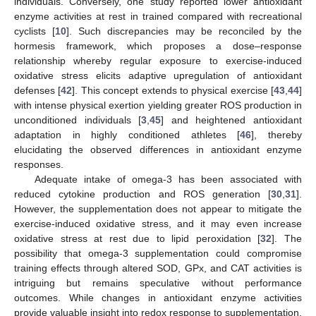
individuals. Conversely, one study reported lower antioxidant
enzyme activities at rest in trained compared with recreational
cyclists [
10
]. Such discrepancies may be reconciled by the
hormesis framework, which proposes a dose–response
relationship whereby regular exposure to exercise-induced
oxidative stress elicits adaptive upregulation of antioxidant
defenses [
42
]. This concept extends to physical exercise [
43
,
44
]
with intense physical exertion yielding greater ROS production in
unconditioned individuals [
3
,
45
] and heightened antioxidant
adaptation in highly conditioned athletes [
46
], thereby
elucidating the observed differences in antioxidant enzyme
responses.
Adequate intake of omega-3 has been associated with
reduced cytokine production and ROS generation [
30
,
31
].
However, the supplementation does not appear to mitigate the
exercise-induced oxidative stress, and it may even increase
oxidative stress at rest due to lipid peroxidation [
32
]. The
possibility that omega-3 supplementation could compromise
training effects through altered SOD, GPx, and CAT activities is
intriguing but remains speculative without performance
outcomes. While changes in antioxidant enzyme activities
provide valuable insight into redox response to supplementation,