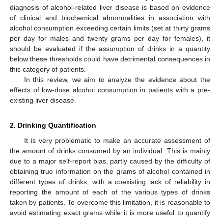
diagnosis of alcohol-related liver disease is based on evidence
of clinical and biochemical abnormalities in association with
alcohol consumption exceeding certain limits (set at thirty grams
per day for males and twenty grams per day for females), it
should be evaluated if the assumption of drinks in a quantity
below these thresholds could have detrimental consequences in
this category of patients.
In this review, we aim to analyze the evidence about the
effects of low-dose alcohol consumption in patients with a pre-
existing liver disease.
2. Drinking Quantification
It is very problematic to make an accurate assessment of
the amount of drinks consumed by an individual. This is mainly
due to a major self-report bias, partly caused by the difficulty of
obtaining true information on the grams of alcohol contained in
different types of drinks, with a coexisting lack of reliability in
reporting the amount of each of the various types of drinks
taken by patients. To overcome this limitation, it is reasonable to
avoid estimating exact grams while it is more useful to quantify