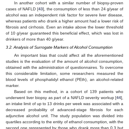
In another cohort with a similar number of biopsy-proven
cases of NAFLD [
43
], the consumption of less than 24 g/year of
alcohol was an independent risk factor for severe liver disease,
whereas patients who drank a higher amount had a lower risk of
fibrosis and cirrhosis. Even an intake above the lower threshold
of 10 g/year guaranteed this beneficial effect, which was lost in
drinkers of more than 40 g/year.
3.2. Analysis of Surrogate Markers of Alcohol Consumption
An important bias that could affect all the aforementioned
studies is the evaluation of the amount of alcohol consumption,
obtained with the administration of questionnaires. To overcome
this considerable limitation, some researchers measured the
blood levels of phosphatidyl ethanol (PEth), an alcohol-related
marker.
Based on this method, in a cohort of 139 patients who
underwent liver biopsy as part of a NAFLD severity workup [
44
],
an intake limit of up to 13 drinks per week was associated with a
decreased probability of advanced-stage fibrosis for each
adjunctive alcohol unit. The study population was divided into
quartiles according to the entity of ethanol consumption, with the
second one represented by those who drank more than 0.3 but