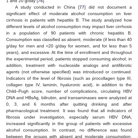
1 and 20 g/day [
76
].
A study conducted in China [
77
] did not document a
significant effect of moderate alcohol consumption on liver
cirrhosis in patients with hepatitis B. The study analyzed how
different levels of alcohol consumption may impact liver cirrhosis
in a population of 90 patients with chronic hepatitis B.
Consumption was classified as absent, moderate (if less than 40
g/day for men and <20 g/day for women, and for less than 5
years), and excessive. At the time of enrollment and throughout
the experimental period, patients stopped consuming alcohol; in
addition, treatment with nucleoside analogs and antifibrotic
agents (not otherwise specified) was introduced or continued.
Indicators of the level of fibrosis (such as procollagen type III,
collagen type IV, laminin, hyaluronic acid), in addition to the
Child–Pugh score, number of complications, circulating HBV
DNA and HBsAg, bilirubin, and transaminases were analyzed at
0, 3, and 6 months after quitting drinking and after
pharmacological treatment. It was found that all indicators of
fibrosis under investigation, especially serum HBV DNA,
increased significantly in the group of patients with excessive
alcohol consumption. In contrast, no difference was found
between the groups with absent and moderate consumption.