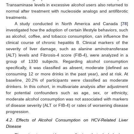
Transaminase levels in excessive alcohol users also returned to
normal after treatment with nucleoside analogs and antifibrotic
treatments.
A study conducted in North America and Canada [
78
]
investigated how the adoption of certain lifestyle behaviors, such
as alcohol, coffee, and tobacco consumption, can influence the
clinical course of chronic hepatitis B. Clinical markers of the
severity of liver damage, such as alanine aminotransferase
(ALT) levels and Fibrosis-4 score (FIB-4), were analyzed in a
group of 1330 subjects. Regarding alcohol consumption
specifically, it was classified as absent, moderate (defined as
consuming 12 or more drinks in the past year), and at risk. At
baseline, 20.2% of participants were classified as moderate
drinkers. In this cohort, in multivariate analysis after adjustment
for potential confounders such as age, sex, or ethnicity,
moderate alcohol consumption was not associated with markers
of disease severity (ALT or FIB-4) or rates of worsening disease
progression.
4.2. Effects of Alcohol Consumption on HCV-Related Liver
Disease