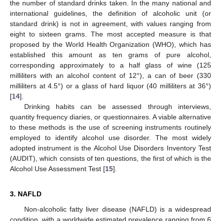
the number of standard drinks taken. In the many national and
international guidelines, the definition of alcoholic unit (or
standard drink) is not in agreement, with values ranging from
eight to sixteen grams. The most accepted measure is that
proposed by the World Health Organization (WHO), which has
established this amount as ten grams of pure alcohol,
corresponding approximately to a half glass of wine (125
milliliters with an alcohol content of 12°), a can of beer (330
milliliters at 4.5°) or a glass of hard liquor (40 milliliters at 36°)
[
14
].
Drinking habits can be assessed through interviews,
quantity frequency diaries, or questionnaires. A viable alternative
to these methods is the use of screening instruments routinely
employed to identify alcohol use disorder. The most widely
adopted instrument is the Alcohol Use Disorders Inventory Test
(AUDIT), which consists of ten questions, the first of which is the
Alcohol Use Assessment Test [
15
].
3. NAFLD
Non-alcoholic fatty liver disease (NAFLD) is a widespread
condition, with a worldwide estimated prevalence ranging from 6