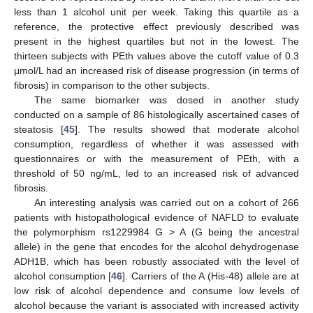
less than 1 alcohol unit per week. Taking this quartile as a
reference, the protective effect previously described was
present in the highest quartiles but not in the lowest. The
thirteen subjects with PEth values above the cutoff value of 0.3
μmol/L had an increased risk of disease progression (in terms of
fibrosis) in comparison to the other subjects.
The same biomarker was dosed in another study
conducted on a sample of 86 histologically ascertained cases of
steatosis [
45
]. The results showed that moderate alcohol
consumption, regardless of whether it was assessed with
questionnaires or with the measurement of PEth, with a
threshold of 50 ng/mL, led to an increased risk of advanced
fibrosis.
An interesting analysis was carried out on a cohort of 266
patients with histopathological evidence of NAFLD to evaluate
the polymorphism rs1229984 G > A (G being the ancestral
allele) in the gene that encodes for the alcohol dehydrogenase
ADH1B, which has been robustly associated with the level of
alcohol consumption [
46
]. Carriers of the A (His-48) allele are at
low risk of alcohol dependence and consume low levels of
alcohol because the variant is associated with increased activity