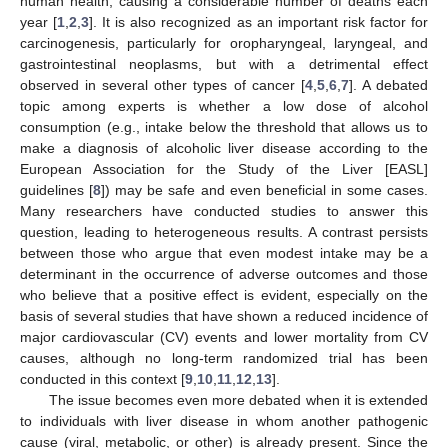
human health, causing a considerable number of deaths each
year [
1
,
2
,
3
]. It is also recognized as an important risk factor for
carcinogenesis, particularly for oropharyngeal, laryngeal, and
gastrointestinal neoplasms, but with a detrimental effect
observed in several other types of cancer [
4
,
5
,
6
,
7
]. A debated
topic among experts is whether a low dose of alcohol
consumption (e.g., intake below the threshold that allows us to
make a diagnosis of alcoholic liver disease according to the
European Association for the Study of the Liver [EASL]
guidelines [
8
]) may be safe and even beneficial in some cases.
Many researchers have conducted studies to answer this
question, leading to heterogeneous results. A contrast persists
between those who argue that even modest intake may be a
determinant in the occurrence of adverse outcomes and those
who believe that a positive effect is evident, especially on the
basis of several studies that have shown a reduced incidence of
major cardiovascular (CV) events and lower mortality from CV
causes, although no long-term randomized trial has been
conducted in this context [
9
,
10
,
11
,
12
,
13
].
The issue becomes even more debated when it is extended
to individuals with liver disease in whom another pathogenic
cause (viral, metabolic, or other) is already present. Since the