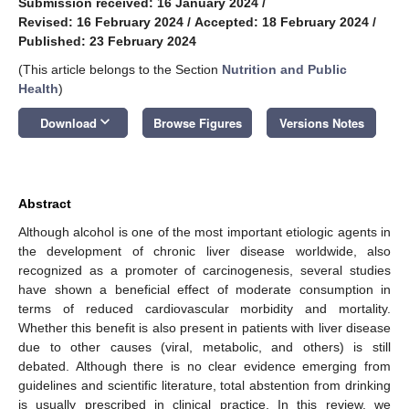
Submission received: 16 January 2024
/
Revised: 16 February 2024
/
Accepted: 18 February 2024
/
Published: 23 February 2024
(This article belongs to the Section
Nutrition and Public
Health
)
keyboard_arrow_down
Download
Browse Figures
Versions Notes
Abstract
Although alcohol is one of the most important etiologic agents in
the development of chronic liver disease worldwide, also
recognized as a promoter of carcinogenesis, several studies
have shown a beneficial effect of moderate consumption in
terms of reduced cardiovascular morbidity and mortality.
Whether this benefit is also present in patients with liver disease
due to other causes (viral, metabolic, and others) is still
debated. Although there is no clear evidence emerging from
guidelines and scientific literature, total abstention from drinking
is usually prescribed in clinical practice. In this review, we