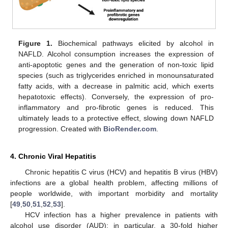
Figure 1.
Biochemical pathways elicited by alcohol in
NAFLD. Alcohol consumption increases the expression of
anti-apoptotic genes and the generation of non-toxic lipid
species (such as triglycerides enriched in monounsaturated
fatty acids, with a decrease in palmitic acid, which exerts
hepatotoxic effects). Conversely, the expression of pro-
inflammatory and pro-fibrotic genes is reduced. This
ultimately leads to a protective effect, slowing down NAFLD
progression. Created with
BioRender.com
.
4. Chronic Viral Hepatitis
Chronic hepatitis C virus (HCV) and hepatitis B virus (HBV)
infections are a global health problem, affecting millions of
people worldwide, with important morbidity and mortality
[
49
,
50
,
51
,
52
,
53
].
HCV infection has a higher prevalence in patients with
alcohol use disorder (AUD); in particular, a 30-fold higher