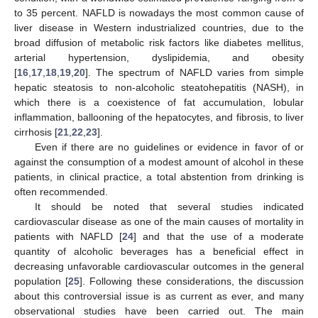
to 35 percent. NAFLD is nowadays the most common cause of
liver disease in Western industrialized countries, due to the
broad diffusion of metabolic risk factors like diabetes mellitus,
arterial hypertension, dyslipidemia, and obesity
[
16
,
17
,
18
,
19
,
20
]. The spectrum of NAFLD varies from simple
hepatic steatosis to non-alcoholic steatohepatitis (NASH), in
which there is a coexistence of fat accumulation, lobular
inflammation, ballooning of the hepatocytes, and fibrosis, to liver
cirrhosis [
21
,
22
,
23
].
Even if there are no guidelines or evidence in favor of or
against the consumption of a modest amount of alcohol in these
patients, in clinical practice, a total abstention from drinking is
often recommended.
It should be noted that several studies indicated
cardiovascular disease as one of the main causes of mortality in
patients with NAFLD [
24
] and that the use of a moderate
quantity of alcoholic beverages has a beneficial effect in
decreasing unfavorable cardiovascular outcomes in the general
population [
25
]. Following these considerations, the discussion
about this controversial issue is as current as ever, and many
observational studies have been carried out. The main