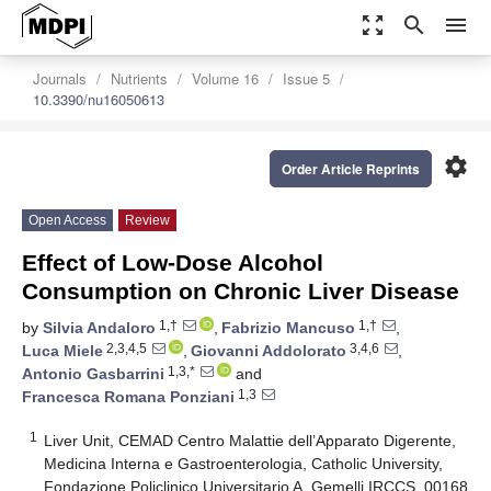
zoom_out_map
search
menu
Journals
Nutrients
Volume 16
Issue 5
10.3390/nu16050613
settings
Order Article Reprints
Open Access
Review
Effect of Low-Dose Alcohol
Consumption on Chronic Liver Disease
1,†
1,†
by
Silvia Andaloro
,
Fabrizio Mancuso
,
2,3,4,5
3,4,6
Luca Miele
,
Giovanni Addolorato
,
1,3,*
Antonio Gasbarrini
and
1,3
Francesca Romana Ponziani
1
Liver Unit, CEMAD Centro Malattie dell’Apparato Digerente,
Medicina Interna e Gastroenterologia, Catholic University,
Fondazione Policlinico Universitario A. Gemelli IRCCS, 00168