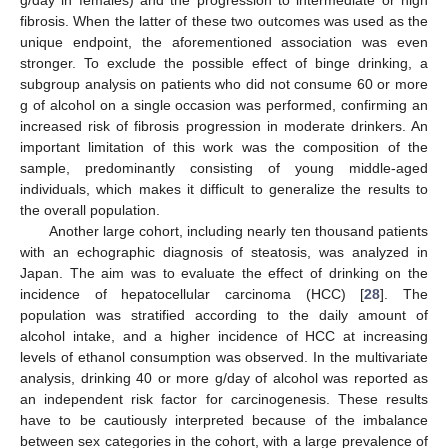
fibrosis. When the latter of these two outcomes was used as the
unique endpoint, the aforementioned association was even
stronger. To exclude the possible effect of binge drinking, a
subgroup analysis on patients who did not consume 60 or more
g of alcohol on a single occasion was performed, confirming an
increased risk of fibrosis progression in moderate drinkers. An
important limitation of this work was the composition of the
sample, predominantly consisting of young middle-aged
individuals, which makes it difficult to generalize the results to
the overall population.
Another large cohort, including nearly ten thousand patients
with an echographic diagnosis of steatosis, was analyzed in
Japan. The aim was to evaluate the effect of drinking on the
incidence of hepatocellular carcinoma (HCC) [
28
]. The
population was stratified according to the daily amount of
alcohol intake, and a higher incidence of HCC at increasing
levels of ethanol consumption was observed. In the multivariate
analysis, drinking 40 or more g/day of alcohol was reported as
an independent risk factor for carcinogenesis. These results
have to be cautiously interpreted because of the imbalance
between sex categories in the cohort, with a large prevalence of