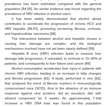
prevalence has been estimated compared with the general
population [
54
,
55
]. No similar evidence was found regarding the
prevalence of HBV infection in alcohol users.
It has been widely demonstrated that alcohol abuse
contributes to accelerate the progression of chronic HCV and
HBV hepatitis [
56
,
57
], promoting worsening fibrosis, cirrhosis,
and hepatocellular carcinoma [
58
].
The interactions between alcohol and hepatitis viruses in
causing liver damage are complex, and the biological
mechanisms involved have not yet been clearly defined [
59
].
Hepatitis B virus (HBV) infection leads to massive liver
damage with progression, if untreated, to cirrhosis in 15–40% of
patients, and consequently to liver failure and cancer [
60
].
Alcohol consumption accelerates liver injury in patients with
chronic HBV infection, leading to an increase in fatty changes
and fibrosis progression [
61
]. A study, performed in vivo [
62
],
that analyzed the trend of fibrosis markers in immunologically
compromised mice (SCID), thus in the absence of an immune
response against viral proteins, fed an isocaloric diet with
ethanol component for 5 weeks. An approximately 7-fold
increase in HBV DNA load was found in this population