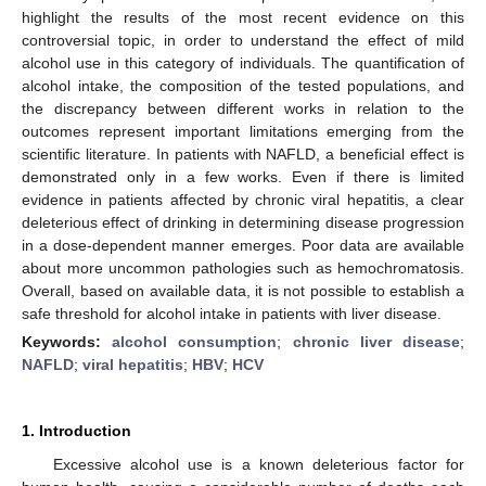
highlight the results of the most recent evidence on this
controversial topic, in order to understand the effect of mild
alcohol use in this category of individuals. The quantification of
alcohol intake, the composition of the tested populations, and
the discrepancy between different works in relation to the
outcomes represent important limitations emerging from the
scientific literature. In patients with NAFLD, a beneficial effect is
demonstrated only in a few works. Even if there is limited
evidence in patients affected by chronic viral hepatitis, a clear
deleterious effect of drinking in determining disease progression
in a dose-dependent manner emerges. Poor data are available
about more uncommon pathologies such as hemochromatosis.
Overall, based on available data, it is not possible to establish a
safe threshold for alcohol intake in patients with liver disease.
Keywords:
alcohol consumption
;
chronic liver disease
;
NAFLD
;
viral hepatitis
;
HBV
;
HCV
1. Introduction
Excessive alcohol use is a known deleterious factor for