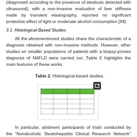
(diagnosed according to the presence of steatosis detected with
ultrasound), with a non-invasive evaluation of liver stiffness
made by transient elastography, reported no significant
protective effect of light or moderate alcohol consumption [
34
].
3.1. Histological-Based Studies
All the aforementioned studies share the characteristic of a
diagnosis obtained with non-invasive methods. However, other
studies on smaller populations of patients with a biopsy-proven
diagnosis of NAFLD were carried out.
Table 2
highlights the
main features of these works.
Table 2.
Histological-based studies.
In particular, abstinent participants of trials conducted by
the “Nonalcoholic Steatohepatitis Clinical Research Network”