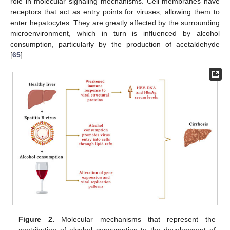
role in molecular signaling mechanisms. Cell membranes have
receptors that act as entry points for viruses, allowing them to
enter hepatocytes. They are greatly affected by the surrounding
microenvironment, which in turn is influenced by alcohol
consumption, particularly by the production of acetaldehyde
[
65
].
Figure 2.
Molecular mechanisms that represent the