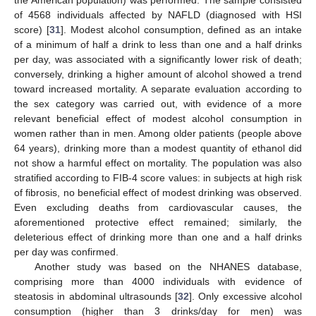
of 4568 individuals affected by NAFLD (diagnosed with HSI
score) [
31
]. Modest alcohol consumption, defined as an intake
of a minimum of half a drink to less than one and a half drinks
per day, was associated with a significantly lower risk of death;
conversely, drinking a higher amount of alcohol showed a trend
toward increased mortality. A separate evaluation according to
the sex category was carried out, with evidence of a more
relevant beneficial effect of modest alcohol consumption in
women rather than in men. Among older patients (people above
64 years), drinking more than a modest quantity of ethanol did
not show a harmful effect on mortality. The population was also
stratified according to FIB-4 score values: in subjects at high risk
of fibrosis, no beneficial effect of modest drinking was observed.
Even excluding deaths from cardiovascular causes, the
aforementioned protective effect remained; similarly, the
deleterious effect of drinking more than one and a half drinks
per day was confirmed.
Another study was based on the NHANES database,
comprising more than 4000 individuals with evidence of
steatosis in abdominal ultrasounds [
32
]. Only excessive alcohol
consumption (higher than 3 drinks/day for men) was