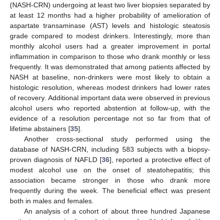
(NASH-CRN) undergoing at least two liver biopsies separated by
at least 12 months had a higher probability of amelioration of
aspartate transaminase (AST) levels and histologic steatosis
grade compared to modest drinkers. Interestingly, more than
monthly alcohol users had a greater improvement in portal
inflammation in comparison to those who drank monthly or less
frequently. It was demonstrated that among patients affected by
NASH at baseline, non-drinkers were most likely to obtain a
histologic resolution, whereas modest drinkers had lower rates
of recovery. Additional important data were observed in previous
alcohol users who reported abstention at follow-up, with the
evidence of a resolution percentage not so far from that of
lifetime abstainers [
35
].
Another cross-sectional study performed using the
database of NASH-CRN, including 583 subjects with a biopsy-
proven diagnosis of NAFLD [
36
], reported a protective effect of
modest alcohol use on the onset of steatohepatitis; this
association became stronger in those who drank more
frequently during the week. The beneficial effect was present
both in males and females.
An analysis of a cohort of about three hundred Japanese