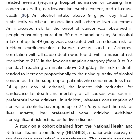
related events (requiring hospital admission or causing liver
cancer or death), cardiovascular events, cancer, and all-cause
death [
30
]. An alcohol intake above 9 g per day had a
statistically significant association with adverse liver outcomes.
An increased risk for the onset of cancer was observed in
people consuming more than 30 g of ethanol per day. An alcohol
intake of up to 49 g/day was associated with a reduced risk for
incident cardiovascular adverse events, and a J-shaped
correlation with all-cause death was found, with a maximal risk
reduction of 21% in the low-consumption category (from 0 to 9 g
per day); reaching an intake above 30 g/day, the risk of death
tended to increase proportionally to the rising quantity of alcohol
consumed. In the subgroup of patients who consumed less than
24 g per day of ethanol, the largest risk reduction for
cardiovascular death and mortality of all causes was seen in
preferential wine drinkers. In addition, whereas consumption of
non-wine alcoholic beverages up to 24 g/day raised the risk for
liver events, low preferential wine drinking exhibited
nonsignificant risk estimates for liver disease.
A study on a cohort obtained from the National Health and
Nutrition Examination Survey (NHANES, a nationwide survey of
the American population) was performed. The sample consisted