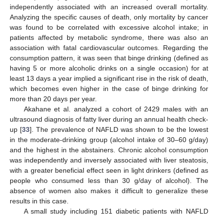
independently associated with an increased overall mortality.
Analyzing the specific causes of death, only mortality by cancer
was found to be correlated with excessive alcohol intake; in
patients affected by metabolic syndrome, there was also an
association with fatal cardiovascular outcomes. Regarding the
consumption pattern, it was seen that binge drinking (defined as
having 5 or more alcoholic drinks on a single occasion) for at
least 13 days a year implied a significant rise in the risk of death,
which becomes even higher in the case of binge drinking for
more than 20 days per year.
Akahane et al. analyzed a cohort of 2429 males with an
ultrasound diagnosis of fatty liver during an annual health check-
up [
33
]. The prevalence of NAFLD was shown to be the lowest
in the moderate-drinking group (alcohol intake of 30–60 g/day)
and the highest in the abstainers. Chronic alcohol consumption
was independently and inversely associated with liver steatosis,
with a greater beneficial effect seen in light drinkers (defined as
people who consumed less than 30 g/day of alcohol). The
absence of women also makes it difficult to generalize these
results in this case.
A small study including 151 diabetic patients with NAFLD