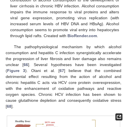
contribution of alcohol consumption to the development of
liver cirrhosis in chronic HBV infection. Alcohol consumption
impairs the immune response to viral proteins and alters
viral gene expression, promoting virus replication (with
increased serum levels of HBV DNA and HBsAg). Alcohol
consumption seems to promote viral entry into hepatocytes
through lipid rafts. Created with
BioRender.com
.
The pathophysiological mechanism by which alcohol
consumption and hepatitis C infection synergistically accelerate
the progression of liver fibrosis and liver damage also remains
unclear [
66
]. Several hypotheses have been investigated
(
Figure 3
). Otani et al. [
67
] believe that the combined
detrimental effect resulting from the action of alcohol and
chronic hepatitis C acts via HCV core protein overexpression,
with the enhancement of oxidative pathways and reactive
oxygen species. Chronic HCV infection has been shown to
cause glutathione depletion and consequently oxidative stress
[
68
].