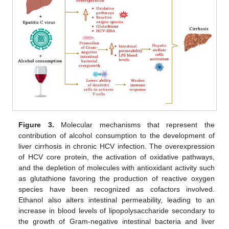
Figure 3.
Molecular mechanisms that represent the
contribution of alcohol consumption to the development of
liver cirrhosis in chronic HCV infection. The overexpression
of HCV core protein, the activation of oxidative pathways,
and the depletion of molecules with antioxidant activity such
as glutathione favoring the production of reactive oxygen
species have been recognized as cofactors involved.
Ethanol also alters intestinal permeability, leading to an
increase in blood levels of lipopolysaccharide secondary to
the growth of Gram-negative intestinal bacteria and liver