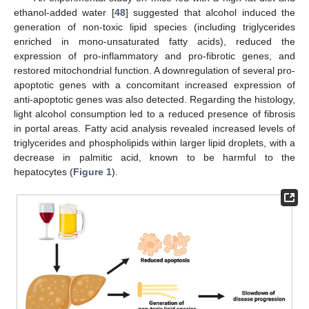
ethanol-added water [
48
] suggested that alcohol induced the
generation of non-toxic lipid species (including triglycerides
enriched in mono-unsaturated fatty acids), reduced the
expression of pro-inflammatory and pro-fibrotic genes, and
restored mitochondrial function. A downregulation of several pro-
apoptotic genes with a concomitant increased expression of
anti-apoptotic genes was also detected. Regarding the histology,
light alcohol consumption led to a reduced presence of fibrosis
in portal areas. Fatty acid analysis revealed increased levels of
triglycerides and phospholipids within larger lipid droplets, with a
decrease in palmitic acid, known to be harmful to the
hepatocytes (
Figure 1
).