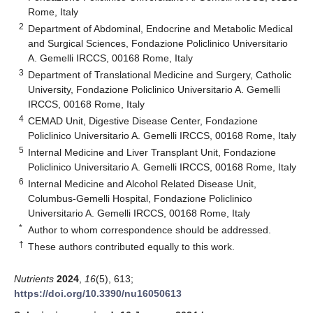
Rome, Italy
2
Department of Abdominal, Endocrine and Metabolic Medical
and Surgical Sciences, Fondazione Policlinico Universitario
A. Gemelli IRCCS, 00168 Rome, Italy
3
Department of Translational Medicine and Surgery, Catholic
University, Fondazione Policlinico Universitario A. Gemelli
IRCCS, 00168 Rome, Italy
4
CEMAD Unit, Digestive Disease Center, Fondazione
Policlinico Universitario A. Gemelli IRCCS, 00168 Rome, Italy
5
Internal Medicine and Liver Transplant Unit, Fondazione
Policlinico Universitario A. Gemelli IRCCS, 00168 Rome, Italy
6
Internal Medicine and Alcohol Related Disease Unit,
Columbus-Gemelli Hospital, Fondazione Policlinico
Universitario A. Gemelli IRCCS, 00168 Rome, Italy
*
Author to whom correspondence should be addressed.
†
These authors contributed equally to this work.
Nutrients
2024
,
16
(5), 613;
https://doi.org/10.3390/nu16050613