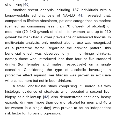
of drinking [
40
].
Another recent analysis including 187 individuals with a
biopsy-established diagnosis of NAFLD [
41
] revealed that,
compared to lifetime abstainers, patients categorized as modest
(defined as consuming less than 70 g/week of alcohol) or
moderate (70–140 g/week of alcohol for women, and up to 210
g/week for men) had a lower prevalence of advanced fibrosis. In
multivariate analysis, only modest alcohol use was recognized
as a protective factor. Regarding the drinking pattern, this
beneficial effect was observed only in non-binge drinkers,
namely those who introduced less than four or five standard
drinks (for females and males, respectively) on a single
occasion. Considering the type of alcoholic beverage, a
protective effect against liver fibrosis was proven in exclusive
wine consumers but not in beer drinkers.
A small longitudinal study comprising 71 individuals with
histologic evidence of steatosis who repeated a second liver
biopsy at a follow-up [
42
] also demonstrated that only heavy
episodic drinking (more than 60 g of alcohol for men and 48 g
for women in a single day) was proven to be an independent
risk factor for fibrosis progression.