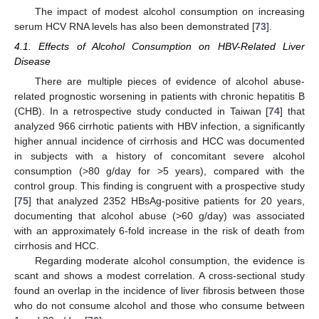
The impact of modest alcohol consumption on increasing
serum HCV RNA levels has also been demonstrated [
73
].
4.1. Effects of Alcohol Consumption on HBV-Related Liver
Disease
There are multiple pieces of evidence of alcohol abuse-
related prognostic worsening in patients with chronic hepatitis B
(CHB). In a retrospective study conducted in Taiwan [
74
] that
analyzed 966 cirrhotic patients with HBV infection, a significantly
higher annual incidence of cirrhosis and HCC was documented
in subjects with a history of concomitant severe alcohol
consumption (>80 g/day for >5 years), compared with the
control group. This finding is congruent with a prospective study
[
75
] that analyzed 2352 HBsAg-positive patients for 20 years,
documenting that alcohol abuse (>60 g/day) was associated
with an approximately 6-fold increase in the risk of death from
cirrhosis and HCC.
Regarding moderate alcohol consumption, the evidence is
scant and shows a modest correlation. A cross-sectional study
found an overlap in the incidence of liver fibrosis between those
who do not consume alcohol and those who consume between