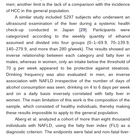
men; another limit is the lack of a comparison with the incidence
of HCC in the general population.
A similar study included 5297 subjects who underwent an
ultrasound examination of the liver during a systemic health
check-up conducted in Japan [
29
]. Participants were
categorized according to the weekly quantity of ethanol
assumed and divided into four groups (0–1–69.9, 70–139.9,
140–279.9, and more than 280 g/week). The results showed an
inverse relationship between each category and fatty liver in
males, whereas in women, only an intake below the threshold of
70 g per week appeared to be protective against steatosis.
Drinking frequency was also evaluated: in men, an inverse
association with NAFLD irrespective of the number of days of
alcohol consumption was seen; drinking on 4 to 6 days per week
and on a daily basis inversely correlated with fatty liver in
women. The main limitation of this work is the composition of the
sample, which consisted of healthy individuals, thereby making
these results impossible to apply to the general population.
Aberg et al. analyzed a cohort of more than eight thousand
individuals with NAFLD, using the fatty liver index (FLI) as a
diagnostic criterion. The endpoints were fatal and non-fatal liver-