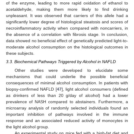
of the enzyme, leading to more rapid oxidation of ethanol to
acetaldehyde, making them more likely to find drinking
unpleasant. It was observed that carriers of this allele had a
significantly lower degree of histological steatosis and scores of
necroinflammatory activity when compared with noncarriers, in
the absence of a correlation with fibrosis stage. In conclusion,
data showed no beneficial effect of genetically predicted light-to-
moderate alcohol consumption on the histological outcomes in
these subjects.
3.3. Biochemical Pathways Triggered by Alcohol in NAFLD
Other studies were developed to elucidate some
mechanisms that could underlie the possible beneficial
consequences of minimal alcohol consumption. In patients with
biopsy-confirmed NAFLD [
47
], light alcohol consumers (defined
as drinkers of less than 20 g/day of alcohol) had a lower
prevalence of NASH compared to abstainers. Furthermore, a
microarray analysis of randomly selected individuals found an
important inhibition of pathways involved in the immune
response and an associated reduced activity of monocytes in
the light alcohol group.
An experimental study on mice fed with a high-fat diet and