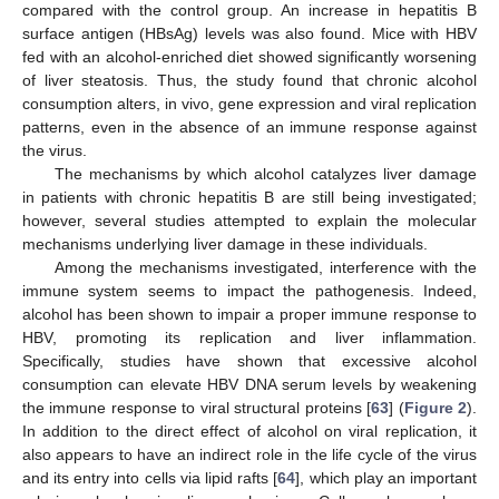
compared with the control group. An increase in hepatitis B
surface antigen (HBsAg) levels was also found. Mice with HBV
fed with an alcohol-enriched diet showed significantly worsening
of liver steatosis. Thus, the study found that chronic alcohol
consumption alters, in vivo, gene expression and viral replication
patterns, even in the absence of an immune response against
the virus.
The mechanisms by which alcohol catalyzes liver damage
in patients with chronic hepatitis B are still being investigated;
however, several studies attempted to explain the molecular
mechanisms underlying liver damage in these individuals.
Among the mechanisms investigated, interference with the
immune system seems to impact the pathogenesis. Indeed,
alcohol has been shown to impair a proper immune response to
HBV, promoting its replication and liver inflammation.
Specifically, studies have shown that excessive alcohol
consumption can elevate HBV DNA serum levels by weakening
the immune response to viral structural proteins [
63
] (
Figure 2
).
In addition to the direct effect of alcohol on viral replication, it
also appears to have an indirect role in the life cycle of the virus
and its entry into cells via lipid rafts [
64
], which play an important