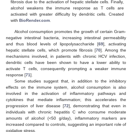
fibrosis due to the activation of hepatic stellate cells. Finally,
alcohol weakens the immune response as T cells are
activated with greater difficulty by dendritic cells. Created
with
BioRender.com
.
Alcohol consumption promotes the growth of certain Gram-
negative intestinal bacteria, increasing intestinal permeability
and thus blood levels of lipopolysaccharide [
69
], activating
hepatic stellate cells, which promote fibrosis [
70
]. Among the
mechanisms involved, in patients with chronic HCV infection,
dendritic cells have been shown to have a lower ability to
activate T cells, consequently prompting a weaker immune
response [
71
].
Some studies suggest that, in addition to the inhibitory
effects on the immune system, alcohol consumption is also
involved in the activation of inflammatory pathways and
cytokines that mediate inflammation; this accelerates the
progression of liver disease [
72
], demonstrating that even in
individuals with chronic hepatitis C who consume moderate
amounts of alcohol (<50 g/day), inflammatory markers are
increased compared to controls, suggesting an important role of
oxidative stress.