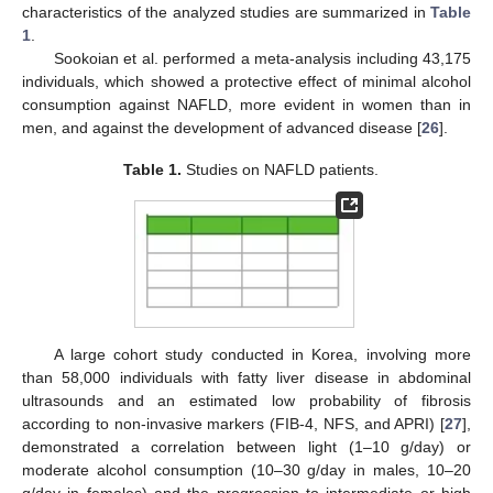
characteristics of the analyzed studies are summarized in
Table
1
.
Sookoian et al. performed a meta-analysis including 43,175
individuals, which showed a protective effect of minimal alcohol
consumption against NAFLD, more evident in women than in
men, and against the development of advanced disease [
26
].
Table 1.
Studies on NAFLD patients.
A large cohort study conducted in Korea, involving more
than 58,000 individuals with fatty liver disease in abdominal
ultrasounds and an estimated low probability of fibrosis
according to non-invasive markers (FIB-4, NFS, and APRI) [
27
],
demonstrated a correlation between light (1–10 g/day) or
moderate alcohol consumption (10–30 g/day in males, 10–20
g/day in females) and the progression to intermediate or high