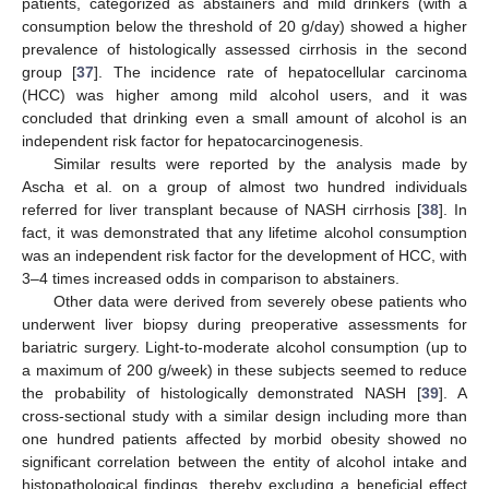
patients, categorized as abstainers and mild drinkers (with a
consumption below the threshold of 20 g/day) showed a higher
prevalence of histologically assessed cirrhosis in the second
group [
37
]. The incidence rate of hepatocellular carcinoma
(HCC) was higher among mild alcohol users, and it was
concluded that drinking even a small amount of alcohol is an
independent risk factor for hepatocarcinogenesis.
Similar results were reported by the analysis made by
Ascha et al. on a group of almost two hundred individuals
referred for liver transplant because of NASH cirrhosis [
38
]. In
fact, it was demonstrated that any lifetime alcohol consumption
was an independent risk factor for the development of HCC, with
3–4 times increased odds in comparison to abstainers.
Other data were derived from severely obese patients who
underwent liver biopsy during preoperative assessments for
bariatric surgery. Light-to-moderate alcohol consumption (up to
a maximum of 200 g/week) in these subjects seemed to reduce
the probability of histologically demonstrated NASH [
39
]. A
cross-sectional study with a similar design including more than
one hundred patients affected by morbid obesity showed no
significant correlation between the entity of alcohol intake and
histopathological findings, thereby excluding a beneficial effect