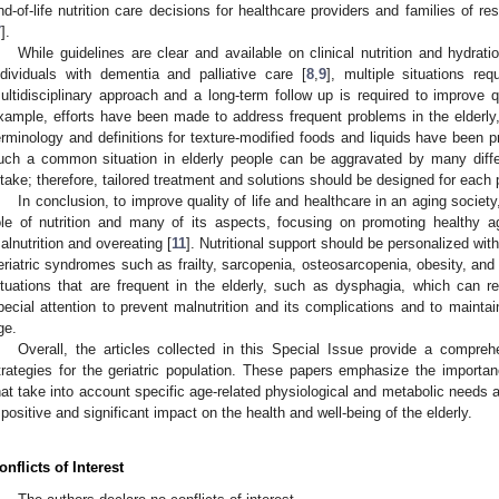
nd-of-life nutrition care decisions for healthcare providers and families of res
7
].
While guidelines are clear and available on clinical nutrition and hydratio
ndividuals with dementia and palliative care [
8
,
9
], multiple situations req
ultidisciplinary approach and a long-term follow up is required to improve qua
xample, efforts have been made to address frequent problems in the elderl
erminology and definitions for texture-modified foods and liquids have been pr
uch a common situation in elderly people can be aggravated by many differ
ntake; therefore, tailored treatment and solutions should be designed for each 
In conclusion, to improve quality of life and healthcare in an aging socie
ole of nutrition and many of its aspects, focusing on promoting healthy
alnutrition and overeating [
11
]. Nutritional support should be personalized wit
eriatric syndromes such as frailty, sarcopenia, osteosarcopenia, obesity, an
ituations that are frequent in the elderly, such as dysphagia, which can red
pecial attention to prevent malnutrition and its complications and to maint
ge.
Overall, the articles collected in this Special Issue provide a comprehe
trategies for the geriatric population. These papers emphasize the importa
hat take into account specific age-related physiological and metabolic needs
 positive and significant impact on the health and well-being of the elderly.
onflicts of Interest