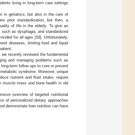
idents living in long-term care settings
n in geriatrics, but also in the care of
uire prior standardization, but then, a
lity of life in the elderly. To give an
y, such as dysphagia, and standardized
ovided for all ages [
10
]. Unfortunately,
ent diseases, limiting food and liquid
patient.
ty, we recently reviewed the fundamental
 aging and managing problems such as
h long-term follow ups to cure or prevent
d metabolic syndrome. Moreover, unique
uce nutrient and fluid intake, require
ain muscle mass and bone health in old
nsive overview of targeted nutritional
nce of personalized dietary approaches
 and demonstrate how nutrition can have