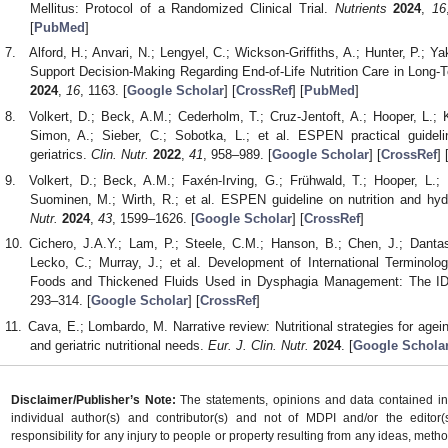
Mellitus: Protocol of a Randomized Clinical Trial.
Nutrients
2024
,
16
[
PubMed
]
Alford, H.; Anvari, N.; Lengyel, C.; Wickson-Griffiths, A.; Hunter, P.;
Support Decision-Making Regarding End-of-Life Nutrition Care in Long
2024
,
16
, 1163. [
Google Scholar
] [
CrossRef
] [
PubMed
]
Volkert, D.; Beck, A.M.; Cederholm, T.; Cruz-Jentoft, A.; Hooper, L.;
Simon, A.; Sieber, C.; Sobotka, L.; et al. ESPEN practical guideline
geriatrics.
Clin. Nutr.
2022
,
41
, 958–989. [
Google Scholar
] [
CrossRef
] 
Volkert, D.; Beck, A.M.; Faxén-Irving, G.; Frühwald, T.; Hooper, L.; K
Suominen, M.; Wirth, R.; et al. ESPEN guideline on nutrition and h
Nutr.
2024
,
43
, 1599–1626. [
Google Scholar
] [
CrossRef
]
Cichero, J.A.Y.; Lam, P.; Steele, C.M.; Hanson, B.; Chen, J.; Dantas
Lecko, C.; Murray, J.; et al. Development of International Terminolog
Foods and Thickened Fluids Used in Dysphagia Management: The 
293–314. [
Google Scholar
] [
CrossRef
]
Cava, E.; Lombardo, M. Narrative review: Nutritional strategies for ag
and geriatric nutritional needs.
Eur. J. Clin. Nutr.
2024
. [
Google Schola
Disclaimer/Publisher’s Note:
The statements, opinions and data contained in a
individual author(s) and contributor(s) and not of MDPI and/or the editor(
responsibility for any injury to people or property resulting from any ideas, metho