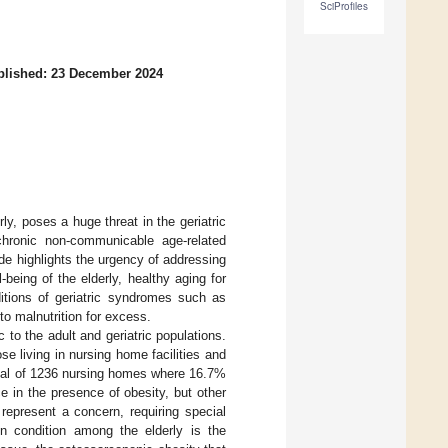
SciProfiles
blished: 23 December 2024
erly, poses a huge threat in the geriatric
chronic non-communicable age-related
ide highlights the urgency of addressing
being of the elderly, healthy aging for
itions of geriatric syndromes such as
to malnutrition for excess.
 to the adult and geriatric populations.
se living in nursing home facilities and
total of 1236 nursing homes where 16.7%
e in the presence of obesity, but other
represent a concern, requiring special
 condition among the elderly is the