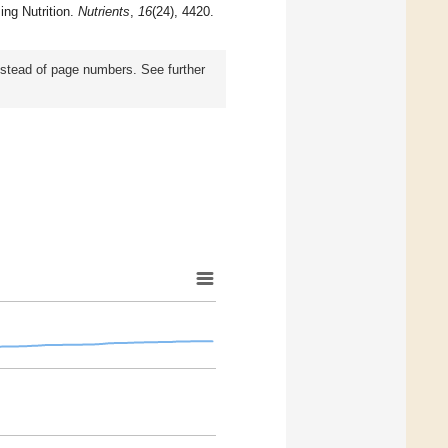
ing Nutrition.
Nutrients
,
16
(24), 4420.
instead of page numbers. See further