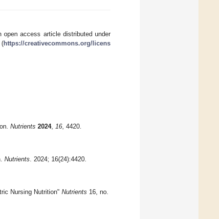
 open access article distributed under
 (
https://creativecommons.org/licens
ion.
Nutrients
2024
,
16
, 4420.
n.
Nutrients
. 2024; 16(24):4420.
ric Nursing Nutrition"
Nutrients
16, no.