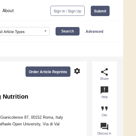
About
Sign In / Sign Up
Submit
Advanced
All Article Types
settings
share
Order Article Reprints
Share
announcement
g Nutrition
Help
format_quote
Cite
e Gianicolense 87, 00152 Roma, Italy
ffaele Open University, Via di Val
question_answer
Discuss in