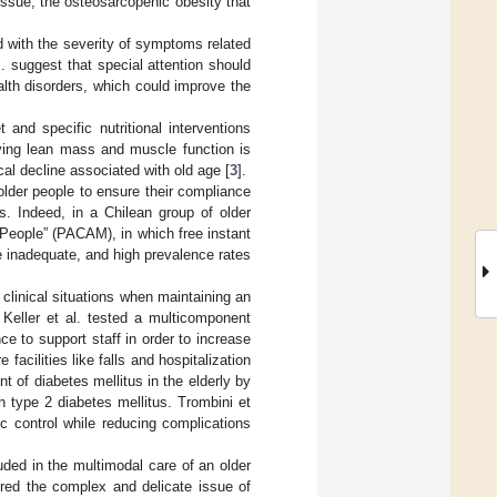
ssue, the osteosarcopenic obesity that
d with the severity of symptoms related
l. suggest that special attention should
ealth disorders, which could improve the
 and specific nutritional interventions
rving lean mass and muscle function is
cal decline associated with old age [
3
].
 older people to ensure their compliance
ds. Indeed, in a Chilean group of older
People” (PACAM), in which free instant
be inadequate, and high prevalence rates
linical situations when maintaining an
 Keller et al. tested a multicomponent
e to support staff in order to increase
acilities like falls and hospitalization
 of diabetes mellitus in the elderly by
h type 2 diabetes mellitus. Trombini et
c control while reducing complications
luded in the multimodal care of an older
ored the complex and delicate issue of