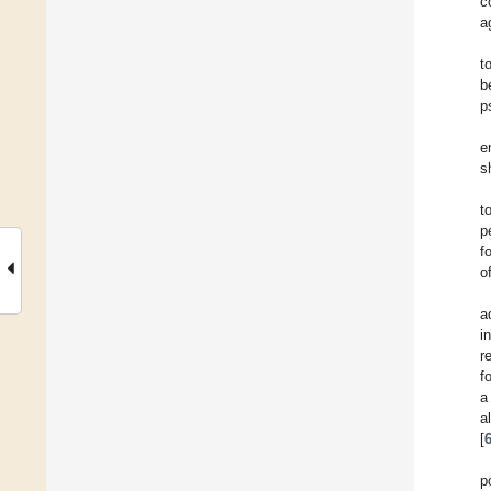
c
a
t
b
p
e
s
t
p
f
o
a
i
r
f
a
a
[
p