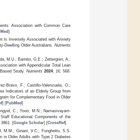
tients: Association with Common Care
bMed
]
et Is Inversely Associated with Anxiety
y-Dwelling Older Australians.
Nutrients
a, M.U.; Barreto, G.E.; Zettergren, A.;
ssociation with Appendicular Total Lean
n-Based Study.
Nutrients
2024
,
16
, 568.
z-Bravo, F.; Castillo-Valenzuela, O.;
ia Indicators of an Elderly Group from
rogram for Complementary Food in Older
f
] [
PubMed
]
Lengyel, C.; Yoon, M.N.; Namasivayam-
e Staff Educational Components of the
 3861. [
Google Scholar
] [
CrossRef
]
al, M.M.; Ginani, V.C.; Funghetto, S.S.
n in Older Adults with Type 2 Diabetes