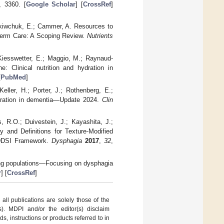
, 3360. [
Google Scholar
] [
CrossRef
]
 Yakiwchuk, E.; Cammer, A. Resources to
-Term Care: A Scoping Review.
Nutrients
 Kiesswetter, E.; Maggio, M.; Raynaud-
: Clinical nutrition and hydration in
[
PubMed
]
eller, H.; Porter, J.; Rothenberg, E.;
ydration in dementia—Update 2024.
Clin
, R.O.; Duivestein, J.; Kayashita, J.;
y and Definitions for Texture-Modified
IDDSI Framework.
Dysphagia
2017
,
32
,
eing populations—Focusing on dysphagia
r
] [
CrossRef
]
ll publications are solely those of the
s). MDPI and/or the editor(s) disclaim
ds, instructions or products referred to in