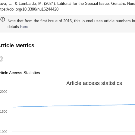
ava, E., & Lombardo, M. (2024). Editorial for the Special Issue: Geriatric Nurs
ttps://doi.org/10.3390/nu16244420
Note that from the first issue of 2016, this journal uses article numbers 
details
here
.
rticle Metrics
rticle Access Statistics
Article access statistics
2000
1500
1000