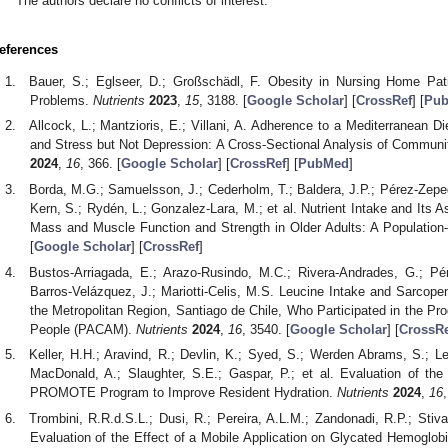
The authors declare no conflicts of interest.
eferences
Bauer, S.; Eglseer, D.; Großschädl, F. Obesity in Nursing Home Pa
Problems.
Nutrients
2023
,
15
, 3188. [
Google Scholar
] [
CrossRef
] [
Pu
Allcock, L.; Mantzioris, E.; Villani, A. Adherence to a Mediterranean Di
and Stress but Not Depression: A Cross-Sectional Analysis of Communit
2024
,
16
, 366. [
Google Scholar
] [
CrossRef
] [
PubMed
]
Borda, M.G.; Samuelsson, J.; Cederholm, T.; Baldera, J.P.; Pérez-Zeped
Kern, S.; Rydén, L.; Gonzalez-Lara, M.; et al. Nutrient Intake and Its A
Mass and Muscle Function and Strength in Older Adults: A Populatio
[
Google Scholar
] [
CrossRef
]
Bustos-Arriagada, E.; Arazo-Rusindo, M.C.; Rivera-Andrades, G.; Pére
Barros-Velázquez, J.; Mariotti-Celis, M.S. Leucine Intake and Sarcopen
the Metropolitan Region, Santiago de Chile, Who Participated in the P
People (PACAM).
Nutrients
2024
,
16
, 3540. [
Google Scholar
] [
CrossRe
Keller, H.H.; Aravind, R.; Devlin, K.; Syed, S.; Werden Abrams, S.; 
MacDonald, A.; Slaughter, S.E.; Gaspar, P.; et al. Evaluation of th
PROMOTE Program to Improve Resident Hydration.
Nutrients
2024
,
16
,
Trombini, R.R.d.S.L.; Dusi, R.; Pereira, A.L.M.; Zandonadi, R.P.; Stiv
Evaluation of the Effect of a Mobile Application on Glycated Hemoglobi