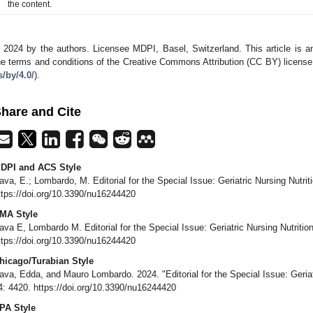
the content.
 2024 by the authors. Licensee MDPI, Basel, Switzerland. This article is an
he terms and conditions of the Creative Commons Attribution (CC BY) license
s/by/4.0/
).
hare and Cite
DPI and ACS Style
ava, E.; Lombardo, M. Editorial for the Special Issue: Geriatric Nursing Nutrit
ttps://doi.org/10.3390/nu16244420
MA Style
ava E, Lombardo M. Editorial for the Special Issue: Geriatric Nursing Nutritio
ttps://doi.org/10.3390/nu16244420
hicago/Turabian Style
ava, Edda, and Mauro Lombardo. 2024. "Editorial for the Special Issue: Geriat
4: 4420. https://doi.org/10.3390/nu16244420
PA Style