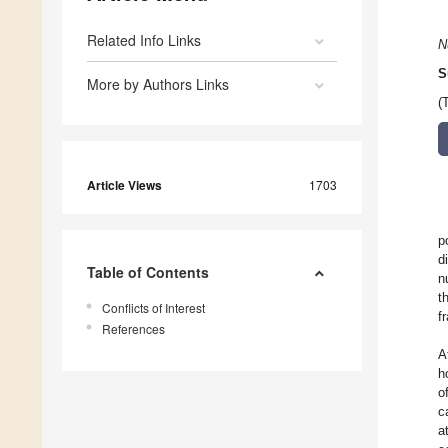
Related Info Links
N
S
More by Authors Links
(
Article Views
1703
p
d
Table of Contents
n
t
Conflicts of Interest
f
References
A
h
o
c
a