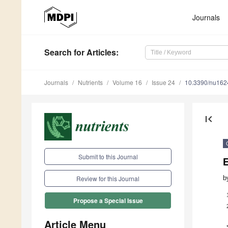
Journals
Search
for Articles
:
Journals
Nutrients
Volume 16
Issue 24
10.3390/nu16
first_page
Submit to this Journal
E
b
Review for this Journal
Propose a Special Issue
Article Menu