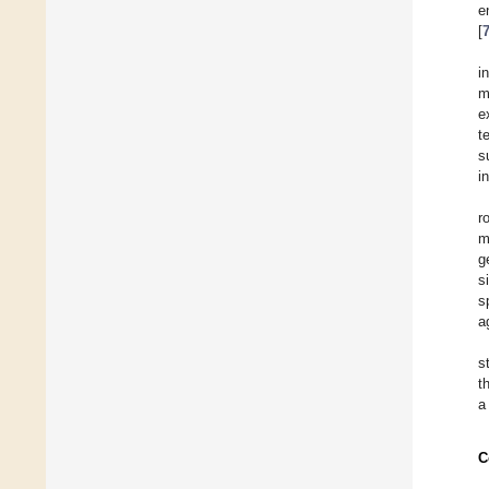
e
[
i
m
e
t
s
i
r
m
g
s
s
a
s
t
a
C