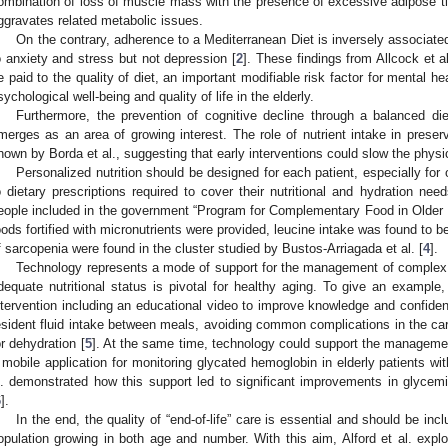
ombination of loss of muscle mass with the presence of excessive adipose ti
ggravates related metabolic issues.
On the contrary, adherence to a Mediterranean Diet is inversely associate
o anxiety and stress but not depression [
2
]. These findings from Allcock et a
e paid to the quality of diet, an important modifiable risk factor for mental h
sychological well-being and quality of life in the elderly.
Furthermore, the prevention of cognitive decline through a balanced diet
merges as an area of growing interest. The role of nutrient intake in prese
hown by Borda et al., suggesting that early interventions could slow the physi
Personalized nutrition should be designed for each patient, especially for
o dietary prescriptions required to cover their nutritional and hydration nee
eople included in the government “Program for Complementary Food in Older 
oods fortified with micronutrients were provided, leucine intake was found to 
f sarcopenia were found in the cluster studied by Bustos-Arriagada et al. [
4
].
Technology represents a mode of support for the management of complex c
dequate nutritional status is pivotal for healthy aging. To give an example,
ntervention including an educational video to improve knowledge and confidenc
esident fluid intake between meals, avoiding common complications in the care f
or dehydration [
5
]. At the same time, technology could support the management
 mobile application for monitoring glycated hemoglobin in elderly patients wit
l. demonstrated how this support led to significant improvements in glycemi
6
].
In the end, the quality of “end-of-life” care is essential and should be inc
opulation growing in both age and number. With this aim, Alford et al. expl