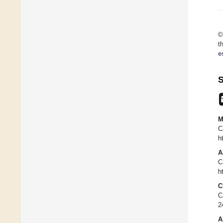
©
t
e
S
M
C
h
A
C
h
C
C
2
A