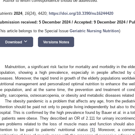
Author to whom correspondence should be addressed.
utrients
2024
,
16
(24), 4420;
https://doi.org/10.3390/nu16244420
ubmission received: 5 December 2024
/
Accepted: 9 December 2024
/
Pu
This article belongs to the Special Issue
Geriatric Nursing Nutrition
)
keyboard_arrow_down
Download
Versions Notes
Malnutrition, a significant risk factor for mortality and morbidity in the eld
opulation, showing a high prevalence, especially in people affected by 
iseases. Moreover, the rapid trend in growth of the elderly populations worldw
utritional management and personalized optimal nutrition to enhance the well-
he population, and at the same time, the prevention and treatment of cond
railty, sarcopenia, osteosarcopenia, or obesity and metabolic diseases related 
The obesity pandemic is a problem that affects any age, from the pediatric
ttention should be paid not only to people living independently but also to tho
ospital. This is confirmed by the high prevalence found by Bauer et al. in a 
f patients were obese. They described an OR of 2.111 for urinary incontinenc
are problems related to the loss of muscle mass and function should also 
ttention to be paid to patients’ nutritional status [
1
]. Moreover, a common