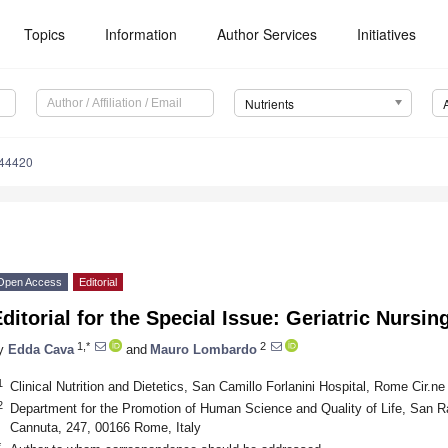
Topics
Information
Author Services
Initiatives
Nutrients
244420
Open Access
Editorial
ditorial for the Special Issue: Geriatric Nursin
1,*
2
y
Edda Cava
and
Mauro Lombardo
1
Clinical Nutrition and Dietetics, San Camillo Forlanini Hospital, Rome Cir.n
2
Department for the Promotion of Human Science and Quality of Life, San Ra
Cannuta, 247, 00166 Rome, Italy
*