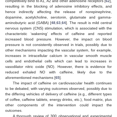
competitively bind to A1, A2 and other adenosine receptors [
62
],
resulting in the blocking of adenosine inhibitory effects, and
hence indirectly affecting the release of norepinephrine,
dopamine, acetylcholine, serotonin, glutamate and gamma-
aminobutyric acid (GABA) [
48
,
63
,
64
]. The result is mild central
nervous system (CNS) stimulation, which is associated with the
characteristic ‘wakening’ effects of caffeine and reported
increased blood pressure. However, the impact on blood
pressure is not consistently observed in trials, possibly due to
other mechanisms impacting the vascular system, for example,
increases in intracellular calcium in vascular smooth muscle
cells and endothelial cells which can lead to increases in
vasodilator nitric oxide (NO). However, there is evidence for
reduced exhaled NO with caffeine, likely due to the
aforementioned mechanisms [
65
].
The impact of caffeine on cardiovascular health continues
to be debated, with varying outcomes observed, possibly due to
the differing vehicles of delivery of caffeine (e.g., different types
of coffee, caffeine tablets, energy drinks, etc.), food matrix, plus
other components of the intervention could impact the
outcomes.
A thorough review of 300 observational and experimental