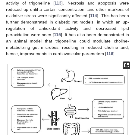
activity of trigonelline [
113
]. Necrosis and apoptosis were
reduced up until a certain concentration, and other markers of
oxidative stress were significantly affected [
114
]. This has been
further demonstrated in diabetic rat models, in which an up-
regulation of antioxidant activity and decreased lipid
peroxidation were seen [
115
]. It has also been demonstrated in
an animal model that trigonelline could modulate choline-
metabolizing gut microbes, resulting in reduced choline and,
hence, improvements in cardiovascular parameters [
116
].