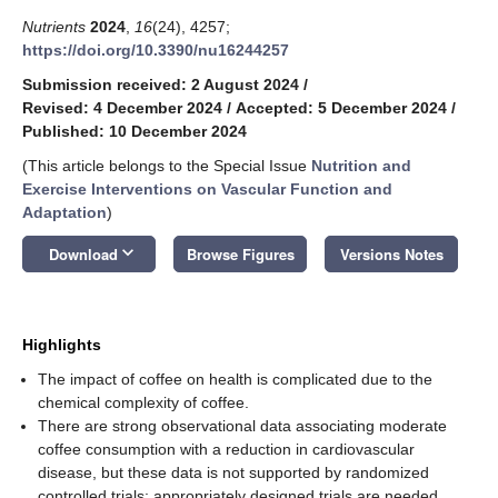
Nutrients
2024
,
16
(24), 4257;
https://doi.org/10.3390/nu16244257
Submission received: 2 August 2024
/
Revised: 4 December 2024
/
Accepted: 5 December 2024
/
Published: 10 December 2024
(This article belongs to the Special Issue
Nutrition and
Exercise Interventions on Vascular Function and
Adaptation
)
keyboard_arrow_down
Download
Browse Figures
Versions Notes
Highlights
The impact of coffee on health is complicated due to the
chemical complexity of coffee.
There are strong observational data associating moderate
coffee consumption with a reduction in cardiovascular
disease, but these data is not supported by randomized
controlled trials; appropriately designed trials are needed.