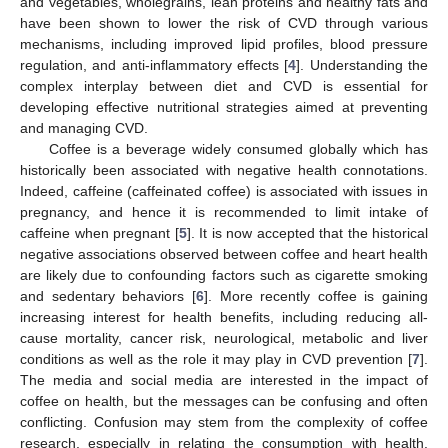
and vegetables, wholegrains, lean proteins and healthy fats and
have been shown to lower the risk of CVD through various
mechanisms, including improved lipid profiles, blood pressure
regulation, and anti-inflammatory effects [
4
]. Understanding the
complex interplay between diet and CVD is essential for
developing effective nutritional strategies aimed at preventing
and managing CVD.
Coffee is a beverage widely consumed globally which has
historically been associated with negative health connotations.
Indeed, caffeine (caffeinated coffee) is associated with issues in
pregnancy, and hence it is recommended to limit intake of
caffeine when pregnant [
5
]. It is now accepted that the historical
negative associations observed between coffee and heart health
are likely due to confounding factors such as cigarette smoking
and sedentary behaviors [
6
]. More recently coffee is gaining
increasing interest for health benefits, including reducing all-
cause mortality, cancer risk, neurological, metabolic and liver
conditions as well as the role it may play in CVD prevention [
7
].
The media and social media are interested in the impact of
coffee on health, but the messages can be confusing and often
conflicting. Confusion may stem from the complexity of coffee
research, especially in relating the consumption with health.