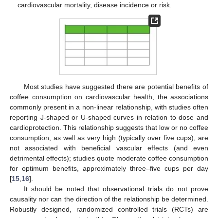
cardiovascular mortality, disease incidence or risk.
Most studies have suggested there are potential benefits of
coffee consumption on cardiovascular health, the associations
commonly present in a non-linear relationship, with studies often
reporting J-shaped or U-shaped curves in relation to dose and
cardioprotection. This relationship suggests that low or no coffee
consumption, as well as very high (typically over five cups), are
not associated with beneficial vascular effects (and even
detrimental effects); studies quote moderate coffee consumption
for optimum benefits, approximately three–five cups per day
[
15
,
16
].
It should be noted that observational trials do not prove
causality nor can the direction of the relationship be determined.
Robustly designed, randomized controlled trials (RCTs) are