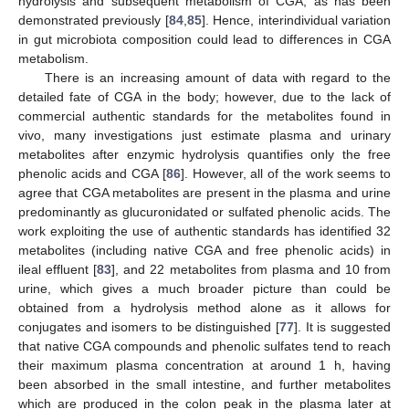
hydrolysis and subsequent metabolism of CGA, as has been
demonstrated previously [
84
,
85
]. Hence, interindividual variation
in gut microbiota composition could lead to differences in CGA
metabolism.
There is an increasing amount of data with regard to the
detailed fate of CGA in the body; however, due to the lack of
commercial authentic standards for the metabolites found in
vivo, many investigations just estimate plasma and urinary
metabolites after enzymic hydrolysis quantifies only the free
phenolic acids and CGA [
86
]. However, all of the work seems to
agree that CGA metabolites are present in the plasma and urine
predominantly as glucuronidated or sulfated phenolic acids. The
work exploiting the use of authentic standards has identified 32
metabolites (including native CGA and free phenolic acids) in
ileal effluent [
83
], and 22 metabolites from plasma and 10 from
urine, which gives a much broader picture than could be
obtained from a hydrolysis method alone as it allows for
conjugates and isomers to be distinguished [
77
]. It is suggested
that native CGA compounds and phenolic sulfates tend to reach
their maximum plasma concentration at around 1 h, having
been absorbed in the small intestine, and further metabolites
which are produced in the colon peak in the plasma later at