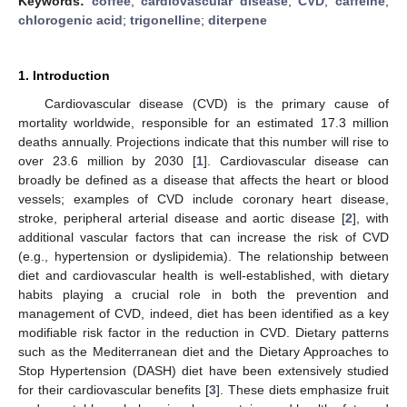
Keywords:
coffee
;
cardiovascular disease
;
CVD
;
caffeine
;
chlorogenic acid
;
trigonelline
;
diterpene
1. Introduction
Cardiovascular disease (CVD) is the primary cause of
mortality worldwide, responsible for an estimated 17.3 million
deaths annually. Projections indicate that this number will rise to
over 23.6 million by 2030 [
1
]. Cardiovascular disease can
broadly be defined as a disease that affects the heart or blood
vessels; examples of CVD include coronary heart disease,
stroke, peripheral arterial disease and aortic disease [
2
], with
additional vascular factors that can increase the risk of CVD
(e.g., hypertension or dyslipidemia). The relationship between
diet and cardiovascular health is well-established, with dietary
habits playing a crucial role in both the prevention and
management of CVD, indeed, diet has been identified as a key
modifiable risk factor in the reduction in CVD. Dietary patterns
such as the Mediterranean diet and the Dietary Approaches to
Stop Hypertension (DASH) diet have been extensively studied
for their cardiovascular benefits [
3
]. These diets emphasize fruit