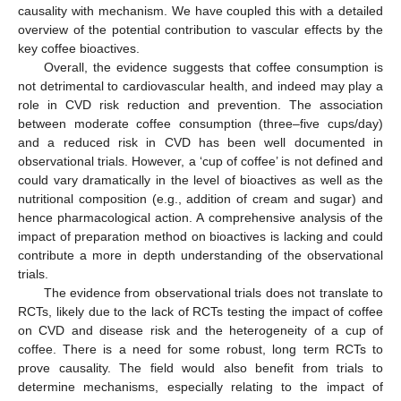
causality with mechanism. We have coupled this with a detailed
overview of the potential contribution to vascular effects by the
key coffee bioactives.
Overall, the evidence suggests that coffee consumption is
not detrimental to cardiovascular health, and indeed may play a
role in CVD risk reduction and prevention. The association
between moderate coffee consumption (three–five cups/day)
and a reduced risk in CVD has been well documented in
observational trials. However, a ‘cup of coffee’ is not defined and
could vary dramatically in the level of bioactives as well as the
nutritional composition (e.g., addition of cream and sugar) and
hence pharmacological action. A comprehensive analysis of the
impact of preparation method on bioactives is lacking and could
contribute a more in depth understanding of the observational
trials.
The evidence from observational trials does not translate to
RCTs, likely due to the lack of RCTs testing the impact of coffee
on CVD and disease risk and the heterogeneity of a cup of
coffee. There is a need for some robust, long term RCTs to
prove causality. The field would also benefit from trials to
determine mechanisms, especially relating to the impact of