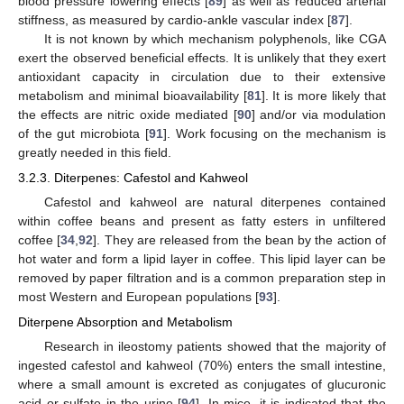
blood pressure lowering effects [
89
] as well as reduced arterial
stiffness, as measured by cardio-ankle vascular index [
87
].
It is not known by which mechanism polyphenols, like CGA
exert the observed beneficial effects. It is unlikely that they exert
antioxidant capacity in circulation due to their extensive
metabolism and minimal bioavailability [
81
]. It is more likely that
the effects are nitric oxide mediated [
90
] and/or via modulation
of the gut microbiota [
91
]. Work focusing on the mechanism is
greatly needed in this field.
3.2.3. Diterpenes: Cafestol and Kahweol
Cafestol and kahweol are natural diterpenes contained
within coffee beans and present as fatty esters in unfiltered
coffee [
34
,
92
]. They are released from the bean by the action of
hot water and form a lipid layer in coffee. This lipid layer can be
removed by paper filtration and is a common preparation step in
most Western and European populations [
93
].
Diterpene Absorption and Metabolism
Research in ileostomy patients showed that the majority of
ingested cafestol and kahweol (70%) enters the small intestine,
where a small amount is excreted as conjugates of glucuronic
acid or sulfate in the urine [
94
]. In mice, it is indicated that the