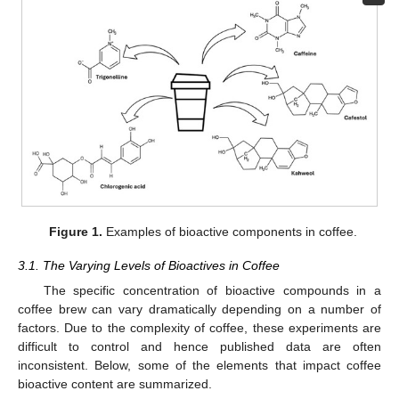
Figure 1.
Examples of bioactive components in coffee.
3.1. The Varying Levels of Bioactives in Coffee
The specific concentration of bioactive compounds in a
coffee brew can vary dramatically depending on a number of
factors. Due to the complexity of coffee, these experiments are
difficult to control and hence published data are often
inconsistent. Below, some of the elements that impact coffee
bioactive content are summarized.