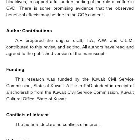
bioactives, to support a full understanding of the role of coffee in
CVD. There is some promising evidence that the observed
beneficial effects may be due to the CGA content.
Author Contributions
A.F. prepared the original draft; T.A., A.W. and C.E.M.
contributed to this review and editing. All authors have read and
agreed to the published version of the manuscript.
Funding
This research was funded by the Kuwait Civil Service
Commission, State of Kuwait. A.F. is a PhD student in receipt of
a scholarship from the Kuwait Civil Service Commission, Kuwait
Cultural Office, State of Kuwait.
Conflicts of Interest
The authors declare no conflicts of interest.