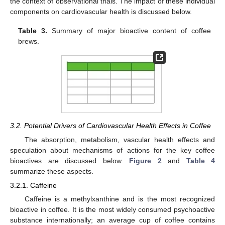
the context of observational trials. The impact of these individual
components on cardiovascular health is discussed below.
Table 3.
Summary of major bioactive content of coffee
brews.
3.2. Potential Drivers of Cardiovascular Health Effects in Coffee
The absorption, metabolism, vascular health effects and
speculation about mechanisms of actions for the key coffee
bioactives are discussed below.
Figure 2
and
Table 4
summarize these aspects.
3.2.1. Caffeine
Caffeine is a methylxanthine and is the most recognized
bioactive in coffee. It is the most widely consumed psychoactive
substance internationally; an average cup of coffee contains