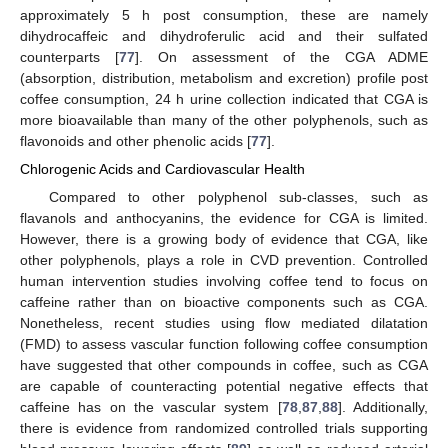
approximately 5 h post consumption, these are namely
dihydrocaffeic and dihydroferulic acid and their sulfated
counterparts [
77
]. On assessment of the CGA ADME
(absorption, distribution, metabolism and excretion) profile post
coffee consumption, 24 h urine collection indicated that CGA is
more bioavailable than many of the other polyphenols, such as
flavonoids and other phenolic acids [
77
].
Chlorogenic Acids and Cardiovascular Health
Compared to other polyphenol sub-classes, such as
flavanols and anthocyanins, the evidence for CGA is limited.
However, there is a growing body of evidence that CGA, like
other polyphenols, plays a role in CVD prevention. Controlled
human intervention studies involving coffee tend to focus on
caffeine rather than on bioactive components such as CGA.
Nonetheless, recent studies using flow mediated dilatation
(FMD) to assess vascular function following coffee consumption
have suggested that other compounds in coffee, such as CGA
are capable of counteracting potential negative effects that
caffeine has on the vascular system [
78
,
87
,
88
]. Additionally,
there is evidence from randomized controlled trials supporting