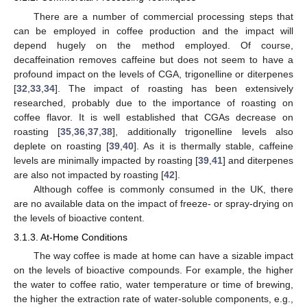
There are a number of commercial processing steps that
can be employed in coffee production and the impact will
depend hugely on the method employed. Of course,
decaffeination removes caffeine but does not seem to have a
profound impact on the levels of CGA, trigonelline or diterpenes
[
32
,
33
,
34
]. The impact of roasting has been extensively
researched, probably due to the importance of roasting on
coffee flavor. It is well established that CGAs decrease on
roasting [
35
,
36
,
37
,
38
], additionally trigonelline levels also
deplete on roasting [
39
,
40
]. As it is thermally stable, caffeine
levels are minimally impacted by roasting [
39
,
41
] and diterpenes
are also not impacted by roasting [
42
].
Although coffee is commonly consumed in the UK, there
are no available data on the impact of freeze- or spray-drying on
the levels of bioactive content.
3.1.3. At-Home Conditions
The way coffee is made at home can have a sizable impact
on the levels of bioactive compounds. For example, the higher
the water to coffee ratio, water temperature or time of brewing,
the higher the extraction rate of water-soluble components, e.g.,