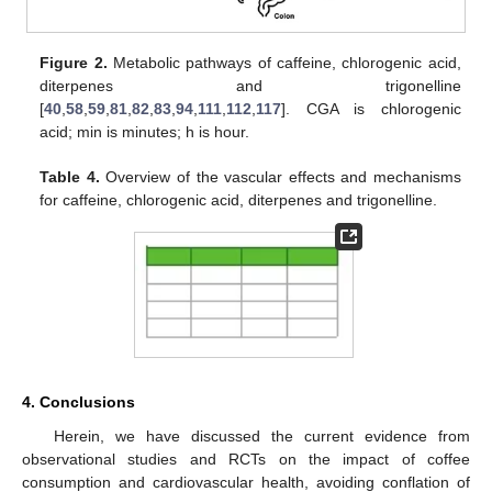
Figure 2.
Metabolic pathways of caffeine, chlorogenic acid,
diterpenes and trigonelline
[
40
,
58
,
59
,
81
,
82
,
83
,
94
,
111
,
112
,
117
]. CGA is chlorogenic
acid; min is minutes; h is hour.
Table 4.
Overview of the vascular effects and mechanisms
for caffeine, chlorogenic acid, diterpenes and trigonelline.
4. Conclusions
Herein, we have discussed the current evidence from
observational studies and RCTs on the impact of coffee
consumption and cardiovascular health, avoiding conflation of