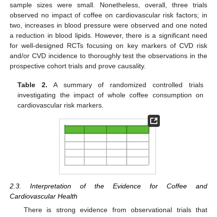
sample sizes were small. Nonetheless, overall, three trials
observed no impact of coffee on cardiovascular risk factors; in
two, increases in blood pressure were observed and one noted
a reduction in blood lipids. However, there is a significant need
for well-designed RCTs focusing on key markers of CVD risk
and/or CVD incidence to thoroughly test the observations in the
prospective cohort trials and prove causality.
Table 2.
A summary of randomized controlled trials
investigating the impact of whole coffee consumption on
cardiovascular risk markers.
2.3. Interpretation of the Evidence for Coffee and
Cardiovascular Health
There is strong evidence from observational trials that