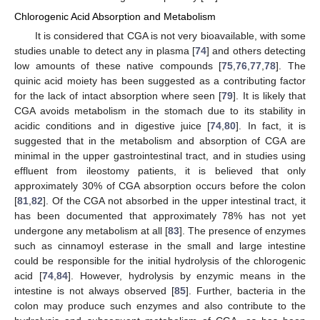
Chlorogenic Acid Absorption and Metabolism
It is considered that CGA is not very bioavailable, with some
studies unable to detect any in plasma [
74
] and others detecting
low amounts of these native compounds [
75
,
76
,
77
,
78
]. The
quinic acid moiety has been suggested as a contributing factor
for the lack of intact absorption where seen [
79
]. It is likely that
CGA avoids metabolism in the stomach due to its stability in
acidic conditions and in digestive juice [
74
,
80
]. In fact, it is
suggested that in the metabolism and absorption of CGA are
minimal in the upper gastrointestinal tract, and in studies using
effluent from ileostomy patients, it is believed that only
approximately 30% of CGA absorption occurs before the colon
[
81
,
82
]. Of the CGA not absorbed in the upper intestinal tract, it
has been documented that approximately 78% has not yet
undergone any metabolism at all [
83
]. The presence of enzymes
such as cinnamoyl esterase in the small and large intestine
could be responsible for the initial hydrolysis of the chlorogenic
acid [
74
,
84
]. However, hydrolysis by enzymic means in the
intestine is not always observed [
85
]. Further, bacteria in the
colon may produce such enzymes and also contribute to the