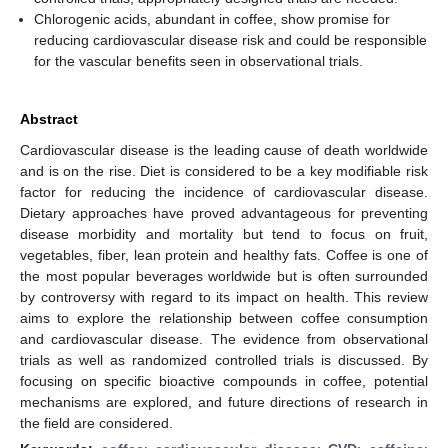
Chlorogenic acids, abundant in coffee, show promise for
reducing cardiovascular disease risk and could be responsible
for the vascular benefits seen in observational trials.
Abstract
Cardiovascular disease is the leading cause of death worldwide
and is on the rise. Diet is considered to be a key modifiable risk
factor for reducing the incidence of cardiovascular disease.
Dietary approaches have proved advantageous for preventing
disease morbidity and mortality but tend to focus on fruit,
vegetables, fiber, lean protein and healthy fats. Coffee is one of
the most popular beverages worldwide but is often surrounded
by controversy with regard to its impact on health. This review
aims to explore the relationship between coffee consumption
and cardiovascular disease. The evidence from observational
trials as well as randomized controlled trials is discussed. By
focusing on specific bioactive compounds in coffee, potential
mechanisms are explored, and future directions of research in
the field are considered.