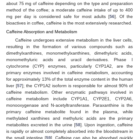
about 75 mg of caffeine depending on the type and preparation
method of the coffee; a moderate caffeine intake of up to 400
mg per day is considered safe for most adults [
56
]. Of the
bioactives in coffee, caffeine is the most extensively researched.
Caffeine Absorption and Metabolism
Caffeine undergoes extensive metabolism in the liver cells,
resulting in the formation of various compounds such as
dimethylxanthines, monomethylxanthines, dimethyluric acids,
monomethyluric acids and uracil derivatives. Phase I
cytochrome (CYP) enzymes, particularly CYP1A2, are the
primary enzymes involved in caffeine metabolism, accounting
for approximately 13% of the total enzyme content in the human
liver [
57
]; the CYP1A2 isoform is responsible for almost 90% of
caffeine metabolism. Other enzymatic pathways involved in
caffeine metabolism include CYP1A1, CYP2E1, CYP2A6,
monooxygenase and N-acetyltransferase. Paraxanthine is the
primary caffeine metabolite found in the plasma, while
methylated xanthines and methyluric acids are the primary
metabolites excreted in the urine [
58
]. Upon ingestion, caffeine
is rapidly or almost completely absorbed into the bloodstream in
the small intestine [
59
]. Caffeine can also be absorbed quickly