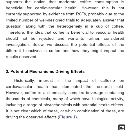
supports the notion that moderate coffee consumption is
beneficial for cardiovascular health. However, this is not
currently supported by evidence from RCTs, probably due to the
limited number of well-designed trials to adequately answer that
question, along with the heterogeneity in a cup of coffee.
Therefore, the idea that coffee is beneficial to vascular health
should not be rejected and warrants further, considered
investigation. Below, we discuss the potential effects of the
different bioactives in coffee and how they might impact the
results observed.
3. Potential Mechanisms Driving Effects
Historically, interest in the impact of caffeine on
cardiovascular health has dominated the research field.
However, coffee is a chemically complex beverage containing
thousands of chemicals, many of which have biological activity,
including a range of phytochemicals with potential health effects.
It is not clear which of these, or which combination of these, are
driving the observed effects (
Figure 1
).