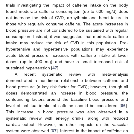
trials investigating the impact of caffeine intake on the body
found moderate caffeine consumption (up to 600 mg/d) does
not increase the risk of CVD, arrhythmia and heart failure in
those who regularly consume caffeine. The acute increases in
blood pressure are not considered to be sustained with regular
consumption. Instead, it was suggested that moderate caffeine
intake may reduce the risk of CVD in this population. Pre-
hypertensive and hypertensive populations may experience
acute blood pressure increases with caffeine intake at lower
doses (up to 400 mg) and have a small increased risk of
sustained hypertension [
47
].
A recent systematic review with meta-analysis
demonstrated a non-linear relationship between caffeine and
blood pressure (a key risk factor for CVD); however, though all
doses demonstrated an increase in blood pressure, the
confounding factors around the baseline blood pressure and
level of habitual intake of caffeine should be considered [
66
].
This increase in blood pressure was also observed in a
systematic review with energy drinks, along with reduced
cardiac output. However, no other impacts on the vascular
system were observed [
67
]. Interest in the impact of caffeine on