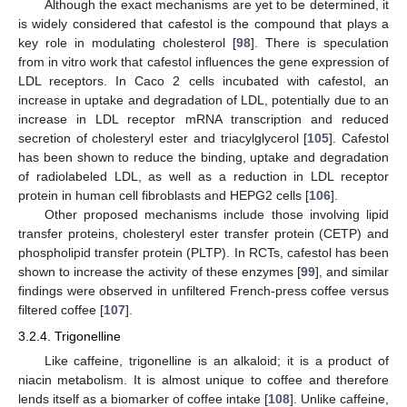
Although the exact mechanisms are yet to be determined, it
is widely considered that cafestol is the compound that plays a
key role in modulating cholesterol [
98
]. There is speculation
from in vitro work that cafestol influences the gene expression of
LDL receptors. In Caco 2 cells incubated with cafestol, an
increase in uptake and degradation of LDL, potentially due to an
increase in LDL receptor mRNA transcription and reduced
secretion of cholesteryl ester and triacylglycerol [
105
]. Cafestol
has been shown to reduce the binding, uptake and degradation
of radiolabeled LDL, as well as a reduction in LDL receptor
protein in human cell fibroblasts and HEPG2 cells [
106
].
Other proposed mechanisms include those involving lipid
transfer proteins, cholesteryl ester transfer protein (CETP) and
phospholipid transfer protein (PLTP). In RCTs, cafestol has been
shown to increase the activity of these enzymes [
99
], and similar
findings were observed in unfiltered French-press coffee versus
filtered coffee [
107
].
3.2.4. Trigonelline
Like caffeine, trigonelline is an alkaloid; it is a product of
niacin metabolism. It is almost unique to coffee and therefore
lends itself as a biomarker of coffee intake [
108
]. Unlike caffeine,