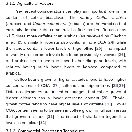
3.1.1. Agricultural Factors
Pre-harvest considerations can play an important role in the
content of coffee bioactives. The variety
Coffea arabica
(arabica) and
Coffea canephora
(robusta) are the varieties that
currently dominate the commercial coffee market. Robusta has
~1.5 times more caffeine than arabica (as reviewed by Olechno
et al. [
23
]); similarly, robusta also contains more CGA [
24
], while
the variety contains lower levels of trigonelline [
25
]. The impact
of variety on diterpene levels has been previously reviewed [
26
],
and arabica beans seem to have higher diterpene levels, with
robusta having much lower levels of kahweol compared to
arabica.
Coffee beans grown at higher altitudes tend to have higher
concentrations of CGA [
27
], caffeine and trigonellines [
28
,
29
].
Data on diterpenes are limited but suggest that coffee grown at
higher altitudes has a lower diterpene content [
29
]. Shade-
grown coffee tends to have higher levels of caffeine [
30
]. Lower
CGA content seems to be seen in coffee grown in full sun versus
that grown in shade [
31
]. The impact of shade on trigonelline
levels is not clear [
31
].
3.1.2. Commercial Processing Techniques