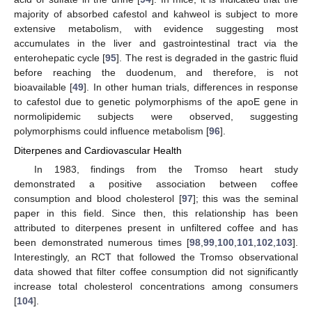
majority of absorbed cafestol and kahweol is subject to more
extensive metabolism, with evidence suggesting most
accumulates in the liver and gastrointestinal tract via the
enterohepatic cycle [
95
]. The rest is degraded in the gastric fluid
before reaching the duodenum, and therefore, is not
bioavailable [
49
]. In other human trials, differences in response
to cafestol due to genetic polymorphisms of the apoE gene in
normolipidemic subjects were observed, suggesting
polymorphisms could influence metabolism [
96
].
Diterpenes and Cardiovascular Health
In 1983, findings from the Tromso heart study
demonstrated a positive association between coffee
consumption and blood cholesterol [
97
]; this was the seminal
paper in this field. Since then, this relationship has been
attributed to diterpenes present in unfiltered coffee and has
been demonstrated numerous times [
98
,
99
,
100
,
101
,
102
,
103
].
Interestingly, an RCT that followed the Tromso observational
data showed that filter coffee consumption did not significantly
increase total cholesterol concentrations among consumers
[
104
].