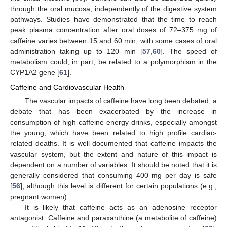
through the oral mucosa, independently of the digestive system
pathways. Studies have demonstrated that the time to reach
peak plasma concentration after oral doses of 72–375 mg of
caffeine varies between 15 and 60 min, with some cases of oral
administration taking up to 120 min [
57
,
60
]. The speed of
metabolism could, in part, be related to a polymorphism in the
CYP1A2 gene [
61
].
Caffeine and Cardiovascular Health
The vascular impacts of caffeine have long been debated, a
debate that has been exacerbated by the increase in
consumption of high-caffeine energy drinks, especially amongst
the young, which have been related to high profile cardiac-
related deaths. It is well documented that caffeine impacts the
vascular system, but the extent and nature of this impact is
dependent on a number of variables. It should be noted that it is
generally considered that consuming 400 mg per day is safe
[
56
], although this level is different for certain populations (e.g.,
pregnant women).
It is likely that caffeine acts as an adenosine receptor
antagonist. Caffeine and paraxanthine (a metabolite of caffeine)