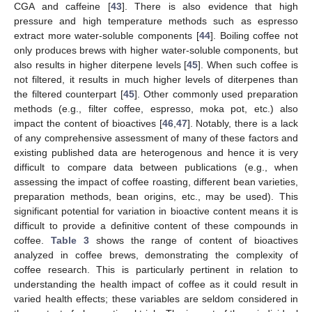
CGA and caffeine [
43
]. There is also evidence that high
pressure and high temperature methods such as espresso
extract more water-soluble components [
44
]. Boiling coffee not
only produces brews with higher water-soluble components, but
also results in higher diterpene levels [
45
]. When such coffee is
not filtered, it results in much higher levels of diterpenes than
the filtered counterpart [
45
]. Other commonly used preparation
methods (e.g., filter coffee, espresso, moka pot, etc.) also
impact the content of bioactives [
46
,
47
]. Notably, there is a lack
of any comprehensive assessment of many of these factors and
existing published data are heterogenous and hence it is very
difficult to compare data between publications (e.g., when
assessing the impact of coffee roasting, different bean varieties,
preparation methods, bean origins, etc., may be used). This
significant potential for variation in bioactive content means it is
difficult to provide a definitive content of these compounds in
coffee.
Table 3
shows the range of content of bioactives
analyzed in coffee brews, demonstrating the complexity of
coffee research. This is particularly pertinent in relation to
understanding the health impact of coffee as it could result in
varied health effects; these variables are seldom considered in