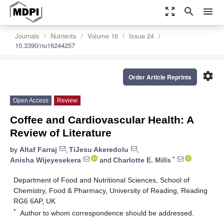
zoom_out_map
search
menu
Journals
Nutrients
Volume 16
Issue 24
10.3390/nu16244257
settings
Order Article Reprints
Open Access
Review
Coffee and Cardiovascular Health: A
Review of Literature
by
Altaf Farraj
,
TiJesu Akeredolu
,
*
Anisha Wijeyesekera
and
Charlotte E. Mills
Department of Food and Nutritional Sciences, School of
Chemistry, Food & Pharmacy, University of Reading, Reading
RG6 6AP, UK
*
Author to whom correspondence should be addressed.