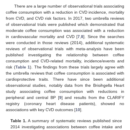
There are a large number of observational trials associating
coffee consumption with a reduction in CVD incidence, mortality
from CVD, and CVD risk factors. In 2017, two umbrella reviews
of observational trials were published which demonstrated that
moderate coffee consumption was associated with a reduction
in cardiovascular mortality and CVD [
7
,
8
]. Since the searches
were conducted in those reviews (2014), additional systematic
reviews of observational trials with meta-analysis have been
published investigating the relationship between coffee
consumption and CVD-related mortality, incidence/events and
risk (
Table 1
). The findings from these trials largely agree with
the umbrella reviews that coffee consumption is associated with
cardioprotective traits. There have since been additional
observational studies, notably data from the Brisihgella Heart
study associating coffee consumption with reductions in
peripheral and central BP [
9
] and results from the CLARIFY
registry (coronary heart disease patients), showed no
associations with key CVD outcomes [
10
].
Table 1.
A summary of systematic reviews published since
2014 investigating associations between coffee intake and