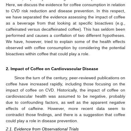
Here, we discuss the evidence for coffee consumption in relation
to CVD risk reduction and disease prevention. In this respect,
we have separated the evidence assessing the impact of coffee
as a beverage from that looking at specific bioactives (e.g.,
caffeinated versus decaffeinated coffee). This has seldom been
performed and causes a conflation of two different hypotheses.
We have, however, tried to explain some of the health effects
observed with coffee consumption by considering the potential
bioactives within coffee that could play a role.
2. Impact of Coffee on Cardiovascular Disease
Since the turn of the century, peer-reviewed publications on
coffee have increased rapidly, including those focusing on the
impact of coffee on CVD. Historically, the impact of coffee on
cardiovascular health was assumed to be negative, probably
due to confounding factors, as well as the apparent negative
effects of caffeine. However, more recent data seem to
contradict those findings, and there is a suggestion that coffee
could play a role in disease prevention.
2.1. Evidence from Observational Trials