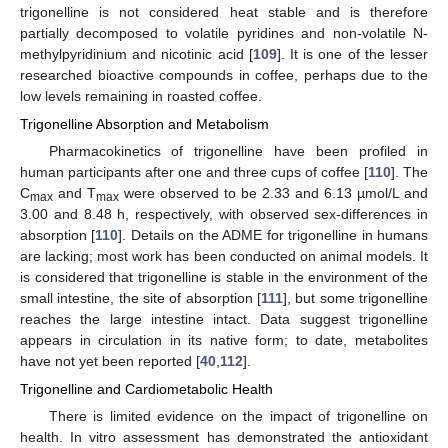
trigonelline is not considered heat stable and is therefore
partially decomposed to volatile pyridines and non-volatile N-
methylpyridinium and nicotinic acid [
109
]. It is one of the lesser
researched bioactive compounds in coffee, perhaps due to the
low levels remaining in roasted coffee.
Trigonelline Absorption and Metabolism
Pharmacokinetics of trigonelline have been profiled in
human participants after one and three cups of coffee [
110
]. The
C
and T
were observed to be 2.33 and 6.13 µmol/L and
max
max
3.00 and 8.48 h, respectively, with observed sex-differences in
absorption [
110
]. Details on the ADME for trigonelline in humans
are lacking; most work has been conducted on animal models. It
is considered that trigonelline is stable in the environment of the
small intestine, the site of absorption [
111
], but some trigonelline
reaches the large intestine intact. Data suggest trigonelline
appears in circulation in its native form; to date, metabolites
have not yet been reported [
40
,
112
].
Trigonelline and Cardiometabolic Health
There is limited evidence on the impact of trigonelline on
health. In vitro assessment has demonstrated the antioxidant