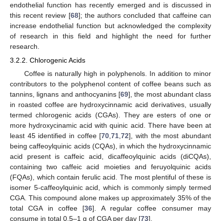
endothelial function has recently emerged and is discussed in
this recent review [
68
]; the authors concluded that caffeine can
increase endothelial function but acknowledged the complexity
of research in this field and highlight the need for further
research.
3.2.2. Chlorogenic Acids
Coffee is naturally high in polyphenols. In addition to minor
contributors to the polyphenol content of coffee beans such as
tannins, lignans and anthocyanins [
69
], the most abundant class
in roasted coffee are hydroxycinnamic acid derivatives, usually
termed chlorogenic acids (CGAs). They are esters of one or
more hydroxycinamic acid with quinic acid. There have been at
least 45 identified in coffee [
70
,
71
,
72
], with the most abundant
being caffeoylquinic acids (CQAs), in which the hydroxycinnamic
acid present is caffeic acid, dicaffeoylquinic acids (diCQAs),
containing two caffeic acid moieties and feruyolquinic acids
(FQAs), which contain ferulic acid. The most plentiful of these is
isomer 5-caffeoylquinic acid, which is commonly simply termed
CGA. This compound alone makes up approximately 35% of the
total CGA in coffee [
36
]. A regular coffee consumer may
consume in total 0.5–1 g of CGA per day [
73
].