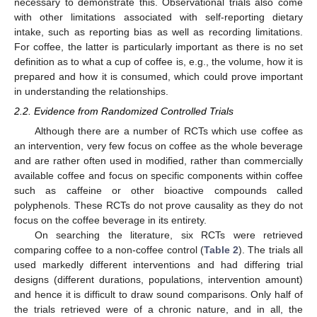
necessary to demonstrate this. Observational trials also come
with other limitations associated with self-reporting dietary
intake, such as reporting bias as well as recording limitations.
For coffee, the latter is particularly important as there is no set
definition as to what a cup of coffee is, e.g., the volume, how it is
prepared and how it is consumed, which could prove important
in understanding the relationships.
2.2. Evidence from Randomized Controlled Trials
Although there are a number of RCTs which use coffee as
an intervention, very few focus on coffee as the whole beverage
and are rather often used in modified, rather than commercially
available coffee and focus on specific components within coffee
such as caffeine or other bioactive compounds called
polyphenols. These RCTs do not prove causality as they do not
focus on the coffee beverage in its entirety.
On searching the literature, six RCTs were retrieved
comparing coffee to a non-coffee control (
Table 2
). The trials all
used markedly different interventions and had differing trial
designs (different durations, populations, intervention amount)
and hence it is difficult to draw sound comparisons. Only half of
the trials retrieved were of a chronic nature, and in all, the