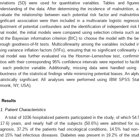
eviations (SD) were used for quantitative variables. Tables and figures
nderstanding of the data. After determining the incidence of malnutrition, 
valuate the relationship between each potential risk factor and malnutritio
ignificant association were then included in a multivariate logistic regres
djustment of potential confounders and the identification of independent risk fa
inal model, the initial models were compared using selection criteria such as
nd the Bayesian information criterion (BIC) to choose the model with the bes
hrough goodness-of-fit tests. Multicollinearity among the variables included
sing variance inflation factors (VIFs), ensuring that no significant collinearit
inal model was further evaluated via the Hosmer–Lemeshow test, confirming
atios with their corresponding 95% confidence intervals were reported to facilit
f each predictor variable. Additionally, missing data were handled using
obustness of the statistical findings while minimizing potential biases. An al
tatistically significant. All analyses were performed using IBM SPSS St
rmonk, NY, USA).
. Results
.1. Patient Characteristics
A total of 1036 hospitalized patients participated in the study, of which
±17.6) years, and nearly half of the subjects (50.6%) were admitted for s
iagnosis, 37.2% of the patients had oncological conditions, 14.5% had non-on
nd 15% had infectious diseases. Diabetes was present in 19.2% of the stu