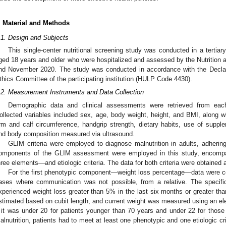
. Material and Methods
.1. Design and Subjects
This single-center nutritional screening study was conducted in a tertiary
ged 18 years and older who were hospitalized and assessed by the Nutrition 
nd November 2020. The study was conducted in accordance with the Declar
thics Committee of the participating institution (HULP Code 4430).
.2. Measurement Instruments and Data Collection
Demographic data and clinical assessments were retrieved from each 
ollected variables included sex, age, body weight, height, and BMI, along w
rm and calf circumference, handgrip strength, dietary habits, use of supple
nd body composition measured via ultrasound.
GLIM criteria were employed to diagnose malnutrition in adults, adhering t
omponents of the GLIM assessment were employed in this study, encompa
hree elements—and etiologic criteria. The data for both criteria were obtained a
For the first phenotypic component—weight loss percentage—data were coll
ases where communication was not possible, from a relative. The specifi
xperienced weight loss greater than 5% in the last six months or greater 
stimated based on cubit length, and current weight was measured using an el
f it was under 20 for patients younger than 70 years and under 22 for thos
alnutrition, patients had to meet at least one phenotypic and one etiologic cr