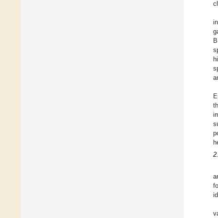
c
i
g
B
s
h
s
a
E
t
i
s
p
h
2
a
f
i
v