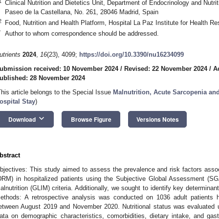
1
Clinical Nutrition and Dietetics Unit, Department of Endocrinology and Nutrit
Paseo de la Castellana, No. 261, 28046 Madrid, Spain
2
Food, Nutrition and Health Platform, Hospital La Paz Institute for Health R
*
Author to whom correspondence should be addressed.
utrients
2024
,
16
(23), 4099;
https://doi.org/10.3390/nu16234099
ubmission received: 10 November 2024
/
Revised: 22 November 2024
/
A
ublished: 28 November 2024
This article belongs to the Special Issue
Malnutrition, Acute Sarcopenia a
ospital Stay
)
keyboard_arrow_down
Download
Browse Figure
Versions Notes
bstract
bjectives: This study aimed to assess the prevalence and risk factors associ
DRM) in hospitalized patients using the Subjective Global Assessment (SGA
alnutrition (GLIM) criteria. Additionally, we sought to identify key determina
ethods: A retrospective analysis was conducted on 1036 adult patients hos
etween August 2019 and November 2020. Nutritional status was evaluated 
ata on demographic characteristics, comorbidities, dietary intake, and gas