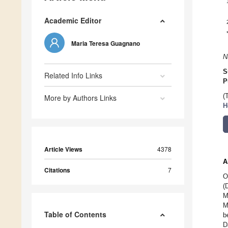
Academic Editor
Maria Teresa Guagnano
N
S
Related Info Links
P
(
More by Authors Links
H
Article Views
4378
A
Citations
7
O
(
M
M
Table of Contents
b
D