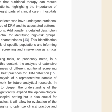
d that nutritional therapy can reduce
tients, highlighting the importance of
egral parts of clinical care in hospitals
patients who have undergone nutritional
ence of DRM and its associated patterns.
ns. Additionally, a detailed description
tial for identifying high-risk groups,
characteristics [
13
]. This identification
eds of specific populations and informing
 screening and intervention as critical
ening tools, as previously noted, is a
this context, the analysis of extensive
ess of different nutritional screening
n best practices for DRM detection [
15
].
nalysis of a representative sample of
ork for future analytical research. In
 to deepen the understanding of the
ignificantly expand the epidemiological
spital setting but is also crucial for
ies, it will allow for evaluation of the
ights to optimize clinical practice and