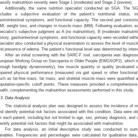
lassify malnutrition severity were Stage 1 (moderate) and Stage 2 (severe).
Additionally, the same nutrition specialist conducted an SGA. The SG
ncludes a subjective evaluation of the patient’s nutritional status, in
astrointestinal symptoms, and functional capacity. The second part consist
MI, weight loss, and changes in muscle mass (MM). Following evaluation, ea
pecialist’s subjective judgment as A (no malnutrition), B (moderate malnutritio
istory, gastrointestinal symptoms, and functional capacity were recorded withi
pecialist also conducted a physical examination to assess the level of muscl
nd presence of edema. The patient’s functional level was determined by intervi
After an initial screening with the SARC-F tool, sarcopenia was diagnose
uropean Working Group on Sarcopenia in Older People (EWGSOP2), which in
hrough handgrip dynamometry), low muscle quantity or quality (evaluated
mpaired physical performance (measured via gait speed or other functiona
uch as fat-free mass, fat mass, and skeletal muscle mass were quantified a
opulation-specific cutoff points. These measures provided a comprehensive 
ealth, complementing the malnutrition assessments performed in this study.
.3. Data Analysis
The statistical analysis plan was designed to assess the incidence of ma
nd identify potential risk factors associated with this condition. Data were o
or each patient, including but not limited to age, sex, primary diagnosis, and
dentify potential risk factors that might be associated with malnutrition.
For data analysis, an initial descriptive study was conducted to s
ariables. Frequencies and percentages were calculated for qualitative dat