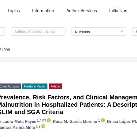
Topics
Information
Author Services
Initiatives
Nutrients
234099
Open Access
Feature Paper
Article
revalence, Risk Factors, and Clinical Managem
alnutrition in Hospitalized Patients: A Descrip
GLIM and SGA Criteria
1,*
1
y
Laura Mola Reyes
,
Rosa M. García-Moreno
,
Bricia López-Pl
1,2
amara Palma Milla