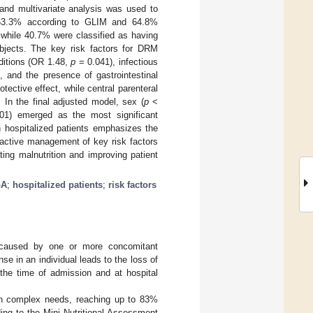
 and multivariate analysis was used to
 63.3% according to GLIM and 64.8%
 while 40.7% were classified as having
bjects. The key risk factors for DRM
nditions (OR 1.48,
p
= 0.041), infectious
 and the presence of gastrointestinal
tective effect, while central parenteral
 In the final adjusted model, sex (
p
<
1) emerged as the most significant
 hospitalized patients emphasizes the
roactive management of key risk factors
ing malnutrition and improving patient
GA
;
hospitalized patients
;
risk factors
on caused by one or more concomitant
e in an individual leads to the loss of
the time of admission and at hospital
th complex needs, reaching up to 83%
ing to the Mini Nutritional Assessment