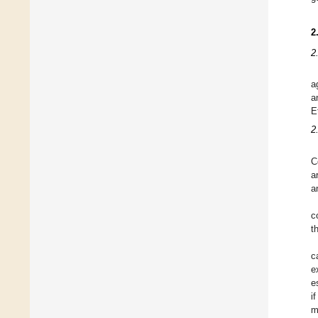
2
2
a
a
E
2
C
a
a
c
t
c
e
e
i
m