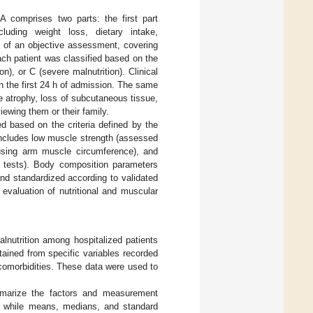
A comprises two parts: the first part
cluding weight loss, dietary intake,
s of an objective assessment, covering
ch patient was classified based on the
n), or C (severe malnutrition). Clinical
n the first 24 h of admission. The same
e atrophy, loss of subcutaneous tissue,
ewing them or their family.
d based on the criteria defined by the
cludes low muscle strength (assessed
 using arm muscle circumference), and
l tests). Body composition parameters
nd standardized according to validated
evaluation of nutritional and muscular
lnutrition among hospitalized patients
btained from specific variables recorded
 comorbidities. These data were used to
ummarize the factors and measurement
a, while means, medians, and standard