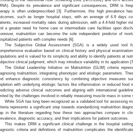
MNA). Despite its prevalence and significant consequences, DRM is frequ
herapy is often underprescribed [
3
]. Furthermore, this high prevalence has
utcomes, such as longer hospital stays, with an average of 6.9 days co
atients; increased mortality rates during admission, with a 4.4-fold higher ri
nd a greater need for home care or intermediate care facilities upon disch
oreover, malnutrition can become the sole independent predictor of mortal
ospitalized patients with complex needs [
6
].
The Subjective Global Assessment (SGA) is a widely used tool for 
omprehensive evaluation based on clinical history and physical examination
opulations and is valued for its simplicity and ability to identify patients at nu
ubjective clinical judgment, which may introduce variability in its application [
The Global Leadership Initiative on Malnutrition (GLIM) criteria repr
iagnosing malnutrition, integrating phenotypic and etiologic parameters. These
nd enhance diagnostic consistency by combining objective measures s
epletion with underlying etiologic factors like inflammation or reduced food i
redicting adverse clinical outcomes and aligning with international guidel
imited by the challenges involved in reliably measuring muscle mass in some 
While SGA has long been recognized as a validated tool for assessing mal
riteria represents a significant step towards standardizing malnutrition diagn
ap in the literature regarding how these two approaches compare in clinic
revalence, diagnostic accuracy, and their implications for patient outcomes.
This makes DRM a significant clinical challenge in the hospital settin
iagnostic criteria and definitions of malnutrition complicates the identifica