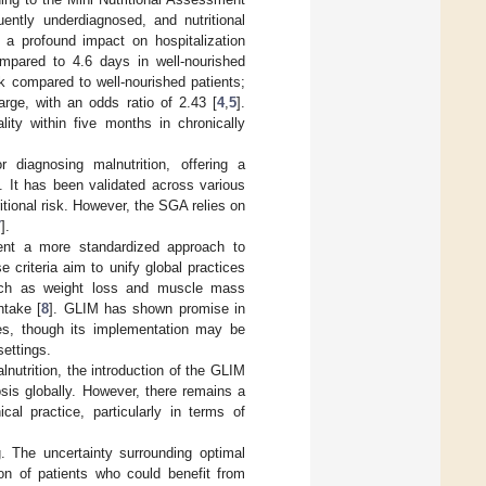
ently underdiagnosed, and nutritional
 a profound impact on hospitalization
mpared to 4.6 days in well-nourished
sk compared to well-nourished patients;
arge, with an odds ratio of 2.43 [
4
,
5
].
ity within five months in chronically
diagnosing malnutrition, offering a
. It has been validated across various
tritional risk. However, the SGA relies on
7
].
esent a more standardized approach to
 criteria aim to unify global practices
uch as weight loss and muscle mass
ntake [
8
]. GLIM has shown promise in
ines, though its implementation may be
settings.
nutrition, the introduction of the GLIM
osis globally. However, there remains a
al practice, particularly in terms of
g. The uncertainty surrounding optimal
tion of patients who could benefit from