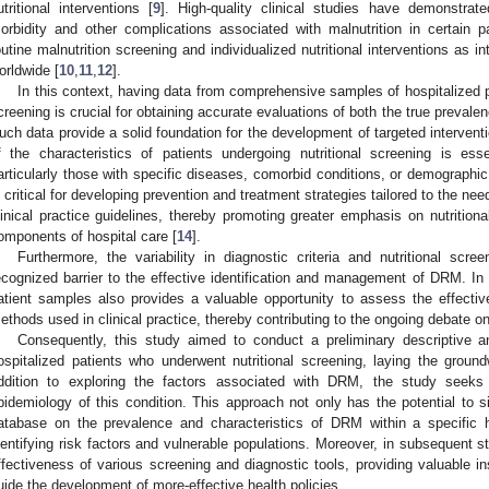
utritional interventions [
9
]. High-quality clinical studies have demonstrate
orbidity and other complications associated with malnutrition in certain pa
outine malnutrition screening and individualized nutritional interventions as int
orldwide [
10
,
11
,
12
].
In this context, having data from comprehensive samples of hospitalized 
creening is crucial for obtaining accurate evaluations of both the true preval
uch data provide a solid foundation for the development of targeted interventio
f the characteristics of patients undergoing nutritional screening is essen
articularly those with specific diseases, comorbid conditions, or demographic 
s critical for developing prevention and treatment strategies tailored to the ne
linical practice guidelines, thereby promoting greater emphasis on nutritional
omponents of hospital care [
14
].
Furthermore, the variability in diagnostic criteria and nutritional scre
ecognized barrier to the effective identification and management of DRM. In 
atient samples also provides a valuable opportunity to assess the effectiven
ethods used in clinical practice, thereby contributing to the ongoing debate o
Consequently, this study aimed to conduct a preliminary descriptive a
2. May
3. May
4. May
5. May
6. May
7. May
8. May
9. May
0. May
2. May
3. May
4. May
5. May
6. May
7. May
8. May
9. May
0. May
 Jun
 Jun
 Jun
 Jun
 Jun
 Jun
 Jun
 Jun
 Jun
. Jun
. Jun
. Jun
. Jun
. Jun
. Jun
. Jun
. Jun
. Jun
. Jun
. Jun
. Jun
. Jun
. Jun
. Jun
. Jun
. Jun
. Jun
 Jul
 Jul
 Jul
 Jul
 Jul
 Jul
 Jul
 Jul
 Jul
. Jul
. Jul
. Jul
. Jul
. Jul
. Jul
. Jul
. Jul
. Jul
. Jul
. Jul
. Jul
. Jul
. Jul
. Jul
. Jul
. Jul
. Jul
. Jul
 Aug
 Aug
 Aug
 Aug
 Aug
 Aug
 Aug
 Aug
ospitalized patients who underwent nutritional screening, laying the groundw
ddition to exploring the factors associated with DRM, the study seeks
pidemiology of this condition. This approach not only has the potential to s
atabase on the prevalence and characteristics of DRM within a specific ho
dentifying risk factors and vulnerable populations. Moreover, in subsequent stud
ffectiveness of various screening and diagnostic tools, providing valuable ins
uide the development of more-effective health policies.