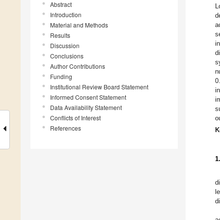
Abstract
L
Introduction
d
Material and Methods
a
s
Results
i
Discussion
d
Conclusions
s
Author Contributions
n
Funding
0
Institutional Review Board Statement
i
Informed Consent Statement
i
Data Availability Statement
s
Conflicts of Interest
o
References
K
1
d
l
d
a