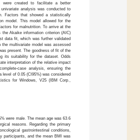
 were created to facilitate a better
a univariate analysis was conducted to
n. Factors that showed a statistically
sion model. This model allowed for the
ctors for malnutrition. To arrive at the
 the Akaike information criterion (AIC)
t data fit, which was further validated
 in the multivariate model was assessed
y was present. The goodness of fit of the
 its suitability for the dataset. Odds
ate interpretation of the relative impact
 complete-case analysis, ensuring the
pha level of 0.05 (CI95%) was considered
atistics for Windows, V25 (IBM Corp.,
 54.5% were male. The mean age was 63.6
urgical reasons. Regarding the primary
cological gastrointestinal conditions,
dy participants, and the mean BMI was