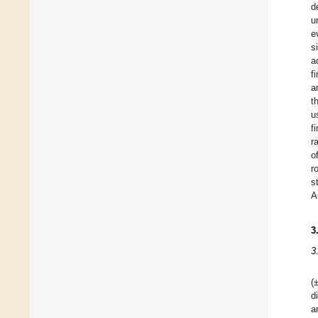
d
u
e
s
a
f
a
t
u
f
r
o
r
s
A
3
3
(
d
a