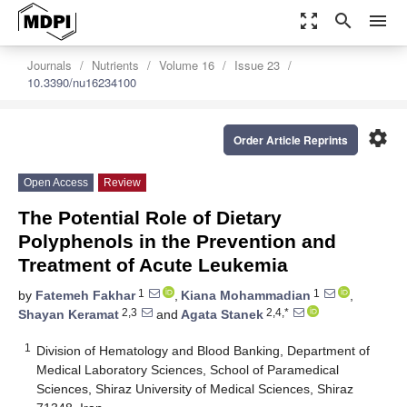
zoom_out_map
search
menu
Journals
Nutrients
Volume 16
Issue 23
10.3390/nu16234100
settings
Order Article Reprints
Open Access
Review
The Potential Role of Dietary
Polyphenols in the Prevention and
Treatment of Acute Leukemia
1
1
by
Fatemeh Fakhar
,
Kiana Mohammadian
,
2,3
2,4,*
Shayan Keramat
and
Agata Stanek
1
Division of Hematology and Blood Banking, Department of
Medical Laboratory Sciences, School of Paramedical
Sciences, Shiraz University of Medical Sciences, Shiraz