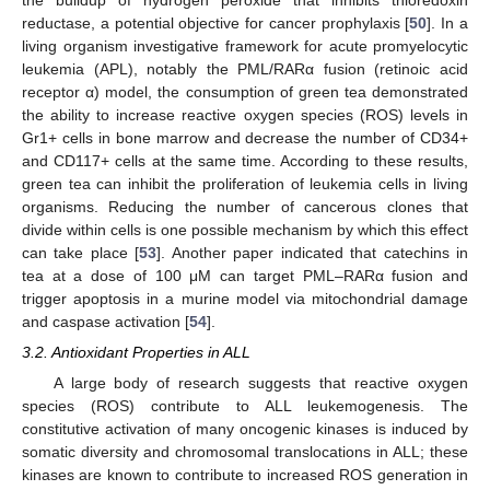
reductase, a potential objective for cancer prophylaxis [
50
]. In a
living organism investigative framework for acute promyelocytic
leukemia (APL), notably the PML/RARα fusion (retinoic acid
receptor α) model, the consumption of green tea demonstrated
the ability to increase reactive oxygen species (ROS) levels in
Gr1+ cells in bone marrow and decrease the number of CD34+
and CD117+ cells at the same time. According to these results,
green tea can inhibit the proliferation of leukemia cells in living
organisms. Reducing the number of cancerous clones that
divide within cells is one possible mechanism by which this effect
can take place [
53
]. Another paper indicated that catechins in
tea at a dose of 100 μM can target PML–RARα fusion and
trigger apoptosis in a murine model via mitochondrial damage
and caspase activation [
54
].
3.2. Antioxidant Properties in ALL
A large body of research suggests that reactive oxygen
species (ROS) contribute to ALL leukemogenesis. The
constitutive activation of many oncogenic kinases is induced by
somatic diversity and chromosomal translocations in ALL; these
kinases are known to contribute to increased ROS generation in