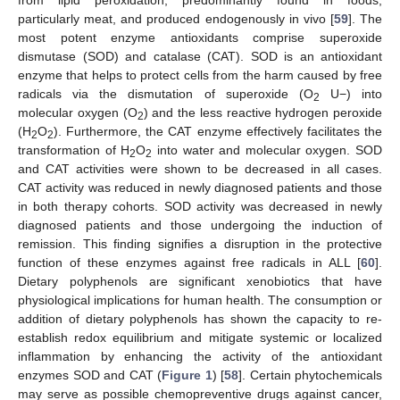
from lipid peroxidation, predominantly found in foods,
particularly meat, and produced endogenously in vivo [
59
]. The
most potent enzyme antioxidants comprise superoxide
dismutase (SOD) and catalase (CAT). SOD is an antioxidant
enzyme that helps to protect cells from the harm caused by free
radicals via the dismutation of superoxide (O
U−) into
2
molecular oxygen (O
) and the less reactive hydrogen peroxide
2
(H
O
). Furthermore, the CAT enzyme effectively facilitates the
2
2
transformation of H
O
into water and molecular oxygen. SOD
2
2
and CAT activities were shown to be decreased in all cases.
CAT activity was reduced in newly diagnosed patients and those
in both therapy cohorts. SOD activity was decreased in newly
diagnosed patients and those undergoing the induction of
remission. This finding signifies a disruption in the protective
function of these enzymes against free radicals in ALL [
60
].
Dietary polyphenols are significant xenobiotics that have
physiological implications for human health. The consumption or
addition of dietary polyphenols has shown the capacity to re-
establish redox equilibrium and mitigate systemic or localized
inflammation by enhancing the activity of the antioxidant
enzymes SOD and CAT (
Figure 1
) [
58
]. Certain phytochemicals
may serve as possible chemopreventive drugs against cancer,