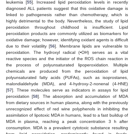
leukemia [
55
]. Increased lipid peroxidation levels in recently
diagnosed ALL patients suggest that this oxidative damage is
linked to pathogenesis rather than chemotherapy, which is
highly detrimental to the body. Nevertheless, the study of lipid
peroxidation throughout childhood is insufficient. Lipid
peroxidation products are commonly utilized as biomarkers for
oxidative damage; however, identifying oxidant agents is difficult
due to their volatility [
56
]. Membrane lipids are vulnerable to
peroxidation. The hydroxyl radical (•OH) serves as a vital
reactive species and the initiator of the ROS chain reaction in
the process of polyunsaturated lipoperoxidation. Multiple
chemicals are produced from the peroxidation of lipid
polyunsaturated fatty acids (PUFAs), such as isoprostanes,
malondialdehyde (MDA), and 4-hydroxy-2-nonenal (4-HNE)
[
57
]. These molecules serve as indicators in assays for lipid
peroxidation [
58
]. The absorption and accumulation of MDA
from dietary sources in human plasma, along with the previously
unrecognized effect of red wine polyphenols in inhibiting the
assimilation of lipotoxic MDA in humans, lead to a fast buildup of
MDA in plasma, reaching a peak concentration 3 h after
consumption. MDA is a prevalent cytotoxic substance resulting