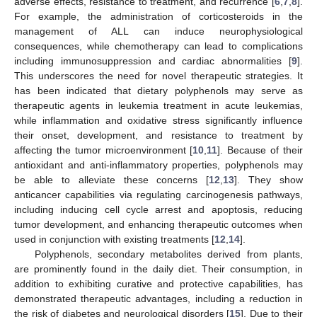
adverse effects, resistance to treatment, and recurrence [
6
,
7
,
8
].
For example, the administration of corticosteroids in the
management of ALL can induce neurophysiological
consequences, while chemotherapy can lead to complications
including immunosuppression and cardiac abnormalities [
9
].
This underscores the need for novel therapeutic strategies. It
has been indicated that dietary polyphenols may serve as
therapeutic agents in leukemia treatment in acute leukemias,
while inflammation and oxidative stress significantly influence
their onset, development, and resistance to treatment by
affecting the tumor microenvironment [
10
,
11
]. Because of their
antioxidant and anti-inflammatory properties, polyphenols may
be able to alleviate these concerns [
12
,
13
]. They show
anticancer capabilities via regulating carcinogenesis pathways,
including inducing cell cycle arrest and apoptosis, reducing
tumor development, and enhancing therapeutic outcomes when
used in conjunction with existing treatments [
12
,
14
].
Polyphenols, secondary metabolites derived from plants,
are prominently found in the daily diet. Their consumption, in
addition to exhibiting curative and protective capabilities, has
demonstrated therapeutic advantages, including a reduction in
the risk of diabetes and neurological disorders [
15
]. Due to their