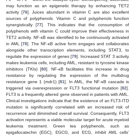
may function as an epigenetic therapy by enhancing TET2
activity [
76
]. Juices abundant in vitamin C are also excellent
sources of polyphenols. Vitamin C and polyphenols function
synergistically [
77
]. This indicates that the consumption of
polyphenols with vitamin C could improve their effectiveness in
TET2 activity. NF-κB was identified to be continuously activated
in AML [
78
]. The NF-κB active form engages and collaborates
alongside other transcription elements, including STAT3, to
regulate the expression of genes [
79
]. Increased STAT 3 activity
makes leukemia cells, including AML, resistant to tyrosine kinase
inhibitors (TKIs) [
80
]. NF-κB facilitates this increase in drug
resistance by regulating the expression of the multidrug
resistance gene 1 (mdr1) [
81
]. In AML, the NF-κB cascade is
triggered via overexpression or FLT3 functional mutation [
82
].
FLT3 is a frequently altered gene observed in patients with AML.
Clinical investigations indicate that the existence of an FLT3-ITD
mutation is significantly correlated with an increased risk of
recurrence and diminished overall survival. Consequently, FLT3
activation represents a viable molecular target for acute myeloid
leukemia treatment. Green tea polyphenols, such as
epigallocatechin (EGC), EGCG, and ECG, inhibit AML cells’