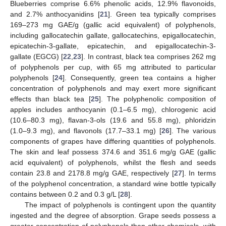
Blueberries comprise 6.6% phenolic acids, 12.9% flavonoids,
and 2.7% anthocyanidins [
21
]. Green tea typically comprises
169–273 mg GAE/g (gallic acid equivalent) of polyphenols,
including gallocatechin gallate, gallocatechins, epigallocatechin,
epicatechin-3-gallate, epicatechin, and epigallocatechin-3-
gallate (EGCG) [
22
,
23
]. In contrast, black tea comprises 262 mg
of polyphenols per cup, with 65 mg attributed to particular
polyphenols [
24
]. Consequently, green tea contains a higher
concentration of polyphenols and may exert more significant
effects than black tea [
25
]. The polyphenolic composition of
apples includes anthocyanin (0.1–6.5 mg), chlorogenic acid
(10.6–80.3 mg), flavan-3-ols (19.6 and 55.8 mg), phloridzin
(1.0–9.3 mg), and flavonols (17.7–33.1 mg) [
26
]. The various
components of grapes have differing quantities of polyphenols.
The skin and leaf possess 374.6 and 351.6 mg/g GAE (gallic
acid equivalent) of polyphenols, whilst the flesh and seeds
contain 23.8 and 2178.8 mg/g GAE, respectively [
27
]. In terms
of the polyphenol concentration, a standard wine bottle typically
contains between 0.2 and 0.3 g/L [
28
].
The impact of polyphenols is contingent upon the quantity
ingested and the degree of absorption. Grape seeds possess a
greater concentration of polyphenols than other chemicals, with