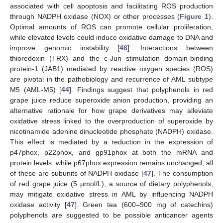
associated with cell apoptosis and facilitating ROS production
through NADPH oxidase (NOX) or other processes (
Figure 1
).
Optimal amounts of ROS can promote cellular proliferation,
while elevated levels could induce oxidative damage to DNA and
improve genomic instability [
46
]. Interactions between
thioredoxin (TRX) and the c-Jun stimulation domain-binding
protein-1 (JAB1) mediated by reactive oxygen species (ROS)
are pivotal in the pathobiology and recurrence of AML subtype
M5 (AML-M5) [
44
]. Findings suggest that polyphenols in red
grape juice reduce superoxide anion production, providing an
alternative rationale for how grape derivatives may alleviate
oxidative stress linked to the overproduction of superoxide by
nicotinamide adenine dinucleotide phosphate (NADPH) oxidase.
This effect is mediated by a reduction in the expression of
p47phox, p22phox, and gp91phox at both the mRNA and
protein levels, while p67phox expression remains unchanged; all
of these are subunits of NADPH oxidase [
47
]. The consumption
of red grape juice (5 μmol/L), a source of dietary polyphenols,
may mitigate oxidative stress in AML by influencing NADPH
oxidase activity [
47
]. Green tea (600–900 mg of catechins)
polyphenols are suggested to be possible anticancer agents