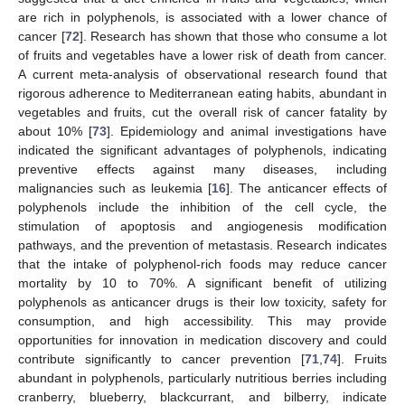
are rich in polyphenols, is associated with a lower chance of
cancer [
72
]. Research has shown that those who consume a lot
of fruits and vegetables have a lower risk of death from cancer.
A current meta-analysis of observational research found that
rigorous adherence to Mediterranean eating habits, abundant in
vegetables and fruits, cut the overall risk of cancer fatality by
about 10% [
73
]. Epidemiology and animal investigations have
indicated the significant advantages of polyphenols, indicating
preventive effects against many diseases, including
malignancies such as leukemia [
16
]. The anticancer effects of
polyphenols include the inhibition of the cell cycle, the
stimulation of apoptosis and angiogenesis modification
pathways, and the prevention of metastasis. Research indicates
that the intake of polyphenol-rich foods may reduce cancer
mortality by 10 to 70%. A significant benefit of utilizing
polyphenols as anticancer drugs is their low toxicity, safety for
consumption, and high accessibility. This may provide
opportunities for innovation in medication discovery and could
contribute significantly to cancer prevention [
71
,
74
]. Fruits
abundant in polyphenols, particularly nutritious berries including
cranberry, blueberry, blackcurrant, and bilberry, indicate