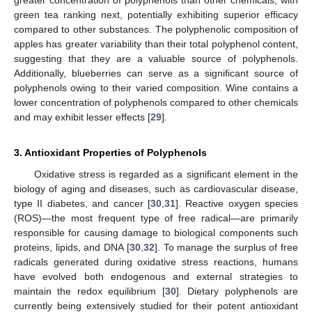
green tea ranking next, potentially exhibiting superior efficacy
compared to other substances. The polyphenolic composition of
apples has greater variability than their total polyphenol content,
suggesting that they are a valuable source of polyphenols.
Additionally, blueberries can serve as a significant source of
polyphenols owing to their varied composition. Wine contains a
lower concentration of polyphenols compared to other chemicals
and may exhibit lesser effects [
29
].
3. Antioxidant Properties of Polyphenols
Oxidative stress is regarded as a significant element in the
biology of aging and diseases, such as cardiovascular disease,
type II diabetes, and cancer [
30
,
31
]. Reactive oxygen species
(ROS)—the most frequent type of free radical—are primarily
responsible for causing damage to biological components such
proteins, lipids, and DNA [
30
,
32
]. To manage the surplus of free
radicals generated during oxidative stress reactions, humans
have evolved both endogenous and external strategies to
maintain the redox equilibrium [
30
]. Dietary polyphenols are
currently being extensively studied for their potent antioxidant