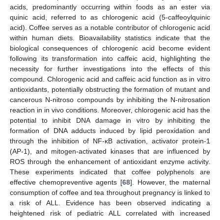
acids, predominantly occurring within foods as an ester via
quinic acid, referred to as chlorogenic acid (5-caffeoylquinic
acid). Coffee serves as a notable contributor of chlorogenic acid
within human diets. Bioavailability statistics indicate that the
biological consequences of chlorogenic acid become evident
following its transformation into caffeic acid, highlighting the
necessity for further investigations into the effects of this
compound. Chlorogenic acid and caffeic acid function as in vitro
antioxidants, potentially obstructing the formation of mutant and
cancerous N-nitroso compounds by inhibiting the N-nitrosation
reaction in in vivo conditions. Moreover, chlorogenic acid has the
potential to inhibit DNA damage in vitro by inhibiting the
formation of DNA adducts induced by lipid peroxidation and
through the inhibition of NF-κB activation, activator protein-1
(AP-1), and mitogen-activated kinases that are influenced by
ROS through the enhancement of antioxidant enzyme activity.
These experiments indicated that coffee polyphenols are
effective chemopreventive agents [
68
]. However, the maternal
consumption of coffee and tea throughout pregnancy is linked to
a risk of ALL. Evidence has been observed indicating a
heightened risk of pediatric ALL correlated with increased