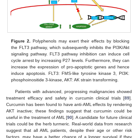
Figure 2.
Polyphenols may exert their effects by blocking
the FLT3 pathway, which subsequently inhibits the PI3K/Akt
signaling pathway. FLT3 pathway inhibition can induce cell
cycle arrest by increasing P27 levels. Furthermore, they can
increase the expression of pro-apoptotic genes and hence
induce apoptosis. FLT3: FMS-like tyrosine kinase 3, PI3K:
phosphoinositide 3-kinase, AKT: AK strain transforming.
Patients with advanced, progressing malignancies showed
treatment efficacy and safety in curcumin clinical trials [
89
].
Curcumin has been found to have anti-AML effects by rendering
AKT inactive; these findings suggest that curcumin could be
useful in the treatment of AML [
90
]. A candidate for future clinical
trials could be the herb turmeric. Real-world data from research
suggest that all AML patients, despite their age or other risk
factors, may have a better chance of a longer survival if they