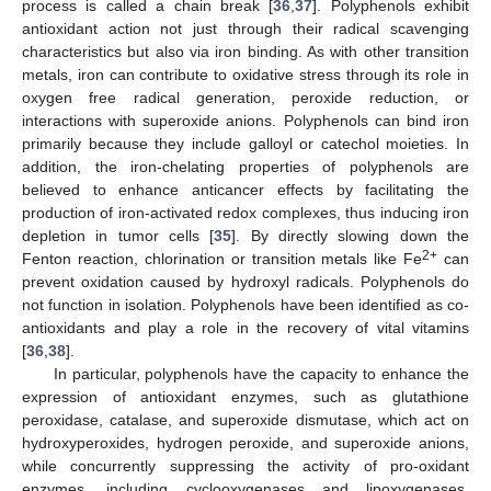
process is called a chain break [
36
,
37
]. Polyphenols exhibit
antioxidant action not just through their radical scavenging
characteristics but also via iron binding. As with other transition
metals, iron can contribute to oxidative stress through its role in
oxygen free radical generation, peroxide reduction, or
interactions with superoxide anions. Polyphenols can bind iron
primarily because they include galloyl or catechol moieties. In
addition, the iron-chelating properties of polyphenols are
believed to enhance anticancer effects by facilitating the
production of iron-activated redox complexes, thus inducing iron
depletion in tumor cells [
35
]. By directly slowing down the
2+
Fenton reaction, chlorination or transition metals like Fe
can
prevent oxidation caused by hydroxyl radicals. Polyphenols do
not function in isolation. Polyphenols have been identified as co-
antioxidants and play a role in the recovery of vital vitamins
[
36
,
38
].
In particular, polyphenols have the capacity to enhance the
expression of antioxidant enzymes, such as glutathione
peroxidase, catalase, and superoxide dismutase, which act on
hydroxyperoxides, hydrogen peroxide, and superoxide anions,
while concurrently suppressing the activity of pro-oxidant
enzymes, including cyclooxygenases and lipoxygenases.