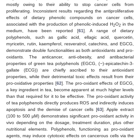
mostly owing to their ability to stop cancer cells from
proliferating. Inconsistent results regarding the antiproliferative
effects of dietary phenolic compounds on cancer cells,
associated with the production of phenolic-induced H
O
in the
2
2
medium, have been reported [
61
]. A range of dietary
polyphenols, such as gallic acid, ellagic acid, quercetin,
myricetin, rutin, kaempferol, resveratrol, catechins, and EGCG,
demonstrate double functionalities as both antioxidants and pro-
oxidants. The anticancer, anti-obesity, and antibacterial
properties of green tea polyphenols (EGCG, (−)-epicatechin-3-
gallate (ECG)) are chiefly ascribed to their antioxidant
properties, while their detrimental toxic effects result from their
pro-oxidative properties [
62
]. The pro-oxidant effects of EGCG,
a key ingredient in tea, become apparent at much higher levels
than that required for it to be effective. The pro-oxidant activity
of tea polyphenols directly produces ROS and indirectly induces
apoptosis and the demise of cancer cells [
63
]. Apple extract
(100 to 500 µM) demonstrates significant pro-oxidant activity in
vivo depending on the dosage, treatment duration, plus other
nutritional elements. Polyphenols, functioning as pro-oxidant
agents, may induce cytotoxic effects on cancerous cells via the