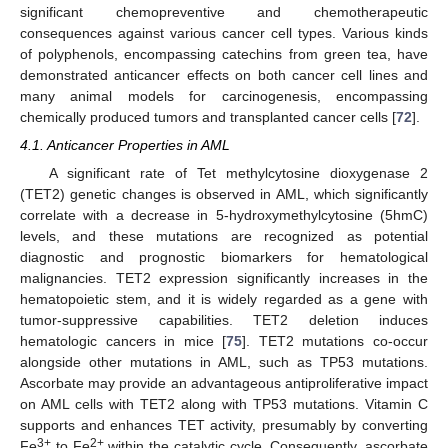
significant chemopreventive and chemotherapeutic
consequences against various cancer cell types. Various kinds
of polyphenols, encompassing catechins from green tea, have
demonstrated anticancer effects on both cancer cell lines and
many animal models for carcinogenesis, encompassing
chemically produced tumors and transplanted cancer cells [
72
].
4.1. Anticancer Properties in AML
A significant rate of Tet methylcytosine dioxygenase 2
(TET2) genetic changes is observed in AML, which significantly
correlate with a decrease in 5-hydroxymethylcytosine (5hmC)
levels, and these mutations are recognized as potential
diagnostic and prognostic biomarkers for hematological
malignancies. TET2 expression significantly increases in the
hematopoietic stem, and it is widely regarded as a gene with
tumor-suppressive capabilities. TET2 deletion induces
hematologic cancers in mice [
75
]. TET2 mutations co-occur
alongside other mutations in AML, such as TP53 mutations.
Ascorbate may provide an advantageous antiproliferative impact
on AML cells with TET2 along with TP53 mutations. Vitamin C
supports and enhances TET activity, presumably by converting
3+
2+
Fe
to Fe
within the catalytic cycle. Consequently, ascorbate