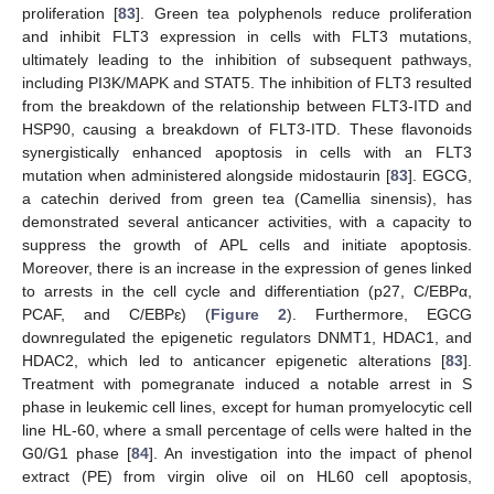
proliferation [
83
]. Green tea polyphenols reduce proliferation
and inhibit FLT3 expression in cells with FLT3 mutations,
ultimately leading to the inhibition of subsequent pathways,
including PI3K/MAPK and STAT5. The inhibition of FLT3 resulted
from the breakdown of the relationship between FLT3-ITD and
HSP90, causing a breakdown of FLT3-ITD. These flavonoids
synergistically enhanced apoptosis in cells with an FLT3
mutation when administered alongside midostaurin [
83
]. EGCG,
a catechin derived from green tea (Camellia sinensis), has
demonstrated several anticancer activities, with a capacity to
suppress the growth of APL cells and initiate apoptosis.
Moreover, there is an increase in the expression of genes linked
to arrests in the cell cycle and differentiation (p27, C/EBPα,
PCAF, and C/EBPɛ) (
Figure 2
). Furthermore, EGCG
downregulated the epigenetic regulators DNMT1, HDAC1, and
HDAC2, which led to anticancer epigenetic alterations [
83
].
Treatment with pomegranate induced a notable arrest in S
phase in leukemic cell lines, except for human promyelocytic cell
line HL-60, where a small percentage of cells were halted in the
G0/G1 phase [
84
]. An investigation into the impact of phenol
extract (PE) from virgin olive oil on HL60 cell apoptosis,