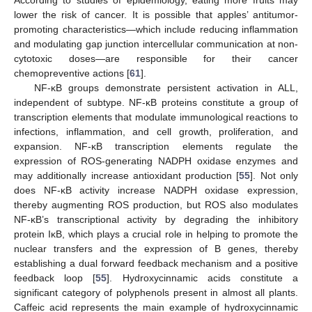
According to studies of epidemiology, eating more fruits may
lower the risk of cancer. It is possible that apples’ antitumor-
promoting characteristics—which include reducing inflammation
and modulating gap junction intercellular communication at non-
cytotoxic doses—are responsible for their cancer
chemopreventive actions [
61
].
NF-κB groups demonstrate persistent activation in ALL,
independent of subtype. NF-κB proteins constitute a group of
transcription elements that modulate immunological reactions to
infections, inflammation, and cell growth, proliferation, and
expansion. NF-κB transcription elements regulate the
expression of ROS-generating NADPH oxidase enzymes and
may additionally increase antioxidant production [
55
]. Not only
does NF-κB activity increase NADPH oxidase expression,
thereby augmenting ROS production, but ROS also modulates
NF-κB’s transcriptional activity by degrading the inhibitory
protein IκB, which plays a crucial role in helping to promote the
nuclear transfers and the expression of B genes, thereby
establishing a dual forward feedback mechanism and a positive
feedback loop [
55
]. Hydroxycinnamic acids constitute a
significant category of polyphenols present in almost all plants.
Caffeic acid represents the main example of hydroxycinnamic