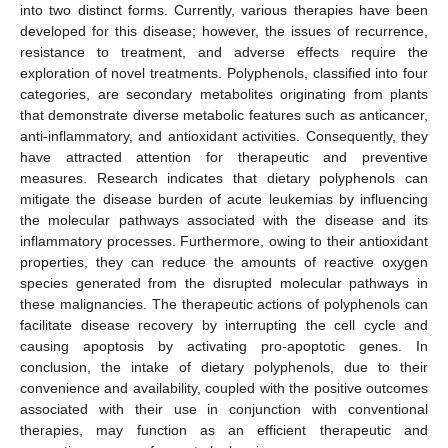
into two distinct forms. Currently, various therapies have been
developed for this disease; however, the issues of recurrence,
resistance to treatment, and adverse effects require the
exploration of novel treatments. Polyphenols, classified into four
categories, are secondary metabolites originating from plants
that demonstrate diverse metabolic features such as anticancer,
anti-inflammatory, and antioxidant activities. Consequently, they
have attracted attention for therapeutic and preventive
measures. Research indicates that dietary polyphenols can
mitigate the disease burden of acute leukemias by influencing
the molecular pathways associated with the disease and its
inflammatory processes. Furthermore, owing to their antioxidant
properties, they can reduce the amounts of reactive oxygen
species generated from the disrupted molecular pathways in
these malignancies. The therapeutic actions of polyphenols can
facilitate disease recovery by interrupting the cell cycle and
causing apoptosis by activating pro-apoptotic genes. In
conclusion, the intake of dietary polyphenols, due to their
convenience and availability, coupled with the positive outcomes
associated with their use in conjunction with conventional
therapies, may function as an efficient therapeutic and