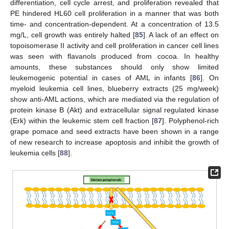
differentiation, cell cycle arrest, and proliferation revealed that
PE hindered HL60 cell proliferation in a manner that was both
time- and concentration-dependent. At a concentration of 13.5
mg/L, cell growth was entirely halted [
85
]. A lack of an effect on
topoisomerase II activity and cell proliferation in cancer cell lines
was seen with flavanols produced from cocoa. In healthy
amounts, these substances should only show limited
leukemogenic potential in cases of AML in infants [
86
]. On
myeloid leukemia cell lines, blueberry extracts (25 mg/week)
show anti-AML actions, which are mediated via the regulation of
protein kinase B (Akt) and extracellular signal regulated kinase
(Erk) within the leukemic stem cell fraction [
87
]. Polyphenol-rich
grape pomace and seed extracts have been shown in a range
of new research to increase apoptosis and inhibit the growth of
leukemia cells [
88
].