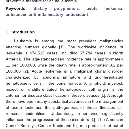
preventive measure for acute leukemia.
Keywords:
dietary polyphenols
;
acute leukemia
;
anticancer
;
anti-inflammatory
;
antioxidant
1. Introduction
Leukemia is among the most prevalent malignancies
affecting humans globally [
1
]. The worldwide incidence of
leukemia is 474,519 cases, including 67,784 cases in North
America. The age-standardized incidence rate is approximately
11 per 100,000, while the death rate is approximately 3.2 per
100,000 [
2
]. Acute leukemia is a malignant clonal disorder
characterized by abnormal immature and undifferentiated
hematopoietic cells in the bone marrow. A lymphoid, myeloid,
mixed, or undifferentiated hematopoietic cell origin is the
criterion for disease classification in these diseases [
1
]. Although
there have been many substantial advances in the management
of acute leukemia, the pathogenesis of these illnesses still
remains unidentified. Undoubtedly, inheritance significantly
influences the progression of these disorders [
1
]. The American
Cancer Society’s Cancer Facts and Figures predicts that out of