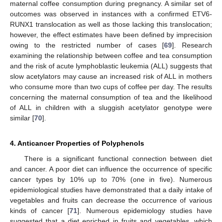
maternal coffee consumption during pregnancy. A similar set of
outcomes was observed in instances with a confirmed ETV6-
RUNX1 translocation as well as those lacking this translocation;
however, the effect estimates have been defined by imprecision
owing to the restricted number of cases [
69
]. Research
examining the relationship between coffee and tea consumption
and the risk of acute lymphoblastic leukemia (ALL) suggests that
slow acetylators may cause an increased risk of ALL in mothers
who consume more than two cups of coffee per day. The results
concerning the maternal consumption of tea and the likelihood
of ALL in children with a sluggish acetylator genotype were
similar [
70
].
4. Anticancer Properties of Polyphenols
There is a significant functional connection between diet
and cancer. A poor diet can influence the occurrence of specific
cancer types by 10% up to 70% (one in five). Numerous
epidemiological studies have demonstrated that a daily intake of
vegetables and fruits can decrease the occurrence of various
kinds of cancer [
71
]. Numerous epidemiology studies have
suggested that a diet enriched in fruits and vegetables, which