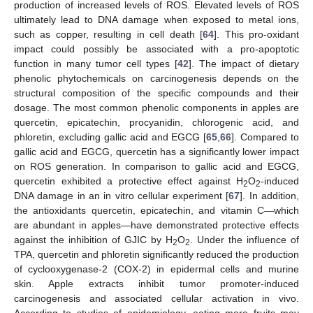
production of increased levels of ROS. Elevated levels of ROS
ultimately lead to DNA damage when exposed to metal ions,
such as copper, resulting in cell death [
64
]. This pro-oxidant
impact could possibly be associated with a pro-apoptotic
function in many tumor cell types [
42
]. The impact of dietary
phenolic phytochemicals on carcinogenesis depends on the
structural composition of the specific compounds and their
dosage. The most common phenolic components in apples are
quercetin, epicatechin, procyanidin, chlorogenic acid, and
phloretin, excluding gallic acid and EGCG [
65
,
66
]. Compared to
gallic acid and EGCG, quercetin has a significantly lower impact
on ROS generation. In comparison to gallic acid and EGCG,
quercetin exhibited a protective effect against H
O
-induced
2
2
DNA damage in an in vitro cellular experiment [
67
]. In addition,
the antioxidants quercetin, epicatechin, and vitamin C—which
are abundant in apples—have demonstrated protective effects
against the inhibition of GJIC by H
O
. Under the influence of
2
2
TPA, quercetin and phloretin significantly reduced the production
of cyclooxygenase-2 (COX-2) in epidermal cells and murine
skin. Apple extracts inhibit tumor promoter-induced
carcinogenesis and associated cellular activation in vivo.