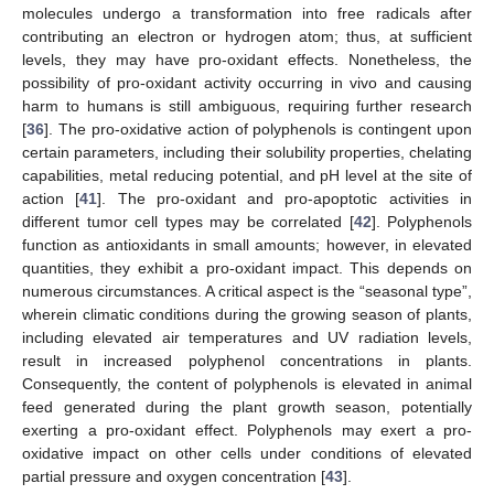
molecules undergo a transformation into free radicals after
contributing an electron or hydrogen atom; thus, at sufficient
levels, they may have pro-oxidant effects. Nonetheless, the
possibility of pro-oxidant activity occurring in vivo and causing
harm to humans is still ambiguous, requiring further research
[
36
]. The pro-oxidative action of polyphenols is contingent upon
certain parameters, including their solubility properties, chelating
capabilities, metal reducing potential, and pH level at the site of
action [
41
]. The pro-oxidant and pro-apoptotic activities in
different tumor cell types may be correlated [
42
]. Polyphenols
function as antioxidants in small amounts; however, in elevated
quantities, they exhibit a pro-oxidant impact. This depends on
numerous circumstances. A critical aspect is the “seasonal type”,
wherein climatic conditions during the growing season of plants,
including elevated air temperatures and UV radiation levels,
result in increased polyphenol concentrations in plants.
Consequently, the content of polyphenols is elevated in animal
feed generated during the plant growth season, potentially
exerting a pro-oxidant effect. Polyphenols may exert a pro-
oxidative impact on other cells under conditions of elevated
partial pressure and oxygen concentration [
43
].