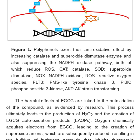
Figure 1.
Polyphenols exert their anti-oxidative effect by
increasing catalase and superoxide dismutase enzyme and
also suppressing the NADPH oxidase pathway, both of
which reduce ROS. CAT: catalase, SOD: superoxide
dismutase, NOX: NADPH oxidase, ROS: reactive oxygen
species, FLT3: FMS-like tyrosine kinase 3, PI3K:
phosphoinositide 3-kinase, AKT: AK strain transforming.
The harmful effects of EGCG are linked to the autoxidation
of the compound, as evidenced by research. This process
ultimately leads to the production of H
O
and the creation of
2
2
EGCG auto-oxidation products (EAOPs). Oxygen chemically
acquires electrons from EGCG, leading to the creation of
superoxide anions, which are subsequently reduced, resulting in
the buildup of hydrogen peroxide that inhibits thioredoxin