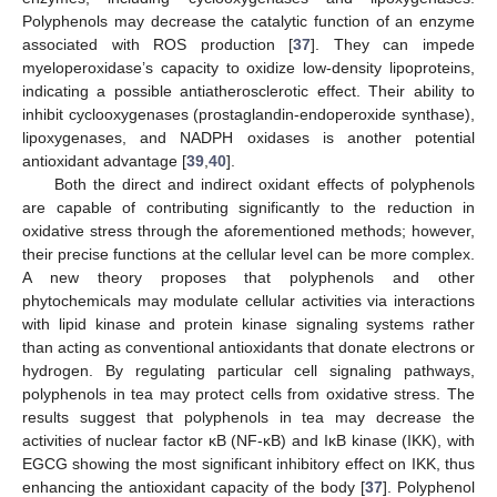
Polyphenols may decrease the catalytic function of an enzyme
associated with ROS production [
37
]. They can impede
myeloperoxidase’s capacity to oxidize low-density lipoproteins,
indicating a possible antiatherosclerotic effect. Their ability to
inhibit cyclooxygenases (prostaglandin-endoperoxide synthase),
lipoxygenases, and NADPH oxidases is another potential
antioxidant advantage [
39
,
40
].
Both the direct and indirect oxidant effects of polyphenols
are capable of contributing significantly to the reduction in
oxidative stress through the aforementioned methods; however,
their precise functions at the cellular level can be more complex.
A new theory proposes that polyphenols and other
phytochemicals may modulate cellular activities via interactions
with lipid kinase and protein kinase signaling systems rather
than acting as conventional antioxidants that donate electrons or
hydrogen. By regulating particular cell signaling pathways,
polyphenols in tea may protect cells from oxidative stress. The
results suggest that polyphenols in tea may decrease the
activities of nuclear factor κB (NF-κB) and IκB kinase (IKK), with
EGCG showing the most significant inhibitory effect on IKK, thus
enhancing the antioxidant capacity of the body [
37
]. Polyphenol