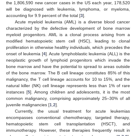
the 1,806,590 new cancer cases in the US each year, 178,520
will be diagnosed with leukemia, lymphoma, or myeloma,
accounting for 9.9 percent of the total [
3
].
Acute myeloid leukemia (AML) is a diverse blood cancer
characterized by the defective development of bone marrow
myeloid progenitors. AML is a clonal process arising from a
modified hematopoietic stem cell (HSC), leading to clonal
proliferation in otherwise healthy individuals, which precedes the
onset of leukemia [
4
]. Acute lymphoblastic leukemia (ALL) is the
neoplastic growth of lymphoid progenitors which invade the
bone marrow and have the potential to spread to areas outside
of the bone marrow. The B cell lineage constitutes 85% of this
malignancy, the T cell lineage accounts for 10 to 15%, and the
natural killer (NK) cell lineage represents less than 1% of rare
instances [
5
]. Among children and adolescents, it is the most
common malignancy, comprising approximately 25–30% of all
juvenile malignancies [
1
,
2
].
Currently, the usual treatment for acute leukemias
encompasses conventional chemotherapy, targeted therapy,
hematopoietic stem cell transplantation (HSCT), and
immunotherapy. However, these therapies frequently result in