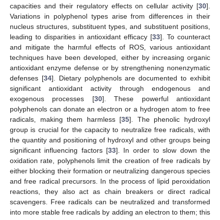
capacities and their regulatory effects on cellular activity [
30
].
Variations in polyphenol types arise from differences in their
nucleus structures, substituent types, and substituent positions,
leading to disparities in antioxidant efficacy [
33
]. To counteract
and mitigate the harmful effects of ROS, various antioxidant
techniques have been developed, either by increasing organic
antioxidant enzyme defense or by strengthening nonenzymatic
defenses [
34
]. Dietary polyphenols are documented to exhibit
significant antioxidant activity through endogenous and
exogenous processes [
30
]. These powerful antioxidant
polyphenols can donate an electron or a hydrogen atom to free
radicals, making them harmless [
35
]. The phenolic hydroxyl
group is crucial for the capacity to neutralize free radicals, with
the quantity and positioning of hydroxyl and other groups being
significant influencing factors [
33
]. In order to slow down the
oxidation rate, polyphenols limit the creation of free radicals by
either blocking their formation or neutralizing dangerous species
and free radical precursors. In the process of lipid peroxidation
reactions, they also act as chain breakers or direct radical
scavengers. Free radicals can be neutralized and transformed
into more stable free radicals by adding an electron to them; this