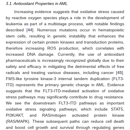
3.1. Antioxidant Properties in AML
Increasing evidence suggests that oxidative stress caused
by reactive oxygen species plays a role in the development of
leukemia as part of a multistage process, with notable findings
described [
44
]. Numerous mutations occur in hematopoietic
stem cells, resulting in genetic instability that enhances the
expression of certain protein kinases and transduction proteins,
therefore increasing ROS production, which correlates with
increased DNA damage. Currently, the use of antioxidant
pharmaceuticals is increasingly recognized globally due to their
safety and efficacy in mitigating the detrimental effects of free
radicals and treating various diseases, including cancer [
45
].
FMS-like tyrosine kinase-3 internal tandem duplication (FLT3-
ITD) represents the primary genetic change in AML. Evidence
suggests that the FLT3-ITD-mediated activation of oxidative
stress pathways may significantly contribute to drug resistance.
We see the downstream FLT3-ITD pathways as important
oxidative stress signaling pathways, which include STAT5,
PI3K/AKT, and RAS/mitogen activated protein kinase
(RAS/MAPK). These subsequent paths can reduce cell death
and boost cell growth and survival through regulating genes