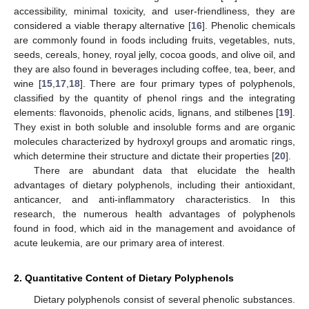
accessibility, minimal toxicity, and user-friendliness, they are
considered a viable therapy alternative [
16
]. Phenolic chemicals
are commonly found in foods including fruits, vegetables, nuts,
seeds, cereals, honey, royal jelly, cocoa goods, and olive oil, and
they are also found in beverages including coffee, tea, beer, and
wine [
15
,
17
,
18
]. There are four primary types of polyphenols,
classified by the quantity of phenol rings and the integrating
elements: flavonoids, phenolic acids, lignans, and stilbenes [
19
].
They exist in both soluble and insoluble forms and are organic
molecules characterized by hydroxyl groups and aromatic rings,
which determine their structure and dictate their properties [
20
].
There are abundant data that elucidate the health
advantages of dietary polyphenols, including their antioxidant,
anticancer, and anti-inflammatory characteristics. In this
research, the numerous health advantages of polyphenols
found in food, which aid in the management and avoidance of
acute leukemia, are our primary area of interest.
2. Quantitative Content of Dietary Polyphenols
Dietary polyphenols consist of several phenolic substances.