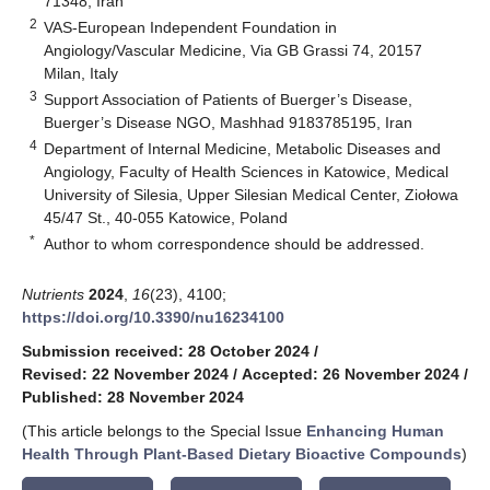
71348, Iran
2
VAS-European Independent Foundation in
Angiology/Vascular Medicine, Via GB Grassi 74, 20157
Milan, Italy
3
Support Association of Patients of Buerger’s Disease,
Buerger’s Disease NGO, Mashhad 9183785195, Iran
4
Department of Internal Medicine, Metabolic Diseases and
Angiology, Faculty of Health Sciences in Katowice, Medical
University of Silesia, Upper Silesian Medical Center, Ziołowa
45/47 St., 40-055 Katowice, Poland
*
Author to whom correspondence should be addressed.
Nutrients
2024
,
16
(23), 4100;
https://doi.org/10.3390/nu16234100
Submission received: 28 October 2024
/
Revised: 22 November 2024
/
Accepted: 26 November 2024
/
Published: 28 November 2024
(This article belongs to the Special Issue
Enhancing Human
Health Through Plant-Based Dietary Bioactive Compounds
)