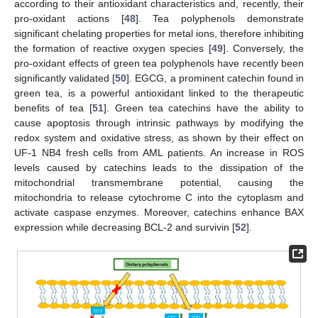
according to their antioxidant characteristics and, recently, their
pro-oxidant actions [
48
]. Tea polyphenols demonstrate
significant chelating properties for metal ions, therefore inhibiting
the formation of reactive oxygen species [
49
]. Conversely, the
pro-oxidant effects of green tea polyphenols have recently been
significantly validated [
50
]. EGCG, a prominent catechin found in
green tea, is a powerful antioxidant linked to the therapeutic
benefits of tea [
51
]. Green tea catechins have the ability to
cause apoptosis through intrinsic pathways by modifying the
redox system and oxidative stress, as shown by their effect on
UF-1 NB4 fresh cells from AML patients. An increase in ROS
levels caused by catechins leads to the dissipation of the
mitochondrial transmembrane potential, causing the
mitochondria to release cytochrome C into the cytoplasm and
activate caspase enzymes. Moreover, catechins enhance BAX
expression while decreasing BCL-2 and survivin [
52
].