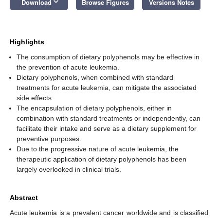
keyboard_arrow_down
Download
Browse Figures
Versions Notes
Highlights
The consumption of dietary polyphenols may be effective in
the prevention of acute leukemia.
Dietary polyphenols, when combined with standard
treatments for acute leukemia, can mitigate the associated
side effects.
The encapsulation of dietary polyphenols, either in
combination with standard treatments or independently, can
facilitate their intake and serve as a dietary supplement for
preventive purposes.
Due to the progressive nature of acute leukemia, the
therapeutic application of dietary polyphenols has been
largely overlooked in clinical trials.
Abstract
Acute leukemia is a prevalent cancer worldwide and is classified