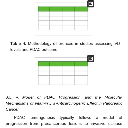
Table 4.
Methodology differences in studies assessing VD
levels and PDAC outcome.
3.5. A Model of PDAC Progression and the Molecular
Mechanisms of Vitamin D’s Anticarcinogenic Effect in Pancreatic
Cancer
PDAC tumorigenesis typically follows a model of
progression from precancerous lesions to invasive disease