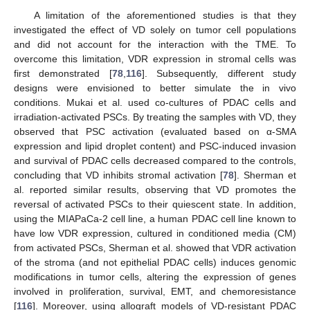
A limitation of the aforementioned studies is that they
investigated the effect of VD solely on tumor cell populations
and did not account for the interaction with the TME. To
overcome this limitation, VDR expression in stromal cells was
first demonstrated [
78
,
116
]. Subsequently, different study
designs were envisioned to better simulate the in vivo
conditions. Mukai et al. used co-cultures of PDAC cells and
irradiation-activated PSCs. By treating the samples with VD, they
observed that PSC activation (evaluated based on α-SMA
expression and lipid droplet content) and PSC-induced invasion
and survival of PDAC cells decreased compared to the controls,
concluding that VD inhibits stromal activation [
78
]. Sherman et
al. reported similar results, observing that VD promotes the
reversal of activated PSCs to their quiescent state. In addition,
using the MIAPaCa-2 cell line, a human PDAC cell line known to
have low VDR expression, cultured in conditioned media (CM)
from activated PSCs, Sherman et al. showed that VDR activation
of the stroma (and not epithelial PDAC cells) induces genomic
modifications in tumor cells, altering the expression of genes
involved in proliferation, survival, EMT, and chemoresistance
[
116
]. Moreover, using allograft models of VD-resistant PDAC