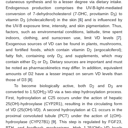
cutaneous synthesis and to a lesser degree via dietary intake.
Endogenous production comprises the UV-B-light-mediated
conversion of 7-dehydrocholesterol (7-DHC, provitamin D
) to
3
vitamin D
(cholecalciferol) in the skin [
6
] and is influenced by
3
the UV-B exposure time, intensity, and skin pigmentation. Thus,
factors, such as environmental conditions, latitude, time spent
indoors, clothing, and sunscreen use, limit VD levels [
7
].
Exogenous sources of VD can be found in plants, mushrooms,
and fortified foods, which contain vitamin D
(ergocalciferol);
2
fatty fish, containing only D
; and supplements, which may
3
contain either D
or D
. Dietary sources are important and must
2
3
be noted as pharmacokinetics may differ. In addition, equivalent
amounts of D2 have a lesser impact on serum VD levels than
those of D3 [
8
].
To become biologically active, both D
and D
are
2
3
converted to 1.5(OH)
-VD via a two-step hydroxylation process.
2
First, hydroxylation at C25 occurs under the action of hepatic
25(OH)-hydroxylase (CYP2R1), resulting in the circulating form
of VD (25(OH)-VD). A second hydroxylation at C1 occurs in the
proximal convoluted tubule (PCT) under the action of 1(OH)-
hydroxylase (CYP27B1) [
9
]. This step is regulated by FGF23,
PTH, and feedback mechanisms. High 1,25(OH)
-VD levels