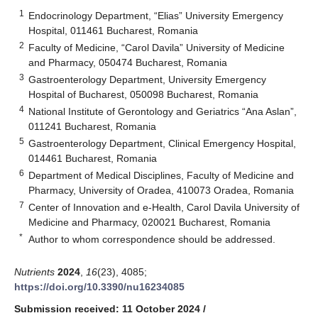
1
Endocrinology Department, “Elias” University Emergency
Hospital, 011461 Bucharest, Romania
2
Faculty of Medicine, “Carol Davila” University of Medicine
and Pharmacy, 050474 Bucharest, Romania
3
Gastroenterology Department, University Emergency
Hospital of Bucharest, 050098 Bucharest, Romania
4
National Institute of Gerontology and Geriatrics “Ana Aslan”,
011241 Bucharest, Romania
5
Gastroenterology Department, Clinical Emergency Hospital,
014461 Bucharest, Romania
6
Department of Medical Disciplines, Faculty of Medicine and
Pharmacy, University of Oradea, 410073 Oradea, Romania
7
Center of Innovation and e-Health, Carol Davila University of
Medicine and Pharmacy, 020021 Bucharest, Romania
*
Author to whom correspondence should be addressed.
Nutrients
2024
,
16
(23), 4085;
https://doi.org/10.3390/nu16234085
Submission received: 11 October 2024
/