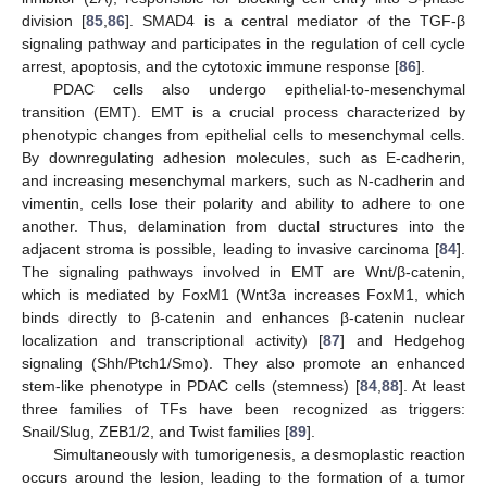
division [
85
,
86
]. SMAD4 is a central mediator of the TGF-β
signaling pathway and participates in the regulation of cell cycle
arrest, apoptosis, and the cytotoxic immune response [
86
].
PDAC cells also undergo epithelial-to-mesenchymal
transition (EMT). EMT is a crucial process characterized by
phenotypic changes from epithelial cells to mesenchymal cells.
By downregulating adhesion molecules, such as E-cadherin,
and increasing mesenchymal markers, such as N-cadherin and
vimentin, cells lose their polarity and ability to adhere to one
another. Thus, delamination from ductal structures into the
adjacent stroma is possible, leading to invasive carcinoma [
84
].
The signaling pathways involved in EMT are Wnt/β-catenin,
which is mediated by FoxM1 (Wnt3a increases FoxM1, which
binds directly to β-catenin and enhances β-catenin nuclear
localization and transcriptional activity) [
87
] and Hedgehog
signaling (Shh/Ptch1/Smo). They also promote an enhanced
stem-like phenotype in PDAC cells (stemness) [
84
,
88
]. At least
three families of TFs have been recognized as triggers:
Snail/Slug, ZEB1/2, and Twist families [
89
].
Simultaneously with tumorigenesis, a desmoplastic reaction
occurs around the lesion, leading to the formation of a tumor