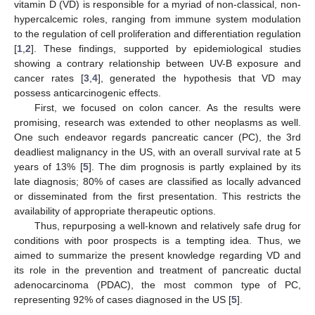
vitamin D (VD) is responsible for a myriad of non-classical, non-
hypercalcemic roles, ranging from immune system modulation
to the regulation of cell proliferation and differentiation regulation
[
1
,
2
]. These findings, supported by epidemiological studies
showing a contrary relationship between UV-B exposure and
cancer rates [
3
,
4
], generated the hypothesis that VD may
possess anticarcinogenic effects.
First, we focused on colon cancer. As the results were
promising, research was extended to other neoplasms as well.
One such endeavor regards pancreatic cancer (PC), the 3rd
deadliest malignancy in the US, with an overall survival rate at 5
years of 13% [
5
]. The dim prognosis is partly explained by its
late diagnosis; 80% of cases are classified as locally advanced
or disseminated from the first presentation. This restricts the
availability of appropriate therapeutic options.
Thus, repurposing a well-known and relatively safe drug for
conditions with poor prospects is a tempting idea. Thus, we
aimed to summarize the present knowledge regarding VD and
its role in the prevention and treatment of pancreatic ductal
adenocarcinoma (PDAC), the most common type of PC,
representing 92% of cases diagnosed in the US [
5
].