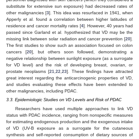
substitute for extensive sun exposure) had decreased rates of
other malignancies [
3
]. This idea was resurfaced in 1941, when
Apperly et al. found a correlation between higher latitudes of
residence and cancer mortality rates [
4
]. However, 40 years had
passed since Garland et al. hypothesized that VD may be the
missing link between solar radiation and cancer prevention [
20
].
The first studies to show such an association focused on colon
cancers [
20
], but others soon followed, demonstrating a
negative relationship between sunlight exposure (as a surrogate
for VD level) and the risk of developing breast, ovarian, or
prostate neoplasms [
21
,
22
,
23
]. These findings have attracted
great interest regarding the anticarcinogenic properties of VD,
and studies evaluating these effects have been extended to
other malignancies, including PDAC.
3.3. Epidemiologic Studies on VD Levels and Risk of PDAC
Researchers have used multiple approaches to link VD
status with PDAC incidence, ranging from nonspecific measures
for estimating endogenous production and the exogenous intake
of VD (UV-B exposure as a surrogate for the cutaneous
synthesis and self-reported consumption of dietary sources of