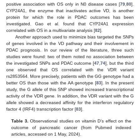
positive association with OS only in N0 disease cases [
79
,
80
].
CYP24A1, the enzyme that inactivates active VD, is another
protein for which the role in PDAC outcomes has been
investigated. Gao et al. found that CYP24A1 expression
correlated with OS in a multivariate analysis [
82
].
Another approach used to minimize bias targeted the SNPs
of genes involved in the VD pathway and their involvement in
PDAC prognosis. In our review of the literature, three such
studies were found: two of them noted no association between
the investigated SNPs and PDAC outcome [
47
,
74
], but the third
one observed that OS correlated with the VDR variant
rs2853564. More precisely, patients with the GG genotype had a
better OS than those with the AA genotype [
83
]. In the present
study, the G allele of this SNP showed increased transcriptional
activity of the VDR gene. In addition, the VDR variant with the G
allele showed a decreased affinity for the interferon regulatory
factor 4 (IRF4) transcription factor [
83
].
Table 3.
Observational studies on vitamin D’s effect on the
outcome of pancreatic cancer (from Pubmed indexed
articles, accessed on 1 May, 2024).