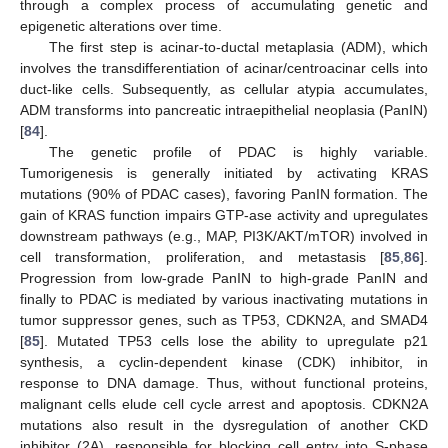
through a complex process of accumulating genetic and
epigenetic alterations over time.
The first step is acinar-to-ductal metaplasia (ADM), which
involves the transdifferentiation of acinar/centroacinar cells into
duct-like cells. Subsequently, as cellular atypia accumulates,
ADM transforms into pancreatic intraepithelial neoplasia (PanIN)
[
84
].
The genetic profile of PDAC is highly variable.
Tumorigenesis is generally initiated by activating KRAS
mutations (90% of PDAC cases), favoring PanIN formation. The
gain of KRAS function impairs GTP-ase activity and upregulates
downstream pathways (e.g., MAP, PI3K/AKT/mTOR) involved in
cell transformation, proliferation, and metastasis [
85
,
86
].
Progression from low-grade PanIN to high-grade PanIN and
finally to PDAC is mediated by various inactivating mutations in
tumor suppressor genes, such as TP53, CDKN2A, and SMAD4
[
85
]. Mutated TP53 cells lose the ability to upregulate p21
synthesis, a cyclin-dependent kinase (CDK) inhibitor, in
response to DNA damage. Thus, without functional proteins,
malignant cells elude cell cycle arrest and apoptosis. CDKN2A
mutations also result in the dysregulation of another CKD
inhibitor (2A), responsible for blocking cell entry into S-phase