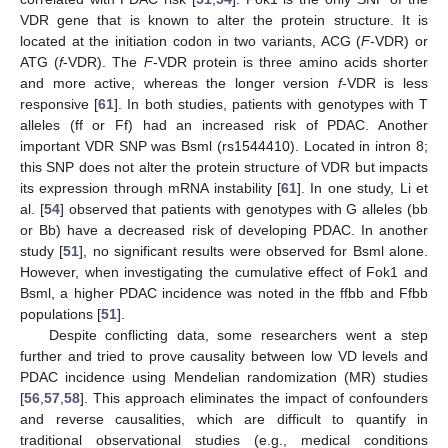
VDR gene that is known to alter the protein structure. It is
located at the initiation codon in two variants, ACG (
F
-VDR) or
ATG (
f
-VDR). The
F
-VDR protein is three amino acids shorter
and more active, whereas the longer version
f
-VDR is less
responsive [
61
]. In both studies, patients with genotypes with T
alleles (ff or Ff) had an increased risk of PDAC. Another
important VDR SNP was Bsml (rs1544410). Located in intron 8;
this SNP does not alter the protein structure of VDR but impacts
its expression through mRNA instability [
61
]. In one study, Li et
al. [
54
] observed that patients with genotypes with G alleles (bb
or Bb) have a decreased risk of developing PDAC. In another
study [
51
], no significant results were observed for Bsml alone.
However, when investigating the cumulative effect of Fok1 and
Bsml, a higher PDAC incidence was noted in the ffbb and Ffbb
populations [
51
].
Despite conflicting data, some researchers went a step
further and tried to prove causality between low VD levels and
PDAC incidence using Mendelian randomization (MR) studies
[
56
,
57
,
58
]. This approach eliminates the impact of confounders
and reverse causalities, which are difficult to quantify in
traditional observational studies (e.g., medical conditions