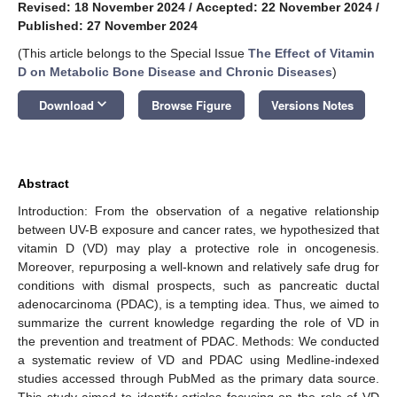
Revised: 18 November 2024
/
Accepted: 22 November 2024
/
Published: 27 November 2024
(This article belongs to the Special Issue
The Effect of Vitamin
D on Metabolic Bone Disease and Chronic Diseases
)
keyboard_arrow_down
Download
Browse Figure
Versions Notes
Abstract
Introduction: From the observation of a negative relationship
between UV-B exposure and cancer rates, we hypothesized that
vitamin D (VD) may play a protective role in oncogenesis.
Moreover, repurposing a well-known and relatively safe drug for
conditions with dismal prospects, such as pancreatic ductal
adenocarcinoma (PDAC), is a tempting idea. Thus, we aimed to
summarize the current knowledge regarding the role of VD in
the prevention and treatment of PDAC. Methods: We conducted
a systematic review of VD and PDAC using Medline-indexed
studies accessed through PubMed as the primary data source.
This study aimed to identify articles focusing on the role of VD