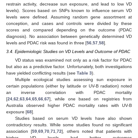
restrain activity, decrease sun exposure, and lead to low VD
levels). Scores based on SNPs known to influence serum VD
levels were defined. Assuming random gene assortment at
conception, and cases and controls were divided by these
scores and compared depending on the outcome (PDAC
diagnosis). No association between genetically determined VD
levels and PDAC risk was found in three [
56
,
57
,
58
].
3.4. Epidemiologic Studies on VD Levels and Outcome of PDAC
VD status was examined not only as a risk factor for PDAC
but also as a predictive factor. Unfortunately, both investigations
have yielded conflicting results (see
Table 3
).
Multiple ecological studies assessing sun exposure in
certain populations (either by latitude or UV-B radiation) noted
an inverse correlation with PDAC mortality
[
24
,
62
,
63
,
64
,
65
,
66
,
67
], while one based on registries from
Australia observed higher PDAC mortality rates with UV-B
exposure [
68
].
Studies based on serum VD levels have also shown
contradictory results. While some studies found no significant
association [
59
,
69
,
70
,
71
,
72
], others noted that patients with
higher VD levels had better outcomes