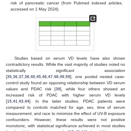
risk of pancreatic cancer (from Pubmed indexed articles,
accessed on 1 May 2024).
Studies based on serum VD levels have also shown
contradictory results. While the vast majority of studies noted no
statistically significant association
[
35
,
36
,
37
,
38
,
40
,
45
,
46
,
47
,
48
,
49
,
59
], one pooled nested case-
control study found an opposing relationship between VD serum
values and PDAC risk [
39
], while four others showed an
increased risk of PDAC with higher serum VD levels
[
15
,
41
,
43
,
44
]. In the latter studies, PDAC patients were
compared to controls matched for age, sex, time of serum
measurement, and race to minimize the effect of UV-B exposure
confounders. However, these results were not positive
monotonic, with statistical significance achieved in most studies