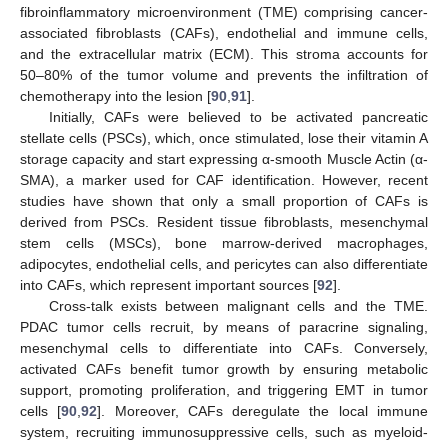
fibroinflammatory microenvironment (TME) comprising cancer-
associated fibroblasts (CAFs), endothelial and immune cells,
and the extracellular matrix (ECM). This stroma accounts for
50–80% of the tumor volume and prevents the infiltration of
chemotherapy into the lesion [
90
,
91
].
Initially, CAFs were believed to be activated pancreatic
stellate cells (PSCs), which, once stimulated, lose their vitamin A
storage capacity and start expressing α-smooth Muscle Actin (α-
SMA), a marker used for CAF identification. However, recent
studies have shown that only a small proportion of CAFs is
derived from PSCs. Resident tissue fibroblasts, mesenchymal
stem cells (MSCs), bone marrow-derived macrophages,
adipocytes, endothelial cells, and pericytes can also differentiate
into CAFs, which represent important sources [
92
].
Cross-talk exists between malignant cells and the TME.
PDAC tumor cells recruit, by means of paracrine signaling,
mesenchymal cells to differentiate into CAFs. Conversely,
activated CAFs benefit tumor growth by ensuring metabolic
support, promoting proliferation, and triggering EMT in tumor
cells [
90
,
92
]. Moreover, CAFs deregulate the local immune
system, recruiting immunosuppressive cells, such as myeloid-