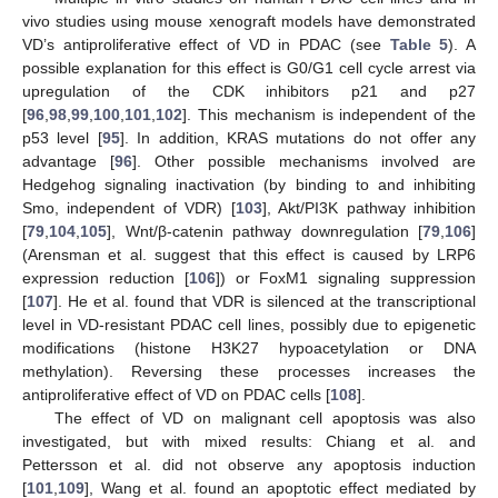
vivo studies using mouse xenograft models have demonstrated
VD’s antiproliferative effect of VD in PDAC (see
Table 5
). A
possible explanation for this effect is G0/G1 cell cycle arrest via
upregulation of the CDK inhibitors p21 and p27
[
96
,
98
,
99
,
100
,
101
,
102
]. This mechanism is independent of the
p53 level [
95
]. In addition, KRAS mutations do not offer any
advantage [
96
]. Other possible mechanisms involved are
Hedgehog signaling inactivation (by binding to and inhibiting
Smo, independent of VDR) [
103
], Akt/PI3K pathway inhibition
[
79
,
104
,
105
], Wnt/β-catenin pathway downregulation [
79
,
106
]
(Arensman et al. suggest that this effect is caused by LRP6
expression reduction [
106
]) or FoxM1 signaling suppression
[
107
]. He et al. found that VDR is silenced at the transcriptional
level in VD-resistant PDAC cell lines, possibly due to epigenetic
modifications (histone H3K27 hypoacetylation or DNA
methylation). Reversing these processes increases the
antiproliferative effect of VD on PDAC cells [
108
].
The effect of VD on malignant cell apoptosis was also
investigated, but with mixed results: Chiang et al. and
Pettersson et al. did not observe any apoptosis induction
[
101
,
109
], Wang et al. found an apoptotic effect mediated by