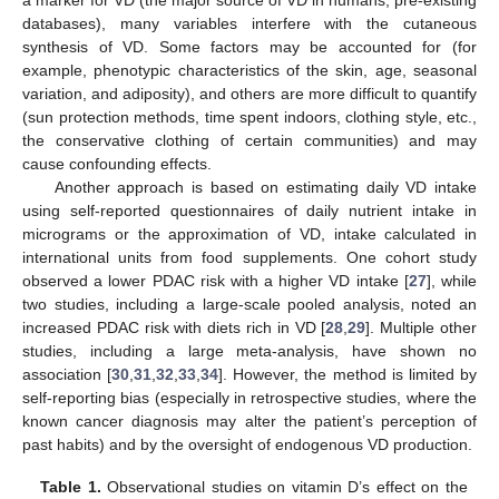
databases), many variables interfere with the cutaneous
synthesis of VD. Some factors may be accounted for (for
example, phenotypic characteristics of the skin, age, seasonal
variation, and adiposity), and others are more difficult to quantify
(sun protection methods, time spent indoors, clothing style, etc.,
the conservative clothing of certain communities) and may
cause confounding effects.
Another approach is based on estimating daily VD intake
using self-reported questionnaires of daily nutrient intake in
micrograms or the approximation of VD, intake calculated in
international units from food supplements. One cohort study
observed a lower PDAC risk with a higher VD intake [
27
], while
two studies, including a large-scale pooled analysis, noted an
increased PDAC risk with diets rich in VD [
28
,
29
]. Multiple other
studies, including a large meta-analysis, have shown no
association [
30
,
31
,
32
,
33
,
34
]. However, the method is limited by
self-reporting bias (especially in retrospective studies, where the
known cancer diagnosis may alter the patient’s perception of
past habits) and by the oversight of endogenous VD production.
Table 1.
Observational studies on vitamin D’s effect on the