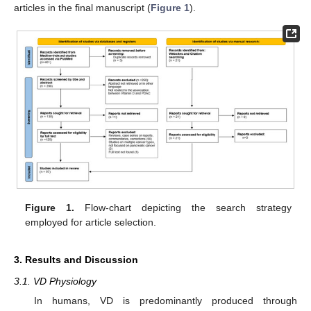
articles in the final manuscript (
Figure 1
).
Figure 1.
Flow-chart depicting the search strategy
employed for article selection.
3. Results and Discussion
3.1. VD Physiology
In humans, VD is predominantly produced through