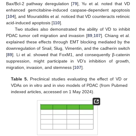
Bax/Bcl-2 pathway deregulation [
79
], Yu et al. noted that VD
enhanced gemcitabine-induced caspase-dependent apoptosis
[
104
], and Mouratiditis et al. noticed that VD counteracts retinoic
acid-induced apoptosis [
110
].
Two studies also demonstrated the ability of VD to inhibit
PDAC tumor cell migration and invasion [
89
,
107
]. Chiang et al.
explained these effects through EMT blocking mediated by the
downregulation of Snail, Slug, Vimentin, and the cadherin switch
[
89
]. Li et al. showed that FoxM1, and consequently β-catenin
suppression, might participate in VD’s inhibition of growth,
migration, invasion, and stemness [
107
].
Table 5.
Preclinical studies evaluating the effect of VD or
VDAs on in vitro and in vivo models of PDAC (from Pubmed
indexed articles, accessed on 1 May 2024).