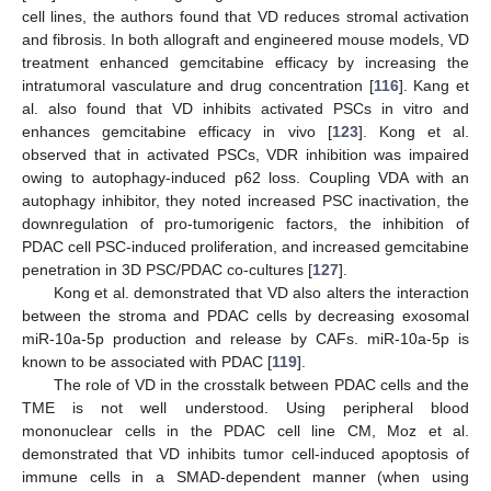
cell lines, the authors found that VD reduces stromal activation
and fibrosis. In both allograft and engineered mouse models, VD
treatment enhanced gemcitabine efficacy by increasing the
intratumoral vasculature and drug concentration [
116
]. Kang et
al. also found that VD inhibits activated PSCs in vitro and
enhances gemcitabine efficacy in vivo [
123
]. Kong et al.
observed that in activated PSCs, VDR inhibition was impaired
owing to autophagy-induced p62 loss. Coupling VDA with an
autophagy inhibitor, they noted increased PSC inactivation, the
downregulation of pro-tumorigenic factors, the inhibition of
PDAC cell PSC-induced proliferation, and increased gemcitabine
penetration in 3D PSC/PDAC co-cultures [
127
].
Kong et al. demonstrated that VD also alters the interaction
between the stroma and PDAC cells by decreasing exosomal
miR-10a-5p production and release by CAFs. miR-10a-5p is
known to be associated with PDAC [
119
].
The role of VD in the crosstalk between PDAC cells and the
TME is not well understood. Using peripheral blood
mononuclear cells in the PDAC cell line CM, Moz et al.
demonstrated that VD inhibits tumor cell-induced apoptosis of
immune cells in a SMAD-dependent manner (when using