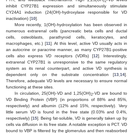
2
inhibit CYP27B1 expression and simultaneously stimulate
CY24A1 induction (24(OH)-hydroxylase responsible for VD
inactivation) [
10
].
More recently, 1(OH)-hydroxylation has been observed in
numerous extrarenal cells (pancreatic beta cells and ductal
cells, osteoblasts, parathyroid cells, keratocytes, and
macrophages, etc.) [
11
]. At this level, active VD usually acts in
an autocrine or paracrine manner, as many CYP27B1-positive
cells also express VD receptors (VDRs) [
12
]. Interestingly,
extrarenal CYP27B1 is unresponsive to the same regulatory
system as its renal counterpart, and active VD synthesis is
dependent only on the substrate concentration [
13
,
14
].
Therefore, adequate VD levels are necessary to ensure normal
functioning at these sites.
In circulation, 25(OH)-VD and 1,25(OH)
-VD are bound to
2
VD Binding Protein (VBP) (in proportions of 88% and 85%,
respectively) and albumin (12% and 15%, respectively). Very
little serum VD is found in the free state (0.03% and 0.4%,
respectively) [
15
]. Being fat-soluble, VD is generally taken up by
cells via diffusion in its free state. A notable exception is PCT. VD
bound to VBP is filtered by the glomerulus and then reabsorbed