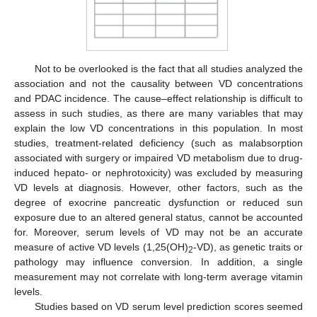
Not to be overlooked is the fact that all studies analyzed the
association and not the causality between VD concentrations
and PDAC incidence. The cause–effect relationship is difficult to
assess in such studies, as there are many variables that may
explain the low VD concentrations in this population. In most
studies, treatment-related deficiency (such as malabsorption
associated with surgery or impaired VD metabolism due to drug-
induced hepato- or nephrotoxicity) was excluded by measuring
VD levels at diagnosis. However, other factors, such as the
degree of exocrine pancreatic dysfunction or reduced sun
exposure due to an altered general status, cannot be accounted
for. Moreover, serum levels of VD may not be an accurate
measure of active VD levels (1,25(OH)
-VD), as genetic traits or
2
pathology may influence conversion. In addition, a single
measurement may not correlate with long-term average vitamin
levels.
Studies based on VD serum level prediction scores seemed