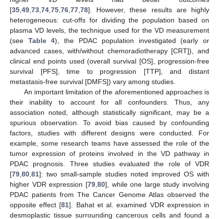
[
35
,
49
,
73
,
74
,
75
,
76
,
77
,
78
]. However, these results are highly
heterogeneous: cut-offs for dividing the population based on
plasma VD levels, the technique used for the VD measurement
(see
Table 4
), the PDAC population investigated (early or
advanced cases, with/without chemoradiotherapy [CRT]), and
clinical end points used (overall survival [OS], progression-free
survival [PFS], time to progression [TTP], and distant
metastasis-free survival [DMFS]) vary among studies.
An important limitation of the aforementioned approaches is
their inability to account for all confounders. Thus, any
association noted, although statistically significant, may be a
spurious observation. To avoid bias caused by confounding
factors, studies with different designs were conducted. For
example, some research teams have assessed the role of the
tumor expression of proteins involved in the VD pathway in
PDAC prognosis. Three studies evaluated the role of VDR
[
79
,
80
,
81
]: two small-sample studies noted improved OS with
higher VDR expression [
79
,
80
], while one large study involving
PDAC patients from The Cancer Genome Atlas observed the
opposite effect [
81
]. Bahat et al. examined VDR expression in
desmoplastic tissue surrounding cancerous cells and found a