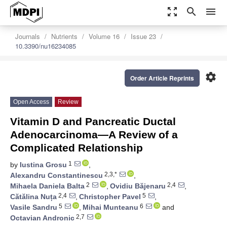
zoom_out_map
search
menu
Journals
Nutrients
Volume 16
Issue 23
10.3390/nu16234085
settings
Order Article Reprints
Open Access
Review
Vitamin D and Pancreatic Ductal
Adenocarcinoma—A Review of a
Complicated Relationship
1
by
Iustina Grosu
,
2,3,*
Alexandru Constantinescu
,
2
2,4
Mihaela Daniela Balta
,
Ovidiu Băjenaru
,
2,4
5
Cătălina Nuța
,
Christopher Pavel
,
5
6
Vasile Sandru
,
Mihai Munteanu
and
2,7
Octavian Andronic