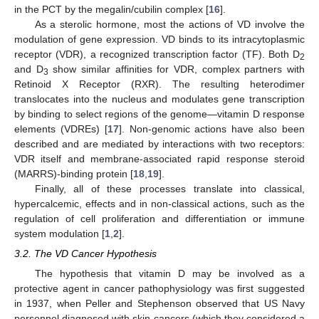
in the PCT by the megalin/cubilin complex [
16
].
As a sterolic hormone, most the actions of VD involve the
modulation of gene expression. VD binds to its intracytoplasmic
receptor (VDR), a recognized transcription factor (TF). Both D
2
and D
show similar affinities for VDR, complex partners with
3
Retinoid X Receptor (RXR). The resulting heterodimer
translocates into the nucleus and modulates gene transcription
by binding to select regions of the genome—vitamin D response
elements (VDREs) [
17
]. Non-genomic actions have also been
described and are mediated by interactions with two receptors:
VDR itself and membrane-associated rapid response steroid
(MARRS)-binding protein [
18
,
19
].
Finally, all of these processes translate into classical,
hypercalcemic, effects and in non-classical actions, such as the
regulation of cell proliferation and differentiation or immune
system modulation [
1
,
2
].
3.2. The VD Cancer Hypothesis
The hypothesis that vitamin D may be involved as a
protective agent in cancer pathophysiology was first suggested
in 1937, when Peller and Stephenson observed that US Navy
personnel diagnosed with skin cancers (which they considered a