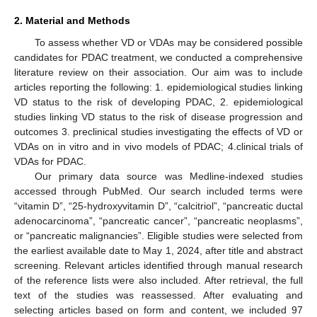
2. Material and Methods
To assess whether VD or VDAs may be considered possible
candidates for PDAC treatment, we conducted a comprehensive
literature review on their association. Our aim was to include
articles reporting the following: 1. epidemiological studies linking
VD status to the risk of developing PDAC, 2. epidemiological
studies linking VD status to the risk of disease progression and
outcomes 3. preclinical studies investigating the effects of VD or
VDAs on in vitro and in vivo models of PDAC; 4.clinical trials of
VDAs for PDAC.
Our primary data source was Medline-indexed studies
accessed through PubMed. Our search included terms were
“vitamin D”, “25-hydroxyvitamin D”, “calcitriol”, “pancreatic ductal
adenocarcinoma”, “pancreatic cancer”, “pancreatic neoplasms”,
or “pancreatic malignancies”. Eligible studies were selected from
the earliest available date to May 1, 2024, after title and abstract
screening. Relevant articles identified through manual research
of the reference lists were also included. After retrieval, the full
text of the studies was reassessed. After evaluating and
selecting articles based on form and content, we included 97