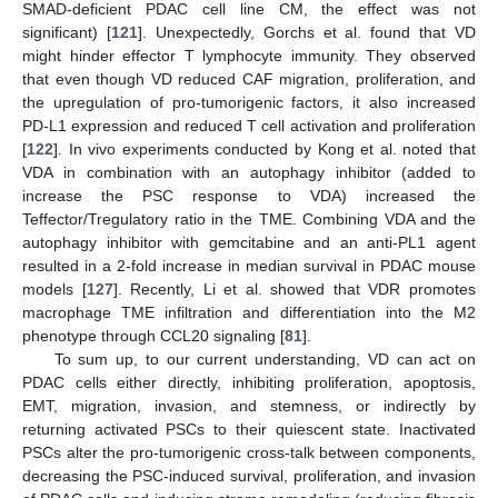
SMAD-deficient PDAC cell line CM, the effect was not
significant) [
121
]. Unexpectedly, Gorchs et al. found that VD
might hinder effector T lymphocyte immunity. They observed
that even though VD reduced CAF migration, proliferation, and
the upregulation of pro-tumorigenic factors, it also increased
PD-L1 expression and reduced T cell activation and proliferation
[
122
]. In vivo experiments conducted by Kong et al. noted that
VDA in combination with an autophagy inhibitor (added to
increase the PSC response to VDA) increased the
Teffector/Tregulatory ratio in the TME. Combining VDA and the
autophagy inhibitor with gemcitabine and an anti-PL1 agent
resulted in a 2-fold increase in median survival in PDAC mouse
models [
127
]. Recently, Li et al. showed that VDR promotes
macrophage TME infiltration and differentiation into the M2
phenotype through CCL20 signaling [
81
].
To sum up, to our current understanding, VD can act on
PDAC cells either directly, inhibiting proliferation, apoptosis,
EMT, migration, invasion, and stemness, or indirectly by
returning activated PSCs to their quiescent state. Inactivated
PSCs alter the pro-tumorigenic cross-talk between components,
decreasing the PSC-induced survival, proliferation, and invasion