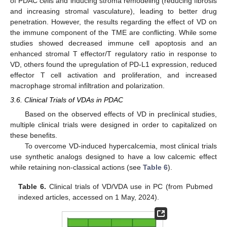
of PDAC cells and inducing stroma remodeling (reducing fibrosis
and increasing stromal vasculature), leading to better drug
penetration. However, the results regarding the effect of VD on
the immune component of the TME are conflicting. While some
studies showed decreased immune cell apoptosis and an
enhanced stromal T effector/T regulatory ratio in response to
VD, others found the upregulation of PD-L1 expression, reduced
effector T cell activation and proliferation, and increased
macrophage stromal infiltration and polarization.
3.6. Clinical Trials of VDAs in PDAC
Based on the observed effects of VD in preclinical studies,
multiple clinical trials were designed in order to capitalized on
these benefits.
To overcome VD-induced hypercalcemia, most clinical trials
use synthetic analogs designed to have a low calcemic effect
while retaining non-classical actions (see
Table 6
).
Table 6.
Clinical trials of VD/VDA use in PC (from Pubmed
indexed articles, accessed on 1 May, 2024).