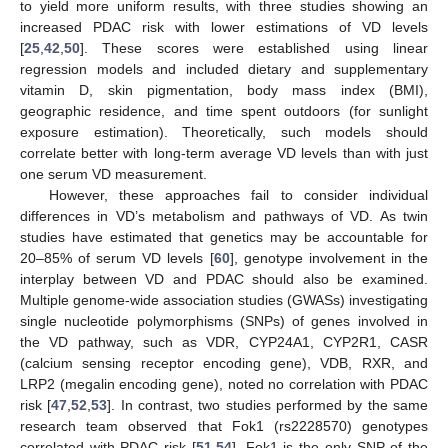
to yield more uniform results, with three studies showing an
increased PDAC risk with lower estimations of VD levels
[
25
,
42
,
50
]. These scores were established using linear
regression models and included dietary and supplementary
vitamin D, skin pigmentation, body mass index (BMI),
geographic residence, and time spent outdoors (for sunlight
exposure estimation). Theoretically, such models should
correlate better with long-term average VD levels than with just
one serum VD measurement.
However, these approaches fail to consider individual
differences in VD’s metabolism and pathways of VD. As twin
studies have estimated that genetics may be accountable for
20–85% of serum VD levels [
60
], genotype involvement in the
interplay between VD and PDAC should also be examined.
Multiple genome-wide association studies (GWASs) investigating
single nucleotide polymorphisms (SNPs) of genes involved in
the VD pathway, such as VDR, CYP24A1, CYP2R1, CASR
(calcium sensing receptor encoding gene), VDB, RXR, and
LRP2 (megalin encoding gene), noted no correlation with PDAC
risk [
47
,
52
,
53
]. In contrast, two studies performed by the same
research team observed that Fok1 (rs2228570) genotypes
correlated with PDAC risk [
51
,
54
]. Fok1 is the only SNP of the