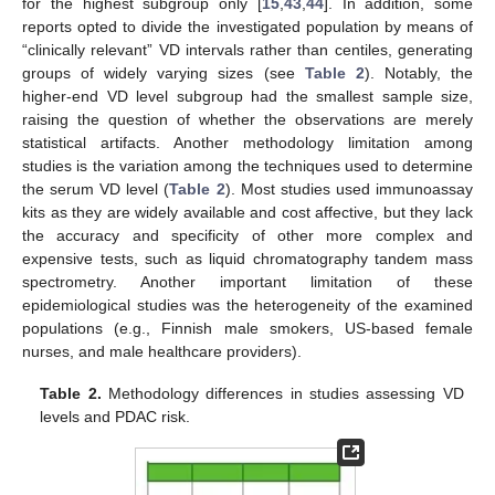
for the highest subgroup only [
15
,
43
,
44
]. In addition, some
reports opted to divide the investigated population by means of
“clinically relevant” VD intervals rather than centiles, generating
groups of widely varying sizes (see
Table 2
). Notably, the
higher-end VD level subgroup had the smallest sample size,
raising the question of whether the observations are merely
statistical artifacts. Another methodology limitation among
studies is the variation among the techniques used to determine
the serum VD level (
Table 2
). Most studies used immunoassay
kits as they are widely available and cost affective, but they lack
the accuracy and specificity of other more complex and
expensive tests, such as liquid chromatography tandem mass
spectrometry. Another important limitation of these
epidemiological studies was the heterogeneity of the examined
populations (e.g., Finnish male smokers, US-based female
nurses, and male healthcare providers).
Table 2.
Methodology differences in studies assessing VD
levels and PDAC risk.