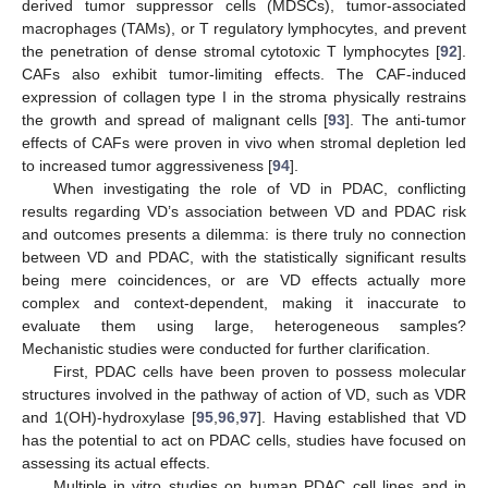
derived tumor suppressor cells (MDSCs), tumor-associated
macrophages (TAMs), or T regulatory lymphocytes, and prevent
the penetration of dense stromal cytotoxic T lymphocytes [
92
].
CAFs also exhibit tumor-limiting effects. The CAF-induced
expression of collagen type I in the stroma physically restrains
the growth and spread of malignant cells [
93
]. The anti-tumor
effects of CAFs were proven in vivo when stromal depletion led
to increased tumor aggressiveness [
94
].
When investigating the role of VD in PDAC, conflicting
results regarding VD’s association between VD and PDAC risk
and outcomes presents a dilemma: is there truly no connection
between VD and PDAC, with the statistically significant results
being mere coincidences, or are VD effects actually more
complex and context-dependent, making it inaccurate to
evaluate them using large, heterogeneous samples?
Mechanistic studies were conducted for further clarification.
First, PDAC cells have been proven to possess molecular
structures involved in the pathway of action of VD, such as VDR
and 1(OH)-hydroxylase [
95
,
96
,
97
]. Having established that VD
has the potential to act on PDAC cells, studies have focused on
assessing its actual effects.
Multiple in vitro studies on human PDAC cell lines and in