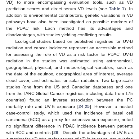
VD) to more encompassing evaluation tools, such as VD
prediction scores and direct serum VD levels (see
Table 1
). In
addition to environmental contributors, genetic variations in VD
pathways have also been investigated as possible markers of
the PDAC risk. Each method has its advantages and
disadvantages, with studies yielding conflicting results.
Ecological studies based on published registries for UV-B
radiation and cancer incidence represent an accessible method
for assessing the role of VD as a risk factor for PDAC. UV-B
radiation in the studies was estimated using astronomical,
geographical, physical, and meteorological variables, such as
the date of the equinox, geographical area of interest, average
cloud cover, and estimates for solar radiation. Two large-scale
studies (one from the US and Canadian databases and one
from the IARC Global Cancer registries, including data from 175
countries) found an inverse association between the PC
mortality rate and UV-B exposure [
24
,
25
]. However, a nested
case-control study, which used the incidence of basal cell
carcinoma (BCC) as a proxy for extensive sun exposure, noted
no significant difference in PDAC incidence between patients
with BCC and controls [
26
]. Despite the advantages of UV-B as
a marker for VD (the major source of VD in humans, pre-existing