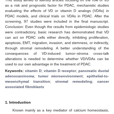
as a risk and prognostic factor for PDAC, mechanistic studies
evaluating the effects of VD or vitamin D analogs (VDAs) in
PDAC models, and clinical trials on VDAs in PDAC. After the
screening, 97 studies were included in the final manuscript.
Conclusion: Even though the results from epidemiologic studies
were contradictory, basic research has demonstrated that VD
can act on PDAC cells either directly, inhibiting proliferation,
apoptosis, EMT, migration, invasion, and stemness, or indirectly,
through stromal remodeling. A better understanding of the
consequences of VD-induced tumor–stroma cross-talk
alterations is needed to determine whether VD/VDAs can be
used to our own advantage in the treatment of PDAC.
Keywords:
vitamin D
;
vitamin D receptor
;
pancreatic ductal
adenocarcinoma
;
tumor microenvironment
;
epithelial-to-
mesenchymal transition
;
stromal remodeling
;
cancer
associated fibroblasts
1. Introduction
Known mainly as a key mediator of calcium homeostasis,