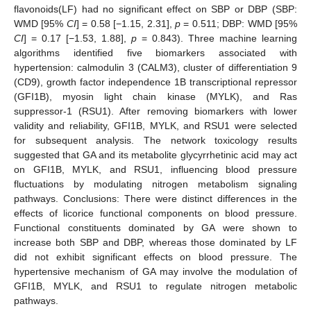
flavonoids(LF) had no significant effect on SBP or DBP (SBP:
WMD [95%
CI
] = 0.58 [−1.15, 2.31],
p
= 0.511; DBP: WMD [95%
CI
] = 0.17 [−1.53, 1.88],
p
= 0.843). Three machine learning
algorithms identified five biomarkers associated with
hypertension: calmodulin 3 (CALM3), cluster of differentiation 9
(CD9), growth factor independence 1B transcriptional repressor
(GFI1B), myosin light chain kinase (MYLK), and Ras
suppressor-1 (RSU1). After removing biomarkers with lower
validity and reliability, GFI1B, MYLK, and RSU1 were selected
for subsequent analysis. The network toxicology results
suggested that GA and its metabolite glycyrrhetinic acid may act
on GFI1B, MYLK, and RSU1, influencing blood pressure
fluctuations by modulating nitrogen metabolism signaling
pathways. Conclusions: There were distinct differences in the
effects of licorice functional components on blood pressure.
Functional constituents dominated by GA were shown to
increase both SBP and DBP, whereas those dominated by LF
did not exhibit significant effects on blood pressure. The
hypertensive mechanism of GA may involve the modulation of
GFI1B, MYLK, and RSU1 to regulate nitrogen metabolic
pathways.