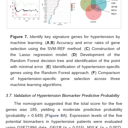
Figure 7.
Identify key signature genes for hypertension by
machine learning. (
A
,
B
) Accuracy and error rates of gene
selection using the SVM-REF method. (
C
) Construction of
the Lasso regression model. (
D
) Development of the
Random Forest decision tree and identification of the point
with minimal error. (
E
) Identification of hypertension-specific
genes using the Random Forest approach. (
F
) Comparison
of hypertension-specific gene selection across three
machine learning algorithms.
3.7. Validation of Hypertension Biomarker Predictive Probability
The nomogram suggested that the total score for the five
genes was 185, yielding a moderate predictive probability
(probability = 0.649) (
Figure 8
A). Expression levels of the five
potential biomarkers in hypertensive patients were evaluated
using GSE71994 data. GFI1B (
p
= 0.015), MYLK (
p
= 0.007),