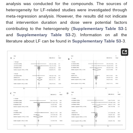
analysis was conducted for the compounds. The sources of
heterogeneity for LF-related studies were investigated through
meta-regression analysis. However, the results did not indicate
that intervention duration and dose were potential factors
contributing to the heterogeneity (
Supplementary Table S3
-1
and
Supplementary Table S3
-2). Information on all the
literature about LF can be found in
Supplementary Table S3
-3.