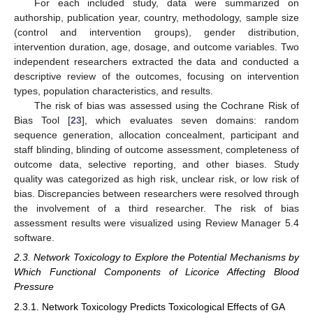
For each included study, data were summarized on
authorship, publication year, country, methodology, sample size
(control and intervention groups), gender distribution,
intervention duration, age, dosage, and outcome variables. Two
independent researchers extracted the data and conducted a
descriptive review of the outcomes, focusing on intervention
types, population characteristics, and results.
The risk of bias was assessed using the Cochrane Risk of
Bias Tool [
23
], which evaluates seven domains: random
sequence generation, allocation concealment, participant and
staff blinding, blinding of outcome assessment, completeness of
outcome data, selective reporting, and other biases. Study
quality was categorized as high risk, unclear risk, or low risk of
bias. Discrepancies between researchers were resolved through
the involvement of a third researcher. The risk of bias
assessment results were visualized using Review Manager 5.4
software.
2.3. Network Toxicology to Explore the Potential Mechanisms by
Which Functional Components of Licorice Affecting Blood
Pressure
2.3.1. Network Toxicology Predicts Toxicological Effects of GA