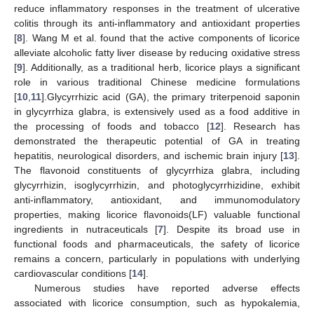
reduce inflammatory responses in the treatment of ulcerative
colitis through its anti-inflammatory and antioxidant properties
[
8
]. Wang M et al. found that the active components of licorice
alleviate alcoholic fatty liver disease by reducing oxidative stress
[
9
]. Additionally, as a traditional herb, licorice plays a significant
role in various traditional Chinese medicine formulations
[
10
,
11
].Glycyrrhizic acid (GA), the primary triterpenoid saponin
in glycyrrhiza glabra, is extensively used as a food additive in
the processing of foods and tobacco [
12
]. Research has
demonstrated the therapeutic potential of GA in treating
hepatitis, neurological disorders, and ischemic brain injury [
13
].
The flavonoid constituents of glycyrrhiza glabra, including
glycyrrhizin, isoglycyrrhizin, and photoglycyrrhizidine, exhibit
anti-inflammatory, antioxidant, and immunomodulatory
properties, making licorice flavonoids(LF) valuable functional
ingredients in nutraceuticals [
7
]. Despite its broad use in
functional foods and pharmaceuticals, the safety of licorice
remains a concern, particularly in populations with underlying
cardiovascular conditions [
14
].
Numerous studies have reported adverse effects
associated with licorice consumption, such as hypokalemia,