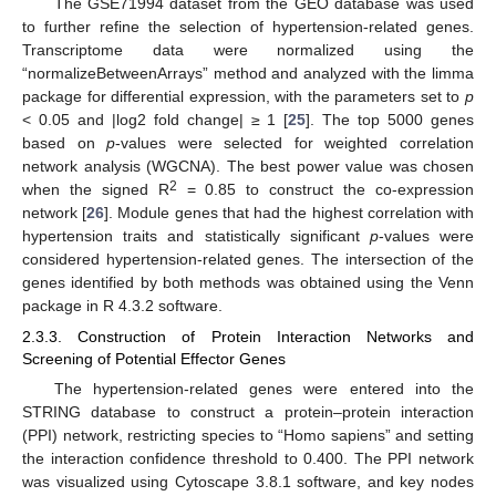
The GSE71994 dataset from the GEO database was used
to further refine the selection of hypertension-related genes.
Transcriptome data were normalized using the
“normalizeBetweenArrays” method and analyzed with the limma
package for differential expression, with the parameters set to
p
< 0.05 and |log2 fold change| ≥ 1 [
25
]. The top 5000 genes
based on
p
-values were selected for weighted correlation
network analysis (WGCNA). The best power value was chosen
2
when the signed R
= 0.85 to construct the co-expression
network [
26
]. Module genes that had the highest correlation with
hypertension traits and statistically significant
p
-values were
considered hypertension-related genes. The intersection of the
genes identified by both methods was obtained using the Venn
package in R 4.3.2 software.
2.3.3. Construction of Protein Interaction Networks and
Screening of Potential Effector Genes
The hypertension-related genes were entered into the
STRING database to construct a protein–protein interaction
(PPI) network, restricting species to “Homo sapiens” and setting
the interaction confidence threshold to 0.400. The PPI network
was visualized using Cytoscape 3.8.1 software, and key nodes