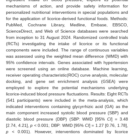
mechanisms of action, and provide safety information for
personalized nutritional interventions in special populations and
for the application of licorice-derived functional foods. Methods:
PubMed, Cochrane Library, Medline, Embase, EBSCO,
ScienceDirect, and Web of Science databases were searched
from inception to 31 August 2024. Randomized controlled trials
(RCTs) investigating the intake of licorice or its functional
components were included. The range of continuous variables
was assessed using the weighted mean difference (WMD) with
95% confidence intervals. Genes associated with hypertension
were screened using an online database. Machine learning,
receiver operating characteristic(ROC) curve analysis, molecular
docking, and gene set enrichment analysis (GSEA) were
employed to explore the potential mechanisms underlying
licorice-induced blood pressure fluctuations. Results: Eight RCTs
(541 participants) were included in the meta-analysis, which
indicated interventions containing glycyrrhizic acid (GA) as the
main component increased systolic blood pressure (SBP) and
diastolic blood pressure (DBP) (SBP: WMD [95%
CI
] = 3.48
[2.74, 4.21],
p
< 0.001; DBP: WMD [95%
CI
] = 1.27 [0.76, 1.78],
p
< 0.001). However, interventions dominated by licorice