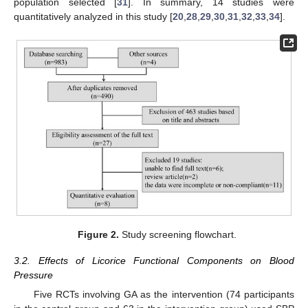
population selected [
31
]. In summary, 14 studies were
quantitatively analyzed in this study [
20
,
28
,
29
,
30
,
31
,
32
,
33
,
34
].
Figure 2.
Study screening flowchart.
3.2. Effects of Licorice Functional Components on Blood
Pressure
Five RCTs involving GA as the intervention (74 participants