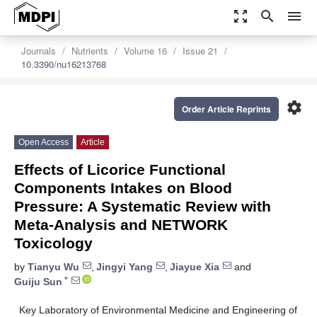
zoom_out_map
search
menu
Journals
Nutrients
Volume 16
Issue 21
10.3390/nu16213768
settings
Order Article Reprints
Open Access
Article
Effects of Licorice Functional
Components Intakes on Blood
Pressure: A Systematic Review with
Meta-Analysis and NETWORK
Toxicology
by
Tianyu Wu
,
Jingyi Yang
,
Jiayue Xia
and
*
Guiju Sun
Key Laboratory of Environmental Medicine and Engineering of