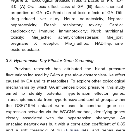
Figure 5.
Toxicological prediction results based on Pro Tox-
3.0. (
A
) Oral toxic effect class of GA. (
B
) Basic chemical
properties of GA. (
C
) Prediction of toxic effects of GA. Dili:
drug-induced liver injury; Neuro: neurotoxicity; Nephro:
nephrotoxicity; Respi: respiratory toxicity; Cardio:
cardiotoxicity; Immuno: immunotoxicity; Nutri: nutritional
toxicity; Mie_ache: achetylcholinesterase; Mie_pxr:
pregnane X receptor; Mie_nadhox: NADH-quinone
oxidoreductase.
3.5. Hypertension Key Effector Gene Screening
Previous research has attributed the blood pressure
fluctuations induced by GA to a pseudo-aldosteronism-like effect
caused by GA and its metabolites. To explore other toxicological
mechanisms by which GA influences blood pressure, this study
aimed to identify potential hypertension effector genes.
Transcriptomic data from hypertensive and control groups within
the GSE71994 dataset were used to construct gene co-
expression networks via the WGCNA method, identifying genes
closely associated with the hypertension phenotype. An
unscaled network was built with a correlation coefficient of 0.85
and a soft threshold of 28 (
Figure 6
A), and genes were