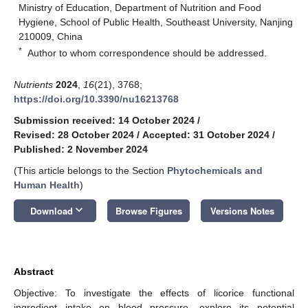
Ministry of Education, Department of Nutrition and Food
Hygiene, School of Public Health, Southeast University, Nanjing
210009, China
*
Author to whom correspondence should be addressed.
Nutrients
2024
,
16
(21), 3768;
https://doi.org/10.3390/nu16213768
Submission received: 14 October 2024
/
Revised: 28 October 2024
/
Accepted: 31 October 2024
/
Published: 2 November 2024
(This article belongs to the Section
Phytochemicals and
Human Health
)
keyboard_arrow_down
Download
Browse Figures
Versions Notes
Abstract
Objective: To investigate the effects of licorice functional
ingredient intake on blood pressure, explore its potential