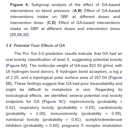
Figure 4.
Subgroup analysis of the effect of GA-based
interventions on blood pressure. (
A
,
B
) Effect of GA-based
interventions intake on SBP at different doses and
intervention times. (
C
,
D
) Effect of GA-based interventions
intake on DBP at different doses and intervention times
[
20
,
28
,
32
].
3.4. Potential Toxic Effects of GA
The Pro Tox-3.0 prediction results indicate that GA had an
oral toxicity classification of level 4, suggesting potential toxicity
(
Figure 5
A). The molecular weight of GA was 822.93 g/mol, with
16 hydrogen bond donors, 8 hydrogen bond acceptors, a log
p
of 2.25, and a topological polar surface area of 267.04 (
Figure
5
B). These findings suggest that GA had poor bioavailability and
might be difficult to metabolize in vivo. Regarding its
toxicological effects, we identified several potential oral toxicity
endpoints for GA (
Figure 5
C): nephrotoxicity (probability =
0.62), respiratory toxicity (probability = 0.63), cardiotoxicity
(probability = 1.00), immunotoxicity (probability = 0.99),
nutritional toxicity (probability = 0.81), acetylcholinesterase
inhibition (probability = 0.60), pregnane X receptor modulation