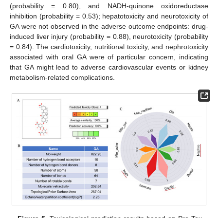
(probability = 0.80), and NADH-quinone oxidoreductase
inhibition (probability = 0.53); hepatotoxicity and neurotoxicity of
GA were not observed in the adverse outcome endpoints: drug-
induced liver injury (probability = 0.88), neurotoxicity (probability
= 0.84). The cardiotoxicity, nutritional toxicity, and nephrotoxicity
associated with oral GA were of particular concern, indicating
that GA might lead to adverse cardiovascular events or kidney
metabolism-related complications.