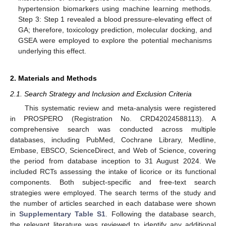
hypertension biomarkers using machine learning methods.
Step 3: Step 1 revealed a blood pressure-elevating effect of
GA; therefore, toxicology prediction, molecular docking, and
GSEA were employed to explore the potential mechanisms
underlying this effect.
2. Materials and Methods
2.1. Search Strategy and Inclusion and Exclusion Criteria
This systematic review and meta-analysis were registered
in PROSPERO (Registration No. CRD42024588113). A
comprehensive search was conducted across multiple
databases, including PubMed, Cochrane Library, Medline,
Embase, EBSCO, ScienceDirect, and Web of Science, covering
the period from database inception to 31 August 2024. We
included RCTs assessing the intake of licorice or its functional
components. Both subject-specific and free-text search
strategies were employed. The search terms of the study and
the number of articles searched in each database were shown
in
Supplementary Table S1
. Following the database search,
the relevant literature was reviewed to identify any additional