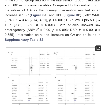
in the control group and 63 in the intervention group) used SBP
and DBP as outcome variables. Compared to the control group,
the intake of GA as the primary intervention resulted in an
increase in SBP (
Figure 3
A) and DBP (
Figure 3
B) (SBP: WMD
[95%
CI
] = 3.48 [2.74, 4.21],
p
< 0.001; DBP: WMD [95%
CI
] =
1.27 [0.76, 1.78],
p
< 0.001). Both studies showed low
2
2
heterogeneity (SBP:
I
= 0.00,
p
= 0.893; DBP:
I
= 0.00,
p
=
0.555). Information on all the literature on GA can be found in
Supplementary Table S2
.