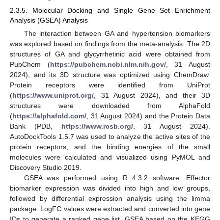
2.3.5. Molecular Docking and Single Gene Set Enrichment
Analysis (GSEA) Analysis
The interaction between GA and hypertension biomarkers
was explored based on findings from the meta-analysis. The 2D
structures of GA and glycyrrhetinic acid were obtained from
PubChem (
https://pubchem.ncbi.nlm.nih.gov/
, 31 August
2024), and its 3D structure was optimized using ChemDraw.
Protein receptors were identified from UniProt
(
https://www.uniprot.org/
, 31 August 2024), and their 3D
structures were downloaded from AlphaFold
(
https://alphafold.com/
, 31 August 2024) and the Protein Data
Bank (PDB,
https://www.rcsb.org/
, 31 August 2024).
AutoDockTools 1.5.7 was used to analyze the active sites of the
protein receptors, and the binding energies of the small
molecules were calculated and visualized using PyMOL and
Discovery Studio 2019.
GSEA was performed using R 4.3.2 software. Effector
biomarker expression was divided into high and low groups,
followed by differential expression analysis using the limma
package. LogFC values were extracted and converted into gene
IDs to generate a ranked gene list. GSEA based on the KEGG