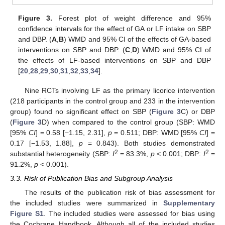
Figure 3.
Forest plot of weight difference and 95%
confidence intervals for the effect of GA or LF intake on SBP
and DBP. (
A
,
B
) WMD and 95% CI of the effects of GA-based
interventions on SBP and DBP. (
C
,
D
) WMD and 95% CI of
the effects of LF-based interventions on SBP and DBP
[
20
,
28
,
29
,
30
,
31
,
32
,
33
,
34
].
Nine RCTs involving LF as the primary licorice intervention
(218 participants in the control group and 233 in the intervention
group) found no significant effect on SBP (
Figure 3
C) or DBP
(
Figure 3
D) when compared to the control group (SBP: WMD
[95%
CI
] = 0.58 [−1.15, 2.31],
p
= 0.511; DBP: WMD [95%
CI
] =
0.17 [−1.53, 1.88],
p
= 0.843). Both studies demonstrated
2
2
substantial heterogeneity (SBP:
I
= 83.3%,
p
< 0.001; DBP:
I
=
91.2%,
p
< 0.001).
3.3. Risk of Publication Bias and Subgroup Analysis
The results of the publication risk of bias assessment for
the included studies were summarized in
Supplementary
Figure S1
. The included studies were assessed for bias using
the Cochrane Handbook. Although all of the included studies