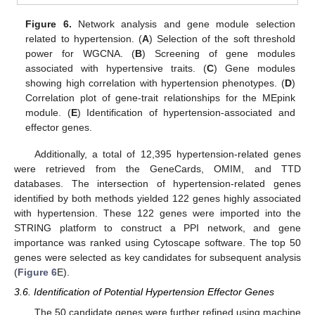
Figure 6.
Network analysis and gene module selection
related to hypertension. (
A
) Selection of the soft threshold
power for WGCNA. (
B
) Screening of gene modules
associated with hypertensive traits. (
C
) Gene modules
showing high correlation with hypertension phenotypes. (
D
)
Correlation plot of gene-trait relationships for the MEpink
module. (
E
) Identification of hypertension-associated and
effector genes.
Additionally, a total of 12,395 hypertension-related genes
were retrieved from the GeneCards, OMIM, and TTD
databases. The intersection of hypertension-related genes
identified by both methods yielded 122 genes highly associated
with hypertension. These 122 genes were imported into the
STRING platform to construct a PPI network, and gene
importance was ranked using Cytoscape software. The top 50
genes were selected as key candidates for subsequent analysis
(
Figure 6
E).
3.6. Identification of Potential Hypertension Effector Genes
The 50 candidate genes were further refined using machine