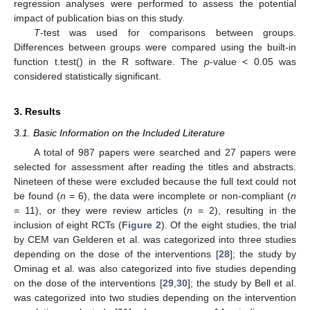
regression analyses were performed to assess the potential
impact of publication bias on this study.
T
-test was used for comparisons between groups.
Differences between groups were compared using the built-in
function t.test() in the R software. The
p
-value < 0.05 was
considered statistically significant.
3. Results
3.1. Basic Information on the Included Literature
A total of 987 papers were searched and 27 papers were
selected for assessment after reading the titles and abstracts.
Nineteen of these were excluded because the full text could not
be found (
n
= 6), the data were incomplete or non-compliant (
n
= 11), or they were review articles (
n
= 2), resulting in the
inclusion of eight RCTs (
Figure 2
). Of the eight studies, the trial
by CEM van Gelderen et al. was categorized into three studies
depending on the dose of the interventions [
28
]; the study by
Ominag et al. was also categorized into five studies depending
on the dose of the interventions [
29
,
30
]; the study by Bell et al.
was categorized into two studies depending on the intervention