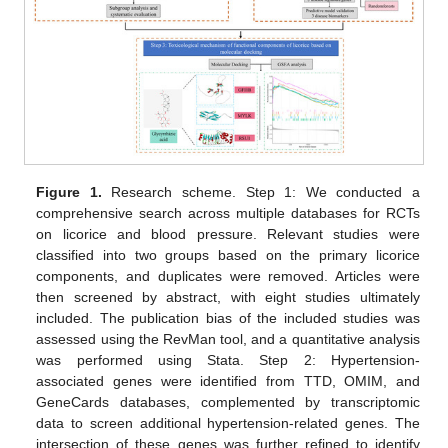
Figure 1.
Research scheme. Step 1: We conducted a
comprehensive search across multiple databases for RCTs
on licorice and blood pressure. Relevant studies were
classified into two groups based on the primary licorice
components, and duplicates were removed. Articles were
then screened by abstract, with eight studies ultimately
included. The publication bias of the included studies was
assessed using the RevMan tool, and a quantitative analysis
was performed using Stata. Step 2: Hypertension-
associated genes were identified from TTD, OMIM, and
GeneCards databases, complemented by transcriptomic
data to screen additional hypertension-related genes. The
intersection of these genes was further refined to identify