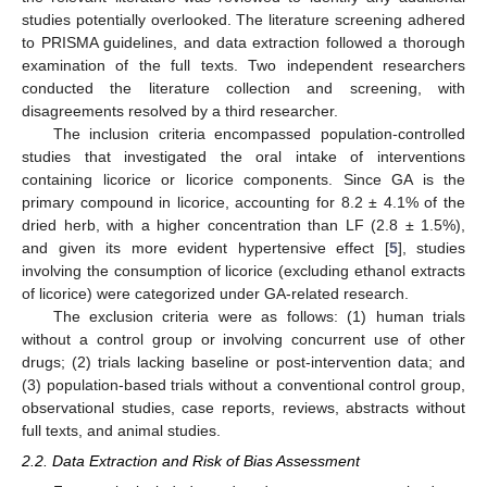
studies potentially overlooked. The literature screening adhered
to PRISMA guidelines, and data extraction followed a thorough
examination of the full texts. Two independent researchers
conducted the literature collection and screening, with
disagreements resolved by a third researcher.
The inclusion criteria encompassed population-controlled
studies that investigated the oral intake of interventions
containing licorice or licorice components. Since GA is the
primary compound in licorice, accounting for 8.2 ± 4.1% of the
dried herb, with a higher concentration than LF (2.8 ± 1.5%),
and given its more evident hypertensive effect [
5
], studies
involving the consumption of licorice (excluding ethanol extracts
of licorice) were categorized under GA-related research.
The exclusion criteria were as follows: (1) human trials
without a control group or involving concurrent use of other
drugs; (2) trials lacking baseline or post-intervention data; and
(3) population-based trials without a conventional control group,
observational studies, case reports, reviews, abstracts without
full texts, and animal studies.
2.2. Data Extraction and Risk of Bias Assessment