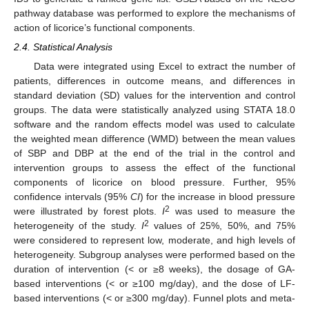
pathway database was performed to explore the mechanisms of
action of licorice’s functional components.
2.4. Statistical Analysis
Data were integrated using Excel to extract the number of
patients, differences in outcome means, and differences in
standard deviation (SD) values for the intervention and control
groups. The data were statistically analyzed using STATA 18.0
software and the random effects model was used to calculate
the weighted mean difference (WMD) between the mean values
of SBP and DBP at the end of the trial in the control and
intervention groups to assess the effect of the functional
components of licorice on blood pressure. Further, 95%
confidence intervals (95%
CI
) for the increase in blood pressure
2
were illustrated by forest plots.
I
was used to measure the
2
heterogeneity of the study.
I
values of 25%, 50%, and 75%
were considered to represent low, moderate, and high levels of
heterogeneity. Subgroup analyses were performed based on the
duration of intervention (< or ≥8 weeks), the dosage of GA-
based interventions (< or ≥100 mg/day), and the dose of LF-
based interventions (< or ≥300 mg/day). Funnel plots and meta-