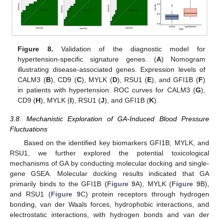
Figure 8.
Validation of the diagnostic model for
hypertension-specific signature genes. (
A
) Nomogram
illustrating disease-associated genes. Expression levels of
CALM3 (
B
), CD9 (
C
), MYLK (
D
), RSU1 (
E
), and GFI1B (
F
)
in patients with hypertension. ROC curves for CALM3 (
G
),
CD9 (
H
), MYLK (
I
), RSU1 (
J
), and GFI1B (
K
).
3.8. Mechanistic Exploration of GA-Induced Blood Pressure
Fluctuations
Based on the identified key biomarkers GFI1B, MYLK, and
RSU1, we further explored the potential toxicological
mechanisms of GA by conducting molecular docking and single-
gene GSEA. Molecular docking results indicated that GA
primarily binds to the GFI1B (
Figure 9
A), MYLK (
Figure 9
B),
and RSU1 (
Figure 9
C) protein receptors through hydrogen
bonding, van der Waals forces, hydrophobic interactions, and
electrostatic interactions, with hydrogen bonds and van der