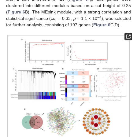
clustered into different modules based on a cut height of 0.25
(
Figure 6
B). The MEpink module, with a strong correlation and
−6
statistical significance (cor = 0.33,
p
= 1.1 × 10
), was selected
for further analysis, consisting of 197 genes (
Figure 6
C,D).