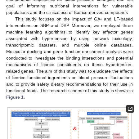
goal of informing nutritional interventions for vulnerable
populations and the clinical use of licorice-derived compounds.
This study focuses on the impact of GA- and LF-based
interventions on SBP and DBP. Moreover, we employed three
machine learning algorithms to identify key effector genes
associated with hypertension by using network toxicology,
transcriptomic datasets, and multiple online databases.
Molecular docking and gene function enrichment analysis were
conducted to investigate the binding interactions and potential
mechanisms of licorice constituents on these hypertension-
related genes. The aim of this study was to elucidate the effects
of licorice functional ingredients on blood pressure fluctuations
and to provide safety dietary recommendations for their use in
functional foods. The research scheme of this study is shown in
Figure 1
.