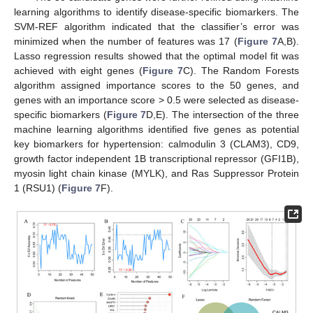
learning algorithms to identify disease-specific biomarkers. The
SVM-REF algorithm indicated that the classifier’s error was
minimized when the number of features was 17 (
Figure 7
A,B).
Lasso regression results showed that the optimal model fit was
achieved with eight genes (
Figure 7
C). The Random Forests
algorithm assigned importance scores to the 50 genes, and
genes with an importance score > 0.5 were selected as disease-
specific biomarkers (
Figure 7
D,E). The intersection of the three
machine learning algorithms identified five genes as potential
key biomarkers for hypertension: calmodulin 3 (CLAM3), CD9,
growth factor independent 1B transcriptional repressor (GFI1B),
myosin light chain kinase (MYLK), and Ras Suppressor Protein
1 (RSU1) (
Figure 7
F).