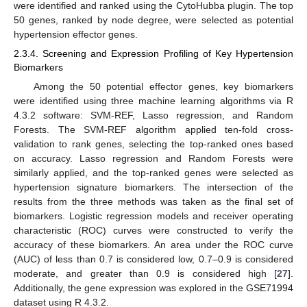
were identified and ranked using the CytoHubba plugin. The top
50 genes, ranked by node degree, were selected as potential
hypertension effector genes.
2.3.4. Screening and Expression Profiling of Key Hypertension
Biomarkers
Among the 50 potential effector genes, key biomarkers
were identified using three machine learning algorithms via R
4.3.2 software: SVM-REF, Lasso regression, and Random
Forests. The SVM-REF algorithm applied ten-fold cross-
validation to rank genes, selecting the top-ranked ones based
on accuracy. Lasso regression and Random Forests were
similarly applied, and the top-ranked genes were selected as
hypertension signature biomarkers. The intersection of the
results from the three methods was taken as the final set of
biomarkers. Logistic regression models and receiver operating
characteristic (ROC) curves were constructed to verify the
accuracy of these biomarkers. An area under the ROC curve
(AUC) of less than 0.7 is considered low, 0.7–0.9 is considered
moderate, and greater than 0.9 is considered high [
27
].
Additionally, the gene expression was explored in the GSE71994
dataset using R 4.3.2.