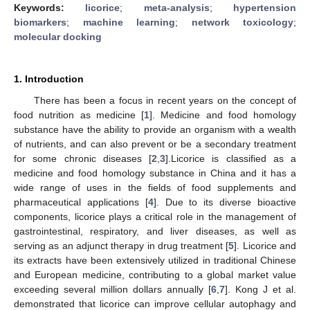
Keywords:
licorice
;
meta-analysis
;
hypertension
biomarkers
;
machine learning
;
network toxicology
;
molecular docking
1. Introduction
There has been a focus in recent years on the concept of
food nutrition as medicine [
1
]. Medicine and food homology
substance have the ability to provide an organism with a wealth
of nutrients, and can also prevent or be a secondary treatment
for some chronic diseases [
2
,
3
].Licorice is classified as a
medicine and food homology substance in China and it has a
wide range of uses in the fields of food supplements and
pharmaceutical applications [
4
]. Due to its diverse bioactive
components, licorice plays a critical role in the management of
gastrointestinal, respiratory, and liver diseases, as well as
serving as an adjunct therapy in drug treatment [
5
]. Licorice and
its extracts have been extensively utilized in traditional Chinese
and European medicine, contributing to a global market value
exceeding several million dollars annually [
6
,
7
]. Kong J et al.
demonstrated that licorice can improve cellular autophagy and