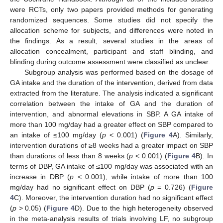
were RCTs, only two papers provided methods for generating
randomized sequences. Some studies did not specify the
allocation scheme for subjects, and differences were noted in
the findings. As a result, several studies in the areas of
allocation concealment, participant and staff blinding, and
blinding during outcome assessment were classified as unclear.
Subgroup analysis was performed based on the dosage of
GA intake and the duration of the intervention, derived from data
extracted from the literature. The analysis indicated a significant
correlation between the intake of GA and the duration of
intervention, and abnormal elevations in SBP. A GA intake of
more than 100 mg/day had a greater effect on SBP compared to
an intake of ≤100 mg/day (
p
< 0.001) (
Figure 4
A). Similarly,
intervention durations of ≥8 weeks had a greater impact on SBP
than durations of less than 8 weeks (
p
< 0.001) (
Figure 4
B). In
terms of DBP, GA intake of ≤100 mg/day was associated with an
increase in DBP (
p
< 0.001), while intake of more than 100
mg/day had no significant effect on DBP (
p
= 0.726) (
Figure
4
C). Moreover, the intervention duration had no significant effect
(
p
> 0.05) (
Figure 4
D). Due to the high heterogeneity observed
in the meta-analysis results of trials involving LF, no subgroup