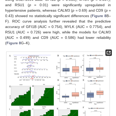
and RSU1 (
p
= 0.01) were significantly upregulated in
hypertensive patients, whereas CALM3 (
p
= 0.69) and CD9 (
p
=
0.43) showed no statistically significant differences (
Figure 8
B–
F). ROC curve analysis further revealed that the predictive
accuracy of GFI1B (AUC = 0.754), MYLK (AUC = 0.7754), and
RSU1 (AUC = 0.726) were high, while the models for CALM3
(AUC = 0.499) and CD9 (AUC = 0.586) had lower reliability
(
Figure 8
G–K).