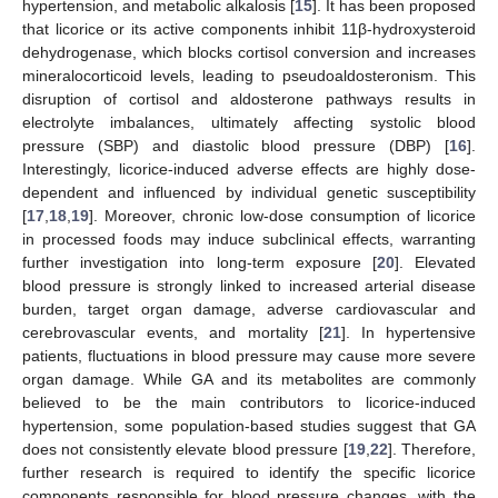
hypertension, and metabolic alkalosis [
15
]. It has been proposed
that licorice or its active components inhibit 11β-hydroxysteroid
dehydrogenase, which blocks cortisol conversion and increases
mineralocorticoid levels, leading to pseudoaldosteronism. This
disruption of cortisol and aldosterone pathways results in
electrolyte imbalances, ultimately affecting systolic blood
pressure (SBP) and diastolic blood pressure (DBP) [
16
].
Interestingly, licorice-induced adverse effects are highly dose-
dependent and influenced by individual genetic susceptibility
[
17
,
18
,
19
]. Moreover, chronic low-dose consumption of licorice
in processed foods may induce subclinical effects, warranting
further investigation into long-term exposure [
20
]. Elevated
blood pressure is strongly linked to increased arterial disease
burden, target organ damage, adverse cardiovascular and
cerebrovascular events, and mortality [
21
]. In hypertensive
patients, fluctuations in blood pressure may cause more severe
organ damage. While GA and its metabolites are commonly
believed to be the main contributors to licorice-induced
hypertension, some population-based studies suggest that GA
does not consistently elevate blood pressure [
19
,
22
]. Therefore,
further research is required to identify the specific licorice
components responsible for blood pressure changes, with the