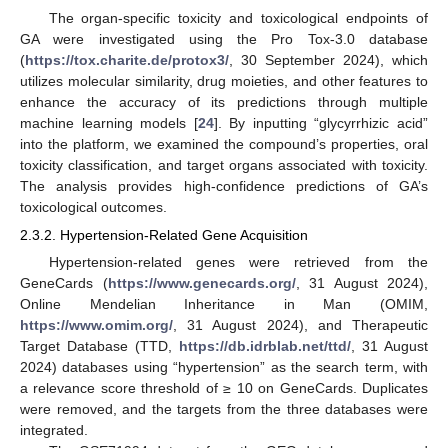
The organ-specific toxicity and toxicological endpoints of
GA were investigated using the Pro Tox-3.0 database
(
https://tox.charite.de/protox3/
, 30 September 2024), which
utilizes molecular similarity, drug moieties, and other features to
enhance the accuracy of its predictions through multiple
machine learning models [
24
]. By inputting “glycyrrhizic acid”
into the platform, we examined the compound’s properties, oral
toxicity classification, and target organs associated with toxicity.
The analysis provides high-confidence predictions of GA’s
toxicological outcomes.
2.3.2. Hypertension-Related Gene Acquisition
Hypertension-related genes were retrieved from the
GeneCards (
https://www.genecards.org/
, 31 August 2024),
Online Mendelian Inheritance in Man (OMIM,
https://www.omim.org/
, 31 August 2024), and Therapeutic
Target Database (TTD,
https://db.idrblab.net/ttd/
, 31 August
2024) databases using “hypertension” as the search term, with
a relevance score threshold of ≥ 10 on GeneCards. Duplicates
were removed, and the targets from the three databases were
integrated.