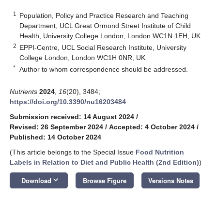
1
Population, Policy and Practice Research and Teaching
Department, UCL Great Ormond Street Institute of Child
Health, University College London, London WC1N 1EH, UK
2
EPPI-Centre, UCL Social Research Institute, University
College London, London WC1H 0NR, UK
*
Author to whom correspondence should be addressed.
Nutrients
2024
,
16
(20), 3484;
https://doi.org/10.3390/nu16203484
Submission received: 14 August 2024
/
Revised: 26 September 2024
/
Accepted: 4 October 2024
/
Published: 14 October 2024
(This article belongs to the Special Issue
Food Nutrition
Labels in Relation to Diet and Public Health (2nd Edition)
)
keyboard_arrow_down
Download
Browse Figure
Versions Notes