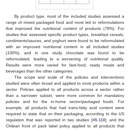
By product type, most of the included studies assessed a
range of mixed packaged food and most led to reformulations
that improved the nutritional content of products (78%). For
studies that assessed specific product types, breakfast cereals,
condiments/sauces, and yoghurt were found to be reformulated
with an improved nutritional content in all included studies
(100%); and in one study chocolate was found to be
reformulated, leading to a worsening of nutritional quality.
Results were more varied for fast-food, ready meals and
beverages than the other categories.
The scope and scale of the policies and interventions
studied were often broad and applied to most products within a
sector. Policies applied to all products across a sector rather
than a narrower subset, were more common for mandatory
policies and for the in-home sector/packaged foods. For
example, all products that had trans-fatty acid content were
required to state that on their packaging, according to the US
regulation that was reported in two studies [
45
,
110
]; and the
Chilean front of pack label policy applied to all products that