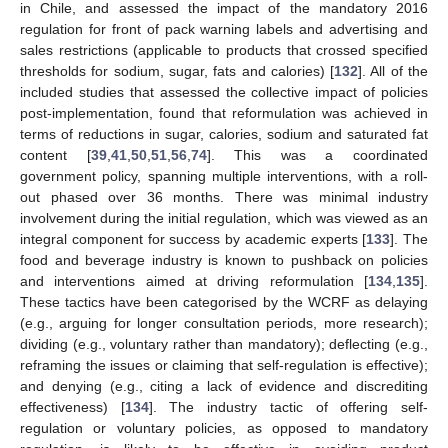
in Chile, and assessed the impact of the mandatory 2016
regulation for front of pack warning labels and advertising and
sales restrictions (applicable to products that crossed specified
thresholds for sodium, sugar, fats and calories) [
132
]. All of the
included studies that assessed the collective impact of policies
post-implementation, found that reformulation was achieved in
terms of reductions in sugar, calories, sodium and saturated fat
content [
39
,
41
,
50
,
51
,
56
,
74
]. This was a coordinated
government policy, spanning multiple interventions, with a roll-
out phased over 36 months. There was minimal industry
involvement during the initial regulation, which was viewed as an
integral component for success by academic experts [
133
]. The
food and beverage industry is known to pushback on policies
and interventions aimed at driving reformulation [
134
,
135
].
These tactics have been categorised by the WCRF as delaying
(e.g., arguing for longer consultation periods, more research);
dividing (e.g., voluntary rather than mandatory); deflecting (e.g.,
reframing the issues or claiming that self-regulation is effective);
and denying (e.g., citing a lack of evidence and discrediting
effectiveness) [
134
]. The industry tactic of offering self-
regulation or voluntary policies, as opposed to mandatory