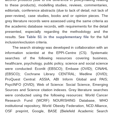
to these products), modelling studies, reviews, commentaries,
editorials, conference abstracts (due to lack of detail, not lack of
peer-review), case studies, books and or opinion pieces. The
grey literature records were assessed using the same criteria as
the academic database records, with requirements for the detail
presented, especially regarding the methodology and the
results. See
Table S1 in the supplementary file
for the full
inclusion/exclusion criteria.
The search strategy was developed in collaboration with an
information scientist at the EPPI-Centre (CS). Systematic
searches of the following resources covering business,
healthcare, psychology, public policy, science and social science
were conducted: Econlit (EBSCO); Embase (OVID); CINAHL
(EBSCO); Cochrane Library CENTRAL; Medline (OVID);
ProQuest Central: ASSIA, ABI Inform Global and PAIS;
PsycINFO (OVID); Web of Science: Social Science, Emerging
Sources and Science citation indexes. Grey literature searches
were conducted using the following resources: World Cancer
Research Fund (WCRF) NOURISHING Database, WHO
institutional repository, World Obesity Federation, NCD Alliance,
OSF preprint, Google, BASE (Bielefeld Academic Search