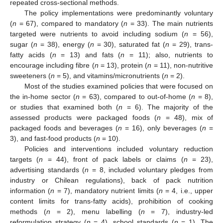
repeated cross-sectional methods.
The policy implementations were predominantly voluntary
(
n
= 67), compared to mandatory (
n
= 33). The main nutrients
targeted were nutrients to avoid including sodium (
n
= 56),
sugar (
n
= 38), energy (
n
= 30), saturated fat (
n
= 29), trans-
fatty acids (
n
= 13) and fats (
n
= 11); also, nutrients to
encourage including fibre (
n
= 13), protein (
n
= 11), non-nutritive
sweeteners (
n
= 5), and vitamins/micronutrients (
n
= 2).
Most of the studies examined policies that were focused on
the in-home sector (
n
= 63), compared to out-of-home (
n
= 8),
or studies that examined both (
n
= 6). The majority of the
assessed products were packaged foods (
n
= 48), mix of
packaged foods and beverages (
n
= 16), only beverages (
n
=
3), and fast-food products (
n
= 10).
Policies and interventions included voluntary reduction
targets (
n
= 44), front of pack labels or claims (
n
= 23),
advertising standards (
n
= 8, included voluntary pledges from
industry or Chilean regulations), back of pack nutrition
information (
n
= 7), mandatory nutrient limits (
n
= 4, i.e., upper
content limits for trans-fatty acids), prohibition of cooking
methods (
n
= 2), menu labelling (
n
= 7), industry-led
reformulation strategy (
n
= 4), school standards (
n
= 1). The