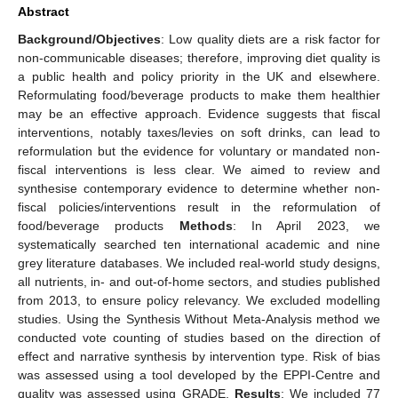
Abstract
Background/Objectives
: Low quality diets are a risk factor for
non-communicable diseases; therefore, improving diet quality is
a public health and policy priority in the UK and elsewhere.
Reformulating food/beverage products to make them healthier
may be an effective approach. Evidence suggests that fiscal
interventions, notably taxes/levies on soft drinks, can lead to
reformulation but the evidence for voluntary or mandated non-
fiscal interventions is less clear. We aimed to review and
synthesise contemporary evidence to determine whether non-
fiscal policies/interventions result in the reformulation of
food/beverage products
Methods
: In April 2023, we
systematically searched ten international academic and nine
grey literature databases. We included real-world study designs,
all nutrients, in- and out-of-home sectors, and studies published
from 2013, to ensure policy relevancy. We excluded modelling
studies. Using the Synthesis Without Meta-Analysis method we
conducted vote counting of studies based on the direction of
effect and narrative synthesis by intervention type. Risk of bias
was assessed using a tool developed by the EPPI-Centre and
quality was assessed using GRADE.
Results
: We included 77