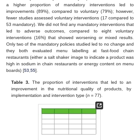
a higher proportion of mandatory interventions led to
improvements (89%), compared to voluntary (79%); however,
fewer studies assessed voluntary interventions (17 compared to
53 mandatory). We did not find any mandatory interventions that
led to adverse outcomes, compared to eight voluntary
interventions (16%) that showed worsening or mixed results.
Only two of the mandatory policies studied led to no change and
they both evaluated menu labelling at fast-food chain
restaurants (either a salt shaker image to indicate a product was
high in sodium in chain restaurants or energy content on menu
boards) [
53
,
55
].
Table 3.
The proportion of interventions that led to an
improvement in the nutritional quality of products, by
implementation and intervention type (
n
= 77).