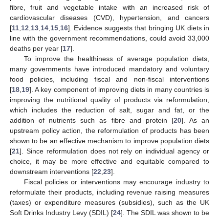
fibre, fruit and vegetable intake with an increased risk of
cardiovascular diseases (CVD), hypertension, and cancers
[
11
,
12
,
13
,
14
,
15
,
16
]. Evidence suggests that bringing UK diets in
line with the government recommendations, could avoid 33,000
deaths per year [
17
].
To improve the healthiness of average population diets,
many governments have introduced mandatory and voluntary
food policies, including fiscal and non-fiscal interventions
[
18
,
19
]. A key component of improving diets in many countries is
improving the nutritional quality of products via reformulation,
which includes the reduction of salt, sugar and fat, or the
addition of nutrients such as fibre and protein [
20
]. As an
upstream policy action, the reformulation of products has been
shown to be an effective mechanism to improve population diets
[
21
]. Since reformulation does not rely on individual agency or
choice, it may be more effective and equitable compared to
downstream interventions [
22
,
23
].
Fiscal policies or interventions may encourage industry to
reformulate their products, including revenue raising measures
(taxes) or expenditure measures (subsidies), such as the UK
Soft Drinks Industry Levy (SDIL) [
24
]. The SDIL was shown to be