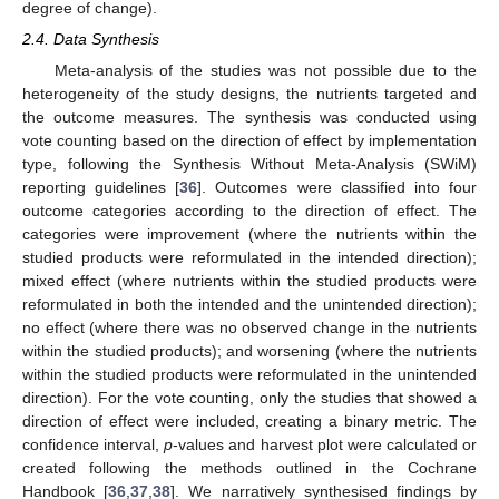
degree of change).
2.4. Data Synthesis
Meta-analysis of the studies was not possible due to the
heterogeneity of the study designs, the nutrients targeted and
the outcome measures. The synthesis was conducted using
vote counting based on the direction of effect by implementation
type, following the Synthesis Without Meta-Analysis (SWiM)
reporting guidelines [
36
]. Outcomes were classified into four
outcome categories according to the direction of effect. The
categories were improvement (where the nutrients within the
studied products were reformulated in the intended direction);
mixed effect (where nutrients within the studied products were
reformulated in both the intended and the unintended direction);
no effect (where there was no observed change in the nutrients
within the studied products); and worsening (where the nutrients
within the studied products were reformulated in the unintended
direction). For the vote counting, only the studies that showed a
direction of effect were included, creating a binary metric. The
confidence interval,
p
-values and harvest plot were calculated or
created following the methods outlined in the Cochrane
Handbook [
36
,
37
,
38
]. We narratively synthesised findings by