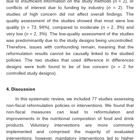
due to insufficient information on the study methods (
n
= 2), or
conflicts of interest due to funding by industry (
n
= 2). The
studies of high concern did not affect overall findings. The
quality assessment of the studies showed that most were low
quality (
n
= 73, 94%), compared to moderate (
n
= 2, 3%) and
very low (
n
= 2, 3%). The low-quality assessment of the studies
was predominantly due to the study designs being uncontrolled.
Therefore, issues with confounding remain, meaning that the
reformulation results cannot be causally linked to the studied
policies. The two studies that used difference in differences
designs were both found to be of low concern (
n
= 2 for
controlled study designs).
4. Discussion
In this systematic review, we included 77 studies assessing
non-fiscal reformulation policies or interventions. We found that
non-fiscal measures can lead to reformulation and
improvements in the nutritional composition of food and drink
products. Voluntary interventions are more commonly
implemented and comprised the majority of evaluated
interventions; however, mandatory interventions led to higher