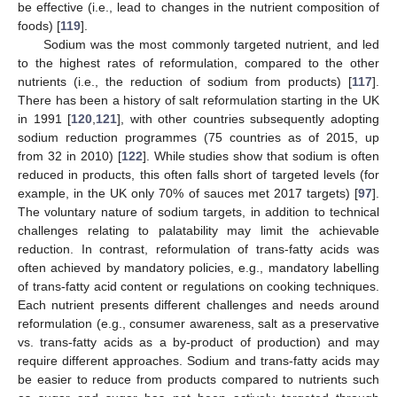
be effective (i.e., lead to changes in the nutrient composition of
foods) [
119
].
Sodium was the most commonly targeted nutrient, and led
to the highest rates of reformulation, compared to the other
nutrients (i.e., the reduction of sodium from products) [
117
].
There has been a history of salt reformulation starting in the UK
in 1991 [
120
,
121
], with other countries subsequently adopting
sodium reduction programmes (75 countries as of 2015, up
from 32 in 2010) [
122
]. While studies show that sodium is often
reduced in products, this often falls short of targeted levels (for
example, in the UK only 70% of sauces met 2017 targets) [
97
].
The voluntary nature of sodium targets, in addition to technical
challenges relating to palatability may limit the achievable
reduction. In contrast, reformulation of trans-fatty acids was
often achieved by mandatory policies, e.g., mandatory labelling
of trans-fatty acid content or regulations on cooking techniques.
Each nutrient presents different challenges and needs around
reformulation (e.g., consumer awareness, salt as a preservative
vs. trans-fatty acids as a by-product of production) and may
require different approaches. Sodium and trans-fatty acids may
be easier to reduce from products compared to nutrients such