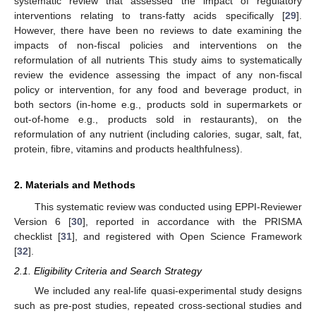
systematic review that assessed the impact of regulatory
interventions relating to trans-fatty acids specifically [
29
].
However, there have been no reviews to date examining the
impacts of non-fiscal policies and interventions on the
reformulation of all nutrients This study aims to systematically
review the evidence assessing the impact of any non-fiscal
policy or intervention, for any food and beverage product, in
both sectors (in-home e.g., products sold in supermarkets or
out-of-home e.g., products sold in restaurants), on the
reformulation of any nutrient (including calories, sugar, salt, fat,
protein, fibre, vitamins and products healthfulness).
2. Materials and Methods
This systematic review was conducted using EPPI-Reviewer
Version 6 [
30
], reported in accordance with the PRISMA
checklist [
31
], and registered with Open Science Framework
[
32
].
2.1. Eligibility Criteria and Search Strategy
We included any real-life quasi-experimental study designs
such as pre-post studies, repeated cross-sectional studies and