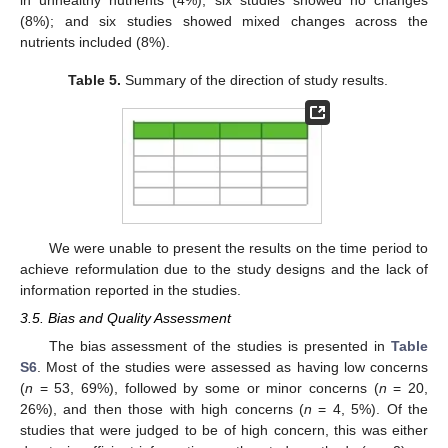
in unhealthy nutrients (4%); six studies showed no changes
(8%); and six studies showed mixed changes across the
nutrients included (8%).
Table 5.
Summary of the direction of study results.
We were unable to present the results on the time period to
achieve reformulation due to the study designs and the lack of
information reported in the studies.
3.5. Bias and Quality Assessment
The bias assessment of the studies is presented in
Table
S6
. Most of the studies were assessed as having low concerns
(
n
= 53, 69%), followed by some or minor concerns (
n
= 20,
26%), and then those with high concerns (
n
= 4, 5%). Of the
studies that were judged to be of high concern, this was either