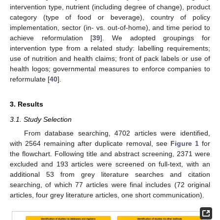
intervention type, nutrient (including degree of change), product
category (type of food or beverage), country of policy
implementation, sector (in- vs. out-of-home), and time period to
achieve reformulation [
39
]. We adopted groupings for
intervention type from a related study: labelling requirements;
use of nutrition and health claims; front of pack labels or use of
health logos; governmental measures to enforce companies to
reformulate [
40
].
3. Results
3.1. Study Selection
From database searching, 4702 articles were identified,
with 2564 remaining after duplicate removal, see
Figure 1
for
the flowchart. Following title and abstract screening, 2371 were
excluded and 193 articles were screened on full-text, with an
additional 53 from grey literature searches and citation
searching, of which 77 articles were final includes (72 original
articles, four grey literature articles, one short communication).