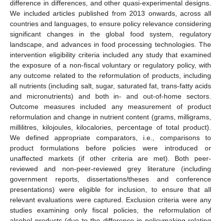
difference in differences, and other quasi-experimental designs.
We included articles published from 2013 onwards, across all
countries and languages, to ensure policy relevance considering
significant changes in the global food system, regulatory
landscape, and advances in food processing technologies. The
intervention eligibility criteria included any study that examined
the exposure of a non-fiscal voluntary or regulatory policy, with
any outcome related to the reformulation of products, including
all nutrients (including salt, sugar, saturated fat, trans-fatty acids
and micronutrients) and both in- and out-of-home sectors.
Outcome measures included any measurement of product
reformulation and change in nutrient content (grams, milligrams,
millilitres, kilojoules, kilocalories, percentage of total product).
We defined appropriate comparators, i.e., comparisons to
product formulations before policies were introduced or
unaffected markets (if other criteria are met). Both peer-
reviewed and non-peer-reviewed grey literature (including
government reports, dissertations/theses and conference
presentations) were eligible for inclusion, to ensure that all
relevant evaluations were captured. Exclusion criteria were any
studies examining only fiscal policies, the reformulation of
alcohol products (due to the difference in policymaking relating