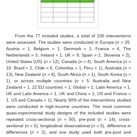
From the 77 included studies, a total of 100 interventions
were assessed. The studies were conducted in Europe (
n
= 25:
Austria = 1, Belgium = 1, Denmark = 1, France = 4, The
Netherlands = 3, Ireland = 1, UK = 9, Spain = 2, Slovenia = 2),
United States (US) (
n
= 12), Canada (
n
= 4), South America (
n
=
10: Brazil = 2, Chile = 6, Colombia = 1, Peru = 1), Australia (
n
=
13), New Zealand (
n
= 4), South Africa (
n
= 1), South Korea (
n
=
1), or across multiple countries (
n
= 5: Australia and New
Zealand = 1, 22 EU countries = 1; Global = 1; Latin America = 1,
UK and Latin America = 1, UK and China = 1, US and France =
1, US and Canada = 1). Nearly 90% of the interventions studied
were conducted in high-income countries. The most common
quasi-experimental study designs of the included studies were
repeated cross-sectional (
n
= 50), pre-post (
n
= 14), cross-
sectional (
n
= 5), longitudinal observational (
n
= 5), difference in
differences (
n
= 2), and one study used both pre-post and