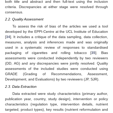
both title and abstract and then full-text using the inclusion
criteria. Discrepancies at either stage were resolved through
consensus.
2.2. Quality Assessment
To assess the risk of bias of the articles we used a tool
developed by the EPPI-Centre at the UCL Institute of Education
[
34
]. It includes a critique of the data sampling, data collection,
measures, analysis and inferences made and was originally
used in a systematic review of responses to standardised
packaging of cigarettes and rolling tobacco [
35
]. Bias
assessments were conducted independently by two reviewers
(DD, AG) and any discrepancies were jointly resolved. Quality
assessments of the included studies were conducted using
GRADE (Grading of Recommendations, Assessment,
Development, and Evaluations) by two reviewers (JP, SJR).
2.3. Data Extraction
Data extracted were study characteristics (primary author,
publication year, country, study design), intervention or policy
characteristics (regulation type, intervention details, nutrient
targeted, product types), key results (nutrient reformulation and