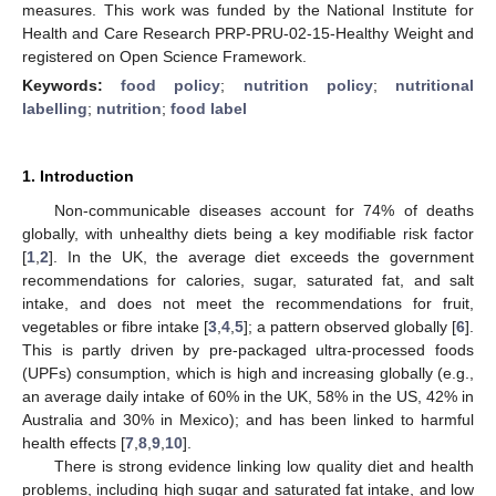
measures. This work was funded by the National Institute for
Health and Care Research PRP-PRU-02-15-Healthy Weight and
registered on Open Science Framework.
Keywords:
food policy
;
nutrition policy
;
nutritional
labelling
;
nutrition
;
food label
1. Introduction
Non-communicable diseases account for 74% of deaths
globally, with unhealthy diets being a key modifiable risk factor
[
1
,
2
]. In the UK, the average diet exceeds the government
recommendations for calories, sugar, saturated fat, and salt
intake, and does not meet the recommendations for fruit,
vegetables or fibre intake [
3
,
4
,
5
]; a pattern observed globally [
6
].
This is partly driven by pre-packaged ultra-processed foods
(UPFs) consumption, which is high and increasing globally (e.g.,
an average daily intake of 60% in the UK, 58% in the US, 42% in
Australia and 30% in Mexico); and has been linked to harmful
health effects [
7
,
8
,
9
,
10
].
There is strong evidence linking low quality diet and health
problems, including high sugar and saturated fat intake, and low