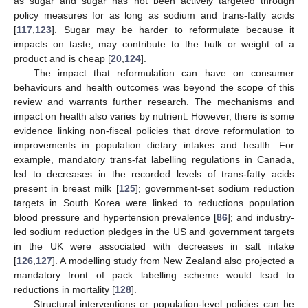
as sugar and sugar has not been actively targeted through
policy measures for as long as sodium and trans-fatty acids
[
117
,
123
]. Sugar may be harder to reformulate because it
impacts on taste, may contribute to the bulk or weight of a
product and is cheap [
20
,
124
].
The impact that reformulation can have on consumer
behaviours and health outcomes was beyond the scope of this
review and warrants further research. The mechanisms and
impact on health also varies by nutrient. However, there is some
evidence linking non-fiscal policies that drove reformulation to
improvements in population dietary intakes and health. For
example, mandatory trans-fat labelling regulations in Canada,
led to decreases in the recorded levels of trans-fatty acids
present in breast milk [
125
]; government-set sodium reduction
targets in South Korea were linked to reductions population
blood pressure and hypertension prevalence [
86
]; and industry-
led sodium reduction pledges in the US and government targets
in the UK were associated with decreases in salt intake
[
126
,
127
]. A modelling study from New Zealand also projected a
mandatory front of pack labelling scheme would lead to
reductions in mortality [
128
].
Structural interventions or population-level policies can be