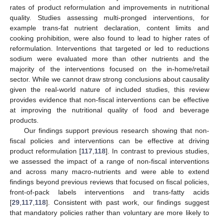
rates of product reformulation and improvements in nutritional
quality. Studies assessing multi-pronged interventions, for
example trans-fat nutrient declaration, content limits and
cooking prohibition, were also found to lead to higher rates of
reformulation. Interventions that targeted or led to reductions
sodium were evaluated more than other nutrients and the
majority of the interventions focused on the in-home/retail
sector. While we cannot draw strong conclusions about causality
given the real-world nature of included studies, this review
provides evidence that non-fiscal interventions can be effective
at improving the nutritional quality of food and beverage
products.
Our findings support previous research showing that non-
fiscal policies and interventions can be effective at driving
product reformulation [
117
,
118
]. In contrast to previous studies,
we assessed the impact of a range of non-fiscal interventions
and across many macro-nutrients and were able to extend
findings beyond previous reviews that focused on fiscal policies,
front-of-pack labels interventions and trans-fatty acids
[
29
,
117
,
118
]. Consistent with past work, our findings suggest
that mandatory policies rather than voluntary are more likely to