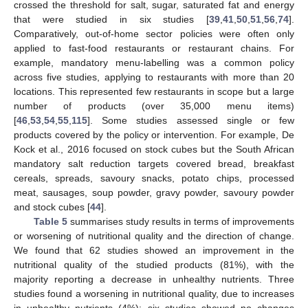
crossed the threshold for salt, sugar, saturated fat and energy
that were studied in six studies [
39
,
41
,
50
,
51
,
56
,
74
].
Comparatively, out-of-home sector policies were often only
applied to fast-food restaurants or restaurant chains. For
example, mandatory menu-labelling was a common policy
across five studies, applying to restaurants with more than 20
locations. This represented few restaurants in scope but a large
number of products (over 35,000 menu items)
[
46
,
53
,
54
,
55
,
115
]. Some studies assessed single or few
products covered by the policy or intervention. For example, De
Kock et al., 2016 focused on stock cubes but the South African
mandatory salt reduction targets covered bread, breakfast
cereals, spreads, savoury snacks, potato chips, processed
meat, sausages, soup powder, gravy powder, savoury powder
and stock cubes [
44
].
Table 5
summarises study results in terms of improvements
or worsening of nutritional quality and the direction of change.
We found that 62 studies showed an improvement in the
nutritional quality of the studied products (81%), with the
majority reporting a decrease in unhealthy nutrients. Three
studies found a worsening in nutritional quality, due to increases