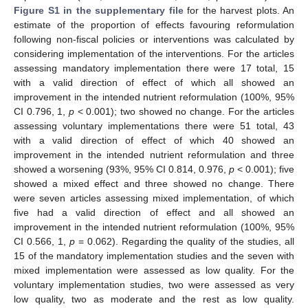
Figure S1 in the supplementary file
for the harvest plots. An
estimate of the proportion of effects favouring reformulation
following non-fiscal policies or interventions was calculated by
considering implementation of the interventions. For the articles
assessing mandatory implementation there were 17 total, 15
with a valid direction of effect of which all showed an
improvement in the intended nutrient reformulation (100%, 95%
CI 0.796, 1,
p
< 0.001); two showed no change. For the articles
assessing voluntary implementations there were 51 total, 43
with a valid direction of effect of which 40 showed an
improvement in the intended nutrient reformulation and three
showed a worsening (93%, 95% CI 0.814, 0.976,
p
< 0.001); five
showed a mixed effect and three showed no change. There
were seven articles assessing mixed implementation, of which
five had a valid direction of effect and all showed an
improvement in the intended nutrient reformulation (100%, 95%
CI 0.566, 1,
p
= 0.062). Regarding the quality of the studies, all
15 of the mandatory implementation studies and the seven with
mixed implementation were assessed as low quality. For the
voluntary implementation studies, two were assessed as very
low quality, two as moderate and the rest as low quality.