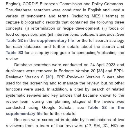
Engine), CORDIS European Commission and Policy Commons.
The database searches were conducted in English and used a
variety of synonyms and terms (including MESH terms) to
capture bibliographic records that contained the following three
concepts: (i) reformulation or recipe development; (ii) foods or
food composition; and (iii) interventions, policies, standards. See
Table S2 in the supplementary file
for the full search strategy
for each database and further details about the search and
Table S3
for a step-by-step guide to conducting/replicating the
review.
Database searches were conducted on 24 April 2023 and
duplicates were removed in Endnote Version 20 [
33
] and EPPI-
Reviewer Version 6 [
30
]. EPPI-Reviewer Version 6 was also
used for the screening and to manage the review, but no other
functions were used. In addition, a ‘cited by’ search of related
systematic reviews and key articles that became known to the
review team during the planning stages of the review was
conducted using Google Scholar, see
Table S2 in the
supplementary file
for further details.
Records were screened in double by combinations of two
reviewers from a team of four reviewers (JP, SM, JC, HK) on