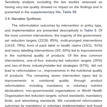
Sensitivity analysis excluding the two studies assessed as
having very low quality showed no impact on the findings and is
presented in the
supplementary file, Table S5
.
3.4. Narrative Synthesis
The reformulation outcomes by intervention or policy type,
and implementation are presented descriptively in
Table 3
. Of
the most common interventions, the majority of the government-
set reduction targets (22/26, 85%), multi-pronged interventions
(14/18, 78%), front of pack label or health claims (10/11, 91%)
and menu labelling interventions (3/5, 60%) led to improvements
in the nutritional quality of products. Of the less common
interventions, one-of-four industry-led reduction targets (25%)
and two-of-three industry/retailer-led strategies (67%), did not
lead to reformulation i.e., improvements in the nutritional quality
of products. The remaining seven intervention types led to
improvements in nutritional quality through product
reformulation, including mandatory or voluntary nutrient
declarations, non-governmental organisations or World Health
Organisation-led reduction targets, school standards, mandatory
limits, and advertising standards. We considered reformulation
outcomes by mandatory or voluntary implementation and found