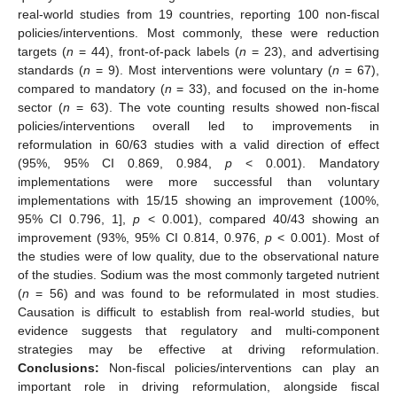
real-world studies from 19 countries, reporting 100 non-fiscal
policies/interventions. Most commonly, these were reduction
targets (
n
= 44), front-of-pack labels (
n
= 23), and advertising
standards (
n
= 9). Most interventions were voluntary (
n
= 67),
compared to mandatory (
n
= 33), and focused on the in-home
sector (
n
= 63). The vote counting results showed non-fiscal
policies/interventions overall led to improvements in
reformulation in 60/63 studies with a valid direction of effect
(95%, 95% CI 0.869, 0.984,
p
< 0.001). Mandatory
implementations were more successful than voluntary
implementations with 15/15 showing an improvement (100%,
95% CI 0.796, 1],
p
< 0.001), compared 40/43 showing an
improvement (93%, 95% CI 0.814, 0.976,
p
< 0.001). Most of
the studies were of low quality, due to the observational nature
of the studies. Sodium was the most commonly targeted nutrient
(
n
= 56) and was found to be reformulated in most studies.
Causation is difficult to establish from real-world studies, but
evidence suggests that regulatory and multi-component
strategies may be effective at driving reformulation.
Conclusions:
Non-fiscal policies/interventions can play an
important role in driving reformulation, alongside fiscal