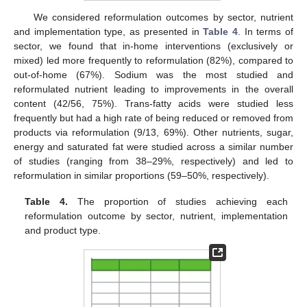
We considered reformulation outcomes by sector, nutrient
and implementation type, as presented in
Table 4
. In terms of
sector, we found that in-home interventions (exclusively or
mixed) led more frequently to reformulation (82%), compared to
out-of-home (67%). Sodium was the most studied and
reformulated nutrient leading to improvements in the overall
content (42/56, 75%). Trans-fatty acids were studied less
frequently but had a high rate of being reduced or removed from
products via reformulation (9/13, 69%). Other nutrients, sugar,
energy and saturated fat were studied across a similar number
of studies (ranging from 38–29%, respectively) and led to
reformulation in similar proportions (59–50%, respectively).
Table 4.
The proportion of studies achieving each
reformulation outcome by sector, nutrient, implementation
and product type.