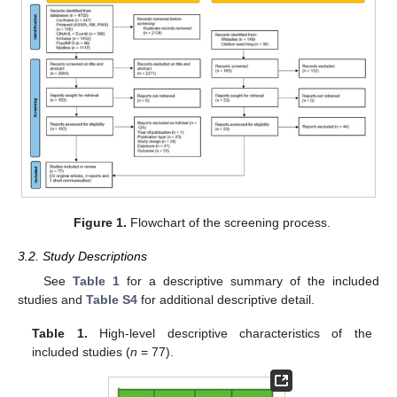
Figure 1.
Flowchart of the screening process.
3.2. Study Descriptions
See
Table 1
for a descriptive summary of the included
studies and
Table S4
for additional descriptive detail.
Table 1.
High-level descriptive characteristics of the
included studies (
n
= 77).