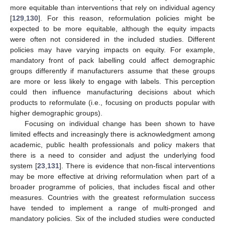
more equitable than interventions that rely on individual agency
[
129
,
130
]. For this reason, reformulation policies might be
expected to be more equitable, although the equity impacts
were often not considered in the included studies. Different
policies may have varying impacts on equity. For example,
mandatory front of pack labelling could affect demographic
groups differently if manufacturers assume that these groups
are more or less likely to engage with labels. This perception
could then influence manufacturing decisions about which
products to reformulate (i.e., focusing on products popular with
higher demographic groups).
Focusing on individual change has been shown to have
limited effects and increasingly there is acknowledgment among
academic, public health professionals and policy makers that
there is a need to consider and adjust the underlying food
system [
23
,
131
]. There is evidence that non-fiscal interventions
may be more effective at driving reformulation when part of a
broader programme of policies, that includes fiscal and other
measures. Countries with the greatest reformulation success
have tended to implement a range of multi-pronged and
mandatory policies. Six of the included studies were conducted