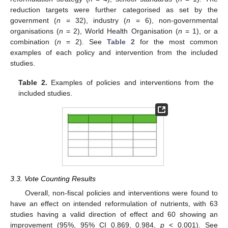
reduction targets were further categorised as set by the
government (
n
= 32), industry (
n
= 6), non-governmental
organisations (
n
= 2), World Health Organisation (
n
= 1), or a
combination (
n
= 2). See
Table 2
for the most common
examples of each policy and intervention from the included
studies.
Table 2.
Examples of policies and interventions from the
included studies.
3.3. Vote Counting Results
Overall, non-fiscal policies and interventions were found to
have an effect on intended reformulation of nutrients, with 63
studies having a valid direction of effect and 60 showing an
improvement (95%, 95% CI 0.869, 0.984,
p
< 0.001). See