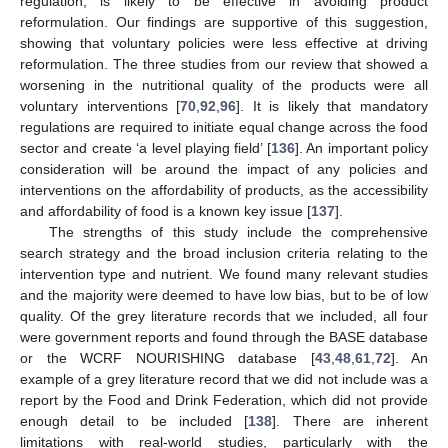
regulation, is likely to be effective in avoiding product
reformulation. Our findings are supportive of this suggestion,
showing that voluntary policies were less effective at driving
reformulation. The three studies from our review that showed a
worsening in the nutritional quality of the products were all
voluntary interventions [
70
,
92
,
96
]. It is likely that mandatory
regulations are required to initiate equal change across the food
sector and create ‘a level playing field’ [
136
]. An important policy
consideration will be around the impact of any policies and
interventions on the affordability of products, as the accessibility
and affordability of food is a known key issue [
137
].
The strengths of this study include the comprehensive
search strategy and the broad inclusion criteria relating to the
intervention type and nutrient. We found many relevant studies
and the majority were deemed to have low bias, but to be of low
quality. Of the grey literature records that we included, all four
were government reports and found through the BASE database
or the WCRF NOURISHING database [
43
,
48
,
61
,
72
]. An
example of a grey literature record that we did not include was a
report by the Food and Drink Federation, which did not provide
enough detail to be included [
138
]. There are inherent
limitations with real-world studies, particularly with the