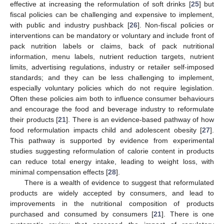
effective at increasing the reformulation of soft drinks [
25
] but
fiscal policies can be challenging and expensive to implement,
with public and industry pushback [
26
]. Non-fiscal policies or
interventions can be mandatory or voluntary and include front of
pack nutrition labels or claims, back of pack nutritional
information, menu labels, nutrient reduction targets, nutrient
limits, advertising regulations, industry or retailer self-imposed
standards; and they can be less challenging to implement,
especially voluntary policies which do not require legislation.
Often these policies aim both to influence consumer behaviours
and encourage the food and beverage industry to reformulate
their products [
21
]. There is an evidence-based pathway of how
food reformulation impacts child and adolescent obesity [
27
].
This pathway is supported by evidence from experimental
studies suggesting reformulation of calorie content in products
can reduce total energy intake, leading to weight loss, with
minimal compensation effects [
28
].
There is a wealth of evidence to suggest that reformulated
products are widely accepted by consumers, and lead to
improvements in the nutritional composition of products
purchased and consumed by consumers [
21
]. There is one