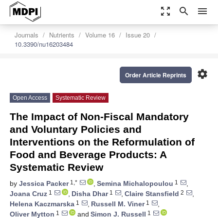
zoom_out_map
search
menu
Journals
Nutrients
Volume 16
Issue 20
10.3390/nu16203484
settings
Order Article Reprints
Open Access
Systematic Review
The Impact of Non-Fiscal Mandatory
and Voluntary Policies and
Interventions on the Reformulation of
Food and Beverage Products: A
Systematic Review
1,*
1
by
Jessica Packer
,
Semina Michalopoulou
,
1
1
2
Joana Cruz
,
Disha Dhar
,
Claire Stansfield
,
1
1
Helena Kaczmarska
,
Russell M. Viner
,
1
1
Oliver Mytton
and
Simon J. Russell