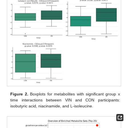
Figure 2.
Boxplots for metabolites with significant group x
time interactions between VIN and CON participants:
isobutyric acid, niacinamide, and L-isoleucine.