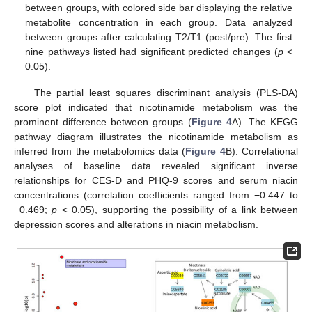
between groups, with colored side bar displaying the relative
metabolite concentration in each group. Data analyzed
between groups after calculating T2/T1 (post/pre). The first
nine pathways listed had significant predicted changes (
p
<
0.05).
The partial least squares discriminant analysis (PLS-DA)
score plot indicated that nicotinamide metabolism was the
prominent difference between groups (
Figure 4
A). The KEGG
pathway diagram illustrates the nicotinamide metabolism as
inferred from the metabolomics data (
Figure 4
B). Correlational
analyses of baseline data revealed significant inverse
relationships for CES-D and PHQ-9 scores and serum niacin
concentrations (correlation coefficients ranged from −0.447 to
−0.469;
p
< 0.05), supporting the possibility of a link between
depression scores and alterations in niacin metabolism.