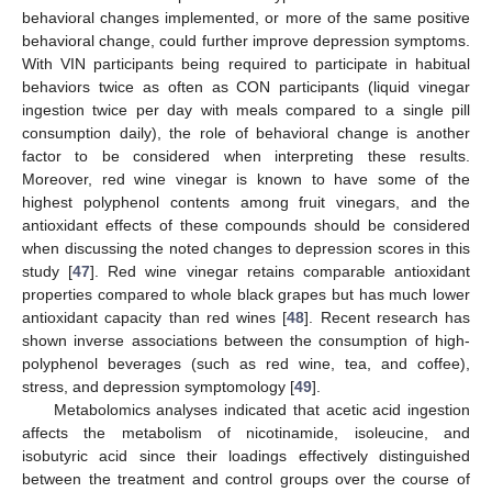
behavioral changes implemented, or more of the same positive
behavioral change, could further improve depression symptoms.
With VIN participants being required to participate in habitual
behaviors twice as often as CON participants (liquid vinegar
ingestion twice per day with meals compared to a single pill
consumption daily), the role of behavioral change is another
factor to be considered when interpreting these results.
Moreover, red wine vinegar is known to have some of the
highest polyphenol contents among fruit vinegars, and the
antioxidant effects of these compounds should be considered
when discussing the noted changes to depression scores in this
study [
47
]. Red wine vinegar retains comparable antioxidant
properties compared to whole black grapes but has much lower
antioxidant capacity than red wines [
48
]. Recent research has
shown inverse associations between the consumption of high-
polyphenol beverages (such as red wine, tea, and coffee),
stress, and depression symptomology [
49
].
Metabolomics analyses indicated that acetic acid ingestion
affects the metabolism of nicotinamide, isoleucine, and
isobutyric acid since their loadings effectively distinguished
between the treatment and control groups over the course of