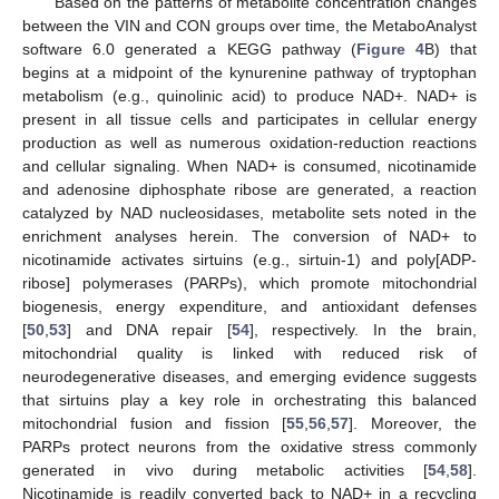
Based on the patterns of metabolite concentration changes
between the VIN and CON groups over time, the MetaboAnalyst
software 6.0 generated a KEGG pathway (
Figure 4
B) that
begins at a midpoint of the kynurenine pathway of tryptophan
metabolism (e.g., quinolinic acid) to produce NAD+. NAD+ is
present in all tissue cells and participates in cellular energy
production as well as numerous oxidation-reduction reactions
and cellular signaling. When NAD+ is consumed, nicotinamide
and adenosine diphosphate ribose are generated, a reaction
catalyzed by NAD nucleosidases, metabolite sets noted in the
enrichment analyses herein. The conversion of NAD+ to
nicotinamide activates sirtuins (e.g., sirtuin-1) and poly[ADP-
ribose] polymerases (PARPs), which promote mitochondrial
biogenesis, energy expenditure, and antioxidant defenses
[
50
,
53
] and DNA repair [
54
], respectively. In the brain,
mitochondrial quality is linked with reduced risk of
neurodegenerative diseases, and emerging evidence suggests
that sirtuins play a key role in orchestrating this balanced
mitochondrial fusion and fission [
55
,
56
,
57
]. Moreover, the
PARPs protect neurons from the oxidative stress commonly
generated in vivo during metabolic activities [
54
,
58
].
Nicotinamide is readily converted back to NAD+ in a recycling