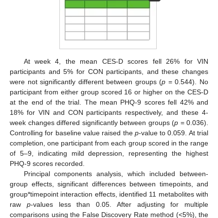
At week 4, the mean CES-D scores fell 26% for VIN
participants and 5% for CON participants, and these changes
were not significantly different between groups (
p
= 0.544). No
participant from either group scored 16 or higher on the CES-D
at the end of the trial. The mean PHQ-9 scores fell 42% and
18% for VIN and CON participants respectively, and these 4-
week changes differed significantly between groups (
p
= 0.036).
Controlling for baseline value raised the
p
-value to 0.059. At trial
completion, one participant from each group scored in the range
of 5–9, indicating mild depression, representing the highest
PHQ-9 scores recorded.
Principal components analysis, which included between-
group effects, significant differences between timepoints, and
group*timepoint interaction effects, identified 11 metabolites with
raw
p
-values less than 0.05. After adjusting for multiple
comparisons using the False Discovery Rate method (<5%), the