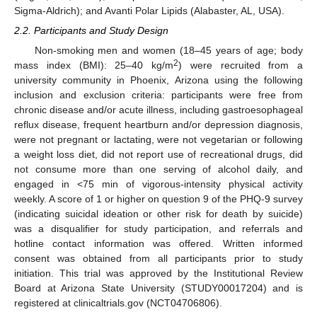
Sigma-Aldrich); and Avanti Polar Lipids (Alabaster, AL, USA).
2.2. Participants and Study Design
Non-smoking men and women (18–45 years of age; body
2
mass index (BMI): 25–40 kg/m
) were recruited from a
university community in Phoenix, Arizona using the following
inclusion and exclusion criteria: participants were free from
chronic disease and/or acute illness, including gastroesophageal
reflux disease, frequent heartburn and/or depression diagnosis,
were not pregnant or lactating, were not vegetarian or following
a weight loss diet, did not report use of recreational drugs, did
not consume more than one serving of alcohol daily, and
engaged in <75 min of vigorous-intensity physical activity
weekly. A score of 1 or higher on question 9 of the PHQ-9 survey
(indicating suicidal ideation or other risk for death by suicide)
was a disqualifier for study participation, and referrals and
hotline contact information was offered. Written informed
consent was obtained from all participants prior to study
initiation. This trial was approved by the Institutional Review
Board at Arizona State University (STUDY00017204) and is
registered at clinicaltrials.gov (NCT04706806).