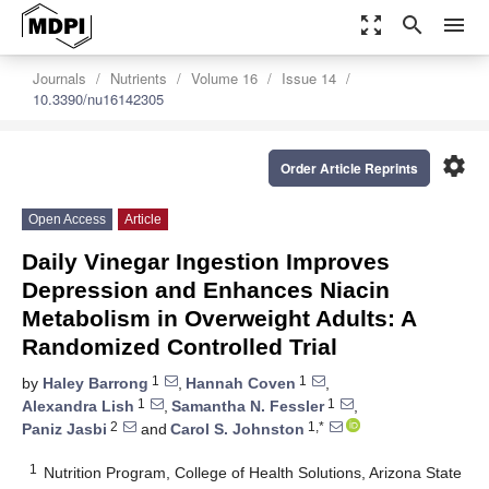
zoom_out_map
search
menu
Journals
Nutrients
Volume 16
Issue 14
10.3390/nu16142305
settings
Order Article Reprints
Open Access
Article
Daily Vinegar Ingestion Improves
Depression and Enhances Niacin
Metabolism in Overweight Adults: A
Randomized Controlled Trial
1
1
by
Haley Barrong
,
Hannah Coven
,
1
1
Alexandra Lish
,
Samantha N. Fessler
,
2
1,*
Paniz Jasbi
and
Carol S. Johnston
1
Nutrition Program, College of Health Solutions, Arizona State