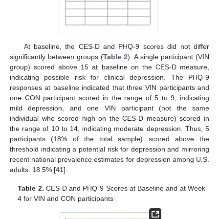
At baseline, the CES-D and PHQ-9 scores did not differ
significantly between groups (
Table 2
). A single participant (VIN
group) scored above 15 at baseline on the CES-D measure,
indicating possible risk for clinical depression. The PHQ-9
responses at baseline indicated that three VIN participants and
one CON participant scored in the range of 5 to 9, indicating
mild depression, and one VIN participant (not the same
individual who scored high on the CES-D measure) scored in
the range of 10 to 14, indicating moderate depression. Thus, 5
participants (18% of the total sample) scored above the
threshold indicating a potential risk for depression and mirroring
recent national prevalence estimates for depression among U.S.
adults: 18.5% [
41
].
Table 2.
CES-D and PHQ-9 Scores at Baseline and at Week
.
4 for VIN and CON participants