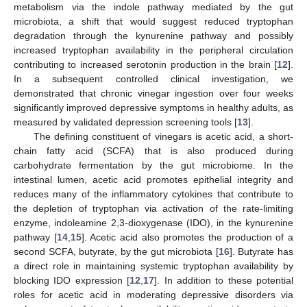
metabolism via the indole pathway mediated by the gut
microbiota, a shift that would suggest reduced tryptophan
degradation through the kynurenine pathway and possibly
increased tryptophan availability in the peripheral circulation
contributing to increased serotonin production in the brain [
12
].
In a subsequent controlled clinical investigation, we
demonstrated that chronic vinegar ingestion over four weeks
significantly improved depressive symptoms in healthy adults, as
measured by validated depression screening tools [
13
].
The defining constituent of vinegars is acetic acid, a short-
chain fatty acid (SCFA) that is also produced during
carbohydrate fermentation by the gut microbiome. In the
intestinal lumen, acetic acid promotes epithelial integrity and
reduces many of the inflammatory cytokines that contribute to
the depletion of tryptophan via activation of the rate-limiting
enzyme, indoleamine 2,3-dioxygenase (IDO), in the kynurenine
pathway [
14
,
15
]. Acetic acid also promotes the production of a
second SCFA, butyrate, by the gut microbiota [
16
]. Butyrate has
a direct role in maintaining systemic tryptophan availability by
blocking IDO expression [
12
,
17
]. In addition to these potential
roles for acetic acid in moderating depressive disorders via