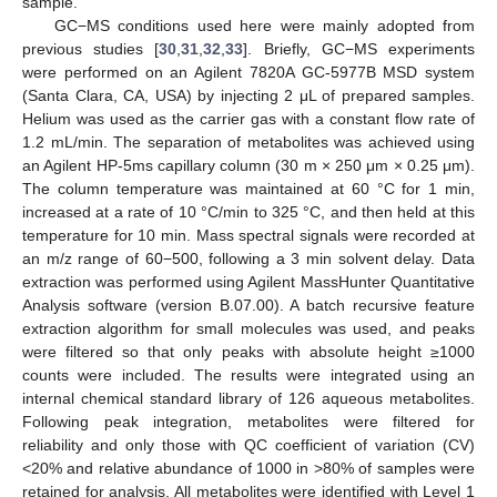
sample.
GC−MS conditions used here were mainly adopted from
previous studies [
30
,
31
,
32
,
33
]. Briefly, GC−MS experiments
were performed on an Agilent 7820A GC-5977B MSD system
(Santa Clara, CA, USA) by injecting 2 μL of prepared samples.
Helium was used as the carrier gas with a constant flow rate of
1.2 mL/min. The separation of metabolites was achieved using
an Agilent HP-5ms capillary column (30 m × 250 μm × 0.25 μm).
The column temperature was maintained at 60 °C for 1 min,
increased at a rate of 10 °C/min to 325 °C, and then held at this
temperature for 10 min. Mass spectral signals were recorded at
an m/z range of 60−500, following a 3 min solvent delay. Data
extraction was performed using Agilent MassHunter Quantitative
Analysis software (version B.07.00). A batch recursive feature
extraction algorithm for small molecules was used, and peaks
were filtered so that only peaks with absolute height ≥1000
counts were included. The results were integrated using an
internal chemical standard library of 126 aqueous metabolites.
Following peak integration, metabolites were filtered for
reliability and only those with QC coefficient of variation (CV)
<20% and relative abundance of 1000 in >80% of samples were
retained for analysis. All metabolites were identified with Level 1