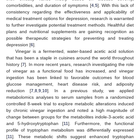
comorbidities, and duration of symptoms [
4
,
5
]. With this lack of
consistency regarding the effectiveness and applicability of
medical treatment options for depression, research is warranted
to further investigate potential treatment methods. Healthful diet
plans and nutritional supplements are gaining recognition as
possible therapeutic strategies for preventing and treating
depression [
6
].
Vinegar is a fermented, water-based acetic acid solution
that has been a staple in cuisines around the world throughout
history [
7
]. In more recent years, research investigating the role
of vinegar as a functional food has increased, and vinegar
ingestion has been linked to favorable outcomes for blood
glucose management, heart disease risk, and adiposity
reduction [
7
,
8
,
9
,
10
]. In a previous study, we applied
metabolomics analyses to serum samples from a randomized
controlled 8-week trial to explore metabolic alterations induced
by chronic vinegar ingestion and noted a high magnitude of
change between groups for the metabolites indole-3-acetic acid
and 5-hydroxytryptophan [
11
]. Furthermore, the functional
profile of tryptophan metabolism was differentially expressed
[
11
]. These metabolic shifts suggest enhanced tryptophan