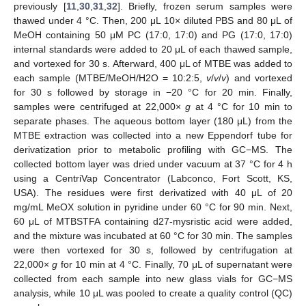
previously [
11
,
30
,
31
,
32
]. Briefly, frozen serum samples were
thawed under 4 °C. Then, 200 μL 10× diluted PBS and 80 μL of
MeOH containing 50 μM PC (17:0, 17:0) and PG (17:0, 17:0)
internal standards were added to 20 μL of each thawed sample,
and vortexed for 30 s. Afterward, 400 μL of MTBE was added to
each sample (MTBE/MeOH/H2O = 10:2:5,
v
/
v
/
v
) and vortexed
for 30 s followed by storage in −20 °C for 20 min. Finally,
samples were centrifuged at 22,000×
g
at 4 °C for 10 min to
separate phases. The aqueous bottom layer (180 μL) from the
MTBE extraction was collected into a new Eppendorf tube for
derivatization prior to metabolic profiling with GC−MS. The
collected bottom layer was dried under vacuum at 37 °C for 4 h
using a CentriVap Concentrator (Labconco, Fort Scott, KS,
USA). The residues were first derivatized with 40 μL of 20
mg/mL MeOX solution in pyridine under 60 °C for 90 min. Next,
60 μL of MTBSTFA containing d27-mysristic acid were added,
and the mixture was incubated at 60 °C for 30 min. The samples
were then vortexed for 30 s, followed by centrifugation at
22,000×
g
for 10 min at 4 °C. Finally, 70 μL of supernatant were
collected from each sample into new glass vials for GC−MS
analysis, while 10 μL was pooled to create a quality control (QC)