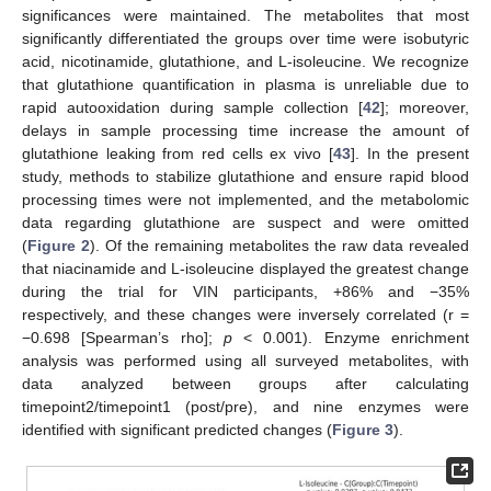
significances were maintained. The metabolites that most
significantly differentiated the groups over time were isobutyric
acid, nicotinamide, glutathione, and L-isoleucine. We recognize
that glutathione quantification in plasma is unreliable due to
rapid autooxidation during sample collection [
42
]; moreover,
delays in sample processing time increase the amount of
glutathione leaking from red cells ex vivo [
43
]. In the present
study, methods to stabilize glutathione and ensure rapid blood
processing times were not implemented, and the metabolomic
data regarding glutathione are suspect and were omitted
(
Figure 2
). Of the remaining metabolites the raw data revealed
that niacinamide and L-isoleucine displayed the greatest change
during the trial for VIN participants, +86% and −35%
respectively, and these changes were inversely correlated (r =
−0.698 [Spearman’s rho];
p
< 0.001). Enzyme enrichment
analysis was performed using all surveyed metabolites, with
data analyzed between groups after calculating
timepoint2/timepoint1 (post/pre), and nine enzymes were
identified with significant predicted changes (
Figure 3
).