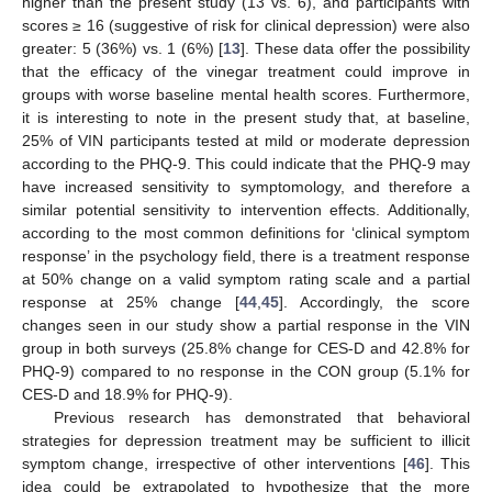
higher than the present study (13 vs. 6), and participants with
scores ≥ 16 (suggestive of risk for clinical depression) were also
greater: 5 (36%) vs. 1 (6%) [
13
]. These data offer the possibility
that the efficacy of the vinegar treatment could improve in
groups with worse baseline mental health scores. Furthermore,
it is interesting to note in the present study that, at baseline,
25% of VIN participants tested at mild or moderate depression
according to the PHQ-9. This could indicate that the PHQ-9 may
have increased sensitivity to symptomology, and therefore a
similar potential sensitivity to intervention effects. Additionally,
according to the most common definitions for ‘clinical symptom
response’ in the psychology field, there is a treatment response
at 50% change on a valid symptom rating scale and a partial
response at 25% change [
44
,
45
]. Accordingly, the score
changes seen in our study show a partial response in the VIN
group in both surveys (25.8% change for CES-D and 42.8% for
PHQ-9) compared to no response in the CON group (5.1% for
CES-D and 18.9% for PHQ-9).
Previous research has demonstrated that behavioral
strategies for depression treatment may be sufficient to illicit
symptom change, irrespective of other interventions [
46
]. This
idea could be extrapolated to hypothesize that the more