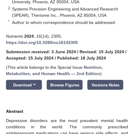
University, Phoenix, AZ 85004, USA
2
Systems Precision Engineering and Advanced Research
(SPEAR), Theriome Inc., Phoenix, AZ 85004, USA
*
Author to whom correspondence should be addressed.
Nutrients
2024
,
16
(14), 2305;
https://doi.org/10.3390/nu16142305
Submission received: 3 June 2024
/
Revised: 15 July 2024
/
Accepted: 15 July 2024
/
Published: 18 July 2024
(This article belongs to the Special Issue
Nutrition,
Metabolites, and Human Health — 2nd Edition
)
keyboard_arrow_down
Download
Browse Figures
Versions Notes
Abstract
Depressive disorders are the most prevalent mental health
conditions in the world. The commonly prescribed
antidepressant medications can have serious side effects, and