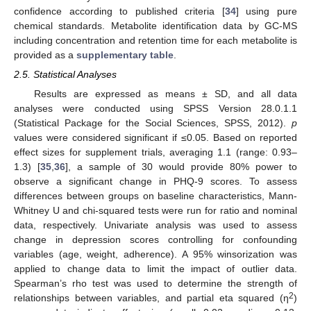
confidence according to published criteria [
34
] using pure
chemical standards. Metabolite identification data by GC-MS
including concentration and retention time for each metabolite is
provided as a
supplementary table
.
2.5. Statistical Analyses
Results are expressed as means ± SD, and all data
analyses were conducted using SPSS Version 28.0.1.1
(Statistical Package for the Social Sciences, SPSS, 2012).
p
values were considered significant if ≤0.05. Based on reported
effect sizes for supplement trials, averaging 1.1 (range: 0.93–
1.3) [
35
,
36
], a sample of 30 would provide 80% power to
observe a significant change in PHQ-9 scores. To assess
differences between groups on baseline characteristics, Mann-
Whitney U and chi-squared tests were run for ratio and nominal
data, respectively. Univariate analysis was used to assess
change in depression scores controlling for confounding
variables (age, weight, adherence). A 95% winsorization was
applied to change data to limit the impact of outlier data.
Spearman’s rho test was used to determine the strength of
2
relationships between variables, and partial eta squared (η
)