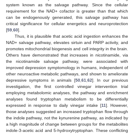
system known as the salvage pathway. Since the cellular
requirement for the NAD+ cofactor is greater than that which
can be endogenously generated, this salvage pathway has
critical significance for cellular energetics and neuroprotection
[
59
,
60
].
Thus, it is plausible that acetic acid ingestion enhances the
NAD+ salvage pathway, elevates sirtuin and PARP activity, and
promotes mitochondrial biogenesis and cell integrity in the brain.
Others have demonstrated that increases in nicotinamide, via
the nicotinamide salvage pathway, were associated with
improved depression symptomology in humans, independent of
other neuroactive metabolic pathways, and shown to ameliorate
depressive symptoms in animals [
50
,
61
,
62
]. In our previous
investigation, the first controlled vinegar intervention trial
employing metabolomic analyses, the pathway and enrichment
analyses found tryptophan metabolism to be differentially
expressed in response to daily vinegar intake [
11
]. However,
those analyses suggested an increased tryptophan flow through
the indole pathway, not the kynurenine pathway, as indicated by
a high magnitude of change between groups for the metabolites
indole-3-acetic acid and 5-hydroxytryptophan. These conflicting