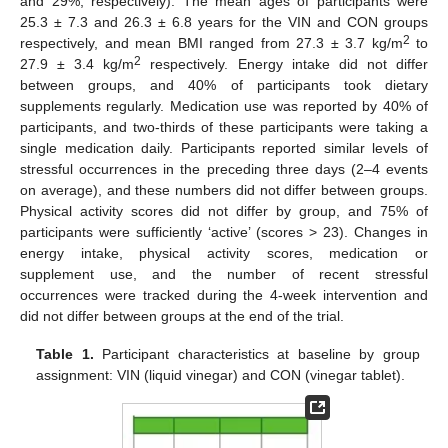
and 29%, respectively). The mean ages of participants were
25.3 ± 7.3 and 26.3 ± 6.8 years for the VIN and CON groups
2
respectively, and mean BMI ranged from 27.3 ± 3.7 kg/m
to
2
27.9 ± 3.4 kg/m
respectively. Energy intake did not differ
between groups, and 40% of participants took dietary
supplements regularly. Medication use was reported by 40% of
participants, and two-thirds of these participants were taking a
single medication daily. Participants reported similar levels of
stressful occurrences in the preceding three days (2–4 events
on average), and these numbers did not differ between groups.
Physical activity scores did not differ by group, and 75% of
participants were sufficiently ‘active’ (scores > 23). Changes in
energy intake, physical activity scores, medication or
supplement use, and the number of recent stressful
occurrences were tracked during the 4-week intervention and
did not differ between groups at the end of the trial.
Table 1.
Participant characteristics at baseline by group
assignment: VIN (liquid vinegar) and CON (vinegar tablet).