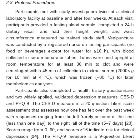
2.3. Protocol Procedures
Participants met with study investigators twice at a clinical
laboratory facility at baseline and after four weeks. At each visit,
participants provided a fasting blood sample, completed a 24-h
dietary recall, and had their height, weight, and waist
circumference measured by trained study staff. Venipuncture
was conducted by a registered nurse on fasting participants (no
food or beverages except for water for ≥10 h), with blood
collected in serum separator tubes. Tubes were held upright at
room temperature for at least 30 min to clot and were
centrifuged within 45 min of collection to extract serum (2000×
g
for 10 min at 4 °C), which was frozen (−80 °C) for later
metabolomics analyses.
Participants also completed a health history questionnaire
and two widely applied, validated depression measures: CES-D
and PHQ-9. The CES-D measure is a 20-question Likert scale
assessment that assesses how one has felt over the past week
with responses ranging from the left ‘rarely or none of the time
(less than one day)’ to the right ‘all of the time (5–7 days) [
23
].
Scores range from 0–60, and scores ≥16 indicate risk for clinical
depression [
24
]. The PHQ-9 measure is a 9-question Likert