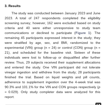
3. Results
The study was conducted between January 2023 and June
2023. A total of 247 respondents completed the eligibility
screening survey; however, 162 were excluded based on study
criteria and 40 were either unresponsive to study team
communications or declined to participate (
Figure 1
). The
remaining 45 participants expressed interest in the study; they
were stratified by age, sex, and BMI, randomized to the
experimental (VIN) group (n = 24) or control (CON) group (n =
21), and scheduled for the baseline visit. Sixteen of these
individuals were lost to follow-up or disqualified after further
review. Thus, 29 subjects received their supplement allocations
and entered the study. One VIN participant did not tolerate
vinegar ingestion and withdrew from the study; 28 participants
finished the trial. Based on liquid weights and pill counts,
adherence to supplement ingestion over the 4-week trial was
90.3% and 101.1% for the VIN and CON groups respectively (
p
= 0.029). Only study completer data were analyzed for this
report.