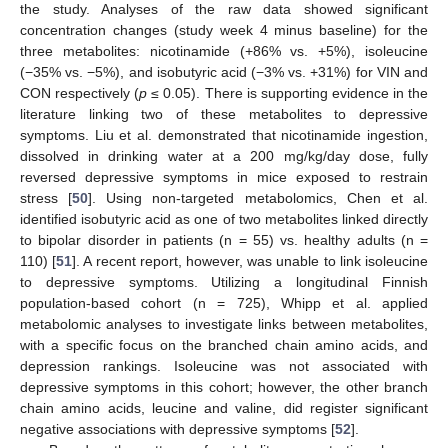
the study. Analyses of the raw data showed significant
concentration changes (study week 4 minus baseline) for the
three metabolites: nicotinamide (+86% vs. +5%), isoleucine
(−35% vs. −5%), and isobutyric acid (−3% vs. +31%) for VIN and
CON respectively (
p
≤ 0.05). There is supporting evidence in the
literature linking two of these metabolites to depressive
symptoms. Liu et al. demonstrated that nicotinamide ingestion,
dissolved in drinking water at a 200 mg/kg/day dose, fully
reversed depressive symptoms in mice exposed to restrain
stress [
50
]. Using non-targeted metabolomics, Chen et al.
identified isobutyric acid as one of two metabolites linked directly
to bipolar disorder in patients (n = 55) vs. healthy adults (n =
110) [
51
]. A recent report, however, was unable to link isoleucine
to depressive symptoms. Utilizing a longitudinal Finnish
population-based cohort (n = 725), Whipp et al. applied
metabolomic analyses to investigate links between metabolites,
with a specific focus on the branched chain amino acids, and
depression rankings. Isoleucine was not associated with
depressive symptoms in this cohort; however, the other branch
chain amino acids, leucine and valine, did register significant
negative associations with depressive symptoms [
52
].