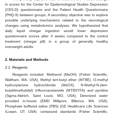
in scores for the Center for Epidemiological Studies Depression
(CES-D) questionnaire and the Patient Health Questionnaire
(PHQ-9) between groups. A secondary objective was to explore
possible underlying mechanisms related to the neurological
changes using metabolomics analyses. We hypothesized that
daily liquid vinegar ingestion would lower depression
questionnaire scores after 4 weeks compared to the control
treatment (vinegar pill) in a group of generally healthy
overweight adults.
2. Materials and Methods
2.1. Reagents
Reagents included: Methanol (MeOH) (Fisher Scientific,
Waltham, MA, USA); Methyl tert-butyl ether (MTBE), O-methyl
hydroxylamine hydrochloride (MeOX), N-Methyl-N-(tert-
butyldimethylsilyl) trifluoroacetamide (MTBSTFA) and pyridine
(Sigma-Aldrich, Saint Louis, MO, USA); Deionized water
provided in-house (EMD Millipore, Billerica, MA, USA);
Phosphate buffered saline (PBS) (GE Healthcare Life Sciences
(Logan, UT, USA); compound standards (Fisher Scientific,