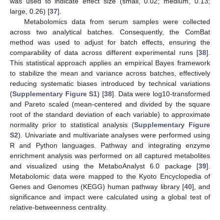
was used to indicate effect size (small, 0.02; medium, 0.13;
large, 0.26) [
37
].
Metabolomics data from serum samples were collected
across two analytical batches. Consequently, the ComBat
method was used to adjust for batch effects, ensuring the
comparability of data across different experimental runs [
38
].
This statistical approach applies an empirical Bayes framework
to stabilize the mean and variance across batches, effectively
reducing systematic biases introduced by technical variations
(
Supplementary Figure S1
) [
38
]. Data were log10-transformed
and Pareto scaled (mean-centered and divided by the square
root of the standard deviation of each variable) to approximate
normality prior to statistical analysis (
Supplementary Figure
S2
). Univariate and multivariate analyses were performed using
R and Python languages. Pathway and integrating enzyme
enrichment analysis was performed on all captured metabolites
and visualized using the MetaboAnalyst 6.0 package [
39
].
Metabolomic data were mapped to the Kyoto Encyclopedia of
Genes and Genomes (KEGG) human pathway library [
40
], and
significance and impact were calculated using a global test of
relative-betweenness centrality.