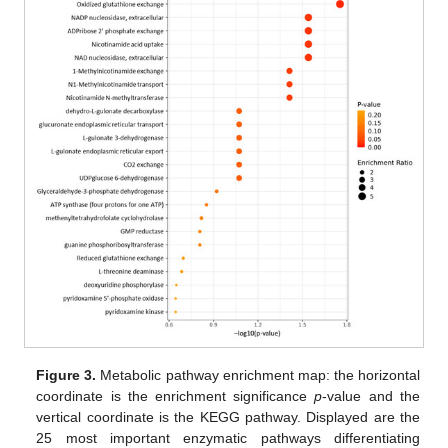
Figure 3.
Metabolic pathway enrichment map: the horizontal
coordinate is the enrichment significance
p
-value and the
vertical coordinate is the KEGG pathway. Displayed are the
25 most important enzymatic pathways differentiating