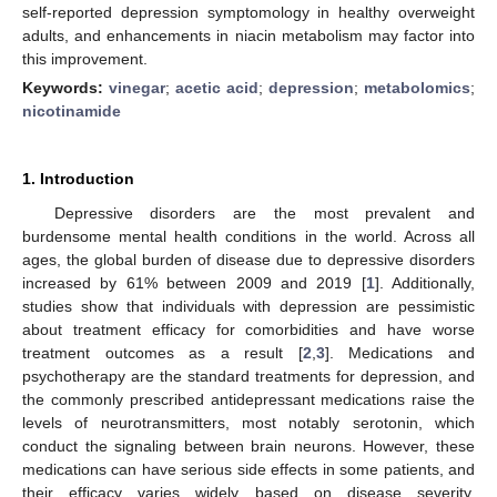
self-reported depression symptomology in healthy overweight
adults, and enhancements in niacin metabolism may factor into
this improvement.
Keywords:
vinegar
;
acetic acid
;
depression
;
metabolomics
;
nicotinamide
1. Introduction
Depressive disorders are the most prevalent and
burdensome mental health conditions in the world. Across all
ages, the global burden of disease due to depressive disorders
increased by 61% between 2009 and 2019 [
1
]. Additionally,
studies show that individuals with depression are pessimistic
about treatment efficacy for comorbidities and have worse
treatment outcomes as a result [
2
,
3
]. Medications and
psychotherapy are the standard treatments for depression, and
the commonly prescribed antidepressant medications raise the
levels of neurotransmitters, most notably serotonin, which
conduct the signaling between brain neurons. However, these
medications can have serious side effects in some patients, and
their efficacy varies widely based on disease severity,