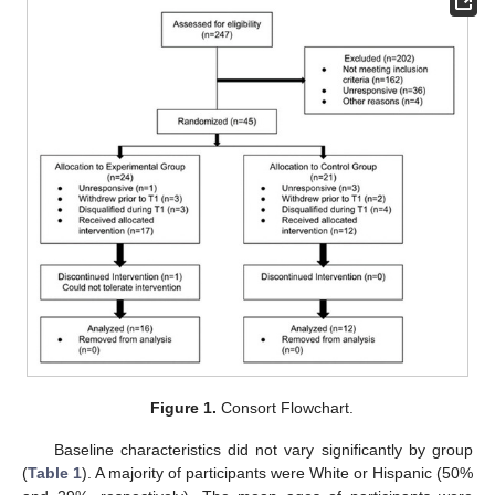
Figure 1.
Consort Flowchart.
Baseline characteristics did not vary significantly by group
(
Table 1
). A majority of participants were White or Hispanic (50%