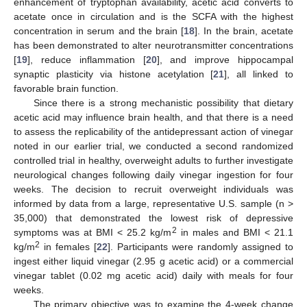
enhancement of tryptophan availability, acetic acid converts to
acetate once in circulation and is the SCFA with the highest
concentration in serum and the brain [
18
]. In the brain, acetate
has been demonstrated to alter neurotransmitter concentrations
[
19
], reduce inflammation [
20
], and improve hippocampal
synaptic plasticity via histone acetylation [
21
], all linked to
favorable brain function.
Since there is a strong mechanistic possibility that dietary
acetic acid may influence brain health, and that there is a need
to assess the replicability of the antidepressant action of vinegar
noted in our earlier trial, we conducted a second randomized
controlled trial in healthy, overweight adults to further investigate
neurological changes following daily vinegar ingestion for four
weeks. The decision to recruit overweight individuals was
informed by data from a large, representative U.S. sample (n >
35,000) that demonstrated the lowest risk of depressive
2
symptoms was at BMI < 25.2 kg/m
in males and BMI < 21.1
2
kg/m
in females [
22
]. Participants were randomly assigned to
ingest either liquid vinegar (2.95 g acetic acid) or a commercial
vinegar tablet (0.02 mg acetic acid) daily with meals for four
weeks.
The primary objective was to examine the 4-week change