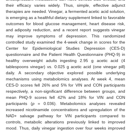
their efficacy varies widely. Thus, simple, effective adjunct
therapies are needed. Vinegar, a fermented acetic acid solution,
is emerging as a healthful dietary supplement linked to favorable
outcomes for blood glucose management, heart disease risk,
and adiposity reduction, and a recent report suggests vinegar
may improve symptoms of depression. This randomized
controlled study examined the 4-week change in scores for the
Center for Epidemiological Studies Depression (CES-D)
questionnaire and the Patient Health Questionnaire (PHQ-9) in
healthy overweight adults ingesting 2.95 g acetic acid (4
tablespoons vinegar) vs. 0.025 g acetic acid (one vinegar pill)
daily. A secondary objective explored possible underlying
mechanisms using metabolomics analyses. At week 4, mean
CES-D scores fell 26% and 5% for VIN and CON participants
respectively, a non-significant difference between groups, and
mean PHQ-9 scores fell 42% and 18% for VIN and CON
participants (
p
= 0.036). Metabolomics analyses revealed
increased nicotinamide concentrations and upregulation of the
NAD+ salvage pathway for VIN participants compared to
controls, metabolic alterations previously linked to improved
mood. Thus, daily vinegar ingestion over four weeks improved