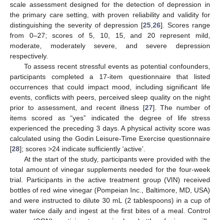
scale assessment designed for the detection of depression in
the primary care setting, with proven reliability and validity for
distinguishing the severity of depression [
25
,
26
]. Scores range
from 0–27; scores of 5, 10, 15, and 20 represent mild,
moderate, moderately severe, and severe depression
respectively.
To assess recent stressful events as potential confounders,
participants completed a 17-item questionnaire that listed
occurrences that could impact mood, including significant life
events, conflicts with peers, perceived sleep quality on the night
prior to assessment, and recent illness [
27
]. The number of
items scored as “yes” indicated the degree of life stress
experienced the preceding 3 days. A physical activity score was
calculated using the Godin Leisure-Time Exercise questionnaire
[
28
]; scores >24 indicate sufficiently ‘active’.
At the start of the study, participants were provided with the
total amount of vinegar supplements needed for the four-week
trial. Participants in the active treatment group (VIN) received
bottles of red wine vinegar (Pompeian Inc., Baltimore, MD, USA)
and were instructed to dilute 30 mL (2 tablespoons) in a cup of
water twice daily and ingest at the first bites of a meal. Control