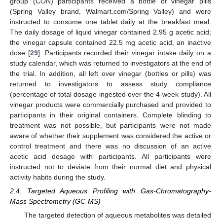
group (CON) participants received a bottle of vinegar pills
(Spring Valley brand, Walmart.com/Spring Valley) and were
instructed to consume one tablet daily at the breakfast meal.
The daily dosage of liquid vinegar contained 2.95 g acetic acid;
the vinegar capsule contained 22.5 mg acetic acid, an inactive
dose [
29
]. Participants recorded their vinegar intake daily on a
study calendar, which was returned to investigators at the end of
the trial. In addition, all left over vinegar (bottles or pills) was
returned to investigators to assess study compliance
(percentage of total dosage ingested over the 4-week study). All
vinegar products were commercially purchased and provided to
participants in their original containers. Complete blinding to
treatment was not possible, but participants were not made
aware of whether their supplement was considered the active or
control treatment and there was no discussion of an active
acetic acid dosage with participants. All participants were
instructed not to deviate from their normal diet and physical
activity habits during the study.
2.4. Targeted Aqueous Profiling with Gas-Chromatography-
Mass Spectrometry (GC-MS)
The targeted detection of aqueous metabolites was detailed