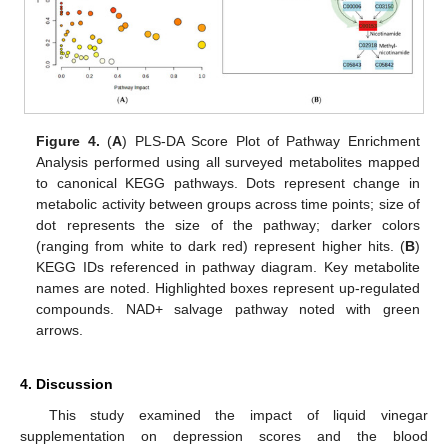
Figure 4.
(
A
) PLS-DA Score Plot of Pathway Enrichment
Analysis performed using all surveyed metabolites mapped
to canonical KEGG pathways. Dots represent change in
metabolic activity between groups across time points; size of
dot represents the size of the pathway; darker colors
(ranging from white to dark red) represent higher hits. (
B
)
KEGG IDs referenced in pathway diagram. Key metabolite
names are noted. Highlighted boxes represent up-regulated
compounds. NAD+ salvage pathway noted with green
arrows.
4. Discussion
This study examined the impact of liquid vinegar
supplementation on depression scores and the blood