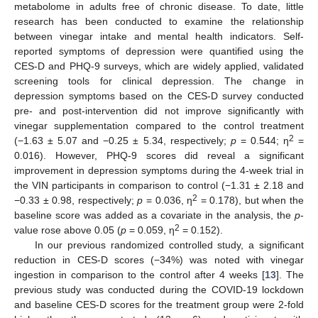
metabolome in adults free of chronic disease. To date, little
research has been conducted to examine the relationship
between vinegar intake and mental health indicators. Self-
reported symptoms of depression were quantified using the
CES-D and PHQ-9 surveys, which are widely applied, validated
screening tools for clinical depression. The change in
depression symptoms based on the CES-D survey conducted
pre- and post-intervention did not improve significantly with
vinegar supplementation compared to the control treatment
2
(−1.63 ± 5.07 and −0.25 ± 5.34, respectively;
p
= 0.544; η
=
0.016). However, PHQ-9 scores did reveal a significant
improvement in depression symptoms during the 4-week trial in
the VIN participants in comparison to control (−1.31 ± 2.18 and
2
−0.33 ± 0.98, respectively;
p
= 0.036, η
= 0.178), but when the
baseline score was added as a covariate in the analysis, the
p
-
2
value rose above 0.05 (
p
= 0.059, η
= 0.152).
In our previous randomized controlled study, a significant
reduction in CES-D scores (−34%) was noted with vinegar
ingestion in comparison to the control after 4 weeks [
13
]. The
previous study was conducted during the COVID-19 lockdown
and baseline CES-D scores for the treatment group were 2-fold