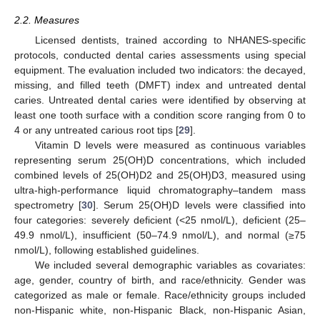
2.2. Measures
Licensed dentists, trained according to NHANES-specific
protocols, conducted dental caries assessments using special
equipment. The evaluation included two indicators: the decayed,
missing, and filled teeth (DMFT) index and untreated dental
caries. Untreated dental caries were identified by observing at
least one tooth surface with a condition score ranging from 0 to
4 or any untreated carious root tips [
29
].
Vitamin D levels were measured as continuous variables
representing serum 25(OH)D concentrations, which included
combined levels of 25(OH)D2 and 25(OH)D3, measured using
ultra-high-performance liquid chromatography–tandem mass
spectrometry [
30
]. Serum 25(OH)D levels were classified into
four categories: severely deficient (<25 nmol/L), deficient (25–
49.9 nmol/L), insufficient (50–74.9 nmol/L), and normal (≥75
nmol/L), following established guidelines.
We included several demographic variables as covariates:
age, gender, country of birth, and race/ethnicity. Gender was
categorized as male or female. Race/ethnicity groups included
non-Hispanic white, non-Hispanic Black, non-Hispanic Asian,