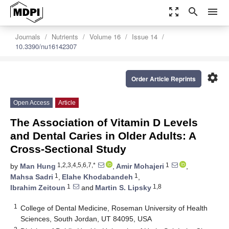
zoom_out_map
search
menu
Journals
Nutrients
Volume 16
Issue 14
10.3390/nu16142307
settings
Order Article Reprints
Open Access
Article
The Association of Vitamin D Levels
and Dental Caries in Older Adults: A
Cross-Sectional Study
1,2,3,4,5,6,7,*
1
by
Man Hung
,
Amir Mohajeri
,
1
1
Mahsa Sadri
,
Elahe Khodabandeh
,
1
1,8
Ibrahim Zeitoun
and
Martin S. Lipsky
1
College of Dental Medicine, Roseman University of Health
Sciences, South Jordan, UT 84095, USA