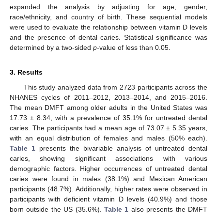
expanded the analysis by adjusting for age, gender,
race/ethnicity, and country of birth. These sequential models
were used to evaluate the relationship between vitamin D levels
and the presence of dental caries. Statistical significance was
determined by a two-sided
p
-value of less than 0.05.
3. Results
This study analyzed data from 2723 participants across the
NHANES cycles of 2011–2012, 2013–2014, and 2015–2016.
The mean DMFT among older adults in the United States was
17.73 ± 8.34, with a prevalence of 35.1% for untreated dental
caries. The participants had a mean age of 73.07 ± 5.35 years,
with an equal distribution of females and males (50% each).
Table 1
presents the bivariable analysis of untreated dental
caries, showing significant associations with various
demographic factors. Higher occurrences of untreated dental
caries were found in males (38.1%) and Mexican American
participants (48.7%). Additionally, higher rates were observed in
participants with deficient vitamin D levels (40.9%) and those
born outside the US (35.6%).
Table 1
also presents the DMFT