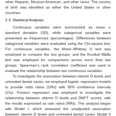
other Hispanic, Mexican American, and other races. The country
of birth was identified as either the United States or other
countries.
2.3. Statistical Analyses
Continuous variables were summarized as mean ±
standard deviation (SD), while categorical variables were
presented as frequencies (percentages). Differences between
10. May
11. May
12. May
13. May
14. May
15. May
16. May
17. May
18. May
20. May
21. May
22. May
23. May
24. May
25. May
26. May
27. May
28. May
30. May
31. May
1. Jun
2. Jun
3. Jun
4. Jun
5. Jun
6. Jun
7. Jun
9. Jun
10. Jun
11. Jun
12. Jun
13. Jun
14. Jun
15. Jun
16. Jun
17. Jun
19. Jun
20. Jun
21. Jun
22. Jun
23. Jun
24. Jun
25. Jun
26. Jun
27. Jun
29. Jun
30. Jun
1. Jul
2. Jul
3. Jul
4. Jul
5. Jul
6. Jul
7. Jul
9. Jul
10. Jul
11. Jul
12. Jul
13. Jul
14. Jul
15. Jul
16. Jul
17. Jul
19. Jul
20. Jul
21. Jul
22. Jul
23. Jul
24. Jul
25. Jul
26. Jul
27. Jul
29. Jul
30. Jul
31. Jul
1. Aug
2. Aug
3. Aug
4. Aug
5. Aug
6. Aug
categorical variables were evaluated using the Chi-square test.
For continuous variables, the Mann–Whitney U test was
employed to compare the two groups, and the Kruskal–Wallis
test was employed for comparisons across more than two
groups. Spearman’s rank correlation coefficient was used to
evaluate the relationship between two continuous variables.
To investigate the association between vitamin D levels and
untreated dental caries, we employed logistic regression models
to provide odds ratios (ORs) with 95% confidence intervals
(CIs). Poisson regression was employed to investigate the
relationship between vitamin D levels and DMFT scores, with
the results expressed as rate ratios (RRs). The analysis began
with Model I, which assessed the unadjusted association
between vitamin D levels and untreated dental caries. Model II