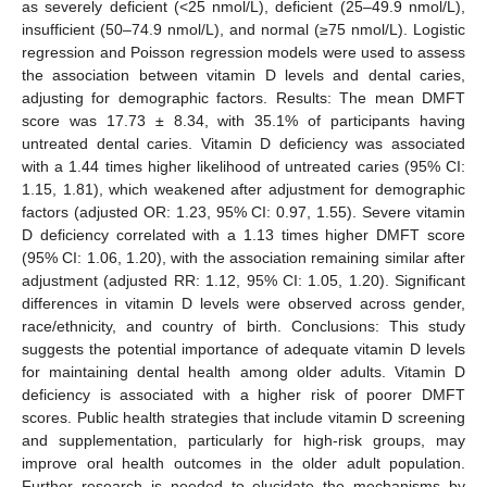
as severely deficient (<25 nmol/L), deficient (25–49.9 nmol/L),
insufficient (50–74.9 nmol/L), and normal (≥75 nmol/L). Logistic
regression and Poisson regression models were used to assess
the association between vitamin D levels and dental caries,
adjusting for demographic factors. Results: The mean DMFT
score was 17.73 ± 8.34, with 35.1% of participants having
untreated dental caries. Vitamin D deficiency was associated
with a 1.44 times higher likelihood of untreated caries (95% CI:
1.15, 1.81), which weakened after adjustment for demographic
factors (adjusted OR: 1.23, 95% CI: 0.97, 1.55). Severe vitamin
D deficiency correlated with a 1.13 times higher DMFT score
(95% CI: 1.06, 1.20), with the association remaining similar after
adjustment (adjusted RR: 1.12, 95% CI: 1.05, 1.20). Significant
differences in vitamin D levels were observed across gender,
race/ethnicity, and country of birth. Conclusions: This study
suggests the potential importance of adequate vitamin D levels
for maintaining dental health among older adults. Vitamin D
deficiency is associated with a higher risk of poorer DMFT
scores. Public health strategies that include vitamin D screening
and supplementation, particularly for high-risk groups, may
improve oral health outcomes in the older adult population.
Further research is needed to elucidate the mechanisms by