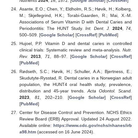
Nutrients
2024
,
16
, 1572. [
Google Scholar
] [
CrossRef
]
Asante, E.O.; Chen, Y.; Eldholm, R.S.; Høvik, H.; Kolberg,
M.; Skjellegrind, H.K.; Torabi-Gaarden, R.; Mai, X.-M.
Associations of Serum Vitamin D with Dental Caries and
Periodontitis: The HUNT Study.
Int. Dent. J.
2024
,
74
,
500–509. [
Google Scholar
] [
CrossRef
] [
PubMed
]
Hujoel, P.P. Vitamin D and dental caries in controlled
clinical trials: Systematic review and meta-analysis.
Nutr.
Rev.
2013
,
71
, 88–97. [
Google Scholar
] [
CrossRef
]
[
PubMed
]
Rødseth, S.C.; Høvik, H.; Schuller, A.A.; Bjertness, E.;
Skudutyte-Rysstad, R. Dental caries in a Norwegian adult
population, the HUNT4 oral health study; prevalence,
distribution and 45-year trends.
Acta Odontol. Scand.
2023
,
81
, 202–210. [
Google Scholar
] [
CrossRef
]
[
PubMed
]
Center for Disease Control and Prevention. NCHS Ethics
Review Board (ERB) Approval. Updated 24 August 2022.
Available online:
https://www.cdc.gov/nchs/nhanes/irb
a98.htm
(accessed on 16 June 2024).