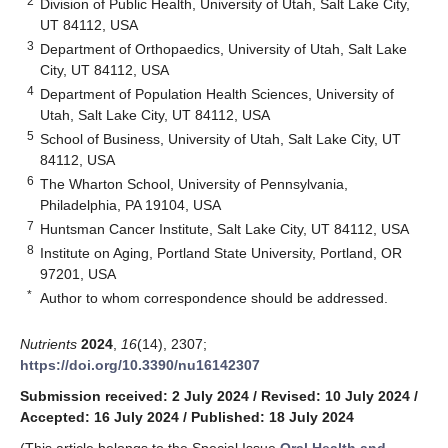
2
Division of Public Health, University of Utah, Salt Lake City,
UT 84112, USA
3
Department of Orthopaedics, University of Utah, Salt Lake
City, UT 84112, USA
4
Department of Population Health Sciences, University of
Utah, Salt Lake City, UT 84112, USA
5
School of Business, University of Utah, Salt Lake City, UT
84112, USA
6
The Wharton School, University of Pennsylvania,
Philadelphia, PA 19104, USA
7
Huntsman Cancer Institute, Salt Lake City, UT 84112, USA
8
Institute on Aging, Portland State University, Portland, OR
97201, USA
*
Author to whom correspondence should be addressed.
Nutrients
2024
,
16
(14), 2307;
https://doi.org/10.3390/nu16142307
Submission received: 2 July 2024
/
Revised: 10 July 2024
/
Accepted: 16 July 2024
/
Published: 18 July 2024
(This article belongs to the Special Issue
Oral Health and