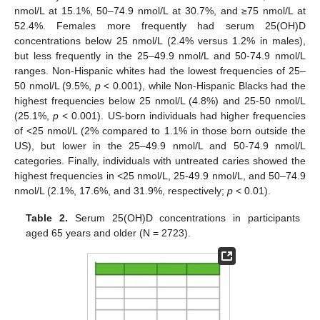
nmol/L at 15.1%, 50–74.9 nmol/L at 30.7%, and ≥75 nmol/L at
52.4%. Females more frequently had serum 25(OH)D
concentrations below 25 nmol/L (2.4% versus 1.2% in males),
but less frequently in the 25–49.9 nmol/L and 50-74.9 nmol/L
ranges. Non-Hispanic whites had the lowest frequencies of 25–
50 nmol/L (9.5%,
p
< 0.001), while Non-Hispanic Blacks had the
highest frequencies below 25 nmol/L (4.8%) and 25-50 nmol/L
(25.1%,
p
< 0.001). US-born individuals had higher frequencies
of <25 nmol/L (2% compared to 1.1% in those born outside the
US), but lower in the 25–49.9 nmol/L and 50-74.9 nmol/L
categories. Finally, individuals with untreated caries showed the
highest frequencies in <25 nmol/L, 25-49.9 nmol/L, and 50–74.9
nmol/L (2.1%, 17.6%, and 31.9%, respectively;
p
< 0.01).
Table 2.
Serum 25(OH)D concentrations in participants
aged 65 years and older (N = 2723).