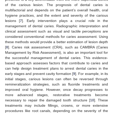
of the carious lesion. The prognosis of dental caries is
multifactorial and depends on the patient’s overall health, oral
hygiene practices, and the extent and severity of the carious
lesions [
7
]. Early intervention plays a crucial role in the
management of dental caries. Radiographic interpretation and
clinical assessment such as visual and tactile perceptions are
considered conventional methods for caries assessment. Using
these methods would provide a better estimation of lesion depth
[
8
]. Caries risk assessment (CRA), such as CAMBRA (Caries
Management by Risk Assessment), is also an important tool for
the successful management of dental caries. This evidence-
based approach assesses factors that contribute to caries and
can help design treatment plans to arrest dental caries in the
early stages and prevent cavity formation [
9
]. For example, in its
initial stages, carious lesions can often be reversed through
remineralization strategies, such as fluoride treatments and
improved oral hygiene. However, once decay progresses to
more advanced stages, restorative treatments become
necessary to repair the damaged tooth structure [
10
]. These
treatments may include fillings, crowns, or more extensive
procedures like root canals, depending on the severity of the