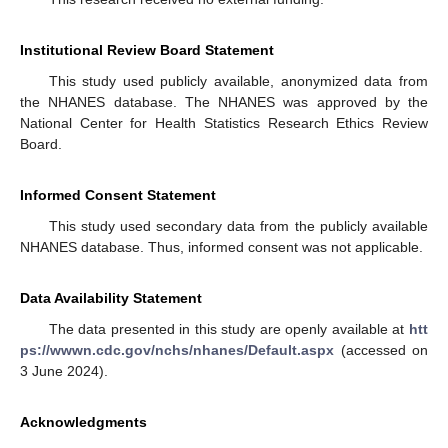
Institutional Review Board Statement
This study used publicly available, anonymized data from
the NHANES database. The NHANES was approved by the
National Center for Health Statistics Research Ethics Review
Board.
Informed Consent Statement
This study used secondary data from the publicly available
NHANES database. Thus, informed consent was not applicable.
Data Availability Statement
The data presented in this study are openly available at
htt
ps://wwwn.cdc.gov/nchs/nhanes/Default.aspx
(accessed on
3 June 2024).
Acknowledgments