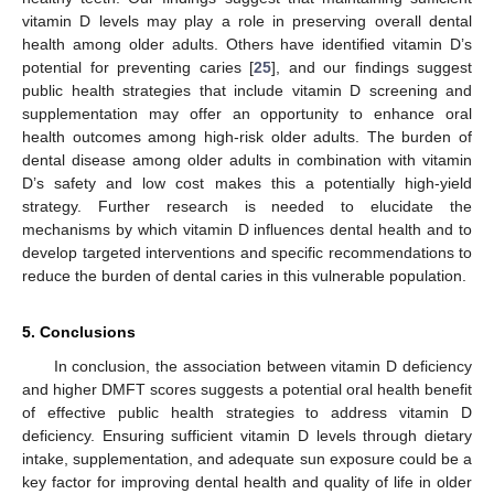
vitamin D levels may play a role in preserving overall dental
health among older adults. Others have identified vitamin D’s
potential for preventing caries [
25
], and our findings suggest
public health strategies that include vitamin D screening and
supplementation may offer an opportunity to enhance oral
health outcomes among high-risk older adults. The burden of
dental disease among older adults in combination with vitamin
D’s safety and low cost makes this a potentially high-yield
strategy. Further research is needed to elucidate the
mechanisms by which vitamin D influences dental health and to
develop targeted interventions and specific recommendations to
reduce the burden of dental caries in this vulnerable population.
5. Conclusions
In conclusion, the association between vitamin D deficiency
and higher DMFT scores suggests a potential oral health benefit
of effective public health strategies to address vitamin D
deficiency. Ensuring sufficient vitamin D levels through dietary
intake, supplementation, and adequate sun exposure could be a
key factor for improving dental health and quality of life in older