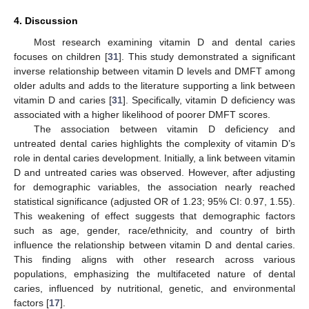
4. Discussion
Most research examining vitamin D and dental caries
focuses on children [
31
]. This study demonstrated a significant
inverse relationship between vitamin D levels and DMFT among
older adults and adds to the literature supporting a link between
vitamin D and caries [
31
]. Specifically, vitamin D deficiency was
associated with a higher likelihood of poorer DMFT scores.
The association between vitamin D deficiency and
untreated dental caries highlights the complexity of vitamin D’s
role in dental caries development. Initially, a link between vitamin
D and untreated caries was observed. However, after adjusting
for demographic variables, the association nearly reached
statistical significance (adjusted OR of 1.23; 95% CI: 0.97, 1.55).
This weakening of effect suggests that demographic factors
such as age, gender, race/ethnicity, and country of birth
influence the relationship between vitamin D and dental caries.
This finding aligns with other research across various
populations, emphasizing the multifaceted nature of dental
caries, influenced by nutritional, genetic, and environmental
factors [
17
].