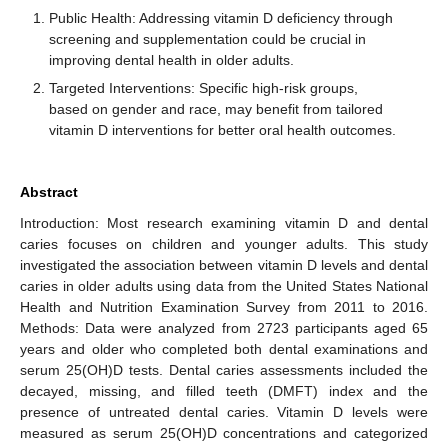
Public Health: Addressing vitamin D deficiency through
screening and supplementation could be crucial in
improving dental health in older adults.
Targeted Interventions: Specific high-risk groups,
based on gender and race, may benefit from tailored
vitamin D interventions for better oral health outcomes.
Abstract
Introduction: Most research examining vitamin D and dental
caries focuses on children and younger adults. This study
investigated the association between vitamin D levels and dental
caries in older adults using data from the United States National
Health and Nutrition Examination Survey from 2011 to 2016.
Methods: Data were analyzed from 2723 participants aged 65
years and older who completed both dental examinations and
serum 25(OH)D tests. Dental caries assessments included the
decayed, missing, and filled teeth (DMFT) index and the
presence of untreated dental caries. Vitamin D levels were
measured as serum 25(OH)D concentrations and categorized