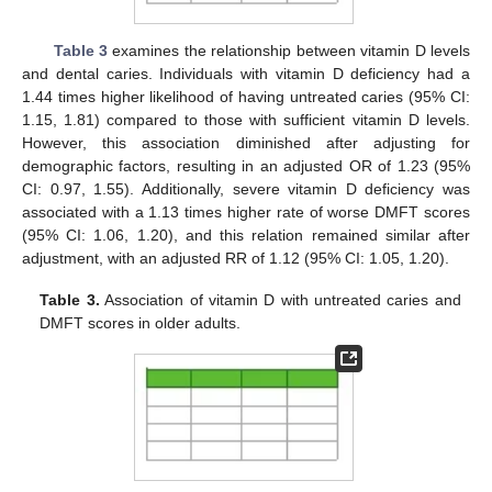
Table 3
examines the relationship between vitamin D levels
and dental caries. Individuals with vitamin D deficiency had a
1.44 times higher likelihood of having untreated caries (95% CI:
1.15, 1.81) compared to those with sufficient vitamin D levels.
However, this association diminished after adjusting for
demographic factors, resulting in an adjusted OR of 1.23 (95%
CI: 0.97, 1.55). Additionally, severe vitamin D deficiency was
associated with a 1.13 times higher rate of worse DMFT scores
(95% CI: 1.06, 1.20), and this relation remained similar after
adjustment, with an adjusted RR of 1.12 (95% CI: 1.05, 1.20).
Table 3.
Association of vitamin D with untreated caries and
DMFT scores in older adults.