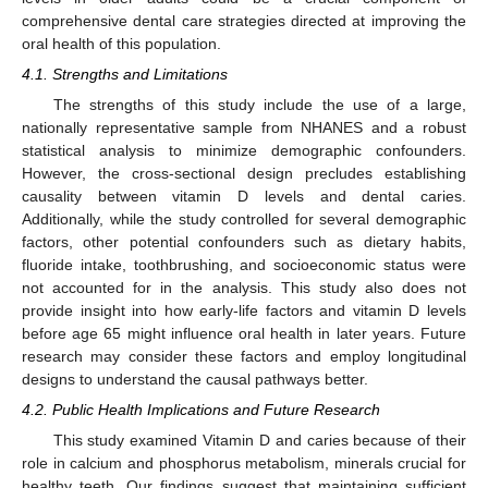
comprehensive dental care strategies directed at improving the
oral health of this population.
4.1. Strengths and Limitations
The strengths of this study include the use of a large,
nationally representative sample from NHANES and a robust
statistical analysis to minimize demographic confounders.
However, the cross-sectional design precludes establishing
causality between vitamin D levels and dental caries.
Additionally, while the study controlled for several demographic
factors, other potential confounders such as dietary habits,
fluoride intake, toothbrushing, and socioeconomic status were
not accounted for in the analysis. This study also does not
provide insight into how early-life factors and vitamin D levels
before age 65 might influence oral health in later years. Future
research may consider these factors and employ longitudinal
designs to understand the causal pathways better.
4.2. Public Health Implications and Future Research
This study examined Vitamin D and caries because of their
role in calcium and phosphorus metabolism, minerals crucial for
healthy teeth. Our findings suggest that maintaining sufficient