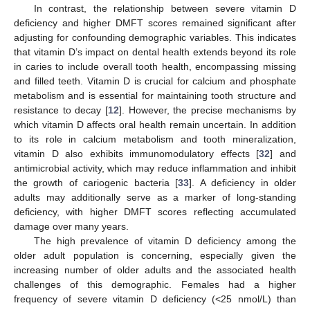
In contrast, the relationship between severe vitamin D
deficiency and higher DMFT scores remained significant after
adjusting for confounding demographic variables. This indicates
that vitamin D’s impact on dental health extends beyond its role
in caries to include overall tooth health, encompassing missing
and filled teeth. Vitamin D is crucial for calcium and phosphate
metabolism and is essential for maintaining tooth structure and
resistance to decay [
12
]. However, the precise mechanisms by
which vitamin D affects oral health remain uncertain. In addition
to its role in calcium metabolism and tooth mineralization,
vitamin D also exhibits immunomodulatory effects [
32
] and
antimicrobial activity, which may reduce inflammation and inhibit
the growth of cariogenic bacteria [
33
]. A deficiency in older
adults may additionally serve as a marker of long-standing
deficiency, with higher DMFT scores reflecting accumulated
damage over many years.
The high prevalence of vitamin D deficiency among the
older adult population is concerning, especially given the
increasing number of older adults and the associated health
challenges of this demographic. Females had a higher
frequency of severe vitamin D deficiency (<25 nmol/L) than