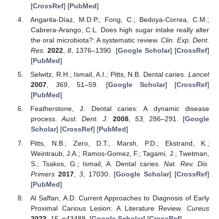
[
CrossRef
] [
PubMed
]
Angarita-Díaz, M.D.P.; Fong, C.; Bedoya-Correa, C.M.;
Cabrera-Arango, C.L. Does high sugar intake really alter
the oral microbiota?: A systematic review.
Clin. Exp. Dent.
Res.
2022
,
8
, 1376–1390. [
Google Scholar
] [
CrossRef
]
[
PubMed
]
Selwitz, R.H.; Ismail, A.I.; Pitts, N.B. Dental caries.
Lancet
2007
,
369
, 51–59. [
Google Scholar
] [
CrossRef
]
[
PubMed
]
Featherstone, J. Dental caries: A dynamic disease
process.
Aust. Dent. J.
2008
,
53
, 286–291. [
Google
Scholar
] [
CrossRef
] [
PubMed
]
Pitts, N.B.; Zero, D.T.; Marsh, P.D.; Ekstrand, K.;
Weintraub, J.A.; Ramos-Gomez, F.; Tagami, J.; Twetman,
S.; Tsakos, G.; Ismail, A. Dental caries.
Nat. Rev. Dis.
Primers
2017
,
3
, 17030. [
Google Scholar
] [
CrossRef
]
[
PubMed
]
Al Saffan, A.D. Current Approaches to Diagnosis of Early
Proximal Carious Lesion: A Literature Review.
Cureus
2023
,
15
, e43489. [
Google Scholar
] [
CrossRef
]