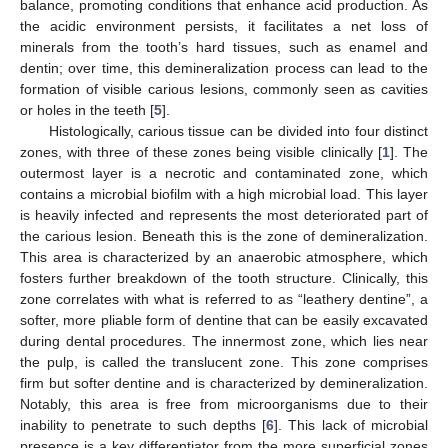
balance, promoting conditions that enhance acid production. As
the acidic environment persists, it facilitates a net loss of
minerals from the tooth’s hard tissues, such as enamel and
dentin; over time, this demineralization process can lead to the
formation of visible carious lesions, commonly seen as cavities
or holes in the teeth [
5
].
Histologically, carious tissue can be divided into four distinct
zones, with three of these zones being visible clinically [
1
]. The
outermost layer is a necrotic and contaminated zone, which
contains a microbial biofilm with a high microbial load. This layer
is heavily infected and represents the most deteriorated part of
the carious lesion. Beneath this is the zone of demineralization.
This area is characterized by an anaerobic atmosphere, which
fosters further breakdown of the tooth structure. Clinically, this
zone correlates with what is referred to as “leathery dentine”, a
softer, more pliable form of dentine that can be easily excavated
during dental procedures. The innermost zone, which lies near
the pulp, is called the translucent zone. This zone comprises
firm but softer dentine and is characterized by demineralization.
Notably, this area is free from microorganisms due to their
inability to penetrate to such depths [
6
]. This lack of microbial
presence is a key differentiator from the more superficial zones