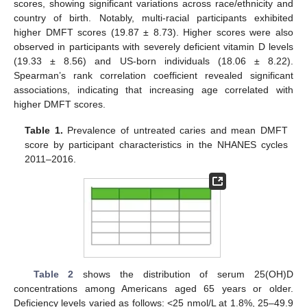
scores, showing significant variations across race/ethnicity and
country of birth. Notably, multi-racial participants exhibited
higher DMFT scores (19.87 ± 8.73). Higher scores were also
observed in participants with severely deficient vitamin D levels
(19.33 ± 8.56) and US-born individuals (18.06 ± 8.22).
Spearman’s rank correlation coefficient revealed significant
associations, indicating that increasing age correlated with
higher DMFT scores.
Table 1.
Prevalence of untreated caries and mean DMFT
score by participant characteristics in the NHANES cycles
2011–2016.
Table 2
shows the distribution of serum 25(OH)D
concentrations among Americans aged 65 years or older.
Deficiency levels varied as follows: <25 nmol/L at 1.8%, 25–49.9