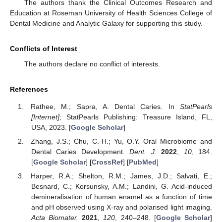
The authors thank the Clinical Outcomes Research and
Education at Roseman University of Health Sciences College of
Dental Medicine and Analytic Galaxy for supporting this study.
Conflicts of Interest
The authors declare no conflict of interests.
References
Rathee, M.; Sapra, A. Dental Caries. In
StatPearls
[Internet]
; StatPearls Publishing: Treasure Island, FL,
USA, 2023. [
Google Scholar
]
Zhang, J.S.; Chu, C.-H.; Yu, O.Y. Oral Microbiome and
Dental Caries Development.
Dent. J.
2022
,
10
, 184.
[
Google Scholar
] [
CrossRef
] [
PubMed
]
Harper, R.A.; Shelton, R.M.; James, J.D.; Salvati, E.;
Besnard, C.; Korsunsky, A.M.; Landini, G. Acid-induced
demineralisation of human enamel as a function of time
and pH observed using X-ray and polarised light imaging.
Acta Biomater.
2021
,
120
, 240–248. [
Google Scholar
]