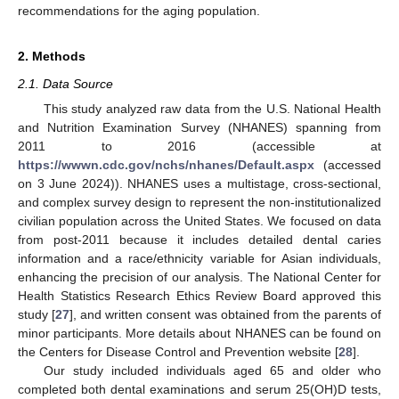
recommendations for the aging population.
2. Methods
2.1. Data Source
This study analyzed raw data from the U.S. National Health
and Nutrition Examination Survey (NHANES) spanning from
2011 to 2016 (accessible at
https://wwwn.cdc.gov/nchs/nhanes/Default.aspx
(accessed
on 3 June 2024)). NHANES uses a multistage, cross-sectional,
and complex survey design to represent the non-institutionalized
civilian population across the United States. We focused on data
from post-2011 because it includes detailed dental caries
information and a race/ethnicity variable for Asian individuals,
enhancing the precision of our analysis. The National Center for
Health Statistics Research Ethics Review Board approved this
study [
27
], and written consent was obtained from the parents of
minor participants. More details about NHANES can be found on
the Centers for Disease Control and Prevention website [
28
].
Our study included individuals aged 65 and older who
completed both dental examinations and serum 25(OH)D tests,