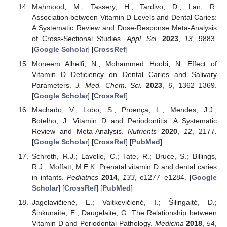
Mahmood, M.; Tassery, H.; Tardivo, D.; Lan, R.
Association between Vitamin D Levels and Dental Caries:
A Systematic Review and Dose-Response Meta-Analysis
of Cross-Sectional Studies.
Appl. Sci.
2023
,
13
, 9883.
[
Google Scholar
] [
CrossRef
]
Moneem Alhelfi, N.; Mohammed Hoobi, N. Effect of
Vitamin D Deficiency on Dental Caries and Salivary
Parameters.
J. Med. Chem. Sci.
2023
,
6
, 1362–1369.
[
Google Scholar
] [
CrossRef
]
Machado, V.; Lobo, S.; Proença, L.; Mendes, J.J.;
Botelho, J. Vitamin D and Periodontitis: A Systematic
Review and Meta-Analysis.
Nutrients
2020
,
12
, 2177.
[
Google Scholar
] [
CrossRef
] [
PubMed
]
Schroth, R.J.; Lavelle, C.; Tate, R.; Bruce, S.; Billings,
R.J.; Moffatt, M.E.K. Prenatal vitamin D and dental caries
in infants.
Pediatrics
2014
,
133
, e1277–e1284. [
Google
Scholar
] [
CrossRef
] [
PubMed
]
Jagelavičienė, E.; Vaitkevičienė, I.; Šilingaitė, D.;
Šinkūnaitė, E.; Daugėlaitė, G. The Relationship between
Vitamin D and Periodontal Pathology.
Medicina
2018
,
54
,