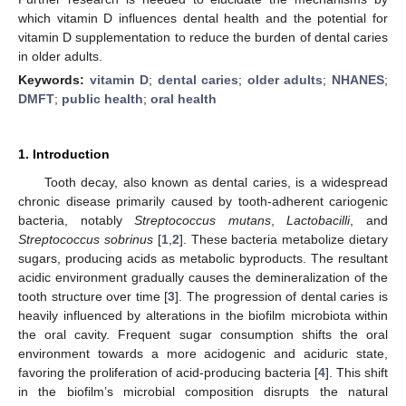
which vitamin D influences dental health and the potential for
vitamin D supplementation to reduce the burden of dental caries
in older adults.
Keywords:
vitamin D
;
dental caries
;
older adults
;
NHANES
;
DMFT
;
public health
;
oral health
1. Introduction
Tooth decay, also known as dental caries, is a widespread
chronic disease primarily caused by tooth-adherent cariogenic
bacteria, notably
Streptococcus mutans
,
Lactobacilli
, and
Streptococcus sobrinus
[
1
,
2
]. These bacteria metabolize dietary
sugars, producing acids as metabolic byproducts. The resultant
acidic environment gradually causes the demineralization of the
tooth structure over time [
3
]. The progression of dental caries is
heavily influenced by alterations in the biofilm microbiota within
the oral cavity. Frequent sugar consumption shifts the oral
environment towards a more acidogenic and aciduric state,
favoring the proliferation of acid-producing bacteria [
4
]. This shift
in the biofilm’s microbial composition disrupts the natural