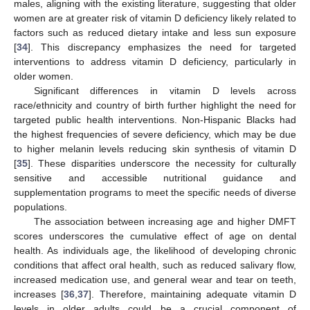
males, aligning with the existing literature, suggesting that older
women are at greater risk of vitamin D deficiency likely related to
factors such as reduced dietary intake and less sun exposure
[
34
]. This discrepancy emphasizes the need for targeted
interventions to address vitamin D deficiency, particularly in
older women.
Significant differences in vitamin D levels across
race/ethnicity and country of birth further highlight the need for
targeted public health interventions. Non-Hispanic Blacks had
the highest frequencies of severe deficiency, which may be due
to higher melanin levels reducing skin synthesis of vitamin D
[
35
]. These disparities underscore the necessity for culturally
sensitive and accessible nutritional guidance and
supplementation programs to meet the specific needs of diverse
populations.
The association between increasing age and higher DMFT
scores underscores the cumulative effect of age on dental
health. As individuals age, the likelihood of developing chronic
conditions that affect oral health, such as reduced salivary flow,
increased medication use, and general wear and tear on teeth,
increases [
36
,
37
]. Therefore, maintaining adequate vitamin D
levels in older adults could be a crucial component of