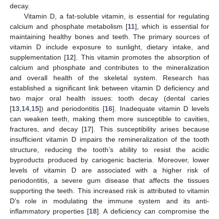
decay.
Vitamin D, a fat-soluble vitamin, is essential for regulating
calcium and phosphate metabolism [
11
], which is essential for
maintaining healthy bones and teeth. The primary sources of
vitamin D include exposure to sunlight, dietary intake, and
supplementation [
12
]. This vitamin promotes the absorption of
calcium and phosphate and contributes to the mineralization
and overall health of the skeletal system. Research has
established a significant link between vitamin D deficiency and
two major oral health issues: tooth decay (dental caries
[
13
,
14
,
15
]) and periodontitis [
16
]. Inadequate vitamin D levels
can weaken teeth, making them more susceptible to cavities,
fractures, and decay [
17
]. This susceptibility arises because
insufficient vitamin D impairs the remineralization of the tooth
structure, reducing the tooth’s ability to resist the acidic
byproducts produced by cariogenic bacteria. Moreover, lower
levels of vitamin D are associated with a higher risk of
periodontitis, a severe gum disease that affects the tissues
supporting the teeth. This increased risk is attributed to vitamin
D’s role in modulating the immune system and its anti-
inflammatory properties [
18
]. A deficiency can compromise the