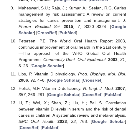
Maheswari, S.U.; Raja, J.; Kumar, A.; Seelan, R.G. Caries
management by risk assessment: A review on current
strategies for caries prevention and management.
J.
Pharm. Bioallied Sci.
2015
,
7
, S320–S324. [
Google
Scholar
] [
CrossRef
] [
PubMed
]
Petersen, P.E. The World Oral Health Report 2003,
continuous improvement of oral health in the 21st century
—The approach of the WHO Global Oral Health
Programme.
Community Dent. Oral Epidemiol.
2003
,
31
,
3–23. [
Google Scholar
]
Lips, P. Vitamin D physiology.
Prog. Biophys. Mol. Biol.
2006
,
92
, 4–8. [
Google Scholar
] [
CrossRef
]
Holick, M.F. Vitamin D deficiency.
N. Engl. J. Med.
2007
,
357
, 266–281. [
Google Scholar
] [
CrossRef
] [
PubMed
]
Li, Z.; Wei, X.; Shao, Z.; Liu, H.; Bai, S. Correlation
between vitamin D levels in serum and the risk of dental
caries in children: A systematic review and meta-analysis.
BMC Oral. Health
2023
,
23
, 768. [
Google Scholar
]
[
CrossRef
] [
PubMed
]