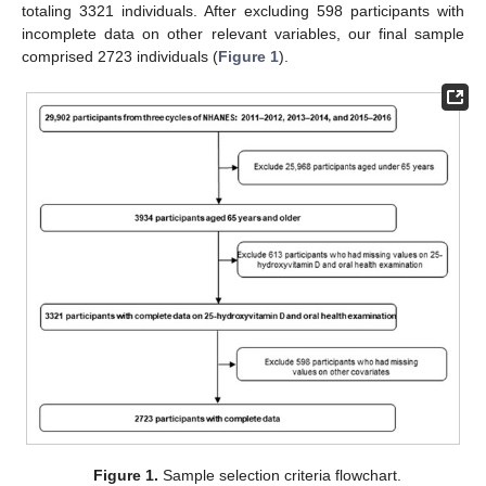
totaling 3321 individuals. After excluding 598 participants with
incomplete data on other relevant variables, our final sample
comprised 2723 individuals (
Figure 1
).
Figure 1.
Sample selection criteria flowchart.