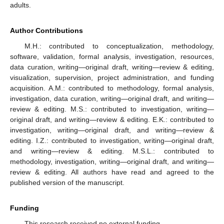
adults.
Author Contributions
M.H.: contributed to conceptualization, methodology,
software, validation, formal analysis, investigation, resources,
data curation, writing—original draft, writing—review & editing,
visualization, supervision, project administration, and funding
acquisition. A.M.: contributed to methodology, formal analysis,
investigation, data curation, writing—original draft, and writing—
review & editing. M.S.: contributed to investigation, writing—
original draft, and writing—review & editing. E.K.: contributed to
investigation, writing—original draft, and writing—review &
editing. I.Z.: contributed to investigation, writing—original draft,
and writing—review & editing. M.S.L.: contributed to
methodology, investigation, writing—original draft, and writing—
review & editing. All authors have read and agreed to the
published version of the manuscript.
Funding
This research received no external funding.