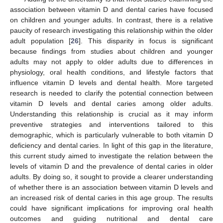
association between vitamin D and dental caries have focused
on children and younger adults. In contrast, there is a relative
paucity of research investigating this relationship within the older
adult population [
26
]. This disparity in focus is significant
because findings from studies about children and younger
adults may not apply to older adults due to differences in
physiology, oral health conditions, and lifestyle factors that
influence vitamin D levels and dental health. More targeted
research is needed to clarify the potential connection between
vitamin D levels and dental caries among older adults.
Understanding this relationship is crucial as it may inform
preventive strategies and interventions tailored to this
demographic, which is particularly vulnerable to both vitamin D
deficiency and dental caries. In light of this gap in the literature,
this current study aimed to investigate the relation between the
levels of vitamin D and the prevalence of dental caries in older
adults. By doing so, it sought to provide a clearer understanding
of whether there is an association between vitamin D levels and
an increased risk of dental caries in this age group. The results
could have significant implications for improving oral health
outcomes and guiding nutritional and dental care