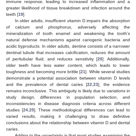
immune response, leading to increased inflammation and a
greater likelihood of tissue breakdown and infection around the
teeth [
19
].
In older adults, insufficient vitamin D impairs the absorption
of calcium and phosphorus, adversely affecting the
mineralization of tooth enamel and weakening the tooth’s
natural defense mechanisms against cariogenic bacteria and
acidic byproducts. In older adults, dentine consists of a narrower
dentinal tubule that increases calcification, reduces the amount
of peritubular fluid, and reduces sensitivity [
20
]. Additionally,
older teeth have less water content, which leads to lower
toughness and becoming more brittle [
21
]. While several studies
demonstrate a potential association between vitamin D levels
and the prevalence of dental caries [
22
,
23
], the evidence
remains inconclusive. This ambiguity is likely due to variations in
study design, differences in population selection, and
inconsistencies in disease diagnosis criteria across different
studies [
24
,
25
]. These methodological differences can lead to
varied results, making it challenging to draw definitive
conclusions about the relationship between vitamin D and dental
caries.
Adding to the uncertainty is that most studies examining the