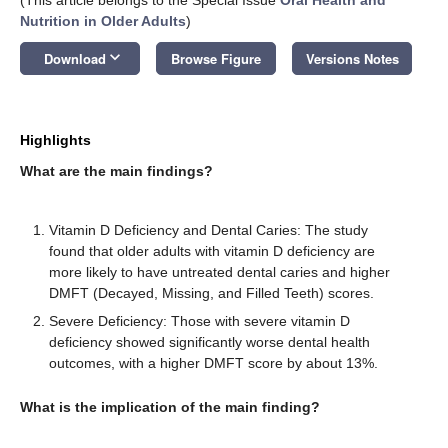
Nutrition in Older Adults
)
keyboard_arrow_down
Download
Browse Figure
Versions Notes
Highlights
What are the main findings?
Vitamin D Deficiency and Dental Caries: The study
found that older adults with vitamin D deficiency are
more likely to have untreated dental caries and higher
DMFT (Decayed, Missing, and Filled Teeth) scores.
Severe Deficiency: Those with severe vitamin D
deficiency showed significantly worse dental health
outcomes, with a higher DMFT score by about 13%.
What is the implication of the main finding?