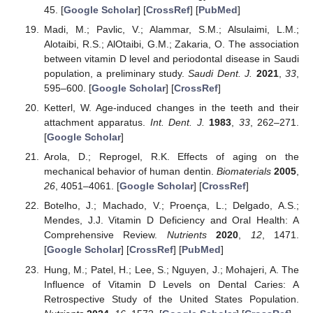
45. [
Google Scholar
] [
CrossRef
] [
PubMed
]
Madi, M.; Pavlic, V.; Alammar, S.M.; Alsulaimi, L.M.;
Alotaibi, R.S.; AlOtaibi, G.M.; Zakaria, O. The association
between vitamin D level and periodontal disease in Saudi
population, a preliminary study.
Saudi Dent. J.
2021
,
33
,
595–600. [
Google Scholar
] [
CrossRef
]
Ketterl, W. Age-induced changes in the teeth and their
attachment apparatus.
Int. Dent. J.
1983
,
33
, 262–271.
[
Google Scholar
]
Arola, D.; Reprogel, R.K. Effects of aging on the
mechanical behavior of human dentin.
Biomaterials
2005
,
26
, 4051–4061. [
Google Scholar
] [
CrossRef
]
Botelho, J.; Machado, V.; Proença, L.; Delgado, A.S.;
Mendes, J.J. Vitamin D Deficiency and Oral Health: A
Comprehensive Review.
Nutrients
2020
,
12
, 1471.
[
Google Scholar
] [
CrossRef
] [
PubMed
]
Hung, M.; Patel, H.; Lee, S.; Nguyen, J.; Mohajeri, A. The
Influence of Vitamin D Levels on Dental Caries: A
Retrospective Study of the United States Population.