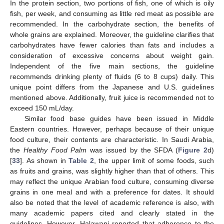
In the protein section, two portions of fish, one of which is oily
fish, per week, and consuming as little red meat as possible are
recommended. In the carbohydrate section, the benefits of
whole grains are explained. Moreover, the guideline clarifies that
carbohydrates have fewer calories than fats and includes a
consideration of excessive concerns about weight gain.
Independent of the five main sections, the guideline
recommends drinking plenty of fluids (6 to 8 cups) daily. This
unique point differs from the Japanese and U.S. guidelines
mentioned above. Additionally, fruit juice is recommended not to
exceed 150 mL/day.
Similar food base guides have been issued in Middle
Eastern countries. However, perhaps because of their unique
food culture, their contents are characteristic. In Saudi Arabia,
the
Healthy Food Palm
was issued by the SFDA (
Figure 2
d)
[
33
]. As shown in
Table 2
, the upper limit of some foods, such
as fruits and grains, was slightly higher than that of others. This
may reflect the unique Arabian food culture, consuming diverse
grains in one meal and with a preference for dates. It should
also be noted that the level of academic reference is also, with
many academic papers cited and clearly stated in the
guidelines. However, Halawani reported that adherence to the