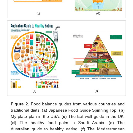
Figure 2.
Food balance guides from various countries and
traditional diets. (
a
) Japanese Food Guide Spinning Top. (
b
)
My plate plan in the USA. (
c
) The Eat well guide in the UK.
(
d
) The healthy food palm in Saudi Arabia. (
e
) The
Australian guide to healthy eating. (
f
) The Mediterranean