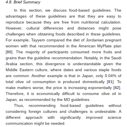
4.8. Brief Summary
In this section, we discuss food-based guidelines. The
advantages of these guidelines are that they are easy to
reproduce because they are free from nutritional calculation.
However, cultural differences and distances might pose
challenges when obtaining foods described in these guidelines.
For example, Tayyem compared the diet of Jordanian pregnant
women with that recommended in the American MyPlate plan
[
80
]. The majority of participants consumed more fruits and
grains than the guideline recommendation. Notably, in the Saudi
Arabia section, this divergence is understandable given the
Middle Eastern culture, where dates and various staple foods
are common. Another example is that in Japan, only 0.04% of
total olive oil consumption is produced domestically [
81
]. To
make matters worse, the price is increasing exponentially [
82
].
Therefore, it is economically difficult to consume olive oil in
Japan, as recommended by the MD guidelines.
Thus, recommending food-based guidelines without
considering foreign cultures and challenges is undesirable. A
different approach with significantly improved science
communication might be needed.