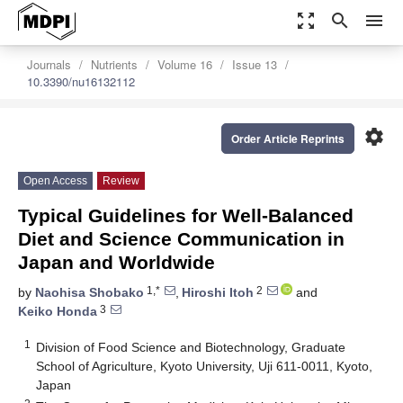
zoom_out_map
search
menu
Journals
Nutrients
Volume 16
Issue 13
10.3390/nu16132112
settings
Order Article Reprints
Open Access
Review
Typical Guidelines for Well-Balanced
Diet and Science Communication in
Japan and Worldwide
1,*
2
by
Naohisa Shobako
,
Hiroshi Itoh
and
3
Keiko Honda
1
Division of Food Science and Biotechnology, Graduate
School of Agriculture, Kyoto University, Uji 611-0011, Kyoto,
Japan