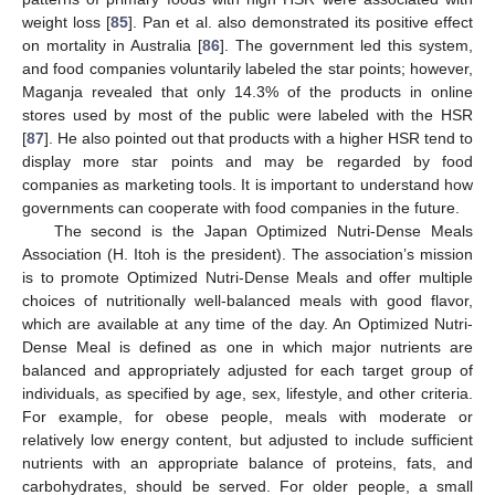
weight loss [
85
]. Pan et al. also demonstrated its positive effect
on mortality in Australia [
86
]. The government led this system,
and food companies voluntarily labeled the star points; however,
Maganja revealed that only 14.3% of the products in online
stores used by most of the public were labeled with the HSR
[
87
]. He also pointed out that products with a higher HSR tend to
display more star points and may be regarded by food
companies as marketing tools. It is important to understand how
governments can cooperate with food companies in the future.
The second is the Japan Optimized Nutri-Dense Meals
Association (H. Itoh is the president). The association’s mission
is to promote Optimized Nutri-Dense Meals and offer multiple
choices of nutritionally well-balanced meals with good flavor,
which are available at any time of the day. An Optimized Nutri-
Dense Meal is defined as one in which major nutrients are
balanced and appropriately adjusted for each target group of
individuals, as specified by age, sex, lifestyle, and other criteria.
For example, for obese people, meals with moderate or
relatively low energy content, but adjusted to include sufficient
nutrients with an appropriate balance of proteins, fats, and
carbohydrates, should be served. For older people, a small