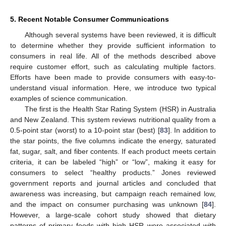
5. Recent Notable Consumer Communications
Although several systems have been reviewed, it is difficult
to determine whether they provide sufficient information to
consumers in real life. All of the methods described above
require customer effort, such as calculating multiple factors.
Efforts have been made to provide consumers with easy-to-
understand visual information. Here, we introduce two typical
examples of science communication.
The first is the Health Star Rating System (HSR) in Australia
and New Zealand. This system reviews nutritional quality from a
0.5-point star (worst) to a 10-point star (best) [
83
]. In addition to
the star points, the five columns indicate the energy, saturated
fat, sugar, salt, and fiber contents. If each product meets certain
criteria, it can be labeled “high” or “low”, making it easy for
consumers to select “healthy products.” Jones reviewed
government reports and journal articles and concluded that
awareness was increasing, but campaign reach remained low,
and the impact on consumer purchasing was unknown [
84
].
However, a large-scale cohort study showed that dietary
patterns of primary foods with high HSR were associated with