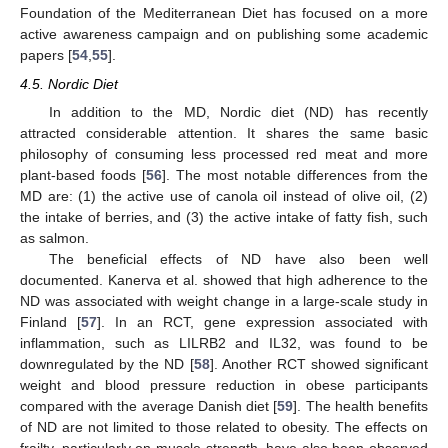
Foundation of the Mediterranean Diet has focused on a more
active awareness campaign and on publishing some academic
papers [
54
,
55
].
4.5. Nordic Diet
In addition to the MD, Nordic diet (ND) has recently
attracted considerable attention. It shares the same basic
philosophy of consuming less processed red meat and more
plant-based foods [
56
]. The most notable differences from the
MD are: (1) the active use of canola oil instead of olive oil, (2)
the intake of berries, and (3) the active intake of fatty fish, such
as salmon.
The beneficial effects of ND have also been well
documented. Kanerva et al. showed that high adherence to the
ND was associated with weight change in a large-scale study in
Finland [
57
]. In an RCT, gene expression associated with
inflammation, such as LILRB2 and IL32, was found to be
downregulated by the ND [
58
]. Another RCT showed significant
weight and blood pressure reduction in obese participants
compared with the average Danish diet [
59
]. The health benefits
of ND are not limited to those related to obesity. The effects on
frailty, particularly on muscle strength, have also been observed