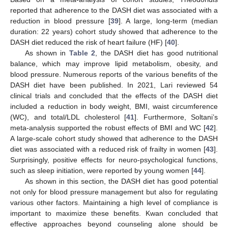
reported that adherence to the DASH diet was associated with a
reduction in blood pressure [
39
]. A large, long-term (median
duration: 22 years) cohort study showed that adherence to the
DASH diet reduced the risk of heart failure (HF) [
40
].
As shown in
Table 2
, the DASH diet has good nutritional
balance, which may improve lipid metabolism, obesity, and
blood pressure. Numerous reports of the various benefits of the
DASH diet have been published. In 2021, Lari reviewed 54
clinical trials and concluded that the effects of the DASH diet
included a reduction in body weight, BMI, waist circumference
(WC), and total/LDL cholesterol [
41
]. Furthermore, Soltani’s
meta-analysis supported the robust effects of BMI and WC [
42
].
A large-scale cohort study showed that adherence to the DASH
diet was associated with a reduced risk of frailty in women [
43
].
Surprisingly, positive effects for neuro-psychological functions,
such as sleep initiation, were reported by young women [
44
].
As shown in this section, the DASH diet has good potential
not only for blood pressure management but also for regulating
various other factors. Maintaining a high level of compliance is
important to maximize these benefits. Kwan concluded that
effective approaches beyond counseling alone should be