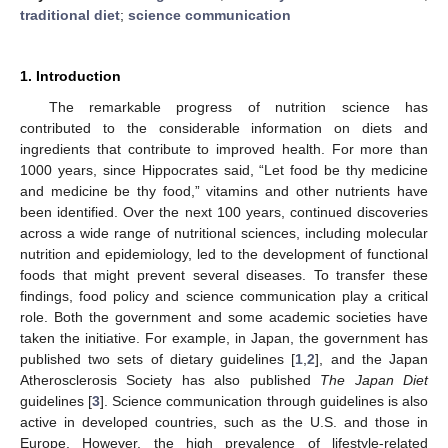
traditional diet
;
science communication
1. Introduction
The remarkable progress of nutrition science has
contributed to the considerable information on diets and
ingredients that contribute to improved health. For more than
1000 years, since Hippocrates said, “Let food be thy medicine
and medicine be thy food,” vitamins and other nutrients have
been identified. Over the next 100 years, continued discoveries
across a wide range of nutritional sciences, including molecular
nutrition and epidemiology, led to the development of functional
foods that might prevent several diseases. To transfer these
findings, food policy and science communication play a critical
role. Both the government and some academic societies have
taken the initiative. For example, in Japan, the government has
published two sets of dietary guidelines [
1
,
2
], and the Japan
Atherosclerosis Society has also published
The Japan Diet
guidelines [
3
]. Science communication through guidelines is also
active in developed countries, such as the U.S. and those in
Europe. However, the high prevalence of lifestyle-related