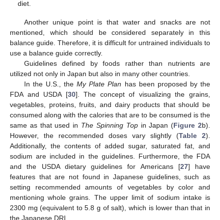
diet.
Another unique point is that water and snacks are not
mentioned, which should be considered separately in this
balance guide. Therefore, it is difficult for untrained individuals to
use a balance guide correctly.
Guidelines defined by foods rather than nutrients are
utilized not only in Japan but also in many other countries.
In the U.S., the
My Plate Plan
has been proposed by the
FDA and USDA [
30
]. The concept of visualizing the grains,
vegetables, proteins, fruits, and dairy products that should be
consumed along with the calories that are to be consumed is the
same as that used in
The Spinning Top
in Japan (
Figure 2
b).
However, the recommended doses vary slightly (
Table 2
).
Additionally, the contents of added sugar, saturated fat, and
sodium are included in the guidelines. Furthermore, the FDA
and the USDA dietary guidelines for Americans [
27
] have
features that are not found in Japanese guidelines, such as
setting recommended amounts of vegetables by color and
mentioning whole grains. The upper limit of sodium intake is
2300 mg (equivalent to 5.8 g of salt), which is lower than that in
the Japanese DRI.