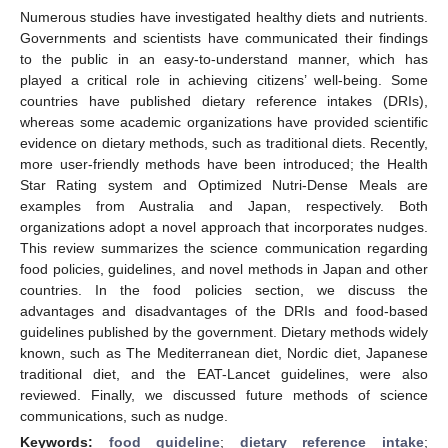
Numerous studies have investigated healthy diets and nutrients.
Governments and scientists have communicated their findings
to the public in an easy-to-understand manner, which has
played a critical role in achieving citizens’ well-being. Some
countries have published dietary reference intakes (DRIs),
whereas some academic organizations have provided scientific
evidence on dietary methods, such as traditional diets. Recently,
more user-friendly methods have been introduced; the Health
Star Rating system and Optimized Nutri-Dense Meals are
examples from Australia and Japan, respectively. Both
organizations adopt a novel approach that incorporates nudges.
This review summarizes the science communication regarding
food policies, guidelines, and novel methods in Japan and other
countries. In the food policies section, we discuss the
advantages and disadvantages of the DRIs and food-based
guidelines published by the government. Dietary methods widely
known, such as The Mediterranean diet, Nordic diet, Japanese
traditional diet, and the EAT-Lancet guidelines, were also
reviewed. Finally, we discussed future methods of science
communications, such as nudge.
Keywords:
food guideline
;
dietary reference intake
;