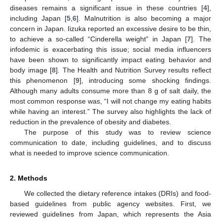
diseases remains a significant issue in these countries [
4
],
including Japan [
5
,
6
]. Malnutrition is also becoming a major
concern in Japan. Iizuka reported an excessive desire to be thin,
to achieve a so-called “Cinderella weight” in Japan [
7
]. The
infodemic is exacerbating this issue; social media influencers
have been shown to significantly impact eating behavior and
body image [
8
]. The Health and Nutrition Survey results reflect
this phenomenon [
9
], introducing some shocking findings.
Although many adults consume more than 8 g of salt daily, the
most common response was, “I will not change my eating habits
while having an interest.” The survey also highlights the lack of
reduction in the prevalence of obesity and diabetes.
The purpose of this study was to review science
communication to date, including guidelines, and to discuss
what is needed to improve science communication.
2. Methods
We collected the dietary reference intakes (DRIs) and food-
based guidelines from public agency websites. First, we
reviewed guidelines from Japan, which represents the Asia