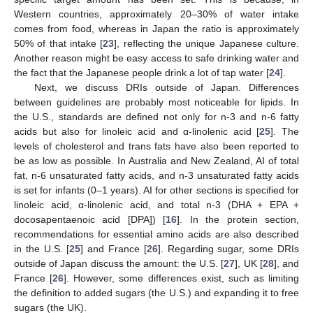
Western countries, approximately 20–30% of water intake
comes from food, whereas in Japan the ratio is approximately
50% of that intake [
23
], reflecting the unique Japanese culture.
Another reason might be easy access to safe drinking water and
the fact that the Japanese people drink a lot of tap water [
24
].
Next, we discuss DRIs outside of Japan. Differences
between guidelines are probably most noticeable for lipids. In
the U.S., standards are defined not only for n-3 and n-6 fatty
acids but also for linoleic acid and α-linolenic acid [
25
]. The
levels of cholesterol and trans fats have also been reported to
be as low as possible. In Australia and New Zealand, AI of total
fat, n-6 unsaturated fatty acids, and n-3 unsaturated fatty acids
is set for infants (0–1 years). AI for other sections is specified for
linoleic acid, α-linolenic acid, and total n-3 (DHA + EPA +
docosapentaenoic acid [DPA]) [
16
]. In the protein section,
recommendations for essential amino acids are also described
in the U.S. [
25
] and France [
26
]. Regarding sugar, some DRIs
outside of Japan discuss the amount: the U.S. [
27
], UK [
28
], and
France [
26
]. However, some differences exist, such as limiting
the definition to added sugars (the U.S.) and expanding it to free
sugars (the UK).