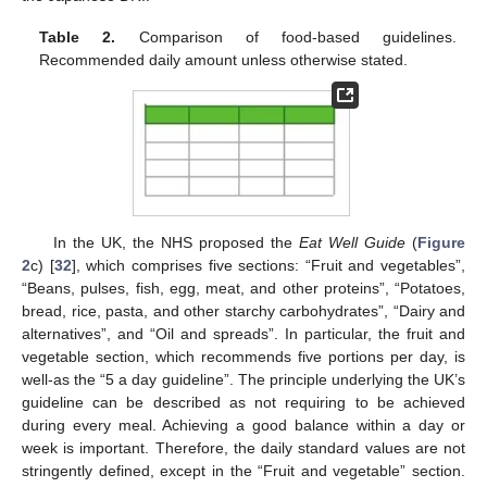
Table 2.
Comparison of food-based guidelines.
Recommended daily amount unless otherwise stated.
In the UK, the NHS proposed the
Eat Well Guide
(
Figure
2
c) [
32
], which comprises five sections: “Fruit and vegetables”,
“Beans, pulses, fish, egg, meat, and other proteins”, “Potatoes,
bread, rice, pasta, and other starchy carbohydrates”, “Dairy and
alternatives”, and “Oil and spreads”. In particular, the fruit and
vegetable section, which recommends five portions per day, is
well-as the “5 a day guideline”. The principle underlying the UK’s
guideline can be described as not requiring to be achieved
during every meal. Achieving a good balance within a day or
week is important. Therefore, the daily standard values are not
stringently defined, except in the “Fruit and vegetable” section.