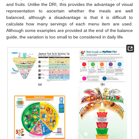
and fruits. Unlike the DRI, this provides the advantage of visual
representation to ascertain whether the meals are well
balanced, although a disadvantage is that it is difficult to
calculate how many servings of each menu item are used.
Although some examples are provided at the end of the balance
guide, the variation is too small to be considered in daily life.