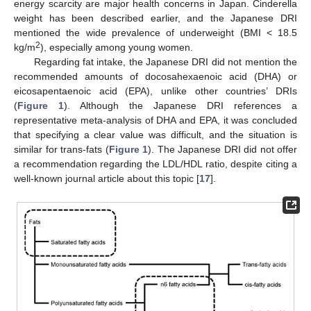
energy scarcity are major health concerns in Japan. Cinderella
weight has been described earlier, and the Japanese DRI
mentioned the wide prevalence of underweight (BMI < 18.5
2
kg/m
), especially among young women.
Regarding fat intake, the Japanese DRI did not mention the
recommended amounts of docosahexaenoic acid (DHA) or
eicosapentaenoic acid (EPA), unlike other countries’ DRIs
(
Figure 1
). Although the Japanese DRI references a
representative meta-analysis of DHA and EPA, it was concluded
that specifying a clear value was difficult, and the situation is
similar for trans-fats (
Figure 1
). The Japanese DRI did not offer
a recommendation regarding the LDL/HDL ratio, despite citing a
well-known journal article about this topic [
17
].