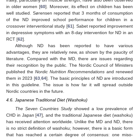
in older women [
60
]. Moreover, its effect on children has been
well studied. Sørensen reported that 3 months of consumption
of the ND improved school performance for children in a
crossover interventional study [
61
]. Sabet reported improvement
in depressive symptoms with an 8-day intervention for ND in an
RCT [
62
].
Although ND has been reported to have various
advantages, they are relatively new, as shown by the paucity of
literature. Compared with the MD, there are issues regarding
their recognition by the public. The Nordic Council of Ministers
published the
Nordic Nutrition Recommendations
and renewed
them in 2023 [
63
,
64
]. The basic principles of ND are introduced
in this guideline. The issue is how far it will spread outside
Nordic countries in the future.
4.6. Japanese Traditional Diet (Washoku)
The Seven Countries Study
showed a low prevalence of
CHD in Japan [
47
], and the traditional Japanese diet (washoku)
has received attention worldwide. Unlike the MD and ND, there
is no strict definition of washoku; however, there is a basic form
that has reached a certain degree of consensus: one miso-