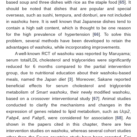
based soup and three dishes with rice as the staple food [
65
]. It
should be noted that dishes that are popular and special
overseas, such as sushi, tempura, and donburi, are not included
in washoku here. It is well known that Japanese dishes tend to
contain a high salt content, which is thought to be one reason
for the high prevalence of hypertension [
66
]. To solve this
problem, several methods have been developed to retain the
advantages of washoku, while incorporating improvements.
A well-known RCT of washoku was reported by Maruyama;
serum total/LDL cholesterol and triglycerides were significantly
reduced for 6 months compared to the partial intervention
group, due to nutritional education about their washoku-based
meals, named the
Japan diet
[
3
]. Moreover, Sakane reported
beneficial effects for serum cholesterol and triglyceride
metabolism of
Smart washoku
, their newly modified washoku,
based on a crossover interventional study [
67
]. Animal studies
conducted to clarify the mechanisms and changes in the
expression of genes related to lipid metabolism, such as
Ucp2
,
Fabp4
, and
Fabp5
, were considered for association [
68
]. As
shown in the papers cited in this chapter, there are few
intervention studies on washoku, whereas several cohort studies