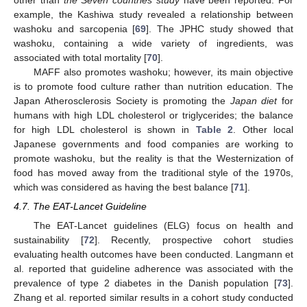
other than
the Seven countries study
have been reported. For
example, the Kashiwa study revealed a relationship between
washoku and sarcopenia [
69
]. The JPHC study showed that
washoku, containing a wide variety of ingredients, was
associated with total mortality [
70
].
MAFF also promotes washoku; however, its main objective
is to promote food culture rather than nutrition education. The
Japan Atherosclerosis Society is promoting the
Japan diet
for
humans with high LDL cholesterol or triglycerides; the balance
for high LDL cholesterol is shown in
Table 2
. Other local
Japanese governments and food companies are working to
promote washoku, but the reality is that the Westernization of
food has moved away from the traditional style of the 1970s,
which was considered as having the best balance [
71
].
4.7. The EAT-Lancet Guideline
The EAT-Lancet guidelines (ELG) focus on health and
sustainability [
72
]. Recently, prospective cohort studies
evaluating health outcomes have been conducted. Langmann et
al. reported that guideline adherence was associated with the
prevalence of type 2 diabetes in the Danish population [
73
].
Zhang et al. reported similar results in a cohort study conducted