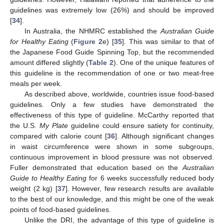
guidelines was extremely low (26%) and should be improved
[
34
].
In Australia, the NHMRC established the
Australian Guide
for Healthy Eating
(
Figure 2
e) [
35
]. This was similar to that of
the Japanese Food Guide Spinning Top, but the recommended
amount differed slightly (
Table 2
). One of the unique features of
this guideline is the recommendation of one or two meat-free
meals per week.
As described above, worldwide, countries issue food-based
guidelines. Only a few studies have demonstrated the
effectiveness of this type of guideline. McCarthy reported that
the U.S.
My Plate
guideline could ensure satiety for continuity,
compared with calorie count [
36
]. Although significant changes
in waist circumference were shown in some subgroups,
continuous improvement in blood pressure was not observed.
Fuller demonstrated that education based on the
Australian
Guide to Healthy Eating
for 6 weeks successfully reduced body
weight (2 kg) [
37
]. However, few research results are available
to the best of our knowledge, and this might be one of the weak
points of food-based guidelines.
Unlike the DRI, the advantage of this type of guideline is