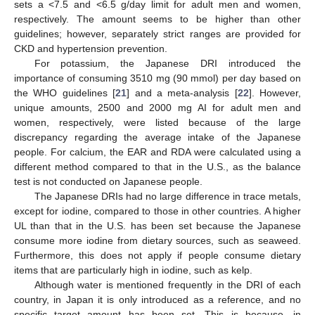
sets a <7.5 and <6.5 g/day limit for adult men and women,
respectively. The amount seems to be higher than other
guidelines; however, separately strict ranges are provided for
CKD and hypertension prevention.
For potassium, the Japanese DRI introduced the
importance of consuming 3510 mg (90 mmol) per day based on
the WHO guidelines [
21
] and a meta-analysis [
22
]. However,
unique amounts, 2500 and 2000 mg AI for adult men and
women, respectively, were listed because of the large
discrepancy regarding the average intake of the Japanese
people. For calcium, the EAR and RDA were calculated using a
different method compared to that in the U.S., as the balance
test is not conducted on Japanese people.
The Japanese DRIs had no large difference in trace metals,
except for iodine, compared to those in other countries. A higher
UL than that in the U.S. has been set because the Japanese
consume more iodine from dietary sources, such as seaweed.
Furthermore, this does not apply if people consume dietary
items that are particularly high in iodine, such as kelp.
Although water is mentioned frequently in the DRI of each
country, in Japan it is only introduced as a reference, and no
specific target amount has been set. This is because, in