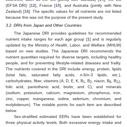
(EFSA DRI) [
12
], France [
15
], and Australia (jointly with New
Zealand) [
16
]. The specific values for all nutrients are not listed
because this was not the purpose of the present study.
3.2. DRIs from Japan and Other Countries
The Japanese DRI provides guidelines for recommended
nutrient intake ranges for each age group [
1
] and is regularly
updated by the Ministry of Health, Labor, and Welfare (MHLW)
based on new studies. The Japanese DRI recommends the
nutrient quantities required for diverse targets, including healthy
people, and for preventing lifestyle-related diseases and frailty.
The nutrients covered in the DRI include energy, protein, lipids
(total fats, saturated fatty acids, n-6/n-3 lipids, etc.),
carbohydrates, fiber, vitamins (A, D, E, K, B
, B
, niacin, B
, B
,
1
2
6
12
folic acid, pantothenic acid, biotin, and C), and minerals
(sodium, potassium, calcium, magnesium, phosphorus, iron,
zinc, copper, manganese, iodine, selenium, chromium, and
molybdenum). The notable points for each item are described
below.
Sex-stratified estimated EERs have been established for
three physical activity levels. Both excessive energy intake and