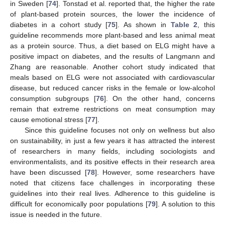
in Sweden [
74
]. Tonstad et al. reported that, the higher the rate
of plant-based protein sources, the lower the incidence of
diabetes in a cohort study [
75
]. As shown in
Table 2
, this
guideline recommends more plant-based and less animal meat
as a protein source. Thus, a diet based on ELG might have a
positive impact on diabetes, and the results of Langmann and
Zhang are reasonable. Another cohort study indicated that
meals based on ELG were not associated with cardiovascular
disease, but reduced cancer risks in the female or low-alcohol
consumption subgroups [
76
]. On the other hand, concerns
remain that extreme restrictions on meat consumption may
cause emotional stress [
77
].
Since this guideline focuses not only on wellness but also
on sustainability, in just a few years it has attracted the interest
of researchers in many fields, including sociologists and
environmentalists, and its positive effects in their research area
have been discussed [
78
]. However, some researchers have
noted that citizens face challenges in incorporating these
guidelines into their real lives. Adherence to this guideline is
difficult for economically poor populations [
79
]. A solution to this
issue is needed in the future.