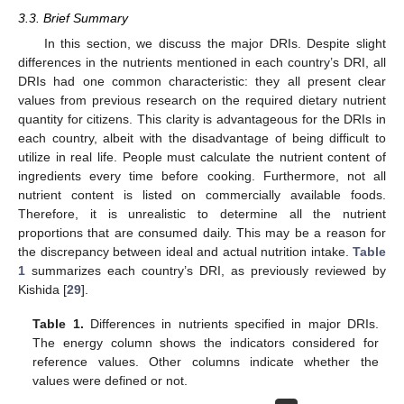
3.3. Brief Summary
In this section, we discuss the major DRIs. Despite slight
differences in the nutrients mentioned in each country’s DRI, all
DRIs had one common characteristic: they all present clear
values from previous research on the required dietary nutrient
quantity for citizens. This clarity is advantageous for the DRIs in
each country, albeit with the disadvantage of being difficult to
utilize in real life. People must calculate the nutrient content of
ingredients every time before cooking. Furthermore, not all
nutrient content is listed on commercially available foods.
Therefore, it is unrealistic to determine all the nutrient
proportions that are consumed daily. This may be a reason for
the discrepancy between ideal and actual nutrition intake.
Table
1
summarizes each country’s DRI, as previously reviewed by
Kishida [
29
].
Table 1.
Differences in nutrients specified in major DRIs.
The energy column shows the indicators considered for
reference values. Other columns indicate whether the
values were defined or not.