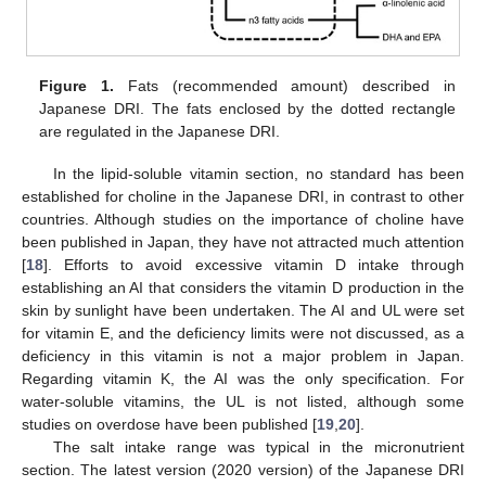
Figure 1.
Fats (recommended amount) described in
Japanese DRI. The fats enclosed by the dotted rectangle
are regulated in the Japanese DRI.
In the lipid-soluble vitamin section, no standard has been
established for choline in the Japanese DRI, in contrast to other
countries. Although studies on the importance of choline have
been published in Japan, they have not attracted much attention
[
18
]. Efforts to avoid excessive vitamin D intake through
establishing an AI that considers the vitamin D production in the
skin by sunlight have been undertaken. The AI and UL were set
for vitamin E, and the deficiency limits were not discussed, as a
deficiency in this vitamin is not a major problem in Japan.
Regarding vitamin K, the AI was the only specification. For
water-soluble vitamins, the UL is not listed, although some
studies on overdose have been published [
19
,
20
].
The salt intake range was typical in the micronutrient
section. The latest version (2020 version) of the Japanese DRI