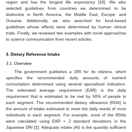
region and has the longest life expectancy [
10
]. We also
selected guidelines from countries we determined to be
distinctive in North America, the Middle East, Europe, and
Oceania. Additionally, we also searched for food-based
guidelines whose effects were determined by human clinical
trials. Finally, we reviewed two examples with novel approaches
to science communication from recent articles.
3. Dietary Reference Intake
3.1. Overview
The government publishes a DRI for its citizens, which
specifies the recommended daily amounts of nutrient
consumption determined using several specialized indicators.
The estimated average requirement (EAR) is the daily
requirement that is estimated to be met by 50% of people in
each segment. The recommended dietary allowance (RDA) is
the amount of intake estimated to meet the daily needs of most
individuals in each segment. For example, most of the RDAs
were calculated using EAR + 2 standard deviations in the
Japanese DRI [
1
]. Adequate intake (AI) is the quantity sufficient