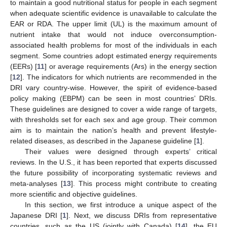
to maintain a good nutritional status for people in each segment
when adequate scientific evidence is unavailable to calculate the
EAR or RDA. The upper limit (UL) is the maximum amount of
nutrient intake that would not induce overconsumption-
associated health problems for most of the individuals in each
segment. Some countries adopt estimated energy requirements
(EERs) [
11
] or average requirements (Ars) in the energy section
[
12
]. The indicators for which nutrients are recommended in the
DRI vary country-wise. However, the spirit of evidence-based
policy making (EBPM) can be seen in most countries’ DRIs.
These guidelines are designed to cover a wide range of targets,
with thresholds set for each sex and age group. Their common
aim is to maintain the nation’s health and prevent lifestyle-
related diseases, as described in the Japanese guideline [
1
].
Their values were designed through experts’ critical
reviews. In the U.S., it has been reported that experts discussed
the future possibility of incorporating systematic reviews and
meta-analyses [
13
]. This process might contribute to creating
more scientific and objective guidelines.
In this section, we first introduce a unique aspect of the
Japanese DRI [
1
]. Next, we discuss DRIs from representative
countries, such as the US (jointly with Canada) [
14
], the EU