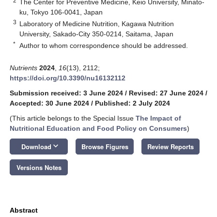
2
The Center for Preventive Medicine, Keio University, Minato-
ku, Tokyo 106-0041, Japan
3
Laboratory of Medicine Nutrition, Kagawa Nutrition
University, Sakado-City 350-0214, Saitama, Japan
*
Author to whom correspondence should be addressed.
Nutrients
2024
,
16
(13), 2112;
https://doi.org/10.3390/nu16132112
Submission received: 3 June 2024
/
Revised: 27 June 2024
/
Accepted: 30 June 2024
/
Published: 2 July 2024
(This article belongs to the Special Issue
The Impact of
Nutritional Education and Food Policy on Consumers
)
keyboard_arrow_down
Download
Browse Figures
Review Reports
Versions Notes
Abstract