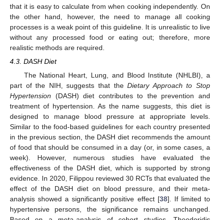
that it is easy to calculate from when cooking independently. On
the other hand, however, the need to manage all cooking
processes is a weak point of this guideline. It is unrealistic to live
without any processed food or eating out; therefore, more
realistic methods are required.
4.3. DASH Diet
The National Heart, Lung, and Blood Institute (NHLBI), a
part of the NIH, suggests that the
Dietary Approach to Stop
Hypertension
(DASH) diet contributes to the prevention and
treatment of hypertension. As the name suggests, this diet is
designed to manage blood pressure at appropriate levels.
Similar to the food-based guidelines for each country presented
in the previous section, the DASH diet recommends the amount
of food that should be consumed in a day (or, in some cases, a
week). However, numerous studies have evaluated the
effectiveness of the DASH diet, which is supported by strong
evidence. In 2020, Filippou reviewed 30 RCTs that evaluated the
effect of the DASH diet on blood pressure, and their meta-
analysis showed a significantly positive effect [
38
]. If limited to
hypertensive persons, the significance remains unchanged.
Based on a meta-analysis of cohort studies, Theodoridis