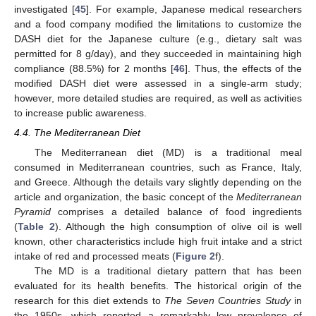
investigated [
45
]. For example, Japanese medical researchers
and a food company modified the limitations to customize the
DASH diet for the Japanese culture (e.g., dietary salt was
permitted for 8 g/day), and they succeeded in maintaining high
compliance (88.5%) for 2 months [
46
]. Thus, the effects of the
modified DASH diet were assessed in a single-arm study;
however, more detailed studies are required, as well as activities
to increase public awareness.
4.4. The Mediterranean Diet
The Mediterranean diet (MD) is a traditional meal
consumed in Mediterranean countries, such as France, Italy,
and Greece. Although the details vary slightly depending on the
article and organization, the basic concept of the
Mediterranean
Pyramid
comprises a detailed balance of food ingredients
(
Table 2
). Although the high consumption of olive oil is well
known, other characteristics include high fruit intake and a strict
intake of red and processed meats (
Figure 2
f).
The MD is a traditional dietary pattern that has been
evaluated for its health benefits. The historical origin of the
research for this diet extends to
The Seven Countries Study
in
the 1950s, which reported a remarkably low prevalence of