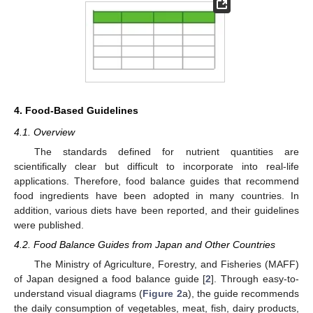
4. Food-Based Guidelines
4.1. Overview
The standards defined for nutrient quantities are
scientifically clear but difficult to incorporate into real-life
applications. Therefore, food balance guides that recommend
food ingredients have been adopted in many countries. In
addition, various diets have been reported, and their guidelines
were published.
4.2. Food Balance Guides from Japan and Other Countries
The Ministry of Agriculture, Forestry, and Fisheries (MAFF)
of Japan designed a food balance guide [
2
]. Through easy-to-
understand visual diagrams (
Figure 2
a), the guide recommends
the daily consumption of vegetables, meat, fish, dairy products,