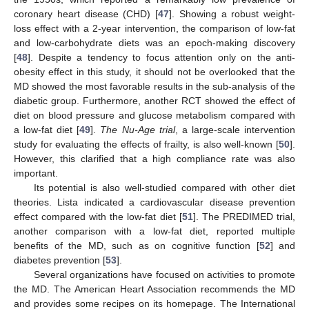
coronary heart disease (CHD) [
47
]. Showing a robust weight-
loss effect with a 2-year intervention, the comparison of low-fat
and low-carbohydrate diets was an epoch-making discovery
[
48
]. Despite a tendency to focus attention only on the anti-
obesity effect in this study, it should not be overlooked that the
MD showed the most favorable results in the sub-analysis of the
diabetic group. Furthermore, another RCT showed the effect of
diet on blood pressure and glucose metabolism compared with
a low-fat diet [
49
].
The Nu-Age trial
, a large-scale intervention
study for evaluating the effects of frailty, is also well-known [
50
].
However, this clarified that a high compliance rate was also
important.
Its potential is also well-studied compared with other diet
theories. Lista indicated a cardiovascular disease prevention
effect compared with the low-fat diet [
51
]. The PREDIMED trial,
another comparison with a low-fat diet, reported multiple
benefits of the MD, such as on cognitive function [
52
] and
diabetes prevention [
53
].
Several organizations have focused on activities to promote
the MD. The American Heart Association recommends the MD
and provides some recipes on its homepage. The International