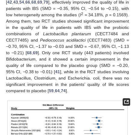
[
42
,
43
,
54
,
66
,
68
,
69
,
79
], effectively improved the quality of life in
patients with IBS (SMD = −0.35, 95% CI, −0.54 to −0.15), with
2
low heterogeneity among the studies (
I
= 34.18%,
p
= 0.1569).
Among them, two RCT studies showed significant improvement
in the quality of life in patients with IBS with the probiotic
combinations of
Lactobacillus plantarum
(CECT7484 and
CECT7485) and
Pediococcus acidilactici
(CECT7483) (SMD =
−0.70, 95% CI, −1.37 to −0.03 and SMD = −0.67, 95% CI, −1.13
to −0.21) [
68
,
69
]. Only one RCT study (443 patients) involved
Bifidobacterium, and it showed a certain improvement in the
quality of life compared to the placebo group (SMD = −0.20,
95% CI, −0.38 to −0.01) [
41
], while in the RCT studies involving
Lactobacillus, Clostridium, and Escherichia. coli, there was no
significant improvement in the patients’ quality of life scores
compared to placebo [
59
,
64
,
74
].