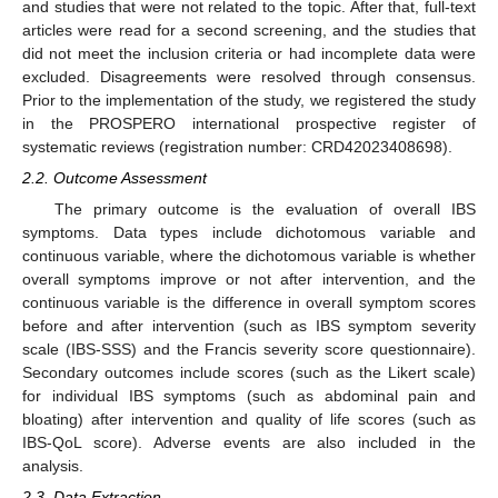
and studies that were not related to the topic. After that, full-text
articles were read for a second screening, and the studies that
did not meet the inclusion criteria or had incomplete data were
excluded. Disagreements were resolved through consensus.
Prior to the implementation of the study, we registered the study
in the PROSPERO international prospective register of
systematic reviews (registration number: CRD42023408698).
2.2. Outcome Assessment
The primary outcome is the evaluation of overall IBS
symptoms. Data types include dichotomous variable and
continuous variable, where the dichotomous variable is whether
overall symptoms improve or not after intervention, and the
continuous variable is the difference in overall symptom scores
before and after intervention (such as IBS symptom severity
scale (IBS-SSS) and the Francis severity score questionnaire).
Secondary outcomes include scores (such as the Likert scale)
for individual IBS symptoms (such as abdominal pain and
bloating) after intervention and quality of life scores (such as
IBS-QoL score). Adverse events are also included in the
analysis.
2.3. Data Extraction