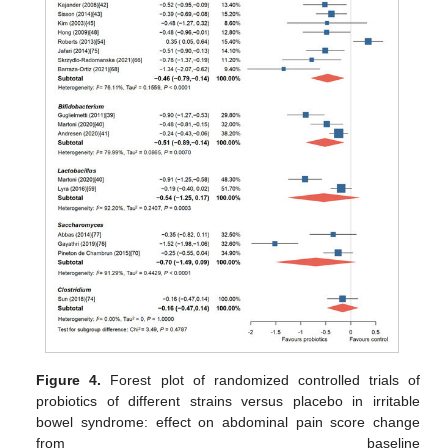
Figure 4.
Forest plot of randomized controlled trials of
probiotics of different strains versus placebo in irritable
bowel syndrome: effect on abdominal pain score change
from baseline