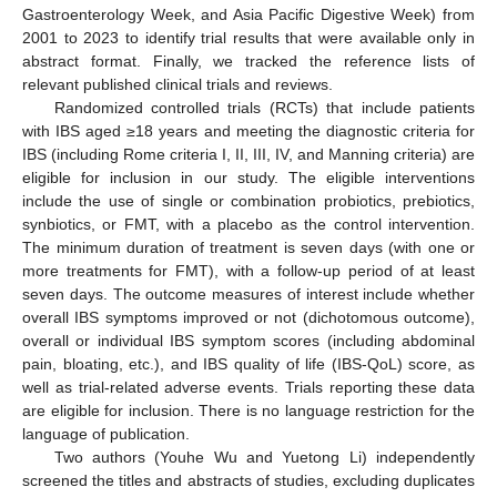
Gastroenterology Week, and Asia Pacific Digestive Week) from
2001 to 2023 to identify trial results that were available only in
abstract format. Finally, we tracked the reference lists of
relevant published clinical trials and reviews.
Randomized controlled trials (RCTs) that include patients
with IBS aged ≥18 years and meeting the diagnostic criteria for
IBS (including Rome criteria I, II, III, IV, and Manning criteria) are
eligible for inclusion in our study. The eligible interventions
include the use of single or combination probiotics, prebiotics,
synbiotics, or FMT, with a placebo as the control intervention.
The minimum duration of treatment is seven days (with one or
more treatments for FMT), with a follow-up period of at least
seven days. The outcome measures of interest include whether
overall IBS symptoms improved or not (dichotomous outcome),
overall or individual IBS symptom scores (including abdominal
pain, bloating, etc.), and IBS quality of life (IBS-QoL) score, as
well as trial-related adverse events. Trials reporting these data
are eligible for inclusion. There is no language restriction for the
language of publication.
Two authors (Youhe Wu and Yuetong Li) independently
screened the titles and abstracts of studies, excluding duplicates