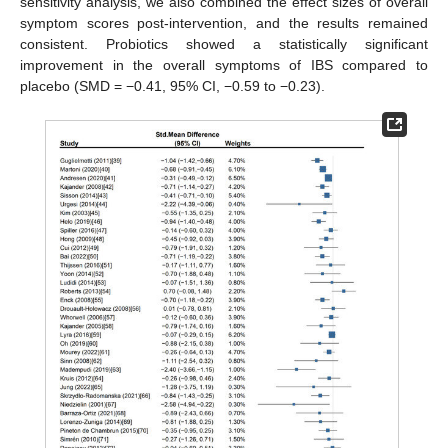
sensitivity analysis, we also combined the effect sizes of overall
symptom scores post-intervention, and the results remained
consistent. Probiotics showed a statistically significant
improvement in the overall symptoms of IBS compared to
placebo (SMD = −0.41, 95% CI, −0.59 to −0.23).