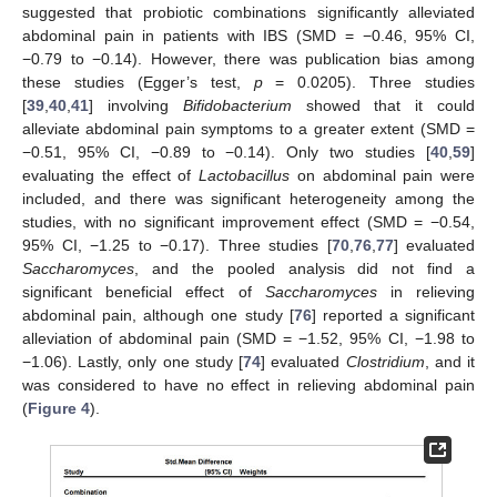
suggested that probiotic combinations significantly alleviated
abdominal pain in patients with IBS (SMD = −0.46, 95% CI,
−0.79 to −0.14). However, there was publication bias among
these studies (Egger’s test,
p
= 0.0205). Three studies
[
39
,
40
,
41
] involving
Bifidobacterium
showed that it could
alleviate abdominal pain symptoms to a greater extent (SMD =
−0.51, 95% CI, −0.89 to −0.14). Only two studies [
40
,
59
]
evaluating the effect of
Lactobacillus
on abdominal pain were
included, and there was significant heterogeneity among the
studies, with no significant improvement effect (SMD = −0.54,
95% CI, −1.25 to −0.17). Three studies [
70
,
76
,
77
] evaluated
Saccharomyces
, and the pooled analysis did not find a
significant beneficial effect of
Saccharomyces
in relieving
abdominal pain, although one study [
76
] reported a significant
alleviation of abdominal pain (SMD = −1.52, 95% CI, −1.98 to
−1.06). Lastly, only one study [
74
] evaluated
Clostridium
, and it
was considered to have no effect in relieving abdominal pain
(
Figure 4
).