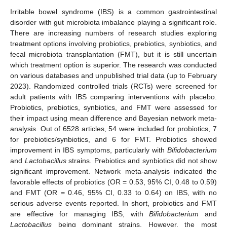
Irritable bowel syndrome (IBS) is a common gastrointestinal
disorder with gut microbiota imbalance playing a significant role.
There are increasing numbers of research studies exploring
treatment options involving probiotics, prebiotics, synbiotics, and
fecal microbiota transplantation (FMT), but it is still uncertain
which treatment option is superior. The research was conducted
on various databases and unpublished trial data (up to February
2023). Randomized controlled trials (RCTs) were screened for
adult patients with IBS comparing interventions with placebo.
Probiotics, prebiotics, synbiotics, and FMT were assessed for
their impact using mean difference and Bayesian network meta-
analysis. Out of 6528 articles, 54 were included for probiotics, 7
for prebiotics/synbiotics, and 6 for FMT. Probiotics showed
improvement in IBS symptoms, particularly with
Bifidobacterium
and
Lactobacillus
strains. Prebiotics and synbiotics did not show
significant improvement. Network meta-analysis indicated the
favorable effects of probiotics (OR = 0.53, 95% CI, 0.48 to 0.59)
and FMT (OR = 0.46, 95% CI, 0.33 to 0.64) on IBS, with no
serious adverse events reported. In short, probiotics and FMT
are effective for managing IBS, with
Bifidobacterium
and
Lactobacillus
being dominant strains. However, the most