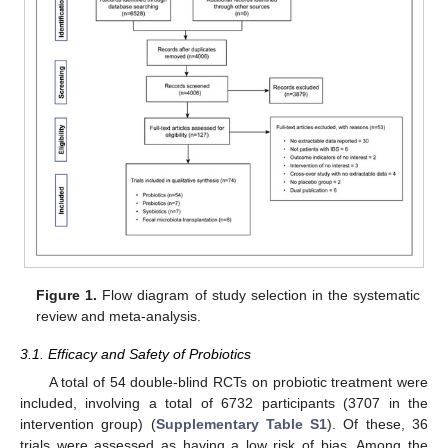
Figure 1.
Flow diagram of study selection in the systematic
review and meta-analysis.
3.1. Efficacy and Safety of Probiotics
A total of 54 double-blind RCTs on probiotic treatment were
included, involving a total of 6732 participants (3707 in the
intervention group) (
Supplementary Table S1
). Of these, 36
trials were assessed as having a low risk of bias. Among the