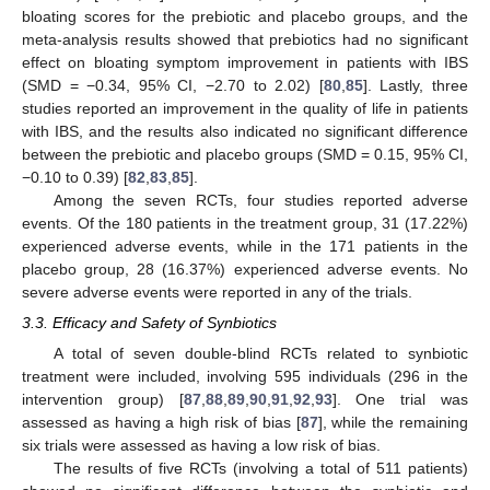
bloating scores for the prebiotic and placebo groups, and the
meta-analysis results showed that prebiotics had no significant
effect on bloating symptom improvement in patients with IBS
(SMD = −0.34, 95% CI, −2.70 to 2.02) [
80
,
85
]. Lastly, three
studies reported an improvement in the quality of life in patients
with IBS, and the results also indicated no significant difference
between the prebiotic and placebo groups (SMD = 0.15, 95% CI,
−0.10 to 0.39) [
82
,
83
,
85
].
Among the seven RCTs, four studies reported adverse
events. Of the 180 patients in the treatment group, 31 (17.22%)
experienced adverse events, while in the 171 patients in the
placebo group, 28 (16.37%) experienced adverse events. No
severe adverse events were reported in any of the trials.
3.3. Efficacy and Safety of Synbiotics
A total of seven double-blind RCTs related to synbiotic
treatment were included, involving 595 individuals (296 in the
intervention group) [
87
,
88
,
89
,
90
,
91
,
92
,
93
]. One trial was
assessed as having a high risk of bias [
87
], while the remaining
six trials were assessed as having a low risk of bias.
The results of five RCTs (involving a total of 511 patients)