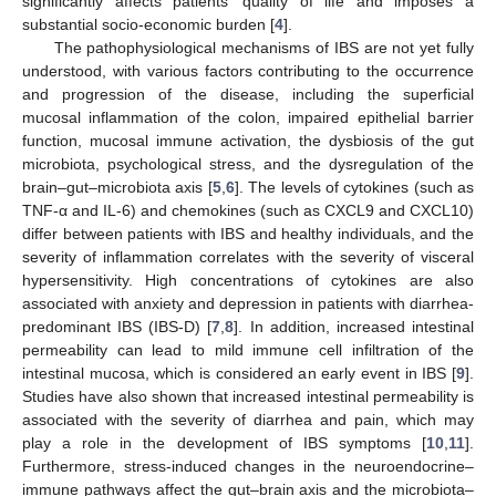
significantly affects patients’ quality of life and imposes a
substantial socio-economic burden [
4
].
The pathophysiological mechanisms of IBS are not yet fully
understood, with various factors contributing to the occurrence
and progression of the disease, including the superficial
mucosal inflammation of the colon, impaired epithelial barrier
function, mucosal immune activation, the dysbiosis of the gut
microbiota, psychological stress, and the dysregulation of the
brain–gut–microbiota axis [
5
,
6
]. The levels of cytokines (such as
TNF-α and IL-6) and chemokines (such as CXCL9 and CXCL10)
differ between patients with IBS and healthy individuals, and the
severity of inflammation correlates with the severity of visceral
hypersensitivity. High concentrations of cytokines are also
associated with anxiety and depression in patients with diarrhea-
predominant IBS (IBS-D) [
7
,
8
]. In addition, increased intestinal
permeability can lead to mild immune cell infiltration of the
intestinal mucosa, which is considered an early event in IBS [
9
].
Studies have also shown that increased intestinal permeability is
associated with the severity of diarrhea and pain, which may
play a role in the development of IBS symptoms [
10
,
11
].
Furthermore, stress-induced changes in the neuroendocrine–
immune pathways affect the gut–brain axis and the microbiota–