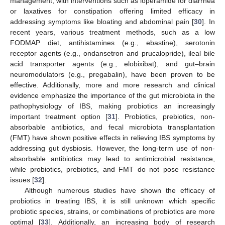
management, with interventions such as loperamide for diarrhea
or laxatives for constipation offering limited efficacy in
addressing symptoms like bloating and abdominal pain [
30
]. In
recent years, various treatment methods, such as a low
FODMAP diet, antihistamines (e.g., ebastine), serotonin
receptor agents (e.g., ondansetron and prucalopride), ileal bile
acid transporter agents (e.g., elobixibat), and gut–brain
neuromodulators (e.g., pregabalin), have been proven to be
effective. Additionally, more and more research and clinical
evidence emphasize the importance of the gut microbiota in the
pathophysiology of IBS, making probiotics an increasingly
important treatment option [
31
]. Probiotics, prebiotics, non-
absorbable antibiotics, and fecal microbiota transplantation
(FMT) have shown positive effects in relieving IBS symptoms by
addressing gut dysbiosis. However, the long-term use of non-
absorbable antibiotics may lead to antimicrobial resistance,
while probiotics, prebiotics, and FMT do not pose resistance
issues [
32
].
Although numerous studies have shown the efficacy of
probiotics in treating IBS, it is still unknown which specific
probiotic species, strains, or combinations of probiotics are more
optimal [
33
]. Additionally, an increasing body of research