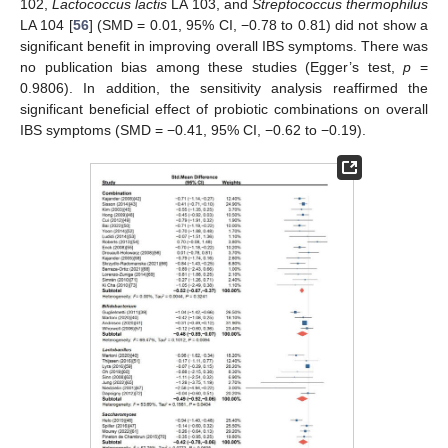
102,
Lactococcus lactis
LA 103, and
Streptococcus thermophilus
LA 104 [
56
] (SMD = 0.01, 95% CI, −0.78 to 0.81) did not show a
significant benefit in improving overall IBS symptoms. There was
no publication bias among these studies (Egger’s test,
p
=
0.9806). In addition, the sensitivity analysis reaffirmed the
significant beneficial effect of probiotic combinations on overall
IBS symptoms (SMD = −0.41, 95% CI, −0.62 to −0.19).