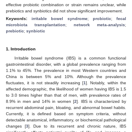
effective probiotic combination or strain remains unclear, while
prebiotics and synbiotics did not show significant improvement.
Keywords:
irritable bowel syndrome
;
probiotic
;
fecal
microbiota transplantation
;
network meta-analysis
;
prebiotic
;
synbiotic
1. Introduction
Irritable bowel syndrome (IBS) is a common functional
gastrointestinal disorder, with a global prevalence ranging from
1.1% to 45%. The prevalence in most Western countries and
China is between 5% and 10%. Although the prevalence
fluctuates, it is not steadily increasing [
1
]. Notably, within the
affected demographic, the likelihood of women having IBS is 1.5
to 3.0 times higher than that of men, with prevalence rates of
8.9% in men and 14% in women [
2
]. IBS is characterized by
recurrent abdominal pain, bloating, and abnormal bowel habits.
Currently, it is defined based on symptom criteria, without
detectable anatomical, inflammatory, or biochemical pathological
changes [
3
]. Due to its recurrent and chronic nature, IBS