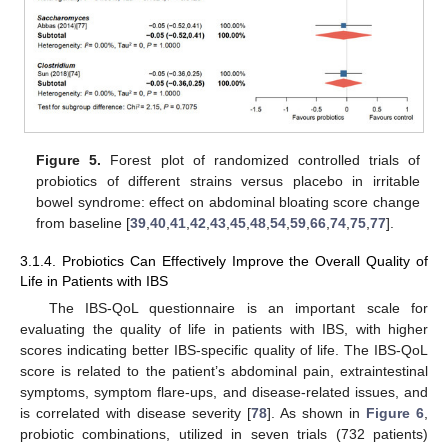
Figure 5.
Forest plot of randomized controlled trials of
probiotics of different strains versus placebo in irritable
bowel syndrome: effect on abdominal bloating score change
from baseline [
39
,
40
,
41
,
42
,
43
,
45
,
48
,
54
,
59
,
66
,
74
,
75
,
77
].
3.1.4. Probiotics Can Effectively Improve the Overall Quality of
Life in Patients with IBS
The IBS-QoL questionnaire is an important scale for
evaluating the quality of life in patients with IBS, with higher
scores indicating better IBS-specific quality of life. The IBS-QoL
score is related to the patient’s abdominal pain, extraintestinal
symptoms, symptom flare-ups, and disease-related issues, and
is correlated with disease severity [
78
]. As shown in
Figure 6
,
probiotic combinations, utilized in seven trials (732 patients)