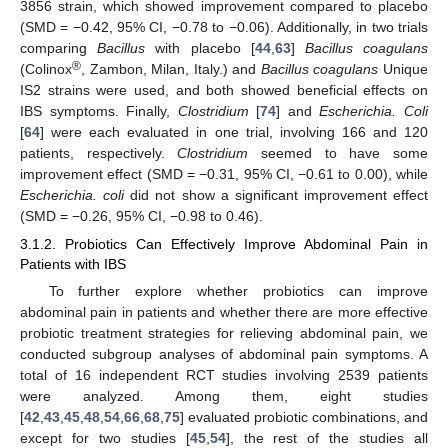
3856 strain, which showed improvement compared to placebo
(SMD = −0.42, 95% CI, −0.78 to −0.06). Additionally, in two trials
comparing
Bacillus
with placebo [
44
,
63
]
Bacillus coagulans
®
(Colinox
, Zambon, Milan, Italy.) and
Bacillus coagulans
Unique
IS2 strains were used, and both showed beneficial effects on
IBS symptoms. Finally,
Clostridium
[
74
] and
Escherichia. Coli
[
64
] were each evaluated in one trial, involving 166 and 120
patients, respectively.
Clostridium
seemed to have some
improvement effect (SMD = −0.31, 95% CI, −0.61 to 0.00), while
Escherichia. coli
did not show a significant improvement effect
(SMD = −0.26, 95% CI, −0.98 to 0.46).
3.1.2. Probiotics Can Effectively Improve Abdominal Pain in
Patients with IBS
To further explore whether probiotics can improve
abdominal pain in patients and whether there are more effective
probiotic treatment strategies for relieving abdominal pain, we
conducted subgroup analyses of abdominal pain symptoms. A
total of 16 independent RCT studies involving 2539 patients
were analyzed. Among them, eight studies
[
42
,
43
,
45
,
48
,
54
,
66
,
68
,
75
] evaluated probiotic combinations, and
except for two studies [
45
,
54
], the rest of the studies all