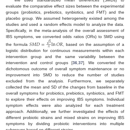
We used standardized mean differences (SMDs) to
evaluate the comparative effect sizes between the experimental
groups (probiotics, prebiotics, synbiotics, and FMT) and the
placebo group. We assumed heterogeneity existed among the
studies and used a random effects model to analyze the data.
Specifically, in the meta-analysis of the overall assessment of
IBS symptoms, we converted odds ratios (ORs) to SMD using
𝑆
𝑀
𝐷
=
ln
𝑂
𝑅
√
3
𝜋
the formula
, based on the assumption of a
logistic distribution for continuous measurements within each
intervention group and the same variability between the
intervention and control groups [
36
,
37
]. We converted the
dichotomous outcome of overall symptom maintenance or no
improvement into SMD to reduce the number of studies
excluded from the analysis. Furthermore, we separately
collected the mean and SD of the changes from baseline in the
overall symptoms for probiotics, prebiotics, synbiotics, and FMT
to explore their effects on improving IBS symptoms. Individual
symptom effects were also analyzed for each treatment
approach. Additionally, we further investigated the effects of
different probiotic strains and mixed strains on improving IBS
symptoms by dividing probiotic interventions into multiple
subgroups based on different strains.