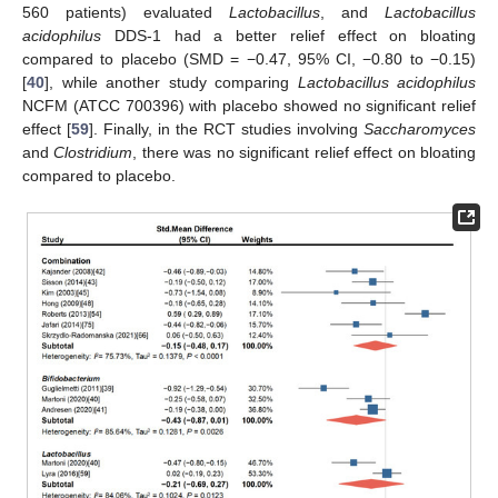
560 patients) evaluated
Lactobacillus
, and
Lactobacillus
acidophilus
DDS-1 had a better relief effect on bloating
compared to placebo (SMD = −0.47, 95% CI, −0.80 to −0.15)
[
40
], while another study comparing
Lactobacillus acidophilus
NCFM (ATCC 700396) with placebo showed no significant relief
effect [
59
]. Finally, in the RCT studies involving
Saccharomyces
and
Clostridium
, there was no significant relief effect on bloating
compared to placebo.