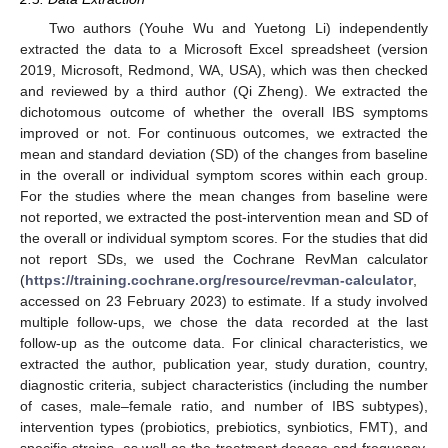
Two authors (Youhe Wu and Yuetong Li) independently
extracted the data to a Microsoft Excel spreadsheet (version
2019, Microsoft, Redmond, WA, USA), which was then checked
and reviewed by a third author (Qi Zheng). We extracted the
dichotomous outcome of whether the overall IBS symptoms
improved or not. For continuous outcomes, we extracted the
mean and standard deviation (SD) of the changes from baseline
in the overall or individual symptom scores within each group.
For the studies where the mean changes from baseline were
not reported, we extracted the post-intervention mean and SD of
the overall or individual symptom scores. For the studies that did
not report SDs, we used the Cochrane RevMan calculator
(
https://training.cochrane.org/resource/revman-calculator
,
accessed on 23 February 2023) to estimate. If a study involved
multiple follow-ups, we chose the data recorded at the last
follow-up as the outcome data. For clinical characteristics, we
extracted the author, publication year, study duration, country,
diagnostic criteria, subject characteristics (including the number
of cases, male–female ratio, and number of IBS subtypes),
intervention types (probiotics, prebiotics, synbiotics, FMT), and
specific strains, as well as the treatment dosage and frequency,