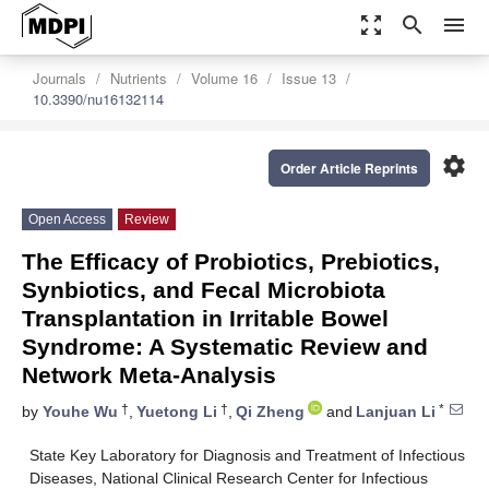
zoom_out_map
search
menu
Journals
Nutrients
Volume 16
Issue 13
10.3390/nu16132114
settings
Order Article Reprints
Open Access
Review
The Efficacy of Probiotics, Prebiotics,
Synbiotics, and Fecal Microbiota
Transplantation in Irritable Bowel
Syndrome: A Systematic Review and
Network Meta-Analysis
†
†
*
by
Youhe Wu
,
Yuetong Li
,
Qi Zheng
and
Lanjuan Li
State Key Laboratory for Diagnosis and Treatment of Infectious
Diseases, National Clinical Research Center for Infectious