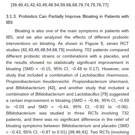
[
39
,
40
,
41
,
42
,
43
,
45
,
48
,
54
,
59
,
66
,
68
,
70
,
74
,
75
,
76
,
77
].
3.1.3. Probiotics Can Partially Improve Bloating in Patients with
IBS
Bloating is also one of the main symptoms in patients with
IBS, and we also analyzed the effects of different probiotic
interventions on bloating. As shown in
Figure 5
, seven RCT
studies [
42
,
43
,
45
,
48
,
54
,
66
,
75
] involving 702 patients compared
different probiotic strains or combinations with a placebo, and
the results showed no statistically significant improvement in
bloating (SMD = −0.15, 95% CI, −0.48 to 0.17). However, one
study that included a combination of
Lactobacillus rhamnosus
,
Propionibacterium freudenreichii
,
Propionibacterium shermanii
,
and
Bifidobacterium
[
42
], and another study that included a
combination of
Bifidobacterium
and
Lactobacillus
[
75
] suggested
a certain improvement in bloating (SMD = −0.46, 95% CI, −0.89
to −0.03 and SMD = −0.44, 95% CI, −0.82 to −0.06).
Bifidobacterium
was studied in three RCTs involving 732
patients, and there was no significant difference in the relief of
bloating symptoms between
Bifidobacterium
and placebo (SMD
= −0.43, 95% CI, −0.87 to 0.01) [
39
,
40
,
41
]. Two RCTs (involving