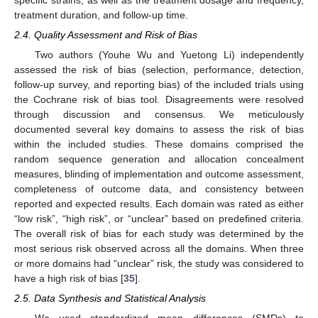
treatment duration, and follow-up time.
2.4. Quality Assessment and Risk of Bias
Two authors (Youhe Wu and Yuetong Li) independently
assessed the risk of bias (selection, performance, detection,
follow-up survey, and reporting bias) of the included trials using
the Cochrane risk of bias tool. Disagreements were resolved
through discussion and consensus. We meticulously
documented several key domains to assess the risk of bias
within the included studies. These domains comprised the
random sequence generation and allocation concealment
measures, blinding of implementation and outcome assessment,
completeness of outcome data, and consistency between
reported and expected results. Each domain was rated as either
“low risk”, “high risk”, or “unclear” based on predefined criteria.
The overall risk of bias for each study was determined by the
most serious risk observed across all the domains. When three
or more domains had “unclear” risk, the study was considered to
have a high risk of bias [
35
].
2.5. Data Synthesis and Statistical Analysis