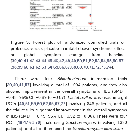
Figure 3.
Forest plot of randomized controlled trials of
probiotics versus placebo in irritable bowel syndrome: effect
on global symptom change from baseline
[
39
,
40
,
41
,
42
,
43
,
44
,
45
,
46
,
47
,
48
,
49
,
50
,
51
,
52
,
53
,
54
,
55
,
56
,
57
,
58
,
59
,
60
,
61
,
62
,
63
,
64
,
65
,
66
,
67
,
68
,
69
,
70
,
71
,
72
,
73
,
74
].
There were four
Bifidobacterium
intervention trials
[
39
,
40
,
41
,
57
] involving a total of 1094 patients, and they also
showed improvement in the overall symptoms of IBS (SMD =
−0.48, 95% CI, −0.89 to −0.07).
Lactobacillus
was used in eight
RCTs [
40
,
51
,
59
,
60
,
62
,
65
,
67
,
72
] involving 846 patients, and all
the trial results suggested improvement in the overall symptoms
of IBS (SMD = −0.49, 95% CI, −0.92 to −0.06). There were four
RCT [
46
,
47
,
61
,
70
] trials using
Saccharomyces
(involving 1320
patients), and all of them used the
Saccharomyces cerevisiae
I-