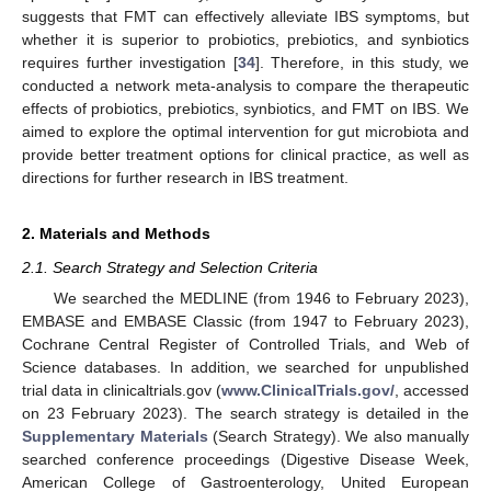
suggests that FMT can effectively alleviate IBS symptoms, but
whether it is superior to probiotics, prebiotics, and synbiotics
requires further investigation [
34
]. Therefore, in this study, we
conducted a network meta-analysis to compare the therapeutic
effects of probiotics, prebiotics, synbiotics, and FMT on IBS. We
aimed to explore the optimal intervention for gut microbiota and
provide better treatment options for clinical practice, as well as
directions for further research in IBS treatment.
2. Materials and Methods
2.1. Search Strategy and Selection Criteria
We searched the MEDLINE (from 1946 to February 2023),
EMBASE and EMBASE Classic (from 1947 to February 2023),
Cochrane Central Register of Controlled Trials, and Web of
Science databases. In addition, we searched for unpublished
trial data in clinicaltrials.gov (
www.ClinicalTrials.gov/
, accessed
on 23 February 2023). The search strategy is detailed in the
Supplementary Materials
(Search Strategy). We also manually
searched conference proceedings (Digestive Disease Week,
American College of Gastroenterology, United European