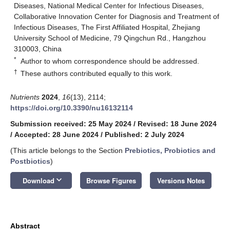
Diseases, National Medical Center for Infectious Diseases,
Collaborative Innovation Center for Diagnosis and Treatment of
Infectious Diseases, The First Affiliated Hospital, Zhejiang
University School of Medicine, 79 Qingchun Rd., Hangzhou
310003, China
*
Author to whom correspondence should be addressed.
†
These authors contributed equally to this work.
Nutrients
2024
,
16
(13), 2114;
https://doi.org/10.3390/nu16132114
Submission received: 25 May 2024
/
Revised: 18 June 2024
/
Accepted: 28 June 2024
/
Published: 2 July 2024
(This article belongs to the Section
Prebiotics, Probiotics and
Postbiotics
)
keyboard_arrow_down
Download
Browse Figures
Versions Notes
Abstract