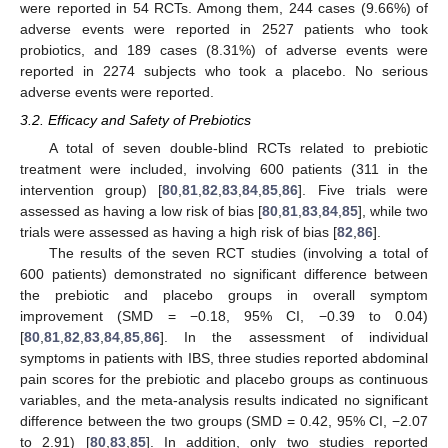
were reported in 54 RCTs. Among them, 244 cases (9.66%) of
adverse events were reported in 2527 patients who took
probiotics, and 189 cases (8.31%) of adverse events were
reported in 2274 subjects who took a placebo. No serious
adverse events were reported.
3.2. Efficacy and Safety of Prebiotics
A total of seven double-blind RCTs related to prebiotic
treatment were included, involving 600 patients (311 in the
intervention group) [
80
,
81
,
82
,
83
,
84
,
85
,
86
]. Five trials were
assessed as having a low risk of bias [
80
,
81
,
83
,
84
,
85
], while two
trials were assessed as having a high risk of bias [
82
,
86
].
The results of the seven RCT studies (involving a total of
600 patients) demonstrated no significant difference between
the prebiotic and placebo groups in overall symptom
improvement (SMD = −0.18, 95% CI, −0.39 to 0.04)
[
80
,
81
,
82
,
83
,
84
,
85
,
86
]. In the assessment of individual
symptoms in patients with IBS, three studies reported abdominal
pain scores for the prebiotic and placebo groups as continuous
variables, and the meta-analysis results indicated no significant
difference between the two groups (SMD = 0.42, 95% CI, −2.07
to 2.91) [
80
,
83
,
85
]. In addition, only two studies reported