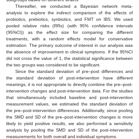
Thereafter, we conducted a Bayesian network meta-
analysis to explore the indirect comparison of the effects of
probiotics, prebiotics, synbiotics, and FMT on IBS. We used
pooled relative risks (RRs) (with 95% confidence intervals
(95%CI)) as the effect size for comparing the different
treatments, with a random effects model for conservative
estimation. The primary outcome of interest in our analysis was
the absence of improvement in clinical symptoms. If the 95%CI
did not cross the value of 1, the statistical significance between
the two groups was considered to be significant.
Since the standard deviation of pre–post differences and
the standard deviation of post-intervention have different
meanings, it is not appropriate to directly combine the pre–post-
intervention changes and post-intervention data. For the studies
that simultaneously included baseline and post-intervention
measurement values, we estimated the standard deviation of
the pre–post-intervention differences. Additionally, since pooling
the SMD and SD of the pre–post-intervention changes is more
likely to yield positive results, we also performed a sensitivity
analysis by pooling the SMD and SD of the post-intervention
measurements for both overall and individual symptoms.