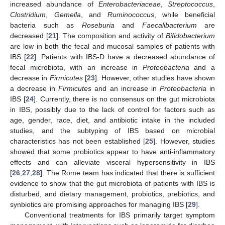
increased abundance of
Enterobacteriaceae
,
Streptococcus
,
Clostridium
,
Gemella
, and
Ruminococcus
, while beneficial
bacteria such as
Roseburia
and
Faecalibacterium
are
decreased [
21
]. The composition and activity of
Bifidobacterium
are low in both the fecal and mucosal samples of patients with
IBS [
22
]. Patients with IBS-D have a decreased abundance of
fecal microbiota, with an increase in
Proteobacteria
and a
decrease in
Firmicutes
[
23
]. However, other studies have shown
a decrease in
Firmicutes
and an increase in
Proteobacteria
in
IBS [
24
]. Currently, there is no consensus on the gut microbiota
in IBS, possibly due to the lack of control for factors such as
age, gender, race, diet, and antibiotic intake in the included
studies, and the subtyping of IBS based on microbial
characteristics has not been established [
25
]. However, studies
showed that some probiotics appear to have anti-inflammatory
effects and can alleviate visceral hypersensitivity in IBS
[
26
,
27
,
28
]. The Rome team has indicated that there is sufficient
evidence to show that the gut microbiota of patients with IBS is
disturbed, and dietary management, probiotics, prebiotics, and
synbiotics are promising approaches for managing IBS [
29
].
Conventional treatments for IBS primarily target symptom