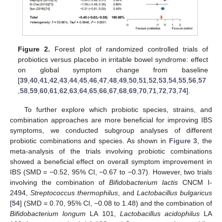
Figure 2.
Forest plot of randomized controlled trials of
probiotics versus placebo in irritable bowel syndrome: effect
on global symptom change from baseline
[
39
,
40
,
41
,
42
,
43
,
44
,
45
,
46
,
47
,
48
,
49
,
50
,
51
,
52
,
53
,
54
,
55
,
56
,
57
,
58
,
59
,
60
,
61
,
62
,
63
,
64
,
65
,
66
,
67
,
68
,
69
,
70
,
71
,
72
,
73
,
74
].
To further explore which probiotic species, strains, and
combination approaches are more beneficial for improving IBS
symptoms, we conducted subgroup analyses of different
probiotic combinations and species. As shown in
Figure 3
, the
meta-analysis of the trials involving probiotic combinations
showed a beneficial effect on overall symptom improvement in
IBS (SMD = −0.52, 95% CI, −0.67 to −0.37). However, two trials
involving the combination of
Bifidobacterium lactis
CNCM I-
2494,
Streptococcus thermophilus
, and
Lactobacillus bulgaricus
[
54
] (SMD = 0.70, 95% CI, −0.08 to 1.48) and the combination of
Bifidobacterium longum
LA 101,
Lactobacillus acidophilus
LA