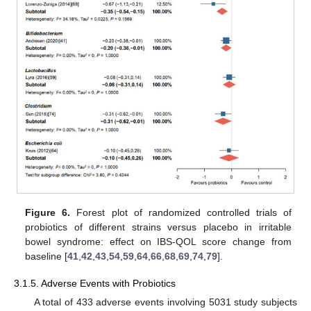
Figure 6.
Forest plot of randomized controlled trials of
probiotics of different strains versus placebo in irritable
bowel syndrome: effect on IBS-QOL score change from
baseline [
41
,
42
,
43
,
54
,
59
,
64
,
66
,
68
,
69
,
74
,
79
].
3.1.5. Adverse Events with Probiotics
A total of 433 adverse events involving 5031 study subjects