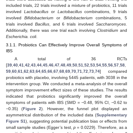
included trials, 22 trials involved a mixture of probiotics, 11 trials
involved
Lactobacillus
or
Lactobacillus
combinations, 9 trials
involved
Bifidobacterium
or
Bifidobacterium
combinations, 5
trials involved
Bacillus
, and 6 trials involved
Saccharomyces
.
Additionally, there was one trial each involving
Clostridium
and
Escherichia. coli
.
3.1.1. Probiotics Can Effectively Improve Overall Symptoms of
IBS
A total of 36 RCTs
[
39
,
40
,
41
,
42
,
43
,
44
,
45
,
46
,
47
,
48
,
49
,
50
,
51
,
52
,
53
,
54
,
55
,
56
,
57
,
58
,
59
,
60
,
61
,
62
,
63
,
64
,
65
,
66
,
67
,
68
,
69
,
70
,
71
,
72
,
73
,
74
] compared
probiotics with placebo, involving 5445 patients, with 3038 in the
intervention group. We conducted a meta-analysis of the overall
symptom improvement effect sizes of these studies. The results
indicated that probiotics significantly improved the overall
symptoms of patients with IBS (SMD = −0.48, 95% CI, −0.62 to
−0.35) (
Figure 2
). However, the funnel plot displayed an
asymmetrical distribution of the included data (
Supplementary
Figure S1
), suggesting potential publication bias or effects from
small sample studies (Egger’s test,
p
= 0.0229). Therefore, as a