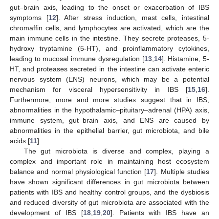
gut–brain axis, leading to the onset or exacerbation of IBS
symptoms [
12
]. After stress induction, mast cells, intestinal
chromaffin cells, and lymphocytes are activated, which are the
main immune cells in the intestine. They secrete proteases, 5-
hydroxy tryptamine (5-HT), and proinflammatory cytokines,
leading to mucosal immune dysregulation [
13
,
14
]. Histamine, 5-
HT, and proteases secreted in the intestine can activate enteric
nervous system (ENS) neurons, which may be a potential
mechanism for visceral hypersensitivity in IBS [
15
,
16
].
Furthermore, more and more studies suggest that in IBS,
abnormalities in the hypothalamic–pituitary–adrenal (HPA) axis,
immune system, gut–brain axis, and ENS are caused by
abnormalities in the epithelial barrier, gut microbiota, and bile
acids [
11
].
The gut microbiota is diverse and complex, playing a
complex and important role in maintaining host ecosystem
balance and normal physiological function [
17
]. Multiple studies
have shown significant differences in gut microbiota between
patients with IBS and healthy control groups, and the dysbiosis
and reduced diversity of gut microbiota are associated with the
development of IBS [
18
,
19
,
20
]. Patients with IBS have an