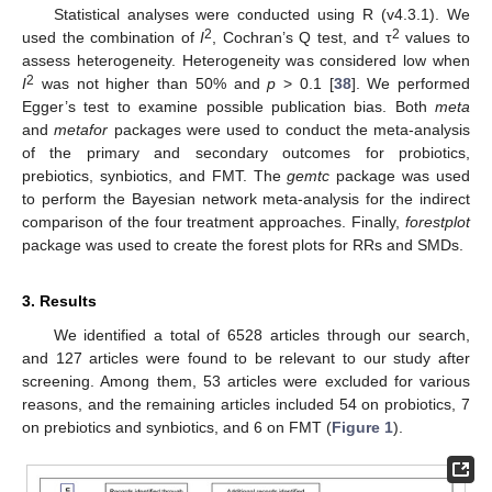
Statistical analyses were conducted using R (v4.3.1). We
2
2
used the combination of
I
, Cochran’s Q test, and τ
values to
assess heterogeneity. Heterogeneity was considered low when
2
I
was not higher than 50% and
p
> 0.1 [
38
]. We performed
Egger’s test to examine possible publication bias. Both
meta
and
metafor
packages were used to conduct the meta-analysis
of the primary and secondary outcomes for probiotics,
prebiotics, synbiotics, and FMT. The
gemtc
package was used
to perform the Bayesian network meta-analysis for the indirect
comparison of the four treatment approaches. Finally,
forestplot
package was used to create the forest plots for RRs and SMDs.
3. Results
We identified a total of 6528 articles through our search,
and 127 articles were found to be relevant to our study after
screening. Among them, 53 articles were excluded for various
reasons, and the remaining articles included 54 on probiotics, 7
on prebiotics and synbiotics, and 6 on FMT (
Figure 1
).