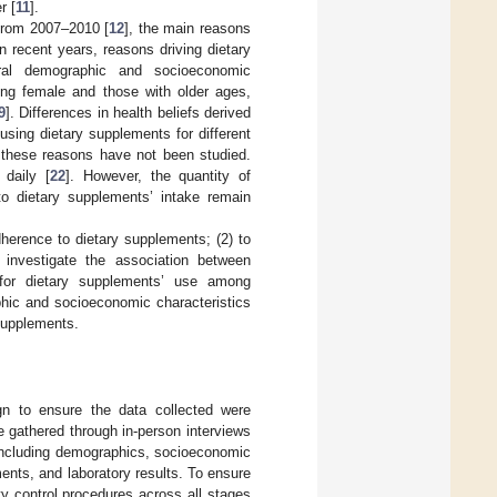
r [
11
].
from 2007–2010 [
12
], the main reasons
n recent years, reasons driving dietary
al demographic and socioeconomic
eing female and those with older ages,
9
]. Differences in health beliefs derived
using dietary supplements for different
these reasons have not been studied.
daily [
22
]. However, the quantity of
o dietary supplements’ intake remain
dherence to dietary supplements; (2) to
investigate the association between
for dietary supplements’ use among
hic and socioeconomic characteristics
 supplements.
 to ensure the data collected were
e gathered through in-person interviews
 including demographics, socioeconomic
ments, and laboratory results. To ensure
y control procedures across all stages