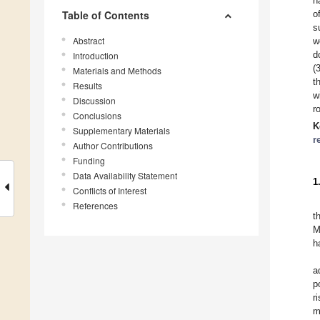
n
Table of Contents
o
s
Abstract
w
d
Introduction
(
Materials and Methods
t
Results
w
Discussion
r
Conclusions
K
Supplementary Materials
r
Author Contributions
Funding
Data Availability Statement
1
Conflicts of Interest
References
t
M
h
a
p
r
m