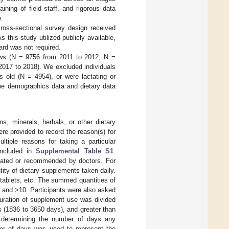
aining of field staff, and rigorous data
e.
ross-sectional survey design received
 this study utilized publicly available,
ard was not required.
iews (N = 9756 from 2011 to 2012; N =
2017 to 2018). We excluded individuals
 old (N = 4954), or were lactating or
the demographics data and dietary data
s, minerals, herbals, or other dietary
e provided to record the reason(s) for
ltiple reasons for taking a particular
included in
Supplemental Table S1
.
tiated or recommended by doctors. For
tity of dietary supplements taken daily.
tablets, etc. The summed quantities of
, and >10. Participants were also asked
duration of supplement use was divided
s (1836 to 3650 days), and greater than
 determining the number of days any
er of days was used to represent the