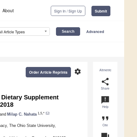
About
Sign In / Sign Up
Submit
Advanced
All Article Types
settings
Altmetric
Order Article Reprints
share
Share
r Dietary Supplement
announcement
–2018
Help
1,5,*
and
Milap C. Nahata
format_quote
Cite
acy, The Ohio State University,
question_answer