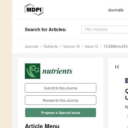
Journals
Search
for Articles
:
Journals
Nutrients
Volume 16
Issue 12
10.3390/nu16
first_page
Submit to this Journal
Q
Review for this Journal
b
Propose a Special Issue
Article Menu