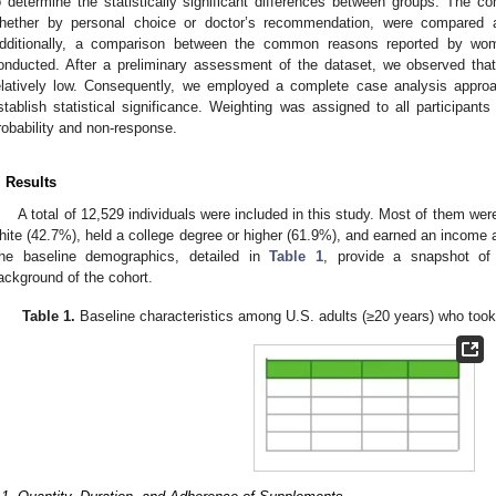
o determine the statistically significant differences between groups. The
hether by personal choice or doctor’s recommendation, were compared a
dditionally, a comparison between the common reasons reported by w
onducted. After a preliminary assessment of the dataset, we observed tha
elatively low. Consequently, we employed a complete case analysis appro
stablish statistical significance. Weighting was assigned to all participant
robability and non-response.
. Results
A total of 12,529 individuals were included in this study. Most of them we
hite (42.7%), held a college degree or higher (61.9%), and earned an income 
he baseline demographics, detailed in
Table 1
, provide a snapshot of
ackground of the cohort.
Table 1.
Baseline characteristics among U.S. adults (≥20 years) who t