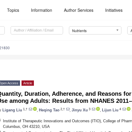
Topics
Information
Author Services
Initiatives
Nutrients
121830
Open Access
Article
uantity, Duration, Adherence, and Reasons fo
Use among Adults: Results from NHANES 2011
1,†
2,†
3
4
y
Ligang Liu
,
Heqing Tao
,
Jinyu Xu
,
Lijun Liu
1
Institute of Therapeutic Innovations and Outcomes (ITIO), College of Pharm
Columbus, OH 43210, USA
2