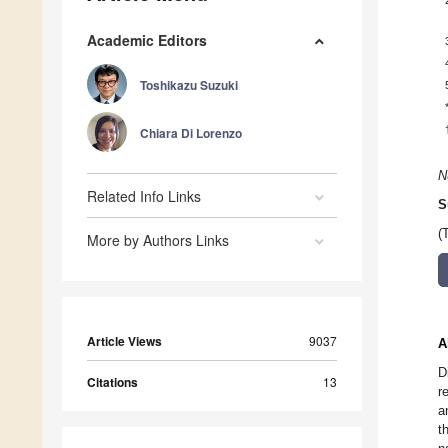
Academic Editors
Toshikazu Suzuki
Chiara Di Lorenzo
N
Related Info Links
S
(
More by Authors Links
Article Views
9037
A
D
Citations
13
r
a
t