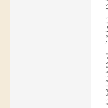
o
m
t
t
H
t
4
2
i
L
a
s
a
u
a
m
a
e
(
d