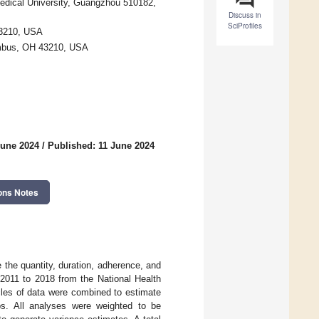
Medical University, Guangzhou 510182,
Discuss in
SciProfiles
43210, USA
lumbus, OH 43210, USA
June 2024
/
Published: 11 June 2024
ons Notes
the quantity, duration, adherence, and
2011 to 2018 from the National Health
les of data were combined to estimate
s. All analyses were weighted to be