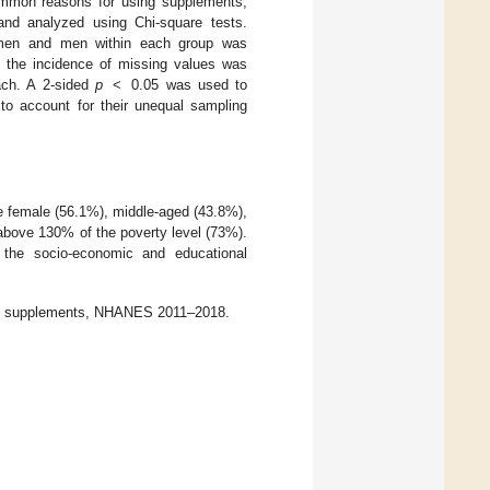
 common reasons for using supplements,
nd analyzed using Chi-square tests.
omen and men within each group was
t the incidence of missing values was
ach. A 2-sided
p
< 0.05 was used to
s to account for their unequal sampling
re female (56.1%), middle-aged (43.8%),
above 130% of the poverty level (73%).
 the socio-economic and educational
ook supplements, NHANES 2011–2018.