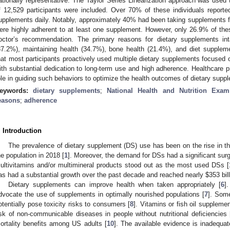
ationally representative. The Taylor Series Linearization approach was used 
f 12,529 participants were included. Over 70% of these individuals reporte
upplements daily. Notably, approximately 40% had been taking supplements 
ere highly adherent to at least one supplement. However, only 26.9% of th
octor’s recommendation. The primary reasons for dietary supplements int
37.2%), maintaining health (34.7%), bone health (21.4%), and diet suppleme
hat most participants proactively used multiple dietary supplements focused 
ith substantial dedication to long-term use and high adherence. Healthcare p
ole in guiding such behaviors to optimize the health outcomes of dietary supp
eywords:
dietary supplements
;
National Health and Nutrition Exam
easons
;
adherence
. Introduction
The prevalence of dietary supplement (DS) use has been on the rise in t
he population in 2018 [
1
]. Moreover, the demand for DSs had a significant su
ultivitamins and/or multimineral products stood out as the most used DSs [
as had a substantial growth over the past decade and reached nearly
$
353 bil
Dietary supplements can improve health when taken appropriately [
6
]
dvocate the use of supplements in optimally nourished populations [
7
]. Som
otentially pose toxicity risks to consumers [
8
]. Vitamins or fish oil supplem
isk of non-communicable diseases in people without nutritional deficiencies 
ortality benefits among US adults [
10
]. The available evidence is inadequat