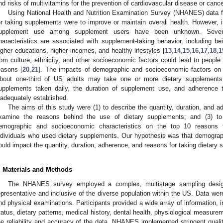
nd risks of multivitamins for the prevention of cardiovascular disease or cance
Using National Health and Nutrition Examination Survey (NHANES) data 
or taking supplements were to improve or maintain overall health. However, i
upplement use among supplement users have been unknown. Sever
haracteristics are associated with supplement-taking behavior, including b
igher educations, higher incomes, and healthy lifestyles [
13
,
14
,
15
,
16
,
17
,
18
,
1
rom culture, ethnicity, and other socioeconomic factors could lead to people 
easons [
20
,
21
]. The impacts of demographic and socioeconomic factors on 
bout one-third of US adults may take one or more dietary supplements 
upplements taken daily, the duration of supplement use, and adherence t
nadequately established.
The aims of this study were (1) to describe the quantity, duration, and a
xamine the reasons behind the use of dietary supplements; and (3) to 
emographic and socioeconomic characteristics on the top 10 reasons 
ndividuals who used dietary supplements. Our hypothesis was that demograp
ould impact the quantity, duration, adherence, and reasons for taking dietary
. Materials and Methods
The NHANES survey employed a complex, multistage sampling design
epresentative and inclusive of the diverse population within the US. Data wer
nd physical examinations. Participants provided a wide array of information,
tatus, dietary patterns, medical history, dental health, physiological measure
he reliability and accuracy of the data, NHANES implemented stringent qualit