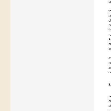
a
f
s
c
h
f
r
A
s
i
e
d
i
c
2
r
a
s
t