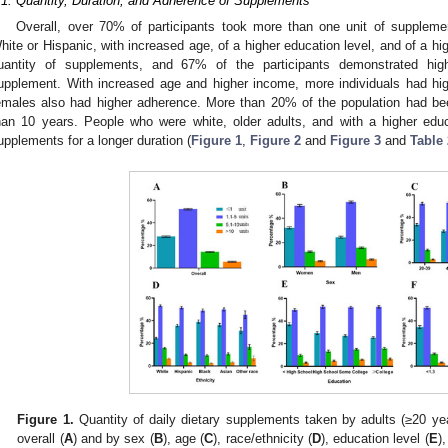
.1. Quantity, Duration, and Adherence of Supplements
Overall, over 70% of participants took more than one unit of supplemen
hite or Hispanic, with increased age, of a higher education level, and of a hi
uantity of supplements, and 67% of the participants demonstrated hig
upplement. With increased age and higher income, more individuals had h
emales also had higher adherence. More than 20% of the population had be
han 10 years. People who were white, older adults, and with a higher edu
upplements for a longer duration (
Figure 1
,
Figure 2
and
Figure 3
and
Table 
1. May
2. May
3. May
4. May
5. May
6. May
7. May
8. May
9. May
1. May
2. May
3. May
4. May
5. May
6. May
7. May
8. May
9. May
1. May
 Jun
 Jun
 Jun
 Jun
 Jun
 Jun
 Jun
 Jun
. Jun
. Jun
. Jun
. Jun
. Jun
. Jun
. Jun
. Jun
. Jun
. Jun
. Jun
. Jun
. Jun
. Jun
. Jun
. Jun
. Jun
. Jun
. Jun
 Jul
 Jul
 Jul
 Jul
 Jul
 Jul
 Jul
 Jul
. Jul
. Jul
. Jul
. Jul
. Jul
. Jul
. Jul
. Jul
. Jul
. Jul
. Jul
. Jul
. Jul
. Jul
. Jul
. Jul
. Jul
. Jul
. Jul
. Jul
 Aug
 Aug
 Aug
 Aug
 Aug
 Aug
 Aug
Figure 1.
Quantity of daily dietary supplements taken by adults (≥20 ye
overall (
A
) and by sex (
B
), age (
C
), race/ethnicity (
D
), education level (
E
)