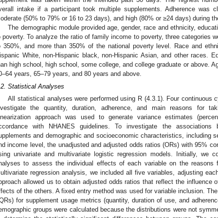
verall intake if a participant took multiple supplements. Adherence was 
oderate (50% to 79% or 16 to 23 days), and high (80% or ≥24 days) during th
The demographic module provided age, gender, race and ethnicity, educatio
o poverty. To analyze the ratio of family income to poverty, three categories
o 350%, and more than 350% of the national poverty level. Race and ethnic
ispanic White, non-Hispanic black, non-Hispanic Asian, and other races. E
han high school, high school, some college, and college graduate or above. A
0–64 years, 65–79 years, and 80 years and above.
.2. Statistical Analyses
All statistical analyses were performed using R (4.3.1). Four continuous
nvestigate the quantity, duration, adherence, and main reasons for ta
inearization approach was used to generate variance estimates (percen
ccordance with NHANES guidelines. To investigate the associations b
upplements and demographic and socioeconomic characteristics, including sex,
nd income level, the unadjusted and adjusted odds ratios (ORs) with 95% conf
sing univariate and multivariate logistic regression models. Initially, we c
nalyses to assess the individual effects of each variable on the reasons 
ultivariate regression analysis, we included all five variables, adjusting ea
pproach allowed us to obtain adjusted odds ratios that reflect the influence of
ffects of the others. A fixed entry method was used for variable inclusion. Th
IQRs) for supplement usage metrics (quantity, duration of use, and adherence
emographic groups were calculated because the distributions were not symm