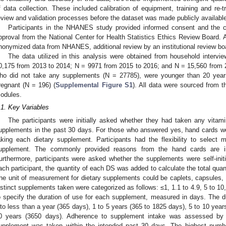
f data collection. These included calibration of equipment, training and re-tr
eview and validation processes before the dataset was made publicly availabl
Participants in the NHANES study provided informed consent and the c
pproval from the National Center for Health Statistics Ethics Review Board. As
nonymized data from NHANES, additional review by an institutional review bo
The data utilized in this analysis were obtained from household interv
0,175 from 2013 to 2014; N = 9971 from 2015 to 2016; and N = 15,560 from 
ho did not take any supplements (N = 27785), were younger than 20 years
regnant (N = 196) (
Supplemental Figure S1
). All data were sourced from 
odules.
.1. Key Variables
The participants were initially asked whether they had taken any vitamin
upplements in the past 30 days. For those who answered yes, hand cards wer
aking each dietary supplement. Participants had the flexibility to select mu
upplement. The commonly provided reasons from the hand cards are 
urthermore, participants were asked whether the supplements were self-ini
ach participant, the quantity of each DS was added to calculate the total quan
he unit of measurement for dietary supplements could be caplets, capsules, 
istinct supplements taken were categorized as follows: ≤1, 1.1 to 4.9, 5 to 10
o specify the duration of use for each supplement, measured in days. The 
nto less than a year (365 days), 1 to 5 years (365 to 1825 days), 5 to 10 year
0 years (3650 days). Adherence to supplement intake was assessed by
upplement was taken within the intended past 30 days. The highest numb