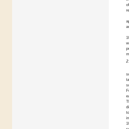
o
r
a
a
1
w
p
m
2
s
t
s
F
e
T
d
t
i
1
s