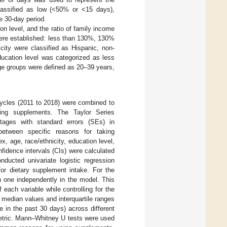
classified as low (<50% or <15 days),
e 30-day period.
n level, and the ratio of family income
 were established: less than 130%, 130%
ity were classified as Hispanic, non-
ducation level was categorized as less
ge groups were defined as 20–39 years,
 cycles (2011 to 2018) were combined to
king supplements. The Taylor Series
tages with standard errors (SEs) in
etween specific reasons for taking
 age, race/ethnicity, education level,
idence intervals (CIs) were calculated
onducted univariate logistic regression
for dietary supplement intake. For the
ch one independently in the model. This
 each variable while controlling for the
e median values and interquartile ranges
 in the past 30 days) across different
etric. Mann–Whitney U tests were used