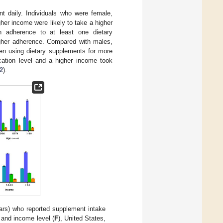
t daily. Individuals who were female,
gher income were likely to take a higher
h adherence to at least one dietary
igher adherence. Compared with males,
en using dietary supplements for more
cation level and a higher income took
2
).
ars) who reported supplement intake
, and income level (
F
), United States,