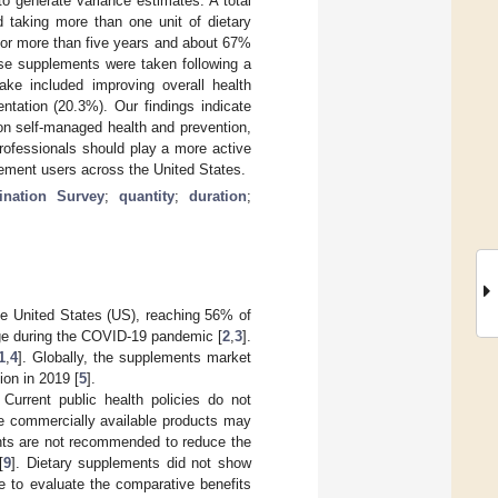
to generate variance estimates. A total
d taking more than one unit of dietary
for more than five years and about 67%
ese supplements were taken following a
ake included improving overall health
ntation (20.3%). Our findings indicate
on self-managed health and prevention,
rofessionals should play a more active
lement users across the United States.
ination Survey
;
quantity
;
duration
;
he United States (US), reaching 56% of
rge during the COVID-19 pandemic [
2
,
3
].
1
,
4
]. Globally, the supplements market
lion in 2019 [
5
].
. Current public health policies do not
e commercially available products may
ents are not recommended to reduce the
[
9
]. Dietary supplements did not show
e to evaluate the comparative benefits