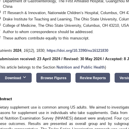
Department of Gastroenterology, The First Affiliated Hospital, Guangzhou 
China
3
IT Research & Innovation, Nationwide Children’s Hospital, Columbus, OH 
4
Drake Institute for Teaching and Learning, The Ohio State University, Co
5
College of Medicine, The Ohio State University, Columbus, OH 43210, USA
*
Author to whom correspondence should be addressed.
†
These authors contribute equally to this manuscript.
utrients
2024
,
16
(12), 1830;
https://doi.org/10.3390/nu16121830
ubmission received: 23 April 2024
/
Revised: 30 May 2024
/
Accepted: 8 
This article belongs to the Section
Nutrition and Public Health
)
keyboard_arrow_down
Download
Browse Figures
Review Reports
Versi
bstract
ietary supplement use is common among US adults. We aimed to investigate 
easons for supplement use in individuals who take supplements. Data from 
nd Nutrition Examination Survey (NHANES) dataset were analyzed. Four cyc
hese outcomes. Results are presented as overall group and by subgroup