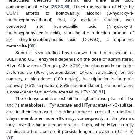
metabolites detected in plasma and urine after daily
consumption of HTyr [
26
,
83
,
89
]. Direct methylation of HTyr by
COMT affords to homovanillyl alcohol (3-hydroxy-4-
methoxyphenylethanol) that, by oxidation reaction, was
converted into homovanillic acid (4-hydroxy-3-
methoxyphenylacetic acid), resulting the reduction product of
3,4- dihydroxyphenylacetic acid (DOPAC), a dopamine
metabolite [
90
].
Some in vivo studies have shown that the activation of
SULF and UGT enzymes depends on the dose of administered
HTyr. At low dose (1 mg/kg, 25–30%), the glucuronidation is the
preferred via (86% glucuronidation; 14% of sulphation); on the
contrary, at high doses (100 mg/kg), the sulphation is the main
pathway (75% sulphation; 25% glucuronidation), demonstrating
a dose-dependent activity exerted by HTyr [
88
,
91
].
The kidneys and liver exhibit the highest absorption of HTyr
and its metabolites. HTyr acetate and HTyr acetate-4′-O-sulfate,
due to their increased lipophilic character, cross the intestinal
bilayer membrane more efficiently; consequently, in the plasma
they have the highest concentration. Then, when HTyr is orally
administered as acetate, it persists longer in plasma (0.5–2 h)
[
81
].