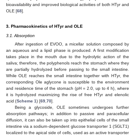
bioavailability and improved biological activities of both HTyr and
OLE [
68
].
3. Pharmacokinetics of HTyr and OLE
3.1. Absorption
After ingestion of EVOO, a micellar solution composed by
an aqueous and a lipid phase is produced. A first modification
takes place in the mouth due to the hydrolytic action of the
saliva; therefore, the polyphenols reach the stomach where they
are partially hydrolyzed before passing to the small intestine.
While OLE reaches the small intestine together with HTyr, the
corresponding Ole aglycone is susceptible to the environment
and residence time of the stomach (pH = 2.0, up to 4 h), where
it is hydrolyzed maximizing the rise of free HTyr and elenolic
acid (
Scheme 1
) [
69
,
70
].
Being a glycoside, OLE sometimes undergoes further
absorption pathways; in addition to passive and paracellular
diffusion, it can also be taken up into epithelial cells of the small
intestine via a sodium-dependent glucose transporter 1 (SGLT1)
localized to the apical side of cells, used as an active transporter