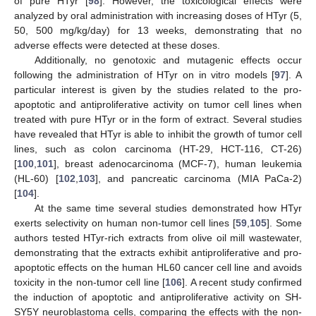
of pure HTyr [
98
]. However, the toxicological effects were
analyzed by oral administration with increasing doses of HTyr (5,
50, 500 mg/kg/day) for 13 weeks, demonstrating that no
adverse effects were detected at these doses.
Additionally, no genotoxic and mutagenic effects occur
following the administration of HTyr on in vitro models [
97
]. A
particular interest is given by the studies related to the pro-
apoptotic and antiproliferative activity on tumor cell lines when
treated with pure HTyr or in the form of extract. Several studies
have revealed that HTyr is able to inhibit the growth of tumor cell
lines, such as colon carcinoma (HT-29, HCT-116, CT-26)
[
100
,
101
], breast adenocarcinoma (MCF-7), human leukemia
(HL-60) [
102
,
103
], and pancreatic carcinoma (MIA PaCa-2)
[
104
].
At the same time several studies demonstrated how HTyr
exerts selectivity on human non-tumor cell lines [
59
,
105
]. Some
authors tested HTyr-rich extracts from olive oil mill wastewater,
demonstrating that the extracts exhibit antiproliferative and pro-
apoptotic effects on the human HL60 cancer cell line and avoids
toxicity in the non-tumor cell line [
106
]. A recent study confirmed
the induction of apoptotic and antiproliferative activity on SH-
SY5Y neuroblastoma cells, comparing the effects with the non-