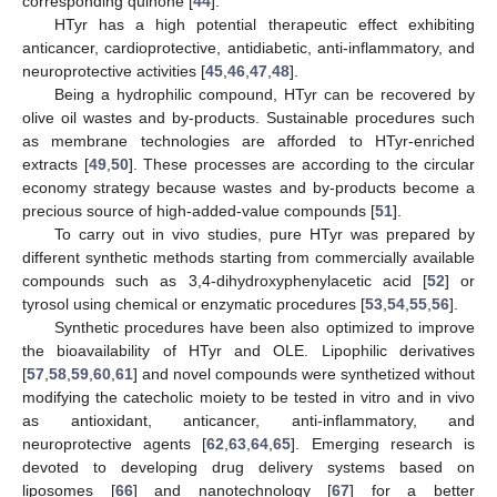
corresponding quinone [
44
].
HTyr has a high potential therapeutic effect exhibiting
anticancer, cardioprotective, antidiabetic, anti-inflammatory, and
neuroprotective activities [
45
,
46
,
47
,
48
].
Being a hydrophilic compound, HTyr can be recovered by
olive oil wastes and by-products. Sustainable procedures such
as membrane technologies are afforded to HTyr-enriched
extracts [
49
,
50
]. These processes are according to the circular
economy strategy because wastes and by-products become a
precious source of high-added-value compounds [
51
].
To carry out in vivo studies, pure HTyr was prepared by
different synthetic methods starting from commercially available
compounds such as 3,4-dihydroxyphenylacetic acid [
52
] or
tyrosol using chemical or enzymatic procedures [
53
,
54
,
55
,
56
].
Synthetic procedures have been also optimized to improve
the bioavailability of HTyr and OLE. Lipophilic derivatives
[
57
,
58
,
59
,
60
,
61
] and novel compounds were synthetized without
modifying the catecholic moiety to be tested in vitro and in vivo
as antioxidant, anticancer, anti-inflammatory, and
neuroprotective agents [
62
,
63
,
64
,
65
]. Emerging research is
devoted to developing drug delivery systems based on
liposomes [
66
] and nanotechnology [
67
] for a better