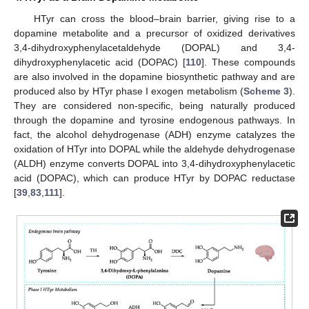
HTyr can cross the blood–brain barrier, giving rise to a
dopamine metabolite and a precursor of oxidized derivatives
3,4-dihydroxyphenylacetaldehyde (DOPAL) and 3,4-
dihydroxyphenylacetic acid (DOPAC) [
110
]. These compounds
are also involved in the dopamine biosynthetic pathway and are
produced also by HTyr phase I exogen metabolism (
Scheme 3
).
They are considered non-specific, being naturally produced
through the dopamine and tyrosine endogenous pathways. In
fact, the alcohol dehydrogenase (ADH) enzyme catalyzes the
oxidation of HTyr into DOPAL while the aldehyde dehydrogenase
(ALDH) enzyme converts DOPAL into 3,4-dihydroxyphenylacetic
acid (DOPAC), which can produce HTyr by DOPAC reductase
[
39
,
83
,
111
].