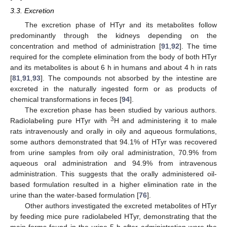
3.3. Excretion
The excretion phase of HTyr and its metabolites follow
predominantly through the kidneys depending on the
concentration and method of administration [
91
,
92
]. The time
required for the complete elimination from the body of both HTyr
and its metabolites is about 6 h in humans and about 4 h in rats
[
81
,
91
,
93
]. The compounds not absorbed by the intestine are
excreted in the naturally ingested form or as products of
chemical transformations in feces [
94
].
The excretion phase has been studied by various authors.
3
Radiolabeling pure HTyr with
H and administering it to male
rats intravenously and orally in oily and aqueous formulations,
some authors demonstrated that 94.1% of HTyr was recovered
from urine samples from oily oral administration, 70.9% from
aqueous oral administration and 94.9% from intravenous
administration. This suggests that the orally administered oil-
based formulation resulted in a higher elimination rate in the
urine than the water-based formulation [
76
].
Other authors investigated the excreted metabolites of HTyr
by feeding mice pure radiolabeled HTyr, demonstrating that the