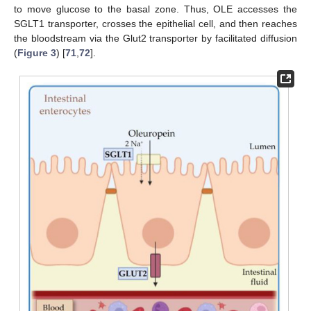
to move glucose to the basal zone. Thus, OLE accesses the
SGLT1 transporter, crosses the epithelial cell, and then reaches
the bloodstream via the Glut2 transporter by facilitated diffusion
(
Figure 3
) [
71
,
72
].