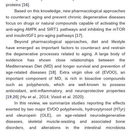
proteins [
16
].
Based on this knowledge, new pharmacological approaches
to counteract aging and prevent chronic degenerative diseases
focus on drugs or natural compounds capable of activating the
anti-aging AMPK and SIRT1 pathways and inhibiting the mTOR
and insulin/IGF1 pro-aging pathways [
17
].
Beyond pharmacological approaches, diet and lifestyle
have emerged as important factors to counteract and restrain
the degenerative processes related to aging. A large body of
evidence has shown close relationships between the
Mediterranean Diet (MD) and longer survival and prevention of
age-related diseases [
18
]. Extra virgin olive oil (EVOO), an
important component of MD, is rich in bioactive compounds
such as polyphenols, which are well-known to possess
antioxidant, anti-inflammatory, and neuroprotective properties
[
19
,
20
] (Hu et al., 2014; Visioli et al. 2020).
In this review, we summarize studies reporting the effects
exerted by two major EVOO polyphenols, hydroxytyrosol (HTyr)
and oleuropein (OLE), on age-related neurodegenerative
diseases, skeletal muscle-wasting and associated bone
disorders, and alterations in the intestinal microbiota