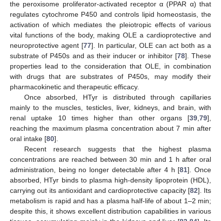
the peroxisome proliferator-activated receptor α (PPAR α) that
regulates cytochrome P450 and controls lipid homeostasis, the
activation of which mediates the pleiotropic effects of various
vital functions of the body, making OLE a cardioprotective and
neuroprotective agent [
77
]. In particular, OLE can act both as a
substrate of P450s and as their inducer or inhibitor [
78
]. These
properties lead to the consideration that OLE, in combination
with drugs that are substrates of P450s, may modify their
pharmacokinetic and therapeutic efficacy.
Once absorbed, HTyr is distributed through capillaries
mainly to the muscles, testicles, liver, kidneys, and brain, with
renal uptake 10 times higher than other organs [
39
,
79
],
reaching the maximum plasma concentration about 7 min after
oral intake [
80
].
Recent research suggests that the highest plasma
concentrations are reached between 30 min and 1 h after oral
administration, being no longer detectable after 4 h [
81
]. Once
absorbed, HTyr binds to plasma high-density lipoprotein (HDL),
carrying out its antioxidant and cardioprotective capacity [
82
]. Its
metabolism is rapid and has a plasma half-life of about 1–2 min;
despite this, it shows excellent distribution capabilities in various