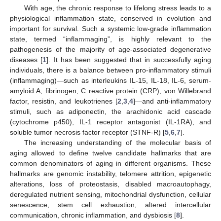
With age, the chronic response to lifelong stress leads to a
physiological inflammation state, conserved in evolution and
important for survival. Such a systemic low-grade inflammation
state, termed “inflammaging”, is highly relevant to the
pathogenesis of the majority of age-associated degenerative
diseases [
1
]. It has been suggested that in successfully aging
individuals, there is a balance between pro-inflammatory stimuli
(inflammaging)—such as interleukins IL-15, IL-18, IL-6, serum-
amyloid A, fibrinogen, C reactive protein (CRP), von Willebrand
factor, resistin, and leukotrienes [
2
,
3
,
4
]—and anti-inflammatory
stimuli, such as adiponectin, the arachidonic acid cascade
(cytochrome p450), IL-1 receptor antagonist (IL-1RA), and
soluble tumor necrosis factor receptor (STNF-R) [
5
,
6
,
7
].
The increasing understanding of the molecular basis of
aging allowed to define twelve candidate hallmarks that are
common denominators of aging in different organisms. These
hallmarks are genomic instability, telomere attrition, epigenetic
alterations, loss of proteostasis, disabled macroautophagy,
deregulated nutrient sensing, mitochondrial dysfunction, cellular
senescence, stem cell exhaustion, altered intercellular
communication, chronic inflammation, and dysbiosis [
8
].