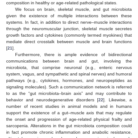
composition in healthy or age-related pathological states.
We focus on brain, skeletal muscle, and gut microbiota
given the existence of multiple interactions between these
systems. In fact, in addition to direct nerve–muscle interactions
through the neuromuscular junction, skeletal muscle secretes
growth factors and cytokines (commonly termed myokines) that
mediate direct crosstalk between muscle and brain functions
[
21
].
Furthermore, there is ample evidence of bidirectional
communications between brain and gut, involving the
microbiota, that comprise neuronal (e.g., enteric nervous
system, vagus, and sympathetic and spinal nerves) and humoral
pathways (e.g., cytokines, hormones, and neuropeptides as
signaling molecules). Such a communication network is referred
to as the “gut microbiota–brain axis” and may contribute to
behavior and neurodegenerative disorders [
22
]. Likewise, a
number of recent studies in animal models and in humans
support the existence of a gut–muscle axis that may regulate
the onset and progression of age-related physical frailty and
sarcopenia. Alterations in the gut microbiota composition could
in fact promote chronic inflammation and anabolic resistance,