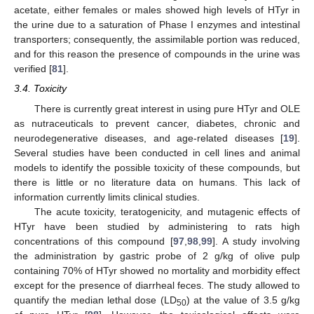
acetate, either females or males showed high levels of HTyr in
the urine due to a saturation of Phase I enzymes and intestinal
transporters; consequently, the assimilable portion was reduced,
and for this reason the presence of compounds in the urine was
verified [
81
].
3.4. Toxicity
There is currently great interest in using pure HTyr and OLE
as nutraceuticals to prevent cancer, diabetes, chronic and
neurodegenerative diseases, and age-related diseases [
19
].
Several studies have been conducted in cell lines and animal
models to identify the possible toxicity of these compounds, but
there is little or no literature data on humans. This lack of
information currently limits clinical studies.
The acute toxicity, teratogenicity, and mutagenic effects of
HTyr have been studied by administering to rats high
concentrations of this compound [
97
,
98
,
99
]. A study involving
the administration by gastric probe of 2 g/kg of olive pulp
containing 70% of HTyr showed no mortality and morbidity effect
except for the presence of diarrheal feces. The study allowed to
quantify the median lethal dose (LD
) at the value of 3.5 g/kg
50