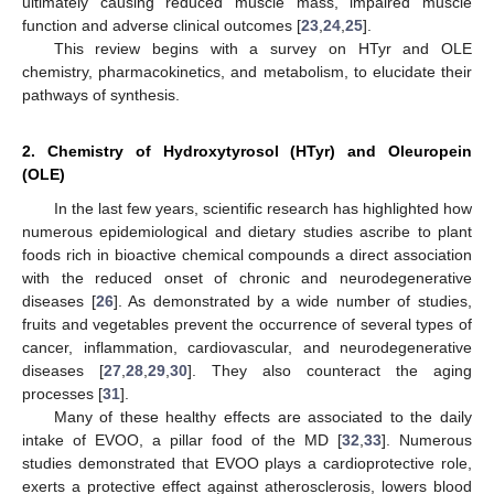
ultimately causing reduced muscle mass, impaired muscle
function and adverse clinical outcomes [
23
,
24
,
25
].
This review begins with a survey on HTyr and OLE
chemistry, pharmacokinetics, and metabolism, to elucidate their
pathways of synthesis.
2. Chemistry of Hydroxytyrosol (HTyr) and Oleuropein
(OLE)
In the last few years, scientific research has highlighted how
numerous epidemiological and dietary studies ascribe to plant
foods rich in bioactive chemical compounds a direct association
with the reduced onset of chronic and neurodegenerative
diseases [
26
]. As demonstrated by a wide number of studies,
fruits and vegetables prevent the occurrence of several types of
cancer, inflammation, cardiovascular, and neurodegenerative
diseases [
27
,
28
,
29
,
30
]. They also counteract the aging
processes [
31
].
Many of these healthy effects are associated to the daily
intake of EVOO, a pillar food of the MD [
32
,
33
]. Numerous
studies demonstrated that EVOO plays a cardioprotective role,
exerts a protective effect against atherosclerosis, lowers blood