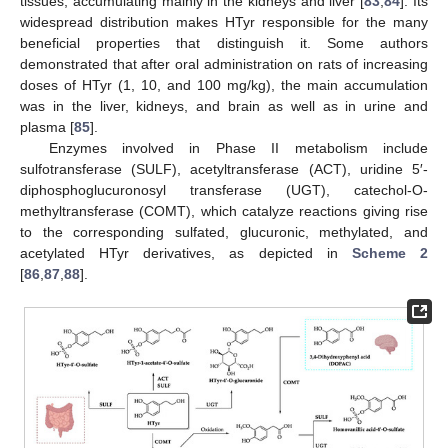
tissues, accumulating mainly in the kidneys and liver [
83
,
84
]. Its
widespread distribution makes HTyr responsible for the many
beneficial properties that distinguish it. Some authors
demonstrated that after oral administration on rats of increasing
doses of HTyr (1, 10, and 100 mg/kg), the main accumulation
was in the liver, kidneys, and brain as well as in urine and
plasma [
85
].
Enzymes involved in Phase II metabolism include
sulfotransferase (SULF), acetyltransferase (ACT), uridine 5′-
diphosphoglucuronosyl transferase (UGT), catechol-O-
methyltransferase (COMT), which catalyze reactions giving rise
to the corresponding sulfated, glucuronic, methylated, and
acetylated HTyr derivatives, as depicted in
Scheme 2
[
86
,
87
,
88
].