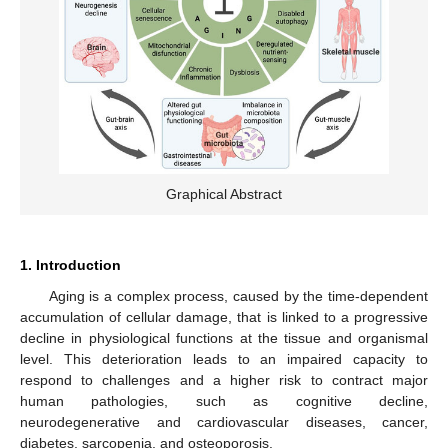
Graphical Abstract
1. Introduction
Aging is a complex process, caused by the time-dependent
accumulation of cellular damage, that is linked to a progressive
decline in physiological functions at the tissue and organismal
level. This deterioration leads to an impaired capacity to
respond to challenges and a higher risk to contract major
human pathologies, such as cognitive decline,
neurodegenerative and cardiovascular diseases, cancer,
diabetes, sarcopenia, and osteoporosis.