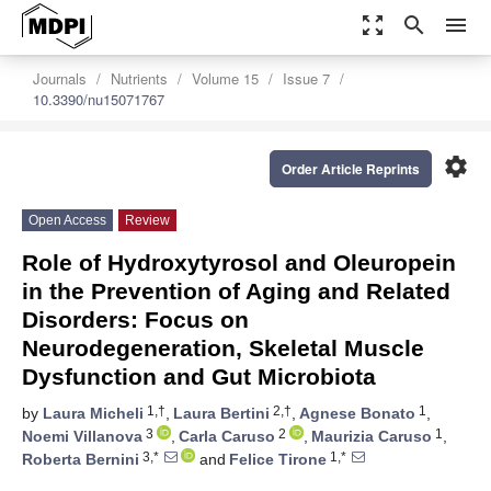
zoom_out_map
search
menu
Journals
Nutrients
Volume 15
Issue 7
10.3390/nu15071767
settings
Order Article Reprints
Open Access
Review
Role of Hydroxytyrosol and Oleuropein
in the Prevention of Aging and Related
Disorders: Focus on
Neurodegeneration, Skeletal Muscle
Dysfunction and Gut Microbiota
1,†
2,†
1
by
Laura Micheli
,
Laura Bertini
,
Agnese Bonato
,
3
2
1
Noemi Villanova
,
Carla Caruso
,
Maurizia Caruso
,
3,*
1,*
Roberta Bernini
and
Felice Tirone