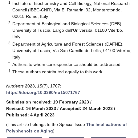
1
Institute of Biochemistry and Cell Biology, National Research
Council (IBBC-CNR), Via E. Ramarini 32, Monterotondo,
00015 Rome, Italy
2
Department of Ecological and Biological Sciences (DEB),
University of Tuscia, Largo dell’Università, 01100 Viterbo,
Italy
3
Department of Agriculture and Forest Sciences (DAFNE),
University of Tuscia, Via San Camillo de Lellis, 01100 Viterbo,
Italy
*
Authors to whom correspondence should be addressed.
†
These authors contributed equally to this work.
Nutrients
2023
,
15
(7), 1767;
https://doi.org/10.3390/nu15071767
Submission received: 19 February 2023
/
Revised: 16 March 2023
/
Accepted: 24 March 2023
/
Published: 4 April 2023
(This article belongs to the Special Issue
The Implications of
Polyphenols on Aging
)