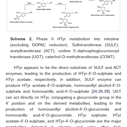
Scheme 2.
Phase II HTyr metabolism into intestine
(excluding DOPAC reduction). Sulfotransferase (SULF);
acetyltransferase (ACT); uridine 5′-diphosphoglucuronosyl
transferase (UGT); catechol-O-methyltransferase (COMT).
HTyr appears to be the direct substrate of SULF and ACT
enzymes, leading to the production of HTyr-4′-O-sulphate and
HTyr acetate, respectively; in addition, SULF enzyme can
produce HTyr acetate-4′-O-sulphate, homovanillyl alcohol-4′-O-
sulphate and homovanillic acid-4′-O-sulphate [
20
,
26
,
39
]. UGT
can act directly on HTyr, conjugating a glucuronide group in the
4′ position and on the derived metabolites, leading to the
production of homovanillyl alcohol-4′-O-glucuronide and
homovanillic acid-4′-O-glucuronide. HTyr sulphate, HTyr
acetate-4′-O-sulphate, and HTyr-4′-O-glucuronide are the major