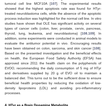
tumoral cell line MCF10A [
107
]. The experimental results
showed that the highest apoptosis rate was found for HTyr-
treated neuroblastoma cells, while the absence of the apoptotic
process induction was highlighted for the normal cell line. In vitro
studies have shown that OLE has significant activity on several
types of cancer cells (colon, liver, prostate, cervix, pancreas,
thyroid, lung, leukemia, and neuroblastoma) [
108
,
109
]. In
addition, some experiments were conducted in animal models to
evaluate the antitumor potential in vivo. Encouraging results
have been obtained on colon, sarcoma, and skin cancer [
108
].
Based on the presented investigation and the beneficial effects
on health, the European Food Safety Authority (EFSA) has
approved since 2011 the health claim on the polyphenols of
EVOO, recommending the daily consumption of 5 mg of HTyr
and derivatives supplied by 20 g of EVO oil to maintain a
balanced diet. This turns out to be the sufficient dose to ensure
beneficial health properties by reducing the oxidation of low-
density lipoproteins (LDL) and avoiding pro-inflammatory
processes.
4. HTyr as a Brain Dopamine Metabolite