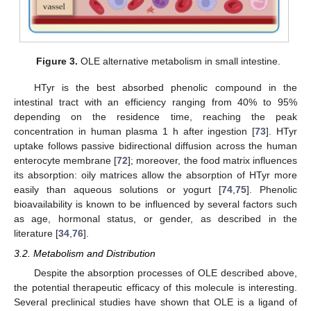
Figure 3.
OLE alternative metabolism in small intestine.
HTyr is the best absorbed phenolic compound in the
intestinal tract with an efficiency ranging from 40% to 95%
depending on the residence time, reaching the peak
concentration in human plasma 1 h after ingestion [
73
]. HTyr
uptake follows passive bidirectional diffusion across the human
enterocyte membrane [
72
]; moreover, the food matrix influences
its absorption: oily matrices allow the absorption of HTyr more
easily than aqueous solutions or yogurt [
74
,
75
]. Phenolic
bioavailability is known to be influenced by several factors such
as age, hormonal status, or gender, as described in the
literature [
34
,
76
].
3.2. Metabolism and Distribution
Despite the absorption processes of OLE described above,
the potential therapeutic efficacy of this molecule is interesting.
Several preclinical studies have shown that OLE is a ligand of