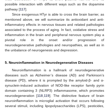
possible interaction with different ways such as the dopamine
pathway [
117
].
Since exogenous HTyr is able to cross the brain barrier, as
mentioned above, we will summarize its antioxidant and anti-
inflammatory effects in nervous tissues and related pathologies
associated to the process of aging. In fact, oxidative stress and
inflammation in the brain and peripheral nervous system play a
pivotal role in the onset and/or progression of
neurodegenerative pathologies and neuropathies, as well as in
the unbalance of neurogenesis and depression.
5. Neuroinflammation in Neurodegenerative Diseases
Neuroinflammation is a hallmark of neurodegenerative
diseases such as Alzheimer’s disease (AD) and Parkinson’s
disease (PD), where it is prompted by the amyloid-β- and α-
synuclein-induced activation of NOD-like receptor family pyrin
domain containing 3 (NLRP3) inflammasome, which promotes
neurodegeneration [
118
,
119
]. The distinctive feature of brain
neuroinflammation is microglial activation that occurs following
several stimuli, including lipopolysaccharides (LPS), pesticides,