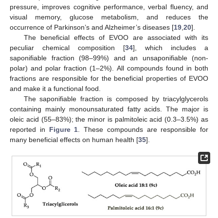
pressure, improves cognitive performance, verbal fluency, and
visual memory, glucose metabolism, and reduces the
occurrence of Parkinson’s and Alzheimer’s diseases [
19
,
20
].
The beneficial effects of EVOO are associated with its
peculiar chemical composition [
34
], which includes a
saponifiable fraction (98–99%) and an unsaponifiable (non-
polar) and polar fraction (1–2%). All compounds found in both
fractions are responsible for the beneficial properties of EVOO
and make it a functional food.
The saponifiable fraction is composed by triacylglycerols
containing mainly monounsaturated fatty acids. The major is
oleic acid (55–83%); the minor is palmitoleic acid (0.3–3.5%) as
reported in
Figure 1
. These compounds are responsible for
many beneficial effects on human health [
35
].