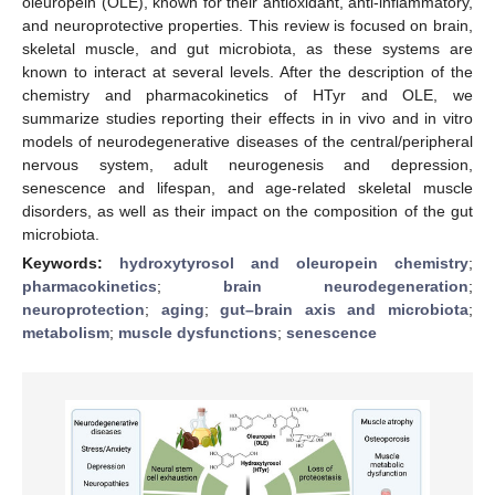
oleuropein (OLE), known for their antioxidant, anti-inflammatory,
and neuroprotective properties. This review is focused on brain,
skeletal muscle, and gut microbiota, as these systems are
known to interact at several levels. After the description of the
chemistry and pharmacokinetics of HTyr and OLE, we
summarize studies reporting their effects in in vivo and in vitro
models of neurodegenerative diseases of the central/peripheral
nervous system, adult neurogenesis and depression,
senescence and lifespan, and age-related skeletal muscle
disorders, as well as their impact on the composition of the gut
microbiota.
Keywords:
hydroxytyrosol and oleuropein chemistry
;
pharmacokinetics
;
brain neurodegeneration
;
neuroprotection
;
aging
;
gut–brain axis and microbiota
;
metabolism
;
muscle dysfunctions
;
senescence