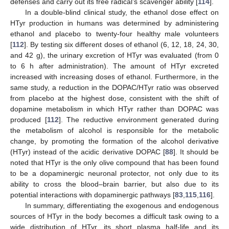
defenses and carry out its free radical’s scavenger ability [
114
].
In a double-blind clinical study, the ethanol dose effect on
HTyr production in humans was determined by administering
ethanol and placebo to twenty-four healthy male volunteers
[
112
]. By testing six different doses of ethanol (6, 12, 18, 24, 30,
and 42 g), the urinary excretion of HTyr was evaluated (from 0
to 6 h after administration). The amount of HTyr excreted
increased with increasing doses of ethanol. Furthermore, in the
same study, a reduction in the DOPAC/HTyr ratio was observed
from placebo at the highest dose, consistent with the shift of
dopamine metabolism in which HTyr rather than DOPAC was
produced [
112
]. The reductive environment generated during
the metabolism of alcohol is responsible for the metabolic
change, by promoting the formation of the alcohol derivative
(HTyr) instead of the acidic derivative DOPAC [
88
]. It should be
noted that HTyr is the only olive compound that has been found
to be a dopaminergic neuronal protector, not only due to its
ability to cross the blood–brain barrier, but also due to its
potential interactions with dopaminergic pathways [
83
,
115
,
116
].
In summary, differentiating the exogenous and endogenous
sources of HTyr in the body becomes a difficult task owing to a
wide distribution of HTyr, its short plasma half-life and its