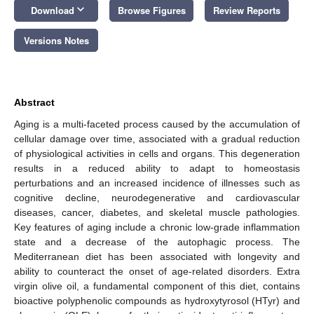
keyboard_arrow_down
Download
Browse Figures
Review Reports
Versions Notes
Abstract
Aging is a multi-faceted process caused by the accumulation of
cellular damage over time, associated with a gradual reduction
of physiological activities in cells and organs. This degeneration
results in a reduced ability to adapt to homeostasis
perturbations and an increased incidence of illnesses such as
cognitive decline, neurodegenerative and cardiovascular
diseases, cancer, diabetes, and skeletal muscle pathologies.
Key features of aging include a chronic low-grade inflammation
state and a decrease of the autophagic process. The
Mediterranean diet has been associated with longevity and
ability to counteract the onset of age-related disorders. Extra
virgin olive oil, a fundamental component of this diet, contains
bioactive polyphenolic compounds as hydroxytyrosol (HTyr) and