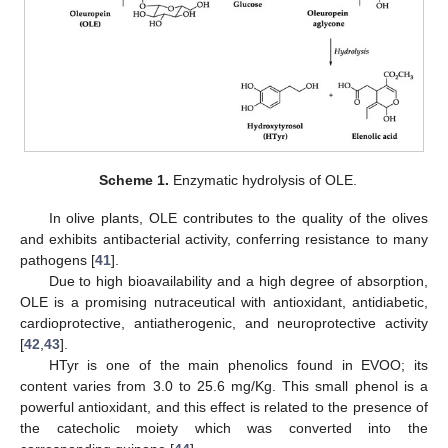
Scheme 1.
Enzymatic hydrolysis of OLE.
In olive plants, OLE contributes to the quality of the olives
and exhibits antibacterial activity, conferring resistance to many
pathogens [
41
].
Due to high bioavailability and a high degree of absorption,
OLE is a promising nutraceutical with antioxidant, antidiabetic,
cardioprotective, antiatherogenic, and neuroprotective activity
[
42
,
43
].
HTyr is one of the main phenolics found in EVOO; its
content varies from 3.0 to 25.6 mg/Kg. This small phenol is a
powerful antioxidant, and this effect is related to the presence of
the catecholic moiety which was converted into the