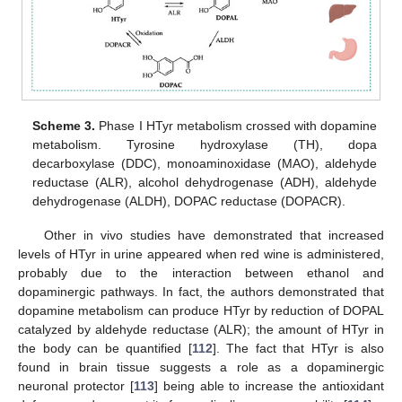
Scheme 3.
Phase I HTyr metabolism crossed with dopamine
metabolism. Tyrosine hydroxylase (TH), dopa
decarboxylase (DDC), monoaminoxidase (MAO), aldehyde
reductase (ALR), alcohol dehydrogenase (ADH), aldehyde
dehydrogenase (ALDH), DOPAC reductase (DOPACR).
Other in vivo studies have demonstrated that increased
levels of HTyr in urine appeared when red wine is administered,
probably due to the interaction between ethanol and
dopaminergic pathways. In fact, the authors demonstrated that
dopamine metabolism can produce HTyr by reduction of DOPAL
catalyzed by aldehyde reductase (ALR); the amount of HTyr in
the body can be quantified [
112
]. The fact that HTyr is also
found in brain tissue suggests a role as a dopaminergic
neuronal protector [
113
] being able to increase the antioxidant