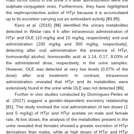
main forms found in the urine 5 h after administration were the
sulphate-conjugated ones. Furthermore, they have highlighted
the nephroprotective action of HTyr because it is accumulated
up to its excretion carrying out an antioxidant activity [
83
,
95
].
Kano et al. (2016) [
96
] identified the urinary metabolites
detected in Wistar rats 4 h after intravenous administration of
HTyr and OLE (10 mg/kg and 10 mg/kg, respectively) and oral
administration (100 mg/kg and 300 mg/kg, respectively),
detecting after oral administration the presence of HTyr,
homovanillyl alcohol, homovanillic acid at 1.14, 0.17, 8.03% of
the administered dose, respectively, in the urine samples.
However, OLE was detected at very low levels (0.07% of the
dose) after oral treatment. In contrast, intravenous
administration revealed that HTyr and its metabolites were
extensively found in the urine while OLE was not detected [
96
].
Further in vivo studies conducted by Domínguez-Perles et
al. (2017) suggest a gender-dependent excretory relationship
[
81
]. The study involved the oral administration of two doses (1
and 5 mg/kg) of HTyr and HTyr acetate on male and female
rats. At low doses, the analysis of the metabolites present in the
urine revealed that females showed a greater excretion of HTyr
derivatives than males, while at high doses of HTyr and HTyr