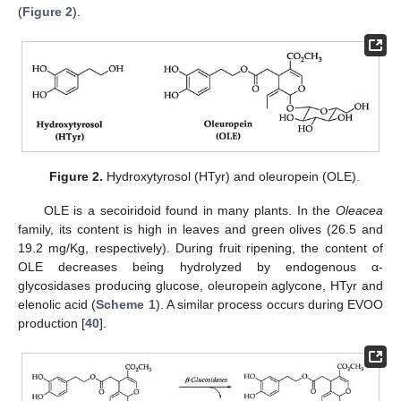
(
Figure 2
).
Figure 2.
Hydroxytyrosol (HTyr) and oleuropein (OLE).
OLE is a secoiridoid found in many plants. In the
Oleacea
family, its content is high in leaves and green olives (26.5 and
19.2 mg/Kg, respectively). During fruit ripening, the content of
OLE decreases being hydrolyzed by endogenous α-
glycosidases producing glucose, oleuropein aglycone, HTyr and
elenolic acid (
Scheme 1
). A similar process occurs during EVOO
production [
40
].