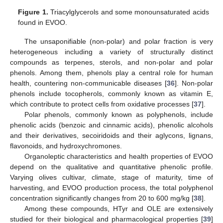
Figure 1.
Triacylglycerols and some monounsaturated acids
found in EVOO.
The unsaponifiable (non-polar) and polar fraction is very
heterogeneous including a variety of structurally distinct
compounds as terpenes, sterols, and non-polar and polar
phenols. Among them, phenols play a central role for human
health, countering non-communicable diseases [
36
]. Non-polar
phenols include tocopherols, commonly known as vitamin E,
which contribute to protect cells from oxidative processes [
37
].
Polar phenols, commonly known as polyphenols, include
phenolic acids (benzoic and cinnamic acids), phenolic alcohols
and their derivatives, secoiridoids and their aglycons, lignans,
flavonoids, and hydroxychromones.
Organoleptic characteristics and health properties of EVOO
depend on the qualitative and quantitative phenolic profile.
Varying olives cultivar, climate, stage of maturity, time of
harvesting, and EVOO production process, the total polyphenol
concentration significantly changes from 20 to 600 mg/kg [
38
].
Among these compounds, HTyr and OLE are extensively
studied for their biological and pharmacological properties [
39
]