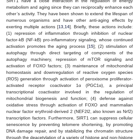
SIRT1 have a close interaction in the regulation of energy
metabolism and aging since they can reciprocally enhance each
other’s activity. They have been shown to extend the lifespan of
numerous organisms and have other anti-aging effects by
exerting multiple actions [
13
,
14
]. Briefly, these actions include:
(1) repression of inflammation through inhibition of nuclear
factor-kB (NF-kB) pro-inflammatory signaling, whose continued
activation promotes the aging process [
15
]; (2) stimulation of
autophagy through direct targeting of components of the
autophagy machinery, repression of mTOR signaling and
activation of FOXO factors; (3) maintenance of mitochondrial
homeostasis and downregulation of reactive oxygen species
(ROS) generation through activation of peroxisome proliferator-
activated receptor coactivator 1α (PGC1α), a principal
transcriptional coactivator involved in the regulation of
mitochondrial biogenesis and function; (4) defense against
oxidative stress through activation of FOXO and mammalian
nuclear factor erythroid-derived 2 (NEF2l2, also known as Nrf2)
transcription factors. Furthermore, SIRT1 can suppress cellular
senescence by preventing telomere shortening, by promoting
DNA damage repair, and by stabilizing the chromatin structure
through the deacetylation of a variety of histone and non-histone