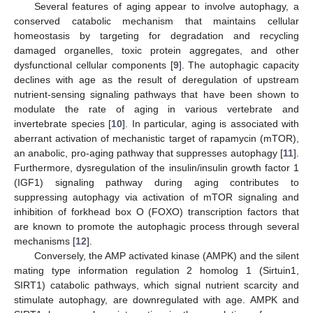
Several features of aging appear to involve autophagy, a
conserved catabolic mechanism that maintains cellular
homeostasis by targeting for degradation and recycling
damaged organelles, toxic protein aggregates, and other
dysfunctional cellular components [
9
]. The autophagic capacity
declines with age as the result of deregulation of upstream
nutrient-sensing signaling pathways that have been shown to
modulate the rate of aging in various vertebrate and
invertebrate species [
10
]. In particular, aging is associated with
aberrant activation of mechanistic target of rapamycin (mTOR),
an anabolic, pro-aging pathway that suppresses autophagy [
11
].
Furthermore, dysregulation of the insulin/insulin growth factor 1
(IGF1) signaling pathway during aging contributes to
suppressing autophagy via activation of mTOR signaling and
inhibition of forkhead box O (FOXO) transcription factors that
are known to promote the autophagic process through several
mechanisms [
12
].
Conversely, the AMP activated kinase (AMPK) and the silent
mating type information regulation 2 homolog 1 (Sirtuin1,
SIRT1) catabolic pathways, which signal nutrient scarcity and
stimulate autophagy, are downregulated with age. AMPK and