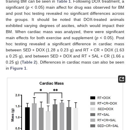
training BM can be seen in
Table 1
. Following DOX treatment, a
significant (
p
< 0.05) main affect for drug was observed for BM
and post hoc testing revealed no significant differences across
the groups. It should be noted that DOX-treated animals
exhibited varying degrees of ascites, which would impact their
BM. When cardiac mass was analyzed, there were significant
main effects for both exercise and supplement (
p
< 0.05). Post
hoc testing revealed a significant difference in cardiac mass
between SED + DOX (1.28 ± 0.23 g) and RT + CR + DOX (1.63
± 0.25 g), and between SED + DOX and RT + SAL + CR (1.66 ±
0.25 g) (
Table 2
). Differences in cardiac mass can also be seen
in
Figure 1
.