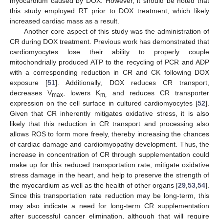
myocardium caused by DOX. However, it should be noted that
this study employed RT prior to DOX treatment, which likely
increased cardiac mass as a result.
Another core aspect of this study was the administration of
CR during DOX treatment. Previous work has demonstrated that
cardiomyocytes lose their ability to properly couple
mitochondrially produced ATP to the recycling of PCR and ADP
with a corresponding reduction in CR and CK following DOX
exposure [
51
]. Additionally, DOX reduces CR transport,
decreases V
, lowers K
and reduces CR transporter
max
m,
expression on the cell surface in cultured cardiomyocytes [
52
].
Given that CR inherently mitigates oxidative stress, it is also
likely that this reduction in CR transport and processing also
allows ROS to form more freely, thereby increasing the chances
of cardiac damage and cardiomyopathy development. Thus, the
increase in concentration of CR through supplementation could
make up for this reduced transportation rate, mitigate oxidative
stress damage in the heart, and help to preserve the strength of
the myocardium as well as the health of other organs [
29
,
53
,
54
].
Since this transportation rate reduction may be long-term, this
may also indicate a need for long-term CR supplementation
after successful cancer elimination, although that will require