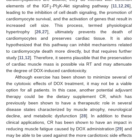
elements of the IGF
-PI
K-Akt signaling pathway [
11
,
12
,
26
],
1
3
leading to the inhibition of cell death signaling, the promotion of
cardiomyocyte survival, and the activation of genes that result in
increased cell size. This process, termed physiological
hypertrophy [
26
,
27
], ultimately prevents the death of
cardiomyocytes and preserves cardiac tissue. It is also
hypothesized that this pathway can inhibit mechanisms related
to cardiomyocyte death more directly, but that requires further
study [
11
,
12
]. Therefore, it seems plausible that the preservation
of cardiac muscle mass is possible via RT and may attenuate
the degree of DOX-induced cardiotoxicity.
Although exercise has been shown to minimize several of
the cytotoxic effects of DOX treatment, it may not be a viable
option for all patients. In this case, another potential adjuvant
therapy could be the dietary supplement CR, which has
previously been shown to have a therapeutic role in several
disease states characterized by muscle atrophy, neurological
decline, and metabolic dysfunction [
28
]. In addition to these
clinical applications, CR has been shown to have an impact in
reducing muscle fatigue caused by DOX administration [
29
] and
may be able to be used against the more cardiotoxic side effects