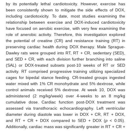
by its potentially lethal cardiotoxicity. However, exercise has
been consistently shown to mitigate the side effects of DOX,
including cardiotoxicity. To date, most studies examining the
relationship between exercise and DOX-induced cardiotoxicity
have focused on aerobic exercise, with very few examining the
role of anerobic activity. Therefore, this investigation explored
the potential of creatine (CR) and resistance training (RT) in
preserving cardiac health during DOX therapy. Male Sprague-
Dawley rats were grouped into RT, RT + CR, sedentary (SED),
and SED + CR, with each division further branching into saline
(SAL) or DOX-treated subsets post-10 weeks of RT or SED
activity. RT comprised progressive training utilizing specialized
cages for bipedal stance feeding. CR-treated groups ingested
water mixed with 1% CR monohydrate and 5% dextrose, while
control animals received 5% dextrose. At week 10, DOX was
administered (2 mg/kg/week) over 4-weeks to an 8 mg/kg
cumulative dose. Cardiac function post-DOX treatment was
assessed via transthoracic echocardiography. Left ventricular
diameter during diastole was lower in DOX + CR, RT + DOX,
and RT + CR + DOX compared to SED + DOX (
p
< 0.05).
Additionally, cardiac mass was significantly greater in RT + CR +