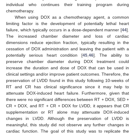
individual who continues their training program during
chemotherapy.
When using DOX as a chemotherapy agent, a common
limiting factor is the development of potentially lethal heart
failure, which typically occurs in a dose-dependent manner [
44
].
The increased chamber diameter and loss of cardiac
dimensions reduce ejection fraction, typically resulting in the
cessation of DOX administration and leaving the patient with a
potentially serious heart condition [
45
,
46
]. The ability to
preserve chamber diameter during DOX treatment could
increase the duration and dose of DOX that can be used in
clinical settings and/or improve patient outcomes. Therefore, the
preservation of LVDD found in this study following 10-weeks of
RT and CR has clinical significance since it may help to
attenuate DOX-induced heart failure. Furthermore, given that
there were no significant differences between RT + DOX, SED +
CR + DOX, and RT + CR + DOX for LVDD, it appears that CR
supplementation or RT alone may attenuate DOX-induced
changes in LVDD. Although the preservation of LVDD is
meaningful, this study did not observe any further changes in
cardiac function. The goal of this study was to replicate the