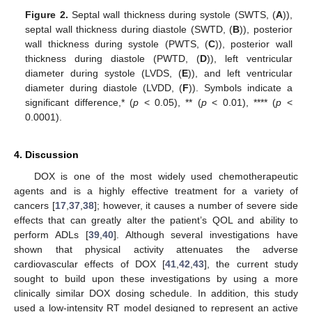
14. May
15. May
16. May
17. May
18. May
19. May
20. May
21. May
22. May
24. May
25. May
26. May
27. May
28. May
29. May
30. May
31. May
1. Jun
3. Jun
4. Jun
5. Jun
6. Jun
7. Jun
8. Jun
9. Jun
10. Jun
11. Jun
13. Jun
14. Jun
15. Jun
16. Jun
17. Jun
18. Jun
19. Jun
20. Jun
21. Jun
23. Jun
24. Jun
25. Jun
26. Jun
27. Jun
28. Jun
29. Jun
30. Jun
1. Jul
3. Jul
4. Jul
5. Jul
6. Jul
7. Jul
8. Jul
9. Jul
10. Jul
11. Jul
13. Jul
14. Jul
15. Jul
16. Jul
17. Jul
18. Jul
19. Jul
20. Jul
21. Jul
23. Jul
24. Jul
25. Jul
26. Jul
27. Jul
28. Jul
29. Jul
30. Jul
31. Jul
2. Aug
3. Aug
4. Aug
5. Aug
6. Aug
7. Aug
8. Aug
9. Aug
10. Aug
Figure 2.
Septal wall thickness during systole (SWTS, (
A
)),
septal wall thickness during diastole (SWTD, (
B
)), posterior
wall thickness during systole (PWTS, (
C
)), posterior wall
thickness during diastole (PWTD, (
D
)), left ventricular
diameter during systole (LVDS, (
E
)), and left ventricular
diameter during diastole (LVDD, (
F
)). Symbols indicate a
significant difference,* (
p
< 0.05), ** (
p
< 0.01), **** (
p
<
0.0001).
4. Discussion
DOX is one of the most widely used chemotherapeutic
agents and is a highly effective treatment for a variety of
cancers [
17
,
37
,
38
]; however, it causes a number of severe side
effects that can greatly alter the patient’s QOL and ability to
perform ADLs [
39
,
40
]. Although several investigations have
shown that physical activity attenuates the adverse
cardiovascular effects of DOX [
41
,
42
,
43
], the current study
sought to build upon these investigations by using a more
clinically similar DOX dosing schedule. In addition, this study
used a low-intensity RT model designed to represent an active