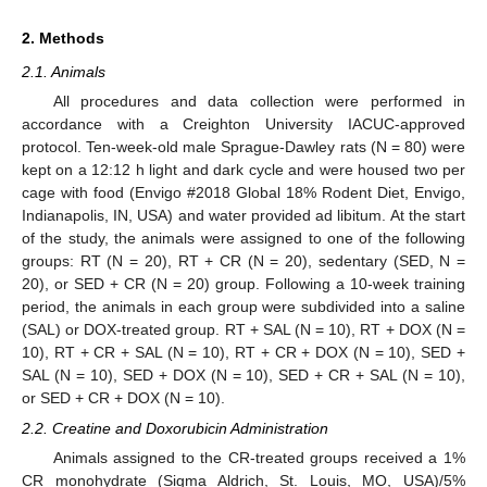
2. Methods
2.1. Animals
All procedures and data collection were performed in
accordance with a Creighton University IACUC-approved
protocol. Ten-week-old male Sprague-Dawley rats (N = 80) were
kept on a 12:12 h light and dark cycle and were housed two per
cage with food (Envigo #2018 Global 18% Rodent Diet, Envigo,
Indianapolis, IN, USA) and water provided ad libitum. At the start
of the study, the animals were assigned to one of the following
groups: RT (N = 20), RT + CR (N = 20), sedentary (SED, N =
20), or SED + CR (N = 20) group. Following a 10-week training
period, the animals in each group were subdivided into a saline
(SAL) or DOX-treated group. RT + SAL (N = 10), RT + DOX (N =
10), RT + CR + SAL (N = 10), RT + CR + DOX (N = 10), SED +
SAL (N = 10), SED + DOX (N = 10), SED + CR + SAL (N = 10),
or SED + CR + DOX (N = 10).
2.2. Creatine and Doxorubicin Administration
Animals assigned to the CR-treated groups received a 1%
CR monohydrate (Sigma Aldrich, St. Louis, MO, USA)/5%