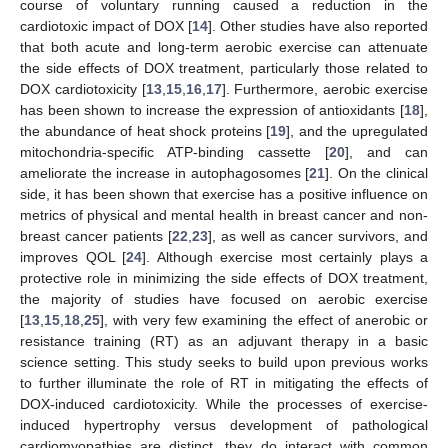
course of voluntary running caused a reduction in the
cardiotoxic impact of DOX [
14
]. Other studies have also reported
that both acute and long-term aerobic exercise can attenuate
the side effects of DOX treatment, particularly those related to
DOX cardiotoxicity [
13
,
15
,
16
,
17
]. Furthermore, aerobic exercise
has been shown to increase the expression of antioxidants [
18
],
the abundance of heat shock proteins [
19
], and the upregulated
mitochondria-specific ATP-binding cassette [
20
], and can
ameliorate the increase in autophagosomes [
21
]. On the clinical
side, it has been shown that exercise has a positive influence on
metrics of physical and mental health in breast cancer and non-
breast cancer patients [
22
,
23
], as well as cancer survivors, and
improves QOL [
24
]. Although exercise most certainly plays a
protective role in minimizing the side effects of DOX treatment,
the majority of studies have focused on aerobic exercise
[
13
,
15
,
18
,
25
], with very few examining the effect of anerobic or
resistance training (RT) as an adjuvant therapy in a basic
science setting. This study seeks to build upon previous works
to further illuminate the role of RT in mitigating the effects of
DOX-induced cardiotoxicity. While the processes of exercise-
induced hypertrophy versus development of pathological
cardiomyopathies are distinct, they do interact with common