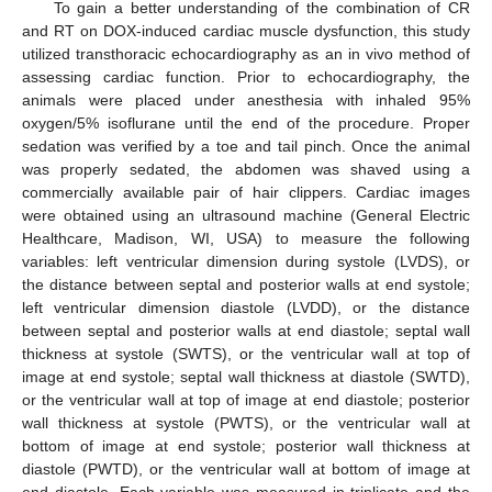
To gain a better understanding of the combination of CR
and RT on DOX-induced cardiac muscle dysfunction, this study
utilized transthoracic echocardiography as an in vivo method of
assessing cardiac function. Prior to echocardiography, the
animals were placed under anesthesia with inhaled 95%
oxygen/5% isoflurane until the end of the procedure. Proper
sedation was verified by a toe and tail pinch. Once the animal
was properly sedated, the abdomen was shaved using a
commercially available pair of hair clippers. Cardiac images
were obtained using an ultrasound machine (General Electric
Healthcare, Madison, WI, USA) to measure the following
variables: left ventricular dimension during systole (LVDS), or
the distance between septal and posterior walls at end systole;
left ventricular dimension diastole (LVDD), or the distance
between septal and posterior walls at end diastole; septal wall
thickness at systole (SWTS), or the ventricular wall at top of
image at end systole; septal wall thickness at diastole (SWTD),
or the ventricular wall at top of image at end diastole; posterior
wall thickness at systole (PWTS), or the ventricular wall at
bottom of image at end systole; posterior wall thickness at
diastole (PWTD), or the ventricular wall at bottom of image at
end diastole. Each variable was measured in triplicate and the