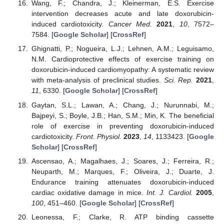
Wang, F.; Chandra, J.; Kleinerman, E.S. Exercise
intervention decreases acute and late doxorubicin-
induced cardiotoxicity.
Cancer Med.
2021
,
10
, 7572–
7584. [
Google Scholar
] [
CrossRef
]
Ghignatti, P.; Nogueira, L.J.; Lehnen, A.M.; Leguisamo,
N.M. Cardioprotective effects of exercise training on
doxorubicin-induced cardiomyopathy: A systematic review
with meta-analysis of preclinical studies.
Sci. Rep.
2021
,
11
, 6330. [
Google Scholar
] [
CrossRef
]
Gaytan, S.L.; Lawan, A.; Chang, J.; Nurunnabi, M.;
Bajpeyi, S.; Boyle, J.B.; Han, S.M.; Min, K. The beneficial
role of exercise in preventing doxorubicin-induced
cardiotoxicity.
Front. Physiol.
2023
,
14
, 1133423. [
Google
Scholar
] [
CrossRef
]
Ascensao, A.; Magalhaes, J.; Soares, J.; Ferreira, R.;
Neuparth, M.; Marques, F.; Oliveira, J.; Duarte, J.
Endurance training attenuates doxorubicin-induced
cardiac oxidative damage in mice.
Int. J. Cardiol.
2005
,
100
, 451–460. [
Google Scholar
] [
CrossRef
]
Leonessa, F.; Clarke, R. ATP binding cassette