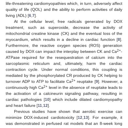
life-threatening cardiomyopathies which, in turn, adversely affect
quality of life (QOL) and the ability to perform activities of daily
living (ADL) [
6
,
7
].
At the cellular level, free radicals generated by DOX
treatment, such as superoxide, decrease the activity of
mitochondrial creatine kinase (CK) and the eventual loss of the
myocardium, which results in a decline in cardiac function [
8
].
Furthermore, the reactive oxygen species (ROS) generation
2+
caused by DOX can impact the interplay between CK and Ca
-
ATPase required for the resequestration of calcium into the
sarcoplasmic reticulum and, ultimately, harm the cardiac
contraction cycle. Under normal conditions, this coupling is
mediated by the phosphorylated CR produced by CK helping to
2+
turnover ADP to ATP to facilitate Ca
reuptake [
9
]. However, a
2+
continuously high Ca
level in the absence of reuptake leads to
the activation of a calcineurin signaling pathway, resulting in
cardiac pathologies [
10
] which include dilated cardiomyopathy
and heart failure [
11
,
12
].
Previous studies have shown that aerobic exercise can
minimize DOX-induced cardiotoxicity [
12
,
13
]. For example, it
was demonstrated in perfused rat models that an 8-week long