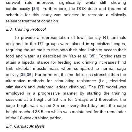
survival rate improves significantly while still showing
cardiotoxicity [
34
]. Furthermore, the DOX dose and treatment
schedule for this study was selected to recreate a clinically
relevant treatment condition.
2.3. Training Protocol
To provide a representation of low intensity RT, animals
assigned to the RT groups were placed in specialized cages,
requiring the animals to rise onto their hind limbs to access their
food and water, as described by Yao et al. [
35
]. Forcing rats to
attain a bipedal stance for feeding and drinking increases hind
limb skeletal muscle mass when compared to normal cage
activity [
35
,
36
]. Furthermore, this model is less stressful than the
alternative methods for stimulating resistance (i.e., electrical
stimulation and weighted ladder climbing). The RT model was
employed in a progressive manner by starting the training
sessions at a height of 28 cm for 3-days and thereafter, the
cage height was raised 2.5 cm every third day until the cage
height reached 35.5 cm which was maintained for the remainder
of the 10-week training period.
2.4. Cardiac Analysis