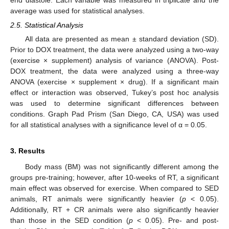
average was used for statistical analyses.
2.5. Statistical Analysis
All data are presented as mean ± standard deviation (SD).
Prior to DOX treatment, the data were analyzed using a two-way
(exercise × supplement) analysis of variance (ANOVA). Post-
DOX treatment, the data were analyzed using a three-way
ANOVA (exercise × supplement × drug). If a significant main
effect or interaction was observed, Tukey’s post hoc analysis
was used to determine significant differences between
conditions. Graph Pad Prism (San Diego, CA, USA) was used
for all statistical analyses with a significance level of α = 0.05.
3. Results
Body mass (BM) was not significantly different among the
groups pre-training; however, after 10-weeks of RT, a significant
main effect was observed for exercise. When compared to SED
animals, RT animals were significantly heavier (
p
< 0.05).
Additionally, RT + CR animals were also significantly heavier
than those in the SED condition (
p
< 0.05). Pre- and post-