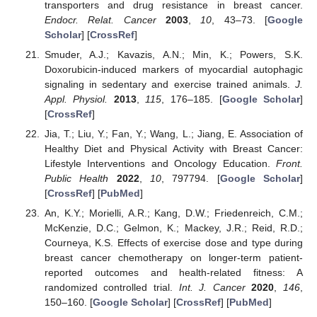
transporters and drug resistance in breast cancer.
Endocr. Relat. Cancer
2003
,
10
, 43–73. [
Google
Scholar
] [
CrossRef
]
Smuder, A.J.; Kavazis, A.N.; Min, K.; Powers, S.K.
Doxorubicin-induced markers of myocardial autophagic
signaling in sedentary and exercise trained animals.
J.
Appl. Physiol.
2013
,
115
, 176–185. [
Google Scholar
]
[
CrossRef
]
Jia, T.; Liu, Y.; Fan, Y.; Wang, L.; Jiang, E. Association of
Healthy Diet and Physical Activity with Breast Cancer:
Lifestyle Interventions and Oncology Education.
Front.
Public Health
2022
,
10
, 797794. [
Google Scholar
]
[
CrossRef
] [
PubMed
]
An, K.Y.; Morielli, A.R.; Kang, D.W.; Friedenreich, C.M.;
McKenzie, D.C.; Gelmon, K.; Mackey, J.R.; Reid, R.D.;
Courneya, K.S. Effects of exercise dose and type during
breast cancer chemotherapy on longer-term patient-
reported outcomes and health-related fitness: A
randomized controlled trial.
Int. J. Cancer
2020
,
146
,
150–160. [
Google Scholar
] [
CrossRef
] [
PubMed
]