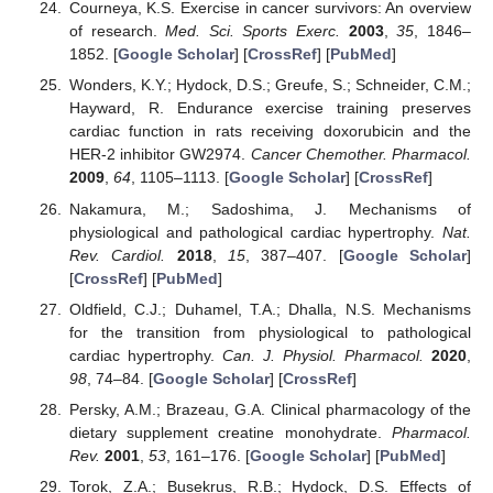
Courneya, K.S. Exercise in cancer survivors: An overview
of research.
Med. Sci. Sports Exerc.
2003
,
35
, 1846–
1852. [
Google Scholar
] [
CrossRef
] [
PubMed
]
Wonders, K.Y.; Hydock, D.S.; Greufe, S.; Schneider, C.M.;
Hayward, R. Endurance exercise training preserves
cardiac function in rats receiving doxorubicin and the
HER-2 inhibitor GW2974.
Cancer Chemother. Pharmacol.
2009
,
64
, 1105–1113. [
Google Scholar
] [
CrossRef
]
Nakamura, M.; Sadoshima, J. Mechanisms of
physiological and pathological cardiac hypertrophy.
Nat.
Rev. Cardiol.
2018
,
15
, 387–407. [
Google Scholar
]
[
CrossRef
] [
PubMed
]
Oldfield, C.J.; Duhamel, T.A.; Dhalla, N.S. Mechanisms
for the transition from physiological to pathological
cardiac hypertrophy.
Can. J. Physiol. Pharmacol.
2020
,
98
, 74–84. [
Google Scholar
] [
CrossRef
]
Persky, A.M.; Brazeau, G.A. Clinical pharmacology of the
dietary supplement creatine monohydrate.
Pharmacol.
Rev.
2001
,
53
, 161–176. [
Google Scholar
] [
PubMed
]
Torok, Z.A.; Busekrus, R.B.; Hydock, D.S. Effects of