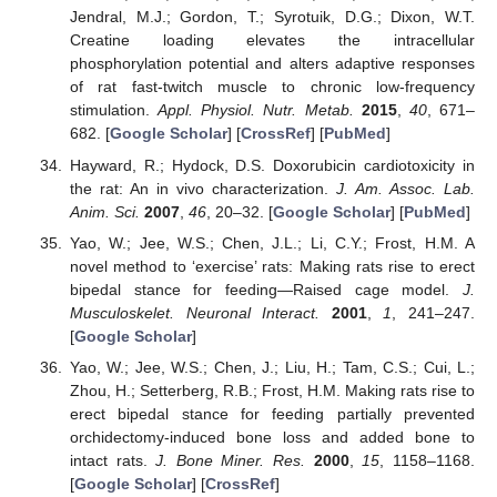
Jendral, M.J.; Gordon, T.; Syrotuik, D.G.; Dixon, W.T.
Creatine loading elevates the intracellular
phosphorylation potential and alters adaptive responses
of rat fast-twitch muscle to chronic low-frequency
stimulation.
Appl. Physiol. Nutr. Metab.
2015
,
40
, 671–
682. [
Google Scholar
] [
CrossRef
] [
PubMed
]
Hayward, R.; Hydock, D.S. Doxorubicin cardiotoxicity in
the rat: An in vivo characterization.
J. Am. Assoc. Lab.
Anim. Sci.
2007
,
46
, 20–32. [
Google Scholar
] [
PubMed
]
Yao, W.; Jee, W.S.; Chen, J.L.; Li, C.Y.; Frost, H.M. A
novel method to ‘exercise’ rats: Making rats rise to erect
bipedal stance for feeding—Raised cage model.
J.
Musculoskelet. Neuronal Interact.
2001
,
1
, 241–247.
[
Google Scholar
]
Yao, W.; Jee, W.S.; Chen, J.; Liu, H.; Tam, C.S.; Cui, L.;
Zhou, H.; Setterberg, R.B.; Frost, H.M. Making rats rise to
erect bipedal stance for feeding partially prevented
orchidectomy-induced bone loss and added bone to
intact rats.
J. Bone Miner. Res.
2000
,
15
, 1158–1168.
[
Google Scholar
] [
CrossRef
]