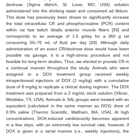
dextrose (Sigma Aldrich, St. Louis, MO, USA) solution
administered into the drinking water and consumed ad libitum.
This dose has previously been shown to significantly increase
the total intracellular CR and phosphocreatine (PCR) content
within rat fast twitch tibialis anterior muscle fibers [
33
] and
corresponds to an average of 1.6 g/day for a 360 g rat
consuming 50–70 mL of fluid per day [
33
]. Although daily
administration of an exact CR/dextrose dose would have been
possible via gavage, it is a high-stress procedure and not
feasible for long-term studies. Thus, we elected to provide CR in
a continual manner throughout the study. Animals who were
assigned to a DOX treatment group received weekly
intraperitoneal injections of DOX (2 mg/kg) with a cumulative
dose of 8 mg/kg to replicate a clinical dosing regimen. The DOX
treatment was prepared from a 2 mg/mL stock solution (Vibrac,
Westlake, TX, USA). Animals in SAL groups were treated with an
equivalent (calculated in the same manner as DOX) dose of
0.9% saline (Thermo Scientific, Waltham, MA, USA). At high
concentrations, DOX-induced cardiotoxicity becomes apparent
in a few days, with an extremely low survival rate; however, if
DOX is given in a serial manner (i.e., weekly injections), the