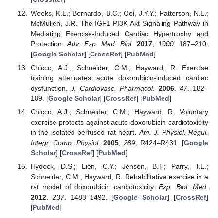
Weeks, K.L.; Bernardo, B.C.; Ooi, J.Y.Y.; Patterson, N.L.;
McMullen, J.R. The IGF1-PI3K-Akt Signaling Pathway in
Mediating Exercise-Induced Cardiac Hypertrophy and
Protection.
Adv. Exp. Med. Biol.
2017
,
1000
, 187–210.
[
Google Scholar
] [
CrossRef
] [
PubMed
]
Chicco, A.J.; Schneider, C.M.; Hayward, R. Exercise
training attenuates acute doxorubicin-induced cardiac
dysfunction.
J. Cardiovasc. Pharmacol.
2006
,
47
, 182–
189. [
Google Scholar
] [
CrossRef
] [
PubMed
]
Chicco, A.J.; Schneider, C.M.; Hayward, R. Voluntary
exercise protects against acute doxorubicin cardiotoxicity
in the isolated perfused rat heart.
Am. J. Physiol. Regul.
Integr. Comp. Physiol.
2005
,
289
, R424–R431. [
Google
Scholar
] [
CrossRef
] [
PubMed
]
Hydock, D.S.; Lien, C.Y.; Jensen, B.T.; Parry, T.L.;
Schneider, C.M.; Hayward, R. Rehabilitative exercise in a
rat model of doxorubicin cardiotoxicity.
Exp. Biol. Med.
2012
,
237
, 1483–1492. [
Google Scholar
] [
CrossRef
]
[
PubMed
]