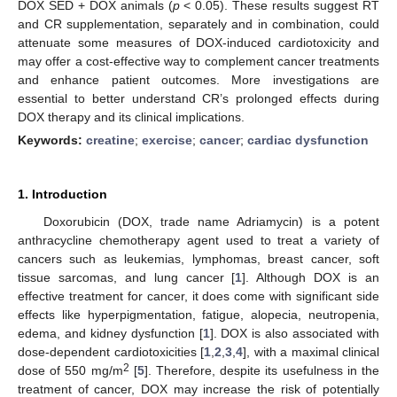
DOX SED + DOX animals (
p
< 0.05). These results suggest RT
and CR supplementation, separately and in combination, could
attenuate some measures of DOX-induced cardiotoxicity and
may offer a cost-effective way to complement cancer treatments
and enhance patient outcomes. More investigations are
essential to better understand CR’s prolonged effects during
DOX therapy and its clinical implications.
Keywords:
creatine
;
exercise
;
cancer
;
cardiac dysfunction
1. Introduction
Doxorubicin (DOX, trade name Adriamycin) is a potent
anthracycline chemotherapy agent used to treat a variety of
cancers such as leukemias, lymphomas, breast cancer, soft
tissue sarcomas, and lung cancer [
1
]. Although DOX is an
effective treatment for cancer, it does come with significant side
effects like hyperpigmentation, fatigue, alopecia, neutropenia,
edema, and kidney dysfunction [
1
]. DOX is also associated with
dose-dependent cardiotoxicities [
1
,
2
,
3
,
4
], with a maximal clinical
2
dose of 550 mg/m
[
5
]. Therefore, despite its usefulness in the
treatment of cancer, DOX may increase the risk of potentially