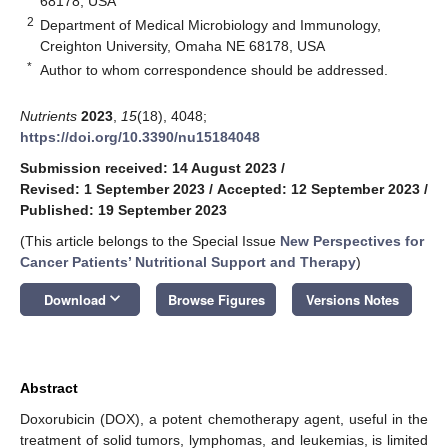
68178, USA
2
Department of Medical Microbiology and Immunology,
Creighton University, Omaha NE 68178, USA
*
Author to whom correspondence should be addressed.
Nutrients
2023
,
15
(18), 4048;
https://doi.org/10.3390/nu15184048
Submission received: 14 August 2023
/
Revised: 1 September 2023
/
Accepted: 12 September 2023
/
Published: 19 September 2023
(This article belongs to the Special Issue
New Perspectives for
Cancer Patients’ Nutritional Support and Therapy
)
keyboard_arrow_down
Download
Browse Figures
Versions Notes
Abstract
Doxorubicin (DOX), a potent chemotherapy agent, useful in the
treatment of solid tumors, lymphomas, and leukemias, is limited