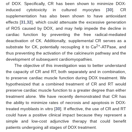
of DOX. Specifically, CR has been shown to minimize DOX-
induced cytotoxicity in cultured myocytes [
30
]. CR
supplementation has also been shown to have antioxidant
effects [
31
,
32
], which could attenuate the excessive generation
of ROS caused by DOX, and may help impede the decline in
cardiac function by preventing the free radical-mediated
deactivation of CK. Additionally, supplemental CR serves as a
2+
substrate for CK, potentially recoupling it to Ca
-ATPase, and
thus preventing the activation of the calcineurin pathway and the
development of subsequent cardiomyopathies.
The objective of this investigation was to better understand
the capacity of CR and RT, both separately and in combination,
to preserve cardiac muscle function during DOX treatment. We
hypothesized that a combined treatment of CR and RT would
preserve cardiac muscle function to a greater degree than either
treatment alone. We have recently demonstrated that CR has
the ability to minimize rates of necrosis and apoptosis in DOX-
treated myoblasts in vitro [
30
]. If effective, the use of CR and RT
could have a positive clinical impact because they represent a
simple and low-cost adjunctive therapy that could benefit
patients undergoing all stages of DOX treatment.