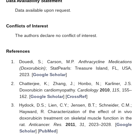
Data Availability Statement
Data available upon request.
Conflicts of Interest
The authors declare no conflict of interest.
References
Douedi, S.; Carson, M.P.
Anthracycline Medications
(Doxorubicin)
; StatPearls: Treasure Island, FL, USA,
2023. [
Google Scholar
]
Chatterjee, K.; Zhang, J.; Honbo, N.; Karliner, J.S.
Doxorubicin cardiomyopathy.
Cardiology
2010
,
115
, 155–
162. [
Google Scholar
] [
CrossRef
]
Hydock, D.S.; Lien, C.Y.; Jensen, B.T.; Schneider, C.M.;
Hayward, R. Characterization of the effect of in vivo
doxorubicin treatment on skeletal muscle function in the
rat.
Anticancer. Res.
2011
,
31
, 2023–2028. [
Google
Scholar
] [
PubMed
]