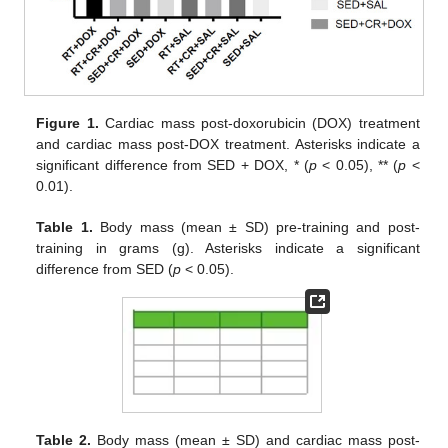
Figure 1.
Cardiac mass post-doxorubicin (DOX) treatment
and cardiac mass post-DOX treatment. Asterisks indicate a
significant difference from SED + DOX, * (
p
< 0.05), ** (
p
<
0.01).
Table 1.
Body mass (mean ± SD) pre-training and post-
training in grams (g). Asterisks indicate a significant
difference from SED (
p
< 0.05).
Table 2.
Body mass (mean ± SD) and cardiac mass post-