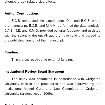
chemotherapy-related side effects.
Author Contributions
E.C.B. conducted the experiments; D.L. and E.C.B. wrote
the manuscript; E.C.B. and M.A.M. performed the data analysis;
J.A.S., J.E. and K.M.D. provided editorial feedback and assisted
with the scientific design. All authors have read and agreed to
the published version of the manuscript.
Funding
This project received no external funding.
Institutional Review Board Statement
The study was conducted in accordance with Creighton
University policies and procedures and was approved by the
Institutional Animal Care and Use Committee of Creighton
University (protocol code: 1069).