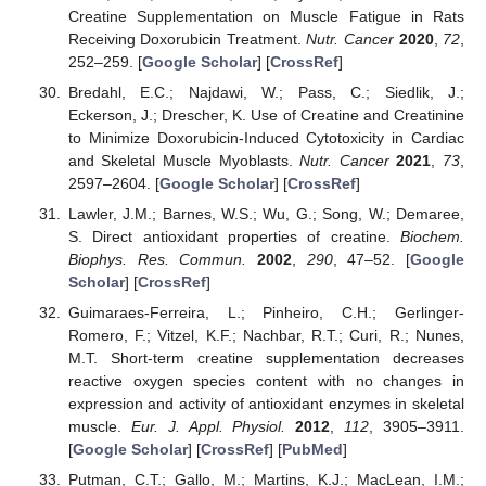
Creatine Supplementation on Muscle Fatigue in Rats
Receiving Doxorubicin Treatment.
Nutr. Cancer
2020
,
72
,
252–259. [
Google Scholar
] [
CrossRef
]
Bredahl, E.C.; Najdawi, W.; Pass, C.; Siedlik, J.;
Eckerson, J.; Drescher, K. Use of Creatine and Creatinine
to Minimize Doxorubicin-Induced Cytotoxicity in Cardiac
and Skeletal Muscle Myoblasts.
Nutr. Cancer
2021
,
73
,
2597–2604. [
Google Scholar
] [
CrossRef
]
Lawler, J.M.; Barnes, W.S.; Wu, G.; Song, W.; Demaree,
S. Direct antioxidant properties of creatine.
Biochem.
Biophys. Res. Commun.
2002
,
290
, 47–52. [
Google
Scholar
] [
CrossRef
]
Guimaraes-Ferreira, L.; Pinheiro, C.H.; Gerlinger-
Romero, F.; Vitzel, K.F.; Nachbar, R.T.; Curi, R.; Nunes,
M.T. Short-term creatine supplementation decreases
reactive oxygen species content with no changes in
expression and activity of antioxidant enzymes in skeletal
muscle.
Eur. J. Appl. Physiol.
2012
,
112
, 3905–3911.
[
Google Scholar
] [
CrossRef
] [
PubMed
]
Putman, C.T.; Gallo, M.; Martins, K.J.; MacLean, I.M.;