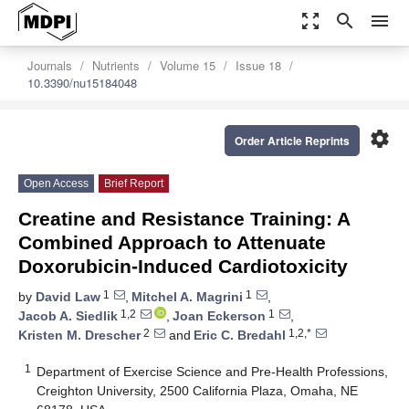
zoom_out_map
search
menu
Journals
Nutrients
Volume 15
Issue 18
10.3390/nu15184048
settings
Order Article Reprints
Open Access
Brief Report
Creatine and Resistance Training: A
Combined Approach to Attenuate
Doxorubicin-Induced Cardiotoxicity
1
1
by
David Law
,
Mitchel A. Magrini
,
1,2
1
Jacob A. Siedlik
,
Joan Eckerson
,
2
1,2,*
Kristen M. Drescher
and
Eric C. Bredahl
1
Department of Exercise Science and Pre-Health Professions,
Creighton University, 2500 California Plaza, Omaha, NE