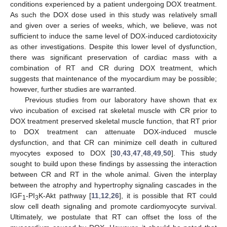
conditions experienced by a patient undergoing DOX treatment.
As such the DOX dose used in this study was relatively small
and given over a series of weeks, which, we believe, was not
sufficient to induce the same level of DOX-induced cardiotoxicity
as other investigations. Despite this lower level of dysfunction,
there was significant preservation of cardiac mass with a
combination of RT and CR during DOX treatment, which
suggests that maintenance of the myocardium may be possible;
however, further studies are warranted.
Previous studies from our laboratory have shown that ex
vivo incubation of excised rat skeletal muscle with CR prior to
DOX treatment preserved skeletal muscle function, that RT prior
to DOX treatment can attenuate DOX-induced muscle
dysfunction, and that CR can minimize cell death in cultured
myocytes exposed to DOX [
30
,
43
,
47
,
48
,
49
,
50
]. This study
sought to build upon these findings by assessing the interaction
between CR and RT in the whole animal. Given the interplay
between the atrophy and hypertrophy signaling cascades in the
IGF
-PI
K-Akt pathway [
11
,
12
,
26
], it is possible that RT could
1
3
slow cell death signaling and promote cardiomyocyte survival.
Ultimately, we postulate that RT can offset the loss of the