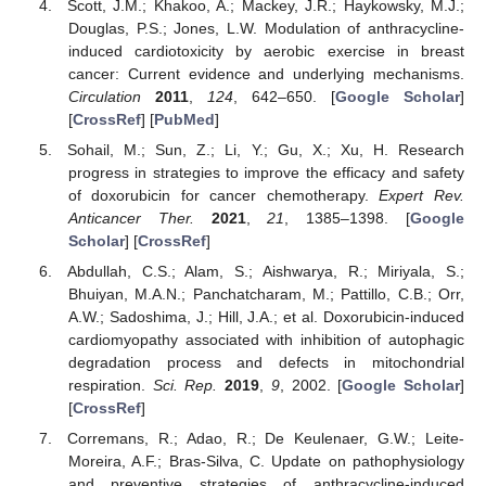
Scott, J.M.; Khakoo, A.; Mackey, J.R.; Haykowsky, M.J.;
Douglas, P.S.; Jones, L.W. Modulation of anthracycline-
induced cardiotoxicity by aerobic exercise in breast
cancer: Current evidence and underlying mechanisms.
Circulation
2011
,
124
, 642–650. [
Google Scholar
]
[
CrossRef
] [
PubMed
]
Sohail, M.; Sun, Z.; Li, Y.; Gu, X.; Xu, H. Research
progress in strategies to improve the efficacy and safety
of doxorubicin for cancer chemotherapy.
Expert Rev.
Anticancer Ther.
2021
,
21
, 1385–1398. [
Google
Scholar
] [
CrossRef
]
Abdullah, C.S.; Alam, S.; Aishwarya, R.; Miriyala, S.;
Bhuiyan, M.A.N.; Panchatcharam, M.; Pattillo, C.B.; Orr,
A.W.; Sadoshima, J.; Hill, J.A.; et al. Doxorubicin-induced
cardiomyopathy associated with inhibition of autophagic
degradation process and defects in mitochondrial
respiration.
Sci. Rep.
2019
,
9
, 2002. [
Google Scholar
]
[
CrossRef
]
Corremans, R.; Adao, R.; De Keulenaer, G.W.; Leite-
Moreira, A.F.; Bras-Silva, C. Update on pathophysiology
and preventive strategies of anthracycline-induced