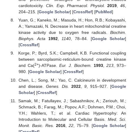
cardiotoxicity.
Clin. Exp. Pharmacol. Physiol.
2019
,
46
,
204–215. [
Google Scholar
] [
CrossRef
] [
PubMed
]
Yuan, G.; Kaneko, M.; Masuda, H.; Hon, R.B.; Kobayashi,
A.; Yamazaki, N. Decrease in heart mitochondrial creatine
kinase activity due to oxygen free radicals.
Biochim.
Biophys. Acta
1992
,
1140
, 78–84. [
Google Scholar
]
[
CrossRef
]
Korge, P.; Byrd, S.K.; Campbell, K.B. Functional coupling
between sarcoplasmic-reticulum-bound creatine kinase
2+
and Ca(
)-ATPase.
Eur. J. Biochem.
1993
,
213
, 973–
980. [
Google Scholar
] [
CrossRef
]
Chen, L.; Song, M.; Yao, C. Calcineurin in development
and disease.
Genes. Dis.
2022
,
9
, 915–927. [
Google
Scholar
] [
CrossRef
]
Samak, M.; Fatullayev, J.; Sabashnikov, A.; Zeriouh, M.;
Schmack, B.; Farag, M.; Popov, A.F.; Dohmen, P.M.; Choi,
Y.H.; Wahlers, T.; et al. Cardiac Hypertrophy: An
Introduction to Molecular and Cellular Basis.
Med. Sci.
Monit. Basic. Res.
2016
,
22
, 75–79. [
Google Scholar
]
[
CrossRef
]