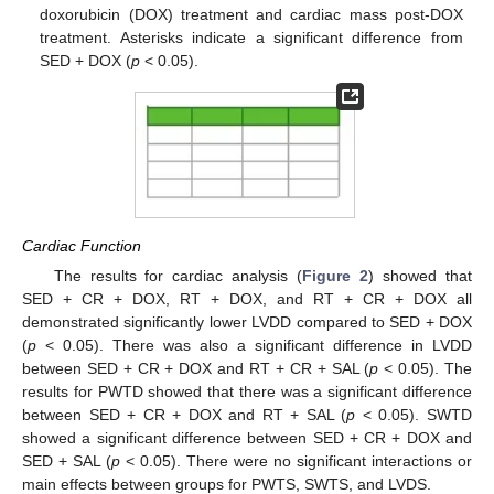
doxorubicin (DOX) treatment and cardiac mass post-DOX
treatment. Asterisks indicate a significant difference from
SED + DOX (
p
< 0.05).
Cardiac Function
The results for cardiac analysis (
Figure 2
) showed that
SED + CR + DOX, RT + DOX, and RT + CR + DOX all
demonstrated significantly lower LVDD compared to SED + DOX
(
p
< 0.05). There was also a significant difference in LVDD
between SED + CR + DOX and RT + CR + SAL (
p
< 0.05). The
results for PWTD showed that there was a significant difference
between SED + CR + DOX and RT + SAL (
p
< 0.05). SWTD
showed a significant difference between SED + CR + DOX and
SED + SAL (
p
< 0.05). There were no significant interactions or
main effects between groups for PWTS, SWTS, and LVDS.