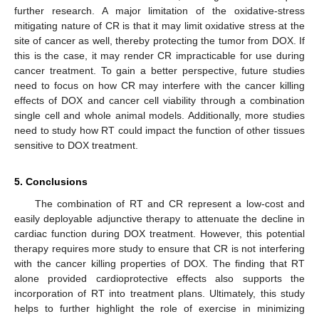
further research. A major limitation of the oxidative-stress
mitigating nature of CR is that it may limit oxidative stress at the
site of cancer as well, thereby protecting the tumor from DOX. If
this is the case, it may render CR impracticable for use during
cancer treatment. To gain a better perspective, future studies
need to focus on how CR may interfere with the cancer killing
effects of DOX and cancer cell viability through a combination
single cell and whole animal models. Additionally, more studies
need to study how RT could impact the function of other tissues
sensitive to DOX treatment.
5. Conclusions
The combination of RT and CR represent a low-cost and
easily deployable adjunctive therapy to attenuate the decline in
cardiac function during DOX treatment. However, this potential
therapy requires more study to ensure that CR is not interfering
with the cancer killing properties of DOX. The finding that RT
alone provided cardioprotective effects also supports the
incorporation of RT into treatment plans. Ultimately, this study
helps to further highlight the role of exercise in minimizing