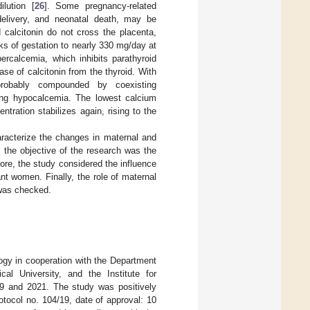
lution [
26
]. Some pregnancy-related
delivery, and neonatal death, may be
 calcitonin do not cross the placenta,
ks of gestation to nearly 330 mg/day at
percalcemia, which inhibits parathyroid
se of calcitonin from the thyroid. With
 probably compounded by coexisting
using hypocalcemia. The lowest calcium
ration stabilizes again, rising to the
aracterize the changes in maternal and
 the objective of the research was the
more, the study considered the influence
t women. Finally, the role of maternal
 was checked.
gy in cooperation with the Department
al University, and the Institute for
19 and 2021. The study was positively
tocol no. 104/19, date of approval: 10