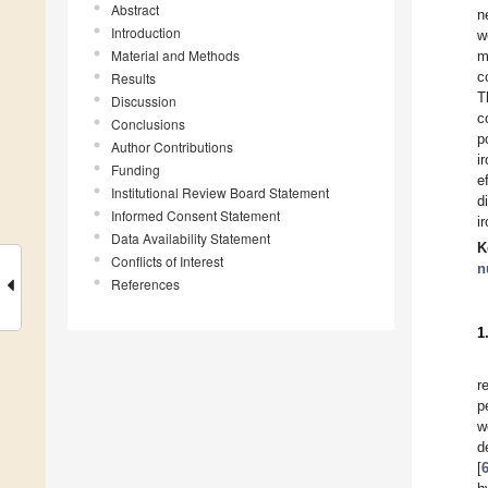
Abstract
n
Introduction
w
Material and Methods
m
c
Results
T
Discussion
c
Conclusions
p
Author Contributions
i
Funding
e
Institutional Review Board Statement
d
Informed Consent Statement
i
Data Availability Statement
K
Conflicts of Interest
n
References
1
r
p
w
d
[