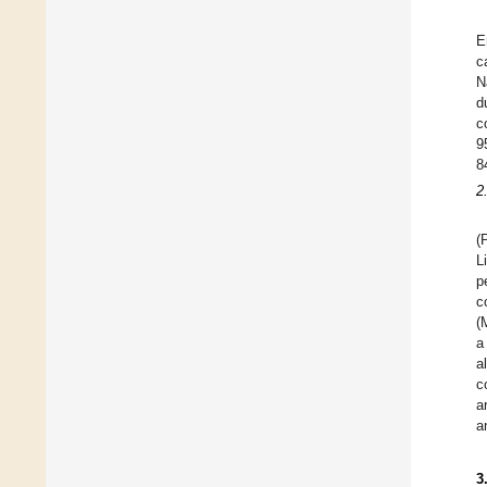
E
c
N
d
c
9
8
2
(
L
p
c
(
a
a
c
a
a
3