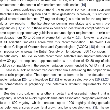
ypothyroidism in comparison to the healthy one, which seems to suggest the p
evelopment in the context of microelements deficiencies [
10
].
The current guidelines recommend the usage of iron-containing suppleme
ifferentiate between singleton and multiple gestations. Moreover, it is not conf
ypical prenatal supplements (27 mg per dosage) is sufficient for the requireme
nly a few reports in the literature concerning iron status and anemia pr
regnancies [
11
,
12
] or in those who experienced gestational complications or
ome expert supplementary guidelines assume higher requirements in twin p
ron dosage from 30 to 60 mg of elemental iron daily [
16
]. However, analytica
ot all scientific societies agree with this recommendation. The World He
merican College of Obstetricians and Gynecologists (ACOG) [
18
] do not ad
win pregnancy, whereas the British Society of Hematology (BSH) considers mul
ron deficiency. The BSH experts recommend selective iron supplementation i
elow 30 µg/L or empirical supplementation with a dose of 40–80 mg of elem
ould be compatible with the supplementation recommended by WHO in all pr
There is a lack of randomized controlled trials evaluating the proper dosa
ersus twin pregnancies. The expert consensus from the last few decades re
upplementation [
20
] to a low-dose [
17
,
21
] or even a selective one [
19
,
22
,
23
]
ron homeostasis in pregnancy, the potentially different requirements for 
nclear.
Besides iron, calcium is another important and essential nutrient that i
regnancy in order to avoid hypocalcemia and associated pregnancy-related c
dults is 600 mg/day, which increases up to 1200 mg/day during gestation
acroelement ensures proper fetal growth and bone development [
25
]. The se