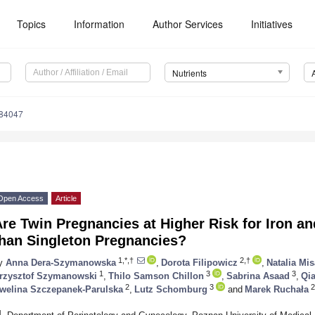
Topics
Information
Author Services
Initiatives
Nutrients
184047
Open Access
Article
re Twin Pregnancies at Higher Risk for Iron a
than Singleton Pregnancies?
1,*,†
2,†
y
Anna Dera-Szymanowska
,
Dorota Filipowicz
,
Natalia Mi
1
3
3
rzysztof Szymanowski
,
Thilo Samson Chillon
,
Sabrina Asaad
,
Qi
2
3
2
welina Szczepanek-Parulska
,
Lutz Schomburg
and
Marek Ruchała
1