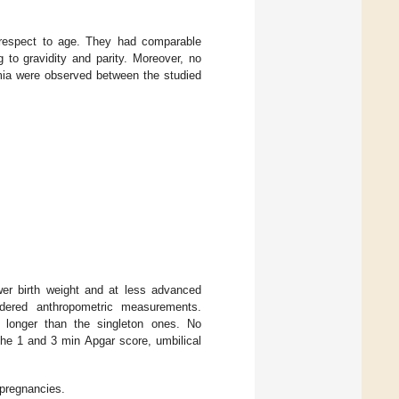
h respect to age. They had comparable
g to gravidity and parity. Moreover, no
emia were observed between the studied
wer birth weight and at less advanced
sidered anthropometric measurements.
y longer than the singleton ones. No
 the 1 and 3 min Apgar score, umbilical
 pregnancies.