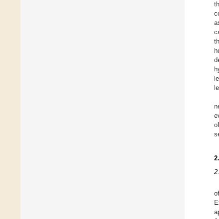
t
c
a
c
t
h
d
h
l
l
n
e
o
s
2
2
o
E
a