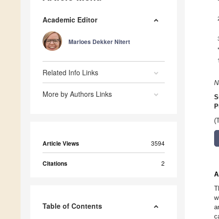
Academic Editor
Marloes Dekker Nitert
Related Info Links
N
More by Authors Links
S
P
(
Article Views
3594
Citations
2
A
T
w
Table of Contents
a
c