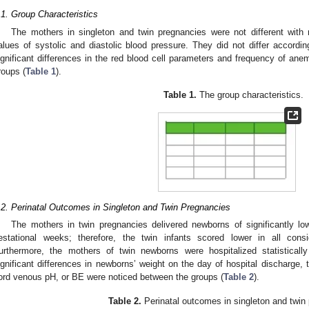
.1. Group Characteristics
The mothers in singleton and twin pregnancies were not different wit
alues of systolic and diastolic blood pressure. They did not differ accordin
ignificant differences in the red blood cell parameters and frequency of an
roups (
Table 1
).
Table 1.
The group characteristics.
.2. Perinatal Outcomes in Singleton and Twin Pregnancies
The mothers in twin pregnancies delivered newborns of significantly lo
estational weeks; therefore, the twin infants scored lower in all con
urthermore, the mothers of twin newborns were hospitalized statisticall
ignificant differences in newborns’ weight on the day of hospital discharge,
ord venous pH, or BE were noticed between the groups (
Table 2
).
Table 2.
Perinatal outcomes in singleton and twin