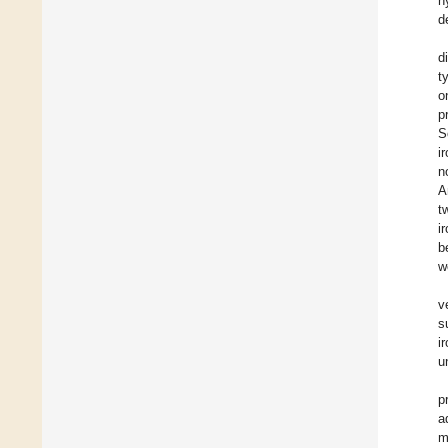
h
d
d
t
o
p
S
i
n
A
t
i
b
w
v
s
i
u
p
a
m