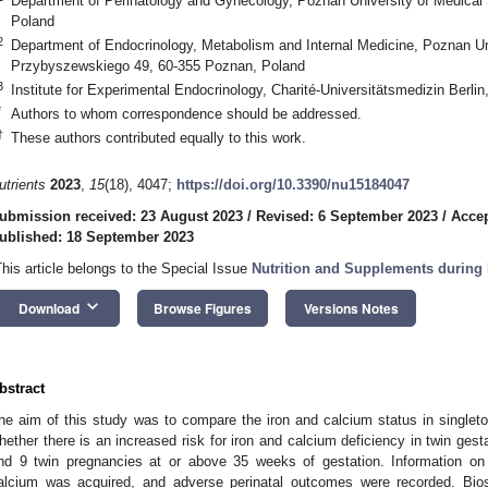
Department of Perinatology and Gynecology, Poznan University of Medical
Poland
2
Department of Endocrinology, Metabolism and Internal Medicine, Poznan Un
Przybyszewskiego 49, 60-355 Poznan, Poland
3
Institute for Experimental Endocrinology, Charité-Universitätsmedizin Berli
*
Authors to whom correspondence should be addressed.
†
These authors contributed equally to this work.
utrients
2023
,
15
(18), 4047;
https://doi.org/10.3390/nu15184047
ubmission received: 23 August 2023
/
Revised: 6 September 2023
/
Accep
ublished: 18 September 2023
This article belongs to the Special Issue
Nutrition and Supplements during 
keyboard_arrow_down
Download
Browse Figures
Versions Notes
bstract
he aim of this study was to compare the iron and calcium status in single
hether there is an increased risk for iron and calcium deficiency in twin gest
nd 9 twin pregnancies at or above 35 weeks of gestation. Information on 
alcium was acquired, and adverse perinatal outcomes were recorded. Bi