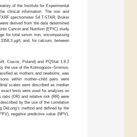
atory of the Institute for Experimental
the clinical information. The iron and
s (TXRF spectrometer S4 T-STAR; Bruker
 were derived from the data determined
into Cancer and Nutrition (EPIC) study
nge for total serum iron, encompassing
 3358.3 μg/L and, for calcium, between
Soft, Cracov, Poland) and PQStat 1.8.2
 by the use of the Kolmogorov–Smirnov,
classified as mothers and newborns, was
sons within mother–child pairs were
rdinal scales were described as median
s exact tests were used for analyses on
ratio (OR) and relative risk (RR) were
described by the use of the correlation
sing DeLong’s method and defined by the
 (PPV), negative predictive value (NPV),