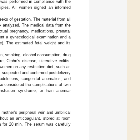
 was performed in compliance with the
inciples. All women signed an informed
eks of gestation. The material from all
y analyzed. The medical data from the
actual pregnancy, medications, prenatal
ent a gynecological examination and a
). The estimated fetal weight and its
on, smoking, alcohol consumption, drug
e, Crohn’s disease, ulcerative colitis,
women on any restrictive diet, such as
s suspected and confirmed postdelivery
odeletions, congenital anomalies, and
lso considered the complications of twin
ransfusion syndrome, or twin anemia-
mother’s peripheral vein and umbilical
thout an anticoagulant, stored at room
g
for 20 min. The serum was carefully