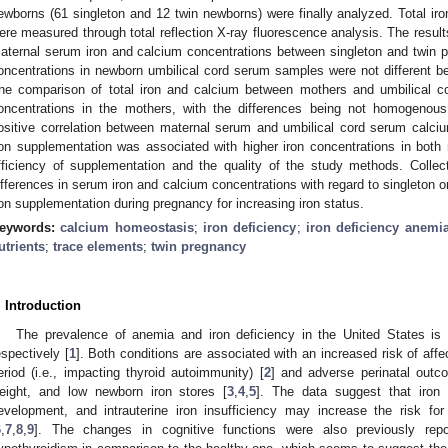
ewborns (61 singleton and 12 twin newborns) were finally analyzed. Total ir
ere measured through total reflection X-ray fluorescence analysis. The results
aternal serum iron and calcium concentrations between singleton and twin pr
oncentrations in newborn umbilical cord serum samples were not different b
he comparison of total iron and calcium between mothers and umbilical cor
oncentrations in the mothers, with the differences being not homogenous b
ositive correlation between maternal serum and umbilical cord serum calci
ron supplementation was associated with higher iron concentrations in bot
fficiency of supplementation and the quality of the study methods. Collecti
ifferences in serum iron and calcium concentrations with regard to singleton o
ron supplementation during pregnancy for increasing iron status.
eywords:
calcium homeostasis
;
iron deficiency
;
iron deficiency anemi
utrients
;
trace elements
;
twin pregnancy
. Introduction
The prevalence of anemia and iron deficiency in the United States 
espectively [
1
]. Both conditions are associated with an increased risk of af
eriod (i.e., impacting thyroid autoimmunity) [
2
] and adverse perinatal outco
eight, and low newborn iron stores [
3
,
4
,
5
]. The data suggest that iron 
evelopment, and intrauterine iron insufficiency may increase the risk fo
6
,
7
,
8
,
9
]. The changes in cognitive functions were also previously repo