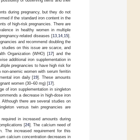
ossibility of observing twins and their
nts during pregnancy, but they do not
irmed if the standard iron content in the
nts of high-risk pregnancies. There are
evalence in healthy women in multiple
 pregnancy-related diseases [
13
,
14
,
15
].
regnancies and recommend doubling the
l studies on this issue are scarce, and
alth Organization (WHO) [
17
] and the
vise additional iron supplementation in
tiple pregnancies to have high risk for
n non-anemic women with serum ferritin
ental iron daily [
19
]. These amounts
egnant women (30–60 mg) [
17
].
ge of iron supplementation in singleton
commends a decrease in high-dose iron
. Although there are several studies on
singleton versus twin pregnancies are
s required in increased amounts during
omplications [
24
]. The calcium need of
. The increased requirement for this
rum calcium concentration decreases in