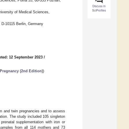
 Sciences, Polna 33, 60-535 Poznan,
Discuss in
SciProfiles
iversity of Medical Sciences,
n, D-10115 Berlin, Germany
ted: 12 September 2023
/
Pregnancy (2nd Edition)
)
ton and twin pregnancies and to assess
ation. The study included 105 singleton
prenatal supplementation with iron or
osamples from all 114 mothers and 73