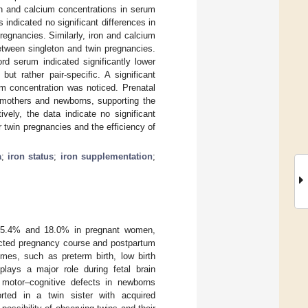
on and calcium concentrations in serum
 indicated no significant differences in
egnancies. Similarly, iron and calcium
etween singleton and twin pregnancies.
d serum indicated significantly lower
ut rather pair-specific. A significant
um concentration was noticed. Prenatal
h mothers and newborns, supporting the
vely, the data indicate no significant
r twin pregnancies and the efficiency of
a
;
iron status
;
iron supplementation
;
is 5.4% and 18.0% in pregnant women,
fected pregnancy course and postpartum
mes, such as preterm birth, low birth
plays a major role during fetal brain
r motor–cognitive defects in newborns
rted in a twin sister with acquired