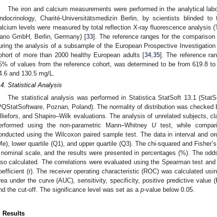
The iron and calcium measurements were performed in the analytical labor
ndocrinology, Charité-Universitätsmedizin Berlin, by scientists blinded to 
alcium levels were measured by total reflection X-ray fluorescence analysi
ano GmbH, Berlin, Germany) [
33
]. The reference ranges for the comparison
uring the analysis of a subsample of the European Prospective Investigation 
ohort of more than 2000 healthy European adults [
34
,
35
]. The reference ra
5% of values from the reference cohort, was determined to be from 619.8 to
4.6 and 130.5 mg/L.
.4. Statistical Analysis
The statistical analysis was performed in Statistica StatSoft 13.1 (Stat
PQStatSoftware, Poznan, Poland). The normality of distribution was checked
illiefors, and Shapiro–Wilk evaluations. The analysis of unrelated subjects, 
erformed using the non-parametric Mann–Whitney
U
test, while compari
onducted using the Wilcoxon paired sample test. The data in interval and o
Me), lower quartile (Q1), and upper quartile (Q3). The chi-squared and Fisher’
 nominal scale, and the results were presented in percentages (%). The odds 
lso calculated. The correlations were evaluated using the Spearman test and 
oefficient (r). The receiver operating characteristic (ROC) was calculated u
rea under the curve (AUC), sensitivity, specificity, positive predictive value
nd the cut-off. The significance level was set as a
p
-value below 0.05.
. Results