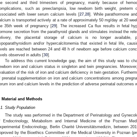
he second and third trimesters of pregnancy, mainly because of hemodi
omplications, such as preeclampsia, low newborn birth weight, preterm 
ssociated with lower serum calcium levels [
27
,
28
]. While parathormone and
alcium is transported actively at a rate of approximately 50 mg/day at 20 wee
he 35th week of pregnancy [
29
]. The increased Ca flux results in fetal hy
ormone secretion from the parathyroid glands and stimulates instead the relea
elivery, the placental storage of calcium is no longer available,
ypoparathyroidism and/or hypercalcitonemia that existed in fetal life, ca
evels are reached between 24 and 48 h of newborn age before calcium concent
evels observed in adults [
30
].
To address this current knowledge gap, the aim of this study was to ch
ewborn iron and calcium status in singleton and twin pregnancies. Moreover,
valuation of the risk of iron and calcium deficiency in twin gestation. Further
f prenatal supplementation on iron and calcium concentrations among pregnan
erum iron and calcium levels in the prediction of adverse perinatal outcomes
. Material and Methods
.1. Study Population
The study was performed in the Department of Perinatology and Gynecolo
f Endocrinology, Metabolism and Internal Medicine of the Poznan Medic
xperimental Endocrinology, Berlin Charité Universitätsmedizin, between 20
pproved by the Bioethics Committee of the Medical University in Poznan (pro