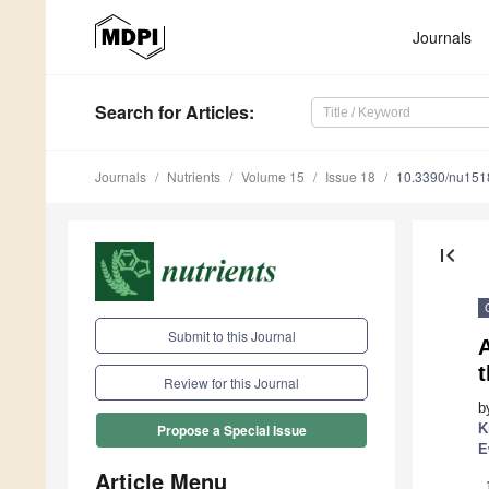
Journals
Search
for Articles
:
Journals
Nutrients
Volume 15
Issue 18
10.3390/nu15
first_page
Submit to this Journal
A
Review for this Journal
b
K
Propose a Special Issue
E
Article Menu