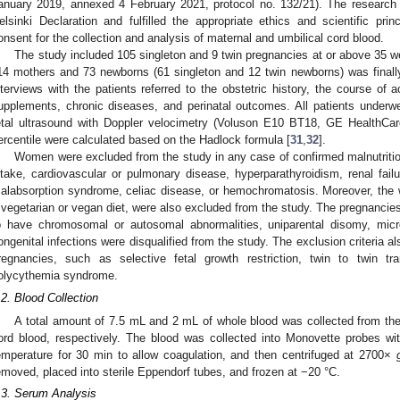
anuary 2019, annexed 4 February 2021, protocol no. 132/21). The research
elsinki Declaration and fulfilled the appropriate ethics and scientific pr
onsent for the collection and analysis of maternal and umbilical cord blood.
The study included 105 singleton and 9 twin pregnancies at or above 35 we
14 mothers and 73 newborns (61 singleton and 12 twin newborns) was finall
nterviews with the patients referred to the obstetric history, the course of 
upplements, chronic diseases, and perinatal outcomes. All patients underw
etal ultrasound with Doppler velocimetry (Voluson E10 BT18, GE HealthCare
ercentile were calculated based on the Hadlock formula [
31
,
32
].
Women were excluded from the study in any case of confirmed malnutriti
ntake, cardiovascular or pulmonary disease, hyperparathyroidism, renal failur
alabsorption syndrome, celiac disease, or hemochromatosis. Moreover, the 
 vegetarian or vegan diet, were also excluded from the study. The pregnancie
o have chromosomal or autosomal abnormalities, uniparental disomy, micr
ongenital infections were disqualified from the study. The exclusion criteria a
regnancies, such as selective fetal growth restriction, twin to twin t
olycythemia syndrome.
.2. Blood Collection
A total amount of 7.5 mL and 2 mL of whole blood was collected from the 
ord blood, respectively. The blood was collected into Monovette probes wi
emperature for 30 min to allow coagulation, and then centrifuged at 2700×
emoved, placed into sterile Eppendorf tubes, and frozen at −20 °C.
.3. Serum Analysis