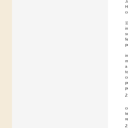
J
H
c
1
i
s
f
p
i
m
a
t
c
p
p
2
c
t
r
2