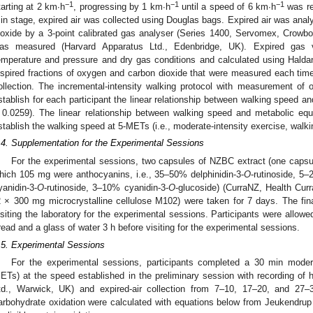
−1
−1
−1
tarting at 2 km∙h
, progressing by 1 km∙h
until a speed of 6 km∙h
was re
in stage, expired air was collected using Douglas bags. Expired air was anal
ioxide by a 3-point calibrated gas analyser (Series 1400, Servomex, Crow
as measured (Harvard Apparatus Ltd., Edenbridge, UK). Expired gas 
emperature and pressure and dry gas conditions and calculated using Haldan
nspired fractions of oxygen and carbon dioxide that were measured each time
ollection. The incremental-intensity walking protocol with measurement o
stablish for each participant the linear relationship between walking speed an
 0.0259). The linear relationship between walking speed and metabolic equi
stablish the walking speed at 5-METs (i.e., moderate-intensity exercise, walk
.4. Supplementation for the Experimental Sessions
For the experimental sessions, two capsules of NZBC extract (one capsu
hich 105 mg were anthocyanins, i.e., 35–50% delphinidin-3-
O
-rutinoside, 5–
yanidin-3-
O
-rutinoside, 3–10% cyanidin-3-
O
-glucoside) (CurraNZ, Health Curr
2 × 300 mg microcrystalline cellulose M102) were taken for 7 days. The fi
isiting the laboratory for the experimental sessions. Participants were allowe
read and a glass of water 3 h before visiting for the experimental sessions.
.5. Experimental Sessions
For the experimental sessions, participants completed a 30 min moderat
ETs) at the speed established in the preliminary session with recording of h
td., Warwick, UK) and expired-air collection from 7–10, 17–20, and 27
arbohydrate oxidation were calculated with equations below from Jeukendrup 