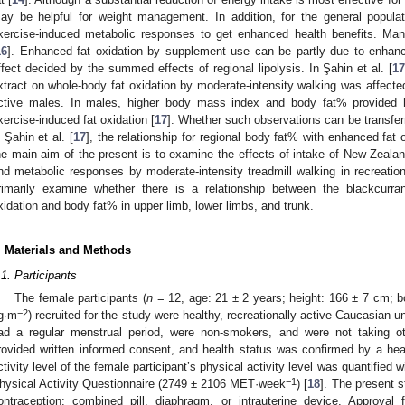
ay be helpful for weight management. In addition, for the general populati
xercise-induced metabolic responses to get enhanced health benefits. Man
16
]. Enhanced fat oxidation by supplement use can be partly due to enhance
ffect decided by the summed effects of regional lipolysis. In Şahin et al. [
1
xtract on whole-body fat oxidation by moderate-intensity walking was affecte
ctive males. In males, higher body mass index and body fat% provided 
xercise-induced fat oxidation [
17
]. Whether such observations can be transfer
n Şahin et al. [
17
], the relationship for regional body fat% with enhanced fat
he main aim of the present is to examine the effects of intake of New Zealan
nd metabolic responses by moderate-intensity treadmill walking in recreation
rimarily examine whether there is a relationship between the blackcurra
xidation and body fat% in upper limb, lower limbs, and trunk.
. Materials and Methods
.1. Participants
The female participants (
n
= 12, age: 21 ± 2 years; height: 166 ± 7 cm; 
−2
g·m
) recruited for the study were healthy, recreationally active Caucasian u
ad a regular menstrual period, were non-smokers, and were not taking ot
rovided written informed consent, and health status was confirmed by a heal
ctivity level of the female participant’s physical activity level was quantified w
−1
hysical Activity Questionnaire (2749 ± 2106 MET·week
) [
18
]. The present 
ontraception: combined pill, diaphragm, or intrauterine device. Approva