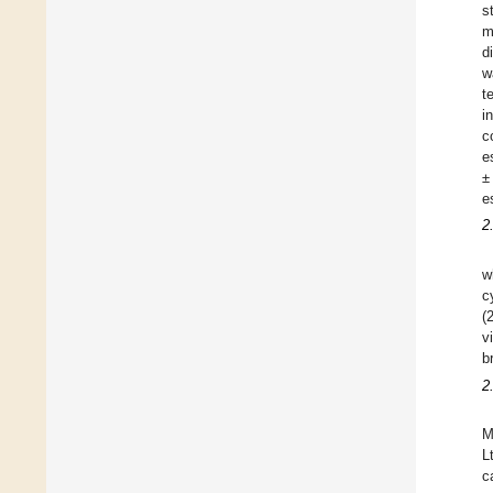
s
m
d
w
t
i
c
e
±
e
2
w
c
(
v
b
2
M
L
c