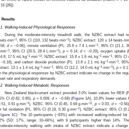
 16 [
26
]).
. Results
.1. Walking-Induced Physiological Responses
During the moderate-intensity treadmill walk, the NZBC extract had n
−1
−1
eats·min
, 95% CI (110, 132 beats·min
); NZBC extract: 120 ± 14 beats·mi
−1
.58,
d
= −0.06), minute ventilation (PL: 25.8 ± 7.4 L·min
, 95% CI (21.1, 3
−1
−1
·min
, 95% CI (20.5, 28.4 L·min
),
p
= 0.14,
d
= −0.20), oxygen uptake (
−1
−1)
−1
−1
14.8, 17.5 mL·kg
·min
; NZBC extract: 15.8 ± 1.8 mL·kg
·min
, 95% CI 
−1
−1
 −0.18), and carbon dioxide production (PL: 13.8 ± 2.1 mL·kg
·min
, 95%
−1
−1
−1
−1
xtract: 13.1 ± 1.4 mL·kg
·min
, 95% CI (12.2, 14.0 mL·kg
·min
),
p
= 0.1
n the physiological responses by NZBC extract indicate no change in the reg
eart rate and respiratory demands.
.2. Walking-Induced Metabolic Responses
New Zealand blackcurrant extract provided 3.0% lower values for RER (P
5% CI (0.82, 0.85),
p
= 0.009,
d
= −0.69) (
Figure 1
A), 10.8% lower values 
−1
−1)
0.51, 0.91 g·min
), NZBC: 95% CI (0.45, 0.69 g·min
,
p
= 0.03,
d
= −0.56)
−1
or fat oxidation (PL: 95% CI (0.19, 0.30 g·min
), NZBC extract: 95% CI (0.
Figure 1
C). The 10 participants (~83%) with increased walking-induced fat
2% (SD: 17%, range: 10–66%), with 9 participants higher than 14%. Th
oderate-intensity walking with intake of NZBC extract indicate a change 