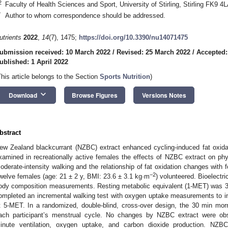
2
Faculty of Health Sciences and Sport, University of Stirling, Stirling FK9 4
*
Author to whom correspondence should be addressed.
utrients
2022
,
14
(7), 1475;
https://doi.org/10.3390/nu14071475
ubmission received: 10 March 2022
/
Revised: 25 March 2022
/
Accepted:
ublished: 1 April 2022
This article belongs to the Section
Sports Nutrition
)
keyboard_arrow_down
Download
Browse Figures
Versions Notes
bstract
ew Zealand blackcurrant (NZBC) extract enhanced cycling-induced fat oxida
xamined in recreationally active females the effects of NZBC extract on ph
oderate-intensity walking and the relationship of fat oxidation changes with
−2
welve females (age: 21 ± 2 y, BMI: 23.6 ± 3.1 kg·m
) volunteered. Bioelectr
ody composition measurements. Resting metabolic equivalent (1-MET) was 3
ompleted an incremental walking test with oxygen uptake measurements to ind
t 5-MET. In a randomized, double-blind, cross-over design, the 30 min mo
ach participant’s menstrual cycle. No changes by NZBC extract were obse
inute ventilation, oxygen uptake, and carbon dioxide production. NZBC