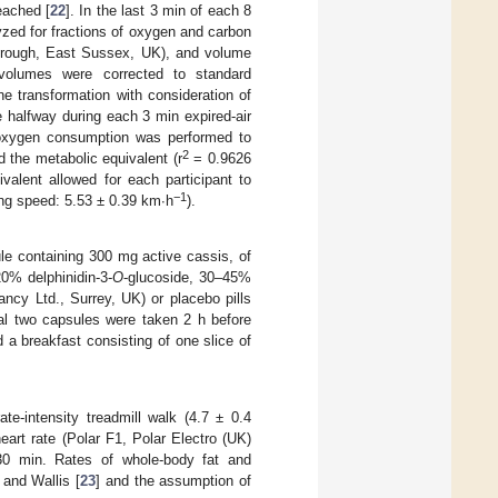
ached [
22
]. In the last 3 min of each 8
yzed for fractions of oxygen and carbon
borough, East Sussex, UK), and volume
volumes were corrected to standard
e transformation with consideration of
 halfway during each 3 min expired-air
f oxygen consumption was performed to
2
d the metabolic equivalent (r
= 0.9626
valent allowed for each participant to
−1
ing speed: 5.53 ± 0.39 km∙h
).
le containing 300 mg active cassis, of
20% delphinidin-3-
O
-glucoside, 30–45%
ancy Ltd., Surrey, UK) or placebo pills
nal two capsules were taken 2 h before
d a breakfast consisting of one slice of
e-intensity treadmill walk (4.7 ± 0.4
eart rate (Polar F1, Polar Electro (UK)
–30 min. Rates of whole-body fat and
and Wallis [
23
] and the assumption of