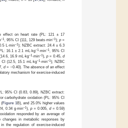
o effect on heart rate (PL: 121 ± 17
−1
−1
n
, 95% CI (111, 129 beats·min
);
p
=
−1
0.5 L·min
); NZBC extract: 24.4 ± 6.3
−1
−1
PL: 16.1 ± 2.1 mL·kg
·min
, 95% CI
−1
−1
(14.6, 16.9 mL·kg
·min
),
p
= 0.45,
d
−1
−1
 CI (12.5, 15.1 mL·kg
·min
); NZBC
7,
d
= −0.40). The absence of an effect
ulatory mechanism for exercise-induced
L: 95% CI (0.83, 0.89), NZBC extract:
for carbohydrate oxidation (PL: 95% CI
 (
Figure 1
B), and 25.0% higher values
−1
24, 0.34 g·min
),
p
= 0.005,
d
= 0.59)
 oxidation responded by an average of
e changes in metabolic responses by
in the regulation of exercise-induced