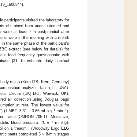
1819_1600944).
participants visited the laboratory for
pants abstained from unaccustomed and
d were at least 2 h postprandial after
ions were in the morning with a month
in the same phase of the participant’s
BC extract (see below for details) for
ed a food frequency questionnaire with
abase [
21
] to estimate daily habitual
d body mass (Kern ITB, Kern, Germany)
mposition analyzer, Tanita, IL, USA).
Polar Electro (UK) Ltd., Warwick, UK).
ired air collection using Douglas bags
umption at rest. The lowest value for
−1
−1
T) (1-MET: 3.31 ± 0.66 mL·kg
·min
).
aken twice (OMRON 705 IT, Medisave,
stolic blood pressure: 70 ± 7 mmHg).
ocol on a treadmill (Woodway Ergo ELG
articipants completed 5 × 8-min stages