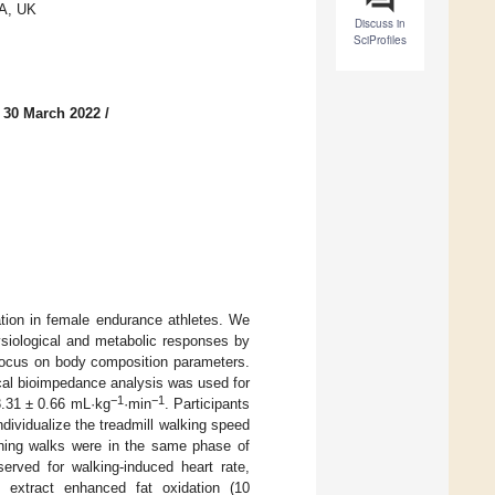
LA, UK
Discuss in
SciProfiles
 30 March 2022
/
tion in female endurance athletes. We
ysiological and metabolic responses by
 focus on body composition parameters.
ical bioimpedance analysis was used for
−1
−1
.31 ± 0.66 mL·kg
·min
. Participants
ividualize the treadmill walking speed
rning walks were in the same phase of
rved for walking-induced heart rate,
 extract enhanced fat oxidation (10