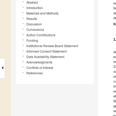
Abstract
r
Introduction
b
Materials and Methods
a
d
Results
Discussion
K
Conclusions
Author Contributions
1
Funding
Institutional Review Board Statement
Informed Consent Statement
a
Data Availability Statement
e
e
Acknowledgments
Z
Conflicts of Interest
o
References
w
c
i
w
e
W
g
w
fa