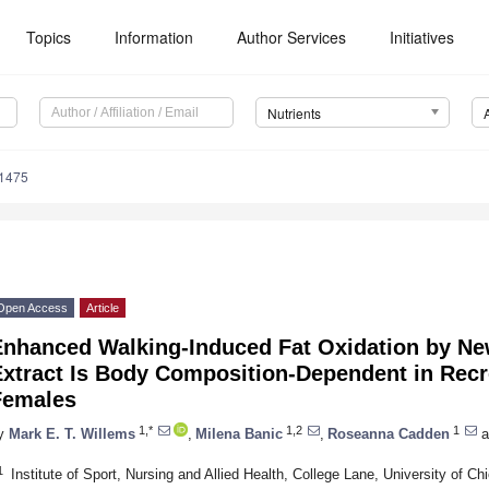
Topics
Information
Author Services
Initiatives
Nutrients
1475
Open Access
Article
Enhanced Walking-Induced Fat Oxidation by Ne
xtract Is Body Composition-Dependent in Recre
Females
1,*
1,2
1
y
Mark E. T. Willems
,
Milena Banic
,
Roseanna Cadden
a
1
Institute of Sport, Nursing and Allied Health, College Lane, University of 