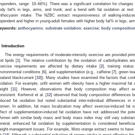
esponders, range: 10–66%). There was a significant correlation for changes 
ody fat% in legs, arms, and trunk; and a trend with fat oxidation at res
nthocyanin intake. The NZBC extract responsiveness of walking-induced
ependent and higher in young-adult females with higher body fat% in legs, arm
eywords:
anthocyanins
;
substrate oxidation
;
exercise
;
body compositio
. Introduction
The energy requirements of moderate-intensity exercise are provided prim
nd lipids [
1
]. The relative contribution by the oxidation of carbohydrates an
xercise requirements are affected by dietary intake [
2
], training status
nvironmental conditions [
6
], and supplementation (e.g., caffeine [
7
], green tea
ealand blackcurrant [
10
]). Many studies have examined the factors that cont
xidation. For example, unfit women with obesity have a higher maximal fat 
eight [
11
]. However, observations that body composition may affect exe
onsistent. Kerhervé et al. [
12
] observed that body composition differences 
nduced fat oxidation but noted substantial inter-individual differences i
omen. In addition, fat mass localization may affect exercise-induced fat ox
ffect of supplementation-induced fat oxidation have not addressed the potenti
omen with similar body mass and body mass index may still vary substantial
eneral, enhanced fat oxidation by supplementation is considered beneficial 
eight-management issues. For example, Moro orange extract seems to have l
t [
14
]. Although a substantial reduction of energy intake is most effective for 