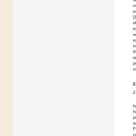
m
e
[
e
e
a
e
i
t
a
p
o
2
2
k
h
p
a
P
c