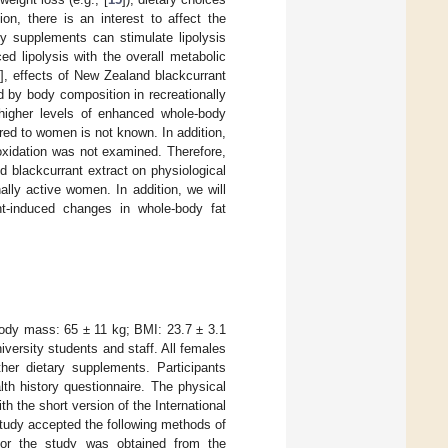
on, there is an interest to affect the
y supplements can stimulate lipolysis
d lipolysis with the overall metabolic
7
], effects of New Zealand blackcurrant
d by body composition in recreationally
higher levels of enhanced whole-body
red to women is not known. In addition,
 oxidation was not examined. Therefore,
d blackcurrant extract on physiological
ally active women. In addition, we will
nt-induced changes in whole-body fat
body mass: 65 ± 11 kg; BMI: 23.7 ± 3.1
niversity students and staff. All females
her dietary supplements. Participants
th history questionnaire. The physical
ith the short version of the International
study accepted the following methods of
l for the study was obtained from the