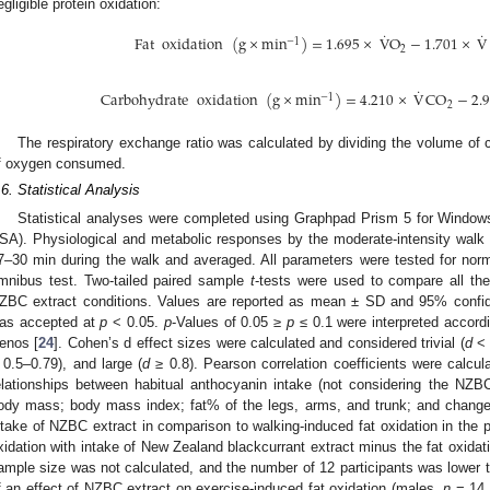
egligible protein oxidation:
˙
˙
Fat
oxidation
(
g
×
min
)
=
1.695
×
V
O
−
1.701
×
V
−
1
2
˙
Carbohydrate
oxidation
(
g
×
min
)
=
4.210
×
V
CO
−
2.
−
1
2
The respiratory exchange ratio was calculated by dividing the volume of
f oxygen consumed.
.6. Statistical Analysis
Statistical analyses were completed using Graphpad Prism 5 for Windo
SA). Physiological and metabolic responses by the moderate-intensity wal
7–30 min during the walk and averaged. All parameters were tested for nor
mnibus test. Two-tailed paired sample
t
-tests were used to compare all th
ZBC extract conditions. Values are reported as mean ± SD and 95% confiden
as accepted at
p
< 0.05.
p
-Values of 0.05 ≥
p
≤ 0.1 were interpreted accordi
enos [
24
]. Cohen’s d effect sizes were calculated and considered trivial (
d
< 
 0.5–0.79), and large (
d
≥ 0.8). Pearson correlation coefficients were calcula
elationships between habitual anthocyanin intake (not considering the NZBC e
ody mass; body mass index; fat% of the legs, arms, and trunk; and changes
ntake of NZBC extract in comparison to walking-induced fat oxidation in the 
xidation with intake of New Zealand blackcurrant extract minus the fat oxidati
ample size was not calculated, and the number of 12 participants was lower t
f an effect of NZBC extract on exercise-induced fat oxidation (males,
n
= 14 