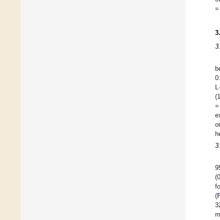
=
3
3
b
0
L
(
=
e
o
h
3
9
(
f
(
3
m