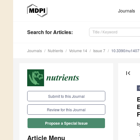
Journals
Search
for Articles
:
Journals
Nutrients
Volume 14
Issue 7
10.3390/nu1407
first_page
Submit to this Journal
E
Review for this Journal
Propose a Special Issue
b
Article Menu