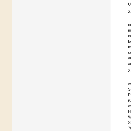
U
2
o
i
c
b
m
s
a
a
2
w
S
P
(
o
H
W
S
7