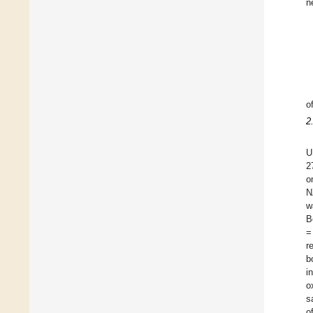
n
o
2
U
2
o
N
w
B
=
r
b
i
o
s
o