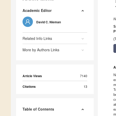
Academic Editor
N
David C. Nieman
S
P
Related Info Links
(
More by Authors Links
A
N
Article Views
7140
e
m
Citations
13
T
b
c
a
Table of Contents
e
m