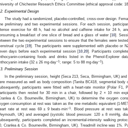
niversity of Chichester Research Ethics Committee (ethical approval code: 
.2. Experimental Design
The study had a randomized, placebo-controlled, cross-over design. Female 
ne preliminary and two experimental sessions. For each session, partici
ntense exercise for 48 h, had no alcohol and caffeine intake for 24 h, an
onsuming a breakfast of one slice of bread and a glass of water [
10
]. Sess
etween the two experimental sessions to ensure that the females were tested 
enstrual cycle [
19
]. The participants were supplemented with placebo or NZ
even days before each experimental session [
10
,
20
]. Participants complet
nthocyanin-containing foods and drinks listed in the Phenol-Explorer dat
−1
−1
nthocyanin intake (32 ± 26 mg·day
; range: 5 to 88 mg·day
).
.3. Preliminary Session
In the preliminary session, height (Seca 213, Seca, Birmingham, UK) an
ere measured as well as body composition (Tanita BC418, segmental body co
ubsequently, participants were fitted with a heart-rate monitor (Polar F1, 
articipants then rested for 30 min in a chair, followed by 2 × 10 min exp
Cranlea & Co. Bourneville, Birmingham, UK) to determine the oxygen cons
xygen consumption at rest was taken as the one metabolic equivalent (1-ME
−1
eart rate at rest was 69 ± 9 beats·min
. Blood pressure at rest was t
eymouth, UK) and averaged (systolic blood pressure: 120 ± 8 mmHg, dia
ubsequently, participants completed an incremental-intensity walking prot
0, Cranlea & Co. Bourneville, Birmingham, UK). Treadmill incline was 1%. P