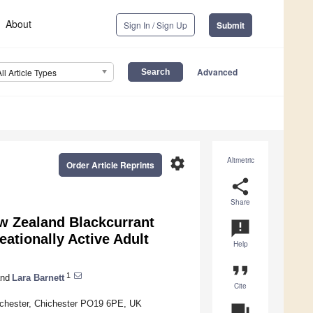
About
Sign In / Sign Up
Submit
Advanced
All Article Types
settings
Altmetric
Order Article Reprints
share
Share
w Zealand Blackcurrant
announcement
ationally Active Adult
Help
format_quote
1
nd
Lara Barnett
Cite
Chichester, Chichester PO19 6PE, UK
question_answer