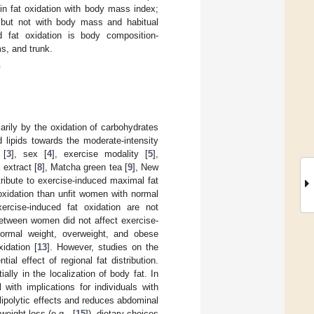
in fat oxidation with body mass index;
t but not with body mass and habitual
 fat oxidation is body composition-
s, and trunk.
n
arily by the oxidation of carbohydrates
d lipids towards the moderate-intensity
 [
3
], sex [
4
], exercise modality [
5
],
 extract [
8
], Matcha green tea [
9
], New
ribute to exercise-induced maximal fat
oxidation than unfit women with normal
rcise-induced fat oxidation are not
between women did not affect exercise-
n normal weight, overweight, and obese
idation [
13
]. However, studies on the
al effect of regional fat distribution.
ly in the localization of body fat. In
with implications for individuals with
ipolytic effects and reduces abdominal
weight loss (e.g., [
15
]), dietary choices