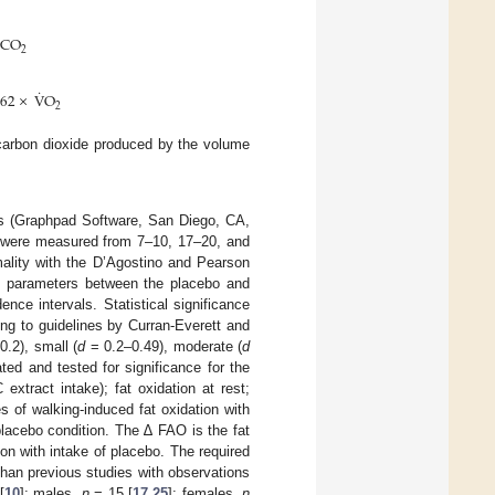
CO
2
˙
962
×
V
O
2
 carbon dioxide produced by the volume
ws (Graphpad Software, San Diego, CA,
k were measured from 7–10, 17–20, and
mality with the D’Agostino and Pearson
e parameters between the placebo and
ce intervals. Statistical significance
ng to guidelines by Curran-Everett and
0.2), small (
d
= 0.2–0.49), moderate (
d
ted and tested for significance for the
xtract intake); fat oxidation at rest;
 of walking-induced fat oxidation with
placebo condition. The ∆ FAO is the fat
on with intake of placebo. The required
han previous studies with observations
[
10
]; males,
n
= 15 [
17
,
25
]; females,
n