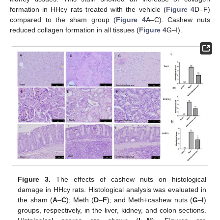
formation in HHcy rats treated with the vehicle (
Figure 4
D–F)
compared to the sham group (
Figure 4
A–C). Cashew nuts
reduced collagen formation in all tissues (
Figure 4
G–I).
Figure 3.
The effects of cashew nuts on histological
damage in HHcy rats. Histological analysis was evaluated in
the sham (
A
–
C
); Meth (
D
–
F
); and Meth+cashew nuts (
G
–
I
)
groups, respectively, in the liver, kidney, and colon sections.