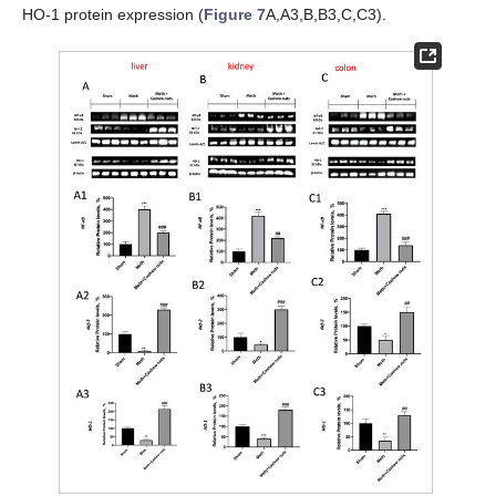
HO-1 protein expression (
Figure 7
A,A3,B,B3,C,C3).