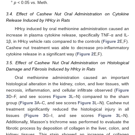
°
p
< 0.05 vs. Meth.
3.4. Effect of Cashew Nut Oral Administration on Cytokine
Release Induced by HHcy in Rats
HHcy induced by oral methionine administration caused an
increase in plasma cytokine release, specifically TNF-α and IL-
1β, in HHcy vehicle rats compared to the controls (
Figure 2
E,F).
Cashew nut treatment was able to decrease pro-inflammatory
cytokine release in a significant way (
Figure 2
E,F).
3.5. Effect of Cashew Nut Oral Administration on Histological
Damage and Fibrosis Induced by HHcy in Rats
Oral methionine administration caused an important
histological alteration in the kidney, colon, and liver tissues, with
necrosis, inflammation, and cellular infiltrate observed (
Figure
3
D–F, and see scores
Figure 3
L–N) compared to the sham
group (
Figure 3
A–C, and see scores
Figure 3
L–N). Cashew nut
treatment significantly reduced the histological injury in all
tissues (
Figure 3
G–I, and see scores
Figure 3
L–N).
Additionally, Masson’s trichrome was performed to evaluate the
fibrotic process by deposition of collagen in the liver, colon, and
kidney tissues. This stain showed an increase of collagen