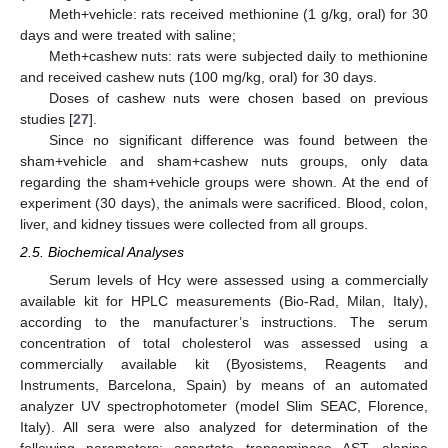
Meth+vehicle: rats received methionine (1 g/kg, oral) for 30
days and were treated with saline;
Meth+cashew nuts: rats were subjected daily to methionine
and received cashew nuts (100 mg/kg, oral) for 30 days.
Doses of cashew nuts were chosen based on previous
studies [
27
].
Since no significant difference was found between the
sham+vehicle and sham+cashew nuts groups, only data
regarding the sham+vehicle groups were shown. At the end of
experiment (30 days), the animals were sacrificed. Blood, colon,
liver, and kidney tissues were collected from all groups.
2.5. Biochemical Analyses
Serum levels of Hcy were assessed using a commercially
available kit for HPLC measurements (Bio-Rad, Milan, Italy),
according to the manufacturer’s instructions. The serum
concentration of total cholesterol was assessed using a
commercially available kit (Byosistems, Reagents and
Instruments, Barcelona, Spain) by means of an automated
analyzer UV spectrophotometer (model Slim SEAC, Florence,
Italy). All sera were also analyzed for determination of the