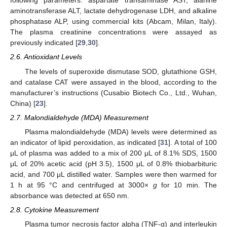
following parameters: aspartate transaminase AST, alanine
aminotransferase ALT, lactate dehydrogenase LDH, and alkaline
phosphatase ALP, using commercial kits (Abcam, Milan, Italy).
The plasma creatinine concentrations were assayed as
previously indicated [
29
,
30
].
2.6. Antioxidant Levels
The levels of superoxide dismutase SOD, glutathione GSH,
and catalase CAT were assayed in the blood, according to the
manufacturer’s instructions (Cusabio Biotech Co., Ltd., Wuhan,
China) [
23
].
2.7. Malondialdehyde (MDA) Measurement
Plasma malondialdehyde (MDA) levels were determined as
an indicator of lipid peroxidation, as indicated [
31
]. A total of 100
μL of plasma was added to a mix of 200 μL of 8.1% SDS, 1500
μL of 20% acetic acid (pH 3.5), 1500 μL of 0.8% thiobarbituric
acid, and 700 μL distilled water. Samples were then warmed for
1 h at 95 °C and centrifuged at 3000×
g
for 10 min. The
absorbance was detected at 650 nm.
2.8. Cytokine Measurement
Plasma tumor necrosis factor alpha (TNF-α) and interleukin