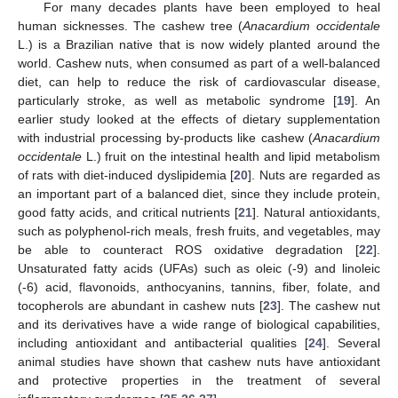
For many decades plants have been employed to heal
human sicknesses. The cashew tree (
Anacardium occidentale
L.) is a Brazilian native that is now widely planted around the
world. Cashew nuts, when consumed as part of a well-balanced
diet, can help to reduce the risk of cardiovascular disease,
particularly stroke, as well as metabolic syndrome [
19
]. An
earlier study looked at the effects of dietary supplementation
with industrial processing by-products like cashew (
Anacardium
occidentale
L.) fruit on the intestinal health and lipid metabolism
of rats with diet-induced dyslipidemia [
20
]. Nuts are regarded as
an important part of a balanced diet, since they include protein,
good fatty acids, and critical nutrients [
21
]. Natural antioxidants,
such as polyphenol-rich meals, fresh fruits, and vegetables, may
be able to counteract ROS oxidative degradation [
22
].
Unsaturated fatty acids (UFAs) such as oleic (-9) and linoleic
(-6) acid, flavonoids, anthocyanins, tannins, fiber, folate, and
tocopherols are abundant in cashew nuts [
23
]. The cashew nut
and its derivatives have a wide range of biological capabilities,
including antioxidant and antibacterial qualities [
24
]. Several
animal studies have shown that cashew nuts have antioxidant
and protective properties in the treatment of several