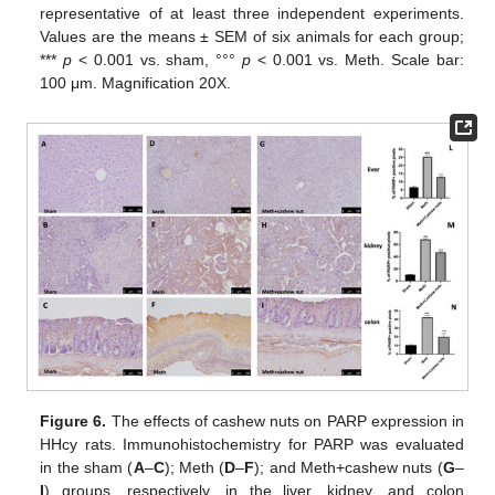
representative of at least three independent experiments.
Values are the means ± SEM of six animals for each group;
***
p
< 0.001 vs. sham, °°°
p
< 0.001 vs. Meth. Scale bar:
100 μm. Magnification 20X.
Figure 6.
The effects of cashew nuts on PARP expression in
HHcy rats. Immunohistochemistry for PARP was evaluated
in the sham (
A
–
C
); Meth (
D
–
F
); and Meth+cashew nuts (
G
–
I
) groups, respectively, in the liver, kidney, and colon