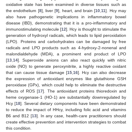
oxidative state has been examined in diverse tissues such as
the endothelium [
8
], liver [
9
], heart, and brain [
10
,
11
]. Hcy may
also have pathogenetic implications in inflammatory bowel
disease (IBD), demonstrating that it is a pro-inflammatory and
immunostimulating molecule [
12
]. Hcy is thought to stimulate the
generation of hydroxyl radicals, which leads to lipid peroxidation
(LPO). Proteins and carbohydrates can be damaged by free
radicals and LPO products such as 4-hydroxy-2-nonenal and
malondialdehyde (MDA), a prominent end product of LPO
[
13
,
14
]. Superoxide anions can also react quickly with nitric
oxide (NO) to generate peroxynitrite, a highly reactive oxidant
that can cause tissue damage [
15
,
16
]. Hcy can also decrease
the expression of antioxidant enzymes like glutathione GSH
peroxidase (GPx), which could help to eliminate the destructive
effects of ROS [
17
]. The antioxidant proteins thioredoxin and
heme oxygenase-1 (HO-1) are substantially downregulated by
Hcy [
18
]. Several dietary components have been demonstrated
to reduce the impact of HHcy, including folic acid and vitamins
B6 and B12 [
13
]. In any case, health-care practitioners should
create effective prevention and intervention strategies to combat
this condition.