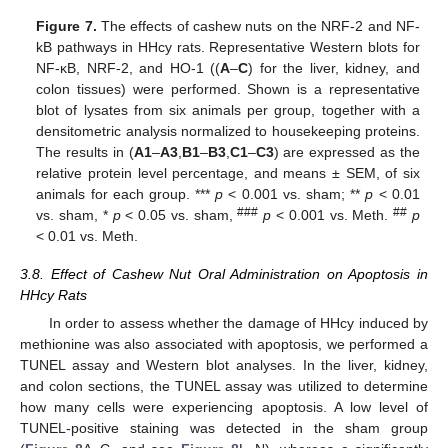
Figure 7.
The effects of cashew nuts on the NRF-2 and NF-
kB pathways in HHcy rats. Representative Western blots for
NF-κB, NRF-2, and HO-1 ((
A
–
C
) for the liver, kidney, and
colon tissues) were performed. Shown is a representative
blot of lysates from six animals per group, together with a
densitometric analysis normalized to housekeeping proteins.
The results in (
A1
–
A3
,
B1
–
B3
,
C1
–
C3
) are expressed as the
relative protein level percentage, and means ± SEM, of six
animals for each group. ***
p
< 0.001 vs. sham; **
p
< 0.01
###
##
vs. sham, *
p
< 0.05 vs. sham,
p
< 0.001 vs. Meth.
p
< 0.01 vs. Meth.
3.8. Effect of Cashew Nut Oral Administration on Apoptosis in
HHcy Rats
In order to assess whether the damage of HHcy induced by
methionine was also associated with apoptosis, we performed a
TUNEL assay and Western blot analyses. In the liver, kidney,
and colon sections, the TUNEL assay was utilized to determine
how many cells were experiencing apoptosis. A low level of
TUNEL-positive staining was detected in the sham group