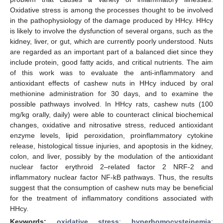
Oxidative stress is among the processes thought to be involved
in the pathophysiology of the damage produced by HHcy. HHcy
is likely to involve the dysfunction of several organs, such as the
kidney, liver, or gut, which are currently poorly understood. Nuts
are regarded as an important part of a balanced diet since they
include protein, good fatty acids, and critical nutrients. The aim
of this work was to evaluate the anti-inflammatory and
antioxidant effects of cashew nuts in HHcy induced by oral
methionine administration for 30 days, and to examine the
possible pathways involved. In HHcy rats, cashew nuts (100
mg/kg orally, daily) were able to counteract clinical biochemical
changes, oxidative and nitrosative stress, reduced antioxidant
enzyme levels, lipid peroxidation, proinflammatory cytokine
release, histological tissue injuries, and apoptosis in the kidney,
colon, and liver, possibly by the modulation of the antioxidant
nuclear factor erythroid 2–related factor 2 NRF-2 and
inflammatory nuclear factor NF-kB pathways. Thus, the results
suggest that the consumption of cashew nuts may be beneficial
for the treatment of inflammatory conditions associated with
HHcy.
Keywords:
oxidative stress
;
hyperhomocysteinemia
;