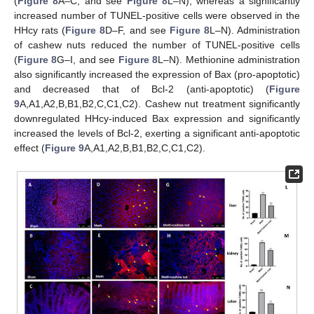
(
Figure 8
A–C, and see
Figure 8
L–N), whereas a significantly
increased number of TUNEL-positive cells were observed in the
HHcy rats (
Figure 8
D–F, and see
Figure 8
L–N). Administration
of cashew nuts reduced the number of TUNEL-positive cells
(
Figure 8
G–I, and see
Figure 8
L–N). Methionine administration
also significantly increased the expression of Bax (pro-apoptotic)
and decreased that of Bcl-2 (anti-apoptotic) (
Figure
9
A,A1,A2,B,B1,B2,C,C1,C2). Cashew nut treatment significantly
downregulated HHcy-induced Bax expression and significantly
increased the levels of Bcl-2, exerting a significant anti-apoptotic
effect (
Figure 9
A,A1,A2,B,B1,B2,C,C1,C2).