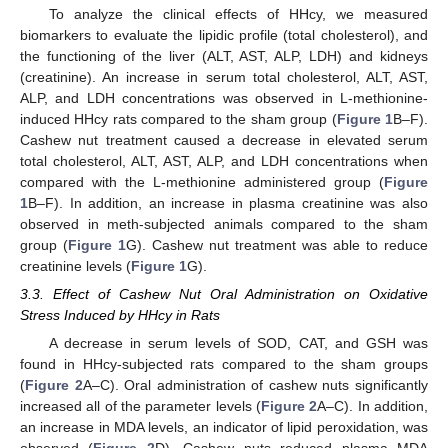
To analyze the clinical effects of HHcy, we measured
biomarkers to evaluate the lipidic profile (total cholesterol), and
the functioning of the liver (ALT, AST, ALP, LDH) and kidneys
(creatinine). An increase in serum total cholesterol, ALT, AST,
ALP, and LDH concentrations was observed in L-methionine-
induced HHcy rats compared to the sham group (
Figure 1
B–F).
Cashew nut treatment caused a decrease in elevated serum
total cholesterol, ALT, AST, ALP, and LDH concentrations when
compared with the L-methionine administered group (
Figure
1
B–F). In addition, an increase in plasma creatinine was also
observed in meth-subjected animals compared to the sham
group (
Figure 1
G). Cashew nut treatment was able to reduce
creatinine levels (
Figure 1
G).
3.3. Effect of Cashew Nut Oral Administration on Oxidative
Stress Induced by HHcy in Rats
A decrease in serum levels of SOD, CAT, and GSH was
found in HHcy-subjected rats compared to the sham groups
(
Figure 2
A–C). Oral administration of cashew nuts significantly
increased all of the parameter levels (
Figure 2
A–C). In addition,
an increase in MDA levels, an indicator of lipid peroxidation, was