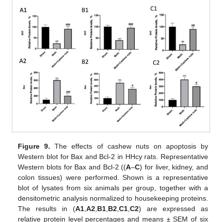
Figure 9.
The effects of cashew nuts on apoptosis by
Western blot for Bax and Bcl-2 in HHcy rats. Representative
Western blots for Bax and Bcl-2 ((
A
–
C
) for liver, kidney, and
colon tissues) were performed. Shown is a representative
blot of lysates from six animals per group, together with a
densitometric analysis normalized to housekeeping proteins.
The results in (
A1
,
A2
,
B1
,
B2
,
C1
,
C2
) are expressed as
relative protein level percentages and means ± SEM of six