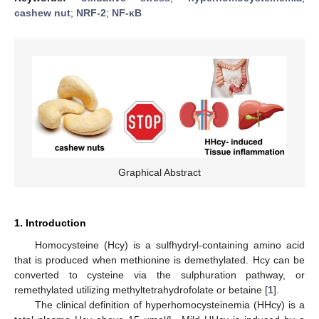
cashew nut
;
NRF-2
;
NF-κB
Graphical Abstract
1. Introduction
Homocysteine (Hcy) is a sulfhydryl-containing amino acid
that is produced when methionine is demethylated. Hcy can be
converted to cysteine via the sulphuration pathway, or
remethylated utilizing methyltetrahydrofolate or betaine [
1
].
The clinical definition of hyperhomocysteinemia (HHcy) is a