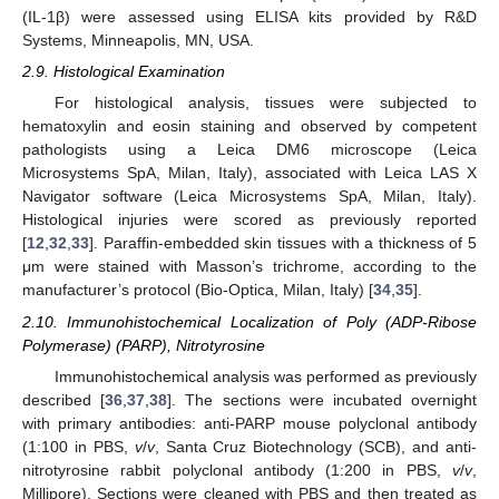
(IL-1β) were assessed using ELISA kits provided by R&D
Systems, Minneapolis, MN, USA.
2.9. Histological Examination
For histological analysis, tissues were subjected to
hematoxylin and eosin staining and observed by competent
pathologists using a Leica DM6 microscope (Leica
Microsystems SpA, Milan, Italy), associated with Leica LAS X
Navigator software (Leica Microsystems SpA, Milan, Italy).
Histological injuries were scored as previously reported
[
12
,
32
,
33
]. Paraffin-embedded skin tissues with a thickness of 5
μm were stained with Masson’s trichrome, according to the
manufacturer’s protocol (Bio-Optica, Milan, Italy) [
34
,
35
].
2.10. Immunohistochemical Localization of Poly (ADP-Ribose
Polymerase) (PARP), Nitrotyrosine
Immunohistochemical analysis was performed as previously
described [
36
,
37
,
38
]. The sections were incubated overnight
with primary antibodies: anti-PARP mouse polyclonal antibody
(1:100 in PBS,
v
/
v
, Santa Cruz Biotechnology (SCB), and anti-
nitrotyrosine rabbit polyclonal antibody (1:200 in PBS,
v
/
v
,
Millipore). Sections were cleaned with PBS and then treated as