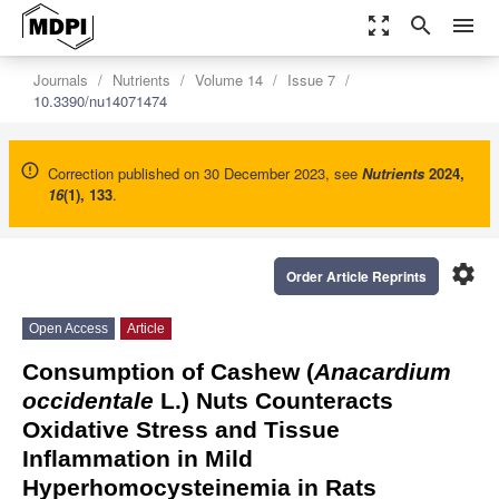
zoom_out_map
search
menu
Journals
Nutrients
Volume 14
Issue 7
10.3390/nu14071474
Correction published on 30 December 2023, see
Nutrients
2024
,
16
(1), 133
.
settings
Order Article Reprints
Open Access
Article
Consumption of Cashew (
Anacardium
occidentale
L.) Nuts Counteracts
Oxidative Stress and Tissue
Inflammation in Mild
Hyperhomocysteinemia in Rats