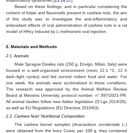
inflammatory syndromes [
25
,
26
,
27
].
Based on these findings, and in particular considering the
content of folate and flavonoids present in cashew nuts, the aim
of this study was to investigate the anti-inflammatory and
antioxidant effects of oral administration of cashew nuts in a rat
model of HHcy induced by L-methionine oral injection.
2. Materials and Methods
2.1. Animals
Male Sprague Dawley rats (250 g, Envigo, Milan, Italy) were
housed in a well-organized environment (room 22.1 °C, 12 h
dark–light cycles) and fed normal rodent food and water. For
one week, the animals were acclimatized to these conditions.
The research was approved by the Animal Welfare Review
Board at Messina University, protocol number: n° 897/2021-PR.
All animal studies follow new Italian legislation (D.Lgs 2014/26),
as well as EU Regulations (EU Directive 2010/63).
2.2. Cashew Nuts’ Nutritional Composition
The cashew kernel samples (
Anacardium occidentale
L.)
were obtained from the Ivory Coast; per 100 g, they contained