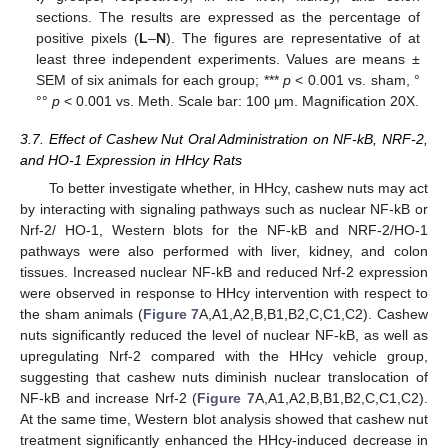
sections. The results are expressed as the percentage of
positive pixels (
L
–
N
). The figures are representative of at
least three independent experiments. Values are means ±
SEM of six animals for each group; ***
p
< 0.001 vs. sham, °
°°
p
< 0.001 vs. Meth. Scale bar: 100 μm. Magnification 20X.
3.7. Effect of Cashew Nut Oral Administration on NF-kB, NRF-2,
and HO-1 Expression in HHcy Rats
To better investigate whether, in HHcy, cashew nuts may act
by interacting with signaling pathways such as nuclear NF-kB or
Nrf-2/ HO-1, Western blots for the NF-kB and NRF-2/HO-1
pathways were also performed with liver, kidney, and colon
tissues. Increased nuclear NF-kB and reduced Nrf-2 expression
were observed in response to HHcy intervention with respect to
the sham animals (
Figure 7
A,A1,A2,B,B1,B2,C,C1,C2). Cashew
nuts significantly reduced the level of nuclear NF-kB, as well as
upregulating Nrf-2 compared with the HHcy vehicle group,
suggesting that cashew nuts diminish nuclear translocation of
NF-kB and increase Nrf-2 (
Figure 7
A,A1,A2,B,B1,B2,C,C1,C2).
At the same time, Western blot analysis showed that cashew nut
treatment significantly enhanced the HHcy-induced decrease in