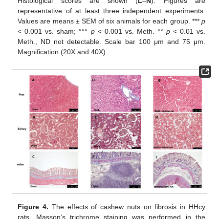
Histological scores are shown (
L
–
N
). Figures are
representative of at least three independent experiments.
Values are means ± SEM of six animals for each group. ***
p
< 0.001 vs. sham; °°°
p
< 0.001 vs. Meth. °°
p
< 0.01 vs.
Meth., ND not detectable. Scale bar 100 μm and 75 μm.
Magnification (20X and 40X).
Figure 4.
The effects of cashew nuts on fibrosis in HHcy
rats. Masson’s trichrome staining was performed in the