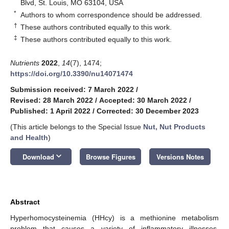
Blvd, St. Louis, MO 63104, USA
*
Authors to whom correspondence should be addressed.
†
These authors contributed equally to this work.
‡
These authors contributed equally to this work.
Nutrients
2022
,
14
(7), 1474;
https://doi.org/10.3390/nu14071474
Submission received: 7 March 2022
/
Revised: 28 March 2022
/
Accepted: 30 March 2022
/
Published: 1 April 2022
/
Corrected: 30 December 2023
(This article belongs to the Special Issue
Nut, Nut Products
and Health
)
keyboard_arrow_down
Download
Browse Figures
Versions Notes
Abstract
Hyperhomocysteinemia (HHcy) is a methionine metabolism
problem that causes a variety of inflammatory illnesses.