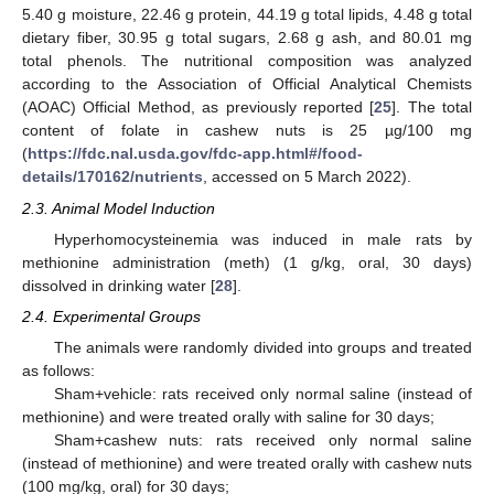
5.40 g moisture, 22.46 g protein, 44.19 g total lipids, 4.48 g total
dietary fiber, 30.95 g total sugars, 2.68 g ash, and 80.01 mg
total phenols. The nutritional composition was analyzed
according to the Association of Official Analytical Chemists
(AOAC) Official Method, as previously reported [
25
]. The total
content of folate in cashew nuts is 25 µg/100 mg
(
https://fdc.nal.usda.gov/fdc-app.html#/food-
details/170162/nutrients
, accessed on 5 March 2022).
2.3. Animal Model Induction
Hyperhomocysteinemia was induced in male rats by
methionine administration (meth) (1 g/kg, oral, 30 days)
dissolved in drinking water [
28
].
2.4. Experimental Groups
The animals were randomly divided into groups and treated
as follows:
Sham+vehicle: rats received only normal saline (instead of
methionine) and were treated orally with saline for 30 days;
Sham+cashew nuts: rats received only normal saline
(instead of methionine) and were treated orally with cashew nuts
(100 mg/kg, oral) for 30 days;