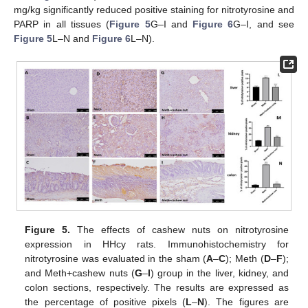
mg/kg significantly reduced positive staining for nitrotyrosine and
PARP in all tissues (
Figure 5
G–I and
Figure 6
G–I, and see
Figure 5
L–N and
Figure 6
L–N).
Figure 5.
The effects of cashew nuts on nitrotyrosine
expression in HHcy rats. Immunohistochemistry for
nitrotyrosine was evaluated in the sham (
A
–
C
); Meth (
D
–
F
);
and Meth+cashew nuts (
G
–
I
) group in the liver, kidney, and
colon sections, respectively. The results are expressed as
the percentage of positive pixels (
L
–
N
). The figures are