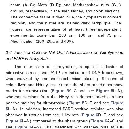
sham (
A
–
C
); Meth (
D
–
F
); and Meth+cashew nuts (
G
–
I
)
groups, respectively, in the liver, kidney, and colon sections.
The connective tissue is dyed blue, the cytoplasm is colored
red/pink, and the nuclei are stained dark red/purple. The
figures are representative of at least three independent
experiments. Scale bar: 250 μm, 100 μm, and 75 μm.
Magnification (10X; 20X; and 40X).
3.6. Effect of Cashew Nut Oral Administration on Nitrotyrosine
and PARP in HHcy Rats
The expression of nitrotyrosine, a specific indicator of
nitrosative stress, and PARP, an indicator of DNA breakdown,
was analyzed by immunohistochemical staining. Sections of
colon, liver, and kidney tissues from the sham rats did not show
marks for nitrotyrosine (
Figure 5
A–C and see
Figure 5
L–N),
whereas sections from the HHcy rats demonstrated a robust
positive staining for nitrotyrosine (
Figure 5
D–F, and see
Figure
5
L–N). In addition, increased PARP-positive staining was also
observed in tissues from the HHcy rats (
Figure 6
D–F, and see
Figure 6
L–N) compared to the sham group (
Figure 6
A–C and
see
Figure 6
L–N). Oral treatment with cashew nuts at 100