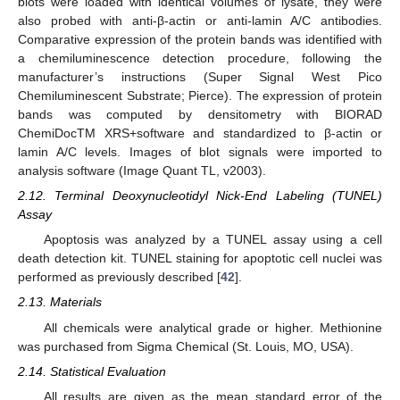
blots were loaded with identical volumes of lysate, they were
also probed with anti-β-actin or anti-lamin A/C antibodies.
Comparative expression of the protein bands was identified with
a chemiluminescence detection procedure, following the
manufacturer’s instructions (Super Signal West Pico
Chemiluminescent Substrate; Pierce). The expression of protein
bands was computed by densitometry with BIORAD
ChemiDocTM XRS+software and standardized to β-actin or
lamin A/C levels. Images of blot signals were imported to
analysis software (Image Quant TL, v2003).
2.12. Terminal Deoxynucleotidyl Nick-End Labeling (TUNEL)
Assay
Apoptosis was analyzed by a TUNEL assay using a cell
death detection kit. TUNEL staining for apoptotic cell nuclei was
performed as previously described [
42
].
2.13. Materials
All chemicals were analytical grade or higher. Methionine
was purchased from Sigma Chemical (St. Louis, MO, USA).
2.14. Statistical Evaluation
All results are given as the mean standard error of the