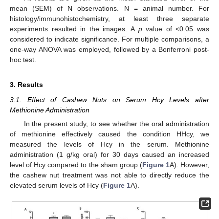
mean (SEM) of N observations. N = animal number. For
histology/immunohistochemistry, at least three separate
experiments resulted in the images. A
p
value of <0.05 was
considered to indicate significance. For multiple comparisons, a
one-way ANOVA was employed, followed by a Bonferroni post-
hoc test.
3. Results
3.1. Effect of Cashew Nuts on Serum Hcy Levels after
Methionine Administration
In the present study, to see whether the oral administration
of methionine effectively caused the condition HHcy, we
measured the levels of Hcy in the serum. Methionine
administration (1 g/kg oral) for 30 days caused an increased
level of Hcy compared to the sham group (
Figure 1
A). However,
the cashew nut treatment was not able to directly reduce the
elevated serum levels of Hcy (
Figure 1
A).