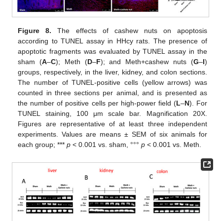
Figure 8.
The effects of cashew nuts on apoptosis
according to TUNEL assay in HHcy rats. The presence of
apoptotic fragments was evaluated by TUNEL assay in the
sham (
A
–
C
); Meth (
D
–
F
); and Meth+cashew nuts (
G
–
I
)
groups, respectively, in the liver, kidney, and colon sections.
The number of TUNEL-positive cells (yellow arrows) was
counted in three sections per animal, and is presented as
the number of positive cells per high-power field (
L
–
N
). For
TUNEL staining, 100 μm scale bar. Magnification 20X.
Figures are representative of at least three independent
experiments. Values are means ± SEM of six animals for
each group; ***
p
< 0.001 vs. sham, °°°
p
< 0.001 vs. Meth.