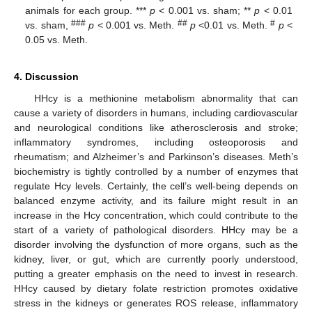
animals for each group. ***
p
< 0.001 vs. sham; **
p
< 0.01
###
##
#
vs. sham,
p
< 0.001 vs. Meth.
p
<0.01 vs. Meth.
p
<
0.05 vs. Meth.
4. Discussion
HHcy is a methionine metabolism abnormality that can
cause a variety of disorders in humans, including cardiovascular
and neurological conditions like atherosclerosis and stroke;
inflammatory syndromes, including osteoporosis and
rheumatism; and Alzheimer’s and Parkinson’s diseases. Meth’s
biochemistry is tightly controlled by a number of enzymes that
regulate Hcy levels. Certainly, the cell’s well-being depends on
balanced enzyme activity, and its failure might result in an
increase in the Hcy concentration, which could contribute to the
start of a variety of pathological disorders. HHcy may be a
disorder involving the dysfunction of more organs, such as the
kidney, liver, or gut, which are currently poorly understood,
putting a greater emphasis on the need to invest in research.
HHcy caused by dietary folate restriction promotes oxidative
stress in the kidneys or generates ROS release, inflammatory