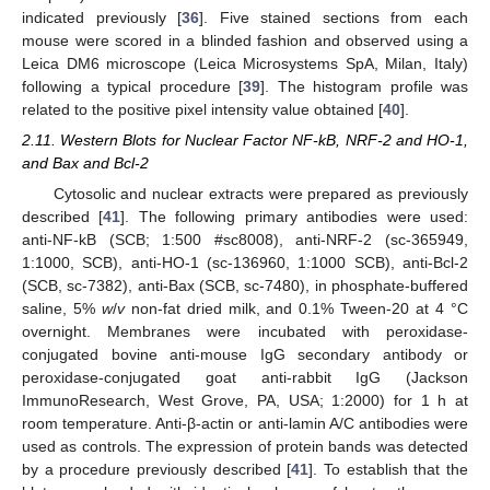
indicated previously [
36
]. Five stained sections from each
mouse were scored in a blinded fashion and observed using a
Leica DM6 microscope (Leica Microsystems SpA, Milan, Italy)
following a typical procedure [
39
]. The histogram profile was
related to the positive pixel intensity value obtained [
40
].
2.11. Western Blots for Nuclear Factor NF-kB, NRF-2 and HO-1,
and Bax and Bcl-2
Cytosolic and nuclear extracts were prepared as previously
described [
41
]. The following primary antibodies were used:
anti-NF-kB (SCB; 1:500 #sc8008), anti-NRF-2 (sc-365949,
1:1000, SCB), anti-HO-1 (sc-136960, 1:1000 SCB), anti-Bcl-2
(SCB, sc-7382), anti-Bax (SCB, sc-7480), in phosphate-buffered
saline, 5%
w
/
v
non-fat dried milk, and 0.1% Tween-20 at 4 °C
overnight. Membranes were incubated with peroxidase-
conjugated bovine anti-mouse IgG secondary antibody or
peroxidase-conjugated goat anti-rabbit IgG (Jackson
ImmunoResearch, West Grove, PA, USA; 1:2000) for 1 h at
room temperature. Anti-β-actin or anti-lamin A/C antibodies were
used as controls. The expression of protein bands was detected
by a procedure previously described [
41
]. To establish that the