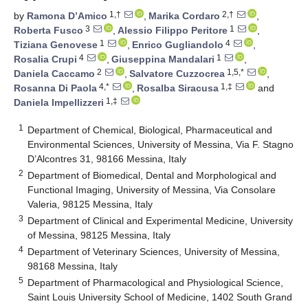
1,†
2,†
by
Ramona D’Amico
,
Marika Cordaro
,
3
1
Roberta Fusco
,
Alessio Filippo Peritore
,
1
4
Tiziana Genovese
,
Enrico Gugliandolo
,
4
1
Rosalia Crupi
,
Giuseppina Mandalari
,
2
1,5,*
Daniela Caccamo
,
Salvatore Cuzzocrea
,
4,*
1,‡
Rosanna Di Paola
,
Rosalba Siracusa
and
1,‡
Daniela Impellizzeri
1
Department of Chemical, Biological, Pharmaceutical and
Environmental Sciences, University of Messina, Via F. Stagno
D’Alcontres 31, 98166 Messina, Italy
2
Department of Biomedical, Dental and Morphological and
Functional Imaging, University of Messina, Via Consolare
Valeria, 98125 Messina, Italy
3
Department of Clinical and Experimental Medicine, University
of Messina, 98125 Messina, Italy
4
Department of Veterinary Sciences, University of Messina,
98168 Messina, Italy
5
Department of Pharmacological and Physiological Science,
Saint Louis University School of Medicine, 1402 South Grand