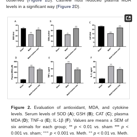
observed (
Figure 2
D). Cashew nuts reduced plasma MDA
levels in a significant way (
Figure 2
D).
Figure 2.
Evaluation of antioxidant, MDA, and cytokine
levels. Serum levels of SOD (
A
); GSH (
B
); CAT (
C
); plasma
MDA (
D
); TNF-α (
E
); IL-1β (
F
). Values are means ± SEM of
six animals for each group; **
p
< 0.01 vs. sham ***
p
<
0.001 vs. sham; °°°
p
< 0.001 vs. Meth. °°
p
< 0.01 vs. Meth.