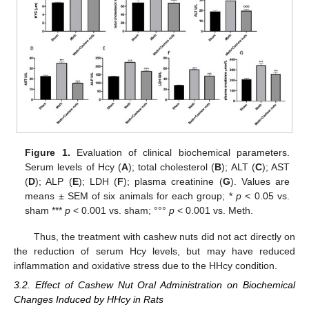
Figure 1.
Evaluation of clinical biochemical parameters.
Serum levels of Hcy (
A
); total cholesterol (
B
); ALT (
C
); AST
(
D
); ALP (
E
); LDH (
F
); plasma creatinine (
G
). Values are
means ± SEM of six animals for each group; *
p
< 0.05 vs.
sham ***
p
< 0.001 vs. sham; °°°
p
< 0.001 vs. Meth.
Thus, the treatment with cashew nuts did not act directly on
the reduction of serum Hcy levels, but may have reduced
inflammation and oxidative stress due to the HHcy condition.
3.2. Effect of Cashew Nut Oral Administration on Biochemical
Changes Induced by HHcy in Rats