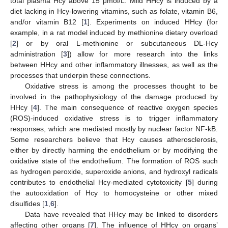
total plasma Hcy above 15 μmol/L. Mild HHcy is induced by a
diet lacking in Hcy-lowering vitamins, such as folate, vitamin B6,
and/or vitamin B12 [
1
]. Experiments on induced HHcy (for
example, in a rat model induced by methionine dietary overload
[
2
] or by oral L-methionine or subcutaneous DL-Hcy
administration [
3
]) allow for more research into the links
between HHcy and other inflammatory illnesses, as well as the
processes that underpin these connections.
Oxidative stress is among the processes thought to be
involved in the pathophysiology of the damage produced by
HHcy [
4
]. The main consequence of reactive oxygen species
(ROS)-induced oxidative stress is to trigger inflammatory
responses, which are mediated mostly by nuclear factor NF-kB.
Some researchers believe that Hcy causes atherosclerosis,
either by directly harming the endothelium or by modifying the
oxidative state of the endothelium. The formation of ROS such
as hydrogen peroxide, superoxide anions, and hydroxyl radicals
contributes to endothelial Hcy-mediated cytotoxicity [
5
] during
the autooxidation of Hcy to homocysteine or other mixed
disulfides [
1
,
6
].
Data have revealed that HHcy may be linked to disorders
affecting other organs [
7
]. The influence of HHcy on organs’