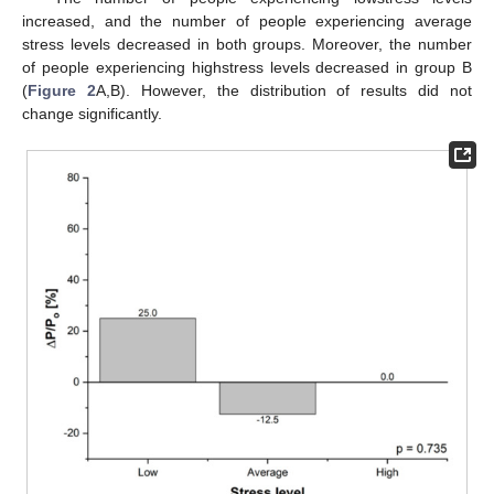
increased, and the number of people experiencing average
stress levels decreased in both groups. Moreover, the number
of people experiencing highstress levels decreased in group B
(
Figure 2
A,B). However, the distribution of results did not
change significantly.