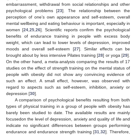
embarrassment, withdrawal from social relationships and other
psychological problems [
23
]. The relationship between the
perception of one’s own appearance and self-esteem, overall
mental wellbeing and eating behaviour is important, especially in
women [
24
,
25
,
26
]. Scientific reports confirm the psychological
benefits of endurance training in people with excess body
weight, which can lead to lower levels of depression, improved
moods and overall self-esteem [
27
]. Similar effects can be
brought about by less intensive Pilates training [
28
] or yoga [
29
].
On the other hand, a meta-analysis comparing the results of 17
studies on the effect of strength training on the mental status of
people with obesity did not show any convincing evidence of
such an effect. A small effect, however, was observed with
regard to aspects such as self-esteem, inhibition, anxiety or
depression [
30
].
A comparison of psychological benefits resulting from both
types of physical training in a group of people with obesity has
barely been studied to date. The available results are mainly
focusedon the level of depression, anxiety and quality of life and
indicate no significant differences between groups performing
endurance and endurance strength training [
31
,
32
]. Therefore,