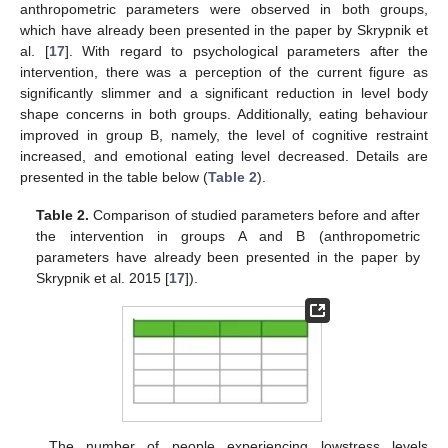
anthropometric parameters were observed in both groups,
which have already been presented in the paper by Skrypnik et
al. [
17
]. With regard to psychological parameters after the
intervention, there was a perception of the current figure as
significantly slimmer and a significant reduction in level body
shape concerns in both groups. Additionally, eating behaviour
improved in group B, namely, the level of cognitive restraint
increased, and emotional eating level decreased. Details are
presented in the table below (
Table 2
).
Table 2.
Comparison of studied parameters before and after
the intervention in groups A and B (anthropometric
parameters have already been presented in the paper by
Skrypnik et al. 2015 [
17
]).
The number of people experiencing lowstress levels