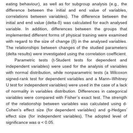
eating behaviour), as well as for subgroup analysis (e.g., the
difference between the initial and end value of variables,
correlations between variables). The difference between the
initial and end value (delta-δ) was calculated for each analysed
variable. In addition, differences between the groups that
implemented different forms of physical training were examined
with regard to the size of change (δ) in the analysed variables.
The relationships between changes of the studied parameters
(delta results) were investigated using the correlation coefficient.
Parametric tests (t-Student tests for dependent and
independent variables) were used for the analysis of variables
with normal distribution, while nonparametric tests (a Wilcoxon
signed-rank test for dependent variables and a Mann–Whitney
U test for independent variables) were used in the case of a lack
of normality in variables distribution. Differences in categorical
variables were compared with Fisher’s exact test. The strength
of the relationship between variables was calculated using d-
Cohen’s effect size (for dependent variables) and g-Hedges’
effect size (for independent variables). The adopted level of
significance was α < 0.05.