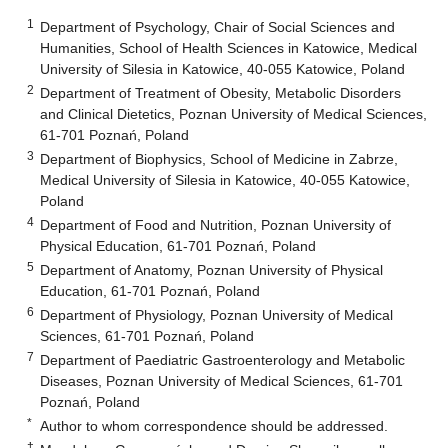
1
Department of Psychology, Chair of Social Sciences and
Humanities, School of Health Sciences in Katowice, Medical
University of Silesia in Katowice, 40-055 Katowice, Poland
2
Department of Treatment of Obesity, Metabolic Disorders
and Clinical Dietetics, Poznan University of Medical Sciences,
61-701 Poznań, Poland
3
Department of Biophysics, School of Medicine in Zabrze,
Medical University of Silesia in Katowice, 40-055 Katowice,
Poland
4
Department of Food and Nutrition, Poznan University of
Physical Education, 61-701 Poznań, Poland
5
Department of Anatomy, Poznan University of Physical
Education, 61-701 Poznań, Poland
6
Department of Physiology, Poznan University of Medical
Sciences, 61-701 Poznań, Poland
7
Department of Paediatric Gastroenterology and Metabolic
Diseases, Poznan University of Medical Sciences, 61-701
Poznań, Poland
*
Author to whom correspondence should be addressed.
†