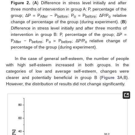
Figure 2.
(
A
) Difference in stress level initially and after
three months of intervention in group A: P, percentage of the
group; ΔP = P
− P
; P
= P
; ΔP/P
relative
After
before
o
before
o
change of percentage of the group (during experiment). (
B
)
Difference in stress level initially and after three months of
intervention in group B: P, percentage of the group; ΔP =
P
− P
; P
= P
; ΔP/P
relative change of
After
before
o
before
o
percentage of the group (during experiment).
In the case of general self-esteem, the number of people
with high self-esteem increased in both groups. In the
categories of low and average self-esteem, changes were
clearer and potentially beneficial in group B (
Figure 3
A,B).
However, the distribution of results did not change significantly.