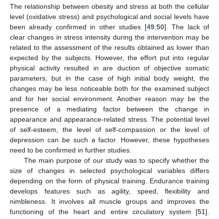
The relationship between obesity and stress at both the cellular
level (oxidative stress) and psychological and social levels have
been already confirmed in other studies [
49
,
50
]. The lack of
clear changes in stress intensity during the intervention may be
related to the assessment of the results obtained as lower than
expected by the subjects. However, the effort put into regular
physical activity resulted in are duction of objective somatic
parameters, but in the case of high initial body weight, the
changes may be less noticeable both for the examined subject
and for her social environment. Another reason may be the
presence of a mediating factor between the change in
appearance and appearance-related stress. The potential level
of self-esteem, the level of self-compassion or the level of
depression can be such a factor. However, these hypotheses
need to be confirmed in further studies.
The main purpose of our study was to specify whether the
size of changes in selected psychological variables differs
depending on the form of physical training. Endurance training
develops features such as agility, speed, flexibility and
nimbleness. It involves all muscle groups and improves the
functioning of the heart and entire circulatory system [
51
].