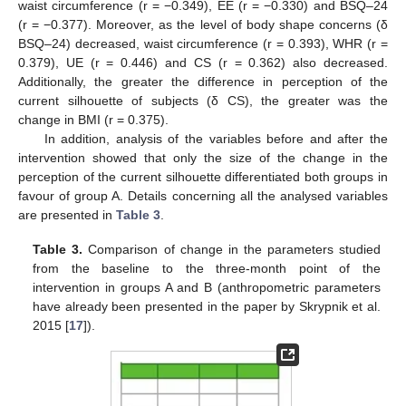
waist circumference (r = −0.349), EE (r = −0.330) and BSQ–24
(r = −0.377). Moreover, as the level of body shape concerns (δ
BSQ–24) decreased, waist circumference (r = 0.393), WHR (r =
0.379), UE (r = 0.446) and CS (r = 0.362) also decreased.
Additionally, the greater the difference in perception of the
current silhouette of subjects (δ CS), the greater was the
change in BMI (r = 0.375).
In addition, analysis of the variables before and after the
intervention showed that only the size of the change in the
perception of the current silhouette differentiated both groups in
favour of group A. Details concerning all the analysed variables
are presented in
Table 3
.
Table 3.
Comparison of change in the parameters studied
from the baseline to the three-month point of the
intervention in groups A and B (anthropometric parameters
have already been presented in the paper by Skrypnik et al.
2015 [
17
]).