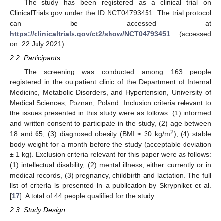
The study has been registered as a clinical trial on
ClinicalTrials.gov under the ID NCT04793451. The trial protocol
can be accessed at
https://clinicaltrials.gov/ct2/show/NCT04793451
(accessed
on: 22 July 2021).
2.2. Participants
The screening was conducted among 163 people
registered in the outpatient clinic of the Department of Internal
Medicine, Metabolic Disorders, and Hypertension, University of
Medical Sciences, Poznan, Poland. Inclusion criteria relevant to
the issues presented in this study were as follows: (1) informed
and written consent to participate in the study, (2) age between
2
18 and 65, (3) diagnosed obesity (BMI ≥ 30 kg/m
), (4) stable
body weight for a month before the study (acceptable deviation
± 1 kg). Exclusion criteria relevant for this paper were as follows:
(1) intellectual disability, (2) mental illness, either currently or in
medical records, (3) pregnancy, childbirth and lactation. The full
list of criteria is presented in a publication by Skrypniket et al.
[
17
]. A total of 44 people qualified for the study.
2.3. Study Design