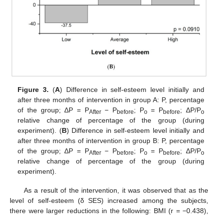
Figure 3.
(
A
) Difference in self-esteem level initially and
after three months of intervention in group A: P, percentage
of the group; ΔP = P
− P
; P
= P
; ΔP/P
After
before
o
before
o
relative change of percentage of the group (during
experiment). (
B
) Difference in self-esteem level initially and
after three months of intervention in group B: P, percentage
of the group; ΔP = P
− P
; P
= P
; ΔP/P
After
before
o
before
o
relative change of percentage of the group (during
experiment).
As a result of the intervention, it was observed that as the
level of self-esteem (δ SES) increased among the subjects,
there were larger reductions in the following: BMI (r = −0.438),