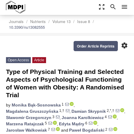
zoom_out_map
search
menu
Journals
Nutrients
Volume 13
Issue 8
10.3390/nu13082555
settings
Order Article Reprints
Open Access
Article
Type of Physical Training and Selected
Aspects of Psychological Functioning
of Women with Obesity: A Randomised
Trial
1
by
Monika Bąk-Sosnowska
,
1,†
2,*,†
Magdalena Gruszczyńska
,
Damian Skrypnik
,
3
4
Sławomir Grzegorczyn
,
Joanna Karolkiewicz
,
5
6
Marzena Ratajczak
,
Edyta Mądry
,
7
2
Jarosław Walkowiak
and
Paweł Bogdański