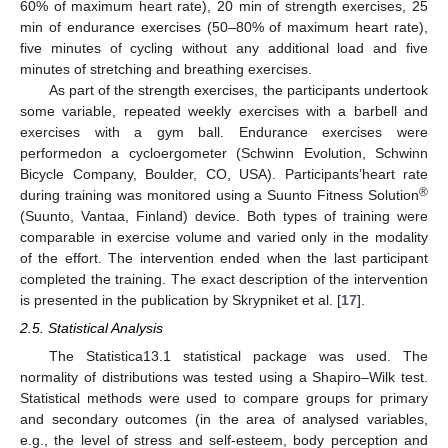
60% of maximum heart rate), 20 min of strength exercises, 25
min of endurance exercises (50–80% of maximum heart rate),
five minutes of cycling without any additional load and five
minutes of stretching and breathing exercises.
As part of the strength exercises, the participants undertook
some variable, repeated weekly exercises with a barbell and
exercises with a gym ball. Endurance exercises were
performedon a cycloergometer (Schwinn Evolution, Schwinn
Bicycle Company, Boulder, CO, USA). Participants’heart rate
®
during training was monitored using a Suunto Fitness Solution
(Suunto, Vantaa, Finland) device. Both types of training were
comparable in exercise volume and varied only in the modality
of the effort. The intervention ended when the last participant
completed the training. The exact description of the intervention
is presented in the publication by Skrypniket et al. [
17
].
2.5. Statistical Analysis
The Statistica13.1 statistical package was used. The
normality of distributions was tested using a Shapiro–Wilk test.
Statistical methods were used to compare groups for primary
and secondary outcomes (in the area of analysed variables,
e.g., the level of stress and self-esteem, body perception and