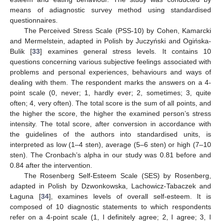
means of adiagnostic survey method using standardised
questionnaires.
The Perceived Stress Scale (PSS-10) by Cohen, Kamarcki
and Mermelstein, adapted in Polish by Juczyński and Ogińska-
Bulik [
33
] examines general stress levels. It contains 10
questions concerning various subjective feelings associated with
problems and personal experiences, behaviours and ways of
dealing with them. The respondent marks the answers on a 4-
point scale (0, never; 1, hardly ever; 2, sometimes; 3, quite
often; 4, very often). The total score is the sum of all points, and
the higher the score, the higher the examined person’s stress
intensity. The total score, after conversion in accordance with
the guidelines of the authors into standardised units, is
interpreted as low (1–4 sten), average (5–6 sten) or high (7–10
sten). The Cronbach’s alpha in our study was 0.81 before and
0.84 after the intervention.
The Rosenberg Self-Esteem Scale (SES) by Rosenberg,
adapted in Polish by Dzwonkowska, Lachowicz-Tabaczek and
Łaguna [
34
], examines levels of overall self-esteem. It is
composed of 10 diagnostic statements to which respondents
refer on a 4-point scale (1, I definitely agree; 2, I agree; 3, I