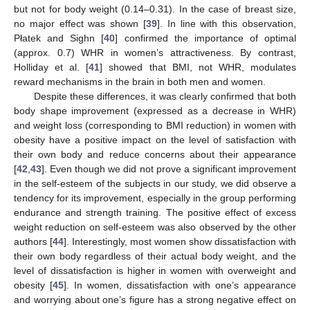
but not for body weight (0.14–0.31). In the case of breast size,
no major effect was shown [
39
]. In line with this observation,
Płatek and Sighn [
40
] confirmed the importance of optimal
(approx. 0.7) WHR in women’s attractiveness. By contrast,
Holliday et al. [
41
] showed that BMI, not WHR, modulates
reward mechanisms in the brain in both men and women.
Despite these differences, it was clearly confirmed that both
body shape improvement (expressed as a decrease in WHR)
and weight loss (corresponding to BMI reduction) in women with
obesity have a positive impact on the level of satisfaction with
their own body and reduce concerns about their appearance
[
42
,
43
]. Even though we did not prove a significant improvement
in the self-esteem of the subjects in our study, we did observe a
tendency for its improvement, especially in the group performing
endurance and strength training. The positive effect of excess
weight reduction on self-esteem was also observed by the other
authors [
44
]. Interestingly, most women show dissatisfaction with
their own body regardless of their actual body weight, and the
level of dissatisfaction is higher in women with overweight and
obesity [
45
]. In women, dissatisfaction with one’s appearance
and worrying about one’s figure has a strong negative effect on