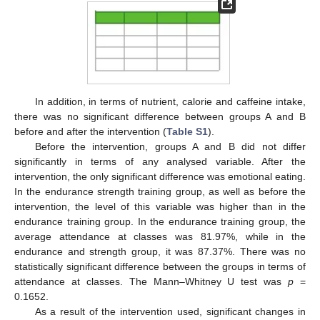
In addition, in terms of nutrient, calorie and caffeine intake,
there was no significant difference between groups A and B
before and after the intervention (
Table S1
).
Before the intervention, groups A and B did not differ
significantly in terms of any analysed variable. After the
intervention, the only significant difference was emotional eating.
In the endurance strength training group, as well as before the
intervention, the level of this variable was higher than in the
endurance training group. In the endurance training group, the
average attendance at classes was 81.97%, while in the
endurance and strength group, it was 87.37%. There was no
statistically significant difference between the groups in terms of
attendance at classes. The Mann–Whitney U test was
p
=
0.1652.
As a result of the intervention used, significant changes in