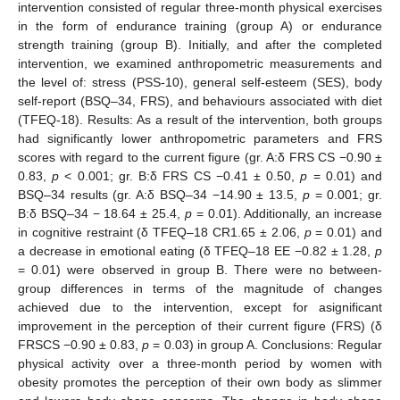
intervention consisted of regular three-month physical exercises
in the form of endurance training (group A) or endurance
strength training (group B). Initially, and after the completed
intervention, we examined anthropometric measurements and
the level of: stress (PSS-10), general self-esteem (SES), body
self-report (BSQ–34, FRS), and behaviours associated with diet
(TFEQ-18). Results: As a result of the intervention, both groups
had significantly lower anthropometric parameters and FRS
scores with regard to the current figure (gr. A:δ FRS CS −0.90 ±
0.83,
p
< 0.001; gr. B:δ FRS CS −0.41 ± 0.50,
p
= 0.01) and
BSQ–34 results (gr. A:δ BSQ–34 −14.90 ± 13.5,
p
= 0.001; gr.
B:δ BSQ–34 − 18.64 ± 25.4,
p
= 0.01). Additionally, an increase
in cognitive restraint (δ TFEQ–18 CR1.65 ± 2.06,
p
= 0.01) and
a decrease in emotional eating (δ TFEQ–18 EE −0.82 ± 1.28,
p
= 0.01) were observed in group B. There were no between-
group differences in terms of the magnitude of changes
achieved due to the intervention, except for asignificant
improvement in the perception of their current figure (FRS) (δ
FRSCS −0.90 ± 0.83,
p
= 0.03) in group A. Conclusions: Regular
physical activity over a three-month period by women with
obesity promotes the perception of their own body as slimmer