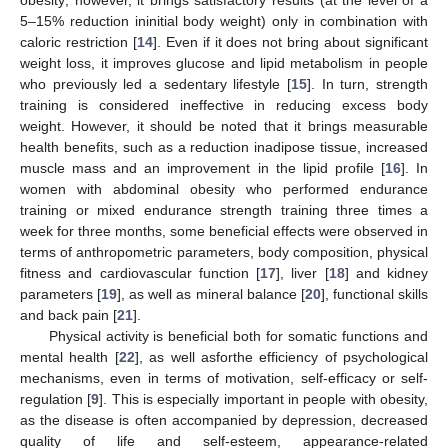
5–15% reduction ininitial body weight) only in combination with
caloric restriction [
14
]. Even if it does not bring about significant
weight loss, it improves glucose and lipid metabolism in people
who previously led a sedentary lifestyle [
15
]. In turn, strength
training is considered ineffective in reducing excess body
weight. However, it should be noted that it brings measurable
health benefits, such as a reduction inadipose tissue, increased
muscle mass and an improvement in the lipid profile [
16
]. In
women with abdominal obesity who performed endurance
training or mixed endurance strength training three times a
week for three months, some beneficial effects were observed in
terms of anthropometric parameters, body composition, physical
fitness and cardiovascular function [
17
], liver [
18
] and kidney
parameters [
19
], as well as mineral balance [
20
], functional skills
and back pain [
21
].
Physical activity is beneficial both for somatic functions and
mental health [
22
], as well asforthe efficiency of psychological
mechanisms, even in terms of motivation, self-efficacy or self-
regulation [
9
]. This is especially important in people with obesity,
as the disease is often accompanied by depression, decreased
quality of life and self-esteem, appearance-related