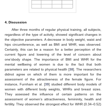
4. Discussion
After three months of regular physical training, all subjects,
regardless of the type of activity, showed significant changes in
the objective parameters. A decrease in body weight, waist and
hips circumference, as well as BMI and WHR, was observed.
Certainly, this can be a reason for a better perception of the
current figure and lowering of the level of concern about
one’sbody shape. The importance of BMI and WHR for the
mental wellbeing of women is due to the fact that both
parameters are related to physical health [
38
]. The researchers
didnot agree on which of them is more important for the
assessment of the attractiveness of the female figure. For
instance, Furnham et al. [
39
] studied different body models of
women with different body weights, WHRs and breast sizes.
They assessed the influence of certain patterns on the
assessment of women’s attractiveness, femininity, health and
fertility. They observed the strongest effect for WHR (0.34–0.52)