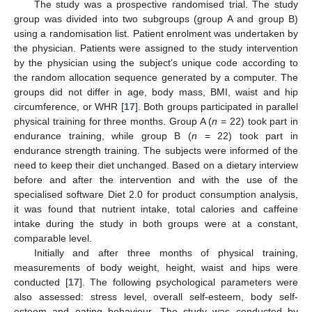
The study was a prospective randomised trial. The study
group was divided into two subgroups (group A and group B)
using a randomisation list. Patient enrolment was undertaken by
the physician. Patients were assigned to the study intervention
by the physician using the subject’s unique code according to
the random allocation sequence generated by a computer. The
groups did not differ in age, body mass, BMI, waist and hip
circumference, or WHR [
17
]. Both groups participated in parallel
physical training for three months. Group A (
n
= 22) took part in
endurance training, while group B (
n
= 22) took part in
endurance strength training. The subjects were informed of the
need to keep their diet unchanged. Based on a dietary interview
before and after the intervention and with the use of the
specialised software Diet 2.0 for product consumption analysis,
it was found that nutrient intake, total calories and caffeine
intake during the study in both groups were at a constant,
comparable level.
Initially and after three months of physical training,
measurements of body weight, height, waist and hips were
conducted [
17
]. The following psychological parameters were
also assessed: stress level, overall self-esteem, body self-
esteem and eating behaviour. The study was conducted by