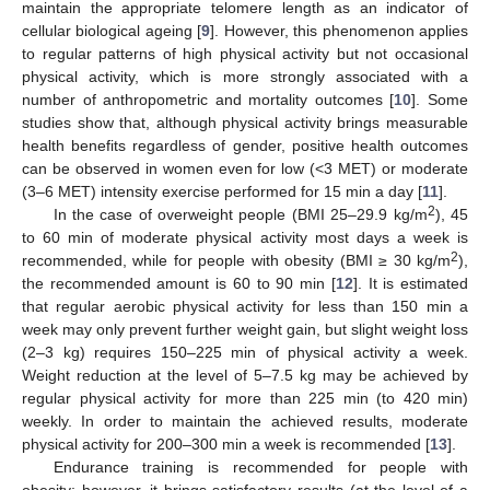
maintain the appropriate telomere length as an indicator of
cellular biological ageing [
9
]. However, this phenomenon applies
to regular patterns of high physical activity but not occasional
physical activity, which is more strongly associated with a
number of anthropometric and mortality outcomes [
10
]. Some
studies show that, although physical activity brings measurable
health benefits regardless of gender, positive health outcomes
can be observed in women even for low (<3 MET) or moderate
(3–6 MET) intensity exercise performed for 15 min a day [
11
].
2
In the case of overweight people (BMI 25–29.9 kg/m
), 45
to 60 min of moderate physical activity most days a week is
2
recommended, while for people with obesity (BMI ≥ 30 kg/m
),
the recommended amount is 60 to 90 min [
12
]. It is estimated
that regular aerobic physical activity for less than 150 min a
week may only prevent further weight gain, but slight weight loss
(2–3 kg) requires 150–225 min of physical activity a week.
Weight reduction at the level of 5–7.5 kg may be achieved by
regular physical activity for more than 225 min (to 420 min)
weekly. In order to maintain the achieved results, moderate
physical activity for 200–300 min a week is recommended [
13
].
Endurance training is recommended for people with
obesity; however, it brings satisfactory results (at the level of a