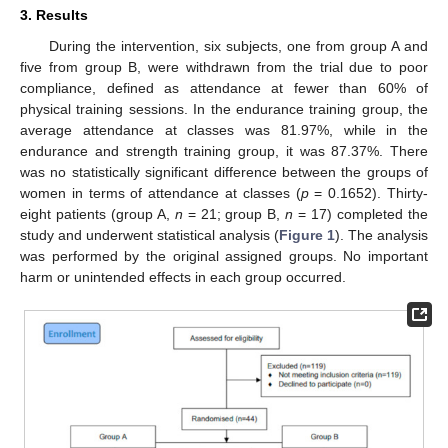
3. Results
During the intervention, six subjects, one from group A and
five from group B, were withdrawn from the trial due to poor
compliance, defined as attendance at fewer than 60% of
physical training sessions. In the endurance training group, the
average attendance at classes was 81.97%, while in the
endurance and strength training group, it was 87.37%. There
was no statistically significant difference between the groups of
women in terms of attendance at classes (
p
= 0.1652). Thirty-
eight patients (group A,
n
= 21; group B,
n
= 17) completed the
study and underwent statistical analysis (
Figure 1
). The analysis
was performed by the original assigned groups. No important
harm or unintended effects in each group occurred.