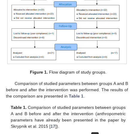
Figure 1.
Flow diagram of study groups.
Comparison of studied parameters between groups A and B
before and after the intervention was performed. The results of
the comparison are presented in
Table 1
.
Table 1.
Comparison of studied parameters between groups
A and B before and after the intervention (anthropometric
parameters have already been presented in the paper by
Skrypnik et al. 2015 [
17
]).