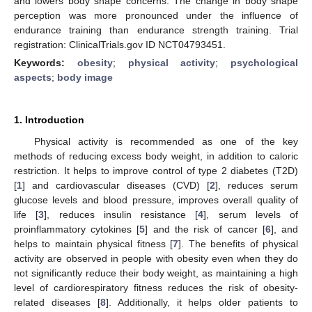
and lowers body shape concerns. The change in body shape
perception was more pronounced under the influence of
endurance training than endurance strength training. Trial
registration: ClinicalTrials.gov ID NCT04793451.
Keywords:
obesity
;
physical activity
;
psychological
aspects
;
body image
1. Introduction
Physical activity is recommended as one of the key
methods of reducing excess body weight, in addition to caloric
restriction. It helps to improve control of type 2 diabetes (T2D)
[
1
] and cardiovascular diseases (CVD) [
2
], reduces serum
glucose levels and blood pressure, improves overall quality of
life [
3
], reduces insulin resistance [
4
], serum levels of
proinflammatory cytokines [
5
] and the risk of cancer [
6
], and
helps to maintain physical fitness [
7
]. The benefits of physical
activity are observed in people with obesity even when they do
not significantly reduce their body weight, as maintaining a high
level of cardiorespiratory fitness reduces the risk of obesity-
related diseases [
8
]. Additionally, it helps older patients to