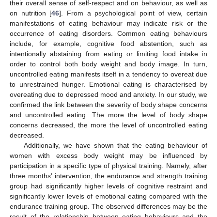
their overall sense of self-respect and on behaviour, as well as
on nutrition [
46
]. From a psychological point of view, certain
manifestations of eating behaviour may indicate risk or the
occurrence of eating disorders. Common eating behaviours
include, for example, cognitive food abstention, such as
intentionally abstaining from eating or limiting food intake in
order to control both body weight and body image. In turn,
uncontrolled eating manifests itself in a tendency to overeat due
to unrestrained hunger. Emotional eating is characterised by
overeating due to depressed mood and anxiety. In our study, we
confirmed the link between the severity of body shape concerns
and uncontrolled eating. The more the level of body shape
concerns decreased, the more the level of uncontrolled eating
decreased.
Additionally, we have shown that the eating behaviour of
women with excess body weight may be influenced by
participation in a specific type of physical training. Namely, after
three months’ intervention, the endurance and strength training
group had significantly higher levels of cognitive restraint and
significantly lower levels of emotional eating compared with the
endurance training group. The observed differences may be the
result of the relationship between eating behaviours and the