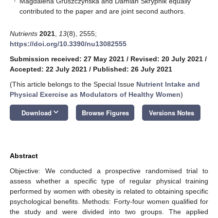
Magdalena Gruszczyńska and Damian Skrypnik equally
contributed to the paper and are joint second authors.
Nutrients
2021
,
13
(8), 2555;
https://doi.org/10.3390/nu13082555
Submission received: 27 May 2021
/
Revised: 20 July 2021
/
Accepted: 22 July 2021
/
Published: 26 July 2021
(This article belongs to the Special Issue
Nutrient Intake and
Physical Exercise as Modulators of Healthy Women
)
keyboard_arrow_down
Download
Browse Figures
Versions Notes
Abstract
Objective: We conducted a prospective randomised trial to
assess whether a specific type of regular physical training
performed by women with obesity is related to obtaining specific
psychological benefits. Methods: Forty-four women qualified for
the study and were divided into two groups. The applied