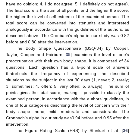
have no opinion; 4, I do not agree; 5, I definitely do not agree).
The final score is the sum of all points, and the higher the score,
the higher the level of self-esteem of the examined person. The
total score can be converted into stenunits and interpreted
analogously in accordance with the guidelines of the authors, as
described above. The Cronbach’s alpha in our study was 0.82
before and 0.80 after the intervention.
The Body Shape Questionnaire (BSQ-34) by Cooper,
Taylor, Cooper and Fairburn [
35
] examines the level of one’s
preoccupation with their own body shape. It is composed of 34
questions. Each question has a 6-point scale of answers
thatreflects the frequency of experiencing the described
situations by the subject in the last 30 days (1, never; 2, rarely;
3, sometimes; 4, often; 5, very often; 6, always). The sum of
points gives the total score, making it possible to classify the
examined person, in accordance with the authors’ guidelines, in
one of four categories describing the level of concern with their
body shape: none, mild, moderate and considerable. The
Cronbach’s alpha in our study was0.94 before and 0.95 after the
intervention.
The Figure Rating Scale (FRS) by Stunkart et al. [
36
]