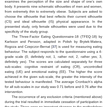
examines the perception of the size and shape of one’s own
body. It presents nine schematic silhouettes of men and women,
from extremely thin to extremely obese. Subjects are asked to
choose the silhouette that best reflects their current silhouette
(CS) and ideal silhouette (IS) physical appearance. In the
presented study, only female silhouettes were used due to the
specificity of the study group.
The Three-Factor Eating Questionnaire-18 (TFEQ-18) by
Karlsson and Persson, adapted in Polish by Brytek-Matera,
Rogoza and Czepczor-Bernat [
37
] is used for measuring eating
behaviour. The subject responds to the questionnaire using a 4-
grade scale (0, definitely not; 1, rather not; 2, rather yes; 3,
definitely yes). The scores are calculated separately for three
sub-scales: cognitive restraint of eating (CR), uncontrolled
eating (UE) and emotional eating (EE). The higher the score
achieved in the given sub-scale, the greater the intensity of the
tested behaviour is manifested. The average Cronbach’s alpha
for all sub-scales in our study was 0.71 before and 0.76 after the
intervention.
The occurrence of any exclusion criteria (mentioned above)
during the trial resulted in immediate cessation of participation in
the study. There were no important changes to the methodology