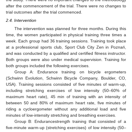
after the commencement of the trial. There were no changes to
trial outcomes after the trial commenced.
2.4. Intervention
The intervention was planned for three months. During this
time, the women participated in physical training three times a
week. Each group had 36 training sessions. Training took place
at a professional sports club, Sport Club City Zen in Poznań,
and was conducted by a qualified and certified fitness instructor.
Both groups were also under medical supervision. Training for
both groups included the following exercises.
Group A: Endurance training on bicycle ergometers
(Schwinn Evolution, Schwinn Bicycle Company, Boulder, CO,
USA). Training sessions consisted of five minutes of warm-up,
including stretching exercises of low intensity (50–60% of
maximum heart rate), 45 min of training with an intensity of
between 50 and 80% of maximum heart rate, five minutes of
riding a cycloergometer without any additional load and five
minutes of low-intensity stretching and breathing exercises.
Group B: Endurancestrength training that consisted of a
five-minute warm-up (stretching exercises) of low intensity (50–