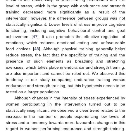
level of stress, which in the group with endurance and strength
10. May
11. May
12. May
13. May
14. May
15. May
16. May
17. May
18. May
20. May
21. May
22. May
23. May
24. May
25. May
26. May
27. May
28. May
30. May
31. May
1. Jun
2. Jun
3. Jun
4. Jun
5. Jun
6. Jun
7. Jun
9. Jun
10. Jun
11. Jun
12. Jun
13. Jun
14. Jun
15. Jun
16. Jun
17. Jun
19. Jun
20. Jun
21. Jun
22. Jun
23. Jun
24. Jun
25. Jun
26. Jun
27. Jun
29. Jun
30. Jun
1. Jul
2. Jul
3. Jul
4. Jul
5. Jul
6. Jul
7. Jul
9. Jul
10. Jul
11. Jul
12. Jul
13. Jul
14. Jul
15. Jul
16. Jul
17. Jul
19. Jul
20. Jul
21. Jul
22. Jul
23. Jul
24. Jul
25. Jul
26. Jul
27. Jul
29. Jul
30. Jul
31. Jul
1. Aug
2. Aug
3. Aug
4. Aug
5. Aug
6. Aug
training decreased more significantly as a result of the
intervention; however, the difference between groups was not
statistically significant. Lower levels of stress improve cognitive
functioning, including cognitive behavioural control and goal
achievement [
47
]. It also promotes the effective regulation of
emotions, which reduces emotional eating and unfavourable
food choices [
48
]. Although physical training generally helps
reduce stress, the fact that the specificity of training and the
presence of such elements as breathing and stretching
exercises, which takes place in endurance and strength training,
are also important and cannot be ruled out. We observed this
tendency in our study comparing endurance training versus
endurance and strength training, but this hypothesis needs to be
tested on a larger population.
Although changes in the intensity of stress experienced by
women participating in the intervention turned out to be
statistically insignificant, we observed a clear trend related to the
increase in the number of people experiencing low levels of
stress and a tendency towards more favourable changes in this
regard in women performing endurance and strength training.