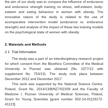
the aim of our study was to compare the influence of endurance
and endurance strength training on stress, self-esteem, body-
esteem and eating behaviour in women with obesity. The
innovative nature of the study is related to the use of
acomparative intervention model (endurance vs. endurance
strength) and analysis of the impact of these two training models
on the psychological state of women with obesity.
2. Materials and Methods
2.1. Trial Information
The study was a part of an interdisciplinary research project
for which consent from the Bioethics Committee of the Medical
University in Poznań was obtained (No. 1077/12 with
supplement No. 753/13). The study took place between
December 2012 and December 2017.
This work was supported by the National Science Centre,
Poland, Grant No. 2014/13/B/NZ7/02209 and the Faculty of
Medicine I, Poznan University of Medical Sciences, Poland,
Grant for Young Scientists [grant number 502-14-01119172-
41123].