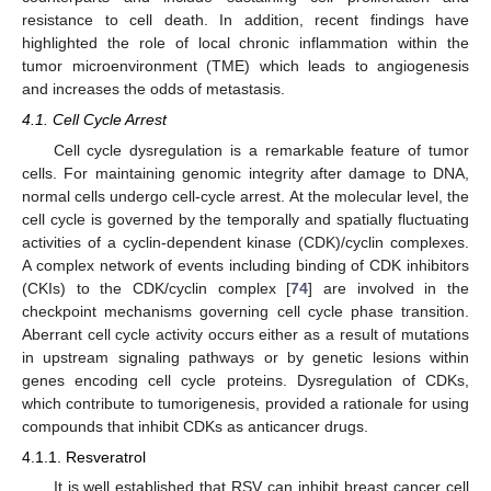
resistance to cell death. In addition, recent findings have
highlighted the role of local chronic inflammation within the
tumor microenvironment (TME) which leads to angiogenesis
and increases the odds of metastasis.
4.1. Cell Cycle Arrest
Cell cycle dysregulation is a remarkable feature of tumor
cells. For maintaining genomic integrity after damage to DNA,
normal cells undergo cell-cycle arrest. At the molecular level, the
cell cycle is governed by the temporally and spatially fluctuating
activities of a cyclin-dependent kinase (CDK)/cyclin complexes.
A complex network of events including binding of CDK inhibitors
(CKIs) to the CDK/cyclin complex [
74
] are involved in the
checkpoint mechanisms governing cell cycle phase transition.
Aberrant cell cycle activity occurs either as a result of mutations
in upstream signaling pathways or by genetic lesions within
genes encoding cell cycle proteins. Dysregulation of CDKs,
which contribute to tumorigenesis, provided a rationale for using
compounds that inhibit CDKs as anticancer drugs.
4.1.1. Resveratrol
It is well established that RSV can inhibit breast cancer cell