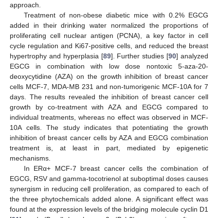
approach.
Treatment of non-obese diabetic mice with 0.2% EGCG
added in their drinking water normalized the proportions of
proliferating cell nuclear antigen (PCNA), a key factor in cell
cycle regulation and Ki67-positive cells, and reduced the breast
hypertrophy and hyperplasia [
89
]. Further studies [
90
] analyzed
EGCG in combination with low dose nontoxic 5-aza-20-
deoxycytidine (AZA) on the growth inhibition of breast cancer
cells MCF-7, MDA-MB 231 and non-tumorigenic MCF-10A for 7
days. The results revealed the inhibition of breast cancer cell
growth by co-treatment with AZA and EGCG compared to
individual treatments, whereas no effect was observed in MCF-
10A cells. The study indicates that potentiating the growth
inhibition of breast cancer cells by AZA and EGCG combination
treatment is, at least in part, mediated by epigenetic
mechanisms.
In ERα+ MCF-7 breast cancer cells the combination of
EGCG, RSV and gamma-tocotrienol at suboptimal doses causes
synergism in reducing cell proliferation, as compared to each of
the three phytochemicals added alone. A significant effect was
found at the expression levels of the bridging molecule cyclin D1