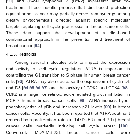
[
91
] and (B-cell lymphoma 2 (Bcl-2) expression after co-
treatment. These results propose that diet-based protection
against breast cancer may partially derive from synergy among
dietary phytochemicals directed against specific molecular
targets regulating cell cycle progression in breast cancer cells.
These data support the development of a diet-based
combinatorial approach in the prevention and treatment of
breast cancer [
92
].
4.1.3. Retinoids
Among several molecules able to impact the expression
and activity of cell cycle regulators, ATRA is important in
controlling the G1 transition to S phase in human breast cancer
cells [
93
]. ATRA may also decrease the expression of cyclin D1
and D3 [
94
,
95
,
96
,
97
] and the activity of CDK2 and CDK4 [
98
].
CDK2 is a target for retinoic acid-mediated growth inhibition in
MCF-7 human breast cancer cells [
98
]. ATRA induces hypo-
phosphorylation of pRb and increases p21 levels [
99
] in breast
cancer cells. Recently, it has been reported that ATRA treatment
reduced both proliferation rates in T47D (ER+ and PR+) breast
cancer cells markedly inducing cell cycle arrest [
100
].
Conversely, MDA-MB-231 breast cancer cells were