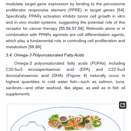
modulate target gene expression by binding to the peroxisome
proliferator responsive element (PPRE) in target genes [
54
].
Specifically, PPARγ activation inhibits tumor cell growth in vitro
and in vivo model systems, suggesting the potential role of this
receptor for cancer therapy [
55
,
56
,
57
,
58
]. Retinoids alone or in
combination with PPARγ agonists are cell differentiation agents,
which play a fundamental role in controlling cell proliferation and
metabolism [
59
,
60
].
3.4. Omega-3 Polyunsaturated Fatty Acids
Omega-3 polyunsaturated fatty acids (PUFAs) including
C20:5ω3 eicosapentaenoic acid (EPA) and C22:6ω3
docosahexaenoic acid (DHA) (
Figure 4
) naturally occur in
highest quantities in cold water fish—such as salmon, tuna,
sardines—and other seafood, like algae, as well as in fish oil
supplements.