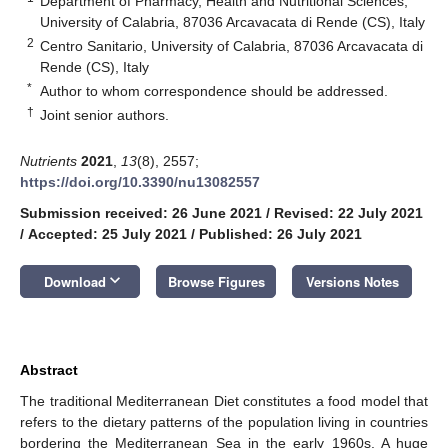
Department of Pharmacy, Health and Nutritional Sciences,
University of Calabria, 87036 Arcavacata di Rende (CS), Italy
2
Centro Sanitario, University of Calabria, 87036 Arcavacata di
Rende (CS), Italy
*
Author to whom correspondence should be addressed.
†
Joint senior authors.
Nutrients
2021
,
13
(8), 2557;
https://doi.org/10.3390/nu13082557
Submission received: 26 June 2021
/
Revised: 22 July 2021
/
Accepted: 25 July 2021
/
Published: 26 July 2021
keyboard_arrow_down
Download
Browse Figures
Versions Notes
Abstract
The traditional Mediterranean Diet constitutes a food model that
refers to the dietary patterns of the population living in countries
bordering the Mediterranean Sea in the early 1960s. A huge