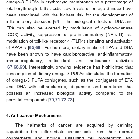
omega-3 PUFAs in erythrocyte membranes as a percentage of
total erythrocyte fatty acids. Low levels of omega-3 index have
been associated with the highest risk for the development of
inflammatory diseases [
64
]. The biological effects of DHA and
EPA can also be exerted by modulation of cyclooxygenase
(COX) activity, suppression of pro-inflammatory (NF-κ B), via
modulation of toll-like receptor 4 (TLR4) signaling and activation
of PPAR γ [
65
,
66
]. Furthermore, dietary intake of EPA and DHA
have been shown to have cardioprotective, anti-inflammatory,
immunoregulatory, antioxidant and anticancer activities
[
67
,
68
,
69
]. Interestingly, growing evidence has highlighted that
consumption of dietary omega-3 PUFAs stimulates the formation
of omega-3 PUFA conjugates, such as the conjugates of EPA
and DHA with ethanolamine, dopamine and serotonin that
possess an increased biological activity compared to the
parental compounds [
70
,
71
,
72
,
73
].
4. Anticancer Mechanisms
The hallmarks of cancer are acquired by defining
capabilities that differentiate cancer cells from their normal
counterparts and include sustaining cell proliferation and