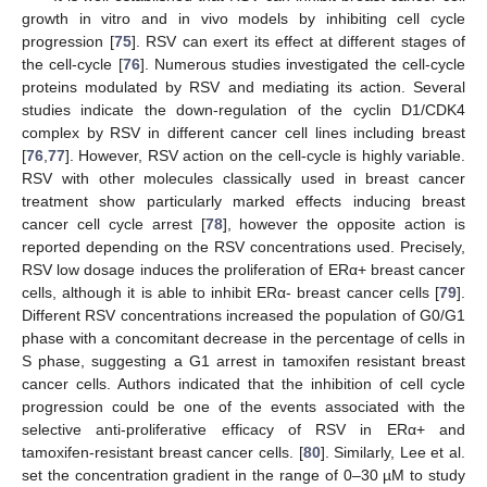
growth in vitro and in vivo models by inhibiting cell cycle
progression [
75
]. RSV can exert its effect at different stages of
the cell-cycle [
76
]. Numerous studies investigated the cell-cycle
proteins modulated by RSV and mediating its action. Several
studies indicate the down-regulation of the cyclin D1/CDK4
complex by RSV in different cancer cell lines including breast
[
76
,
77
]. However, RSV action on the cell-cycle is highly variable.
RSV with other molecules classically used in breast cancer
treatment show particularly marked effects inducing breast
cancer cell cycle arrest [
78
], however the opposite action is
reported depending on the RSV concentrations used. Precisely,
RSV low dosage induces the proliferation of ERα+ breast cancer
cells, although it is able to inhibit ERα- breast cancer cells [
79
].
Different RSV concentrations increased the population of G0/G1
phase with a concomitant decrease in the percentage of cells in
S phase, suggesting a G1 arrest in tamoxifen resistant breast
cancer cells. Authors indicated that the inhibition of cell cycle
progression could be one of the events associated with the
selective anti-proliferative efficacy of RSV in ERα+ and
tamoxifen-resistant breast cancer cells. [
80
]. Similarly, Lee et al.
set the concentration gradient in the range of 0–30 µM to study