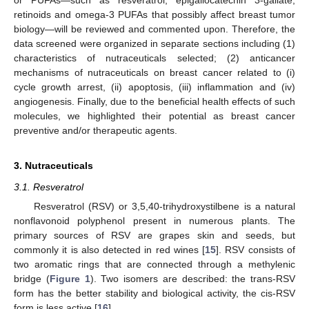
retinoids and omega-3 PUFAs that possibly affect breast tumor
biology—will be reviewed and commented upon. Therefore, the
data screened were organized in separate sections including (1)
characteristics of nutraceuticals selected; (2) anticancer
mechanisms of nutraceuticals on breast cancer related to (i)
cycle growth arrest, (ii) apoptosis, (iii) inflammation and (iv)
angiogenesis. Finally, due to the beneficial health effects of such
molecules, we highlighted their potential as breast cancer
preventive and/or therapeutic agents.
3. Nutraceuticals
3.1. Resveratrol
Resveratrol (RSV) or 3,5,40-trihydroxystilbene is a natural
nonflavonoid polyphenol present in numerous plants. The
primary sources of RSV are grapes skin and seeds, but
commonly it is also detected in red wines [
15
]. RSV consists of
two aromatic rings that are connected through a methylenic
bridge (
Figure 1
). Two isomers are described: the trans-RSV
form has the better stability and biological activity, the cis-RSV
form is less active [
16
].