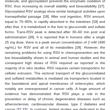
molecule, and glycosylation prevents the enzymatic oxidation of
RSV, thus increasing its overall stability and bioavailability [
17
].
Glycosylated RSV analogs show similar biological activities upon
transepithelial passage [
18
]. After oral ingestion, RSV amount,
equal to 70–80%, is rapidly absorbed in the intestines [
19
] and
after that, it is metabolized in the liver to glucuronide and sulfate
forms. Trans-RSV peak is detected after 30–60 min post oral
administration [
20
]. It is reported that in humans after a single
25 mg dose, there is a peak serum concentration of 2 mM (490
ng/mL) for RSV and all of its metabolites [
19
]. However, the
remaining problems for using RSV in chemoprevention are the
low bioavailability shown in animal and human studies and the
consequent high doses of RSV required as reported in the
majority of in vitro studies. RSV requires certain transporters for
cellular extrusion. The vectoral transport of the glucuronidated
and sulfated metabolites is mediated via transporters located in
the basolateral and apical membranes of enterocytes, which
notably are overexpressed in cancer cells. A huge amount of
evidence has demonstrated that RSV plays a role in the
prevention or delay of chronic degenerative diseases such as
atherosclerosis, cardiovascular disease, type 2 diabetes and
cancer [
21
,
22
]. In contrast, limited studies are dedicated to the