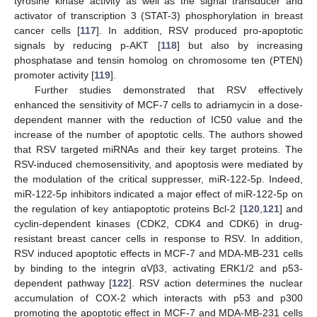
tyrosine kinase activity as well as the signal transducer and
activator of transcription 3 (STAT-3) phosphorylation in breast
cancer cells [
117
]. In addition, RSV produced pro-apoptotic
signals by reducing p-AKT [
118
] but also by increasing
phosphatase and tensin homolog on chromosome ten (PTEN)
promoter activity [
119
].
Further studies demonstrated that RSV effectively
enhanced the sensitivity of MCF-7 cells to adriamycin in a dose-
dependent manner with the reduction of IC50 value and the
increase of the number of apoptotic cells. The authors showed
that RSV targeted miRNAs and their key target proteins. The
RSV-induced chemosensitivity, and apoptosis were mediated by
the modulation of the critical suppresser, miR-122-5p. Indeed,
miR-122-5p inhibitors indicated a major effect of miR-122-5p on
the regulation of key antiapoptotic proteins Bcl-2 [
120
,
121
] and
cyclin-dependent kinases (CDK2, CDK4 and CDK6) in drug-
resistant breast cancer cells in response to RSV. In addition,
RSV induced apoptotic effects in MCF-7 and MDA-MB-231 cells
by binding to the integrin αVβ3, activating ERK1/2 and p53-
dependent pathway [
122
]. RSV action determines the nuclear
accumulation of COX-2 which interacts with p53 and p300
promoting the apoptotic effect in MCF-7 and MDA-MB-231 cells