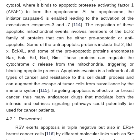
cytosol, where it binds to apoptotic protease activating factor 1
(APAF1) to form the apoptosome. At the apoptosome, the
initiator caspase-9 is enabled leading to the activation of the
executioner caspases-3 and -7 [
114
]. The regulation of these
apoptotic mitochondrial events involves members of the Bcl-2
family of proteins that can be either pro-apoptotic or anti-
apoptotic. Some of the anti-apoptotic proteins include Bcl-2, Bcl-
x, Bcl-XL, and some of the pro-apoptotic proteins encompass
Bax, Bak, Bid, Bad, Bim. These proteins can regulate the
cytochrome
c
release from the mitochondria, triggering or
blocking apoptotic process. Apoptosis evasion is a hallmark of all
types of cancer and resistance to this cell death process and
can augment the escape of tumor cells from surveillance by the
immune system [
115
]. Targeting apoptosis is effective for breast
cancer, thus many anticancer drugs that modulate both the
intrinsic and extrinsic signaling pathways could potentially be
used for cancer patients.
4.2.1. Resveratrol
RSV exerts apoptosis in triple negative but also in ERα+
breast cancer cells [
116
] by different molecular links such as Src