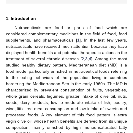
1. Introduction
Nutraceuticals are food or parts of food which are
considered complementary medicines in the field of food, food
supplements, and pharmaceuticals [
1
]. In the last few years,
nutraceuticals have received much attention because they have
displayed health benefits and potential therapeutic actions in the
treatment of several chronic diseases [
2
,
3
,
4
]. Among the most
studied healthy dietary pattern, Mediterranean diet (MD) is a
food model particularly enriched in nutraceutical foods referring
to the eating behaviors of the population living in countries
bordering the Mediterranean Sea in the early 1960s. The MD is
characterized by prevalent consumption of fruits, vegetables,
whole grain cereals, legumes, greater intake of olive oil, nuts,
seeds, dairy products, low to moderate intake of fish, poultry,
wine, little red meat consumption and low intake of sweets and
processed foods. A key element of this food pattern is extra
virgin olive oil, whose health benefits are derived from its unique
composition, mainly enriched by high monounsaturated fatty