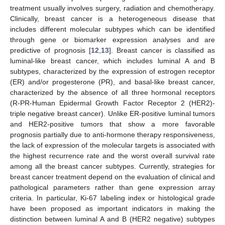
treatment usually involves surgery, radiation and chemotherapy.
Clinically, breast cancer is a heterogeneous disease that
includes different molecular subtypes which can be identified
through gene or biomarker expression analyses and are
predictive of prognosis [
12
,
13
]. Breast cancer is classified as
luminal-like breast cancer, which includes luminal A and B
subtypes, characterized by the expression of estrogen receptor
(ER) and/or progesterone (PR), and basal-like breast cancer,
characterized by the absence of all three hormonal receptors
(R-PR-Human Epidermal Growth Factor Receptor 2 (HER2)-
triple negative breast cancer). Unlike ER-positive luminal tumors
and HER2-positive tumors that show a more favorable
prognosis partially due to anti-hormone therapy responsiveness,
the lack of expression of the molecular targets is associated with
the highest recurrence rate and the worst overall survival rate
among all the breast cancer subtypes. Currently, strategies for
breast cancer treatment depend on the evaluation of clinical and
pathological parameters rather than gene expression array
criteria. In particular, Ki-67 labeling index or histological grade
have been proposed as important indicators in making the
distinction between luminal A and B (HER2 negative) subtypes