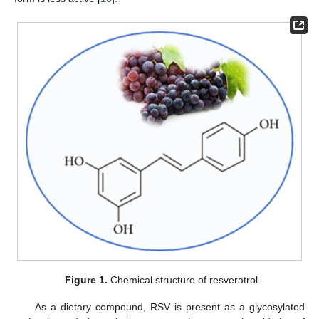
Figure 1.
Chemical structure of resveratrol.
As a dietary compound, RSV is present as a glycosylated