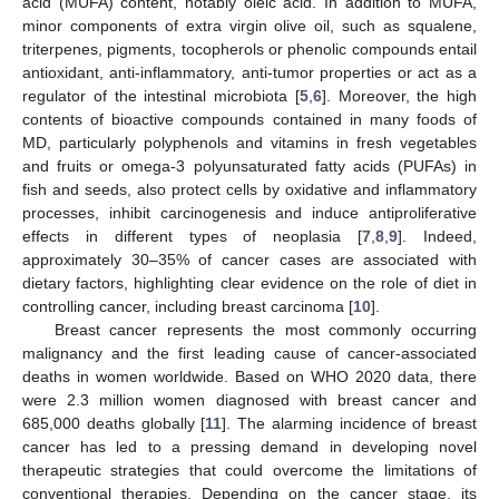
acid (MUFA) content, notably oleic acid. In addition to MUFA,
minor components of extra virgin olive oil, such as squalene,
triterpenes, pigments, tocopherols or phenolic compounds entail
antioxidant, anti-inflammatory, anti-tumor properties or act as a
regulator of the intestinal microbiota [
5
,
6
]. Moreover, the high
contents of bioactive compounds contained in many foods of
MD, particularly polyphenols and vitamins in fresh vegetables
and fruits or omega-3 polyunsaturated fatty acids (PUFAs) in
fish and seeds, also protect cells by oxidative and inflammatory
processes, inhibit carcinogenesis and induce antiproliferative
effects in different types of neoplasia [
7
,
8
,
9
]. Indeed,
approximately 30–35% of cancer cases are associated with
dietary factors, highlighting clear evidence on the role of diet in
controlling cancer, including breast carcinoma [
10
].
Breast cancer represents the most commonly occurring
malignancy and the first leading cause of cancer-associated
deaths in women worldwide. Based on WHO 2020 data, there
were 2.3 million women diagnosed with breast cancer and
685,000 deaths globally [
11
]. The alarming incidence of breast
cancer has led to a pressing demand in developing novel
therapeutic strategies that could overcome the limitations of
conventional therapies. Depending on the cancer stage, its