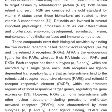
to target tissues by retinol-binding protein (RBP). Both serum
retinol and serum RBP are considered the gold standard for
vitamin A status since these biomarkers are related to liver
vitamin A concentrations [
52
]. Retinoids are involved in several
important physiological processes such as cell differentiation
and proliferation, embryonic development, reproduction, vision,
maintenance of epithelial surfaces and immune competence.
These compounds exert their biological activities by binding
the two nuclear receptors called retinoic acid receptors (RARs)
and the retinoid X receptors (RXRs). ATRA is the endogenous
ligand for the RARs, whereas 9-cis RA binds both RARs and
RXRs. Each receptor has three subtypes (α, β and γ), which are
encoded by a single gene each. Both receptors are ligand-
dependent transcription factors that as heterodimers bind to the
retinoic acid receptor responsive element (RARE) and retinoid X
receptor responsive element (RXRE), within the promoter
regions of retinoid responsive target genes, regulating the gene
expression [
53
]. However, RXRs can form heterodimers with
other nuclear receptors, including peroxisome proliferator
activated receptors (PPARs), also characterized by three
subtypes (α, β and γ). Upon ligand binding, PPARs can