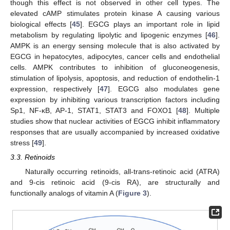
though this effect is not observed in other cell types. The
elevated cAMP stimulates protein kinase A causing various
biological effects [
45
]. EGCG plays an important role in lipid
metabolism by regulating lipolytic and lipogenic enzymes [
46
].
AMPK is an energy sensing molecule that is also activated by
EGCG in hepatocytes, adipocytes, cancer cells and endothelial
cells. AMPK contributes to inhibition of gluconeogenesis,
stimulation of lipolysis, apoptosis, and reduction of endothelin-1
expression, respectively [
47
]. EGCG also modulates gene
expression by inhibiting various transcription factors including
Sp1, NF-κB, AP-1, STAT1, STAT3 and FOXO1 [
48
]. Multiple
studies show that nuclear activities of EGCG inhibit inflammatory
responses that are usually accompanied by increased oxidative
stress [
49
].
3.3. Retinoids
Naturally occurring retinoids, all-trans-retinoic acid (ATRA)
and 9-cis retinoic acid (9-cis RA), are structurally and
functionally analogs of vitamin A (
Figure 3
).