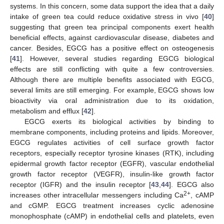
systems. In this concern, some data support the idea that a daily
intake of green tea could reduce oxidative stress in vivo [
40
]
suggesting that green tea principal components exert health
beneficial effects, against cardiovascular disease, diabetes and
cancer. Besides, EGCG has a positive effect on osteogenesis
[
41
]. However, several studies regarding EGCG biological
effects are still conflicting with quite a few controversies.
Although there are multiple benefits associated with EGCG,
several limits are still emerging. For example, EGCG shows low
bioactivity via oral administration due to its oxidation,
metabolism and efflux [
42
].
EGCG exerts its biological activities by binding to
membrane components, including proteins and lipids. Moreover,
EGCG regulates activities of cell surface growth factor
receptors, especially receptor tyrosine kinases (RTK), including
epidermal growth factor receptor (EGFR), vascular endothelial
growth factor receptor (VEGFR), insulin-like growth factor
receptor (IGFR) and the insulin receptor [
43
,
44
]. EGCG also
2+
increases other intracellular messengers including Ca
, cAMP
and cGMP. EGCG treatment increases cyclic adenosine
monophosphate (cAMP) in endothelial cells and platelets, even