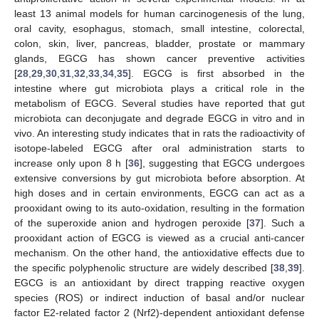
least 13 animal models for human carcinogenesis of the lung,
oral cavity, esophagus, stomach, small intestine, colorectal,
colon, skin, liver, pancreas, bladder, prostate or mammary
glands, EGCG has shown cancer preventive activities
[
28
,
29
,
30
,
31
,
32
,
33
,
34
,
35
]. EGCG is first absorbed in the
intestine where gut microbiota plays a critical role in the
metabolism of EGCG. Several studies have reported that gut
microbiota can deconjugate and degrade EGCG in vitro and in
vivo. An interesting study indicates that in rats the radioactivity of
isotope-labeled EGCG after oral administration starts to
increase only upon 8 h [
36
], suggesting that EGCG undergoes
extensive conversions by gut microbiota before absorption. At
high doses and in certain environments, EGCG can act as a
prooxidant owing to its auto-oxidation, resulting in the formation
of the superoxide anion and hydrogen peroxide [
37
]. Such a
prooxidant action of EGCG is viewed as a crucial anti-cancer
mechanism. On the other hand, the antioxidative effects due to
the specific polyphenolic structure are widely described [
38
,
39
].
EGCG is an antioxidant by direct trapping reactive oxygen
species (ROS) or indirect induction of basal and/or nuclear
factor E2-related factor 2 (Nrf2)-dependent antioxidant defense