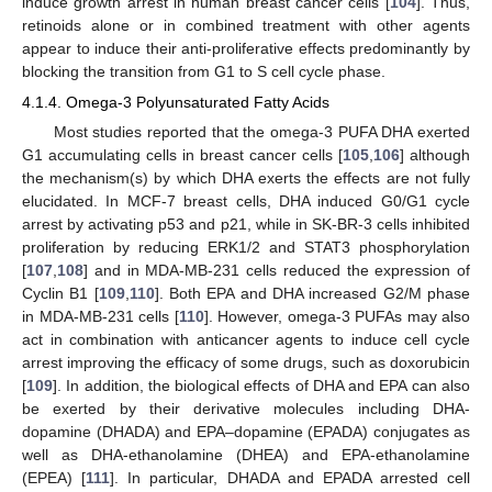
induce growth arrest in human breast cancer cells [
104
]. Thus,
retinoids alone or in combined treatment with other agents
appear to induce their anti-proliferative effects predominantly by
blocking the transition from G1 to S cell cycle phase.
4.1.4. Omega-3 Polyunsaturated Fatty Acids
Most studies reported that the omega-3 PUFA DHA exerted
G1 accumulating cells in breast cancer cells [
105
,
106
] although
the mechanism(s) by which DHA exerts the effects are not fully
elucidated. In MCF-7 breast cells, DHA induced G0/G1 cycle
arrest by activating p53 and p21, while in SK-BR-3 cells inhibited
proliferation by reducing ERK1/2 and STAT3 phosphorylation
[
107
,
108
] and in MDA-MB-231 cells reduced the expression of
Cyclin B1 [
109
,
110
]. Both EPA and DHA increased G2/M phase
in MDA-MB-231 cells [
110
]. However, omega-3 PUFAs may also
act in combination with anticancer agents to induce cell cycle
arrest improving the efficacy of some drugs, such as doxorubicin
[
109
]. In addition, the biological effects of DHA and EPA can also
be exerted by their derivative molecules including DHA-
dopamine (DHADA) and EPA–dopamine (EPADA) conjugates as
well as DHA-ethanolamine (DHEA) and EPA-ethanolamine
(EPEA) [
111
]. In particular, DHADA and EPADA arrested cell