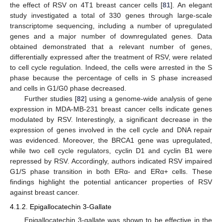
the effect of RSV on 4T1 breast cancer cells [
81
]. An elegant
study investigated a total of 330 genes through large-scale
transcriptome sequencing, including a number of upregulated
genes and a major number of downregulated genes. Data
obtained demonstrated that a relevant number of genes,
differentially expressed after the treatment of RSV, were related
to cell cycle regulation. Indeed, the cells were arrested in the S
phase because the percentage of cells in S phase increased
and cells in G1/G0 phase decreased.
Further studies [
82
] using a genome-wide analysis of gene
expression in MDA-MB-231 breast cancer cells indicate genes
modulated by RSV. Interestingly, a significant decrease in the
expression of genes involved in the cell cycle and DNA repair
was evidenced. Moreover, the BRCA1 gene was upregulated,
while two cell cycle regulators, cyclin D1 and cyclin B1 were
repressed by RSV. Accordingly, authors indicated RSV impaired
G1/S phase transition in both ERα- and ERα+ cells. These
findings highlight the potential anticancer properties of RSV
against breast cancer.
4.1.2. Epigallocatechin 3-Gallate
Epigallocatechin 3-gallate was shown to be effective in the