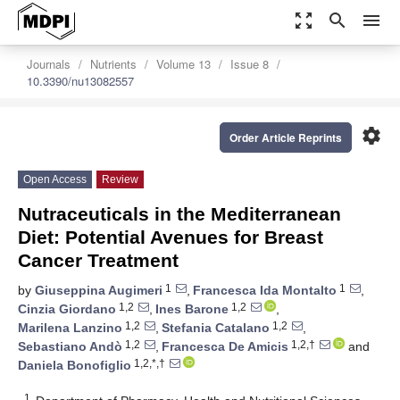
zoom_out_map
search
menu
Journals
Nutrients
Volume 13
Issue 8
10.3390/nu13082557
settings
Order Article Reprints
Open Access
Review
Nutraceuticals in the Mediterranean
Diet: Potential Avenues for Breast
Cancer Treatment
1
1
by
Giuseppina Augimeri
,
Francesca Ida Montalto
,
1,2
1,2
Cinzia Giordano
,
Ines Barone
,
1,2
1,2
Marilena Lanzino
,
Stefania Catalano
,
1,2
1,2,†
Sebastiano Andò
,
Francesca De Amicis
and
1,2,*,†
Daniela Bonofiglio
1