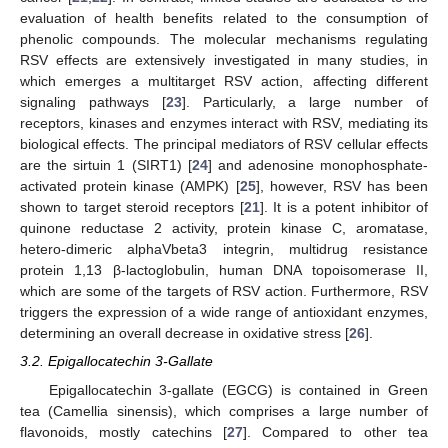
evaluation of health benefits related to the consumption of
phenolic compounds. The molecular mechanisms regulating
RSV effects are extensively investigated in many studies, in
which emerges a multitarget RSV action, affecting different
signaling pathways [
23
]. Particularly, a large number of
receptors, kinases and enzymes interact with RSV, mediating its
biological effects. The principal mediators of RSV cellular effects
are the sirtuin 1 (SIRT1) [
24
] and adenosine monophosphate-
activated protein kinase (AMPK) [
25
], however, RSV has been
shown to target steroid receptors [
21
]. It is a potent inhibitor of
quinone reductase 2 activity, protein kinase C, aromatase,
hetero-dimeric alphaVbeta3 integrin, multidrug resistance
protein 1,13 β-lactoglobulin, human DNA topoisomerase II,
which are some of the targets of RSV action. Furthermore, RSV
triggers the expression of a wide range of antioxidant enzymes,
determining an overall decrease in oxidative stress [
26
].
3.2. Epigallocatechin 3-Gallate
Epigallocatechin 3-gallate (EGCG) is contained in Green
tea (Camellia sinensis), which comprises a large number of
flavonoids, mostly catechins [
27
]. Compared to other tea