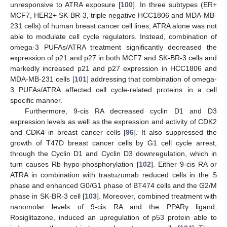
unresponsive to ATRA exposure [
100
]. In three subtypes (ER+
MCF7, HER2+ SK-BR-3, triple negative HCC1806 and MDA-MB-
231 cells) of human breast cancer cell lines, ATRA alone was not
able to modulate cell cycle regulators. Instead, combination of
omega-3 PUFAs/ATRA treatment significantly decreased the
expression of p21 and p27 in both MCF7 and SK-BR-3 cells and
markedly increased p21 and p27 expression in HCC1806 and
MDA-MB-231 cells [
101
] addressing that combination of omega-
3 PUFAs/ATRA affected cell cycle-related proteins in a cell
specific manner.
Furthermore, 9-cis RA decreased cyclin D1 and D3
expression levels as well as the expression and activity of CDK2
and CDK4 in breast cancer cells [
96
]. It also suppressed the
growth of T47D breast cancer cells by G1 cell cycle arrest,
through the Cyclin D1 and Cyclin D3 downregulation, which in
turn causes Rb hypo-phosphorylation [
102
]. Either 9-cis RA or
ATRA in combination with trastuzumab reduced cells in the S
phase and enhanced G0/G1 phase of BT474 cells and the G2/M
phase in SK-BR-3 cell [
103
]. Moreover, combined treatment with
nanomolar levels of 9-cis RA and the PPARγ ligand,
Rosiglitazone, induced an upregulation of p53 protein able to