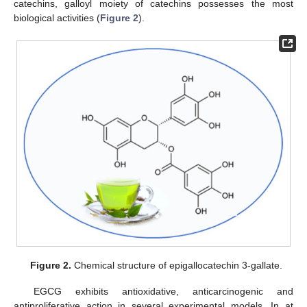
catechins, galloyl moiety of catechins possesses the most
biological activities (
Figure 2
).
Figure 2.
Chemical structure of epigallocatechin 3-gallate.
EGCG exhibits antioxidative, anticarcinogenic and
antiproliferative action in several experimental models. In at