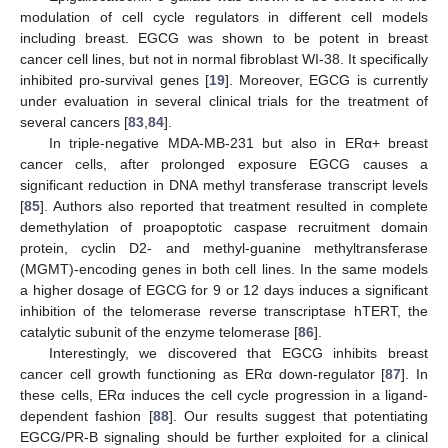
modulation of cell cycle regulators in different cell models
including breast. EGCG was shown to be potent in breast
cancer cell lines, but not in normal fibroblast WI-38. It specifically
inhibited pro-survival genes [
19
]. Moreover, EGCG is currently
under evaluation in several clinical trials for the treatment of
several cancers [
83
,
84
].
In triple-negative MDA-MB-231 but also in ERα+ breast
cancer cells, after prolonged exposure EGCG causes a
significant reduction in DNA methyl transferase transcript levels
[
85
]. Authors also reported that treatment resulted in complete
demethylation of proapoptotic caspase recruitment domain
protein, cyclin D2- and methyl-guanine methyltransferase
(MGMT)-encoding genes in both cell lines. In the same models
a higher dosage of EGCG for 9 or 12 days induces a significant
inhibition of the telomerase reverse transcriptase hTERT, the
catalytic subunit of the enzyme telomerase [
86
].
Interestingly, we discovered that EGCG inhibits breast
cancer cell growth functioning as ERα down-regulator [
87
]. In
these cells, ERα induces the cell cycle progression in a ligand-
dependent fashion [
88
]. Our results suggest that potentiating
EGCG/PR-B signaling should be further exploited for a clinical