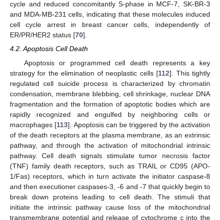
cycle and reduced concomitantly S-phase in MCF-7, SK-BR-3
and MDA-MB-231 cells, indicating that these molecules induced
cell cycle arrest in breast cancer cells, independently of
ER/PR/HER2 status [
70
].
4.2. Apoptosis Cell Death
Apoptosis or programmed cell death represents a key
strategy for the elimination of neoplastic cells [
112
]. This tightly
regulated cell suicide process is characterized by chromatin
condensation, membrane blebbing, cell shrinkage, nuclear DNA
fragmentation and the formation of apoptotic bodies which are
rapidly recognized and engulfed by neighboring cells or
macrophages [
113
]. Apoptosis can be triggered by the activation
of the death receptors at the plasma membrane, as an extrinsic
pathway, and through the activation of mitochondrial intrinsic
pathway. Cell death signals stimulate tumor necrosis factor
(TNF) family death receptors, such as TRAIL or CD95 (APO-
1/Fas) receptors, which in turn activate the initiator caspase-8
and then executioner caspases-3, -6 and -7 that quickly begin to
break down proteins leading to cell death. The stimuli that
initiate the intrinsic pathway cause loss of the mitochondrial
transmembrane potential and release of cytochrome c into the