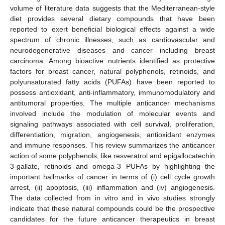
volume of literature data suggests that the Mediterranean-style
diet provides several dietary compounds that have been
reported to exert beneficial biological effects against a wide
spectrum of chronic illnesses, such as cardiovascular and
neurodegenerative diseases and cancer including breast
carcinoma. Among bioactive nutrients identified as protective
factors for breast cancer, natural polyphenols, retinoids, and
polyunsaturated fatty acids (PUFAs) have been reported to
possess antioxidant, anti-inflammatory, immunomodulatory and
antitumoral properties. The multiple anticancer mechanisms
involved include the modulation of molecular events and
signaling pathways associated with cell survival, proliferation,
differentiation, migration, angiogenesis, antioxidant enzymes
and immune responses. This review summarizes the anticancer
action of some polyphenols, like resveratrol and epigallocatechin
3-gallate, retinoids and omega-3 PUFAs by highlighting the
important hallmarks of cancer in terms of (i) cell cycle growth
arrest, (ii) apoptosis, (iii) inflammation and (iv) angiogenesis.
The data collected from in vitro and in vivo studies strongly
indicate that these natural compounds could be the prospective
candidates for the future anticancer therapeutics in breast