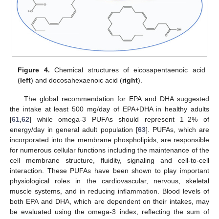
Figure 4.
Chemical structures of eicosapentaenoic acid
(
left
) and docosahexaenoic acid (
right
).
The global recommendation for EPA and DHA suggested
the intake at least 500 mg/day of EPA+DHA in healthy adults
[
61
,
62
] while omega-3 PUFAs should represent 1–2% of
energy/day in general adult population [
63
]. PUFAs, which are
incorporated into the membrane phospholipids, are responsible
for numerous cellular functions including the maintenance of the
cell membrane structure, fluidity, signaling and cell-to-cell
interaction. These PUFAs have been shown to play important
physiological roles in the cardiovascular, nervous, skeletal
muscle systems, and in reducing inflammation. Blood levels of
both EPA and DHA, which are dependent on their intakes, may
be evaluated using the omega-3 index, reflecting the sum of