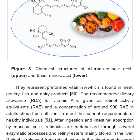
Figure 3.
Chemical structures of all-trans-retinoic acid
(
upper
) and 9-cis retinoic acid (
lower
).
They represent preformed vitamin A which is found in meat,
poultry, fish and dairy products [
50
]. The recommended dietary
allowance (RDA) for vitamin A is given as retinol activity
equivalents (RAE) and a concentration of around 900 RAE in
adults should be sufficient to meet the nutrient requirements of
healthy individuals [
51
]. After ingestion and intestinal absorption
by mucosal cells, retinoids are metabolized through several
enzymatic processes and retinyl esters mainly stored in the liver.
Retinol is released from retinyl esters in the blood and delivered