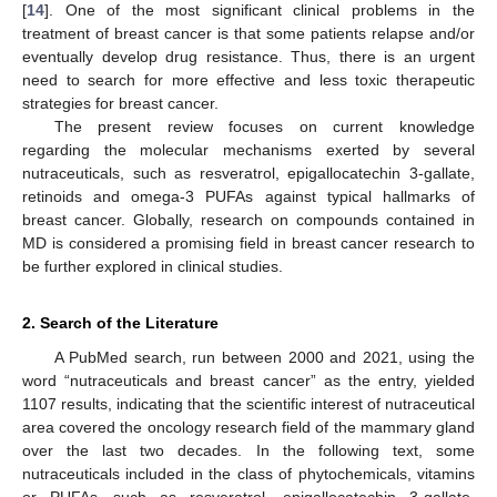
[
14
]. One of the most significant clinical problems in the
treatment of breast cancer is that some patients relapse and/or
eventually develop drug resistance. Thus, there is an urgent
need to search for more effective and less toxic therapeutic
strategies for breast cancer.
The present review focuses on current knowledge
regarding the molecular mechanisms exerted by several
nutraceuticals, such as resveratrol, epigallocatechin 3-gallate,
retinoids and omega-3 PUFAs against typical hallmarks of
breast cancer. Globally, research on compounds contained in
MD is considered a promising field in breast cancer research to
be further explored in clinical studies.
2. Search of the Literature
A PubMed search, run between 2000 and 2021, using the
word “nutraceuticals and breast cancer” as the entry, yielded
1107 results, indicating that the scientific interest of nutraceutical
area covered the oncology research field of the mammary gland
over the last two decades. In the following text, some
nutraceuticals included in the class of phytochemicals, vitamins
or PUFAs—such as resveratrol, epigallocatechin 3-gallate,