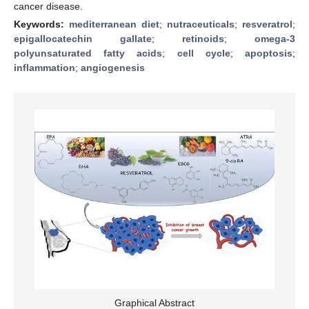
cancer disease.
Keywords:
mediterranean diet
;
nutraceuticals
;
resveratrol
;
epigallocatechin gallate
;
retinoids
;
omega-3
polyunsaturated fatty acids
;
cell cycle
;
apoptosis
;
inflammation
;
angiogenesis
Graphical Abstract