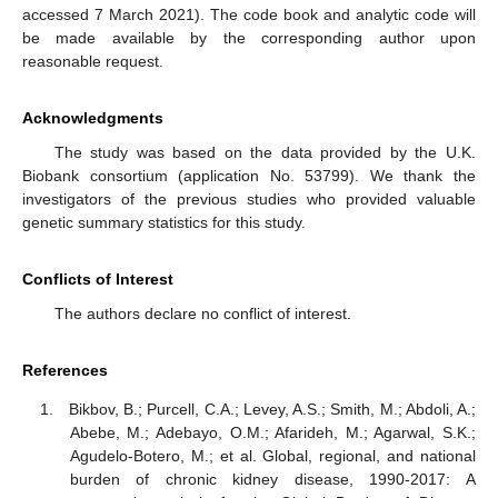
accessed 7 March 2021). The code book and analytic code will
be made available by the corresponding author upon
reasonable request.
Acknowledgments
The study was based on the data provided by the U.K.
Biobank consortium (application No. 53799). We thank the
investigators of the previous studies who provided valuable
genetic summary statistics for this study.
Conflicts of Interest
The authors declare no conflict of interest.
References
Bikbov, B.; Purcell, C.A.; Levey, A.S.; Smith, M.; Abdoli, A.;
Abebe, M.; Adebayo, O.M.; Afarideh, M.; Agarwal, S.K.;
Agudelo-Botero, M.; et al. Global, regional, and national
burden of chronic kidney disease, 1990-2017: A