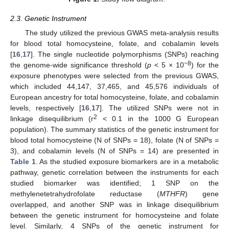
2.3. Genetic Instrument
The study utilized the previous GWAS meta-analysis results
for blood total homocysteine, folate, and cobalamin levels
[
16
,
17
]. The single nucleotide polymorphisms (SNPs) reaching
−8
the genome-wide significance threshold (
p
< 5 × 10
) for the
exposure phenotypes were selected from the previous GWAS,
which included 44,147, 37,465, and 45,576 individuals of
European ancestry for total homocysteine, folate, and cobalamin
levels, respectively [
16
,
17
]. The utilized SNPs were not in
2
linkage disequilibrium (r
< 0.1 in the 1000 G European
population). The summary statistics of the genetic instrument for
blood total homocysteine (N of SNPs = 18), folate (N of SNPs =
3), and cobalamin levels (N of SNPs = 14) are presented in
Table 1
. As the studied exposure biomarkers are in a metabolic
pathway, genetic correlation between the instruments for each
studied biomarker was identified; 1 SNP on the
methylenetetrahydrofolate reductase (
MTHFR
) gene
overlapped, and another SNP was in linkage disequilibrium
between the genetic instrument for homocysteine and folate
level. Similarly, 4 SNPs of the genetic instrument for