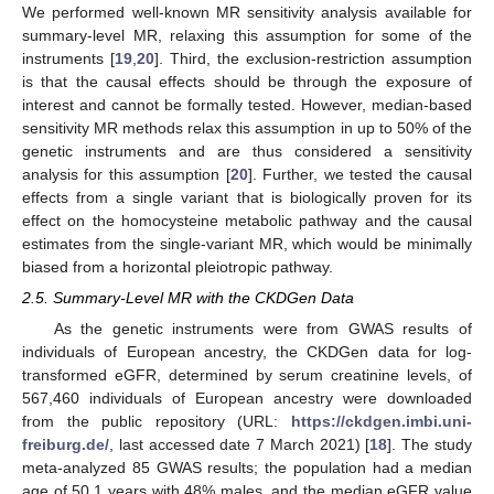
We performed well-known MR sensitivity analysis available for
summary-level MR, relaxing this assumption for some of the
instruments [
19
,
20
]. Third, the exclusion-restriction assumption
is that the causal effects should be through the exposure of
interest and cannot be formally tested. However, median-based
sensitivity MR methods relax this assumption in up to 50% of the
genetic instruments and are thus considered a sensitivity
analysis for this assumption [
20
]. Further, we tested the causal
effects from a single variant that is biologically proven for its
effect on the homocysteine metabolic pathway and the causal
estimates from the single-variant MR, which would be minimally
biased from a horizontal pleiotropic pathway.
2.5. Summary-Level MR with the CKDGen Data
As the genetic instruments were from GWAS results of
individuals of European ancestry, the CKDGen data for log-
transformed eGFR, determined by serum creatinine levels, of
567,460 individuals of European ancestry were downloaded
from the public repository (URL:
https://ckdgen.imbi.uni-
freiburg.de/
, last accessed date 7 March 2021) [
18
]. The study
meta-analyzed 85 GWAS results; the population had a median
age of 50.1 years with 48% males, and the median eGFR value