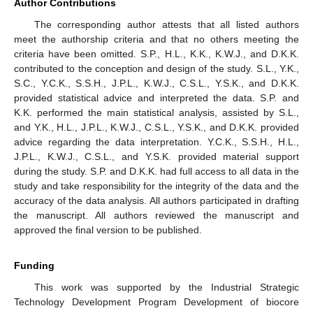
Author Contributions
The corresponding author attests that all listed authors
meet the authorship criteria and that no others meeting the
criteria have been omitted. S.P., H.L., K.K., K.W.J., and D.K.K.
contributed to the conception and design of the study. S.L., Y.K.,
S.C., Y.C.K., S.S.H., J.P.L., K.W.J., C.S.L., Y.S.K., and D.K.K.
provided statistical advice and interpreted the data. S.P. and
K.K. performed the main statistical analysis, assisted by S.L.,
and Y.K., H.L., J.P.L., K.W.J., C.S.L., Y.S.K., and D.K.K. provided
advice regarding the data interpretation. Y.C.K., S.S.H., H.L.,
J.P.L., K.W.J., C.S.L., and Y.S.K. provided material support
during the study. S.P. and D.K.K. had full access to all data in the
study and take responsibility for the integrity of the data and the
accuracy of the data analysis. All authors participated in drafting
the manuscript. All authors reviewed the manuscript and
approved the final version to be published.
Funding
This work was supported by the Industrial Strategic
Technology Development Program Development of biocore