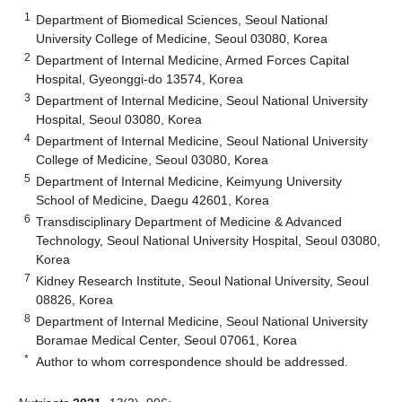
1
Department of Biomedical Sciences, Seoul National
University College of Medicine, Seoul 03080, Korea
2
Department of Internal Medicine, Armed Forces Capital
Hospital, Gyeonggi-do 13574, Korea
3
Department of Internal Medicine, Seoul National University
Hospital, Seoul 03080, Korea
4
Department of Internal Medicine, Seoul National University
College of Medicine, Seoul 03080, Korea
5
Department of Internal Medicine, Keimyung University
School of Medicine, Daegu 42601, Korea
6
Transdisciplinary Department of Medicine & Advanced
Technology, Seoul National University Hospital, Seoul 03080,
Korea
7
Kidney Research Institute, Seoul National University, Seoul
08826, Korea
8
Department of Internal Medicine, Seoul National University
Boramae Medical Center, Seoul 07061, Korea
*
Author to whom correspondence should be addressed.