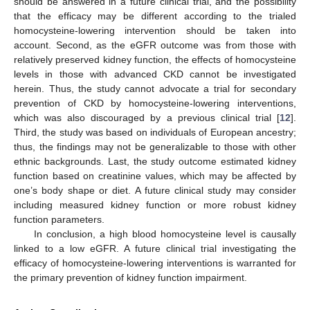
should be answered in a future clinical trial, and the possibility
that the efficacy may be different according to the trialed
homocysteine-lowering intervention should be taken into
account. Second, as the eGFR outcome was from those with
relatively preserved kidney function, the effects of homocysteine
levels in those with advanced CKD cannot be investigated
herein. Thus, the study cannot advocate a trial for secondary
prevention of CKD by homocysteine-lowering interventions,
which was also discouraged by a previous clinical trial [
12
].
Third, the study was based on individuals of European ancestry;
thus, the findings may not be generalizable to those with other
ethnic backgrounds. Last, the study outcome estimated kidney
function based on creatinine values, which may be affected by
one’s body shape or diet. A future clinical study may consider
including measured kidney function or more robust kidney
function parameters.
In conclusion, a high blood homocysteine level is causally
linked to a low eGFR. A future clinical trial investigating the
efficacy of homocysteine-lowering interventions is warranted for
the primary prevention of kidney function impairment.