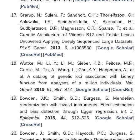
[
PubMed
]
Grarup, N.; Sulem, P.; Sandholt, C.H.; Thorleifsson, G.;
Ahluwalia, T.S.; Steinthorsdottir, V.; Bjarnason, H.;
Gudbjartsson, D.F.; Magnusson, O.T.; Sparsø, T.; et al.
Genetic Architecture of Vitamin B12 and Folate Levels
Uncovered Applying Deeply Sequenced Large Datasets.
PLoS Genet.
2013
,
9
, e1003530. [
Google Scholar
]
[
CrossRef
] [
PubMed
]
Wuttke, M.; Li, Y.; Li, M.; Sieber, K.B.; Feitosa, M.F.;
Gorski, M.; Tin, A.; Wang, L.; Chu, A.Y.; Hoppmann, A.; et
al. A catalog of genetic loci associated with kidney
function from analyses of a million individuals.
Nat.
Genet.
2019
,
51
, 957–972. [
Google Scholar
] [
CrossRef
]
Bowden, J.K.; Smith, G.D.; Burgess, S. Mendelian
randomization with invalid instruments: Effect estimation
and bias detection through Egger regression.
Int. J.
Epidemiol.
2015
,
44
, 512–525. [
Google Scholar
]
[
CrossRef
]
Bowden, J.; Smith, G.D.; Haycock, P.C.; Burgess, S.
Consistent Estimation in Mendelian Randomization with