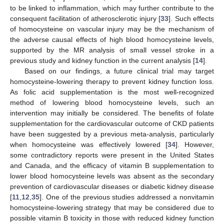
to be linked to inflammation, which may further contribute to the
consequent facilitation of atherosclerotic injury [
33
]. Such effects
of homocysteine on vascular injury may be the mechanism of
the adverse causal effects of high blood homocysteine levels,
supported by the MR analysis of small vessel stroke in a
previous study and kidney function in the current analysis [
14
].
Based on our findings, a future clinical trial may target
homocysteine-lowering therapy to prevent kidney function loss.
As folic acid supplementation is the most well-recognized
method of lowering blood homocysteine levels, such an
intervention may initially be considered. The benefits of folate
supplementation for the cardiovascular outcome of CKD patients
have been suggested by a previous meta-analysis, particularly
when homocysteine was effectively lowered [
34
]. However,
some contradictory reports were present in the United States
and Canada, and the efficacy of vitamin B supplementation to
lower blood homocysteine levels was absent as the secondary
prevention of cardiovascular diseases or diabetic kidney disease
[
11
,
12
,
35
]. One of the previous studies addressed a nonvitamin
homocysteine-lowering strategy that may be considered due to
possible vitamin B toxicity in those with reduced kidney function