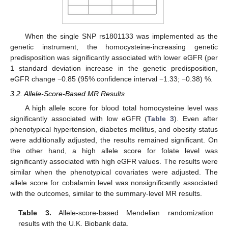
When the single SNP rs1801133 was implemented as the
genetic instrument, the homocysteine-increasing genetic
predisposition was significantly associated with lower eGFR (per
1 standard deviation increase in the genetic predisposition,
eGFR change −0.85 (95% confidence interval −1.33; −0.38) %.
3.2. Allele-Score-Based MR Results
A high allele score for blood total homocysteine level was
significantly associated with low eGFR (
Table 3
). Even after
phenotypical hypertension, diabetes mellitus, and obesity status
were additionally adjusted, the results remained significant. On
the other hand, a high allele score for folate level was
significantly associated with high eGFR values. The results were
similar when the phenotypical covariates were adjusted. The
allele score for cobalamin level was nonsignificantly associated
with the outcomes, similar to the summary-level MR results.
Table 3.
Allele-score-based Mendelian randomization
results with the U.K. Biobank data.