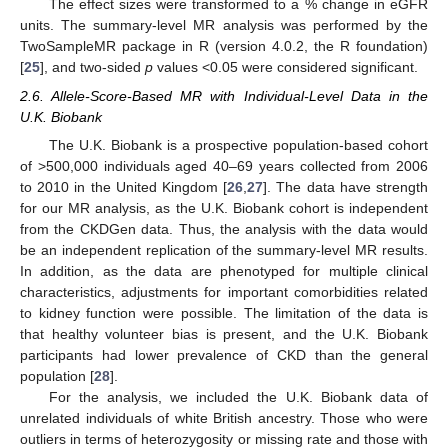
The effect sizes were transformed to a % change in eGFR
units. The summary-level MR analysis was performed by the
TwoSampleMR package in R (version 4.0.2, the R foundation)
[
25
], and two-sided
p
values <0.05 were considered significant.
2.6. Allele-Score-Based MR with Individual-Level Data in the
U.K. Biobank
The U.K. Biobank is a prospective population-based cohort
of >500,000 individuals aged 40–69 years collected from 2006
to 2010 in the United Kingdom [
26
,
27
]. The data have strength
for our MR analysis, as the U.K. Biobank cohort is independent
from the CKDGen data. Thus, the analysis with the data would
be an independent replication of the summary-level MR results.
In addition, as the data are phenotyped for multiple clinical
characteristics, adjustments for important comorbidities related
to kidney function were possible. The limitation of the data is
that healthy volunteer bias is present, and the U.K. Biobank
participants had lower prevalence of CKD than the general
population [
28
].
For the analysis, we included the U.K. Biobank data of
unrelated individuals of white British ancestry. Those who were
outliers in terms of heterozygosity or missing rate and those with