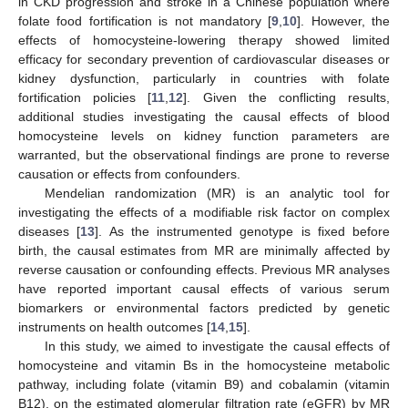
in CKD progression and stroke in a Chinese population where
folate food fortification is not mandatory [
9
,
10
]. However, the
effects of homocysteine-lowering therapy showed limited
efficacy for secondary prevention of cardiovascular diseases or
kidney dysfunction, particularly in countries with folate
fortification policies [
11
,
12
]. Given the conflicting results,
additional studies investigating the causal effects of blood
homocysteine levels on kidney function parameters are
warranted, but the observational findings are prone to reverse
causation or effects from confounders.
Mendelian randomization (MR) is an analytic tool for
investigating the effects of a modifiable risk factor on complex
diseases [
13
]. As the instrumented genotype is fixed before
birth, the causal estimates from MR are minimally affected by
reverse causation or confounding effects. Previous MR analyses
have reported important causal effects of various serum
biomarkers or environmental factors predicted by genetic
instruments on health outcomes [
14
,
15
].
In this study, we aimed to investigate the causal effects of
homocysteine and vitamin Bs in the homocysteine metabolic
pathway, including folate (vitamin B9) and cobalamin (vitamin
B12), on the estimated glomerular filtration rate (eGFR) by MR