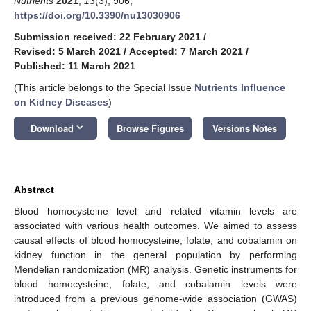
Nutrients
2021
,
13
(3), 906;
https://doi.org/10.3390/nu13030906
Submission received: 22 February 2021
/
Revised: 5 March 2021
/
Accepted: 7 March 2021
/
Published: 11 March 2021
(This article belongs to the Special Issue
Nutrients Influence
on Kidney Diseases
)
keyboard_arrow_down
Download
Browse Figures
Versions Notes
Abstract
Blood homocysteine level and related vitamin levels are
associated with various health outcomes. We aimed to assess
causal effects of blood homocysteine, folate, and cobalamin on
kidney function in the general population by performing
Mendelian randomization (MR) analysis. Genetic instruments for
blood homocysteine, folate, and cobalamin levels were
introduced from a previous genome-wide association (GWAS)