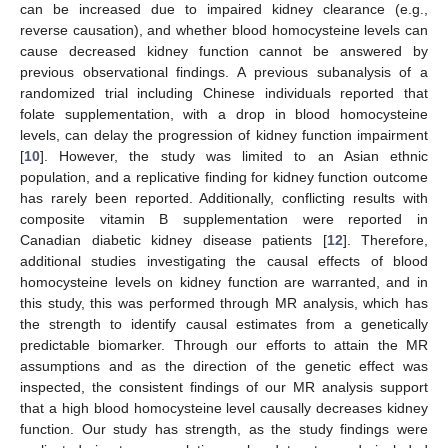
can be increased due to impaired kidney clearance (e.g.,
reverse causation), and whether blood homocysteine levels can
cause decreased kidney function cannot be answered by
previous observational findings. A previous subanalysis of a
randomized trial including Chinese individuals reported that
folate supplementation, with a drop in blood homocysteine
levels, can delay the progression of kidney function impairment
[
10
]. However, the study was limited to an Asian ethnic
population, and a replicative finding for kidney function outcome
has rarely been reported. Additionally, conflicting results with
composite vitamin B supplementation were reported in
Canadian diabetic kidney disease patients [
12
]. Therefore,
additional studies investigating the causal effects of blood
homocysteine levels on kidney function are warranted, and in
this study, this was performed through MR analysis, which has
the strength to identify causal estimates from a genetically
predictable biomarker. Through our efforts to attain the MR
assumptions and as the direction of the genetic effect was
inspected, the consistent findings of our MR analysis support
that a high blood homocysteine level causally decreases kidney
function. Our study has strength, as the study findings were