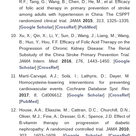
R.F.; Tang, G.; Wang, B.; Chen, D.; He, M.; et al. Efficacy
of folic acid therapy in primary prevention of stroke
among adults with hypertension in China: The CSPPT
randomized clinical trial.
JAMA
2015
,
313
, 1325–1335.
[
Google Scholar
] [
CrossRef
] [
PubMed
]
Xu, X.; Qin, X.; Li, Y.; Sun, D.; Wang, J.; Liang, M.; Wang,
B.; Huo, Y.; Hou, F.F. Efficacy of Folic Acid Therapy on the
Progression of Chronic Kidney Disease: The Renal
Substudy of the China Stroke Primary Prevention Trial.
JAMA Intern. Med.
2016
,
176
, 1443–1450. [
Google
Scholar
] [
CrossRef
]
Martí-Carvajal, A.J.; Solà, I.; Lathyris, D.; Dayer, M.
Homocysteine-lowering interventions for preventing
cardiovascular events.
Cochrane Database Syst. Rev.
2017
,
8
, Cd006612. [
Google Scholar
] [
CrossRef
]
[
PubMed
]
House, A.A.; Eliasziw, M.; Cattran, D.C.; Churchill, D.N.;
Oliver, M.J.; Fine, A.; Dresser, G.K.; Spence, J.D. Effect of
B-vitamin therapy on progression of diabetic
nephropathy: A randomized controlled trial.
JAMA
2010
,
303
, 1603–1609. [
Google Scholar
] [
CrossRef
]