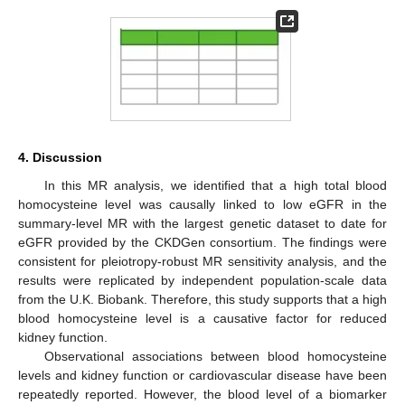
4. Discussion
In this MR analysis, we identified that a high total blood
homocysteine level was causally linked to low eGFR in the
summary-level MR with the largest genetic dataset to date for
eGFR provided by the CKDGen consortium. The findings were
consistent for pleiotropy-robust MR sensitivity analysis, and the
results were replicated by independent population-scale data
from the U.K. Biobank. Therefore, this study supports that a high
blood homocysteine level is a causative factor for reduced
kidney function.
Observational associations between blood homocysteine
levels and kidney function or cardiovascular disease have been
repeatedly reported. However, the blood level of a biomarker