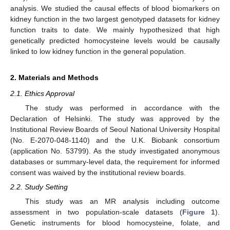
analysis. We studied the causal effects of blood biomarkers on
kidney function in the two largest genotyped datasets for kidney
function traits to date. We mainly hypothesized that high
genetically predicted homocysteine levels would be causally
linked to low kidney function in the general population.
2. Materials and Methods
2.1. Ethics Approval
The study was performed in accordance with the
Declaration of Helsinki. The study was approved by the
Institutional Review Boards of Seoul National University Hospital
(No. E-2070-048-1140) and the U.K. Biobank consortium
(application No. 53799). As the study investigated anonymous
databases or summary-level data, the requirement for informed
consent was waived by the institutional review boards.
2.2. Study Setting
This study was an MR analysis including outcome
assessment in two population-scale datasets (
Figure 1
).
Genetic instruments for blood homocysteine, folate, and