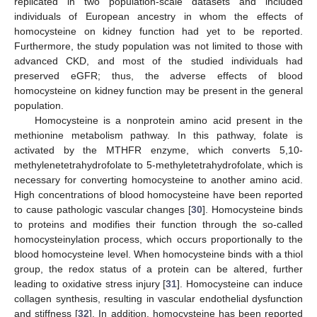
replicated in two population-scale datasets and included
individuals of European ancestry in whom the effects of
homocysteine on kidney function had yet to be reported.
Furthermore, the study population was not limited to those with
advanced CKD, and most of the studied individuals had
preserved eGFR; thus, the adverse effects of blood
homocysteine on kidney function may be present in the general
population.
Homocysteine is a nonprotein amino acid present in the
methionine metabolism pathway. In this pathway, folate is
activated by the MTHFR enzyme, which converts 5,10-
methylenetetrahydrofolate to 5-methyletetrahydrofolate, which is
necessary for converting homocysteine to another amino acid.
High concentrations of blood homocysteine have been reported
to cause pathologic vascular changes [
30
]. Homocysteine binds
to proteins and modifies their function through the so-called
homocysteinylation process, which occurs proportionally to the
blood homocysteine level. When homocysteine binds with a thiol
group, the redox status of a protein can be altered, further
leading to oxidative stress injury [
31
]. Homocysteine can induce
collagen synthesis, resulting in vascular endothelial dysfunction
and stiffness [
32
]. In addition, homocysteine has been reported