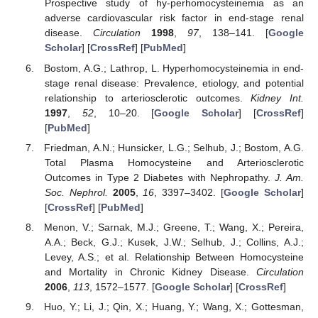
Prospective study of hy-perhomocysteinemia as an
adverse cardiovascular risk factor in end-stage renal
disease.
Circulation
1998
,
97
, 138–141. [
Google
Scholar
] [
CrossRef
] [
PubMed
]
Bostom, A.G.; Lathrop, L. Hyperhomocysteinemia in end-
stage renal disease: Prevalence, etiology, and potential
relationship to arteriosclerotic outcomes.
Kidney Int.
1997
,
52
, 10–20. [
Google Scholar
] [
CrossRef
]
[
PubMed
]
Friedman, A.N.; Hunsicker, L.G.; Selhub, J.; Bostom, A.G.
Total Plasma Homocysteine and Arteriosclerotic
Outcomes in Type 2 Diabetes with Nephropathy.
J. Am.
Soc. Nephrol.
2005
,
16
, 3397–3402. [
Google Scholar
]
[
CrossRef
] [
PubMed
]
Menon, V.; Sarnak, M.J.; Greene, T.; Wang, X.; Pereira,
A.A.; Beck, G.J.; Kusek, J.W.; Selhub, J.; Collins, A.J.;
Levey, A.S.; et al. Relationship Between Homocysteine
and Mortality in Chronic Kidney Disease.
Circulation
2006
,
113
, 1572–1577. [
Google Scholar
] [
CrossRef
]
Huo, Y.; Li, J.; Qin, X.; Huang, Y.; Wang, X.; Gottesman,