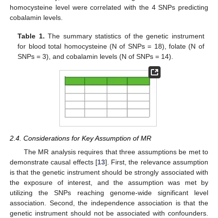
homocysteine level were correlated with the 4 SNPs predicting
cobalamin levels.
Table 1.
The summary statistics of the genetic instrument
for blood total homocysteine (N of SNPs = 18), folate (N of
SNPs = 3), and cobalamin levels (N of SNPs = 14).
2.4. Considerations for Key Assumption of MR
The MR analysis requires that three assumptions be met to
demonstrate causal effects [
13
]. First, the relevance assumption
is that the genetic instrument should be strongly associated with
the exposure of interest, and the assumption was met by
utilizing the SNPs reaching genome-wide significant level
association. Second, the independence association is that the
genetic instrument should not be associated with confounders.