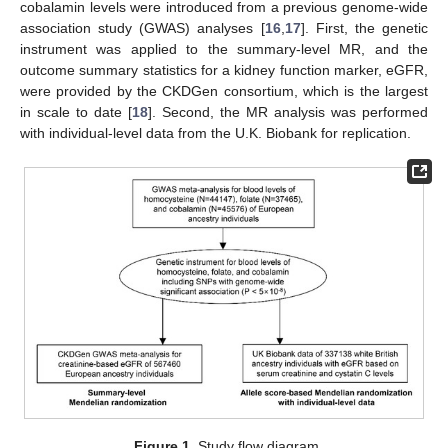
cobalamin levels were introduced from a previous genome-wide
association study (GWAS) analyses [
16
,
17
]. First, the genetic
instrument was applied to the summary-level MR, and the
outcome summary statistics for a kidney function marker, eGFR,
were provided by the CKDGen consortium, which is the largest
in scale to date [
18
]. Second, the MR analysis was performed
with individual-level data from the U.K. Biobank for replication.
Figure 1.
Study flow diagram.