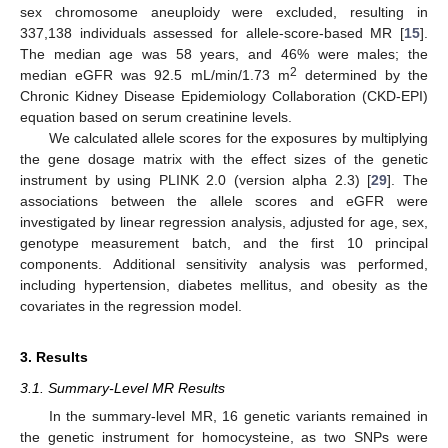
sex chromosome aneuploidy were excluded, resulting in
337,138 individuals assessed for allele-score-based MR [
15
].
The median age was 58 years, and 46% were males; the
2
median eGFR was 92.5 mL/min/1.73 m
determined by the
Chronic Kidney Disease Epidemiology Collaboration (CKD-EPI)
equation based on serum creatinine levels.
We calculated allele scores for the exposures by multiplying
the gene dosage matrix with the effect sizes of the genetic
instrument by using PLINK 2.0 (version alpha 2.3) [
29
]. The
associations between the allele scores and eGFR were
investigated by linear regression analysis, adjusted for age, sex,
genotype measurement batch, and the first 10 principal
components. Additional sensitivity analysis was performed,
including hypertension, diabetes mellitus, and obesity as the
covariates in the regression model.
3. Results
3.1. Summary-Level MR Results
In the summary-level MR, 16 genetic variants remained in
the genetic instrument for homocysteine, as two SNPs were