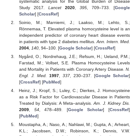
systematic analysis for the Global Burden of Disease
Study 2017.
Lancet
2020
,
395
, 709–733. [
Google
Scholar
] [
CrossRef
]
Soinio, M.; Marniemi, J.; Laakso, M.; Lehto, S.;
Rönnemaa, T. Elevated plasma homocysteine level is an
independent predictor of coronary heart disease events
in patients with type 2 diabetes mellitus.
Ann. Intern. Med.
2004
,
140
, 94–100. [
Google Scholar
] [
CrossRef
]
Nygård, O.; Nordrehaug, J.E.; Refsum, H.; Ueland, P.M.;
Farstad, M.; Vollset, S.E. Plasma Homocysteine Levels
and Mortality in Patients with Coronary Artery Disease.
N.
Engl. J. Med.
1997
,
337
, 230–237. [
Google Scholar
]
[
CrossRef
] [
PubMed
]
Heinz, J.; Kropf, S.; Luley, C.; Dierkes, J. Homocysteine
as a Risk Factor for Cardiovascular Disease in Patients
Treated by Dialysis: A Meta–analysis.
Am. J. Kidney Dis.
2009
,
54
, 478–489. [
Google Scholar
] [
CrossRef
]
[
PubMed
]
Moustapha, A.; Naso, A.; Nahlawi, M.; Gupta, A.; Arheart,
K.L.; Jacobsen, D.W.; Robinson, K.; Dennis, V.W.