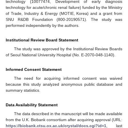
technology (10077474, Development of early diagnosis
technology for acute/chronic renal failure) funded by the Ministry
of Trade, Industry & Energy (MOTIE, Korea) and a grant from
SNU R&DB Foundation (800-20190571). The study was
performed independently by the authors.
Institutional Review Board Statement
The study was approved by the Institutional Review Boards
of Seoul National University Hospital (No. E-2070-048-1140).
Informed Consent Statement
The need for acquiring informed consent was waived
because this study analyzed anonymous public database and
summary statistics.
Data Availability Statement
The data described in the manuscript will be made available
from the U.K. Biobank consortium after acquiring approval (URL:
https://biobank.ctsu.ox.ac.uk/crystal/docs.cgi?id=1
, last