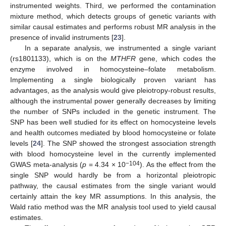
instrumented weights. Third, we performed the contamination
mixture method, which detects groups of genetic variants with
similar causal estimates and performs robust MR analysis in the
presence of invalid instruments [
23
].
In a separate analysis, we instrumented a single variant
(rs1801133), which is on the
MTHFR
gene, which codes the
enzyme involved in homocysteine–folate metabolism.
Implementing a single biologically proven variant has
advantages, as the analysis would give pleiotropy-robust results,
although the instrumental power generally decreases by limiting
the number of SNPs included in the genetic instrument. The
SNP has been well studied for its effect on homocysteine levels
and health outcomes mediated by blood homocysteine or folate
levels [
24
]. The SNP showed the strongest association strength
with blood homocysteine level in the currently implemented
−104
GWAS meta-analysis (
p
= 4.34 × 10
). As the effect from the
single SNP would hardly be from a horizontal pleiotropic
pathway, the causal estimates from the single variant would
certainly attain the key MR assumptions. In this analysis, the
Wald ratio method was the MR analysis tool used to yield causal
estimates.