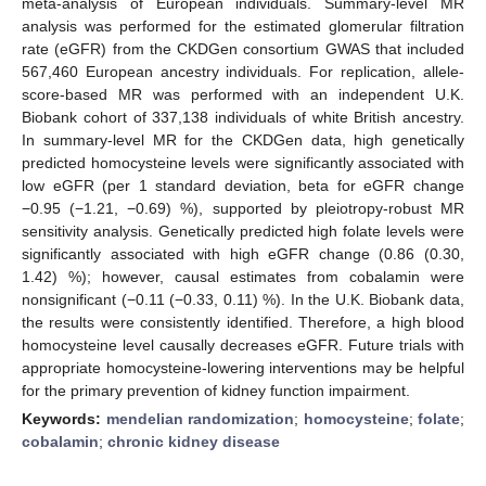
meta-analysis of European individuals. Summary-level MR
analysis was performed for the estimated glomerular filtration
rate (eGFR) from the CKDGen consortium GWAS that included
567,460 European ancestry individuals. For replication, allele-
score-based MR was performed with an independent U.K.
Biobank cohort of 337,138 individuals of white British ancestry.
In summary-level MR for the CKDGen data, high genetically
predicted homocysteine levels were significantly associated with
low eGFR (per 1 standard deviation, beta for eGFR change
−0.95 (−1.21, −0.69) %), supported by pleiotropy-robust MR
sensitivity analysis. Genetically predicted high folate levels were
significantly associated with high eGFR change (0.86 (0.30,
1.42) %); however, causal estimates from cobalamin were
nonsignificant (−0.11 (−0.33, 0.11) %). In the U.K. Biobank data,
the results were consistently identified. Therefore, a high blood
homocysteine level causally decreases eGFR. Future trials with
appropriate homocysteine-lowering interventions may be helpful
for the primary prevention of kidney function impairment.
Keywords:
mendelian randomization
;
homocysteine
;
folate
;
cobalamin
;
chronic kidney disease