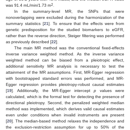
2
was 91.4 mL/min/1.73 m
.
In the summary-level MR, the SNPs that were
nonoverlapping were excluded during the harmonization of the
summary statistics [
21
]. To ensure that the effects were from
genetic predisposition for the studied biomarkers to eGFR,
rather than the reverse direction, Steiger filtering was performed
as previously described [
22
].
The main MR method was the conventional fixed-effects
inverse variance weighted method. As the inverse variance
weighted method can be biased from a pleiotropic effect,
additional sensitivity MR analysis is necessary to test the
attainment of the MR assumptions. First, MR-Egger regression
with bootstrapped standard errors was performed, and MR-
Egger regression provides pleiotropy-robust causal estimates
[
19
]. Additionally, the MR-Egger intercept
p
values were
calculated, which is the formal test for detecting the presence of
directional pleiotropy. Second, the penalized weighted median
method was implemented, which derives valid causal estimates
even under conditions when invalid instruments are present
[
20
]. The median-based method relaxes the independence and
the exclusion-restriction assumption for up to 50% of the