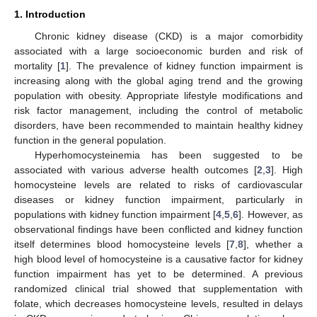
1. Introduction
Chronic kidney disease (CKD) is a major comorbidity
associated with a large socioeconomic burden and risk of
mortality [
1
]. The prevalence of kidney function impairment is
increasing along with the global aging trend and the growing
population with obesity. Appropriate lifestyle modifications and
risk factor management, including the control of metabolic
disorders, have been recommended to maintain healthy kidney
function in the general population.
Hyperhomocysteinemia has been suggested to be
associated with various adverse health outcomes [
2
,
3
]. High
homocysteine levels are related to risks of cardiovascular
diseases or kidney function impairment, particularly in
populations with kidney function impairment [
4
,
5
,
6
]. However, as
observational findings have been conflicted and kidney function
itself determines blood homocysteine levels [
7
,
8
], whether a
high blood level of homocysteine is a causative factor for kidney
function impairment has yet to be determined. A previous
randomized clinical trial showed that supplementation with
folate, which decreases homocysteine levels, resulted in delays