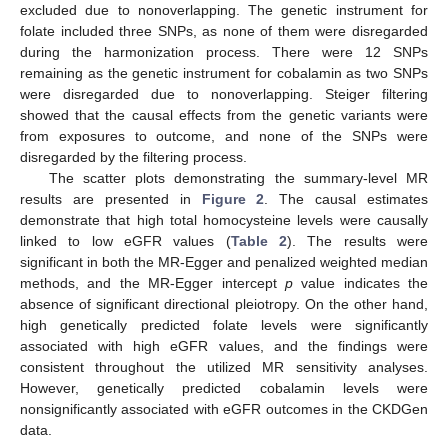
excluded due to nonoverlapping. The genetic instrument for
folate included three SNPs, as none of them were disregarded
during the harmonization process. There were 12 SNPs
remaining as the genetic instrument for cobalamin as two SNPs
were disregarded due to nonoverlapping. Steiger filtering
showed that the causal effects from the genetic variants were
from exposures to outcome, and none of the SNPs were
disregarded by the filtering process.
The scatter plots demonstrating the summary-level MR
results are presented in
Figure 2
. The causal estimates
demonstrate that high total homocysteine levels were causally
linked to low eGFR values (
Table 2
). The results were
significant in both the MR-Egger and penalized weighted median
methods, and the MR-Egger intercept
p
value indicates the
absence of significant directional pleiotropy. On the other hand,
high genetically predicted folate levels were significantly
associated with high eGFR values, and the findings were
consistent throughout the utilized MR sensitivity analyses.
However, genetically predicted cobalamin levels were
nonsignificantly associated with eGFR outcomes in the CKDGen
data.