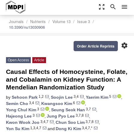
zoom_out_map
search
menu
Journals
Nutrients
Volume 13
Issue 3
10.3390/nu13030906
settings
Order Article Reprints
Open Access
Article
Causal Effects of Homocysteine, Folate,
and Cobalamin on Kidney Function: A
Mendelian Randomization Study
1,2
3,4
5
by
Sehoon Park
,
Soojin Lee
,
Yaerim Kim
,
3,4
6
Semin Cho
,
Kwangsoo Kim
,
3
3,7
Yong Chul Kim
,
Seung Seok Han
,
3
3,7,8
Hajeong Lee
,
Jung Pyo Lee
,
3,4,7
3,7,8
Kwon Wook Joo
,
Chun Soo Lim
,
1,3,4,7
3,4,7,*
Yon Su Kim
and
Dong Ki Kim