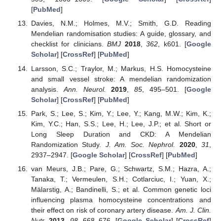
[
PubMed
]
Davies, N.M.; Holmes, M.V.; Smith, G.D. Reading
Mendelian randomisation studies: A guide, glossary, and
checklist for clinicians.
BMJ
2018
,
362
, k601. [
Google
Scholar
] [
CrossRef
] [
PubMed
]
Larsson, S.C.; Traylor, M.; Markus, H.S. Homocysteine
and small vessel stroke: A mendelian randomization
analysis.
Ann. Neurol.
2019
,
85
, 495–501. [
Google
Scholar
] [
CrossRef
] [
PubMed
]
Park, S.; Lee, S.; Kim, Y.; Lee, Y.; Kang, M.W.; Kim, K.;
Kim, Y.C.; Han, S.S.; Lee, H.; Lee, J.P.; et al. Short or
Long Sleep Duration and CKD: A Mendelian
Randomization Study.
J. Am. Soc. Nephrol.
2020
,
31
,
2937–2947. [
Google Scholar
] [
CrossRef
] [
PubMed
]
van Meurs, J.B.; Pare, G.; Schwartz, S.M.; Hazra, A.;
Tanaka, T.; Vermeulen, S.H.; Cotlarciuc, I.; Yuan, X.;
Mälarstig, A.; Bandinelli, S.; et al. Common genetic loci
influencing plasma homocysteine concentrations and
their effect on risk of coronary artery disease.
Am. J. Clin.
Nutr.
2013
,
98
, 668–676. [
Google Scholar
] [
CrossRef
]