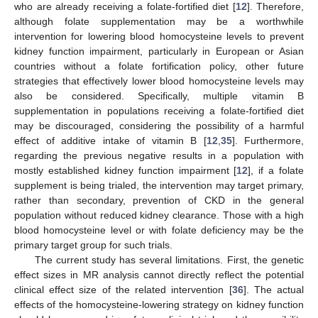
who are already receiving a folate-fortified diet [
12
]. Therefore,
although folate supplementation may be a worthwhile
intervention for lowering blood homocysteine levels to prevent
kidney function impairment, particularly in European or Asian
countries without a folate fortification policy, other future
strategies that effectively lower blood homocysteine levels may
also be considered. Specifically, multiple vitamin B
supplementation in populations receiving a folate-fortified diet
may be discouraged, considering the possibility of a harmful
effect of additive intake of vitamin B [
12
,
35
]. Furthermore,
regarding the previous negative results in a population with
mostly established kidney function impairment [
12
], if a folate
supplement is being trialed, the intervention may target primary,
rather than secondary, prevention of CKD in the general
population without reduced kidney clearance. Those with a high
blood homocysteine level or with folate deficiency may be the
primary target group for such trials.
The current study has several limitations. First, the genetic
effect sizes in MR analysis cannot directly reflect the potential
clinical effect size of the related intervention [
36
]. The actual
effects of the homocysteine-lowering strategy on kidney function