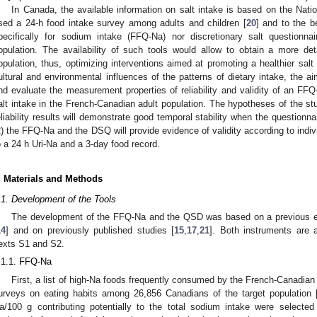
In Canada, the available information on salt intake is based on the Nati
sed a 24-h food intake survey among adults and children [
20
] and to the b
pecifically for sodium intake (FFQ-Na) nor discretionary salt questionn
opulation. The availability of such tools would allow to obtain a more det
opulation, thus, optimizing interventions aimed at promoting a healthier salt 
ultural and environmental influences of the patterns of dietary intake, the 
nd evaluate the measurement properties of reliability and validity of an 
alt intake in the French-Canadian adult population. The hypotheses of the 
eliability results will demonstrate good temporal stability when the questionn
2) the FFQ-Na and the DSQ will provide evidence of validity according to indi
o a 24 h Uri-Na and a 3-day food record.
. Materials and Methods
.1. Development of the Tools
The development of the FFQ-Na and the QSD was based on a previous exp
14
] and on previously published studies [
15
,
17
,
21
]. Both instruments are 
exts S1 and S2.
.1.1. FFQ-Na
First, a list of high-Na foods frequently consumed by the French-Canadia
urveys on eating habits among 26,856 Canadians of the target population 
a/100 g contributing potentially to the total sodium intake were selected