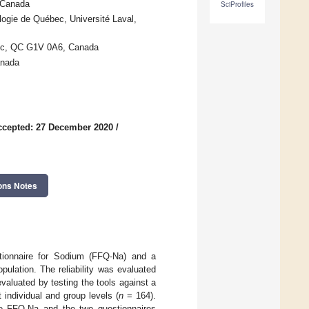
 Canada
SciProfiles
logie de Québec, Université Laval,
ébec, QC G1V 0A6, Canada
anada
ccepted: 27 December 2020
/
ons Notes
stionnaire for Sodium (FFQ-Na) and a
ulation. The reliability was evaluated
valuated by testing the tools against a
 individual and group levels (
n
= 164).
the FFQ-Na and the two questionnaires