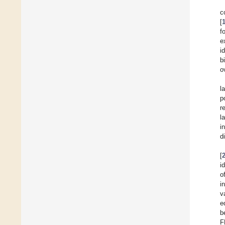
c
[
f
e
i
b
o
l
p
r
l
i
d
[
i
o
i
v
e
b
F