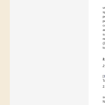
u
s
p
p
c
a
s
r
(
t
2
2
[
T
2
s
N