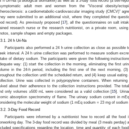
4 h Uri-Na (a biological biomarker) as well as a 3-day food record (a self-repor
symptomatic adult men and women from the “Visceral obesity/ectopi
therosclerosis: a cardiometabolic-cardiovascular imaging study (CMCV)” agreed 
hey were submitted to an additional visit, where they completed the ques
ood record). As previously proposed [
17
], all the questionnaires on salt int
rained research nurse or the research nutritionist, on a private room, using
hotos, sample shapes and empty packages.
.3.1. 24 h Uri-Na
Participants also performed a 24 h urine collection as close as possible t
eek interval. A 24 h urine collection was performed to measure sodium excret
ntake of dietary sodium. The participants were given the following instructions 
dequate way: (1) start the collection in the morning, eliminating the first urin
olume in the 24-h period, including the first one of the next morning, (3) 
hroughout the collection until the scheduled return, and (4) keep usual eating 
ollection. Urine was collected in polypropylene containers. When returning t
sked about their adherence to the collection instructions provided. The t
nd only volumes ≥500 mL were considered as a valid collection [
15
]. Urin
tomic absorption spectrometry of flame. The urinary sodium content in mEq
onsidering the molecular weight of sodium (1 mEq sodium = 23 mg of sodium =
.3.2. 3-Day Food Record
Participants were informed by a nutritionist how to record all the food 
onworking day. The 3-day food record was divided by meal (3 meals perday) 
ncluded specifications regarding the location, time and quantity of each f