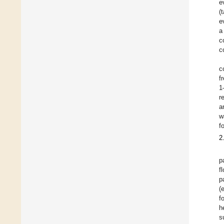
e
(
e
a
c
c
c
f
1
r
a
w
f
2
p
f
p
(
f
h
s