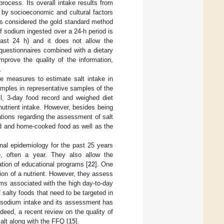
rocess. Its overall intake results from
 by socioeconomic and cultural factors
 is considered the gold standard method
 sodium ingested over a 24-h period is
(last 24 h) and it does not allow the
 questionnaires combined with a dietary
prove the quality of the information,
.
e measures to estimate salt intake in
samples in representative samples of the
all, 3-day food record and weighed diet
nutrient intake. However, besides being
tations regarding the assessment of salt
sed and home-cooked food as well as the
nal epidemiology for the past 25 years
e, often a year. They also allow the
ration of educational programs [
22
]. One
cation of a nutrient. However, they assess
ems associated with the high day-to-day
 salty foods that need to be targeted in
l sodium intake and its assessment has
ndeed, a recent review on the quality of
lt along with the FFQ [
15
].