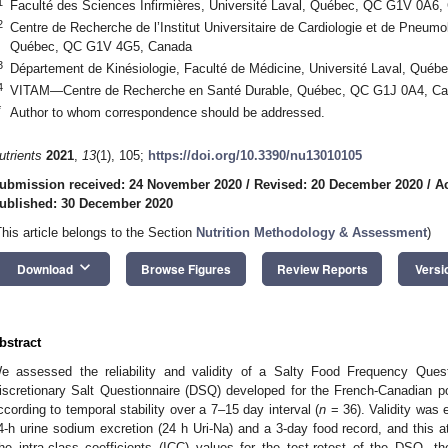
1
Faculté des Sciences Infirmières, Université Laval, Québec, QC G1V 0A6,
2
Centre de Recherche de l’Institut Universitaire de Cardiologie et de Pneumo
Québec, QC G1V 4G5, Canada
3
Département de Kinésiologie, Faculté de Médicine, Université Laval, Qu
4
VITAM—Centre de Recherche en Santé Durable, Québec, QC G1J 0A4, C
*
Author to whom correspondence should be addressed.
utrients
2021
,
13
(1), 105;
https://doi.org/10.3390/nu13010105
ubmission received: 24 November 2020
/
Revised: 20 December 2020
/
A
ublished: 30 December 2020
This article belongs to the Section
Nutrition Methodology & Assessment
)
keyboard_arrow_down
Download
Browse Figures
Review Reports
Versi
bstract
e assessed the reliability and validity of a Salty Food Frequency Que
iscretionary Salt Questionnaire (DSQ) developed for the French-Canadian pop
ccording to temporal stability over a 7–15 day interval (
n
= 36). Validity was e
4-h urine sodium excretion (24 h Uri-Na) and a 3-day food record, and this at
he intra-class coefficients (ICC) values for the test-retest of the DSQ, 