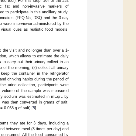
ted tool). For this step, 164 of the 332
c fat and non-invasive markers of
to participate in this ancillary study.
tionnaires (FFQ-Na, DSQ and the 3-day
ake were interviewer-administered by the
 visual cues as realistic food models,
o the visit and no longer than over a 1-
ion, which allows to estimate the daily
to carry out their urinary collect in an
e of the morning, (2) collect all urinary
keep the container in the refrigerator
and drinking habits during the period of
he urine collection, participants were
otal volume of the sample was measured
ary sodium was estimated in mEq/L by
 was then converted in grams of salt,
 0.058 g of salt) [
5
].
items they ate for 3 days, including a
and between meal (3 times per day) and
ood consumed. All the food consumed by