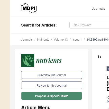
Journals
Search
for Articles
:
Journals
Nutrients
Volume 13
Issue 1
10.3390/nu1301
first_page
Submit to this Journal
(
Review for this Journal
Propose a Special Issue
b
J
Article Menu