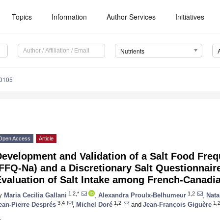
Topics
Information
Author Services
Initiatives
Nutrients
0105
Open Access
Article
Development and Validation of a Salt Food Fre
FFQ-Na) and a Discretionary Salt Questionnaire
Evaluation of Salt Intake among French-Canadi
1,2,*
1,2
y
Maria Cecilia Gallani
,
Alexandra Proulx-Belhumeur
,
Nata
3,4
1,2
1,
ean-Pierre Després
,
Michel Doré
and
Jean-François Giguère