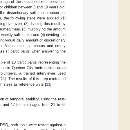
he age of the household members their
for children between 3 and 10 years old,
the discretionary salt consumption per
, the following steps were applied: (1)
g by seven, (2) dividing this result by
sumed/meal, (3) multiplying the amount
weekly salt intake and (4) dividing the
individual daily amount of discretionary
gs. Visual cues as photos and empty
ssist participants when answering the
le of 10 participants representing the
ing in Quebec City metropolitan area)
olunteers. A trained interviewer used
[
24
]. The results of this step reinforced
n sizes as reference units [
21
].
on of temporal stability, using the test-
les and 17 females) aged from 21 to 62
 DSQ, both tools were tested against a