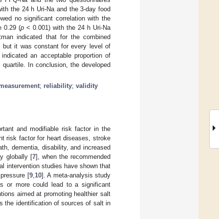
ith the 24 h Uri-Na and the 3-day food
d no significant correlation with the
 0.29 (
p
< 0.001) with the 24 h Uri-Na
tman indicated that for the combined
but it was constant for every level of
 indicated an acceptable proportion of
quartile. In conclusion, the developed
measurement
;
reliability
;
validity
tant and modifiable risk factor in the
ant risk factor for heart diseases, stroke
ath, dementia, disability, and increased
y globally [
7
], when the recommended
al intervention studies have shown that
 pressure [
9
,
10
]. A meta-analysis study
s or more could lead to a significant
entions aimed at promoting healthier salt
s the identification of sources of salt in