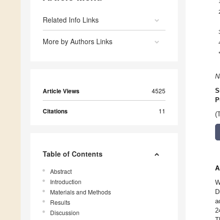
Related Info Links
More by Authors Links
N
Article Views
4525
S
P
Citations
11
(
Table of Contents
A
Abstract
Introduction
W
Materials and Methods
D
a
Results
2
Discussion
T