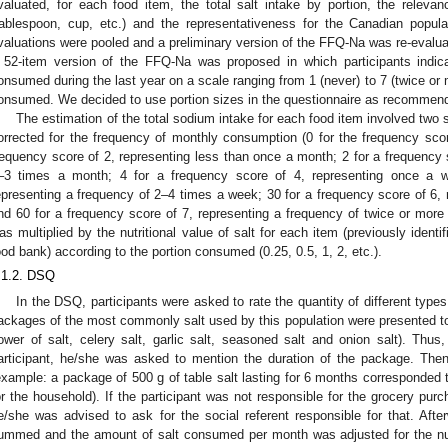
valuated, for each food item, the total salt intake by portion, the relevan
tablespoon, cup, etc.) and the representativeness for the Canadian popula
valuations were pooled and a preliminary version of the FFQ-Na was re-evalu
 52-item version of the FFQ-Na was proposed in which participants indic
onsumed during the last year on a scale ranging from 1 (never) to 7 (twice or 
onsumed. We decided to use portion sizes in the questionnaire as recommended
The estimation of the total sodium intake for each food item involved two s
orrected for the frequency of monthly consumption (0 for the frequency score
requency score of 2, representing less than once a month; 2 for a frequency 
–3 times a month; 4 for a frequency score of 4, representing once a w
epresenting a frequency of 2–4 times a week; 30 for a frequency score of 6, 
nd 60 for a frequency score of 7, representing a frequency of twice or more 
as multiplied by the nutritional value of salt for each item (previously identi
ood bank) according to the portion consumed (0.25, 0.5, 1, 2, etc.).
.1.2. DSQ
In the DSQ, participants were asked to rate the quantity of different type
ackages of the most commonly salt used by this population were presented to th
lower of salt, celery salt, garlic salt, seasoned salt and onion salt). Thus
articipant, he/she was asked to mention the duration of the package. Then
example: a package of 500 g of table salt lasting for 6 months corresponded t
or the household). If the participant was not responsible for the grocery pur
e/she was advised to ask for the social referent responsible for that. Afte
ummed and the amount of salt consumed per month was adjusted for the 