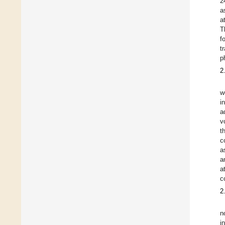
2
a
a
T
f
t
p
2
w
i
a
v
t
c
a
a
a
c
2
n
i