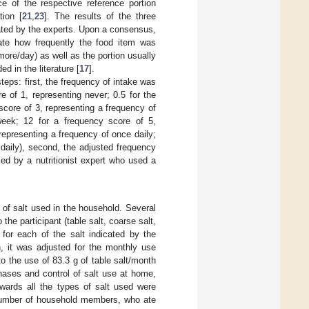
ce of the respective reference portion
tion [
21
,
23
]. The results of the three
ated by the experts. Upon a consensus,
ate how frequently the food item was
more/day) as well as the portion usually
 in the literature [
17
].
teps: first, the frequency of intake was
 of 1, representing never; 0.5 for the
score of 3, representing a frequency of
eek; 12 for a frequency score of 5,
representing a frequency of once daily;
daily), second, the adjusted frequency
fied by a nutritionist expert who used a
s of salt used in the household. Several
e participant (table salt, coarse salt,
, for each of the salt indicated by the
, it was adjusted for the monthly use
o the use of 83.3 g of table salt/month
chases and control of salt use at home,
rwards all the types of salt used were
number of household members, who ate