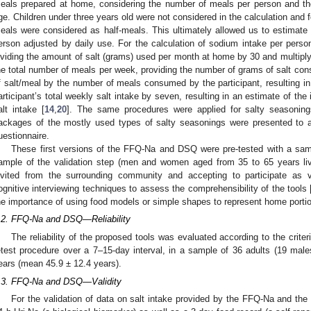
eals prepared at home, considering the number of meals per person and t
ge. Children under three years old were not considered in the calculation and 
eals were considered as half-meals. This ultimately allowed us to estimate 
erson adjusted by daily use. For the calculation of sodium intake per person
ividing the amount of salt (grams) used per month at home by 30 and multiplyin
he total number of meals per week, providing the number of grams of salt con
f salt/meal by the number of meals consumed by the participant, resulting in 
articipant’s total weekly salt intake by seven, resulting in an estimate of the 
alt intake [
14
,
20
]. The same procedures were applied for salty seasonin
ackages of the mostly used types of salty seasonings were presented to a
uestionnaire.
These first versions of the FFQ-Na and DSQ were pre-tested with a samp
ample of the validation step (men and women aged from 35 to 65 years liv
nvited from the surrounding community and accepting to participate as v
ognitive interviewing techniques to assess the comprehensibility of the tools 
he importance of using food models or simple shapes to represent home portio
.2. FFQ-Na and DSQ—Reliability
The reliability of the proposed tools was evaluated according to the criteri
etest procedure over a 7–15-day interval, in a sample of 36 adults (19 ma
ears (mean 45.9 ± 12.4 years).
.3. FFQ-Na and DSQ—Validity
For the validation of data on salt intake provided by the FFQ-Na and the