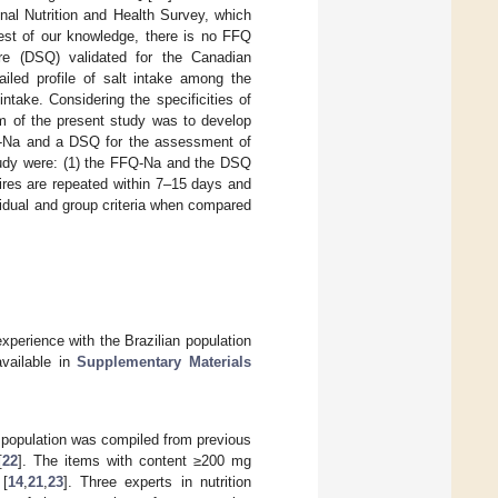
onal Nutrition and Health Survey, which
est of our knowledge, there is no FFQ
aire (DSQ) validated for the Canadian
ailed profile of salt intake among the
intake. Considering the specificities of
aim of the present study was to develop
FFQ-Na and a DSQ for the assessment of
study were: (1) the FFQ-Na and the DSQ
aires are repeated within 7–15 days and
vidual and group criteria when compared
erience with the Brazilian population
available in
Supplementary Materials
n population was compiled from previous
[
22
]. The items with content ≥200 mg
 [
14
,
21
,
23
]. Three experts in nutrition