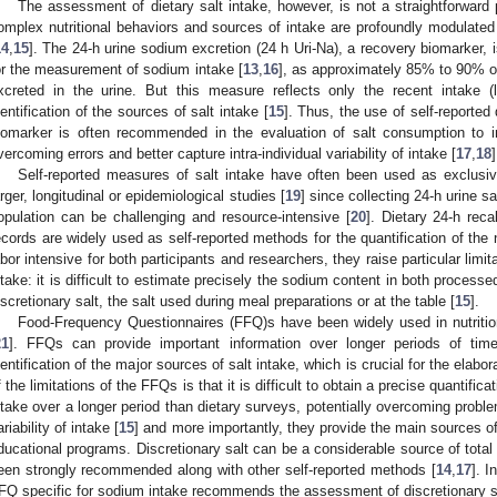
The assessment of dietary salt intake, however, is not a straightforward p
omplex nutritional behaviors and sources of intake are profoundly modulated
14
,
15
]. The 24-h urine sodium excretion (24 h Uri-Na), a recovery biomarker,
or the measurement of sodium intake [
13
,
16
], as approximately 85% to 90% of
xcreted in the urine. But this measure reflects only the recent intake 
dentification of the sources of salt intake [
15
]. Thus, the use of self-reported
iomarker is often recommended in the evaluation of salt consumption to im
vercoming errors and better capture intra-individual variability of intake [
17
,
18
]
Self-reported measures of salt intake have often been used as exclusiv
arger, longitudinal or epidemiological studies [
19
] since collecting 24-h urine 
opulation can be challenging and resource-intensive [
20
]. Dietary 24-h rec
ecords are widely used as self-reported methods for the quantification of the 
abor intensive for both participants and researchers, they raise particular limi
ntake: it is difficult to estimate precisely the sodium content in both proces
iscretionary salt, the salt used during meal preparations or at the table [
15
].
Food-Frequency Questionnaires (FFQ)s have been widely used in nutritio
21
]. FFQs can provide important information over longer periods of tim
dentification of the major sources of salt intake, which is crucial for the elabo
f the limitations of the FFQs is that it is difficult to obtain a precise quantifi
ntake over a longer period than dietary surveys, potentially overcoming probl
ariability of intake [
15
] and more importantly, they provide the main sources of
ducational programs. Discretionary salt can be a considerable source of tota
een strongly recommended along with other self-reported methods [
14
,
17
]. I
FQ specific for sodium intake recommends the assessment of discretionary sa