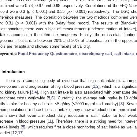
ombined were 0.73, 0.97 and 0.98 respectively. Correlations of the FFQ-Na w
ecord were 0.3 (
p
< 0.001) and 0.35 (
p
< 0.001) respectively. The DSQ showe
eference measures. The correlation between the two methods combined were
nd 0.31 (
p
< 0.001) with the 3-day food record. The results of Bland–Al
uestionnaires, there was a bias of measurement (underestimation of intake), 
ntake according to the reference measures. Finally, the cross-classification
greement, but a rate between 20% and 30% of classification in the opposite 
ools are reliable and showed some facets of validity.
eywords:
Food-Frequency Questionnaire
;
discretionary salt
;
salt intake
;
. Introduction
There is a compelling body of evidence that high salt intake is an impor
evelopment and progression of high blood pressure [
1
,
2
], which is a signific
nd kidney failure [
3
,
4
]. High salt intake is also associated with premature de
ealthcare costs worldwide [
5
,
6
]. Currently, the average salt intake is 10 g/da
aily intake for healthy adults is <5 g/day (<2000 mg of sodium/day) [
8
]. Sever
hen populations reduce their salt intake, they show a reduction in their blood
as shown that even a modest daily reduction in salt intake for four week
ecrease in blood pressure [
11
]. Therefore, there is a striking need for interv
ntake levels [
5
], which requires first a close monitoring of salt intake as well a
he diet [
12
,
13
].