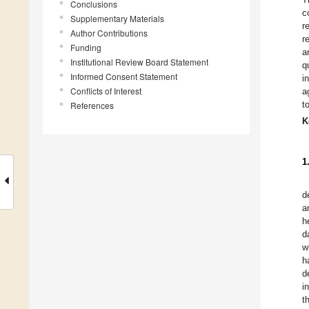
Conclusions
c
Supplementary Materials
r
Author Contributions
r
Funding
a
Institutional Review Board Statement
q
Informed Consent Statement
i
Conflicts of Interest
a
t
References
K
1
d
a
h
d
w
h
d
i
t