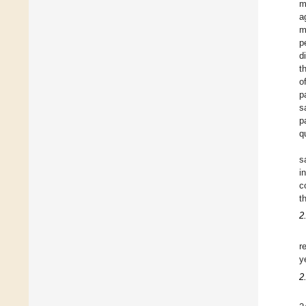
m
a
m
p
d
t
o
p
s
p
q
s
i
c
t
2
r
y
2