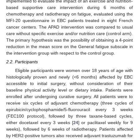
implemented to evaluate the impact of an exercise and nutrition-
based supportive care intervention during 6 months of
chemotherapy and radiotherapy on fatigue, evaluated using the
MFI-20 questionnaire in EBC patients treated in eight French
cancer centers. The APAD intervention was compared to usual
care without specific exercise and/or nutrition care (control arm).
The primary hypothesis was the possibility of obtaining a 4-point
reduction in the mean score on the General fatigue subscale in
the intervention group with respect to the control group.
2.2. Participants
Eligible participants were women over 18 years of age with
histologically proven and newly (<6 months) affected by EBC
accessible to initial surgery, without consideration of their
baseline physical activity level or dietary intake. Patients were
enrolled after undergoing curative surgery. All patients were to
receive six cycles of adjuvant chemotherapy (three cycles of
epirubicin/cyclophosphamide/5-fluorouracil every 3 weeks
(FEC100 protocol), followed by three taxane-based cycles,
either docetaxel every 3 weeks [
24
] or paclitaxel weekly for 9
weeks), followed by 6 weeks of radiotherapy. Patients affected
by HER2-positive tumors also received adjuvant trastuzumab for