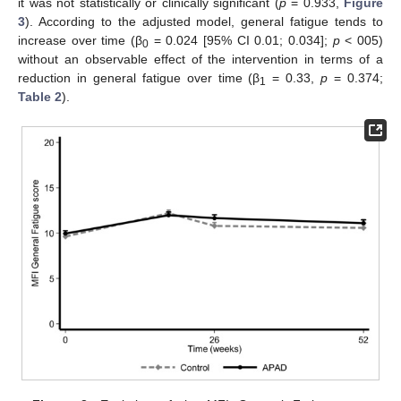
it was not statistically or clinically significant (
p
= 0.933,
Figure
3
). According to the adjusted model, general fatigue tends to
increase over time (β
= 0.024 [95% CI 0.01; 0.034];
p
< 005)
0
without an observable effect of the intervention in terms of a
reduction in general fatigue over time (β
= 0.33,
p
= 0.374;
1
Table 2
).