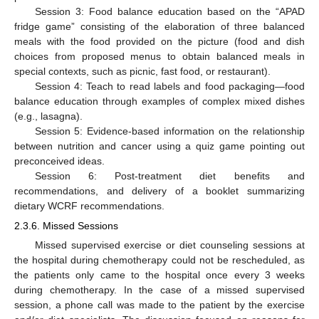
Session 3: Food balance education based on the “APAD
fridge game” consisting of the elaboration of three balanced
meals with the food provided on the picture (food and dish
choices from proposed menus to obtain balanced meals in
special contexts, such as picnic, fast food, or restaurant).
Session 4: Teach to read labels and food packaging—food
balance education through examples of complex mixed dishes
(e.g., lasagna).
Session 5: Evidence-based information on the relationship
between nutrition and cancer using a quiz game pointing out
preconceived ideas.
Session 6: Post-treatment diet benefits and
recommendations, and delivery of a booklet summarizing
dietary WCRF recommendations.
2.3.6. Missed Sessions
Missed supervised exercise or diet counseling sessions at
the hospital during chemotherapy could not be rescheduled, as
the patients only came to the hospital once every 3 weeks
during chemotherapy. In the case of a missed supervised
session, a phone call was made to the patient by the exercise