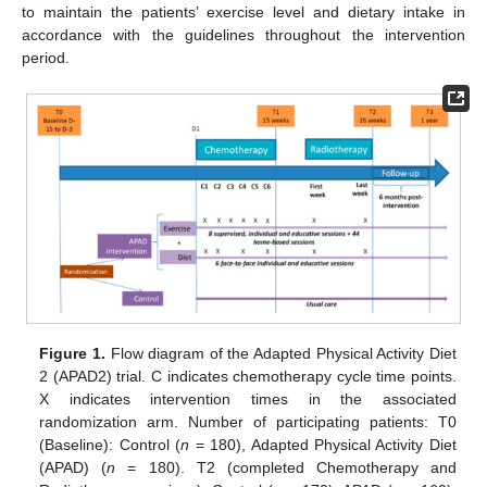
to maintain the patients’ exercise level and dietary intake in
accordance with the guidelines throughout the intervention
period.
Figure 1.
Flow diagram of the Adapted Physical Activity Diet
2 (APAD2) trial. C indicates chemotherapy cycle time points.
X indicates intervention times in the associated
randomization arm. Number of participating patients: T0
(Baseline): Control (
n
= 180), Adapted Physical Activity Diet
(APAD) (
n
= 180). T2 (completed Chemotherapy and