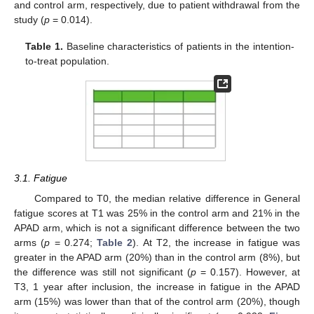
and control arm, respectively, due to patient withdrawal from the
study (
p
= 0.014).
Table 1.
Baseline characteristics of patients in the intention-
to-treat population.
3.1. Fatigue
Compared to T0, the median relative difference in General
fatigue scores at T1 was 25% in the control arm and 21% in the
APAD arm, which is not a significant difference between the two
arms (
p
= 0.274;
Table 2
). At T2, the increase in fatigue was
greater in the APAD arm (20%) than in the control arm (8%), but
the difference was still not significant (
p
= 0.157). However, at
T3, 1 year after inclusion, the increase in fatigue in the APAD
arm (15%) was lower than that of the control arm (20%), though