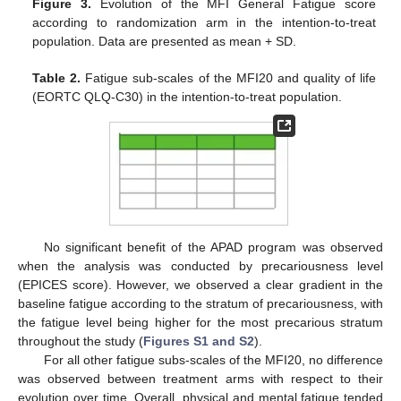
Figure 3.
Evolution of the MFI General Fatigue score
according to randomization arm in the intention-to-treat
population. Data are presented as mean + SD.
Table 2.
Fatigue sub-scales of the MFI20 and quality of life
(EORTC QLQ-C30) in the intention-to-treat population.
No significant benefit of the APAD program was observed
when the analysis was conducted by precariousness level
(EPICES score). However, we observed a clear gradient in the
baseline fatigue according to the stratum of precariousness, with
the fatigue level being higher for the most precarious stratum
throughout the study (
Figures S1 and S2
).
For all other fatigue subs-scales of the MFI20, no difference
was observed between treatment arms with respect to their
evolution over time. Overall, physical and mental fatigue tended