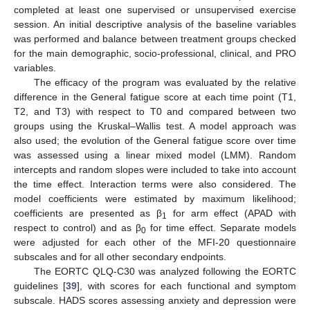
completed at least one supervised or unsupervised exercise
session. An initial descriptive analysis of the baseline variables
was performed and balance between treatment groups checked
for the main demographic, socio-professional, clinical, and PRO
variables.
The efficacy of the program was evaluated by the relative
difference in the General fatigue score at each time point (T1,
T2, and T3) with respect to T0 and compared between two
groups using the Kruskal–Wallis test. A model approach was
also used; the evolution of the General fatigue score over time
was assessed using a linear mixed model (LMM). Random
intercepts and random slopes were included to take into account
the time effect. Interaction terms were also considered. The
model coefficients were estimated by maximum likelihood;
coefficients are presented as β
for arm effect (APAD with
1
respect to control) and as β
for time effect. Separate models
0
were adjusted for each other of the MFI-20 questionnaire
subscales and for all other secondary endpoints.
The EORTC QLQ-C30 was analyzed following the EORTC
guidelines [
39
], with scores for each functional and symptom
subscale. HADS scores assessing anxiety and depression were