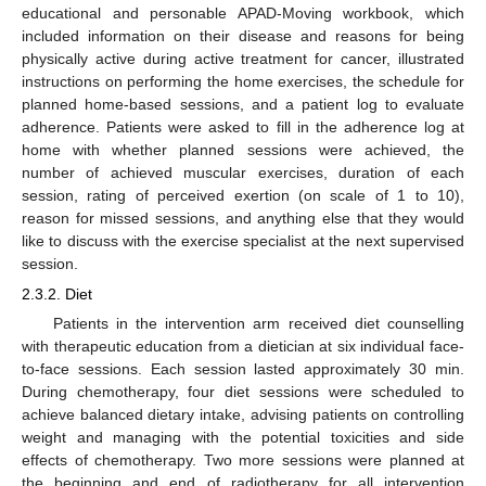
educational and personable APAD-Moving workbook, which
included information on their disease and reasons for being
physically active during active treatment for cancer, illustrated
instructions on performing the home exercises, the schedule for
planned home-based sessions, and a patient log to evaluate
adherence. Patients were asked to fill in the adherence log at
home with whether planned sessions were achieved, the
number of achieved muscular exercises, duration of each
session, rating of perceived exertion (on scale of 1 to 10),
reason for missed sessions, and anything else that they would
like to discuss with the exercise specialist at the next supervised
session.
2.3.2. Diet
Patients in the intervention arm received diet counselling
with therapeutic education from a dietician at six individual face-
to-face sessions. Each session lasted approximately 30 min.
During chemotherapy, four diet sessions were scheduled to
achieve balanced dietary intake, advising patients on controlling
weight and managing with the potential toxicities and side
effects of chemotherapy. Two more sessions were planned at
the beginning and end of radiotherapy for all intervention