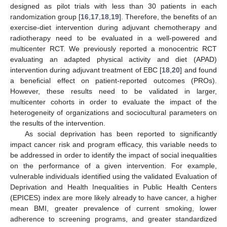
designed as pilot trials with less than 30 patients in each
randomization group [
16
,
17
,
18
,
19
]. Therefore, the benefits of an
exercise-diet intervention during adjuvant chemotherapy and
radiotherapy need to be evaluated in a well-powered and
multicenter RCT. We previously reported a monocentric RCT
evaluating an adapted physical activity and diet (APAD)
intervention during adjuvant treatment of EBC [
18
,
20
] and found
a beneficial effect on patient-reported outcomes (PROs).
However, these results need to be validated in larger,
multicenter cohorts in order to evaluate the impact of the
heterogeneity of organizations and sociocultural parameters on
the results of the intervention.
As social deprivation has been reported to significantly
impact cancer risk and program efficacy, this variable needs to
be addressed in order to identify the impact of social inequalities
on the performance of a given intervention. For example,
vulnerable individuals identified using the validated Evaluation of
Deprivation and Health Inequalities in Public Health Centers
(EPICES) index are more likely already to have cancer, a higher
mean BMI, greater prevalence of current smoking, lower
adherence to screening programs, and greater standardized