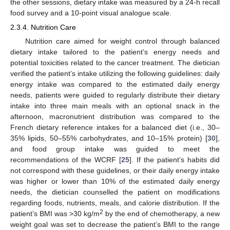
the other sessions, dietary intake was measured by a 24-h recall
food survey and a 10-point visual analogue scale.
2.3.4. Nutrition Care
Nutrition care aimed for weight control through balanced
dietary intake tailored to the patient’s energy needs and
potential toxicities related to the cancer treatment. The dietician
verified the patient’s intake utilizing the following guidelines: daily
energy intake was compared to the estimated daily energy
needs, patients were guided to regularly distribute their dietary
intake into three main meals with an optional snack in the
afternoon, macronutrient distribution was compared to the
French dietary reference intakes for a balanced diet (i.e., 30–
35% lipids, 50–55% carbohydrates, and 10–15% protein) [
30
],
and food group intake was guided to meet the
recommendations of the WCRF [
25
]. If the patient’s habits did
not correspond with these guidelines, or their daily energy intake
was higher or lower than 10% of the estimated daily energy
needs, the dietician counselled the patient on modifications
regarding foods, nutrients, meals, and calorie distribution. If the
2
patient’s BMI was >30 kg/m
by the end of chemotherapy, a new
weight goal was set to decrease the patient’s BMI to the range