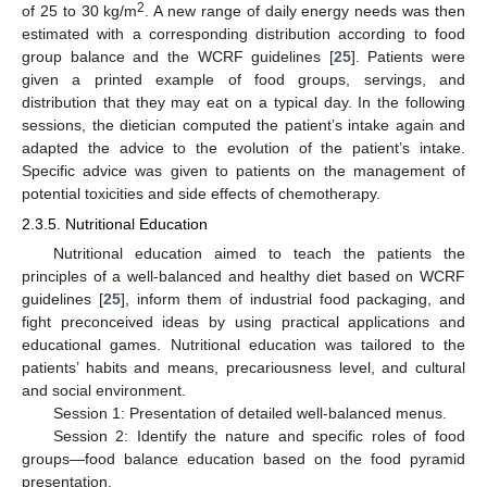
2
of 25 to 30 kg/m
. A new range of daily energy needs was then
estimated with a corresponding distribution according to food
group balance and the WCRF guidelines [
25
]. Patients were
given a printed example of food groups, servings, and
distribution that they may eat on a typical day. In the following
sessions, the dietician computed the patient’s intake again and
adapted the advice to the evolution of the patient’s intake.
Specific advice was given to patients on the management of
potential toxicities and side effects of chemotherapy.
2.3.5. Nutritional Education
Nutritional education aimed to teach the patients the
principles of a well-balanced and healthy diet based on WCRF
guidelines [
25
], inform them of industrial food packaging, and
fight preconceived ideas by using practical applications and
educational games. Nutritional education was tailored to the
patients’ habits and means, precariousness level, and cultural
and social environment.
Session 1: Presentation of detailed well-balanced menus.
Session 2: Identify the nature and specific roles of food
groups—food balance education based on the food pyramid
presentation.