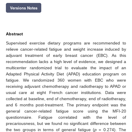
Versions Notes
Abstract
Supervised exercise dietary programs are recommended to
relieve cancer-related fatigue and weight increase induced by
adjuvant treatment of early breast cancer (EBC). As this
recommendation lacks a high level of evidence, we designed a
multicenter randomized trial to evaluate the impact of an
Adapted Physical Activity Diet (APAD) education program on
fatigue. We randomized 360 women with EBC who were
receiving adjuvant chemotherapy and radiotherapy to APAD or
usual care at eight French cancer institutions. Data were
collected at baseline, end of chemotherapy, end of radiotherapy,
and 6 months post-treatment. The primary endpoint was the
general cancer-related fatigue score using the MFI-20
questionnaire. Fatigue correlated with the level of
precariousness, but we found no significant difference between
the two groups in terms of general fatigue (
p
= 0.274). The