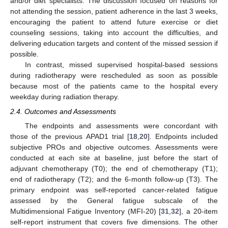
and/or diet specialists. The discussion focused on reasons for
not attending the session, patient adherence in the last 3 weeks,
encouraging the patient to attend future exercise or diet
counseling sessions, taking into account the difficulties, and
delivering education targets and content of the missed session if
possible.
In contrast, missed supervised hospital-based sessions
during radiotherapy were rescheduled as soon as possible
because most of the patients came to the hospital every
weekday during radiation therapy.
2.4. Outcomes and Assessments
The endpoints and assessments were concordant with
those of the previous APAD1 trial [
18
,
20
]. Endpoints included
subjective PROs and objective outcomes. Assessments were
conducted at each site at baseline, just before the start of
adjuvant chemotherapy (T0); the end of chemotherapy (T1);
end of radiotherapy (T2); and the 6-month follow-up (T3). The
primary endpoint was self-reported cancer-related fatigue
assessed by the General fatigue subscale of the
Multidimensional Fatigue Inventory (MFI-20) [
31
,
32
], a 20-item
self-report instrument that covers five dimensions. The other