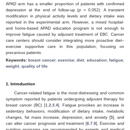
APAD arm has a smaller proportion of patients with confirmed
depression at the end of follow-up (
p
= 0.052). A transient
modification in physical activity levels and dietary intake was
reported in the experimental arm. However, a mixed hospital-
and home-based APAD education program is not enough to
improve fatigue caused by adjuvant treatment of EBC. Cancer
care centers should consider integrating more proactive diet–
exercise supportive care in this population, focusing on
precarious patients.
Keywords:
breast cancer
;
exercise
;
diet
;
education
;
fatigue
;
weight
;
quality of life
1. Introduction
Cancer-related fatigue is the most distressing and common
symptom reported by patients undergoing adjuvant therapy for
breast cancer (BC) [
1
,
2
,
3
,
4
]. Fatigue provokes an increase in
sedentary behaviors, modification of dietary intake, metabolic
changes, fat mass increase, depression, and anxiety [
5
], and
can alter cancer prognosis and treatment [
6
,
7
,
8
]. Exercise and
nutrition programs are recommended by experts and medical