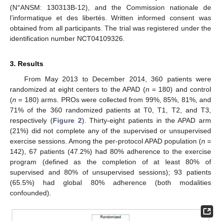
(N°ANSM: 130313B-12), and the Commission nationale de
l’informatique et des libertés. Written informed consent was
obtained from all participants. The trial was registered under the
identification number NCT04109326.
3. Results
From May 2013 to December 2014, 360 patients were
randomized at eight centers to the APAD (
n
= 180) and control
(
n
= 180) arms. PROs were collected from 99%, 85%, 81%, and
71% of the 360 randomized patients at T0, T1, T2, and T3,
respectively (
Figure 2
). Thirty-eight patients in the APAD arm
(21%) did not complete any of the supervised or unsupervised
exercise sessions. Among the per-protocol APAD population (
n
=
142), 67 patients (47.2%) had 80% adherence to the exercise
program (defined as the completion of at least 80% of
supervised and 80% of unsupervised sessions); 93 patients
(65.5%) had global 80% adherence (both modalities
confounded).