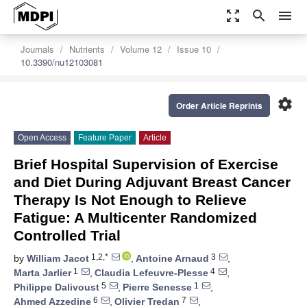
zoom_out_map
search
menu
Journals
Nutrients
Volume 12
Issue 10
10.3390/nu12103081
settings
Order Article Reprints
Open Access
Feature Paper
Article
Brief Hospital Supervision of Exercise
and Diet During Adjuvant Breast Cancer
Therapy Is Not Enough to Relieve
Fatigue: A Multicenter Randomized
Controlled Trial
1,2,*
3
by
William Jacot
,
Antoine Arnaud
,
1
4
Marta Jarlier
,
Claudia Lefeuvre-Plesse
,
5
1
Philippe Dalivoust
,
Pierre Senesse
,
6
7
Ahmed Azzedine
,
Olivier Tredan
,