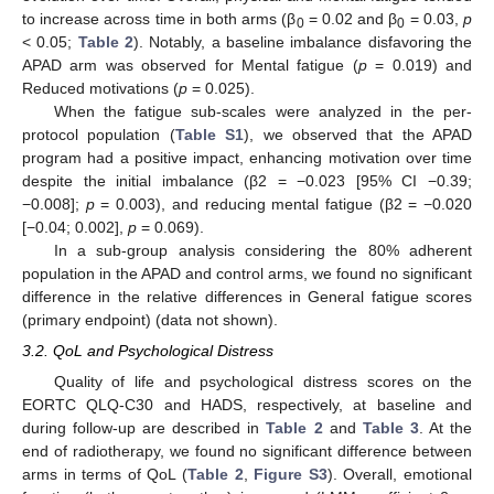
to increase across time in both arms (β
= 0.02 and β
= 0.03,
p
0
0
< 0.05;
Table 2
). Notably, a baseline imbalance disfavoring the
APAD arm was observed for Mental fatigue (
p
= 0.019) and
Reduced motivations (
p
= 0.025).
When the fatigue sub-scales were analyzed in the per-
protocol population (
Table S1
), we observed that the APAD
program had a positive impact, enhancing motivation over time
despite the initial imbalance (β2 = −0.023 [95% CI −0.39;
−0.008];
p
= 0.003), and reducing mental fatigue (β2 = −0.020
[−0.04; 0.002],
p
= 0.069).
In a sub-group analysis considering the 80% adherent
population in the APAD and control arms, we found no significant
difference in the relative differences in General fatigue scores
(primary endpoint) (data not shown).
3.2. QoL and Psychological Distress
Quality of life and psychological distress scores on the
EORTC QLQ-C30 and HADS, respectively, at baseline and
during follow-up are described in
Table 2
and
Table 3
. At the
end of radiotherapy, we found no significant difference between
arms in terms of QoL (
Table 2
,
Figure S3
). Overall, emotional