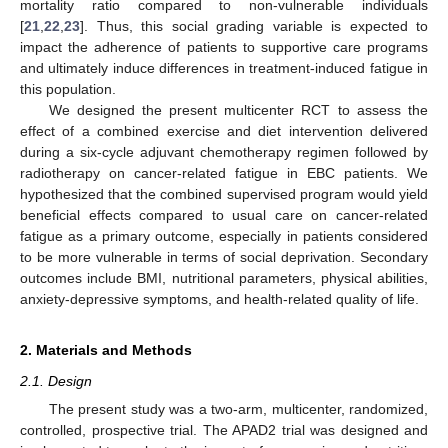
mortality ratio compared to non-vulnerable individuals
[
21
,
22
,
23
]. Thus, this social grading variable is expected to
impact the adherence of patients to supportive care programs
and ultimately induce differences in treatment-induced fatigue in
this population.
We designed the present multicenter RCT to assess the
effect of a combined exercise and diet intervention delivered
during a six-cycle adjuvant chemotherapy regimen followed by
radiotherapy on cancer-related fatigue in EBC patients. We
hypothesized that the combined supervised program would yield
beneficial effects compared to usual care on cancer-related
fatigue as a primary outcome, especially in patients considered
to be more vulnerable in terms of social deprivation. Secondary
outcomes include BMI, nutritional parameters, physical abilities,
anxiety-depressive symptoms, and health-related quality of life.
2. Materials and Methods
2.1. Design
The present study was a two-arm, multicenter, randomized,
controlled, prospective trial. The APAD2 trial was designed and