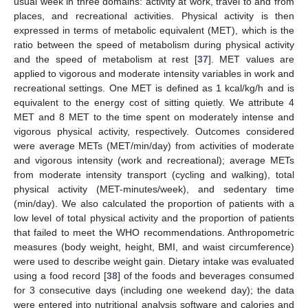
usual week in three domains: activity at work, travel to and from
places, and recreational activities. Physical activity is then
expressed in terms of metabolic equivalent (MET), which is the
ratio between the speed of metabolism during physical activity
and the speed of metabolism at rest [
37
]. MET values are
applied to vigorous and moderate intensity variables in work and
recreational settings. One MET is defined as 1 kcal/kg/h and is
equivalent to the energy cost of sitting quietly. We attribute 4
MET and 8 MET to the time spent on moderately intense and
vigorous physical activity, respectively. Outcomes considered
were average METs (MET/min/day) from activities of moderate
and vigorous intensity (work and recreational); average METs
from moderate intensity transport (cycling and walking), total
physical activity (MET-minutes/week), and sedentary time
(min/day). We also calculated the proportion of patients with a
low level of total physical activity and the proportion of patients
that failed to meet the WHO recommendations. Anthropometric
measures (body weight, height, BMI, and waist circumference)
were used to describe weight gain. Dietary intake was evaluated
using a food record [
38
] of the foods and beverages consumed
for 3 consecutive days (including one weekend day); the data
were entered into nutritional analysis software and calories and