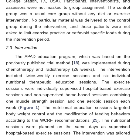
College Station, TX, USA). Participants, interventionists, and
assessors were not masked to group assignment. The control
group was a usual care group without any diet or exercise
intervention. No particular material was delivered to the control
group during the intervention, and these patients were not
asked to limit exercise practice or eat/avoid specific foods during
the intervention period.
2.3. Intervention
The APAD education program, which was based on the
previously published trial method [
18
], was implemented during
chemotherapy and radiotherapy (26 weeks). The intervention
included twice-weekly exercise sessions and six individual
nutritional therapeutic education sessions. The exercise
sessions were individually supervised hospital-based exercise
sessions and non-supervised home-based sessions combining
one muscle strength session and one aerobic session each
week (
Figure 1
). The nutritional education sessions targeted
body weight control and the modification of feeding behaviors
according to the WCRF recommendations [
25
]. The nutritional
sessions were planned on the same days as supervised
hospital-based exercise sessions. The intervention was tailored