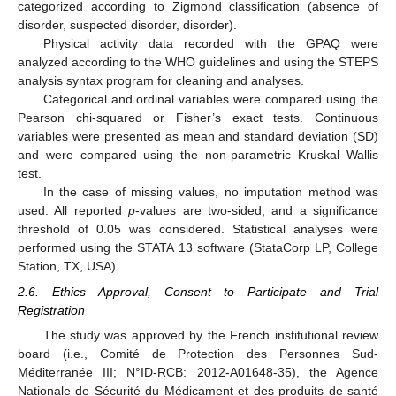
categorized according to Zigmond classification (absence of
disorder, suspected disorder, disorder).
Physical activity data recorded with the GPAQ were
analyzed according to the WHO guidelines and using the STEPS
analysis syntax program for cleaning and analyses.
Categorical and ordinal variables were compared using the
Pearson chi-squared or Fisher’s exact tests. Continuous
variables were presented as mean and standard deviation (SD)
and were compared using the non-parametric Kruskal–Wallis
test.
In the case of missing values, no imputation method was
used. All reported
p
-values are two-sided, and a significance
threshold of 0.05 was considered. Statistical analyses were
performed using the STATA 13 software (StataCorp LP, College
Station, TX, USA).
2.6. Ethics Approval, Consent to Participate and Trial
Registration
The study was approved by the French institutional review
board (i.e., Comité de Protection des Personnes Sud-
Méditerranée III; N°ID-RCB: 2012-A01648-35), the Agence
Nationale de Sécurité du Médicament et des produits de santé