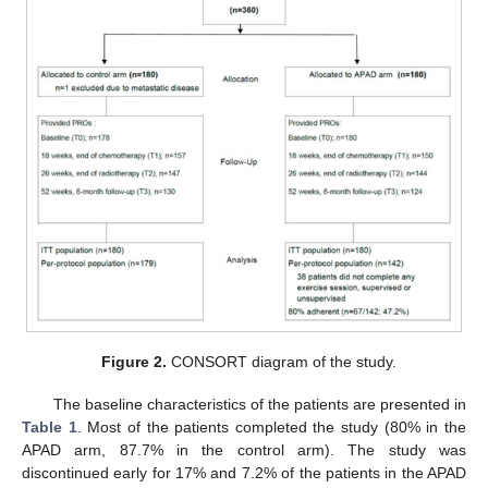
Figure 2.
CONSORT diagram of the study.
The baseline characteristics of the patients are presented in
Table 1
. Most of the patients completed the study (80% in the
APAD arm, 87.7% in the control arm). The study was
discontinued early for 17% and 7.2% of the patients in the APAD