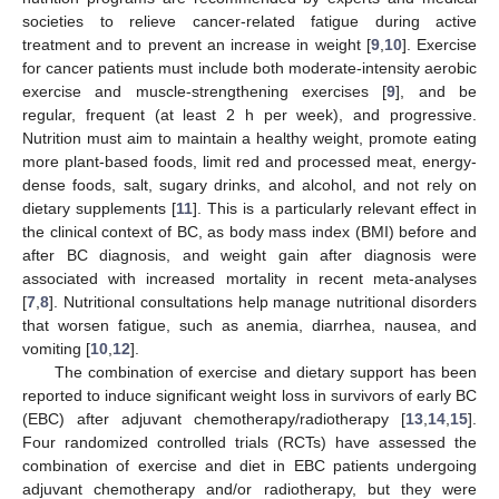
societies to relieve cancer-related fatigue during active
treatment and to prevent an increase in weight [
9
,
10
]. Exercise
for cancer patients must include both moderate-intensity aerobic
exercise and muscle-strengthening exercises [
9
], and be
regular, frequent (at least 2 h per week), and progressive.
Nutrition must aim to maintain a healthy weight, promote eating
more plant-based foods, limit red and processed meat, energy-
dense foods, salt, sugary drinks, and alcohol, and not rely on
dietary supplements [
11
]. This is a particularly relevant effect in
the clinical context of BC, as body mass index (BMI) before and
after BC diagnosis, and weight gain after diagnosis were
associated with increased mortality in recent meta-analyses
[
7
,
8
]. Nutritional consultations help manage nutritional disorders
that worsen fatigue, such as anemia, diarrhea, nausea, and
vomiting [
10
,
12
].
The combination of exercise and dietary support has been
reported to induce significant weight loss in survivors of early BC
(EBC) after adjuvant chemotherapy/radiotherapy [
13
,
14
,
15
].
Four randomized controlled trials (RCTs) have assessed the
combination of exercise and diet in EBC patients undergoing
adjuvant chemotherapy and/or radiotherapy, but they were