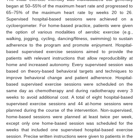
began at 50–55% of the maximum heart rate and progressed to
65–75% of the maximum heart rate by weeks 20 to 26.
Supervised hospital-based sessions were achieved on a
cycloergometer. For home-based practice, patients were given
the option of various modalities of aerobic exercise (e.g.,
walking, jogging, cycling, dancing/fitness, swimming) to sustain
adherence to the program and promote enjoyment. Hospital-
based supervised exercise sessions aimed to provide the
patients with relevant instructions that allow reproducibility at
home and increased autonomy. Every supervised session was
based on theory-based behavioral targets and techniques to
improve behavioral change and patient adherence. Hospital-
based supervised exercise sessions were scheduled on the
same day as chemotherapy and during radiotherapy every 3
weeks to avoid additional cost. A total of eight hospital-based
supervised exercise sessions and 44 at-home sessions were
planned during the course of the intervention. Non-supervised,
home-based sessions were planned at least twice per week,
except only one home-based session was scheduled for the
weeks that included one supervised hospital-based exercise
session. Precise written instructions were given to patients in the