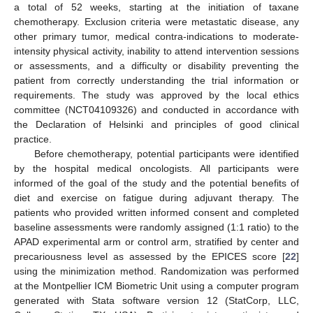
a total of 52 weeks, starting at the initiation of taxane
chemotherapy. Exclusion criteria were metastatic disease, any
other primary tumor, medical contra-indications to moderate-
intensity physical activity, inability to attend intervention sessions
or assessments, and a difficulty or disability preventing the
patient from correctly understanding the trial information or
requirements. The study was approved by the local ethics
committee (NCT04109326) and conducted in accordance with
the Declaration of Helsinki and principles of good clinical
practice.
Before chemotherapy, potential participants were identified
by the hospital medical oncologists. All participants were
informed of the goal of the study and the potential benefits of
diet and exercise on fatigue during adjuvant therapy. The
patients who provided written informed consent and completed
baseline assessments were randomly assigned (1:1 ratio) to the
APAD experimental arm or control arm, stratified by center and
precariousness level as assessed by the EPICES score [
22
]
using the minimization method. Randomization was performed
at the Montpellier ICM Biometric Unit using a computer program
generated with Stata software version 12 (StatCorp, LLC,