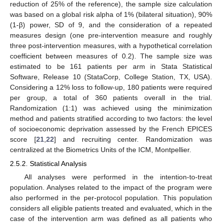
reduction of 25% of the reference), the sample size calculation
was based on a global risk alpha of 1% (bilateral situation), 90%
(1-β) power, SD of 9, and the consideration of a repeated
measures design (one pre-intervention measure and roughly
three post-intervention measures, with a hypothetical correlation
coefficient between measures of 0.2). The sample size was
estimated to be 161 patients per arm in Stata Statistical
Software, Release 10 (StataCorp, College Station, TX, USA).
Considering a 12% loss to follow-up, 180 patients were required
per group, a total of 360 patients overall in the trial.
Randomization (1:1) was achieved using the minimization
method and patients stratified according to two factors: the level
of socioeconomic deprivation assessed by the French EPICES
score [
21
,
22
] and recruiting center. Randomization was
centralized at the Biometrics Units of the ICM, Montpellier.
2.5.2. Statistical Analysis
All analyses were performed in the intention-to-treat
population. Analyses related to the impact of the program were
also performed in the per-protocol population. This population
considers all eligible patients treated and evaluated, which in the
case of the intervention arm was defined as all patients who