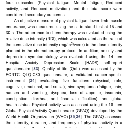
four subscales (Physical fatigue, Mental fatigue, Reduced
activity, and Reduced motivation) and the total score were
considered secondary outcomes.
An objective measure of physical fatigue, lower limb muscle
endurance, was measured using the sit-to-stand test at 15 and
30 s. The adherence to chemotherapy was evaluated using the
relative dose intensity (RDI), which was calculated as the ratio of
2
the cumulative dose intensity (mg/m
/week) to the dose intensity
planned in the chemotherapy protocol. In addition, anxiety and
depression symptomatology was evaluated using the 14-item
Hospital Anxiety Depression Scale (HADS) self-report
questionnaire [
33
]. Quality of life (QoL) was assessed by the
EORTC QLQ-C30 questionnaire, a validated cancer-specific
instrument [
34
] evaluating five functions (physical, role,
cognitive, emotional, and social), nine symptoms (fatigue, pain,
nausea and vomiting, dyspnea, loss of appetite, insomnia,
constipation, diarrhea, and financial difficulties), and global
health status. Physical activity was assessed using the 16-item
Global Physical Activity Questionnaire (GPAQ) developed by the
World Health Organization (WHO) [
35
,
36
]. The GPAQ assesses
the intensity, duration, and frequency of physical activity in a