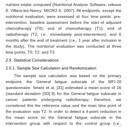
nutrient intake computed (Nutritional Analysis Software, release
8, Villiers-les-Nancy: MICRO 6, 2007). All endpoints, except the
nutritional evaluation, were assessed at four time points: pre-
intervention, baseline assessment before the start of adjuvant
chemotherapy (T0); end of chemotherapy (T1); end of
radiotherapy (T2; i.e., immediately post-intervention); and 6
months after the end of treatment (i.e., 1 year after inclusion in
the study). The nutritional evaluation was conducted at three
time points: T0, T2, and T3.
2.5. Statistical Considerations
2.5.1. Sample Size Calculation and Randomization
The sample size calculation was based on the primary
endpoint, the General fatigue subscale of the MFI-20
questionnaire. Smets et al. [
31
] estimated a mean score of 16
(standard deviation [SD] 8) for the General fatigue subscale in
cancer patients undergoing radiotherapy; therefore, we
considered this the reference value and the main time point of
the evaluation was T2. In order to detect a 4-point reduction in
the mean score on the General fatigue subscale in the
intervention group with respect to the control group (i.e.,