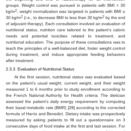
groups. Weight control was pursued in patients with BMI < 30
2
kg/m
; weight normalization was targeted in patients with BMI ≥
2
2
30 kg/m
(i.e., to decrease BMI to less than 30 kg/m
by the end
of adjuvant therapy). Each consultation involved an evaluation of
nutritional status, nutrition care tailored to the patient’s caloric
needs and potential toxicities related to treatment, and
nutritional education. The purpose of these consultations was to
teach the principles of a well-balanced diet, foster weight control
during treatment, and induce appropriate feeding behaviors
after treatment.
2.3.3. Evaluation of Nutritional Status
At the first session, nutritional status was evaluated based
on the patient’s usual weight, current weight, and their weight
measured 1 to 6 months prior to study enrollment according to
the French National Authority for Health criteria. The dietician
assessed the patient’s daily energy requirement by computing
their basal metabolic rate (BMR) [
29
] according to the corrected
formula of Harris and Benedict. Dietary intake was prospectively
measured by asking patients to fill out a questionnaire on 3
consecutive days of food intake at the first and last session. For