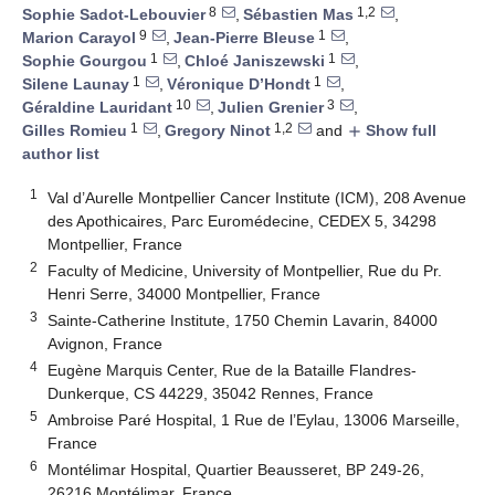
8
1,2
Sophie Sadot-Lebouvier
,
Sébastien Mas
,
9
1
Marion Carayol
,
Jean-Pierre Bleuse
,
1
1
Sophie Gourgou
,
Chloé Janiszewski
,
1
1
Silene Launay
,
Véronique D’Hondt
,
10
3
Géraldine Lauridant
,
Julien Grenier
,
1
1,2
Gilles Romieu
,
Gregory Ninot
and
Show full
add
author list
1
Val d’Aurelle Montpellier Cancer Institute (ICM), 208 Avenue
des Apothicaires, Parc Euromédecine, CEDEX 5, 34298
Montpellier, France
2
Faculty of Medicine, University of Montpellier, Rue du Pr.
Henri Serre, 34000 Montpellier, France
3
Sainte-Catherine Institute, 1750 Chemin Lavarin, 84000
Avignon, France
4
Eugène Marquis Center, Rue de la Bataille Flandres-
Dunkerque, CS 44229, 35042 Rennes, France
5
Ambroise Paré Hospital, 1 Rue de l’Eylau, 13006 Marseille,
France
6
Montélimar Hospital, Quartier Beausseret, BP 249-26,
26216 Montélimar, France