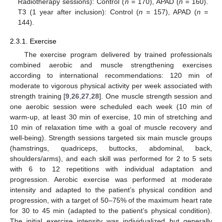
Radiotherapy sessions): Control (
n
= 170), APAD (
n
= 160).
T3 (1 year after inclusion): Control (
n
= 157), APAD (
n
=
144).
2.3.1. Exercise
The exercise program delivered by trained professionals
combined aerobic and muscle strengthening exercises
according to international recommendations: 120 min of
moderate to vigorous physical activity per week associated with
strength training [
9
,
26
,
27
,
28
]. One muscle strength session and
one aerobic session were scheduled each week (10 min of
warm-up, at least 30 min of exercise, 10 min of stretching and
10 min of relaxation time with a goal of muscle recovery and
well-being). Strength sessions targeted six main muscle groups
(hamstrings, quadriceps, buttocks, abdominal, back,
shoulders/arms), and each skill was performed for 2 to 5 sets
with 6 to 12 repetitions with individual adaptation and
progression. Aerobic exercise was performed at moderate
intensity and adapted to the patient’s physical condition and
progression, with a target of 50–75% of the maximum heart rate
for 30 to 45 min (adapted to the patient’s physical condition).
The initial exercise intensity was individualized but generally