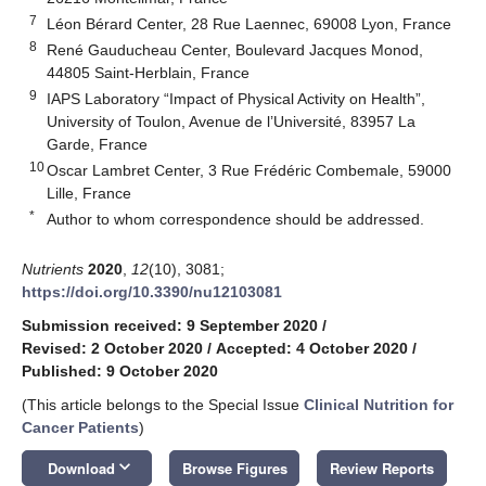
7
Léon Bérard Center, 28 Rue Laennec, 69008 Lyon, France
8
René Gauducheau Center, Boulevard Jacques Monod,
44805 Saint-Herblain, France
9
IAPS Laboratory “Impact of Physical Activity on Health”,
University of Toulon, Avenue de l’Université, 83957 La
Garde, France
10
Oscar Lambret Center, 3 Rue Frédéric Combemale, 59000
Lille, France
*
Author to whom correspondence should be addressed.
Nutrients
2020
,
12
(10), 3081;
https://doi.org/10.3390/nu12103081
Submission received: 9 September 2020
/
Revised: 2 October 2020
/
Accepted: 4 October 2020
/
Published: 9 October 2020
(This article belongs to the Special Issue
Clinical Nutrition for
Cancer Patients
)
keyboard_arrow_down
Download
Browse Figures
Review Reports