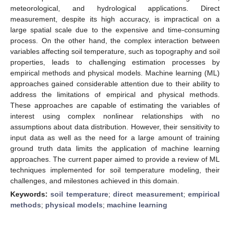
meteorological, and hydrological applications. Direct
measurement, despite its high accuracy, is impractical on a
large spatial scale due to the expensive and time-consuming
process. On the other hand, the complex interaction between
variables affecting soil temperature, such as topography and soil
properties, leads to challenging estimation processes by
empirical methods and physical models. Machine learning (ML)
approaches gained considerable attention due to their ability to
address the limitations of empirical and physical methods.
These approaches are capable of estimating the variables of
interest using complex nonlinear relationships with no
assumptions about data distribution. However, their sensitivity to
input data as well as the need for a large amount of training
ground truth data limits the application of machine learning
approaches. The current paper aimed to provide a review of ML
techniques implemented for soil temperature modeling, their
challenges, and milestones achieved in this domain.
Keywords:
soil temperature
;
direct measurement
;
empirical
methods
;
physical models
;
machine learning