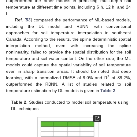
outperformed the other models in predicting multi-depth soil
temperature at different time points, including 6 h, 12 h, and 24
h.
Ref. [
53
] compared the performance of ML-based models,
including the DL model and RBNN, with conventional
approaches for soil temperature interpolation in southeast
Canada. According to the results, the spline deterministic spatial
interpolation method, even with increasing the spline
nonlinearity, failed to provide the spatial distribution for the soil
temperature and soil water content. On the other side, the ML
models could capture the spatial variability of soil temperature
even in sharp transition areas. It should be noted that deep
2
learning, with a normalized RMSE of 9.0% and R
of 89.2%,
outperformed the RBNN. A list of studies related to soil
temperature estimation by DL models is given in
Table 2
.
Table 2.
Studies conducted to model soil temperature using
DL techniques.