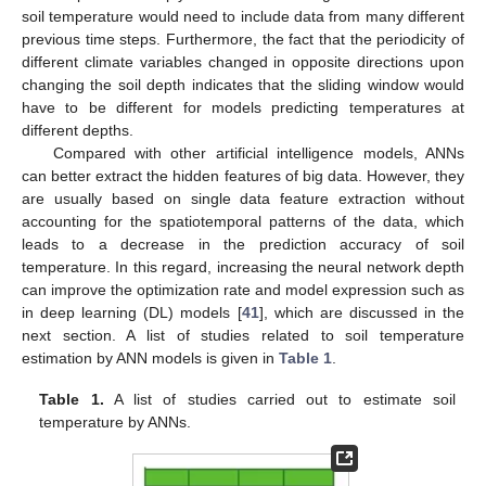
soil temperature would need to include data from many different
previous time steps. Furthermore, the fact that the periodicity of
different climate variables changed in opposite directions upon
changing the soil depth indicates that the sliding window would
have to be different for models predicting temperatures at
different depths.
Compared with other artificial intelligence models, ANNs
can better extract the hidden features of big data. However, they
are usually based on single data feature extraction without
accounting for the spatiotemporal patterns of the data, which
leads to a decrease in the prediction accuracy of soil
temperature. In this regard, increasing the neural network depth
can improve the optimization rate and model expression such as
in deep learning (DL) models [
41
], which are discussed in the
next section. A list of studies related to soil temperature
estimation by ANN models is given in
Table 1
.
Table 1.
A list of studies carried out to estimate soil
temperature by ANNs.