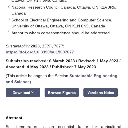
Ottawa, ON K1N 6N5, Canada
2
National Research Council Canada, Ottawa, ON K1A 0R6,
Canada
3
School of Electrical Engineering and Computer Science,
University of Ottawa, Ottawa, ON K1N 6N5, Canada
*
Author to whom correspondence should be addressed.
Sustainability
2023
,
15
(9), 7677;
https://doi.org/10.3390/su15097677
Submission received: 6 March 2023
/
Revised: 1 May 2023
/
Accepted: 4 May 2023
/
Published: 7 May 2023
(This article belongs to the Section
Sustainable Engineering
and Science
)
keyboard_arrow_down
Download
Browse Figures
Versions Notes
Abstract
Soil temperature is an essential factor for agricultural,