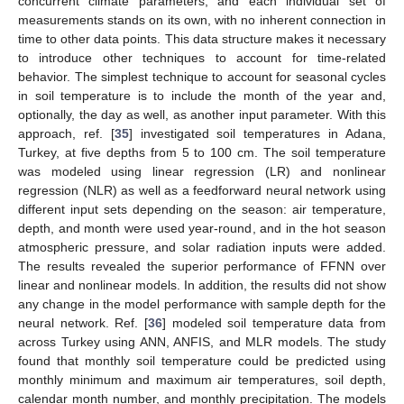
concurrent climate parameters, and each individual set of
measurements stands on its own, with no inherent connection in
time to other data points. This data structure makes it necessary
to introduce other techniques to account for time-related
behavior. The simplest technique to account for seasonal cycles
in soil temperature is to include the month of the year and,
optionally, the day as well, as another input parameter. With this
approach, ref. [
35
] investigated soil temperatures in Adana,
Turkey, at five depths from 5 to 100 cm. The soil temperature
was modeled using linear regression (LR) and nonlinear
regression (NLR) as well as a feedforward neural network using
different input sets depending on the season: air temperature,
depth, and month were used year-round, and in the hot season
atmospheric pressure, and solar radiation inputs were added.
The results revealed the superior performance of FFNN over
linear and nonlinear models. In addition, the results did not show
any change in the model performance with sample depth for the
neural network. Ref. [
36
] modeled soil temperature data from
across Turkey using ANN, ANFIS, and MLR models. The study
found that monthly soil temperature could be predicted using
monthly minimum and maximum air temperatures, soil depth,
calendar month number, and monthly precipitation. The models