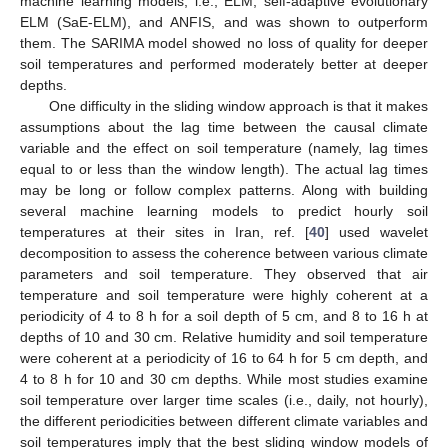
machine learning models, i.e., ELM, self-adaptive evolutionary
ELM (SaE-ELM), and ANFIS, and was shown to outperform
them. The SARIMA model showed no loss of quality for deeper
soil temperatures and performed moderately better at deeper
depths.
One difficulty in the sliding window approach is that it makes
assumptions about the lag time between the causal climate
variable and the effect on soil temperature (namely, lag times
equal to or less than the window length). The actual lag times
may be long or follow complex patterns. Along with building
several machine learning models to predict hourly soil
temperatures at their sites in Iran, ref. [
40
] used wavelet
decomposition to assess the coherence between various climate
parameters and soil temperature. They observed that air
temperature and soil temperature were highly coherent at a
periodicity of 4 to 8 h for a soil depth of 5 cm, and 8 to 16 h at
depths of 10 and 30 cm. Relative humidity and soil temperature
were coherent at a periodicity of 16 to 64 h for 5 cm depth, and
4 to 8 h for 10 and 30 cm depths. While most studies examine
soil temperature over larger time scales (i.e., daily, not hourly),
the different periodicities between different climate variables and
soil temperatures imply that the best sliding window models of