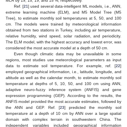
MLR by 19, 15, 19, and 15 %, respectively.
Ref. [
21
] used several data-intelligent ML models, i.e., ANN,
extreme learning machine (ELM), and M5 Model Tree (M5
Tree), to estimate monthly soil temperatures at 5, 50, and 100
cm. The models were trained by meteorological information
obtained from two stations in Turkey, including air temperature,
relative humidity, wind speed, solar radiation, and periodicity.
The ELM model, with the highest accuracy and lowest error, was
considered the most accurate model at a depth of 50 cm.
Even though climatic data may be unavailable in some
regions, most studies use meteorological parameters as input
data to estimate soil temperature. For example, ref. [
22
]
employed geographical information, i.e., latitude, longitude, and
altitude as well as the calendar month, to estimate monthly soil
temperature at depths of 5, 10, 50, and 100 cm using ANN,
adaptive neuro-fuzzy inference system (ANFIS) and gene
expression programming (GEP). According to the results, the
ANFIS model provided the most accurate estimates, followed by
the ANN and GEP. Ref. [
23
] predicted the monthly soil
temperature at a depth of 10 cm by ANN over a large spatial
domain with complex terrain in southwestern China. The
independent variables included geographical information