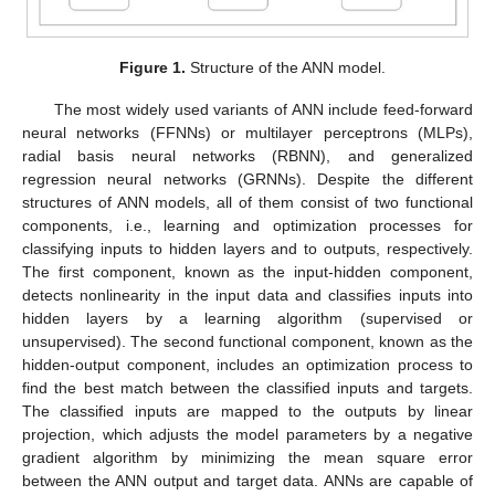
Figure 1.
Structure of the ANN model.
The most widely used variants of ANN include feed-forward
neural networks (FFNNs) or multilayer perceptrons (MLPs),
radial basis neural networks (RBNN), and generalized
regression neural networks (GRNNs). Despite the different
structures of ANN models, all of them consist of two functional
components, i.e., learning and optimization processes for
classifying inputs to hidden layers and to outputs, respectively.
The first component, known as the input-hidden component,
detects nonlinearity in the input data and classifies inputs into
hidden layers by a learning algorithm (supervised or
unsupervised). The second functional component, known as the
hidden-output component, includes an optimization process to
find the best match between the classified inputs and targets.
The classified inputs are mapped to the outputs by linear
projection, which adjusts the model parameters by a negative
gradient algorithm by minimizing the mean square error
between the ANN output and target data. ANNs are capable of