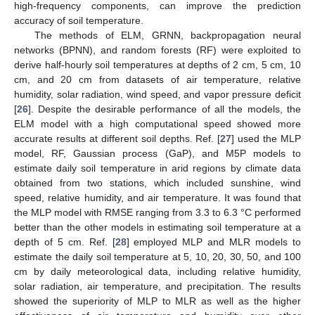
high-frequency components, can improve the prediction
accuracy of soil temperature.
The methods of ELM, GRNN, backpropagation neural
networks (BPNN), and random forests (RF) were exploited to
derive half-hourly soil temperatures at depths of 2 cm, 5 cm, 10
cm, and 20 cm from datasets of air temperature, relative
humidity, solar radiation, wind speed, and vapor pressure deficit
[
26
]. Despite the desirable performance of all the models, the
ELM model with a high computational speed showed more
accurate results at different soil depths. Ref. [
27
] used the MLP
model, RF, Gaussian process (GaP), and M5P models to
estimate daily soil temperature in arid regions by climate data
obtained from two stations, which included sunshine, wind
speed, relative humidity, and air temperature. It was found that
the MLP model with RMSE ranging from 3.3 to 6.3 °C performed
better than the other models in estimating soil temperature at a
depth of 5 cm. Ref. [
28
] employed MLP and MLR models to
estimate the daily soil temperature at 5, 10, 20, 30, 50, and 100
cm by daily meteorological data, including relative humidity,
solar radiation, air temperature, and precipitation. The results
showed the superiority of MLP to MLR as well as the higher