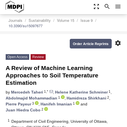
zoom_out_map
search
menu
Journals
Sustainability
Volume 15
Issue 9
10.3390/su15097677
settings
Order Article Reprints
Open Access
Review
A Review of Machine Learning
Approaches to Soil Temperature
Estimation
1,*
1
by
Mercedeh Taheri
,
Helene Katherine Schreiner
,
1
2
Abdolmajid Mohammadian
,
Hamidreza Shirkhani
,
3
1
Pierre Payeur
,
Hanifeh Imanian
and
2
Juan Hiedra Cobo
1
Department of Civil Engineering, University of Ottawa,