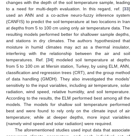
changes with the depth of the soil temperature sample, leading
to a need for multi-depth evaluation. In this regard, ref. [
33
]
used an ANN and a co-active neuro-fuzzy inference system
(CANFIS) to predict the soil temperature at two locations in Iran
at depths from 5 to 100 cm using only air temperature data. The
resulting models performed better for shallower sample depths,
and stations in dry climates. The authors hypothesized that
moisture in humid climates may act as a thermal insulator,
interfering with the relationship between the air and soil
temperatures. Ref. [
34
] modeled soil temperature at depths
from 5 to 100 cm at Mersin station, Turkey, by using ELM, ANN,
classification and regression trees (CRT), and the group method
of data handling (GMDH). They also investigated the models’
sensitivity to the input variables, including air temperature, solar
radiation, wind speed, relative humidity, and soil temperature.
According to the results, the ELM performed best among all the
models. The models for shallow soil temperature performed
best and were found to rely only on the climate input of air
temperature; while at deeper depths, more input variables
(namely wind speed and solar radiation) were required.
The aforementioned studies used input data that associate