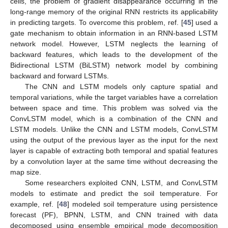
cells, the problem of gradient disappearance occurring in the
long-range memory of the original RNN restricts its applicability
in predicting targets. To overcome this problem, ref. [
45
] used a
gate mechanism to obtain information in an RNN-based LSTM
network model. However, LSTM neglects the learning of
backward features, which leads to the development of the
Bidirectional LSTM (BiLSTM) network model by combining
backward and forward LSTMs.
The CNN and LSTM models only capture spatial and
temporal variations, while the target variables have a correlation
between space and time. This problem was solved via the
ConvLSTM model, which is a combination of the CNN and
LSTM models. Unlike the CNN and LSTM models, ConvLSTM
using the output of the previous layer as the input for the next
layer is capable of extracting both temporal and spatial features
by a convolution layer at the same time without decreasing the
map size.
Some researchers exploited CNN, LSTM, and ConvLSTM
models to estimate and predict the soil temperature. For
example, ref. [
48
] modeled soil temperature using persistence
forecast (PF), BPNN, LSTM, and CNN trained with data
decomposed using ensemble empirical mode decomposition