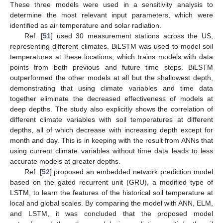
These three models were used in a sensitivity analysis to
determine the most relevant input parameters, which were
identified as air temperature and solar radiation.
Ref. [
51
] used 30 measurement stations across the US,
representing different climates. BiLSTM was used to model soil
temperatures at these locations, which trains models with data
points from both previous and future time steps. BiLSTM
outperformed the other models at all but the shallowest depth,
demonstrating that using climate variables and time data
together eliminate the decreased effectiveness of models at
deep depths. The study also explicitly shows the correlation of
different climate variables with soil temperatures at different
depths, all of which decrease with increasing depth except for
month and day. This is in keeping with the result from ANNs that
using current climate variables without time data leads to less
accurate models at greater depths.
Ref. [
52
] proposed an embedded network prediction model
based on the gated recurrent unit (GRU), a modified type of
LSTM, to learn the features of the historical soil temperature at
local and global scales. By comparing the model with ANN, ELM,
and LSTM, it was concluded that the proposed model