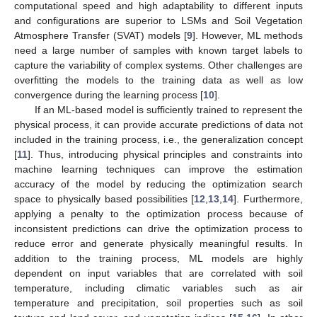
computational speed and high adaptability to different inputs
and configurations are superior to LSMs and Soil Vegetation
Atmosphere Transfer (SVAT) models [
9
]. However, ML methods
need a large number of samples with known target labels to
capture the variability of complex systems. Other challenges are
overfitting the models to the training data as well as low
convergence during the learning process [
10
].
If an ML-based model is sufficiently trained to represent the
physical process, it can provide accurate predictions of data not
included in the training process, i.e., the generalization concept
[
11
]. Thus, introducing physical principles and constraints into
machine learning techniques can improve the estimation
accuracy of the model by reducing the optimization search
space to physically based possibilities [
12
,
13
,
14
]. Furthermore,
applying a penalty to the optimization process because of
inconsistent predictions can drive the optimization process to
reduce error and generate physically meaningful results. In
addition to the training process, ML models are highly
dependent on input variables that are correlated with soil
temperature, including climatic variables such as air
temperature and precipitation, soil properties such as soil