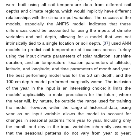
were built using all soil temperature data from different soil
depths and climate regions, which would implicitly have different
relationships with the climate input variables. The success of the
models, especially the ANFIS model, indicates that these
differences could be accounted for using the inputs of climate
variables and soil depth, allowing for a model that was not
intrinsically tied to a single location or soil depth. [
37
] used ANN
models to predict soil temperature at locations across Turkey
using the input climate parameters of solar radiation, sunshine
duration, and air temperature; location parameters of altitude,
latitude, and longitude; and time parameters of month and year.
The best performing model was for the 20 cm depth, and the
100 cm depth model performed marginally worse. The inclusion
of the year in the input is an interesting choice: it limits the
models’ applicability to make predictions for the future, where
the year will, by nature, be outside the range used for training
the model. However, within the range of historical data, using
year as an input variable allows the model to account for
changes in seasonal patterns from year to year. Including only
the month and day in the input variables inherently assumes
that the seasonal patterns do not vary from year to year;