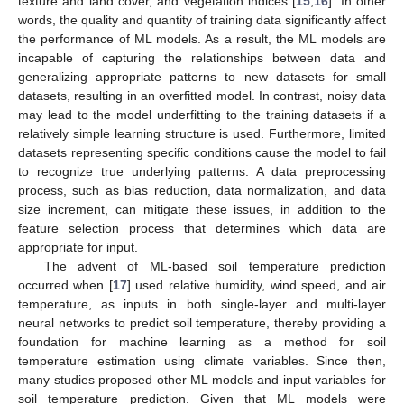
texture and land cover, and vegetation indices [
15
,
16
]. In other
words, the quality and quantity of training data significantly affect
the performance of ML models. As a result, the ML models are
incapable of capturing the relationships between data and
generalizing appropriate patterns to new datasets for small
datasets, resulting in an overfitted model. In contrast, noisy data
may lead to the model underfitting to the training datasets if a
relatively simple learning structure is used. Furthermore, limited
datasets representing specific conditions cause the model to fail
to recognize true underlying patterns. A data preprocessing
process, such as bias reduction, data normalization, and data
size increment, can mitigate these issues, in addition to the
feature selection process that determines which data are
appropriate for input.
The advent of ML-based soil temperature prediction
occurred when [
17
] used relative humidity, wind speed, and air
temperature, as inputs in both single-layer and multi-layer
neural networks to predict soil temperature, thereby providing a
foundation for machine learning as a method for soil
temperature estimation using climate variables. Since then,
many studies proposed other ML models and input variables for
soil temperature prediction. Given that ML models were