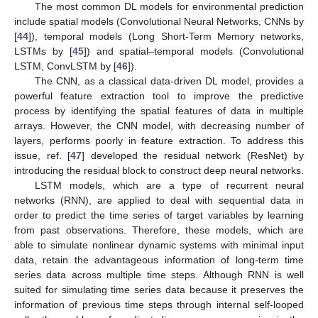
The most common DL models for environmental prediction
include spatial models (Convolutional Neural Networks, CNNs by
[
44
]), temporal models (Long Short-Term Memory networks,
LSTMs by [
45
]) and spatial–temporal models (Convolutional
LSTM, ConvLSTM by [
46
]).
The CNN, as a classical data-driven DL model, provides a
powerful feature extraction tool to improve the predictive
process by identifying the spatial features of data in multiple
arrays. However, the CNN model, with decreasing number of
layers, performs poorly in feature extraction. To address this
issue, ref. [
47
] developed the residual network (ResNet) by
introducing the residual block to construct deep neural networks.
LSTM models, which are a type of recurrent neural
networks (RNN), are applied to deal with sequential data in
order to predict the time series of target variables by learning
from past observations. Therefore, these models, which are
able to simulate nonlinear dynamic systems with minimal input
data, retain the advantageous information of long-term time
series data across multiple time steps. Although RNN is well
suited for simulating time series data because it preserves the
information of previous time steps through internal self-looped