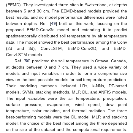
(EEMD). They investigated three sites in Switzerland, at depths
between 5 and 30 cm. The EEMD-based models provided the
best results, and no model performance differences were noted
between depths. Ref. [
49
] built on this work, focusing on the
proposed EEMD-Conv3d model and extending it to predict
spatiotemporally distributed soil temperature by air temperature
data. The model showed the best performance among the Conv
(2d and 3d), ConvLSTM, EEMD-Conv2D, and EEMD-
ConvLSTM models.
Ref. [
50
] predicted the soil temperature in Ottawa, Canada,
at depths between 0 and 7 cm. They used a wide variety of
models and input variables in order to form a comprehensive
view on the best possible models for soil temperature prediction.
Their modeling methods included LRs, k-NNs, DT-based
models, SVMs, stacking methods, MLP, DL, and ANFIS models.
The input variables were the air temperature, precipitation,
surface pressure, evaporation, wind speed, dew point
temperature, solar radiation, and thermal radiation. The three
best-performing models were the DL model, MLP, and stacking
model; the choice of the best model among the three depended
on the size of the dataset and the computational requirements.