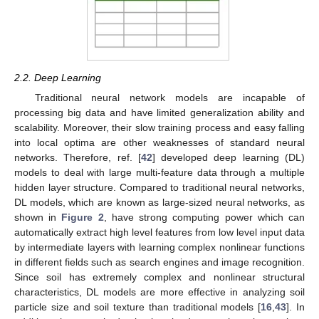
2.2. Deep Learning
Traditional neural network models are incapable of
processing big data and have limited generalization ability and
scalability. Moreover, their slow training process and easy falling
into local optima are other weaknesses of standard neural
networks. Therefore, ref. [
42
] developed deep learning (DL)
models to deal with large multi-feature data through a multiple
hidden layer structure. Compared to traditional neural networks,
DL models, which are known as large-sized neural networks, as
shown in
Figure 2
, have strong computing power which can
automatically extract high level features from low level input data
by intermediate layers with learning complex nonlinear functions
in different fields such as search engines and image recognition.
Since soil has extremely complex and nonlinear structural
characteristics, DL models are more effective in analyzing soil
particle size and soil texture than traditional models [
16
,
43
]. In