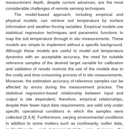
measurement depth, despite current advances, are the most
considerable challenges of remote sensing techniques.
The model-based approach, including empirical and
physical models, can retrieve soil temperature by surface
information and weather-forcing variables. Empirical models use
statistical regression techniques and parametric functions to
map the soil temperature through in situ measurements. These
models are simple to implement without a specific background.
Although these models are useful to model soil temperature
dynamics with an acceptable accuracy, the need for suitable
reference samples of the desired target variable for calibration
and validation of results restricts the use of the models due to
the costly and time-consuming process of in situ measurements.
Moreover, the estimation accuracy of reference samples can be
affected by errors during the measurement process. The
statistical regression-based relationship between input and
output is site dependent; therefore, empirical relationships,
despite their fewer input data requirements, are valid only under
specific operational conditions in which the samples were
collected [
2
,
3
,
4
]. Furthermore, varying environmental conditions
in addition to some matters such as nonlinearity, outlier data,