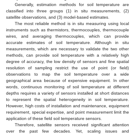
Generally, estimation methods for soil temperature are
classified into three groups (1) in situ measurements, (2)
satellite observations, and (3) model-based estimates.
The most reliable method is in situ measuring using local
instruments such as thermistors, thermocouples, thermocouple
wires, and averaging thermocouples, which can provide
accurate estimates of soil temperature. Although in situ
measurements, which are necessary to validate the two other
methods, can provide soil temperature with a relatively high
degree of accuracy, the low density of sensors and fine spatial
resolution of sampling restrict the use of point (or field)
observations to map the soil temperature over a wide
geographical area because of expensive equipment. In other
words, continuous monitoring of soil temperature at different
depths requires a variety of sensors installed at short distances
to represent the spatial heterogeneity in soil temperature.
However, high costs of installation and maintenance, equipment
requirement, special expertise, and point measurement limit the
application of these field soil temperature sensors.
Therefore, satellite sensors received significant attention
over the past few decades. Yet, scaling issues and