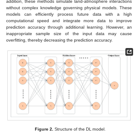
addition, these methods simulate land-atmosphere interactions
without complex knowledge governing physical models. These
models can efficiently process future data with a high
computational speed and integrate more data to improve
prediction accuracy through additional learning. However, an
inappropriate sample size of the input data may cause
overfitting, thereby decreasing the prediction accuracy.
Figure 2.
Structure of the DL model.