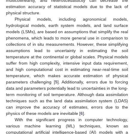
multicollinearity, and heteroscedasticity can decrease the
estimation accuracy of statistical models due to the lack of
physical structure.
Physical models, including agronomical models,
hydrological models, earth system models, and land surface
models (LSMs), are based on assumptions that simplify the real
phenomena, which leads to more general use in comparison to
collections of in situ measurements. However, these simplifying
assumptions lead to uncertainty in estimating the soil
temperature at the continental or global scales. Physical models
suffer from high complexity, intensive input data requirement,
and high computational cost in estimating near-real-time soil
temperature, which makes accurate estimation of physical
parameters challenging [
5
]. Additionally, errors due to forcing
data and parameters potentially lead to uncertainties in the long-
term monitoring of soil temperature. Although data assimilation
techniques such as the land data assimilation system (LDAS)
can improve the accuracy of estimates, errors due to the
physics of these models are inevitable [
6
].
With the significant progress in computer technology,
various machine learning (ML) techniques, known as
computational artificial intelligence-based (AI) models with a