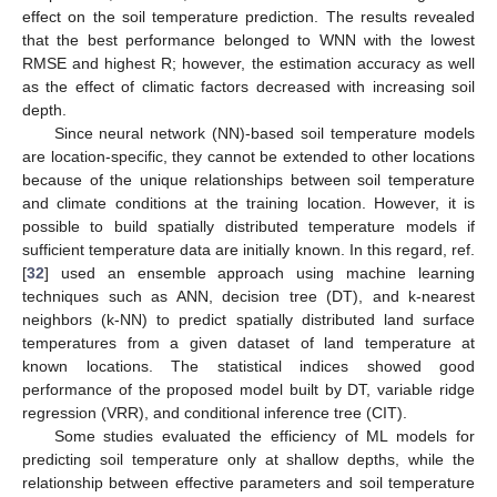
effect on the soil temperature prediction. The results revealed
that the best performance belonged to WNN with the lowest
RMSE and highest R; however, the estimation accuracy as well
as the effect of climatic factors decreased with increasing soil
depth.
Since neural network (NN)-based soil temperature models
are location-specific, they cannot be extended to other locations
because of the unique relationships between soil temperature
and climate conditions at the training location. However, it is
possible to build spatially distributed temperature models if
sufficient temperature data are initially known. In this regard, ref.
[
32
] used an ensemble approach using machine learning
techniques such as ANN, decision tree (DT), and k-nearest
neighbors (k-NN) to predict spatially distributed land surface
temperatures from a given dataset of land temperature at
known locations. The statistical indices showed good
performance of the proposed model built by DT, variable ridge
regression (VRR), and conditional inference tree (CIT).
Some studies evaluated the efficiency of ML models for
predicting soil temperature only at shallow depths, while the
relationship between effective parameters and soil temperature