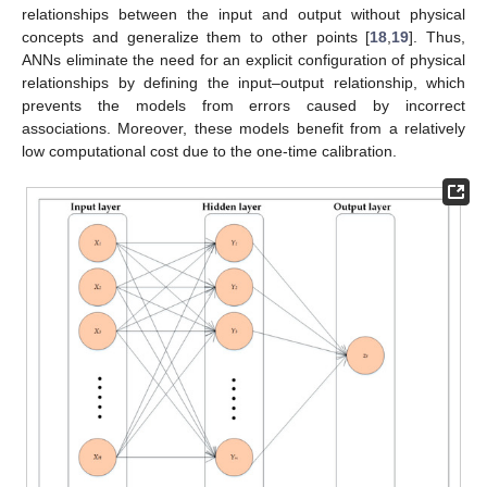
relationships between the input and output without physical
concepts and generalize them to other points [
18
,
19
]. Thus,
ANNs eliminate the need for an explicit configuration of physical
relationships by defining the input–output relationship, which
prevents the models from errors caused by incorrect
associations. Moreover, these models benefit from a relatively
low computational cost due to the one-time calibration.