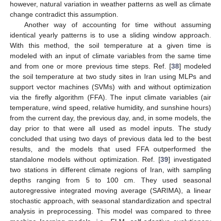
however, natural variation in weather patterns as well as climate
change contradict this assumption.
Another way of accounting for time without assuming
identical yearly patterns is to use a sliding window approach.
With this method, the soil temperature at a given time is
modeled with an input of climate variables from the same time
and from one or more previous time steps. Ref. [
38
] modeled
the soil temperature at two study sites in Iran using MLPs and
support vector machines (SVMs) with and without optimization
via the firefly algorithm (FFA). The input climate variables (air
temperature, wind speed, relative humidity, and sunshine hours)
from the current day, the previous day, and, in some models, the
day prior to that were all used as model inputs. The study
concluded that using two days of previous data led to the best
results, and the models that used FFA outperformed the
standalone models without optimization. Ref. [
39
] investigated
two stations in different climate regions of Iran, with sampling
depths ranging from 5 to 100 cm. They used seasonal
autoregressive integrated moving average (SARIMA), a linear
stochastic approach, with seasonal standardization and spectral
analysis in preprocessing. This model was compared to three