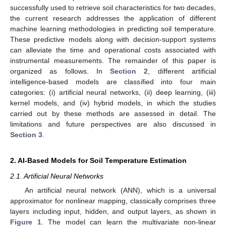
successfully used to retrieve soil characteristics for two decades,
the current research addresses the application of different
machine learning methodologies in predicting soil temperature.
These predictive models along with decision-support systems
can alleviate the time and operational costs associated with
instrumental measurements. The remainder of this paper is
organized as follows. In
Section 2
, different artificial
intelligence-based models are classified into four main
categories: (i) artificial neural networks, (ii) deep learning, (iii)
kernel models, and (iv) hybrid models, in which the studies
carried out by these methods are assessed in detail. The
limitations and future perspectives are also discussed in
Section 3
.
2. AI-Based Models for Soil Temperature Estimation
2.1. Artificial Neural Networks
An artificial neural network (ANN), which is a universal
approximator for nonlinear mapping, classically comprises three
layers including input, hidden, and output layers, as shown in
Figure 1
. The model can learn the multivariate non-linear