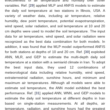
effectiveness of air temperature and humidity over other
variables. Ref. [
29
] applied MLP and ANFIS models to estimate
the daily soil temperature at two stations in Illinois, USA. A
variety of weather data, including air temperature, relative
humidity, dew point temperature, potential evapotranspiration,
wind speed, solar radiation, and soil temperature at 10 and 20
cm depths were used to model the soil temperature. The input
data for air temperature, wind speed, and solar radiation were
recognized as the best data combination for both models. In
addition, it was found that the MLP model outperformed ANFIS
for both stations at depths of 10 and 20 cm. Ref. [
30
] exploited
ANN, MLR, and GEP to estimate the multi-depth daily soil
temperature at a station with a semiarid climate in Iran. To adopt
the best input data, they used 12 combinations of
meteorological data including relative humidity, wind speed,
extraterrestrial radiation, sunshine hours, and minimum and
maximum air temperatures. Although all models were able to
estimate soil temperature, the ANN model exhibited the best
performance. Ref. [
31
] applied ANN, WNN, and GEP models to
estimate the daily soil temperature at different depths in Iran
based on single-station measurements. At all depths, air
temperature, radiation, and sunshine hours had the greatest