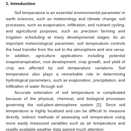
1. Introduction
Soil temperature is an essential environmental parameter in
earth sciences, such as meteorology and climate change; soil
processes, such as evaporation, infiltration, and nutrient cycling;
and agricultural purposes, such as precision farming and
irrigation scheduling at many developmental stages. As an
important meteorological parameter, soil temperature controls
the heat transfer from the soil to the atmosphere and vice versa.
In addition, agriculture applications including potential
evapotranspiration, root development, crop growth, and yield of
crop are affected by soil temperature variations. Soil
temperature also plays a remarkable role in determining
hydrological parameters, such as evaporation, precipitation, and
infiltration of water through soil.
Accurate estimation of soil temperature is complicated
because of the physical, chemical, and biological processes
governing the soil-plant-atmosphere system [
1
]. Since soil
temperature is highly localized and can be difficult to measure
directly, indirect methods of assessing soil temperature using
more easily measured variables such as air temperature and
readily available weather data gained much attention.