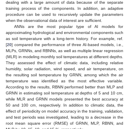
dealing with a large amount of data because of the separate
training process of the components. In addition, an adaptive
procedure can be used to recursively update the parameters
when the observational data of interest are sufficient.
ANNs are the most popular type of AI models for
approximating hydrological and environmental components such
as soil temperature with a long-term history. For example, ref.
[
20
] compared the performance of three AI-based models, i.e.,
MLPs, GRNNs, and RBNNs, as well as multiple linear regression
(MLR) in modeling monthly soil temperatures at different depths.
They assessed the effect of climatic data, including relative
humidity, solar radiation, wind speed, and air temperature, on
the resulting soil temperature by GRNN, among which the air
temperature was identified as the most effective variable.
According to the results, RBNN performed better than MLP and
GRNN in estimating soil temperature at depths of 5 and 10 cm,
while MLR and GRNN models presented the best accuracy at
50 and 100 cm, respectively. In addition to climatic data, the
effect of periodicity on model accuracy in the training, validation,
and test periods was investigated, leading to a decrease in the
root mean square error (RMSE) of GRNN, MLP, RBNN, and