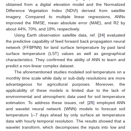
obtained from a digital elevation model and the Normalized
Difference Vegetation Index (NDVI) derived from satellite
imagery. Compared to multiple linear regressions, ANNs
improved the RMSE, mean absolute error (MAE), and R2 by
about 44%, 70%, and 18%, respectively.
Using Earth observation satellite data, ref. [
24
] evaluated
the predictive capability of feed forward back propagation neural
network (FFBPNN) for land surface temperature by past land
surface temperature (LST) values as well as geographical
characteristics. They confirmed the ability of ANN to learn and
predict a non-linear complex dataset.
The aforementioned studies modeled soil temperature on a
monthly time scale while daily or sub-daily resolutions are more
advantageous for agricultural purposes. Moreover, the
applicability of these models is limited due to the lack of
environmental and atmospheric data used for soil temperature
estimation. To address these issues, ref. [
25
] employed ANN
and wavelet neural network (WNN) models to forecast soil
temperature 1–7 days ahead by only surface air temperature
data with hourly temporal resolution. The results showed that a
wavelet transform, which decomposes the inputs into low and