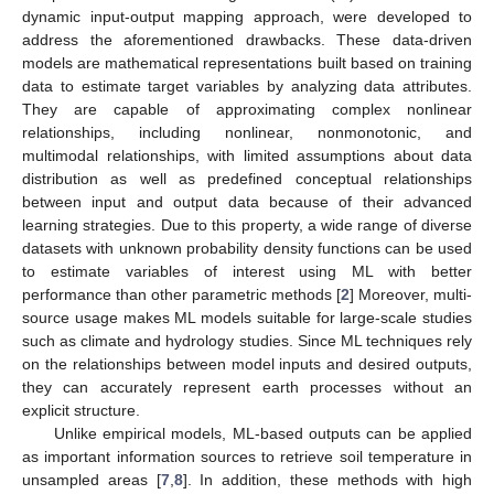
dynamic input-output mapping approach, were developed to
address the aforementioned drawbacks. These data-driven
models are mathematical representations built based on training
data to estimate target variables by analyzing data attributes.
They are capable of approximating complex nonlinear
relationships, including nonlinear, nonmonotonic, and
multimodal relationships, with limited assumptions about data
distribution as well as predefined conceptual relationships
between input and output data because of their advanced
learning strategies. Due to this property, a wide range of diverse
datasets with unknown probability density functions can be used
to estimate variables of interest using ML with better
performance than other parametric methods [
2
] Moreover, multi-
source usage makes ML models suitable for large-scale studies
such as climate and hydrology studies. Since ML techniques rely
on the relationships between model inputs and desired outputs,
they can accurately represent earth processes without an
explicit structure.
Unlike empirical models, ML-based outputs can be applied
as important information sources to retrieve soil temperature in
unsampled areas [
7
,
8
]. In addition, these methods with high