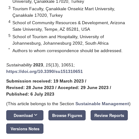
University, Çanakkale 17020, Turkey
3
Tourism Faculty, Çanakkale Onsekiz Mart University,
Çanakkale 17020, Turkey
4
School of Community Resources & Development, Arizona
Sate University, Tempe, AZ 85281, USA
5
School of Tourism and Hospitality, University of
Johannesburg, Johannesburg 2092, South Africa
*
Authors to whom correspondence should be addressed.
Sustainability
2023
,
15
(13), 10651;
https://doi.org/10.3390/su151310651
Submission received: 19 March 2023
/
Revised: 28 June 2023
/
Accepted: 29 June 2023
/
Published: 6 July 2023
(This article belongs to the Section
Sustainable Management
)
keyboard_arrow_down
Download
Browse Figures
Review Reports
Versions Notes