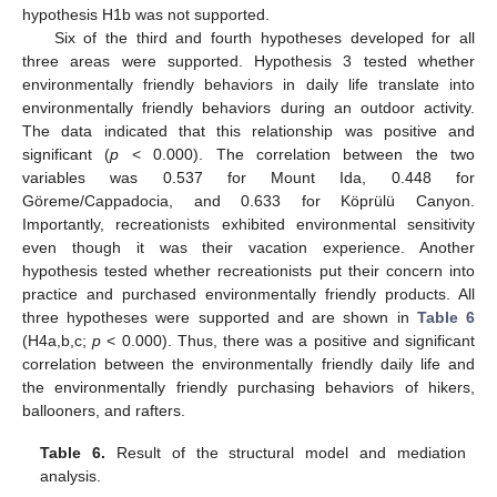
hypothesis H1b was not supported.
Six of the third and fourth hypotheses developed for all
three areas were supported. Hypothesis 3 tested whether
environmentally friendly behaviors in daily life translate into
environmentally friendly behaviors during an outdoor activity.
The data indicated that this relationship was positive and
significant (
p
< 0.000). The correlation between the two
variables was 0.537 for Mount Ida, 0.448 for
Göreme/Cappadocia, and 0.633 for Köprülü Canyon.
Importantly, recreationists exhibited environmental sensitivity
even though it was their vacation experience. Another
hypothesis tested whether recreationists put their concern into
practice and purchased environmentally friendly products. All
three hypotheses were supported and are shown in
Table 6
(H4a,b,c;
p
< 0.000). Thus, there was a positive and significant
correlation between the environmentally friendly daily life and
the environmentally friendly purchasing behaviors of hikers,
ballooners, and rafters.
Table 6.
Result of the structural model and mediation
analysis.