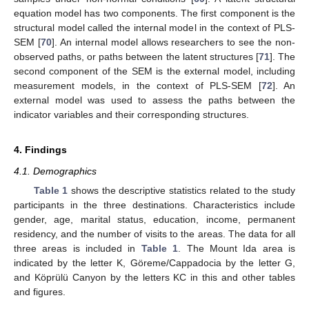
equation model has two components. The first component is the
structural model called the internal model in the context of PLS-
SEM [
70
]. An internal model allows researchers to see the non-
observed paths, or paths between the latent structures [
71
]. The
second component of the SEM is the external model, including
measurement models, in the context of PLS-SEM [
72
]. An
external model was used to assess the paths between the
indicator variables and their corresponding structures.
4. Findings
4.1. Demographics
Table 1
shows the descriptive statistics related to the study
participants in the three destinations. Characteristics include
gender, age, marital status, education, income, permanent
residency, and the number of visits to the areas. The data for all
three areas is included in
Table 1
. The Mount Ida area is
indicated by the letter K, Göreme/Cappadocia by the letter G,
and Köprülü Canyon by the letters KC in this and other tables
and figures.