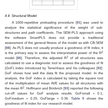
4.4. Structural Model
A 1000-repetitive preloading procedure [
91
] was used to
analyze the statistical significance of the weight of sub-
structures and path coefficients. The SEM-PLS approach using
the software SmartPLS does not provide a traditional
assessment of the general fitness of the model as with CB-SEM
[
88
]. As PLS does not usually produce a goodness of fit index, it
2
is the primary way to assess the interpretative power of the R
2
model [
86
]. Therefore, the adjusted R
of all structures was
calculated to use a diagnostic tool to assess the goodness of fit
(GoF) index introduced by Tenenhaus and his colleagues [
92
].
GoF shows how well the data fit the proposed model. In the
analysis, the GoF index is calculated by taking the square root
of the multiplication of mean AVE values for all structures with
2
the mean R
. Hoffmann and Brinbrich [
93
] reported the following
cut-off values for GoF analysis results: GoFsmall = 0.1;
GoFmedium = 0.25; GoFlarge = 0.36.
Table 5
shows the
goodness of fit index for our research model.