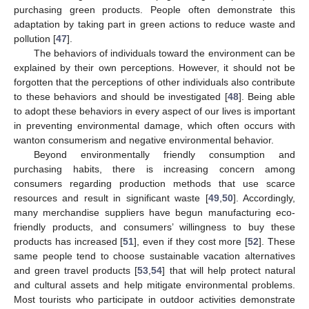
purchasing green products. People often demonstrate this
adaptation by taking part in green actions to reduce waste and
pollution [
47
].
The behaviors of individuals toward the environment can be
explained by their own perceptions. However, it should not be
forgotten that the perceptions of other individuals also contribute
to these behaviors and should be investigated [
48
]. Being able
to adopt these behaviors in every aspect of our lives is important
in preventing environmental damage, which often occurs with
wanton consumerism and negative environmental behavior.
Beyond environmentally friendly consumption and
purchasing habits, there is increasing concern among
consumers regarding production methods that use scarce
resources and result in significant waste [
49
,
50
]. Accordingly,
many merchandise suppliers have begun manufacturing eco-
friendly products, and consumers’ willingness to buy these
products has increased [
51
], even if they cost more [
52
]. These
same people tend to choose sustainable vacation alternatives
and green travel products [
53
,
54
] that will help protect natural
and cultural assets and help mitigate environmental problems.
Most tourists who participate in outdoor activities demonstrate