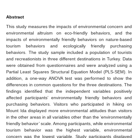
Abstract
This study measures the impacts of environmental concern and
environmental altruism on eco-friendly behaviors, and the
impacts of environmentally friendly behaviors on nature-based
tourism behaviors and ecologically friendly purchasing
behaviors. The study sample included a population of tourists
and recreationists in three different destinations in Turkey. Data
were obtained from questionnaires and were analyzed using a
Partial Least Squares Structural Equation Model (PLS-SEM). In
addition, a one-way ANOVA test was performed to show the
differences in common questions for the three destinations. The
findings identified that the independent variables positively
affected participants’ environmentally friendly behaviors and
purchasing behaviors. Visitors who participated in hiking on
Mount Ida displayed more environmental attitudes than visitors
in the other areas in all variables other than the ‘environmentally
friendly behavior’ scale. Among participants, while environmental
tourism behavior was the highest variable, environmental
concern was the lowest variable. Study participants displayed