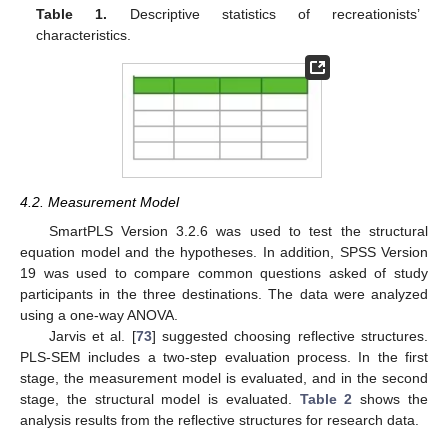
Table 1.
Descriptive statistics of recreationists’
characteristics.
4.2. Measurement Model
SmartPLS Version 3.2.6 was used to test the structural
equation model and the hypotheses. In addition, SPSS Version
19 was used to compare common questions asked of study
participants in the three destinations. The data were analyzed
using a one-way ANOVA.
Jarvis et al. [
73
] suggested choosing reflective structures.
PLS-SEM includes a two-step evaluation process. In the first
stage, the measurement model is evaluated, and in the second
stage, the structural model is evaluated.
Table 2
shows the
analysis results from the reflective structures for research data.