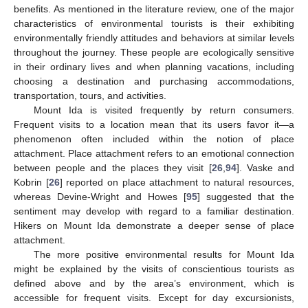
benefits. As mentioned in the literature review, one of the major
characteristics of environmental tourists is their exhibiting
environmentally friendly attitudes and behaviors at similar levels
throughout the journey. These people are ecologically sensitive
in their ordinary lives and when planning vacations, including
choosing a destination and purchasing accommodations,
transportation, tours, and activities.
Mount Ida is visited frequently by return consumers.
Frequent visits to a location mean that its users favor it—a
phenomenon often included within the notion of place
attachment. Place attachment refers to an emotional connection
between people and the places they visit [
26
,
94
]. Vaske and
Kobrin [
26
] reported on place attachment to natural resources,
whereas Devine-Wright and Howes [
95
] suggested that the
sentiment may develop with regard to a familiar destination.
Hikers on Mount Ida demonstrate a deeper sense of place
attachment.
The more positive environmental results for Mount Ida
might be explained by the visits of conscientious tourists as
defined above and by the area’s environment, which is
accessible for frequent visits. Except for day excursionists,