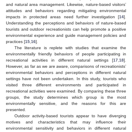
and natural area management. Likewise, nature-based visitors’
attitudes and behaviors regarding mitigating environmental
impacts in protected areas need further investigation [
14
].
Understanding the perceptions and behaviors of nature-based
tourists and outdoor recreationists can help promote a positive
environmental experience and guide management policies and
practices [
15
,
16
].
The literature is replete with studies that examine the
environmentally friendly behaviors of people participating in
recreational activities in different natural settings [
17
,
18
].
However, as far as we are aware, comparisons of recreationists’
environmental behaviors and perceptions in different natural
settings have not been undertaken. In this study, tourists who
visited three different environments and participated in
recreational activities were examined. By comparing these three
groups, the study determines which group is the most
environmentally sensitive, and the reasons for this are
presented.
Outdoor activity-based tourists appear to have diverging
motives and characteristics that may influence their
environmental sensitivity and behaviors in different natural