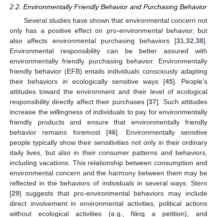
2.2. Environmentally Friendly Behavior and Purchasing Behavior
Several studies have shown that environmental concern not
only has a positive effect on pro-environmental behavior, but
also affects environmental purchasing behaviors [
31
,
32
,
38
].
Environmental responsibility can be better assured with
environmentally friendly purchasing behavior. Environmentally
friendly behavior (EFB) entails individuals consciously adapting
their behaviors in ecologically sensitive ways [
45
]. People’s
attitudes toward the environment and their level of ecological
responsibility directly affect their purchases [
37
]. Such attitudes
increase the willingness of individuals to pay for environmentally
friendly products and ensure that environmentally friendly
behavior remains foremost [
46
]. Environmentally sensitive
people typically show their sensitivities not only in their ordinary
daily lives, but also in their consumer patterns and behaviors,
including vacations. This relationship between consumption and
environmental concern and the harmony between them may be
reflected in the behaviors of individuals in several ways. Stern
[
29
] suggests that pro-environmental behaviors may include
direct involvement in environmental activities, political actions
without ecological activities (e.g., filing a petition), and