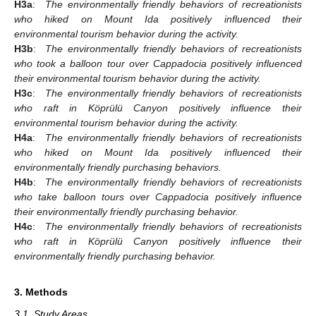
H3a
:
The environmentally friendly behaviors of recreationists
who hiked on Mount Ida positively influenced their
environmental tourism behavior during the activity.
H3b
:
The environmentally friendly behaviors of recreationists
who took a balloon tour over Cappadocia positively influenced
their environmental tourism behavior during the activity.
H3c
:
The environmentally friendly behaviors of recreationists
who raft in Köprülü Canyon positively influence their
environmental tourism behavior during the activity.
H4a
:
The environmentally friendly behaviors of recreationists
who hiked on Mount Ida positively influenced their
environmentally friendly purchasing behaviors.
H4b
:
The environmentally friendly behaviors of recreationists
who take balloon tours over Cappadocia positively influence
their environmentally friendly purchasing behavior.
H4c
:
The environmentally friendly behaviors of recreationists
who raft in Köprülü Canyon positively influence their
environmentally friendly purchasing behavior.
3. Methods
3.1. Study Areas