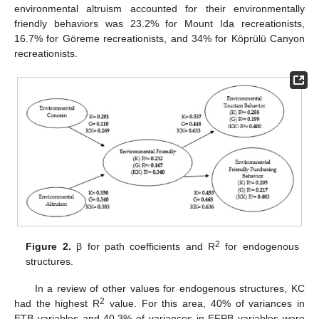
environmental altruism accounted for their environmentally
friendly behaviors was 23.2% for Mount Ida recreationists,
16.7% for Göreme recreationists, and 34% for Köprülü Canyon
recreationists.
2
Figure 2.
β for path coefficients and R
for endogenous
structures.
In a review of other values for endogenous structures, KC
2
had the highest R
value. For this area, 40% of variances in
ETB variables and 40.3% of variances in EFPB variables were