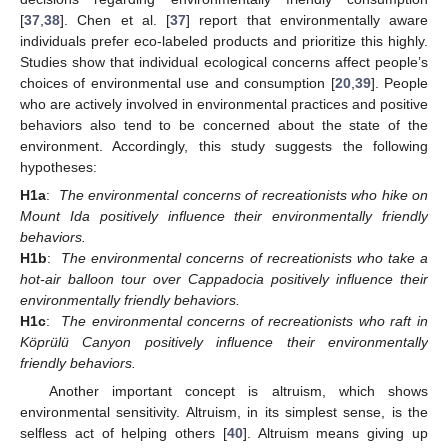
[
37
,
38
]. Chen et al. [
37
] report that environmentally aware
individuals prefer eco-labeled products and prioritize this highly.
Studies show that individual ecological concerns affect people’s
choices of environmental use and consumption [
20
,
39
]. People
who are actively involved in environmental practices and positive
behaviors also tend to be concerned about the state of the
environment. Accordingly, this study suggests the following
hypotheses:
H1a
:
The environmental concerns of recreationists who hike on
Mount Ida positively influence their environmentally friendly
behaviors.
H1b
:
The environmental concerns of recreationists who take a
hot-air balloon tour over Cappadocia positively influence their
environmentally friendly behaviors.
H1c
:
The environmental concerns of recreationists who raft in
Köprülü Canyon positively influence their environmentally
friendly behaviors.
Another important concept is altruism, which shows
environmental sensitivity. Altruism, in its simplest sense, is the
selfless act of helping others [
40
]. Altruism means giving up