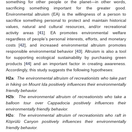
something for other people or the planet—in other words,
sacrificing something important for the greater good.
Environmental altruism (EA) is the willingness of a person to
sacrifice something personal to protect and maintain historical
values, natural and cultural resources, and/or recreational
activity areas [
41
]. EA promotes environmental welfare
regardless of people’s personal interests, efforts, and monetary
costs [
42
], and increased environmental altruism promotes
responsible environmental behavior [
43
]. Altruism is also a tool
for supporting ecological sustainability by purchasing green
products [
44
] and an important factor in creating awareness.
Accordingly, this study suggests the following hypotheses:
H2a
:
The environmental altruism of recreationists who take part
in hiking on Mount Ida positively influences their environmentally
friendly behavior.
H2b
:
The environmental altruism of recreationists who take a
balloon tour over Cappadocia positively influences their
environmentally friendly behavior.
H2c
:
The environmental altruism of recreationists who raft in
Köprülü Canyon positively influences their environmentally
friendly behavior.