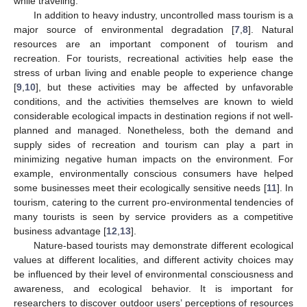
while traveling.
In addition to heavy industry, uncontrolled mass tourism is a
major source of environmental degradation [
7
,
8
]. Natural
resources are an important component of tourism and
recreation. For tourists, recreational activities help ease the
stress of urban living and enable people to experience change
[
9
,
10
], but these activities may be affected by unfavorable
conditions, and the activities themselves are known to wield
considerable ecological impacts in destination regions if not well-
planned and managed. Nonetheless, both the demand and
supply sides of recreation and tourism can play a part in
minimizing negative human impacts on the environment. For
example, environmentally conscious consumers have helped
some businesses meet their ecologically sensitive needs [
11
]. In
tourism, catering to the current pro-environmental tendencies of
many tourists is seen by service providers as a competitive
business advantage [
12
,
13
].
Nature-based tourists may demonstrate different ecological
values at different localities, and different activity choices may
be influenced by their level of environmental consciousness and
awareness, and ecological behavior. It is important for
researchers to discover outdoor users’ perceptions of resources