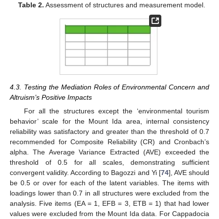
Table 2.
Assessment of structures and measurement model.
4.3. Testing the Mediation Roles of Environmental Concern and
Altruism’s Positive Impacts
For all the structures except the ‘environmental tourism
behavior’ scale for the Mount Ida area, internal consistency
reliability was satisfactory and greater than the threshold of 0.7
recommended for Composite Reliability (CR) and Cronbach’s
alpha. The Average Variance Extracted (AVE) exceeded the
threshold of 0.5 for all scales, demonstrating sufficient
convergent validity. According to Bagozzi and Yi [
74
], AVE should
be 0.5 or over for each of the latent variables. The items with
loadings lower than 0.7 in all structures were excluded from the
analysis. Five items (EA = 1, EFB = 3, ETB = 1) that had lower
values were excluded from the Mount Ida data. For Cappadocia