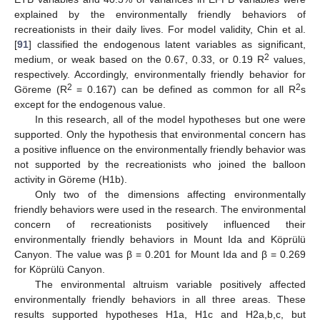
explained by the environmentally friendly behaviors of
recreationists in their daily lives. For model validity, Chin et al.
[
91
] classified the endogenous latent variables as significant,
2
medium, or weak based on the 0.67, 0.33, or 0.19 R
values,
respectively. Accordingly, environmentally friendly behavior for
2
2
Göreme (R
= 0.167) can be defined as common for all R
s
except for the endogenous value.
In this research, all of the model hypotheses but one were
supported. Only the hypothesis that environmental concern has
a positive influence on the environmentally friendly behavior was
not supported by the recreationists who joined the balloon
activity in Göreme (H1b).
Only two of the dimensions affecting environmentally
friendly behaviors were used in the research. The environmental
concern of recreationists positively influenced their
environmentally friendly behaviors in Mount Ida and Köprülü
Canyon. The value was β = 0.201 for Mount Ida and β = 0.269
for Köprülü Canyon.
The environmental altruism variable positively affected
environmentally friendly behaviors in all three areas. These
results supported hypotheses H1a, H1c and H2a,b,c, but