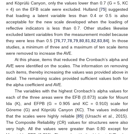
and Köprülü Canyon, only the values lower than 0.7 (G = 5, KC
= 4) on the EFB scale were excluded. Hulland [
75
] suggested
that loading a latent variable less than 0.4 or 0.5 is also
acceptable for the new scale developed when the loading of
reflective indicators is less than 0.7. Other studies likewise
excluded latent variables from the measurement model because
they were less than 0.5 [
76
,
77
,
78
,
79
,
80
,
81
,
82
,
83
,
84
]. In those
studies, a minimum of three and a maximum of ten scale items
were removed to increase the AVE.
At this phase, items that reduced the Cronbach’s alpha and
AVE were identified on the scales. The information on removing
such items, thereby increasing the values was provided above in
detail. The remaining scales provided sufficient values both for
the alpha coefficient and AVE.
The variables with the highest Cronbach’s alpha values for
each of the three areas were the EFB (0.873) scale for Mount
Ida (K), and EFPB (G = 0.905 and KC = 0.910) scale for
Göreme (G) and Köprülü Canyon (KC). The values indicated
that the scales were highly reliable [
85
] (Ursachi et al., 2015).
The Composite Reliability (CR) values for structures were also
very high. All the values were greater than 0.80 except for