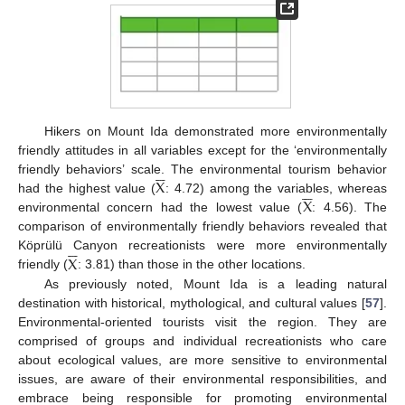
Hikers on Mount Ida demonstrated more environmentally
friendly attitudes in all variables except for the ‘environmentally






X
friendly behaviors’ scale. The environmental tourism behavior






X
had the highest value (
: 4.72) among the variables, whereas
environmental concern had the lowest value (
: 4.56). The
comparison of environmentally friendly behaviors revealed that






X
Köprülü Canyon recreationists were more environmentally
friendly (
: 3.81) than those in the other locations.
As previously noted, Mount Ida is a leading natural
destination with historical, mythological, and cultural values [
57
].
Environmental-oriented tourists visit the region. They are
comprised of groups and individual recreationists who care
about ecological values, are more sensitive to environmental
issues, are aware of their environmental responsibilities, and
embrace being responsible for promoting environmental