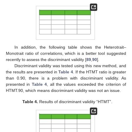
In addition, the following table shows the Heterotrait–
Monotrait ratio of correlations, which is a better tool suggested
recently to assess the discriminant validity [
89
,
90
].
Discriminant validity was tested using this new method, and
the results are presented in
Table 4
. If the HTMT ratio is greater
than 0.90, there is a problem with discriminant validity. As
presented in
Table 4
, all the values exceeded the criterion of
HTMT.90, which means discriminant validity was not an issue.
Table 4.
Results of discriminant validity “HTMT”.