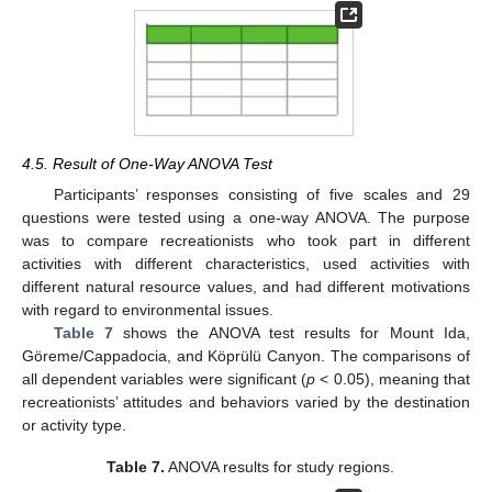
4.5. Result of One-Way ANOVA Test
Participants’ responses consisting of five scales and 29
questions were tested using a one-way ANOVA. The purpose
was to compare recreationists who took part in different
activities with different characteristics, used activities with
different natural resource values, and had different motivations
with regard to environmental issues.
Table 7
shows the ANOVA test results for Mount Ida,
Göreme/Cappadocia, and Köprülü Canyon. The comparisons of
all dependent variables were significant (
p
< 0.05), meaning that
recreationists’ attitudes and behaviors varied by the destination
or activity type.
Table 7.
ANOVA results for study regions.