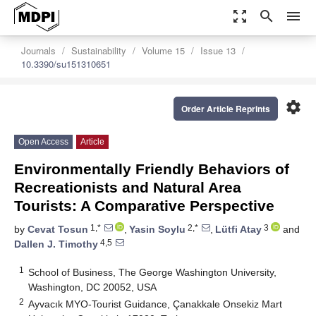
zoom_out_map
search
menu
Journals
Sustainability
Volume 15
Issue 13
10.3390/su151310651
settings
Order Article Reprints
Open Access
Article
Environmentally Friendly Behaviors of
Recreationists and Natural Area
Tourists: A Comparative Perspective
1,*
2,*
3
by
Cevat Tosun
,
Yasin Soylu
,
Lütfi Atay
and
4,5
Dallen J. Timothy
1
School of Business, The George Washington University,
Washington, DC 20052, USA
2
Ayvacık MYO-Tourist Guidance, Çanakkale Onsekiz Mart