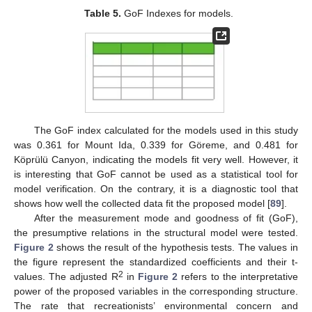
Table 5.
GoF Indexes for models.
The GoF index calculated for the models used in this study
was 0.361 for Mount Ida, 0.339 for Göreme, and 0.481 for
Köprülü Canyon, indicating the models fit very well. However, it
is interesting that GoF cannot be used as a statistical tool for
model verification. On the contrary, it is a diagnostic tool that
shows how well the collected data fit the proposed model [
89
].
After the measurement mode and goodness of fit (GoF),
the presumptive relations in the structural model were tested.
Figure 2
shows the result of the hypothesis tests. The values in
the figure represent the standardized coefficients and their t-
2
values. The adjusted R
in
Figure 2
refers to the interpretative
power of the proposed variables in the corresponding structure.
The rate that recreationists’ environmental concern and