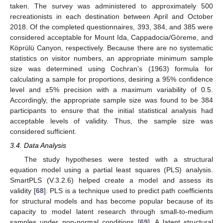
taken. The survey was administered to approximately 500
recreationists in each destination between April and October
2018. Of the completed questionnaires, 393, 384, and 385 were
considered acceptable for Mount Ida, Cappadocia/Göreme, and
Köprülü Canyon, respectively. Because there are no systematic
statistics on visitor numbers, an appropriate minimum sample
size was determined using Cochran’s (1963) formula for
calculating a sample for proportions, desiring a 95% confidence
level and ±5% precision with a maximum variability of 0.5.
Accordingly, the appropriate sample size was found to be 384
participants to ensure that the initial statistical analysis had
acceptable levels of validity. Thus, the sample size was
considered sufficient.
3.4. Data Analysis
The study hypotheses were tested with a structural
equation model using a partial least squares (PLS) analysis.
SmartPLS (V.3.2.6) helped create a model and assess its
validity [
68
]. PLS is a technique used to predict path coefficients
for structural models and has become popular because of its
capacity to model latent research through small-to-medium
samples under non-normal conditions [
69
]. A latent structural