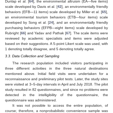
Dunlap et al. [
64
], the environmental altruism (EA—five items)
scale developed by Davis et al. [
42
], an environmentally friendly
behaviors (EFB—11 items) scale developed by Miller et al. [
65
],
an environmental tourism behaviors (ETB—four items) scale
developed by Song et al. [
24
], and an environmentally friendly
purchasing behaviors (EFPB—eight items) scale developed by
Rubright [
66
] and Yadav and Pathak [
67
]. The scale items were
reviewed by academic specialists and items were adjusted
based on their suggestions. A 5-point Likert scale was used, with
1 denoting totally disagree, and 5 denoting totally agree.
3.3. Data Collection and Sampling
The research population included visitors participating in
three different activities in the three natural destinations
mentioned above. Initial field visits were undertaken for a
reconnaissance and preliminary pilot tests. Later, the study sites
were visited at 3–5-day intervals in April and July 2018. The pilot
study resulted in 82 questionnaires, and since no problems were
detected in the intelligibility of the questionnaire, the
questionnaire was administered.
It was not possible to access the entire population, of
course; therefore, a nonprobabilistic convenience sample was