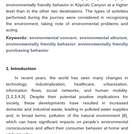
environmentally friendly behavior in Köprülü Canyon at a higher
level than in the other two destinations. The types of activities
performed during the journey were considered in recognizing
the environment, taking note of environmental problems and
acting.
Keywords:
environmental concern
;
environmental altruism
;
environmentally friendly behavior
;
environmentally friendly
purchasing behavior
1. Introduction
In recent years, the world has seen many changes in
technology, industrialization, healthcare, urbanization,
information flows, social networks, and human mobility.
[
1
,
2
,
3
,
4
,
5
]. Despite their potential positive implications for
society, these developments have resulted in increased
domestic and industrial waste, leading to polluted water supplies
and, in broad terms, pollution of the natural environment [
6
],
which can have significant impacts on people’s environmental
consciousness and affect their consumer behavior at home and