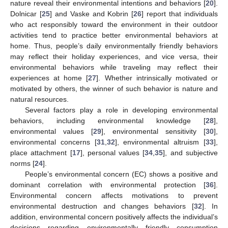
nature reveal their environmental intentions and behaviors [
20
].
Dolnicar [
25
] and Vaske and Kobrin [
26
] report that individuals
who act responsibly toward the environment in their outdoor
activities tend to practice better environmental behaviors at
home. Thus, people’s daily environmentally friendly behaviors
may reflect their holiday experiences, and vice versa, their
environmental behaviors while traveling may reflect their
experiences at home [
27
]. Whether intrinsically motivated or
motivated by others, the winner of such behavior is nature and
natural resources.
Several factors play a role in developing environmental
behaviors, including environmental knowledge [
28
],
environmental values [
29
], environmental sensitivity [
30
],
environmental concerns [
31
,
32
], environmental altruism [
33
],
place attachment [
17
], personal values [
34
,
35
], and subjective
norms [
24
].
People’s environmental concern (EC) shows a positive and
dominant correlation with environmental protection [
36
].
Environmental concern affects motivations to prevent
environmental destruction and changes behaviors [
32
]. In
addition, environmental concern positively affects the individual’s
decisions regarding environmentally friendly consumption