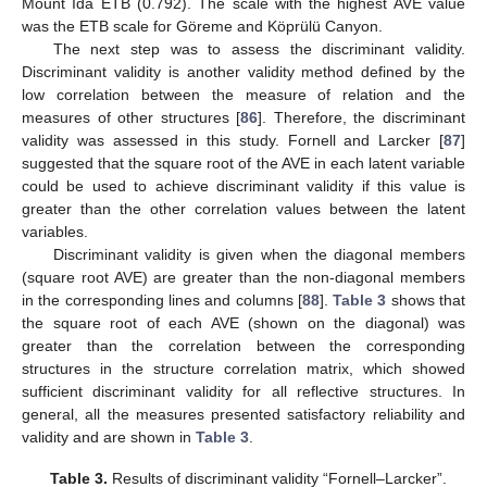
Mount Ida ETB (0.792). The scale with the highest AVE value
was the ETB scale for Göreme and Köprülü Canyon.
The next step was to assess the discriminant validity.
Discriminant validity is another validity method defined by the
low correlation between the measure of relation and the
measures of other structures [
86
]. Therefore, the discriminant
validity was assessed in this study. Fornell and Larcker [
87
]
suggested that the square root of the AVE in each latent variable
could be used to achieve discriminant validity if this value is
greater than the other correlation values between the latent
variables.
Discriminant validity is given when the diagonal members
(square root AVE) are greater than the non-diagonal members
in the corresponding lines and columns [
88
].
Table 3
shows that
the square root of each AVE (shown on the diagonal) was
greater than the correlation between the corresponding
structures in the structure correlation matrix, which showed
sufficient discriminant validity for all reflective structures. In
general, all the measures presented satisfactory reliability and
validity and are shown in
Table 3
.
Table 3.
Results of discriminant validity “Fornell–Larcker”.