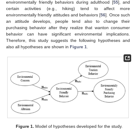
environmentally friendly behaviors during adulthood [
55
], and
certain activities (e.g., hiking) tend to affect more
environmentally friendly attitudes and behaviors [
56
]. Once such
an attitude develops, people tend also to change their
purchasing behavior after they realize that wanton consumer
behavior can have significant environmental implications.
Therefore, this study suggests the following hypotheses and
also all hypotheses are shown in
Figure 1
.
Figure 1.
Model of hypotheses developed for the study.