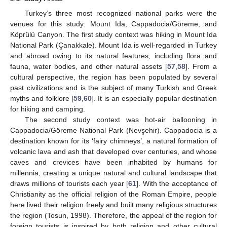
Turkey’s three most recognized national parks were the
venues for this study: Mount Ida, Cappadocia/Göreme, and
Köprülü Canyon. The first study context was hiking in Mount Ida
National Park (Çanakkale). Mount Ida is well-regarded in Turkey
and abroad owing to its natural features, including flora and
fauna, water bodies, and other natural assets [
57
,
58
]. From a
cultural perspective, the region has been populated by several
past civilizations and is the subject of many Turkish and Greek
myths and folklore [
59
,
60
]. It is an especially popular destination
for hiking and camping.
The second study context was hot-air ballooning in
Cappadocia/Göreme National Park (Nevşehir). Cappadocia is a
destination known for its ‘fairy chimneys’, a natural formation of
volcanic lava and ash that developed over centuries, and whose
caves and crevices have been inhabited by humans for
millennia, creating a unique natural and cultural landscape that
draws millions of tourists each year [
61
]. With the acceptance of
Christianity as the official religion of the Roman Empire, people
here lived their religion freely and built many religious structures
the region (Tosun, 1998). Therefore, the appeal of the region for
foreign tourists is inspired by both religion and other cultural