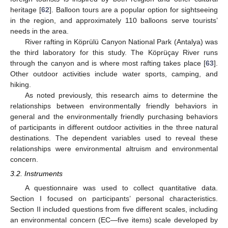
heritage [
62
]. Balloon tours are a popular option for sightseeing
in the region, and approximately 110 balloons serve tourists’
needs in the area.
River rafting in Köprülü Canyon National Park (Antalya) was
the third laboratory for this study. The Köprüçay River runs
through the canyon and is where most rafting takes place [
63
].
Other outdoor activities include water sports, camping, and
hiking.
As noted previously, this research aims to determine the
relationships between environmentally friendly behaviors in
general and the environmentally friendly purchasing behaviors
of participants in different outdoor activities in the three natural
destinations. The dependent variables used to reveal these
relationships were environmental altruism and environmental
concern.
3.2. Instruments
A questionnaire was used to collect quantitative data.
Section I focused on participants’ personal characteristics.
Section II included questions from five different scales, including
an environmental concern (EC—five items) scale developed by