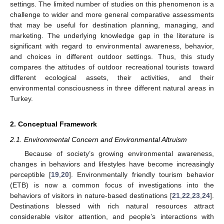
settings. The limited number of studies on this phenomenon is a
challenge to wider and more general comparative assessments
that may be useful for destination planning, managing, and
marketing. The underlying knowledge gap in the literature is
significant with regard to environmental awareness, behavior,
and choices in different outdoor settings. Thus, this study
compares the attitudes of outdoor recreational tourists toward
different ecological assets, their activities, and their
environmental consciousness in three different natural areas in
Turkey.
2. Conceptual Framework
2.1. Environmental Concern and Environmental Altruism
Because of society’s growing environmental awareness,
changes in behaviors and lifestyles have become increasingly
perceptible [
19
,
20
]. Environmentally friendly tourism behavior
(ETB) is now a common focus of investigations into the
behaviors of visitors in nature-based destinations [
21
,
22
,
23
,
24
].
Destinations blessed with rich natural resources attract
considerable visitor attention, and people’s interactions with