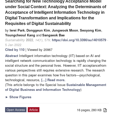
Searching for New Technology Acceptance Model
under Social Context: Analyzing the Determinants of
Acceptance of Intelligent Information Technology in
Digital Transformation and Implications for the
Requisites of Digital Sustainability
by
Ierei Park
,
Donggeun Kim
,
Jungwook Moon
,
Seoyong Kim
,
Youngcheoul Kang
and
Sangseok Bae
Sustainability
2022
,
14
(1), 579;
https://doi.org/10.3390/su14010579
-
5 Jan 2022
Cited by 110
| Viewed by 20967
Abstract
Intelligent information technology (IIT) based on AI and
intelligent network communication technology is rapidly changing the
social structure and the personal lives. However, IIT acceptancefrom
various perspectives still requires extensive research. The research
question in this paper examines how five factors—psychological,
technological, resource,
[...] Read more.
(This article belongs to the Special Issue
Sustainable Management
of Digital Business and Information Technology
)
►
Show Figures
Open Access
Article
16 pages, 280 KB