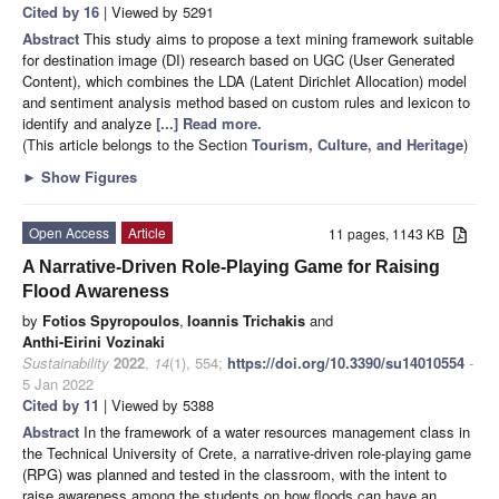
Cited by 16
| Viewed by 5291
Abstract
This study aims to propose a text mining framework suitable
for destination image (DI) research based on UGC (User Generated
Content), which combines the LDA (Latent Dirichlet Allocation) model
and sentiment analysis method based on custom rules and lexicon to
identify and analyze
[...] Read more.
(This article belongs to the Section
Tourism, Culture, and Heritage
)
►
Show Figures
Open Access
Article
11 pages, 1143 KB
A Narrative-Driven Role-Playing Game for Raising
Flood Awareness
by
Fotios Spyropoulos
,
Ioannis Trichakis
and
Anthi-Eirini Vozinaki
Sustainability
2022
,
14
(1), 554;
https://doi.org/10.3390/su14010554
-
5 Jan 2022
Cited by 11
| Viewed by 5388
Abstract
In the framework of a water resources management class in
the Technical University of Crete, a narrative-driven role-playing game
(RPG) was planned and tested in the classroom, with the intent to
raise awareness among the students on how floods can have an