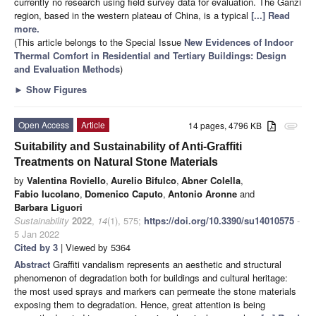
currently no research using field survey data for evaluation. The Ganzi
region, based in the western plateau of China, is a typical
[...] Read
more.
(This article belongs to the Special Issue
New Evidences of Indoor
Thermal Comfort in Residential and Tertiary Buildings: Design
and Evaluation Methods
)
►
Show Figures
Open Access
Article
14 pages, 4796 KB
attachment
Suitability and Sustainability of Anti-Graffiti
Treatments on Natural Stone Materials
by
Valentina Roviello
,
Aurelio Bifulco
,
Abner Colella
,
Fabio Iucolano
,
Domenico Caputo
,
Antonio Aronne
and
Barbara Liguori
Sustainability
2022
,
14
(1), 575;
https://doi.org/10.3390/su14010575
-
5 Jan 2022
Cited by 3
| Viewed by 5364
Abstract
Graffiti vandalism represents an aesthetic and structural
phenomenon of degradation both for buildings and cultural heritage:
the most used sprays and markers can permeate the stone materials
exposing them to degradation. Hence, great attention is being