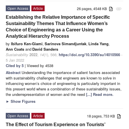
Open Access
Article
26 pages, 4548 KB
attachment
Establishing the Relative Importance of Specific
Sustainability Themes That Influence Women’s
Choice of Engineering as a Career Using the
Analytical Hierarchy Process
by
Ibifuro Ken-Giami
,
Sarinova Simandjuntak
,
Linda Yang
,
Ann Coats
and
David Sanders
Sustainability
2022
,
14
(1), 566;
https://doi.org/10.3390/su14010566
-
5 Jan 2022
Cited by 5
| Viewed by 4538
Abstract
Understanding the importance of salient factors associated
with sustainability challenges that engineers are known to solve in
influencing women’s choice of engineering is particularly important in
this present world where a combination of these sustainability issues,
the underrepresentation of women and the need
[...] Read more.
►
Show Figures
Open Access
Article
18 pages, 753 KB
The Effect of Tourism Experience on Tourists’