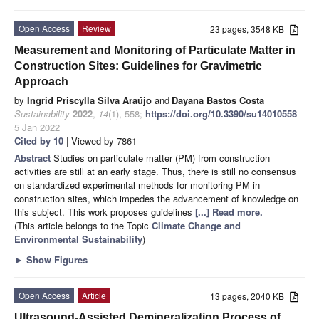
Open Access
Review
23 pages, 3548 KB
Measurement and Monitoring of Particulate Matter in
Construction Sites: Guidelines for Gravimetric
Approach
by
Ingrid Priscylla Silva Araújo
and
Dayana Bastos Costa
Sustainability
2022
,
14
(1), 558;
https://doi.org/10.3390/su14010558
-
5 Jan 2022
Cited by 10
| Viewed by 7861
Abstract
Studies on particulate matter (PM) from construction
activities are still at an early stage. Thus, there is still no consensus
on standardized experimental methods for monitoring PM in
construction sites, which impedes the advancement of knowledge on
this subject. This work proposes guidelines
[...] Read more.
(This article belongs to the Topic
Climate Change and
Environmental Sustainability
)
►
Show Figures
Open Access
Article
13 pages, 2040 KB
Ultrasound-Assisted Demineralization Process of