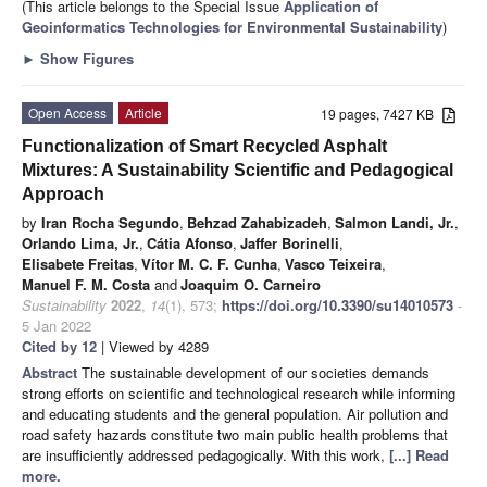
(This article belongs to the Special Issue
Application of
Geoinformatics Technologies for Environmental Sustainability
)
►
Show Figures
Open Access
Article
19 pages, 7427 KB
Functionalization of Smart Recycled Asphalt
Mixtures: A Sustainability Scientific and Pedagogical
Approach
by
Iran Rocha Segundo
,
Behzad Zahabizadeh
,
Salmon Landi, Jr.
,
Orlando Lima, Jr.
,
Cátia Afonso
,
Jaffer Borinelli
,
Elisabete Freitas
,
Vítor M. C. F. Cunha
,
Vasco Teixeira
,
Manuel F. M. Costa
and
Joaquim O. Carneiro
Sustainability
2022
,
14
(1), 573;
https://doi.org/10.3390/su14010573
-
5 Jan 2022
Cited by 12
| Viewed by 4289
Abstract
The sustainable development of our societies demands
strong efforts on scientific and technological research while informing
and educating students and the general population. Air pollution and
road safety hazards constitute two main public health problems that
are insufficiently addressed pedagogically. With this work,
[...] Read
more.