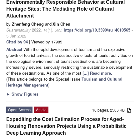
Environmentally Responsible Behavior at Cultural
Heritage Sites: The Mediating Role of Cultural
Attachment
by
Zhenfeng Cheng
and
Xin Chen
Sustainability
2022
,
14
(1), 565;
https://doi.org/10.3390/su14010565
-
5 Jan 2022
Cited by 94
| Viewed by 17985
Abstract
With the rapid development of tourism and the explosive
growth of tourist arrivals, the destructive effects of tourist activities on
the ecological environment of tourist destinations are becoming
increasingly severe, seriously restricting the sustainable development
of these destinations. As one of the most
[...] Read more.
(This article belongs to the Special Issue
Tourism and Cultural
Heritage Management
)
►
Show Figures
Open Access
Article
16 pages, 2506 KB
Expediting the Cost Estimation Process for Aged-
Housing Renovation Projects Using a Probabilistic
Deep Learning Approach