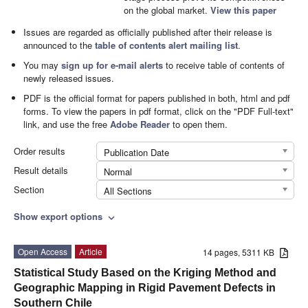
on the global market.
View this paper
Issues are regarded as officially published after their release is
announced to the
table of contents alert mailing list
.
You may
sign up for e-mail alerts
to receive table of contents of
newly released issues.
PDF is the official format for papers published in both, html and pdf
forms. To view the papers in pdf format, click on the "PDF Full-text"
link, and use the free
Adobe Reader
to open them.
Order results
Publication Date
Result details
Normal
Section
All Sections
Show export options
expand_more
Open Access
Article
14 pages, 5311 KB
Statistical Study Based on the Kriging Method and
Geographic Mapping in Rigid Pavement Defects in
Southern Chile