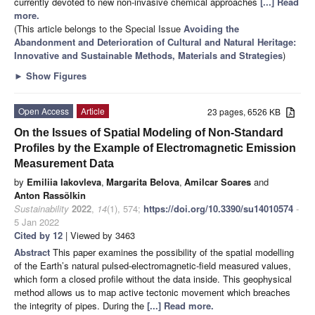
currently devoted to new non-invasive chemical approaches
[...] Read
more.
(This article belongs to the Special Issue
Avoiding the
Abandonment and Deterioration of Cultural and Natural Heritage:
Innovative and Sustainable Methods, Materials and Strategies
)
►
Show Figures
Open Access
Article
23 pages, 6526 KB
On the Issues of Spatial Modeling of Non-Standard
Profiles by the Example of Electromagnetic Emission
Measurement Data
by
Emiliia Iakovleva
,
Margarita Belova
,
Amilcar Soares
and
Anton Rassõlkin
Sustainability
2022
,
14
(1), 574;
https://doi.org/10.3390/su14010574
-
5 Jan 2022
Cited by 12
| Viewed by 3463
Abstract
This paper examines the possibility of the spatial modelling
of the Earth’s natural pulsed-electromagnetic-field measured values,
which form a closed profile without the data inside. This geophysical
method allows us to map active tectonic movement which breaches
the integrity of pipes. During the
[...] Read more.