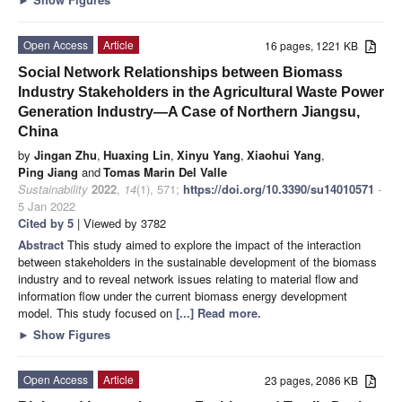
Open Access
Article
16 pages, 1221 KB
Social Network Relationships between Biomass
Industry Stakeholders in the Agricultural Waste Power
Generation Industry—A Case of Northern Jiangsu,
China
by
Jingan Zhu
,
Huaxing Lin
,
Xinyu Yang
,
Xiaohui Yang
,
Ping Jiang
and
Tomas Marin Del Valle
Sustainability
2022
,
14
(1), 571;
https://doi.org/10.3390/su14010571
-
5 Jan 2022
Cited by 5
| Viewed by 3782
Abstract
This study aimed to explore the impact of the interaction
between stakeholders in the sustainable development of the biomass
industry and to reveal network issues relating to material flow and
information flow under the current biomass energy development
model. This study focused on
[...] Read more.
►
Show Figures
Open Access
Article
23 pages, 2086 KB