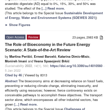
anaerobic digestate (AD) equal to 0%, 15%, 30%, and 50% was
studied. The effect of the
[...] Read more.
(This article belongs to the Special Issue
Sustainable Development
of Energy, Water and Environment Systems (SDEWES 2021)
)
►
Show Figures
Open Access
Review
23 pages, 2983 KB
The Role of Bioeconomy in the Future Energy
Scenario: A State-of-the-Art Review
by
Martina Perišić
,
Ernest Barceló
,
Katarina Dimic-Misic
,
Monireh Imani
and
Vesna Spasojević Brkić
Sustainability
2022
,
14
(1), 560;
https://doi.org/10.3390/su14010560
-
5 Jan 2022
Cited by 46
| Viewed by 8313
Abstract
The bioeconomy aims at decreasing reliance on fossil fuels,
preventing or reducing climate change, eliminating insecurity, and
efficiently using resources; however, fierce controversy exists on
conceivable pathways to accomplish these objectives. The transport
sector alone, which encompasses all other industrial sectors, has
grown
[...] Read more.
(This article belongs to the Special Issue
Challenges of