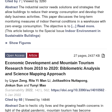
Cited by 7
| Viewed by 3260
Abstract
The industrial sector needs solutions and strategies that
allow buildings to reduce their energy consumption and develop their
daily business activities. This paper discusses the long-term
monitoring measures of indoor thermal conditions in a warehouse with
zero energy consumption. The objective is to
[...] Read more.
(This article belongs to the Special Issue
Indoor Environment in
Sustainable Buildings
)
►
Show Figures
Open Access
Article
27 pages, 2437 KB
Economic Development and Mountain Tourism
Research from 2010 to 2020: Bibliometric Analysis
and Science Mapping Approach
by
Liyun Zeng
,
Rita Yi Man Li
,
Jotikasthira Nuttapong
,
Jinkun Sun
and
Yunyi Mao
Sustainability
2022
,
14
(1), 562;
https://doi.org/10.3390/su14010562
-
5 Jan 2022
Cited by 68
| Viewed by 14846
Abstract
Due to hectic city lives and the growing health concerns in
light of the global pandemic, mountain tourism has become