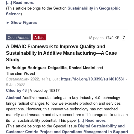
[...] Read more.
(This article belongs to the Section
Sustainability in Geographic
Science
)
►
Show Figures
Open Access
Article
18 pages, 1740 KB
A DMAIC Framework to Improve Quality and
Sustainability in Additive Manufacturing—A Case
Study
by
Rodrigo Rodriguez Delgadillo
,
Khaled Medini
and
Thorsten Wuest
Sustainability
2022
,
14
(1), 581;
https://doi.org/10.3390/su14010581
-
5 Jan 2022
Cited by 48
| Viewed by 15817
Abstract
Additive manufacturing as a key Industry 4.0 technology
brings radical changes to how we execute production and services
operations. However, this innovative technology has not reached
maturity and research and development are still in progress to unleash
its full sustainability potential. This paper
[...] Read more.
(This article belongs to the Special Issue
Digital Sustainability and
Customer-Centric Project and Operations Management in Support