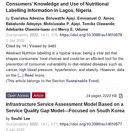
Consumers’ Knowledge and Use of Nutritional
Labelling Information in Lagos, Nigeria
by
Evaristus Adesina
,
Boluwatife Ajayi
,
Emmanuel O. Amoo
,
Babatunde Adeyeye
,
Mofoluwake P. Ajayi
,
Tomike Olawande
,
Adebanke Olawole-Isaac
and
Mercy E. Udume
Sustainability
2022
,
14
(1), 578;
https://doi.org/10.3390/su14010578
-
5 Jan 2022
Cited by 14
| Viewed by 9483
Abstract
Nutrition labelling is a topical issue, being a vital aid that
shapes consumers’ food choices and could be an efficient tool for the
prevention of consumer vulnerability to diet-related diseases such as
cancer, high blood pressure, hypertension, and obesity. However, data
on the
[...] Read more.
(This article belongs to the Section
Sustainable Food
)
Open Access
Article
24 pages, 2222 KB
Infrastructure Service Assessment Model Based on a
Service Quality Gap Model—Focused on South Korea
by
Seulki Lee
Sustainability
2022
,
14
(1), 577;
https://doi.org/10.3390/su14010577
-
5 Jan 2022