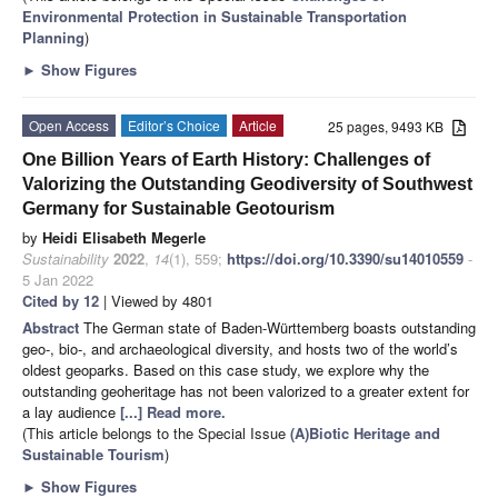
Environmental Protection in Sustainable Transportation
Planning
)
►
Show Figures
Open Access
Editor’s Choice
Article
25 pages, 9493 KB
One Billion Years of Earth History: Challenges of
Valorizing the Outstanding Geodiversity of Southwest
Germany for Sustainable Geotourism
by
Heidi Elisabeth Megerle
Sustainability
2022
,
14
(1), 559;
https://doi.org/10.3390/su14010559
-
5 Jan 2022
Cited by 12
| Viewed by 4801
Abstract
The German state of Baden-Württemberg boasts outstanding
geo-, bio-, and archaeological diversity, and hosts two of the world’s
oldest geoparks. Based on this case study, we explore why the
outstanding geoheritage has not been valorized to a greater extent for
a lay audience
[...] Read more.
(This article belongs to the Special Issue
(A)Biotic Heritage and
Sustainable Tourism
)
►
Show Figures