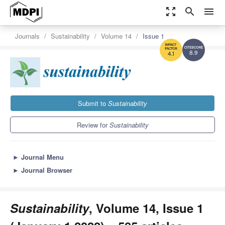
zoom_out_map
search
menu
Journals
Sustainability
Volume 14
Issue 1
8.9
4.1
Submit to
Sustainability
Review for
Sustainability
►
Journal Menu
►
Journal Browser
Sustainability
, Volume 14, Issue 1