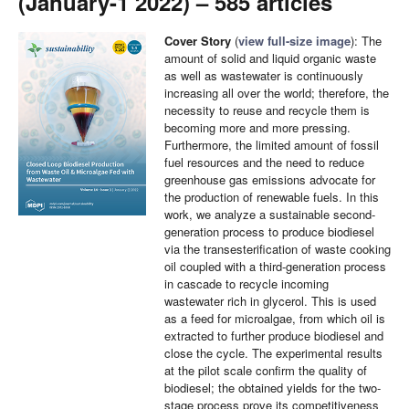
(January-1 2022) – 585 articles
Cover Story
(
view full-size image
): The
amount of solid and liquid organic waste
as well as wastewater is continuously
increasing all over the world; therefore, the
necessity to reuse and recycle them is
becoming more and more pressing.
Furthermore, the limited amount of fossil
fuel resources and the need to reduce
greenhouse gas emissions advocate for
the production of renewable fuels. In this
work, we analyze a sustainable second-
generation process to produce biodiesel
via the transesterification of waste cooking
oil coupled with a third-generation process
in cascade to recycle incoming
wastewater rich in glycerol. This is used
as a feed for microalgae, from which oil is
extracted to further produce biodiesel and
close the cycle. The experimental results
at the pilot scale confirm the quality of
biodiesel; the obtained yields for the two-
stage process prove its competitiveness