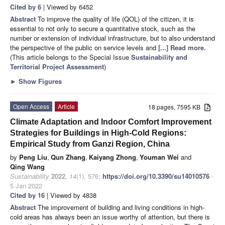
Cited by 6
| Viewed by 6452
Abstract
To improve the quality of life (QOL) of the citizen, it is
essential to not only to secure a quantitative stock, such as the
number or extension of individual infrastructure, but to also understand
the perspective of the public on service levels and
[...] Read more.
(This article belongs to the Special Issue
Sustainability and
Territorial Project Assessment
)
►
Show Figures
Open Access
Article
18 pages, 7595 KB
Climate Adaptation and Indoor Comfort Improvement
Strategies for Buildings in High-Cold Regions:
Empirical Study from Ganzi Region, China
by
Peng Liu
,
Qun Zhang
,
Kaiyang Zhong
,
Youman Wei
and
Qing Wang
Sustainability
2022
,
14
(1), 576;
https://doi.org/10.3390/su14010576
-
5 Jan 2022
Cited by 16
| Viewed by 4838
Abstract
The improvement of building and living conditions in high-
cold areas has always been an issue worthy of attention, but there is