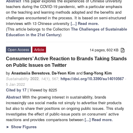
Abstract
This paper explores the experiences of Chinese university
teachers during the COVID-19 pandemic, with a particular emphasis
on the teaching and learning methods adopted and the benefits and
challenges encountered in the process. It is based on semi-structured
interviews with 13 Chinese university
[...] Read more.
(This article belongs to the Collection
The Challenges of Sustainable
Education in the 21st Century
)
Open Access
Article
14 pages, 602 KB
Consumers’ Active Reaction to Brands Taking Stands
on Public Issues on Twitter
by
Anastasiia Berestova
,
Da-Yeon Kim
and
Sang-Yong Kim
Sustainability
2022
,
14
(1), 567;
https://doi.org/10.3390/su14010567
-
5 Jan 2022
Cited by 17
| Viewed by 8225
Abstract
With the growing interest in sustainability, brands
increasingly use social media not simply to advertise their products
but also to share their positions on ongoing public issues. This study
investigates the effect of public-issue posts on consumers’ active
reactions and provides comparisons between
[...] Read more.
►
Show Figures