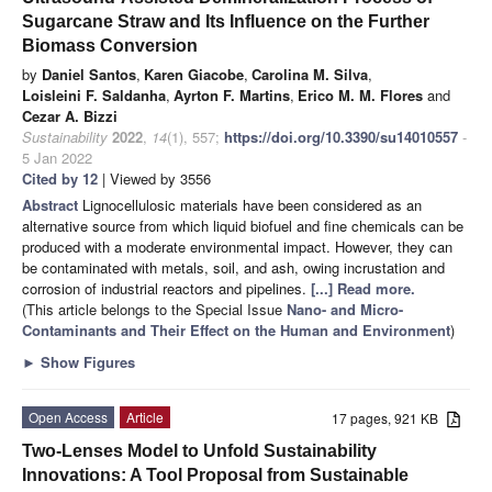
Sugarcane Straw and Its Influence on the Further
Biomass Conversion
by
Daniel Santos
,
Karen Giacobe
,
Carolina M. Silva
,
Loisleini F. Saldanha
,
Ayrton F. Martins
,
Erico M. M. Flores
and
Cezar A. Bizzi
Sustainability
2022
,
14
(1), 557;
https://doi.org/10.3390/su14010557
-
5 Jan 2022
Cited by 12
| Viewed by 3556
Abstract
Lignocellulosic materials have been considered as an
alternative source from which liquid biofuel and fine chemicals can be
produced with a moderate environmental impact. However, they can
be contaminated with metals, soil, and ash, owing incrustation and
corrosion of industrial reactors and pipelines.
[...] Read more.
(This article belongs to the Special Issue
Nano- and Micro-
Contaminants and Their Effect on the Human and Environment
)
►
Show Figures
Open Access
Article
17 pages, 921 KB
Two-Lenses Model to Unfold Sustainability
Innovations: A Tool Proposal from Sustainable