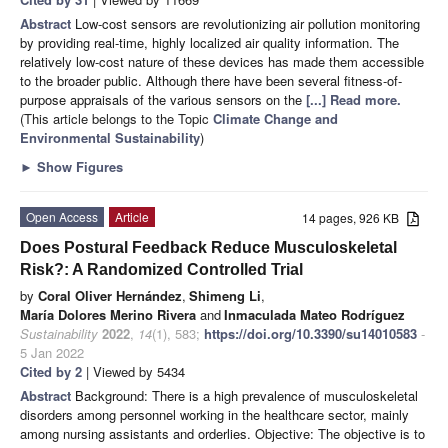
Abstract
Low-cost sensors are revolutionizing air pollution monitoring
by providing real-time, highly localized air quality information. The
relatively low-cost nature of these devices has made them accessible
to the broader public. Although there have been several fitness-of-
purpose appraisals of the various sensors on the
[...] Read more.
(This article belongs to the Topic
Climate Change and
Environmental Sustainability
)
►
Show Figures
Open Access
Article
14 pages, 926 KB
Does Postural Feedback Reduce Musculoskeletal
Risk?: A Randomized Controlled Trial
by
Coral Oliver Hernández
,
Shimeng Li
,
María Dolores Merino Rivera
and
Inmaculada Mateo Rodríguez
Sustainability
2022
,
14
(1), 583;
https://doi.org/10.3390/su14010583
-
5 Jan 2022
Cited by 2
| Viewed by 5434
Abstract
Background: There is a high prevalence of musculoskeletal
disorders among personnel working in the healthcare sector, mainly
among nursing assistants and orderlies. Objective: The objective is to