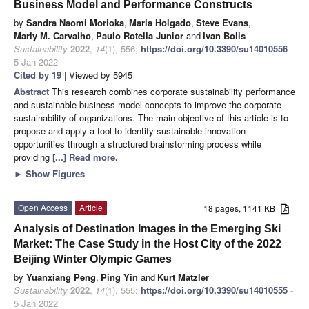
Business Model and Performance Constructs
by
Sandra Naomi Morioka
,
Maria Holgado
,
Steve Evans
,
Marly M. Carvalho
,
Paulo Rotella Junior
and
Ivan Bolis
Sustainability
2022
,
14
(1), 556;
https://doi.org/10.3390/su14010556
-
5 Jan 2022
Cited by 19
| Viewed by 5945
Abstract
This research combines corporate sustainability performance
and sustainable business model concepts to improve the corporate
sustainability of organizations. The main objective of this article is to
propose and apply a tool to identify sustainable innovation
opportunities through a structured brainstorming process while
providing
[...] Read more.
►
Show Figures
Open Access
Article
18 pages, 1141 KB
Analysis of Destination Images in the Emerging Ski
Market: The Case Study in the Host City of the 2022
Beijing Winter Olympic Games
by
Yuanxiang Peng
,
Ping Yin
and
Kurt Matzler
Sustainability
2022
,
14
(1), 555;
https://doi.org/10.3390/su14010555
-
5 Jan 2022