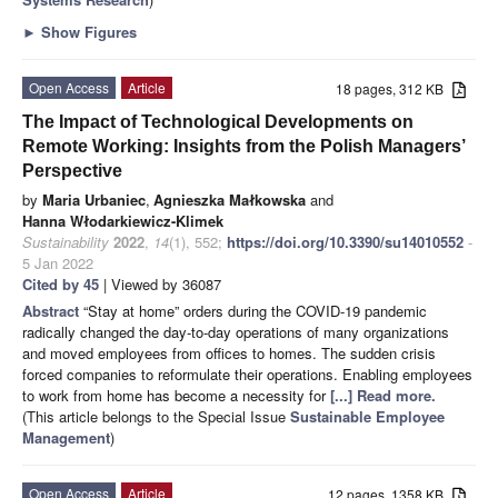
►
Show Figures
Open Access
Article
18 pages, 312 KB
The Impact of Technological Developments on
Remote Working: Insights from the Polish Managers’
Perspective
by
Maria Urbaniec
,
Agnieszka Małkowska
and
Hanna Włodarkiewicz-Klimek
Sustainability
2022
,
14
(1), 552;
https://doi.org/10.3390/su14010552
-
5 Jan 2022
Cited by 45
| Viewed by 36087
Abstract
“Stay at home” orders during the COVID-19 pandemic
radically changed the day-to-day operations of many organizations
and moved employees from offices to homes. The sudden crisis
forced companies to reformulate their operations. Enabling employees
to work from home has become a necessity for
[...] Read more.
(This article belongs to the Special Issue
Sustainable Employee
Management
)
Open Access
Article
12 pages, 1358 KB