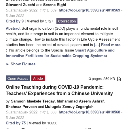
Giovanni Zucchi
and
Serena Righi
Sustainability
2022
,
14
(1), 569;
https://doi.org/10.3390/su14010569
-
5 Jan 2022
Cited by 9
| Viewed by 5727 |
Correction
Abstract
Soil organic carbon (SOC) plays a fundamental role in soil
health, and its storage in soil is an important element to mitigate
climate change. How to include this factor in Life Cycle Assessment
studies has been the object of several papers and is
[...] Read more.
(This article belongs to the Special Issue
Smart Agriculture and
Innovative Fertilizers for Sustainable Cropping Systems
)
►
Show Figures
Open Access
Article
13 pages, 259 KB
Online Teaching during COVID-19 Pandemic:
Teachers’ Experiences from a Chinese University
by
Samson Maekele Tsegay
,
Muhammad Azeem Ashraf
,
Shahnaz Perveen
and
Mulugeta Zemuy Zegergish
Sustainability
2022
,
14
(1), 568;
https://doi.org/10.3390/su14010568
-
5 Jan 2022
Cited by 75
| Viewed by 10830