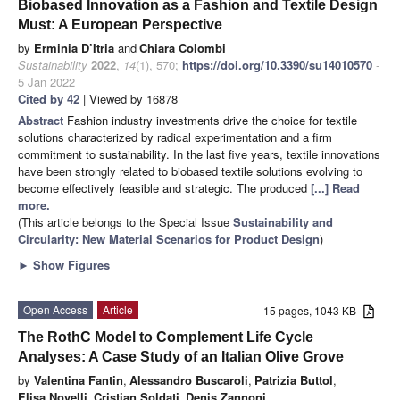
Biobased Innovation as a Fashion and Textile Design
Must: A European Perspective
by
Erminia D’Itria
and
Chiara Colombi
Sustainability
2022
,
14
(1), 570;
https://doi.org/10.3390/su14010570
-
5 Jan 2022
Cited by 42
| Viewed by 16878
Abstract
Fashion industry investments drive the choice for textile
solutions characterized by radical experimentation and a firm
commitment to sustainability. In the last five years, textile innovations
have been strongly related to biobased textile solutions evolving to
become effectively feasible and strategic. The produced
[...] Read
more.
(This article belongs to the Special Issue
Sustainability and
Circularity: New Material Scenarios for Product Design
)
►
Show Figures
Open Access
Article
15 pages, 1043 KB
The RothC Model to Complement Life Cycle
Analyses: A Case Study of an Italian Olive Grove
by
Valentina Fantin
,
Alessandro Buscaroli
,
Patrizia Buttol
,
Elisa Novelli
,
Cristian Soldati
,
Denis Zannoni
,