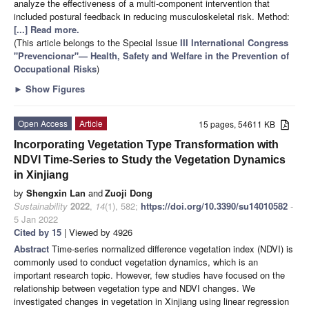
analyze the effectiveness of a multi-component intervention that
included postural feedback in reducing musculoskeletal risk. Method:
[...] Read more.
(This article belongs to the Special Issue
III International Congress
"Prevencionar"— Health, Safety and Welfare in the Prevention of
Occupational Risks
)
►
Show Figures
Open Access
Article
15 pages, 54611 KB
Incorporating Vegetation Type Transformation with
NDVI Time-Series to Study the Vegetation Dynamics
in Xinjiang
by
Shengxin Lan
and
Zuoji Dong
Sustainability
2022
,
14
(1), 582;
https://doi.org/10.3390/su14010582
-
5 Jan 2022
Cited by 15
| Viewed by 4926
Abstract
Time-series normalized difference vegetation index (NDVI) is
commonly used to conduct vegetation dynamics, which is an
important research topic. However, few studies have focused on the
relationship between vegetation type and NDVI changes. We
investigated changes in vegetation in Xinjiang using linear regression