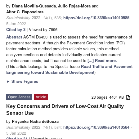
by
Diana Movilla-Quesada
,
Julio Rojas-Mora
and
Aitor C. Raposeiras
Sustainability
2022
,
14
(1), 585;
https://doi.org/10.3390/su14010585
-
5 Jan 2022
Cited by 3
| Viewed by 7896
Abstract
ASTM D6433 is used to assess the need for maintenance of
pavement sections. Although the Pavement Condition Index (PCI)
factor calculation method provides reliable values, this method
analyzes sections and defects individually and indicates current
maintenance needs, but it cannot be used to
[...] Read more.
(This article belongs to the Special Issue
Road Traffic and Pavement
Engineering toward Sustainable Development
)
►
Show Figures
Open Access
Article
23 pages, 4404 KB
Key Concerns and Drivers of Low-Cost Air Quality
Sensor Use
by
Priyanka Nadia deSouza
Sustainability
2022
,
14
(1), 584;
https://doi.org/10.3390/su14010584
-
5 Jan 2022
Cited by 31
| Viewed by 11669