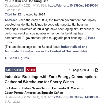
by
Jun Kim
and
Hee Sung Cha
Sustainability
2022
,
14
(1), 564;
https://doi.org/10.3390/su14010564
-
5 Jan 2022
Cited by 12
| Viewed by 3995
Abstract
Since the early 1980s, the Korean government has rapidly
boosted residential buildings to cope with substantial housing
shortages. However, as buildings have been aging simultaneously, the
performance of a large number of residential buildings has
deteriorated. A government plan to upgrade poor housing
[...] Read
more.
(This article belongs to the Special Issue
Industrialized and
Automated Construction in the Context of Sustainability
)
►
Show Figures
Open Access
Article
13 pages, 3334 KB
Industrial Buildings with Zero Energy Consumption:
Cathedral Warehouse for Sherry Wines
by
Eduardo Galán Navia-Osorio
,
Fernando R. Mazarrón
,
César Porras-Amores
and
Ignacio Cañas
Sustainability
2022
,
14
(1), 563;
https://doi.org/10.3390/su14010563
-
5 Jan 2022