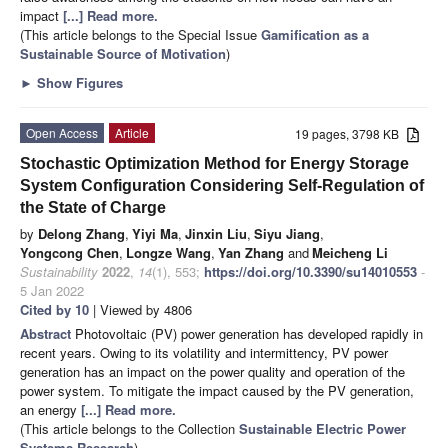
impact
[...] Read more.
(This article belongs to the Special Issue
Gamification as a
Sustainable Source of Motivation
)
►
Show Figures
Open Access
Article
19 pages, 3798 KB
Stochastic Optimization Method for Energy Storage
System Configuration Considering Self-Regulation of
the State of Charge
by
Delong Zhang
,
Yiyi Ma
,
Jinxin Liu
,
Siyu Jiang
,
Yongcong Chen
,
Longze Wang
,
Yan Zhang
and
Meicheng Li
Sustainability
2022
,
14
(1), 553;
https://doi.org/10.3390/su14010553
-
5 Jan 2022
Cited by 10
| Viewed by 4806
Abstract
Photovoltaic (PV) power generation has developed rapidly in
recent years. Owing to its volatility and intermittency, PV power
generation has an impact on the power quality and operation of the
power system. To mitigate the impact caused by the PV generation,
an energy
[...] Read more.
(This article belongs to the Collection
Sustainable Electric Power
Systems Research
)