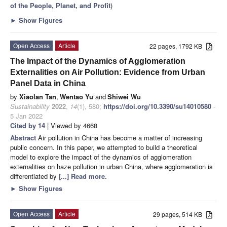
of the People, Planet, and Profit
)
►
Show Figures
Open Access
Article
22 pages, 1792 KB
The Impact of the Dynamics of Agglomeration
Externalities on Air Pollution: Evidence from Urban
Panel Data in China
by
Xiaolan Tan
,
Wentao Yu
and
Shiwei Wu
Sustainability
2022
,
14
(1), 580;
https://doi.org/10.3390/su14010580
-
5 Jan 2022
Cited by 14
| Viewed by 4668
Abstract
Air pollution in China has become a matter of increasing
public concern. In this paper, we attempted to build a theoretical
model to explore the impact of the dynamics of agglomeration
externalities on haze pollution in urban China, where agglomeration is
differentiated by
[...] Read more.
►
Show Figures
Open Access
Article
29 pages, 514 KB