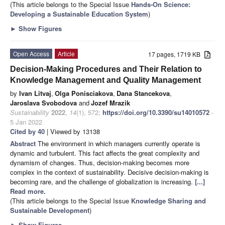
(This article belongs to the Special Issue
Hands-On Science:
Developing a Sustainable Education System
)
►
Show Figures
Open Access
Article
17 pages, 1719 KB
Decision-Making Procedures and Their Relation to
Knowledge Management and Quality Management
by
Ivan Litvaj
,
Olga Ponisciakova
,
Dana Stancekova
,
Jaroslava Svobodova
and
Jozef Mrazik
Sustainability
2022
,
14
(1), 572;
https://doi.org/10.3390/su14010572
-
5 Jan 2022
Cited by 40
| Viewed by 13138
Abstract
The environment in which managers currently operate is
dynamic and turbulent. This fact affects the great complexity and
dynamism of changes. Thus, decision-making becomes more
complex in the context of sustainability. Decisive decision-making is
becoming rare, and the challenge of globalization is increasing.
[...]
Read more.
(This article belongs to the Special Issue
Knowledge Sharing and
Sustainable Development
)
►
Show Figures