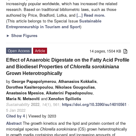
increasingly popular worldwide, which has increased the related
research. Based on traditional bibliometric laws, such as those
authored by Price, Bradford, Lotka, and
[...] Read more.
(This article belongs to the Special Issue
Sustainable
Entrepreneurship in Tourism and Sport
)
►
Show Figures
Open Access
Article
14 pages, 1504 KB
Effect of Anaerobic Digestate on the Fatty Acid Profile
and Biodiesel Properties of
Chlorella sorokiniana
Grown Heterotrophically
by
George Papapolymerou
,
Athanasios Kokkalis
,
Dorothea Kasiteropoulou
,
Nikolaos Gougoulias
,
Anastasios Mpesios
,
Aikaterini Papadopoulou
,
Maria N. Metsoviti
and
Xenofon Spiliotis
Sustainability
2022
,
14
(1), 561;
https://doi.org/10.3390/su14010561
-
5 Jan 2022
Cited by 4
| Viewed by 3203
Abstract
The growth kinetics and the lipid and protein content of the
microalgal species
Chlorella sorokiniana
(CS) grown heterotrophically
in growth media containing glycerol and increasing amounts of