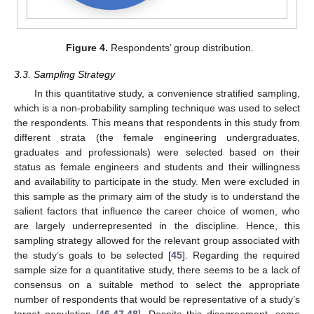
Figure 4.
Respondents’ group distribution.
3.3. Sampling Strategy
In this quantitative study, a convenience stratified sampling,
which is a non-probability sampling technique was used to select
the respondents. This means that respondents in this study from
different strata (the female engineering undergraduates,
graduates and professionals) were selected based on their
status as female engineers and students and their willingness
and availability to participate in the study. Men were excluded in
this sample as the primary aim of the study is to understand the
salient factors that influence the career choice of women, who
are largely underrepresented in the discipline. Hence, this
sampling strategy allowed for the relevant group associated with
the study’s goals to be selected [
45
]. Regarding the required
sample size for a quantitative study, there seems to be a lack of
consensus on a suitable method to select the appropriate
number of respondents that would be representative of a study’s