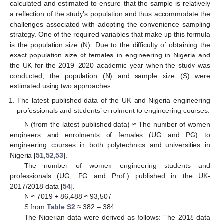
calculated and estimated to ensure that the sample is relatively
a reflection of the study’s population and thus accommodate the
challenges associated with adopting the convenience sampling
strategy. One of the required variables that make up this formula
is the population size (N). Due to the difficulty of obtaining the
exact population size of females in engineering in Nigeria and
the UK for the 2019–2020 academic year when the study was
conducted, the population (N) and sample size (S) were
estimated using two approaches:
The latest published data of the UK and Nigeria engineering
professionals and students’ enrolment to engineering courses:
N (from the latest published data) ≈ The number of women
engineers and enrolments of females (UG and PG) to
engineering courses in both polytechnics and universities in
Nigeria [
51
,
52
,
53
].
The number of women engineering students and
professionals (UG, PG and Prof.) published in the UK-
2017/2018 data [
54
].
N ≈ 7019 + 86,488 ≈ 93,507
S from
Table S2
≈ 382 – 384
The Nigerian data were derived as follows: The 2018 data