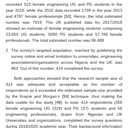
recorded 523 female engineering UG and PG students in the
year 2016, while the 2015 data recorded 1709 in the year 2013
and 4787 female professionals [
52
]. Hence, the total estimated
number was 7019. The UK published data for 2017/2018
showed an estimate of female engineering students comprising
23,650 UG students, 5050 PG students and 57,788 female
professionals. The total estimated number was 86,488.
2.
The survey’s targeted population, reached by publishing the
survey online and email invitation to universities, engineering
associations/organizations across Nigeria and the UK, was
463. Out of this number, 414 completed the survey.
Both approaches showed that the research sample size of
414 was adequate and acceptable as the number of
respondents as it exceeded the estimated sample size provided
by the Krejcie and Morgan’s [
50
] technique, thus making the
data usable for the study [
46
]. In total, 414 respondents (356
female engineering UG (319) and PG (37) students and 58
engineering professionals), drawn from Nigerian and UK
Universities and organizations, completed the survey questions
during 2019/2020 academic year. Their background information