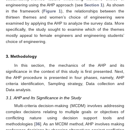
engineering using the AHP approach (see
Section 1
). As shown
in the framework (
Figure 1
), the relationships between the
thirteen themes and women’s choice of engineering were
examined by applying the AHP to analyze the survey data. More
specifically, the study sought to examine which of the themes
mostly appeal to female engineers and engineering students’
choice of engineering.
3. Methodology
In this section, the mechanics of the AHP and its
significance in the context of this study is first presented. Next,
the AHP procedure is presented in four phases, namely, AHP
criteria identification, Sampling strategy, Data collection and
Data analysis.
3.1. AHP and Its Significance in the Study
Multi-criteria decision-making (MCDM) involves addressing
complex decisions relating to multiple goals or objectives of
conflicting nature using decision support tools and
methodologies [
36
]. As an MCDM method, AHP involves making
preference decisions by choosing alternatives against conflicting