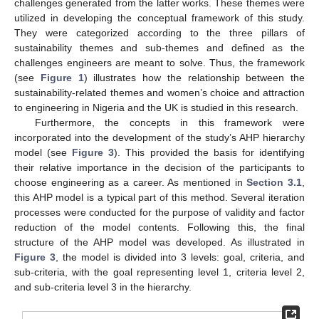
challenges generated from the latter works. These themes were
utilized in developing the conceptual framework of this study.
They were categorized according to the three pillars of
sustainability themes and sub-themes and defined as the
challenges engineers are meant to solve. Thus, the framework
(see
Figure 1
) illustrates how the relationship between the
sustainability-related themes and women’s choice and attraction
to engineering in Nigeria and the UK is studied in this research.
Furthermore, the concepts in this framework were
incorporated into the development of the study’s AHP hierarchy
model (see
Figure 3
). This provided the basis for identifying
their relative importance in the decision of the participants to
choose engineering as a career. As mentioned in
Section 3.1
,
this AHP model is a typical part of this method. Several iteration
processes were conducted for the purpose of validity and factor
reduction of the model contents. Following this, the final
structure of the AHP model was developed. As illustrated in
Figure 3
, the model is divided into 3 levels: goal, criteria, and
sub-criteria, with the goal representing level 1, criteria level 2,
and sub-criteria level 3 in the hierarchy.