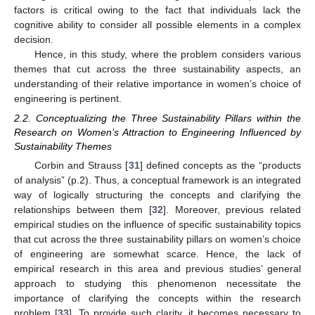
factors is critical owing to the fact that individuals lack the
cognitive ability to consider all possible elements in a complex
decision.
Hence, in this study, where the problem considers various
themes that cut across the three sustainability aspects, an
understanding of their relative importance in women’s choice of
engineering is pertinent.
2.2. Conceptualizing the Three Sustainability Pillars within the
Research on Women’s Attraction to Engineering Influenced by
Sustainability Themes
Corbin and Strauss [
31
] defined concepts as the “products
of analysis” (p.2). Thus, a conceptual framework is an integrated
way of logically structuring the concepts and clarifying the
relationships between them [
32
]. Moreover, previous related
empirical studies on the influence of specific sustainability topics
that cut across the three sustainability pillars on women’s choice
of engineering are somewhat scarce. Hence, the lack of
empirical research in this area and previous studies’ general
approach to studying this phenomenon necessitate the
importance of clarifying the concepts within the research
problem [
33
]. To provide such clarity, it becomes necessary to