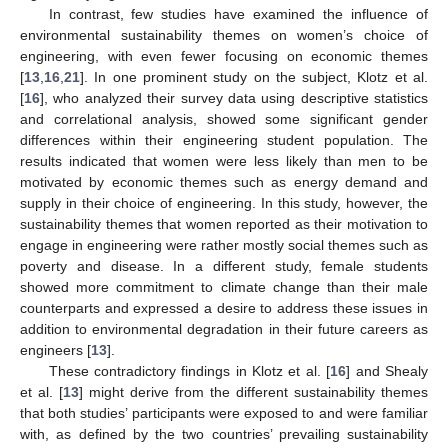
In contrast, few studies have examined the influence of
environmental sustainability themes on women’s choice of
engineering, with even fewer focusing on economic themes
[
13
,
16
,
21
]. In one prominent study on the subject, Klotz et al.
[
16
], who analyzed their survey data using descriptive statistics
and correlational analysis, showed some significant gender
differences within their engineering student population. The
results indicated that women were less likely than men to be
motivated by economic themes such as energy demand and
supply in their choice of engineering. In this study, however, the
sustainability themes that women reported as their motivation to
engage in engineering were rather mostly social themes such as
poverty and disease. In a different study, female students
showed more commitment to climate change than their male
counterparts and expressed a desire to address these issues in
addition to environmental degradation in their future careers as
engineers [
13
].
These contradictory findings in Klotz et al. [
16
] and Shealy
et al. [
13
] might derive from the different sustainability themes
that both studies’ participants were exposed to and were familiar
with, as defined by the two countries’ prevailing sustainability