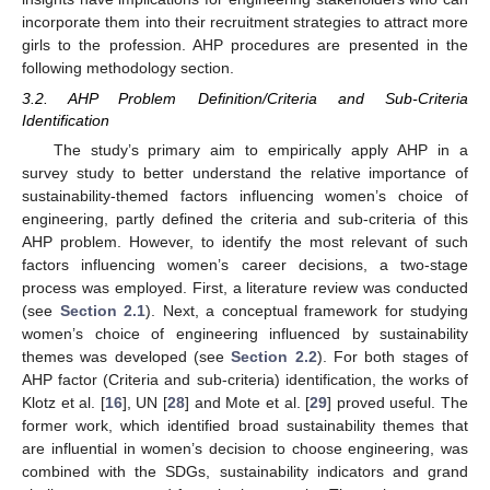
incorporate them into their recruitment strategies to attract more
girls to the profession. AHP procedures are presented in the
following methodology section.
3.2. AHP Problem Definition/Criteria and Sub-Criteria
Identification
The study’s primary aim to empirically apply AHP in a
survey study to better understand the relative importance of
sustainability-themed factors influencing women’s choice of
engineering, partly defined the criteria and sub-criteria of this
AHP problem. However, to identify the most relevant of such
factors influencing women’s career decisions, a two-stage
process was employed. First, a literature review was conducted
(see
Section 2.1
). Next, a conceptual framework for studying
women’s choice of engineering influenced by sustainability
themes was developed (see
Section 2.2
). For both stages of
AHP factor (Criteria and sub-criteria) identification, the works of
Klotz et al. [
16
], UN [
28
] and Mote et al. [
29
] proved useful. The
former work, which identified broad sustainability themes that
are influential in women’s decision to choose engineering, was
combined with the SDGs, sustainability indicators and grand