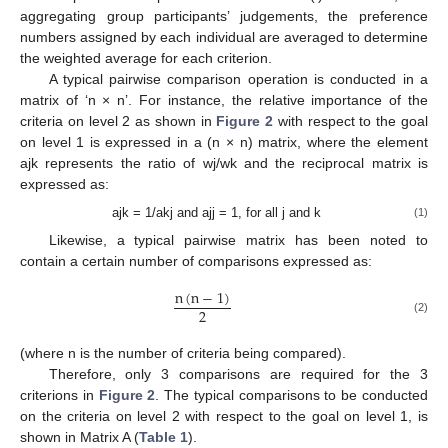
aggregating group participants’ judgements, the preference
numbers assigned by each individual are averaged to determine
the weighted average for each criterion.
A typical pairwise comparison operation is conducted in a
matrix of ‘n × n’. For instance, the relative importance of the
criteria on level 2 as shown in
Figure 2
with respect to the goal
on level 1 is expressed in a (n × n) matrix, where the element
ajk represents the ratio of wj/wk and the reciprocal matrix is
expressed as:
ajk = 1/akj and ajj = 1, for all j and k
(1)
Likewise, a typical pairwise matrix has been noted to
contain a certain number of comparisons expressed as:
n
(
n
−
1
)
2
(2)
(where n is the number of criteria being compared).
Therefore, only 3 comparisons are required for the 3
criterions in
Figure 2
. The typical comparisons to be conducted
on the criteria on level 2 with respect to the goal on level 1, is
shown in Matrix A (
Table 1
).