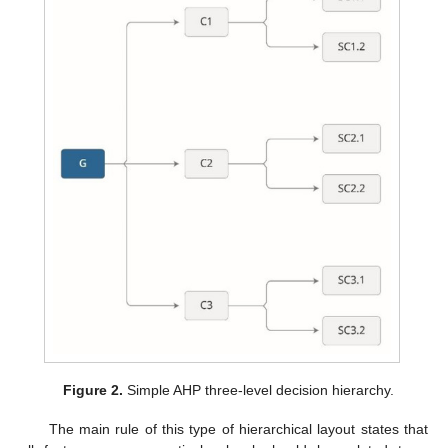
Figure 2.
Simple AHP three-level decision hierarchy.
The main rule of this type of hierarchical layout states that