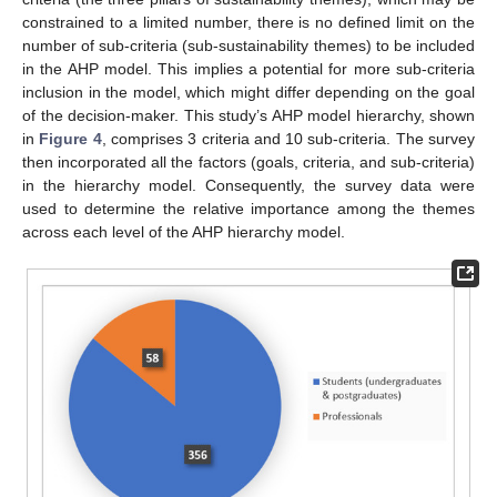
constrained to a limited number, there is no defined limit on the
number of sub-criteria (sub-sustainability themes) to be included
in the AHP model. This implies a potential for more sub-criteria
inclusion in the model, which might differ depending on the goal
of the decision-maker. This study’s AHP model hierarchy, shown
in
Figure 4
, comprises 3 criteria and 10 sub-criteria. The survey
then incorporated all the factors (goals, criteria, and sub-criteria)
in the hierarchy model. Consequently, the survey data were
used to determine the relative importance among the themes
across each level of the AHP hierarchy model.