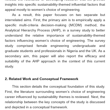
insights into specific sustainability-themed influential factors that
appeal mostly to women’s choice of engineering.
As a result, this paper focuses on two separate but
interrelated aims. First, the primary aim is to empirically apply a
specific multi-criteria decision-making (MCDM) method, the
Analytical Hierarchy Process (AHP), in a survey study to better
understand the relative importance of sustainability-themed
factors influencing women’s choice of engineering. The survey
study comprised female engineering undergraduate and
graduate students and professionals in Nigeria and the UK. As a
secondary aim, this paper will also report the efficacy and
suitability of the AHP approach in the context of this current
study.
2. Related Work and Conceptual Framework
This section details the conceptual foundation of this study.
First, the literature surrounding women’s choice of engineering
career influenced by sustainability themes is reviewed. Next, the
relationship between the key concepts of the study is discussed
and depicted in a conceptual framework.