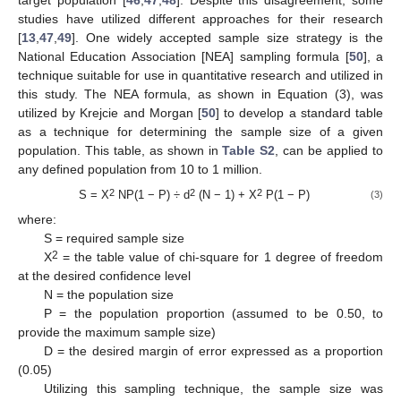
target population [
46
,
47
,
48
]. Despite this disagreement, some
studies have utilized different approaches for their research
[
13
,
47
,
49
]. One widely accepted sample size strategy is the
National Education Association [NEA] sampling formula [
50
], a
technique suitable for use in quantitative research and utilized in
this study. The NEA formula, as shown in Equation (3), was
utilized by Krejcie and Morgan [
50
] to develop a standard table
as a technique for determining the sample size of a given
population. This table, as shown in
Table S2
, can be applied to
any defined population from 10 to 1 million.
2
2
2
S = X
NP(1 − P) ÷ d
(N − 1) + X
P(1 − P)
(3)
where:
S = required sample size
2
X
= the table value of chi-square for 1 degree of freedom
at the desired confidence level
N = the population size
P = the population proportion (assumed to be 0.50, to
provide the maximum sample size)
D = the desired margin of error expressed as a proportion
(0.05)
Utilizing this sampling technique, the sample size was