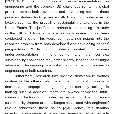
[
13
,
16
,
18
,
19
]. Although women underrepresentation in
engineering and the complex SD challenges remain a global
problem across both developed and developing nations, these
previous studies’ findings are mostly limited to context-specific
factors such as the prevailing sustainability challenges in the
United States. This justifies the reason for conducting this study
in the UK and Nigeria, where no such research has been
conducted to date. This would contribute rich insights into the
research problem from both developed and developing nations’
perspectives. While both contexts related to women
underrepresentation in engineering and the complex
sustainability challenges may differ slightly, lessons learnt might
advance culture-appropriate solutions for attracting women to
engineering in both countries.
Furthermore, research into specific sustainability themes
relative to the others, which are most important in women’s
decisions to engage in engineering, is currently lacking. In
making such a decision, there are always competing multi-
criteria or factors to consider, as evident in the numerous
sustainability themes and challenges associated with engineers’
role in addressing these issues [
2
,
3
]. Hence, this situation
reflects the relevance of developing research that will provide