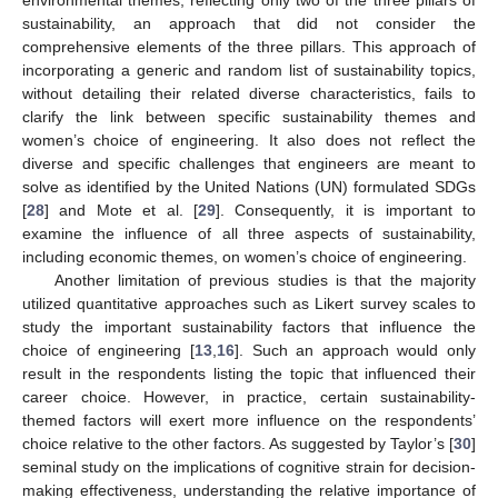
environmental themes, reflecting only two of the three pillars of
sustainability, an approach that did not consider the
comprehensive elements of the three pillars. This approach of
incorporating a generic and random list of sustainability topics,
without detailing their related diverse characteristics, fails to
clarify the link between specific sustainability themes and
women’s choice of engineering. It also does not reflect the
diverse and specific challenges that engineers are meant to
solve as identified by the United Nations (UN) formulated SDGs
[
28
] and Mote et al. [
29
]. Consequently, it is important to
examine the influence of all three aspects of sustainability,
including economic themes, on women’s choice of engineering.
Another limitation of previous studies is that the majority
utilized quantitative approaches such as Likert survey scales to
study the important sustainability factors that influence the
choice of engineering [
13
,
16
]. Such an approach would only
result in the respondents listing the topic that influenced their
career choice. However, in practice, certain sustainability-
themed factors will exert more influence on the respondents’
choice relative to the other factors. As suggested by Taylor’s [
30
]
seminal study on the implications of cognitive strain for decision-
making effectiveness, understanding the relative importance of