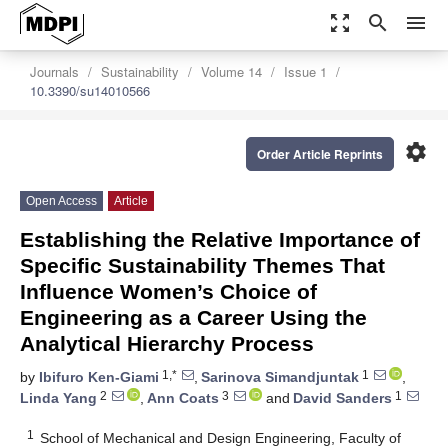
zoom_out_map
search
menu
Journals
Sustainability
Volume 14
Issue 1
10.3390/su14010566
settings
Order Article Reprints
Open Access
Article
Establishing the Relative Importance of
Specific Sustainability Themes That
Influence Women’s Choice of
Engineering as a Career Using the
Analytical Hierarchy Process
1,*
1
by
Ibifuro Ken-Giami
,
Sarinova Simandjuntak
,
2
3
1
Linda Yang
,
Ann Coats
and
David Sanders
1
School of Mechanical and Design Engineering, Faculty of