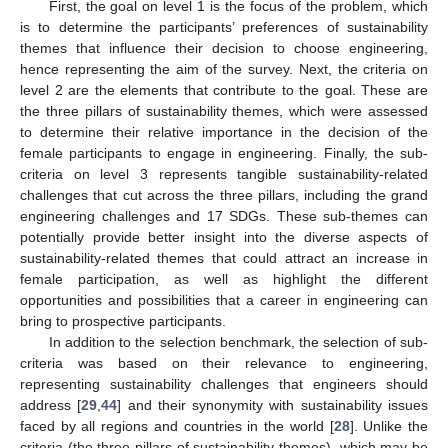
First, the goal on level 1 is the focus of the problem, which
is to determine the participants’ preferences of sustainability
themes that influence their decision to choose engineering,
hence representing the aim of the survey. Next, the criteria on
level 2 are the elements that contribute to the goal. These are
the three pillars of sustainability themes, which were assessed
to determine their relative importance in the decision of the
female participants to engage in engineering. Finally, the sub-
criteria on level 3 represents tangible sustainability-related
challenges that cut across the three pillars, including the grand
engineering challenges and 17 SDGs. These sub-themes can
potentially provide better insight into the diverse aspects of
sustainability-related themes that could attract an increase in
female participation, as well as highlight the different
opportunities and possibilities that a career in engineering can
bring to prospective participants.
In addition to the selection benchmark, the selection of sub-
criteria was based on their relevance to engineering,
representing sustainability challenges that engineers should
address [
29
,
44
] and their synonymity with sustainability issues
faced by all regions and countries in the world [
28
]. Unlike the
criteria (the three pillars of sustainability themes), which may be