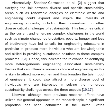
Alternatively, Sánchez-Carracedo et al. [
2
] suggest that
clarifying the link between diverse and specific sustainability
areas such as renewable energies or electronic waste and
engineering could expand and inspire the interests of
engineering students, including their commitment to other
diverse critical challenges of sustainability. This becomes critical
as the current and emerging complex challenges in the world
such as climate change, deforestation, poverty, hunger and loss
of biodiversity have led to calls for engineering educators in
particular to produce more individuals who are knowledgeable
and skilled in providing sustainable solutions to these complex
problems [
2
,
3
]. Hence, this indicates the relevance of identifying
more heterogeneous engineering associated sustainability
themes that can influence women’s choice of engineering as this
is likely to attract more women and thus broaden the talent pool
of engineers. It could also attract a more diverse pool of
individuals who are interested in solving the numerous
sustainability challenges across the three aspects [
10
,
17
].
Likewise, although most previous research efforts have
utilized this general approach to the research topic, a significant
proportion has been conducted in the United States