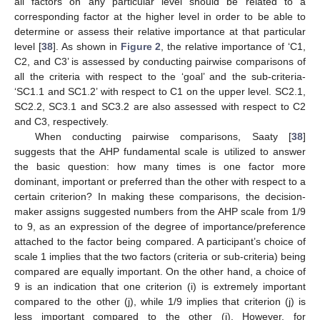
all factors on any particular level should be related to a
corresponding factor at the higher level in order to be able to
determine or assess their relative importance at that particular
level [
38
]. As shown in
Figure 2
, the relative importance of ‘C1,
C2, and C3’ is assessed by conducting pairwise comparisons of
all the criteria with respect to the ‘goal’ and the sub-criteria-
‘SC1.1 and SC1.2’ with respect to C1 on the upper level. SC2.1,
SC2.2, SC3.1 and SC3.2 are also assessed with respect to C2
and C3, respectively.
When conducting pairwise comparisons, Saaty [
38
]
suggests that the AHP fundamental scale is utilized to answer
the basic question: how many times is one factor more
dominant, important or preferred than the other with respect to a
certain criterion? In making these comparisons, the decision-
maker assigns suggested numbers from the AHP scale from 1/9
to 9, as an expression of the degree of importance/preference
attached to the factor being compared. A participant’s choice of
scale 1 implies that the two factors (criteria or sub-criteria) being
compared are equally important. On the other hand, a choice of
9 is an indication that one criterion (i) is extremely important
compared to the other (j), while 1/9 implies that criterion (j) is
less important compared to the other (i). However, for