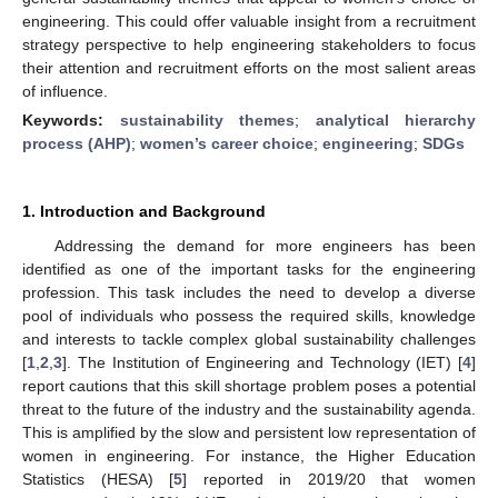
engineering. This could offer valuable insight from a recruitment
strategy perspective to help engineering stakeholders to focus
their attention and recruitment efforts on the most salient areas
of influence.
Keywords:
sustainability themes
;
analytical hierarchy
process (AHP)
;
women’s career choice
;
engineering
;
SDGs
1. Introduction and Background
Addressing the demand for more engineers has been
identified as one of the important tasks for the engineering
profession. This task includes the need to develop a diverse
pool of individuals who possess the required skills, knowledge
and interests to tackle complex global sustainability challenges
[
1
,
2
,
3
]. The Institution of Engineering and Technology (IET) [
4
]
report cautions that this skill shortage problem poses a potential
threat to the future of the industry and the sustainability agenda.
This is amplified by the slow and persistent low representation of
women in engineering. For instance, the Higher Education
Statistics (HESA) [
5
] reported in 2019/20 that women