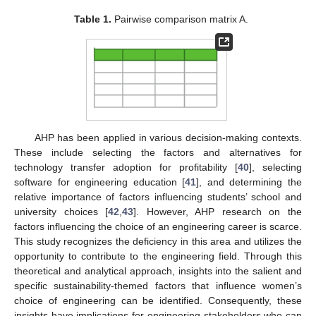
Table 1.
Pairwise comparison matrix A.
AHP has been applied in various decision-making contexts.
These include selecting the factors and alternatives for
technology transfer adoption for profitability [
40
], selecting
software for engineering education [
41
], and determining the
relative importance of factors influencing students’ school and
university choices [
42
,
43
]. However, AHP research on the
factors influencing the choice of an engineering career is scarce.
This study recognizes the deficiency in this area and utilizes the
opportunity to contribute to the engineering field. Through this
theoretical and analytical approach, insights into the salient and
specific sustainability-themed factors that influence women’s
choice of engineering can be identified. Consequently, these
insights have implications for engineering stakeholders who can