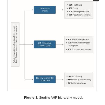
Figure 3.
Study’s AHP hierarchy model.