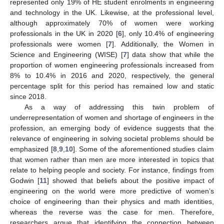
represented only 19% of HE student enrolments in engineering
and technology in the UK. Likewise, at the professional level,
although approximately 70% of women were working
professionals in the UK in 2020 [
6
], only 10.4% of engineering
professionals were women [
7
]. Additionally, the Women in
Science and Engineering (WISE) [
7
] data show that while the
proportion of women engineering professionals increased from
8% to 10.4% in 2016 and 2020, respectively, the general
percentage split for this period has remained low and static
since 2018.
As a way of addressing this twin problem of
underrepresentation of women and shortage of engineers in the
profession, an emerging body of evidence suggests that the
relevance of engineering in solving societal problems should be
emphasized [
8
,
9
,
10
]. Some of the aforementioned studies claim
that women rather than men are more interested in topics that
relate to helping people and society. For instance, findings from
Godwin [
11
] showed that beliefs about the positive impact of
engineering on the world were more predictive of women’s
choice of engineering than their physics and math identities,
whereas the reverse was the case for men. Therefore,
researchers argue that identifying the connection between