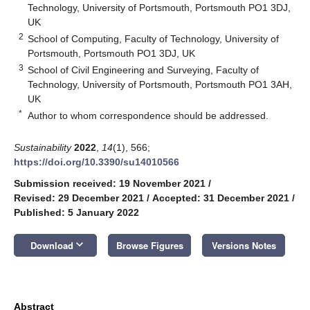
Technology, University of Portsmouth, Portsmouth PO1 3DJ,
UK
2
School of Computing, Faculty of Technology, University of
Portsmouth, Portsmouth PO1 3DJ, UK
3
School of Civil Engineering and Surveying, Faculty of
Technology, University of Portsmouth, Portsmouth PO1 3AH,
UK
*
Author to whom correspondence should be addressed.
Sustainability
2022
,
14
(1), 566;
https://doi.org/10.3390/su14010566
Submission received: 19 November 2021
/
Revised: 29 December 2021
/
Accepted: 31 December 2021
/
Published: 5 January 2022
keyboard_arrow_down
Download
Browse Figures
Versions Notes
Abstract