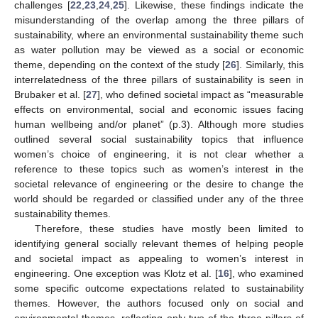
challenges [
22
,
23
,
24
,
25
]. Likewise, these findings indicate the
misunderstanding of the overlap among the three pillars of
sustainability, where an environmental sustainability theme such
as water pollution may be viewed as a social or economic
theme, depending on the context of the study [
26
]. Similarly, this
interrelatedness of the three pillars of sustainability is seen in
Brubaker et al. [
27
], who defined societal impact as “measurable
effects on environmental, social and economic issues facing
human wellbeing and/or planet” (p.3). Although more studies
outlined several social sustainability topics that influence
women’s choice of engineering, it is not clear whether a
reference to these topics such as women’s interest in the
societal relevance of engineering or the desire to change the
world should be regarded or classified under any of the three
sustainability themes.
Therefore, these studies have mostly been limited to
identifying general socially relevant themes of helping people
and societal impact as appealing to women’s interest in
engineering. One exception was Klotz et al. [
16
], who examined
some specific outcome expectations related to sustainability
themes. However, the authors focused only on social and