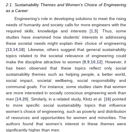
2.1. Sustainability Themes and Women’s Choice of Engineering
as a Career
Engineering’s role in developing solutions to meet the rising
needs of humanity and society calls for more engineers with the
required skills, knowledge and interests [
1
,
3
]. Thus, some
studies have examined how students’ interests in addressing
these societal needs might explain their choice of engineering
[
13
,
14
,
18
]. Likewise, others suggest that general sustainability
topics related to the societal relevance of engineering could
make the discipline attractive to women [
8
,
9
,
10
,
12
]. However, it
has been observed that these topics reflect only social
sustainability themes such as helping people, a better world,
social impact, societal wellbeing, social responsibility and
communal goals. For instance, some studies claim that women
are more interested in socially conscious engineering work than
men [
14
,
20
]. Similarly, in a related study, Klotz et al. [
16
] pointed
to more specific social sustainability topics that influence
women’s choice of engineering, such as poverty and distribution
of resources and opportunities for women and minorities. The
authors found that women’s interest in these themes were
significantly higher than men.