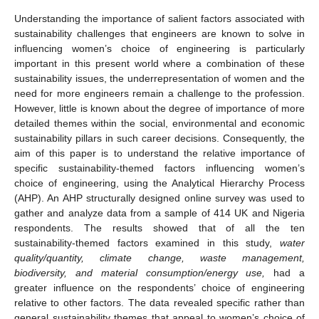
Understanding the importance of salient factors associated with
sustainability challenges that engineers are known to solve in
influencing women’s choice of engineering is particularly
important in this present world where a combination of these
sustainability issues, the underrepresentation of women and the
need for more engineers remain a challenge to the profession.
However, little is known about the degree of importance of more
detailed themes within the social, environmental and economic
sustainability pillars in such career decisions. Consequently, the
aim of this paper is to understand the relative importance of
specific sustainability-themed factors influencing women’s
choice of engineering, using the Analytical Hierarchy Process
(AHP). An AHP structurally designed online survey was used to
gather and analyze data from a sample of 414 UK and Nigeria
respondents. The results showed that of all the ten
sustainability-themed factors examined in this study,
water
quality/quantity, climate change, waste management,
biodiversity, and material consumption/energy use,
had a
greater influence on the respondents’ choice of engineering
relative to other factors. The data revealed specific rather than
general sustainability themes that appeal to women’s choice of