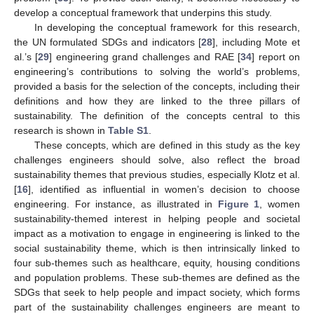
develop a conceptual framework that underpins this study.
In developing the conceptual framework for this research,
the UN formulated SDGs and indicators [
28
], including Mote et
al.’s [
29
] engineering grand challenges and RAE [
34
] report on
engineering’s contributions to solving the world’s problems,
provided a basis for the selection of the concepts, including their
definitions and how they are linked to the three pillars of
sustainability. The definition of the concepts central to this
research is shown in
Table S1
.
These concepts, which are defined in this study as the key
challenges engineers should solve, also reflect the broad
sustainability themes that previous studies, especially Klotz et al.
[
16
], identified as influential in women’s decision to choose
engineering. For instance, as illustrated in
Figure 1
, women
sustainability-themed interest in helping people and societal
impact as a motivation to engage in engineering is linked to the
social sustainability theme, which is then intrinsically linked to
four sub-themes such as healthcare, equity, housing conditions
and population problems. These sub-themes are defined as the
SDGs that seek to help people and impact society, which forms
part of the sustainability challenges engineers are meant to