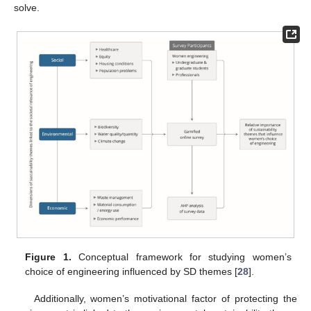
solve.
Figure 1.
Conceptual framework for studying women’s
choice of engineering influenced by SD themes [
28
].
Additionally, women’s motivational factor of protecting the