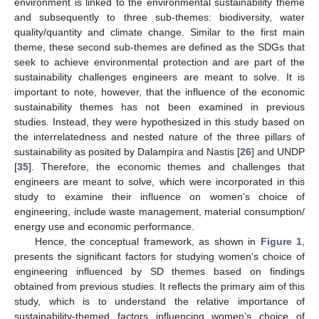
environment is linked to the environmental sustainability theme
and subsequently to three sub-themes: biodiversity, water
quality/quantity and climate change. Similar to the first main
theme, these second sub-themes are defined as the SDGs that
seek to achieve environmental protection and are part of the
sustainability challenges engineers are meant to solve. It is
important to note, however, that the influence of the economic
sustainability themes has not been examined in previous
studies. Instead, they were hypothesized in this study based on
the interrelatedness and nested nature of the three pillars of
sustainability as posited by Dalampira and Nastis [
26
] and UNDP
[
35
]. Therefore, the economic themes and challenges that
engineers are meant to solve, which were incorporated in this
study to examine their influence on women’s choice of
engineering, include waste management, material consumption/
energy use and economic performance.
Hence, the conceptual framework, as shown in
Figure 1
,
presents the significant factors for studying women’s choice of
engineering influenced by SD themes based on findings
obtained from previous studies. It reflects the primary aim of this
study, which is to understand the relative importance of
sustainability-themed factors influencing women’s choice of