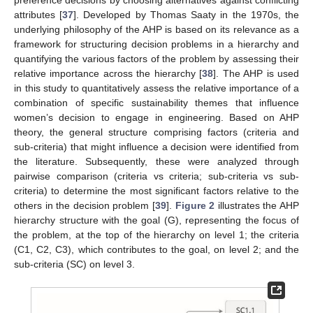
attributes [
37
]. Developed by Thomas Saaty in the 1970s, the
underlying philosophy of the AHP is based on its relevance as a
framework for structuring decision problems in a hierarchy and
quantifying the various factors of the problem by assessing their
relative importance across the hierarchy [
38
]. The AHP is used
in this study to quantitatively assess the relative importance of a
combination of specific sustainability themes that influence
women’s decision to engage in engineering. Based on AHP
theory, the general structure comprising factors (criteria and
sub-criteria) that might influence a decision were identified from
the literature. Subsequently, these were analyzed through
pairwise comparison (criteria vs criteria; sub-criteria vs sub-
criteria) to determine the most significant factors relative to the
others in the decision problem [
39
].
Figure 2
illustrates the AHP
hierarchy structure with the goal (G), representing the focus of
the problem, at the top of the hierarchy on level 1; the criteria
(C1, C2, C3), which contributes to the goal, on level 2; and the
sub-criteria (SC) on level 3.