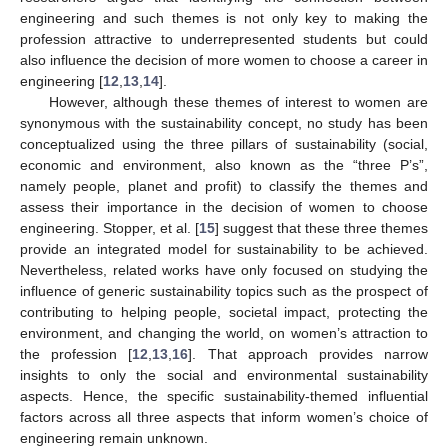
engineering and such themes is not only key to making the
profession attractive to underrepresented students but could
also influence the decision of more women to choose a career in
engineering [
12
,
13
,
14
].
However, although these themes of interest to women are
synonymous with the sustainability concept, no study has been
conceptualized using the three pillars of sustainability (social,
economic and environment, also known as the “three P’s”,
namely people, planet and profit) to classify the themes and
assess their importance in the decision of women to choose
engineering. Stopper, et al. [
15
] suggest that these three themes
provide an integrated model for sustainability to be achieved.
Nevertheless, related works have only focused on studying the
influence of generic sustainability topics such as the prospect of
contributing to helping people, societal impact, protecting the
environment, and changing the world, on women’s attraction to
the profession [
12
,
13
,
16
]. That approach provides narrow
insights to only the social and environmental sustainability
aspects. Hence, the specific sustainability-themed influential
factors across all three aspects that inform women’s choice of
engineering remain unknown.