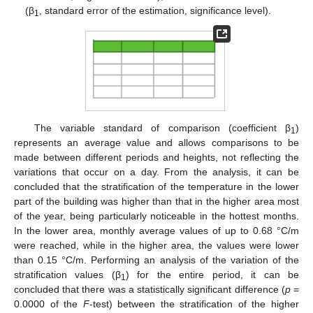
(β
, standard error of the estimation, significance level).
1
The variable standard of comparison (coefficient β
)
1
represents an average value and allows comparisons to be
made between different periods and heights, not reflecting the
variations that occur on a day. From the analysis, it can be
concluded that the stratification of the temperature in the lower
part of the building was higher than that in the higher area most
of the year, being particularly noticeable in the hottest months.
In the lower area, monthly average values of up to 0.68 °C/m
were reached, while in the higher area, the values were lower
than 0.15 °C/m. Performing an analysis of the variation of the
stratification values (β
) for the entire period, it can be
1
concluded that there was a statistically significant difference (
p
=
0.0000 of the
F
-test) between the stratification of the higher