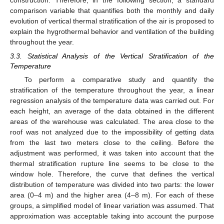
construction. Therefore, in the following section, a standard
comparison variable that quantifies both the monthly and daily
evolution of vertical thermal stratification of the air is proposed to
explain the hygrothermal behavior and ventilation of the building
throughout the year.
3.3. Statistical Analysis of the Vertical Stratification of the
Temperature
To perform a comparative study and quantify the
stratification of the temperature throughout the year, a linear
regression analysis of the temperature data was carried out. For
each height, an average of the data obtained in the different
areas of the warehouse was calculated. The area close to the
roof was not analyzed due to the impossibility of getting data
from the last two meters close to the ceiling. Before the
adjustment was performed, it was taken into account that the
thermal stratification rupture line seems to be close to the
window hole. Therefore, the curve that defines the vertical
distribution of temperature was divided into two parts: the lower
area (0–4 m) and the higher area (4–8 m). For each of these
groups, a simplified model of linear variation was assumed. That
approximation was acceptable taking into account the purpose