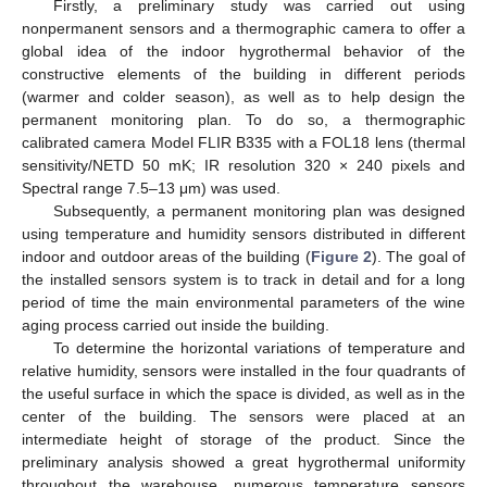
Firstly, a preliminary study was carried out using
nonpermanent sensors and a thermographic camera to offer a
global idea of the indoor hygrothermal behavior of the
constructive elements of the building in different periods
(warmer and colder season), as well as to help design the
permanent monitoring plan. To do so, a thermographic
calibrated camera Model FLIR B335 with a FOL18 lens (thermal
sensitivity/NETD 50 mK; IR resolution 320 × 240 pixels and
Spectral range 7.5–13 μm) was used.
Subsequently, a permanent monitoring plan was designed
using temperature and humidity sensors distributed in different
indoor and outdoor areas of the building (
Figure 2
). The goal of
the installed sensors system is to track in detail and for a long
period of time the main environmental parameters of the wine
aging process carried out inside the building.
To determine the horizontal variations of temperature and
relative humidity, sensors were installed in the four quadrants of
the useful surface in which the space is divided, as well as in the
center of the building. The sensors were placed at an
intermediate height of storage of the product. Since the
preliminary analysis showed a great hygrothermal uniformity
throughout the warehouse, numerous temperature sensors