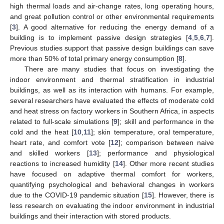
high thermal loads and air-change rates, long operating hours,
and great pollution control or other environmental requirements
[
3
]. A good alternative for reducing the energy demand of a
building is to implement passive design strategies [
4
,
5
,
6
,
7
].
Previous studies support that passive design buildings can save
more than 50% of total primary energy consumption [
8
].
There are many studies that focus on investigating the
indoor environment and thermal stratification in industrial
buildings, as well as its interaction with humans. For example,
several researchers have evaluated the effects of moderate cold
and heat stress on factory workers in Southern Africa, in aspects
related to full-scale simulations [
9
]; skill and performance in the
cold and the heat [
10
,
11
]; skin temperature, oral temperature,
heart rate, and comfort vote [
12
]; comparison between naive
and skilled workers [
13
]; performance and physiological
reactions to increased humidity [
14
]. Other more recent studies
have focused on adaptive thermal comfort for workers,
quantifying psychological and behavioral changes in workers
due to the COVID-19 pandemic situation [
15
]. However, there is
less research on evaluating the indoor environment in industrial
buildings and their interaction with stored products.