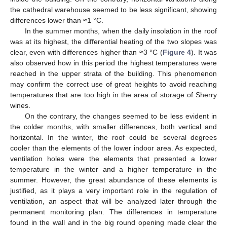
the cathedral warehouse seemed to be less significant, showing
differences lower than ≈1 °C.
In the summer months, when the daily insolation in the roof
was at its highest, the differential heating of the two slopes was
clear, even with differences higher than ≈3 °C (
Figure 4
). It was
also observed how in this period the highest temperatures were
reached in the upper strata of the building. This phenomenon
may confirm the correct use of great heights to avoid reaching
temperatures that are too high in the area of storage of Sherry
wines.
On the contrary, the changes seemed to be less evident in
the colder months, with smaller differences, both vertical and
horizontal. In the winter, the roof could be several degrees
cooler than the elements of the lower indoor area. As expected,
ventilation holes were the elements that presented a lower
temperature in the winter and a higher temperature in the
summer. However, the great abundance of these elements is
justified, as it plays a very important role in the regulation of
ventilation, an aspect that will be analyzed later through the
permanent monitoring plan. The differences in temperature
found in the wall and in the big round opening made clear the