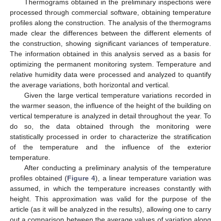
Thermograms obtained in the preliminary inspections were
processed through commercial software, obtaining temperature
profiles along the construction. The analysis of the thermograms
made clear the differences between the different elements of
the construction, showing significant variances of temperature.
The information obtained in this analysis served as a basis for
optimizing the permanent monitoring system. Temperature and
relative humidity data were processed and analyzed to quantify
the average variations, both horizontal and vertical.
Given the large vertical temperature variations recorded in
the warmer season, the influence of the height of the building on
vertical temperature is analyzed in detail throughout the year. To
do so, the data obtained through the monitoring were
statistically processed in order to characterize the stratification
of the temperature and the influence of the exterior
temperature.
After conducting a preliminary analysis of the temperature
profiles obtained (
Figure 4
), a linear temperature variation was
assumed, in which the temperature increases constantly with
height. This approximation was valid for the purpose of the
article (as it will be analyzed in the results), allowing one to carry
out a comparison between the average values of variation along