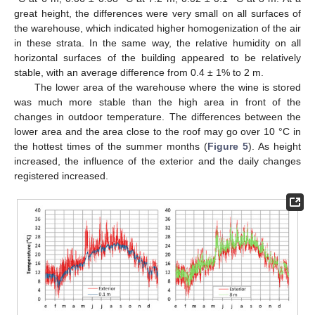
great height, the differences were very small on all surfaces of
the warehouse, which indicated higher homogenization of the air
in these strata. In the same way, the relative humidity on all
horizontal surfaces of the building appeared to be relatively
stable, with an average difference from 0.4 ± 1% to 2 m.
The lower area of the warehouse where the wine is stored
was much more stable than the high area in front of the
changes in outdoor temperature. The differences between the
lower area and the area close to the roof may go over 10 °C in
the hottest times of the summer months (
Figure 5
). As height
increased, the influence of the exterior and the daily changes
registered increased.