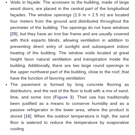
Voids in façade: The accesses to the building, made of large
wood doors, are placed in the central part of the longitudinal
façades. The window openings (1.6 m × 2.5 m) are located
four meters from the ground and distributed throughout the
perimeter of the building. The openings do not have windows
[
25
], but they have an iron bar frame and are usually covered
with thick esparto blinds, allowing ventilation in addition to
preventing direct entry of sunlight and subsequent indoor
heating of the building. The window voids located at great
height favor natural ventilation and transpiration inside the
building. Additionally, there are two large round openings in
the upper northwest part of the building, close to the roof, that
have the function of favoring ventilation.
The pavement is formed by long concrete flooring as
distributors, and the rest of the floor is built with a mix of sand,
lime, and some iron (
Figure 3
). Their use has traditionally
been justified as a means to conserve humidity and as a
passive refrigerator in the lower area, where the product is
stored [
16
]. When the outdoor temperature is high, the sand
floor is watered to reduce the temperature by evaporative
cooling.