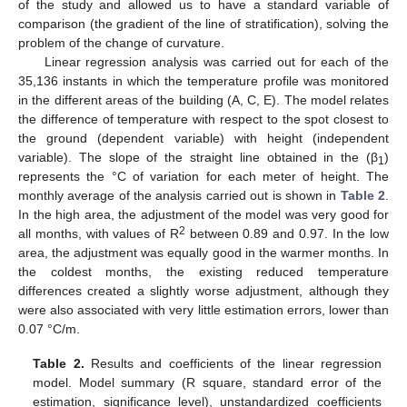
of the study and allowed us to have a standard variable of
comparison (the gradient of the line of stratification), solving the
problem of the change of curvature.
Linear regression analysis was carried out for each of the
35,136 instants in which the temperature profile was monitored
in the different areas of the building (A, C, E). The model relates
the difference of temperature with respect to the spot closest to
the ground (dependent variable) with height (independent
variable). The slope of the straight line obtained in the (β
)
1
represents the °C of variation for each meter of height. The
monthly average of the analysis carried out is shown in
Table 2
.
In the high area, the adjustment of the model was very good for
2
all months, with values of R
between 0.89 and 0.97. In the low
area, the adjustment was equally good in the warmer months. In
the coldest months, the existing reduced temperature
differences created a slightly worse adjustment, although they
were also associated with very little estimation errors, lower than
0.07 °C/m.
Table 2.
Results and coefficients of the linear regression
model. Model summary (R square, standard error of the
estimation, significance level), unstandardized coefficients