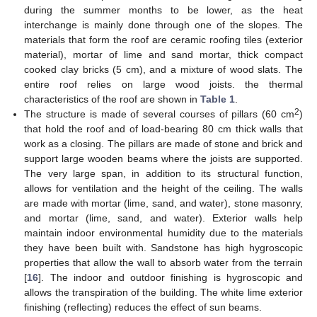
during the summer months to be lower, as the heat
interchange is mainly done through one of the slopes. The
materials that form the roof are ceramic roofing tiles (exterior
material), mortar of lime and sand mortar, thick compact
cooked clay bricks (5 cm), and a mixture of wood slats. The
entire roof relies on large wood joists. the thermal
characteristics of the roof are shown in
Table 1
.
2
The structure is made of several courses of pillars (60 cm
)
that hold the roof and of load-bearing 80 cm thick walls that
work as a closing. The pillars are made of stone and brick and
support large wooden beams where the joists are supported.
The very large span, in addition to its structural function,
allows for ventilation and the height of the ceiling. The walls
are made with mortar (lime, sand, and water), stone masonry,
and mortar (lime, sand, and water). Exterior walls help
maintain indoor environmental humidity due to the materials
they have been built with. Sandstone has high hygroscopic
properties that allow the wall to absorb water from the terrain
[
16
]. The indoor and outdoor finishing is hygroscopic and
allows the transpiration of the building. The white lime exterior
finishing (reflecting) reduces the effect of sun beams.