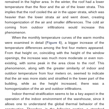
remained in the higher area. In the winter, the roof had a lower
temperature than the floor and the air of the lower strata. This
implies that the roof cooled the air in the upper strata, which was
heavier than the lower strata air and went down, creating
homogenization of the air and smaller differences. The cold air
coming from outdoor infiltrations would increase this
phenomenon.
When the monthly temperature curves of the warm months
were examined in detail (
Figure 6
), a bigger increase of the
temperature differences among the first four meters appeared.
From that height on, coinciding with the height of the window
openings, the increase was much more moderate or even non-
existing, with some peak in the area close to the roof. This
phenomenon, along with the greater similarity of indoor and
outdoor temperature from four meters on, seemed to indicate
that the air was more static and stratified in the lower part of the
building, while as the height increased, there was a
homogenization of the air and outdoor infiltrations.
Indoor thermal stratification seems to be a key aspect in the
operation of the indoor environment of the warehouse, since it
allows one to understand the global thermal behavior of the