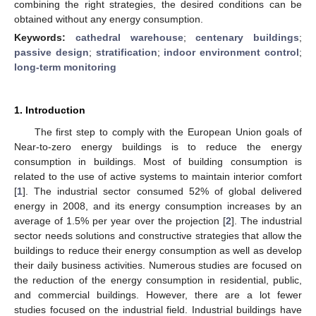
combining the right strategies, the desired conditions can be
obtained without any energy consumption.
Keywords:
cathedral warehouse
;
centenary buildings
;
passive design
;
stratification
;
indoor environment control
;
long-term monitoring
1. Introduction
The first step to comply with the European Union goals of
Near-to-zero energy buildings is to reduce the energy
consumption in buildings. Most of building consumption is
related to the use of active systems to maintain interior comfort
[
1
]. The industrial sector consumed 52% of global delivered
energy in 2008, and its energy consumption increases by an
average of 1.5% per year over the projection [
2
]. The industrial
sector needs solutions and constructive strategies that allow the
buildings to reduce their energy consumption as well as develop
their daily business activities. Numerous studies are focused on
the reduction of the energy consumption in residential, public,
and commercial buildings. However, there are a lot fewer
studies focused on the industrial field. Industrial buildings have