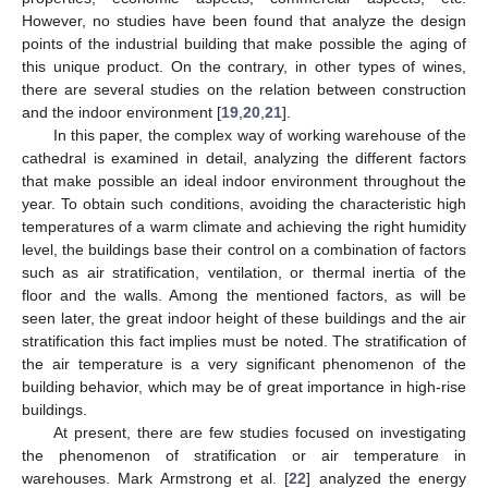
However, no studies have been found that analyze the design
points of the industrial building that make possible the aging of
this unique product. On the contrary, in other types of wines,
there are several studies on the relation between construction
and the indoor environment [
19
,
20
,
21
].
In this paper, the complex way of working warehouse of the
cathedral is examined in detail, analyzing the different factors
that make possible an ideal indoor environment throughout the
year. To obtain such conditions, avoiding the characteristic high
temperatures of a warm climate and achieving the right humidity
level, the buildings base their control on a combination of factors
such as air stratification, ventilation, or thermal inertia of the
floor and the walls. Among the mentioned factors, as will be
seen later, the great indoor height of these buildings and the air
stratification this fact implies must be noted. The stratification of
the air temperature is a very significant phenomenon of the
building behavior, which may be of great importance in high-rise
buildings.
At present, there are few studies focused on investigating
the phenomenon of stratification or air temperature in
warehouses. Mark Armstrong et al. [
22
] analyzed the energy