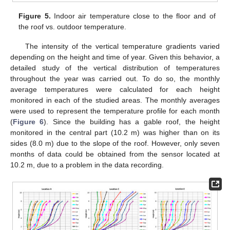
Figure 5.
Indoor air temperature close to the floor and of
the roof vs. outdoor temperature.
The intensity of the vertical temperature gradients varied
depending on the height and time of year. Given this behavior, a
detailed study of the vertical distribution of temperatures
throughout the year was carried out. To do so, the monthly
average temperatures were calculated for each height
monitored in each of the studied areas. The monthly averages
were used to represent the temperature profile for each month
(
Figure 6
). Since the building has a gable roof, the height
monitored in the central part (10.2 m) was higher than on its
sides (8.0 m) due to the slope of the roof. However, only seven
months of data could be obtained from the sensor located at
10.2 m, due to a problem in the data recording.