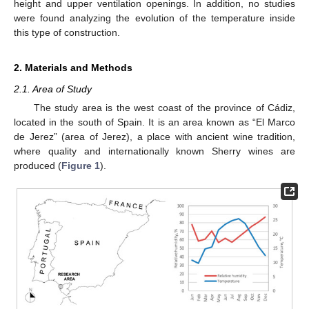
height and upper ventilation openings. In addition, no studies
were found analyzing the evolution of the temperature inside
this type of construction.
2. Materials and Methods
2.1. Area of Study
The study area is the west coast of the province of Cádiz,
located in the south of Spain. It is an area known as “El Marco
de Jerez” (area of Jerez), a place with ancient wine tradition,
where quality and internationally known Sherry wines are
produced (
Figure 1
).