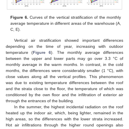
Figure 6.
Curves of the vertical stratification of the monthly
average temperature in different areas of the warehouse (A,
C, E).
Vertical air stratification showed important differences
depending on the time of year, increasing with outdoor
temperature (
Figure 6
). The monthly average differences
between the upper and lower parts may go over 3.3 °C of
monthly average in the warm months. In contrast, in the cold
months, the differences were considerably smaller (1 °C), with
12. May
13. May
14. May
15. May
16. May
17. May
18. May
19. May
20. May
22. May
23. May
24. May
25. May
26. May
27. May
28. May
29. May
30. May
1. Jun
2. Jun
3. Jun
4. Jun
5. Jun
6. Jun
7. Jun
8. Jun
9. Jun
11. Jun
12. Jun
13. Jun
14. Jun
15. Jun
16. Jun
17. Jun
18. Jun
19. Jun
21. Jun
22. Jun
23. Jun
24. Jun
25. Jun
26. Jun
27. Jun
28. Jun
29. Jun
1. Jul
2. Jul
3. Jul
4. Jul
5. Jul
6. Jul
7. Jul
8. Jul
9. Jul
11. Jul
12. Jul
13. Jul
14. Jul
15. Jul
16. Jul
17. Jul
18. Jul
19. Jul
21. Jul
22. Jul
23. Jul
24. Jul
25. Jul
26. Jul
27. Jul
28. Jul
29. Jul
31. Jul
1. Aug
2. Aug
3. Aug
4. Aug
5. Aug
6. Aug
7. Aug
8. Aug
close values along all the vertical profiles. This phenomenon
was due to existing temperature differences between the roof
and the strata close to the floor, the temperature of which was
conditioned by the own floor and the infiltration of exterior air
through the entrances of the building.
In the summer, the highest incidental radiation on the roof
heated up the indoor air, which, being lighter, remained in the
high areas, so the differences with the lower strata increased.
Hot air infiltrations through the higher round openings also