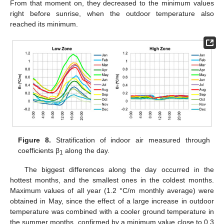
From that moment on, they decreased to the minimum values
right before sunrise, when the outdoor temperature also
reached its minimum.
Figure 8.
Stratification of indoor air measured through
coefficients β
along the day.
1
The biggest differences along the day occurred in the
hottest months, and the smallest ones in the coldest months.
Maximum values of all year (1.2 °C/m monthly average) were
obtained in May, since the effect of a large increase in outdoor
temperature was combined with a cooler ground temperature in
the summer months, confirmed by a minimum value close to 0.3