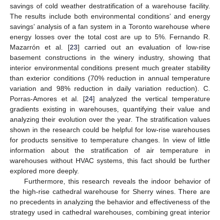
savings of cold weather destratification of a warehouse facility.
The results include both environmental conditions’ and energy
savings’ analysis of a fan system in a Toronto warehouse where
energy losses over the total cost are up to 5%. Fernando R.
Mazarrón et al. [
23
] carried out an evaluation of low-rise
basement constructions in the winery industry, showing that
interior environmental conditions present much greater stability
than exterior conditions (70% reduction in annual temperature
variation and 98% reduction in daily variation reduction). C.
Porras-Amores et al. [
24
] analyzed the vertical temperature
gradients existing in warehouses, quantifying their value and
analyzing their evolution over the year. The stratification values
shown in the research could be helpful for low-rise warehouses
for products sensitive to temperature changes. In view of little
information about the stratification of air temperature in
warehouses without HVAC systems, this fact should be further
explored more deeply.
Furthermore, this research reveals the indoor behavior of
the high-rise cathedral warehouse for Sherry wines. There are
no precedents in analyzing the behavior and effectiveness of the
strategy used in cathedral warehouses, combining great interior