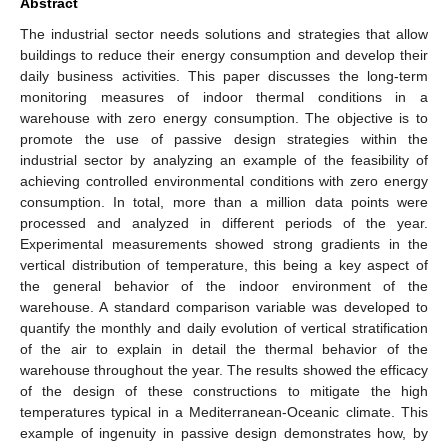
Abstract
The industrial sector needs solutions and strategies that allow
buildings to reduce their energy consumption and develop their
daily business activities. This paper discusses the long-term
monitoring measures of indoor thermal conditions in a
warehouse with zero energy consumption. The objective is to
promote the use of passive design strategies within the
industrial sector by analyzing an example of the feasibility of
achieving controlled environmental conditions with zero energy
consumption. In total, more than a million data points were
processed and analyzed in different periods of the year.
Experimental measurements showed strong gradients in the
vertical distribution of temperature, this being a key aspect of
the general behavior of the indoor environment of the
warehouse. A standard comparison variable was developed to
quantify the monthly and daily evolution of vertical stratification
of the air to explain in detail the thermal behavior of the
warehouse throughout the year. The results showed the efficacy
of the design of these constructions to mitigate the high
temperatures typical in a Mediterranean-Oceanic climate. This
example of ingenuity in passive design demonstrates how, by