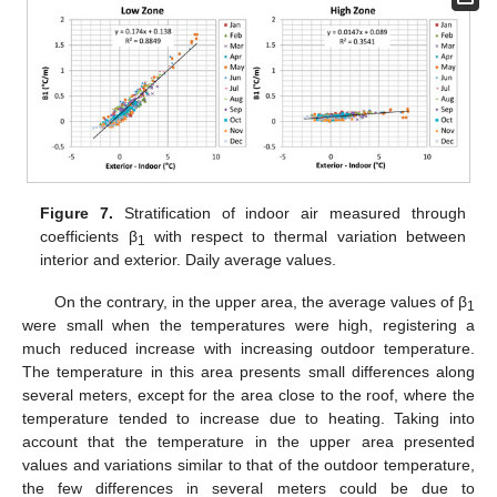
Figure 7.
Stratification of indoor air measured through
coefficients β
with respect to thermal variation between
1
interior and exterior. Daily average values.
On the contrary, in the upper area, the average values of β
1
were small when the temperatures were high, registering a
much reduced increase with increasing outdoor temperature.
The temperature in this area presents small differences along
several meters, except for the area close to the roof, where the
temperature tended to increase due to heating. Taking into
account that the temperature in the upper area presented
values and variations similar to that of the outdoor temperature,
the few differences in several meters could be due to