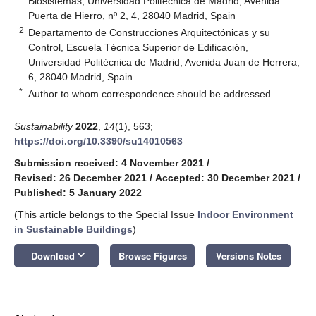
Biosistemas, Universidad Politécnica de Madrid, Avenida
Puerta de Hierro, nº 2, 4, 28040 Madrid, Spain
2
Departamento de Construcciones Arquitectónicas y su
Control, Escuela Técnica Superior de Edificación,
Universidad Politécnica de Madrid, Avenida Juan de Herrera,
6, 28040 Madrid, Spain
*
Author to whom correspondence should be addressed.
Sustainability
2022
,
14
(1), 563;
https://doi.org/10.3390/su14010563
Submission received: 4 November 2021
/
Revised: 26 December 2021
/
Accepted: 30 December 2021
/
Published: 5 January 2022
(This article belongs to the Special Issue
Indoor Environment
in Sustainable Buildings
)
keyboard_arrow_down
Download
Browse Figures
Versions Notes