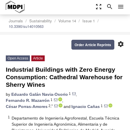
zoom_out_map
search
menu
Journals
Sustainability
Volume 14
Issue 1
10.3390/su14010563
settings
Order Article Reprints
Open Access
Article
Industrial Buildings with Zero Energy
Consumption: Cathedral Warehouse for
Sherry Wines
1
by
Eduardo Galán Navia-Osorio
,
1
Fernando R. Mazarrón
,
2,*
1
César Porras-Amores
and
Ignacio Cañas
1
Departamento de Ingeniería Agroforestal, Escuela Técnica
Superior de Ingeniería Agronómica, Alimentaria y de