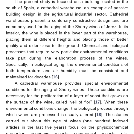
The present study is focused on a building located in the
south of Spain, a cathedral warehouse, an example of passive
building design in the agricultural industrial sector. Cathedral
warehouses present a centenary constructive design and are
commonly used for the aging of the Sherry wines of Jerez. In its
interior, the wine is placed in the lower part of the warehouse,
placing them at different heights and placing those of better
quality and older close to the ground. Chemical and biological
processes that require very particular environmental conditions
take part during the elaboration process of the wines.
Specifically, in biological aging, the environmental conditions of
both temperature and air humidity must be consistent and
maintained for decades [
16
].
A cathedral warehouse provides special environmental
conditions for the aging of Sherry wines. These conditions are
necessary for the proliferation of a layer of yeast that grows on
the surface of the wine, called “veil of flor” [
17
]. When these
environmental conditions change, the biological process through
which wines are processed is usually altered [
18
]. The studies
carried out about this type of wines (one hundred indexed
articles in the last five years) focus on the physicochemical
properties, economic aspects, commercial aspects, etc.