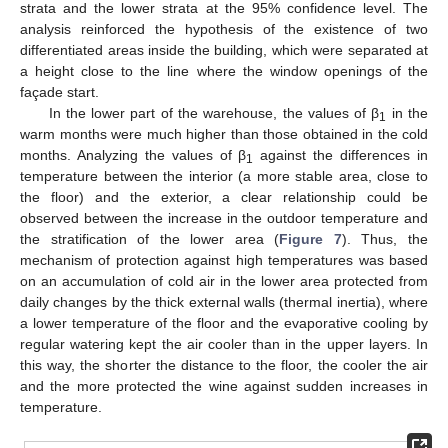
strata and the lower strata at the 95% confidence level. The
analysis reinforced the hypothesis of the existence of two
differentiated areas inside the building, which were separated at
a height close to the line where the window openings of the
façade start.
In the lower part of the warehouse, the values of β
in the
1
warm months were much higher than those obtained in the cold
months. Analyzing the values of β
against the differences in
1
temperature between the interior (a more stable area, close to
the floor) and the exterior, a clear relationship could be
observed between the increase in the outdoor temperature and
the stratification of the lower area (
Figure 7
). Thus, the
mechanism of protection against high temperatures was based
on an accumulation of cold air in the lower area protected from
daily changes by the thick external walls (thermal inertia), where
a lower temperature of the floor and the evaporative cooling by
regular watering kept the air cooler than in the upper layers. In
this way, the shorter the distance to the floor, the cooler the air
and the more protected the wine against sudden increases in
temperature.