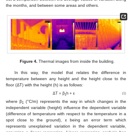
the months, and between some areas and others.
Figure 4.
Thermal images from inside the building.
In this way, the model that relates the difference in
temperature between any height and the height close to the
floor (ΔT) with the height (h) is as follows:
ΔT = β
h + ε
(1)
1
where β
(°C/m) represents the way in which changes in the
1
independent variable (height) influence the dependent variable
(difference of temperature with respect to the temperature in a
spot close to the ground), ε being an error term which
represents unexplained variation in the dependent variable,