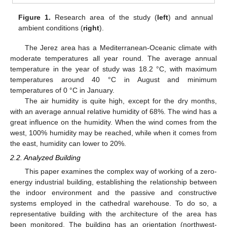
Figure 1.
Research area of the study (
left
) and annual
ambient conditions (
right
).
The Jerez area has a Mediterranean-Oceanic climate with
moderate temperatures all year round. The average annual
temperature in the year of study was 18.2 °C, with maximum
temperatures around 40 °C in August and minimum
temperatures of 0 °C in January.
The air humidity is quite high, except for the dry months,
with an average annual relative humidity of 68%. The wind has a
great influence on the humidity. When the wind comes from the
west, 100% humidity may be reached, while when it comes from
the east, humidity can lower to 20%.
2.2. Analyzed Building
This paper examines the complex way of working of a zero-
energy industrial building, establishing the relationship between
the indoor environment and the passive and constructive
systems employed in the cathedral warehouse. To do so, a
representative building with the architecture of the area has
been monitored. The building has an orientation (northwest-