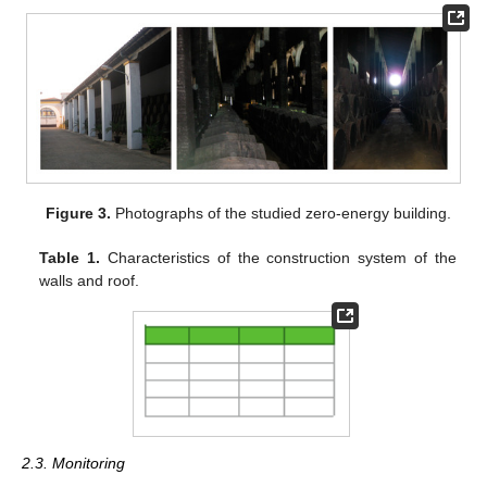
Figure 3.
Photographs of the studied zero-energy building.
Table 1.
Characteristics of the construction system of the
walls and roof.
2.3. Monitoring