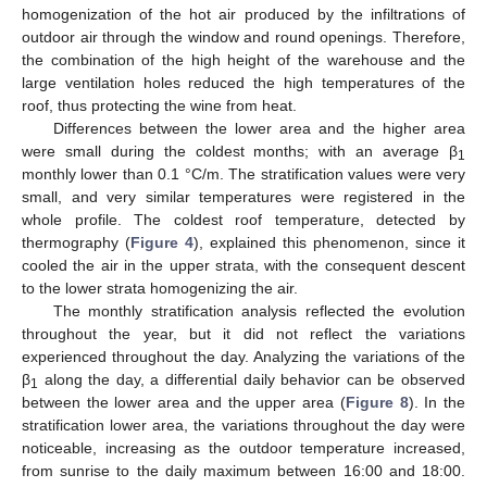
homogenization of the hot air produced by the infiltrations of
outdoor air through the window and round openings. Therefore,
the combination of the high height of the warehouse and the
large ventilation holes reduced the high temperatures of the
roof, thus protecting the wine from heat.
Differences between the lower area and the higher area
were small during the coldest months; with an average β
1
monthly lower than 0.1 °C/m. The stratification values were very
small, and very similar temperatures were registered in the
whole profile. The coldest roof temperature, detected by
thermography (
Figure 4
), explained this phenomenon, since it
cooled the air in the upper strata, with the consequent descent
to the lower strata homogenizing the air.
The monthly stratification analysis reflected the evolution
throughout the year, but it did not reflect the variations
experienced throughout the day. Analyzing the variations of the
β
along the day, a differential daily behavior can be observed
1
between the lower area and the upper area (
Figure 8
). In the
stratification lower area, the variations throughout the day were
noticeable, increasing as the outdoor temperature increased,
from sunrise to the daily maximum between 16:00 and 18:00.