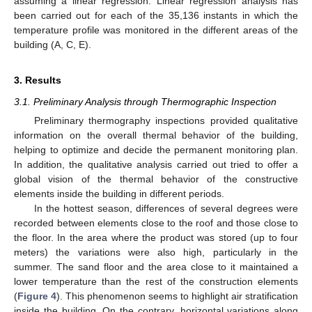
assuming a linear regression. Linear regression analysis has
been carried out for each of the 35,136 instants in which the
temperature profile was monitored in the different areas of the
building (A, C, E).
3. Results
3.1. Preliminary Analysis through Thermographic Inspection
Preliminary thermography inspections provided qualitative
information on the overall thermal behavior of the building,
helping to optimize and decide the permanent monitoring plan.
In addition, the qualitative analysis carried out tried to offer a
global vision of the thermal behavior of the constructive
elements inside the building in different periods.
In the hottest season, differences of several degrees were
recorded between elements close to the roof and those close to
the floor. In the area where the product was stored (up to four
meters) the variations were also high, particularly in the
summer. The sand floor and the area close to it maintained a
lower temperature than the rest of the construction elements
(
Figure 4
). This phenomenon seems to highlight air stratification
inside the building. On the contrary, horizontal variations along