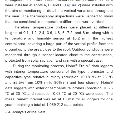
were installed at spots A, C, and E (
Figure 2
) were installed with
the aim of monitoring in detail the vertical variations throughout
the year. The thermography inspections were verified to show
that the considerable temperature differences were vertical.
Therefore, temperature probes were placed at different
heights of 0.1, 1.2, 2.4, 3.6, 4.8, 6, 7.2, and 8 m, along with a
temperature and humidity sensor at 10.2 m in the highest
central area, covering a large part of the vertical profile from the
ground up to the area close to the roof. Outdoor conditions were
monitored through a sensor located close to the construction,
protected from solar radiation and rain with a special case.
®
During the monitoring process, Hobo
Pro V2 data loggers
with interior temperature sensors of the type thermistor and
capacitive type relative humidity (precision ±0.18 °C at 25 °C
and ±2.5% from 10% rh to 90% rh) and four channel Hobo®
data loggers with exterior temperature probes (precision ±0.25
°C at 20 °C and resolution 0.03 °C at 20 °C) were used. The
measurement interval was set at 15 min for all loggers for one
year, obtaining a total of 1.059.212 data points.
2.4. Analysis of the Data