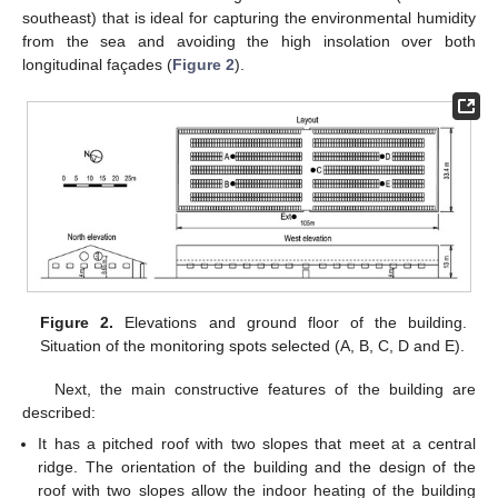
southeast) that is ideal for capturing the environmental humidity
from the sea and avoiding the high insolation over both
longitudinal façades (
Figure 2
).
Figure 2.
Elevations and ground floor of the building.
Situation of the monitoring spots selected (A, B, C, D and E).
Next, the main constructive features of the building are
described:
It has a pitched roof with two slopes that meet at a central
ridge. The orientation of the building and the design of the
roof with two slopes allow the indoor heating of the building