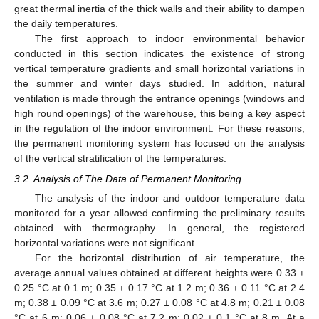
great thermal inertia of the thick walls and their ability to dampen
the daily temperatures.
The first approach to indoor environmental behavior
conducted in this section indicates the existence of strong
vertical temperature gradients and small horizontal variations in
the summer and winter days studied. In addition, natural
ventilation is made through the entrance openings (windows and
high round openings) of the warehouse, this being a key aspect
in the regulation of the indoor environment. For these reasons,
the permanent monitoring system has focused on the analysis
of the vertical stratification of the temperatures.
3.2. Analysis of The Data of Permanent Monitoring
The analysis of the indoor and outdoor temperature data
monitored for a year allowed confirming the preliminary results
obtained with thermography. In general, the registered
horizontal variations were not significant.
For the horizontal distribution of air temperature, the
average annual values obtained at different heights were 0.33 ±
0.25 °C at 0.1 m; 0.35 ± 0.17 °C at 1.2 m; 0.36 ± 0.11 °C at 2.4
m; 0.38 ± 0.09 °C at 3.6 m; 0.27 ± 0.08 °C at 4.8 m; 0.21 ± 0.08
°C at 6 m; 0.06 ± 0.08 °C at 7.2 m; 0.02 ± 0.1 °C at 8 m. At a