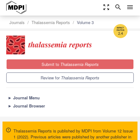
zoom_out_map
search
menu
Journals
Thalassemia Reports
Volume 3
2.4
Submit to
Thalassemia Reports
Review for
Thalassemia Reports
►
Journal Menu
►
Journal Browser
Thalassemia Reports is published by MDPI from Volume 12 Issue
1 (2022). Previous articles were published by another publisher in