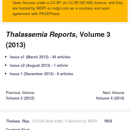
Open Access under a CC-BY (or CC-BY-NC-ND) licence, and they
are hosted by MDPI on mdpi.com as a courtesy and upon
agreement with PAGEPress.
Thalassemia Reports
, Volume 3
(2013)
Issue s1 (March 2013) - 44 articles
Issue s2 (August 2013) - 1 article
Issue 1 (December 2013) - 6 articles
Previous Volume
Next Volume
Volume 2 (2012)
Volume 4 (2014)
Thalass. Rep.
, EISSN 2039-4365, Published by MDPI
RSS
Content Alert