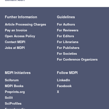
Further Information
Guidelines
Article Processing Charges
For Authors
Pay an Invoice
For Reviewers
Open Access Policy
For Editors
Contact MDPI
For Librarians
Jobs at MDPI
For Publishers
For Societies
For Conference Organizers
MDPI Initiatives
Follow MDPI
Sciforum
LinkedIn
MDPI Books
Facebook
Preprints.org
X
Scilit
SciProfiles