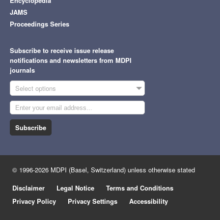
Encyclopedia
JAMS
Proceedings Series
Subscribe to receive issue release
notifications and newsletters from MDPI
journals
Select options
Subscribe
© 1996-2026 MDPI (Basel, Switzerland) unless otherwise stated
Disclaimer
Legal Notice
Terms and Conditions
Privacy Policy
Privacy Settings
Accessibility